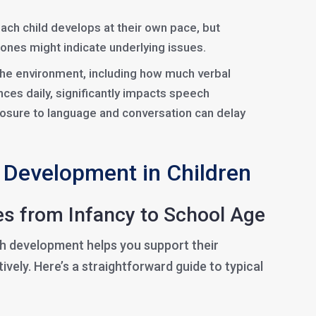
Each child develops at their own pace, but
stones might indicate underlying issues.
The environment, including how much verbal
nces daily, significantly impacts speech
osure to language and conversation can delay
 Development in Children
s from Infancy to School Age
ch development helps you support their
ively. Here’s a straightforward guide to typical