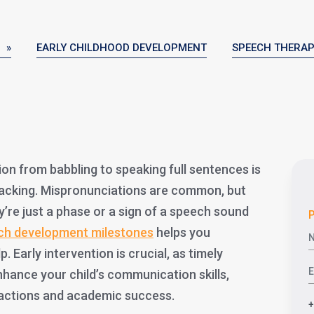
 »
EARLY CHILDHOOD DEVELOPMENT
SPEECH THERA
ion from babbling to speaking full sentences is
racking. Mispronunciations are common, but
re just a phase or a sign of a speech sound
P
ch development milestones
helps you
 Early intervention is crucial, as timely
nhance your child’s communication skills,
eractions and academic success.