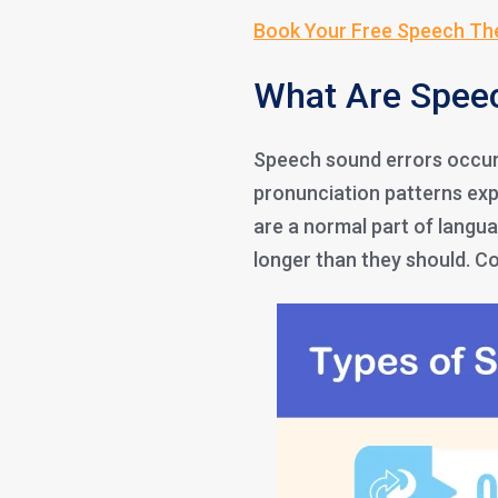
Book Your Free Speech Th
What Are Spee
Speech sound errors occur 
pronunciation patterns exp
are a normal part of langu
longer than they should. 