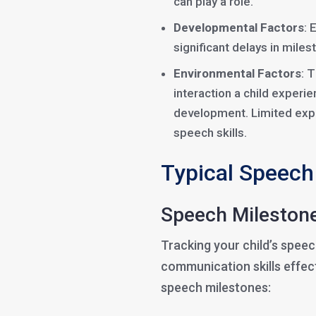
can play a role.
Developmental Factors
: 
significant delays in mile
Environmental Factors
: 
interaction a child experie
development. Limited exp
speech skills.
Typical Speech
Speech Milestone
Tracking your child’s spee
communication skills effect
speech milestones: