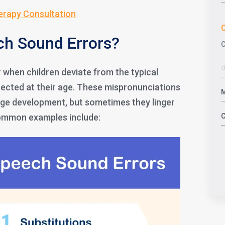
erapy Consultation
C
ch Sound Errors?
when children deviate from the typical
ected at their age. These mispronunciations
age development, but sometimes they linger
Common examples include: