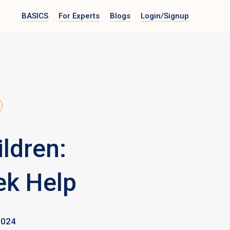
BASICS
For Experts
Blogs
Login
/Signup
ldren:
ek Help
2024