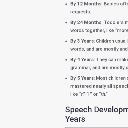
By 12 Months
: Babies of
requests.
By 24 Months
: Toddlers 
words together, like “more
By 3 Years
: Children usua
words, and are mostly und
By 4 Years
: They can mak
grammar, and are mostly cl
By 5 Years
: Most children
mastered nearly all speec
like “r,” “l,” or “th.”
Speech Developme
Years