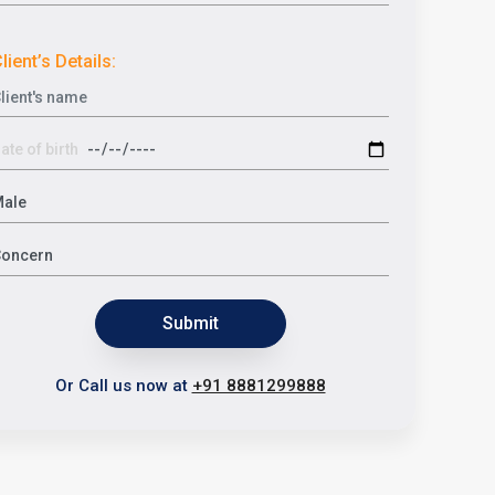
lient’s Details:
Submit
Or Call us now at
+91 8881299888