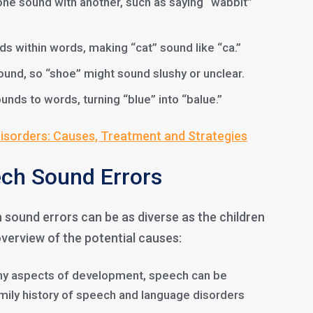
one sound with another, such as saying “wabbit”
ds within words, making “cat” sound like “ca.”
sound, so “shoe” might sound slushy or unclear.
unds to words, turning “blue” into “balue.”
sorders: Causes, Treatment and Strategies
ch Sound Errors
sound errors can be as diverse as the children
overview of the potential causes:
any aspects of development, speech can be
amily history of speech and language disorders