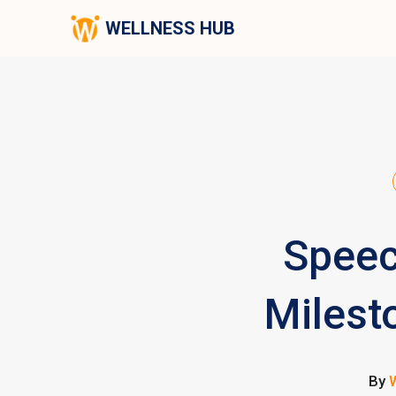
WELLNESS HUB
Speec
Milest
By