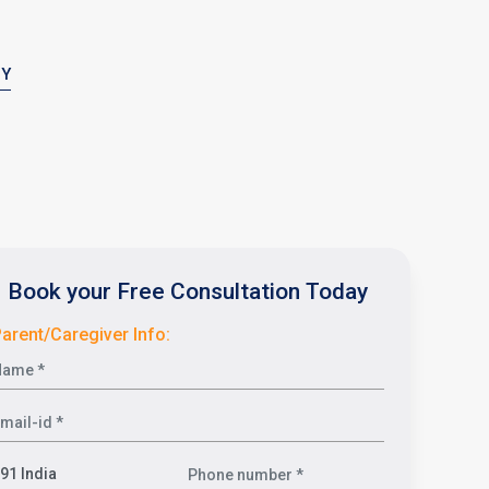
PY
Book your Free Consultation Today
arent/Caregiver Info: