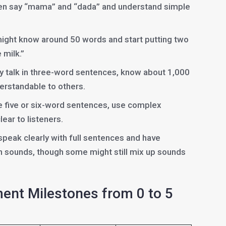
ten say “mama” and “dada” and understand simple
might know around 50 words and start putting two
 milk.”
lly talk in three-word sentences, know about 1,000
erstandable to others.
e five or six-word sentences, use complex
ear to listeners.
 speak clearly with full sentences and have
h sounds, though some might still mix up sounds
nt Milestones from 0 to 5