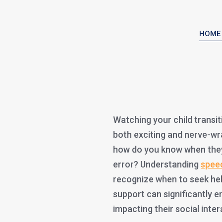
HOME
Watching your child transit
both exciting and nerve-w
how do you know when they’
error? Understanding
spee
recognize when to seek help.
support can significantly e
impacting their social int