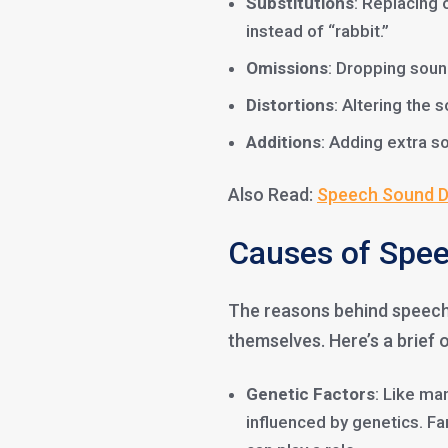
Substitutions
: Replacing 
instead of “rabbit.”
Omissions
: Dropping soun
Distortions
: Altering the 
Additions
: Adding extra so
Also Read:
Speech Sound Di
Causes of Spee
The reasons behind speech 
themselves. Here’s a brief 
Genetic Factors
: Like m
influenced by genetics. F