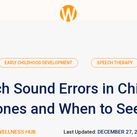
EARLY CHILDHOOD DEVELOPMENT
SPEECH THERAPY
h Sound Errors in Chi
ones and When to Se
WELLNESS HUB
Last Updated:
DECEMBER 27, 