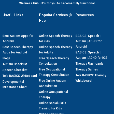
Wellness Hub - It's for you to become fully functional
Useful Links
Popular Services @
Resources
Hub
Best Autism Apps for
Online Speech Therapy
BASICS: Speech |
Android
for Kids
Autism | ADHD for
Android
Best Speech Therapy
Online Speech Therapy
Apps for Android
for Adults
BASICS: Speech |
Autism | ADHD for IOS
Blogs
Free Speech Therapy
Consultation
Therapy Flashcards
Autism Checklist
Free Occupational
Therapy Games
Speech Checklist
Therapy Consultation
Tele BASICS: Therapy
Tele BASICS Whiteboard
Free Online Autism
Whiteboard
Developmental
Consultation
Milestones Chart
Online Occupational
Therapy
Online Social Skills
Training for Kids