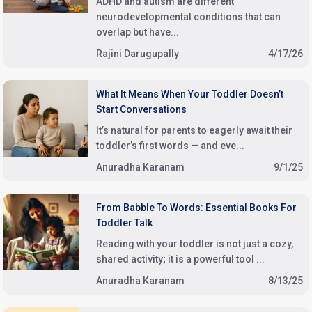
ADHD and autism are different
neurodevelopmental conditions that can
overlap but have...
Rajini Darugupally
4/17/26
What It Means When Your Toddler Doesn’t
Start Conversations
It’s natural for parents to eagerly await their
toddler’s first words — and eve...
Anuradha Karanam
9/1/25
From Babble To Words: Essential Books For
Toddler Talk
Reading with your toddler is not just a cozy,
shared activity; it is a powerful tool ...
Anuradha Karanam
8/13/25