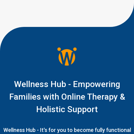
Wellness Hub - Empowering
Families with Online Therapy &
Holistic Support
Wellness Hub - It's for you to become fully functional