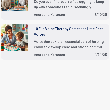
Do you ever find yourself struggling to keep
up with someone’s rapid, seemingly...
Anuradha Karanam
3/10/25
10 Fun Voice Therapy Games for Little Ones’
Voices
Voice therapy is an essential part of helping
children develop clear and strong commu...
Anuradha Karanam
1/31/25