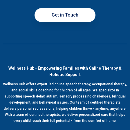
Get in Touch
Wellness Hub - Empowering Families with Online Therapy &
Holistic Support
Wellness Hub offers expert-led online speech therapy, occupational therapy,
and social skills coaching for children of all ages. We specialize in
supporting speech delay, autism, sensory processing challenges, bilingual
development, and behavioral issues. Our team of certified therapists
delivers personalized sessions, helping children thrive - anytime, anywhere.
With a team of certified therapists, we deliver personalized care that helps
every child reach their full potential - from the comfort of home.