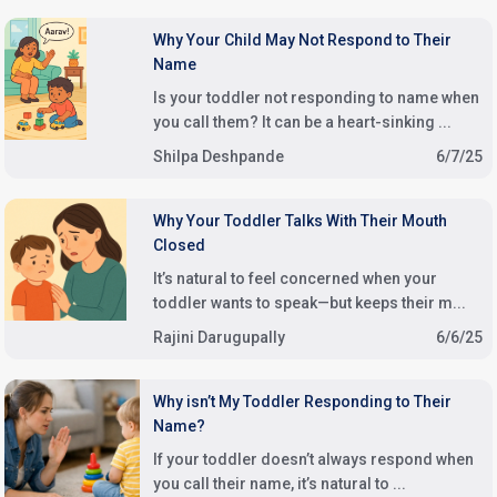
Why Your Child May Not Respond to Their
Name
Is your toddler not responding to name when
you call them? It can be a heart-sinking ...
Shilpa Deshpande
6/7/25
Why Your Toddler Talks With Their Mouth
Closed
It’s natural to feel concerned when your
toddler wants to speak—but keeps their m...
Rajini Darugupally
6/6/25
Why isn’t My Toddler Responding to Their
Name?
If your toddler doesn’t always respond when
you call their name, it’s natural to ...