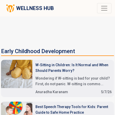
WELLNESS HUB
Early Childhood Development
W-Sitting in Children: Is It Normal and When
Should Parents Worry?
Wondering if W-sitting is bad for your child?
First, do not panic. W-sitting is commo...
Anuradha Karanam
5/7/26
Best Speech Therapy Tools for Kids: Parent
Guide to Safe Home Practice