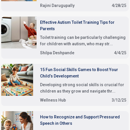
Rajini Darugupally
4/28/25
Effective Autism Toilet Training Tips for
Parents
Toilet training can be particularly challenging
for children with autism, who may str...
Shilpa Deshpande
4/4/25
15 Fun Social Skills Games to Boost Your
Child’s Development
Developing strong social skills is crucial for
children as they grow and navigate thr...
Wellness Hub
3/12/25
How to Recognize and Support Pressured
Speech in Others