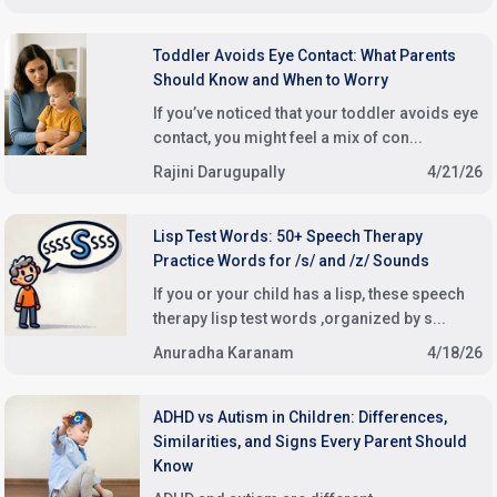
Toddler Avoids Eye Contact: What Parents
Should Know and When to Worry
If you’ve noticed that your toddler avoids eye
contact, you might feel a mix of con...
Rajini Darugupally
4/21/26
Lisp Test Words: 50+ Speech Therapy
Practice Words for /s/ and /z/ Sounds
If you or your child has a lisp, these speech
therapy lisp test words ,organized by s...
Anuradha Karanam
4/18/26
ADHD vs Autism in Children: Differences,
Similarities, and Signs Every Parent Should
Know