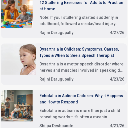
12 Stuttering Exercises for Adults to Practice
at Home
Note: If your stuttering started suddenly in
adulthood, followed a stroke/head injury...
Rajini Darugupally
4/27/26
Dysarthria in Children: Symptoms, Causes,
Types & When to See a Speech Therapist
Dysarthria is a motor speech disorder where
nerves and muscles involved in speaking d...
Rajini Darugupally
4/23/26
Echolalia in Autistic Children: Why It Happens
and How to Respond
Echolalia in autism is more than just a child
repeating words—it’s often a meanin...
Shilpa Deshpande
4/21/26