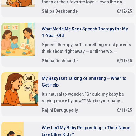
faces or their favorite toys — even the on...
Shilpa Deshpande
6/12/25
What Made Me Seek Speech Therapy for My
1-Year-Old
Speech therapy isn’t something most parents
think about right away — until the wo...
Shilpa Deshpande
6/11/25
My Baby Isn’t Talking or Imitating – When to
Get Help
It’s natural to wonder, “Should my baby be
saying more by now?” Maybe your baby...
Rajini Darugupally
6/11/25
Why Isn’t My Baby Responding to Their Name
Like Other Kids?