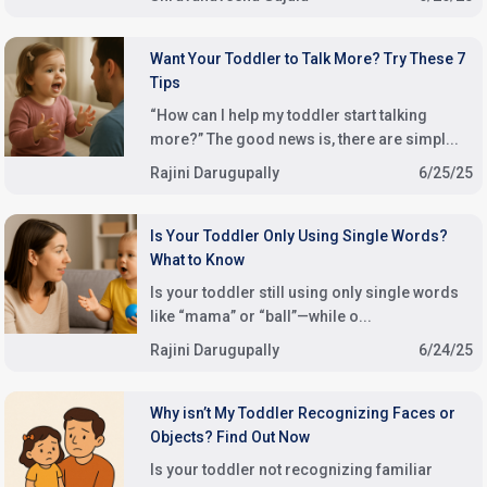
Want Your Toddler to Talk More? Try These 7
Tips
“How can I help my toddler start talking
more?” The good news is, there are simpl...
Rajini Darugupally
6/25/25
Is Your Toddler Only Using Single Words?
What to Know
Is your toddler still using only single words
like “mama” or “ball”—while o...
Rajini Darugupally
6/24/25
Why isn’t My Toddler Recognizing Faces or
Objects? Find Out Now
Is your toddler not recognizing familiar