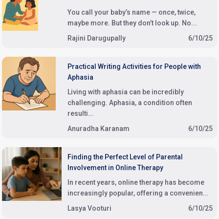
You call your baby’s name — once, twice,
maybe more. But they don’t look up. No...
Rajini Darugupally
6/10/25
Practical Writing Activities for People with
Aphasia
Living with aphasia can be incredibly
challenging. Aphasia, a condition often
resulti...
Anuradha Karanam
6/10/25
Finding the Perfect Level of Parental
Involvement in Online Therapy
In recent years, online therapy has become
increasingly popular, offering a convenien...
Lasya Vooturi
6/10/25