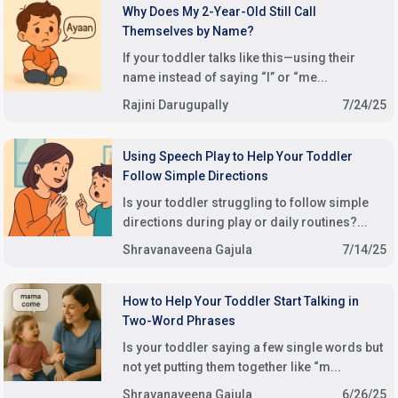
Why Does My 2-Year-Old Still Call
Themselves by Name?
If your toddler talks like this—using their
name instead of saying “I” or “me...
Rajini Darugupally
7/24/25
Using Speech Play to Help Your Toddler
Follow Simple Directions
Is your toddler struggling to follow simple
directions during play or daily routines?...
Shravanaveena Gajula
7/14/25
How to Help Your Toddler Start Talking in
Two-Word Phrases
Is your toddler saying a few single words but
not yet putting them together like “m...
Shravanaveena Gajula
6/26/25