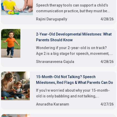
Speech therapy tools can support a child’s
communication practice, but they must be...
Rajini Darugupally
4/28/26
2-Year-Old Developmental Milestones: What
Parents Should Know
Wondering if your 2-year-old is on track?
Age 2 is a big stage for speech, movement, ...
Shravanaveena Gajula
4/28/26
15-Month-Old Not Talking? Speech
Milestones, Red Flags & What Parents Can Do
If you’re worried about why your 15-month-
old is only babbling and not talking,...
Anuradha Karanam
4/27/26