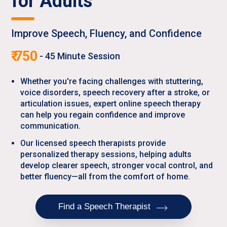
for Adults
Improve Speech, Fluency, and Confidence
₹
750
-
45
Minute Session
Whether you're facing challenges with stuttering,
voice disorders, speech recovery after a stroke, or
articulation issues, expert online speech therapy
can help you regain confidence and improve
communication.
Our licensed speech therapists provide
personalized therapy sessions, helping adults
develop clearer speech, stronger vocal control, and
better fluency—all from the comfort of home.
Find a Speech Therapist