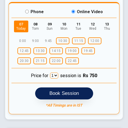
Phone
Online Video
07
08
09
10
11
12
13
Today
Tom
Sun
Mon
Tue
Wed
Thu
0:00
9:00
9:45
10:30
11:15
12:00
12:45
13:30
14:15
19:00
19:45
20:30
21:15
22:00
22:45
Price for
session is
Rs
750
Book Session
*All Timings are in IST