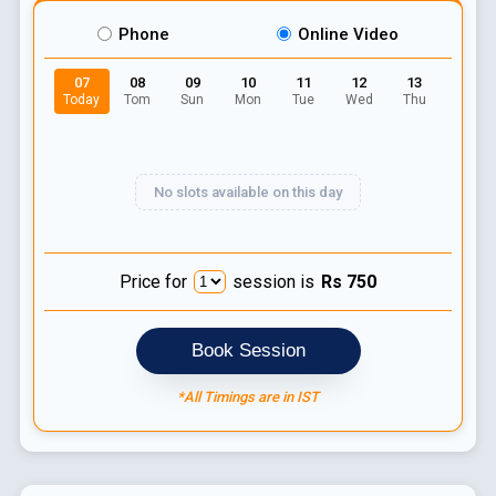
Phone
Online Video
07
08
09
10
11
12
13
Today
Tom
Sun
Mon
Tue
Wed
Thu
No slots available on this day
Price for
session is
Rs
750
Book Session
*All Timings are in IST