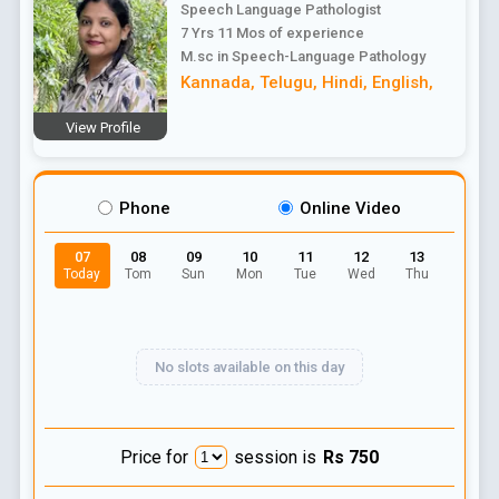
Speech Language Pathologist
7 Yrs 11 Mos
of experience
M.sc in Speech-Language Pathology
Kannada
,
Telugu
,
Hindi
,
English
,
View Profile
Phone
Online Video
07
08
09
10
11
12
13
Today
Tom
Sun
Mon
Tue
Wed
Thu
No slots available on this day
Price for
session is
Rs
750