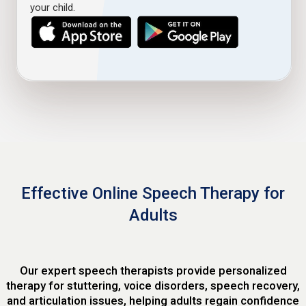
your child.
Effective Online Speech Therapy for
Adults
Our expert speech therapists provide personalized
therapy for stuttering, voice disorders, speech recovery,
and articulation issues, helping adults regain confidence