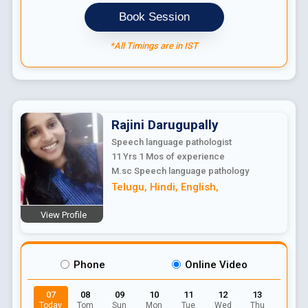
Book Session
*All Timings are in IST
Rajini
Darugupally
Speech language pathologist
11 Yrs 1 Mos
of experience
M.sc Speech language pathology
Telugu
,
Hindi
,
English
,
View Profile
Phone
Online Video
07
08
09
10
11
12
13
Today
Tom
Sun
Mon
Tue
Wed
Thu