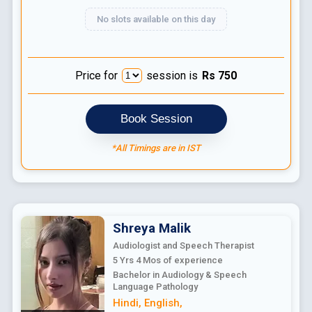
No slots available on this day
Price for
session is
Rs
750
Book Session
*All Timings are in IST
Shreya
Malik
Audiologist and Speech Therapist
5 Yrs 4 Mos
of experience
Bachelor in Audiology & Speech
Language Pathology
Hindi
,
English
,