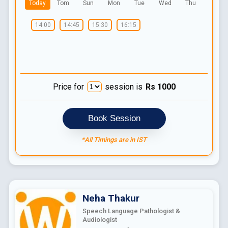
Today
Tom
Sun
Mon
Tue
Wed
Thu
14:00
14:45
15:30
16:15
Price for
session is
Rs
1000
Book Session
*All Timings are in IST
Neha
Thakur
Speech Language Pathologist &
Audiologist