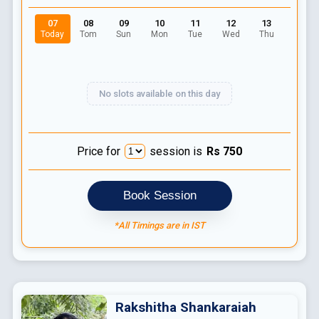
07
08
09
10
11
12
13
Today
Tom
Sun
Mon
Tue
Wed
Thu
No slots available on this day
Price for
session is
Rs
750
Book Session
*All Timings are in IST
Rakshitha
Shankaraiah