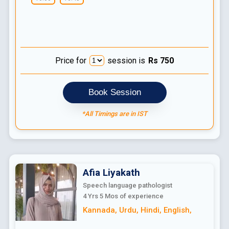
Price for
session is
Rs
750
Book Session
*All Timings are in IST
Afia
Liyakath
Speech language pathologist
4 Yrs 5 Mos
of experience
Kannada
,
Urdu
,
Hindi
,
English
,