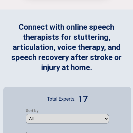
Connect with online speech
therapists for stuttering,
articulation, voice therapy, and
speech recovery after stroke or
injury at home.
17
Total Experts:
Sort by