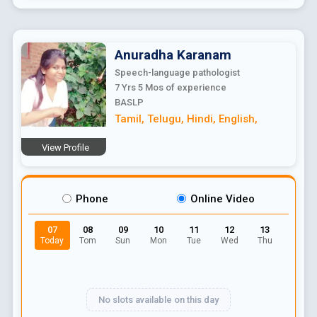
Anuradha
Karanam
Speech-language pathologist
7 Yrs 5 Mos
of experience
BASLP
Tamil
,
Telugu
,
Hindi
,
English
,
View Profile
Phone
Online Video
07
08
09
10
11
12
13
Today
Tom
Sun
Mon
Tue
Wed
Thu
No slots available on this day