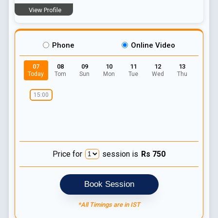
View Profile
Phone
Online Video
07
08
09
10
11
12
13
Today
Tom
Sun
Mon
Tue
Wed
Thu
15:00
Price for
session is
Rs
750
Book Session
*All Timings are in IST