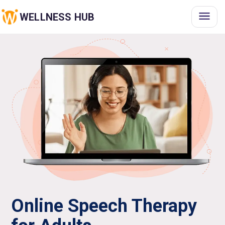
WELLNESS HUB
Online Speech Therapy