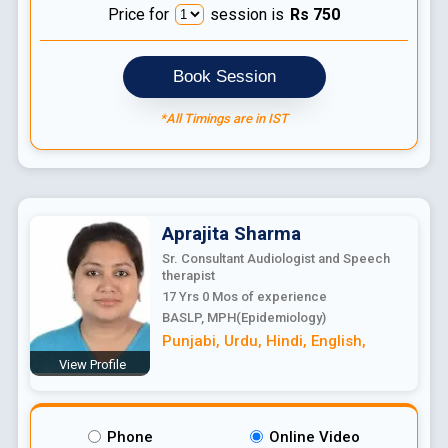
Price for
session is
Rs
750
Book Session
*All Timings are in IST
Aprajita
Sharma
Sr. Consultant Audiologist and Speech
therapist
17 Yrs 0 Mos
of experience
BASLP, MPH(Epidemiology)
Punjabi
,
Urdu
,
Hindi
,
English
,
View Profile
Phone
Online Video