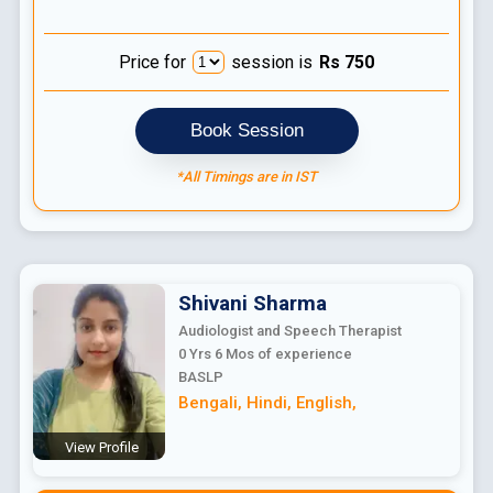
Price for
session is
Rs
750
Book Session
*All Timings are in IST
Shivani
Sharma
Audiologist and Speech Therapist
0 Yrs 6 Mos
of experience
BASLP
Bengali
,
Hindi
,
English
,
View Profile