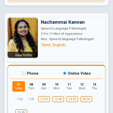
Nachammai
Kannan
Speech Language Pathologist
2 Yrs 11 Mos
of experience
Msc. Speech language Pathologist
Tamil
,
English
,
View Profile
Phone
Online Video
07
08
09
10
11
12
13
Today
Tom
Sun
Mon
Tue
Wed
Thu
7:00
7:45
13:00
13:45
14:30
20:00
20:45