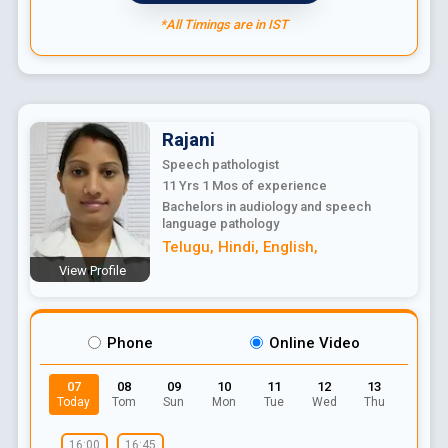
*All Timings are in IST
Rajani
Speech pathologist
11 Yrs 1 Mos
of experience
Bachelors in audiology and speech
language pathology
Telugu
,
Hindi
,
English
,
View Profile
Phone
Online Video
07
08
09
10
11
12
13
Today
Tom
Sun
Mon
Tue
Wed
Thu
16:00
16:45