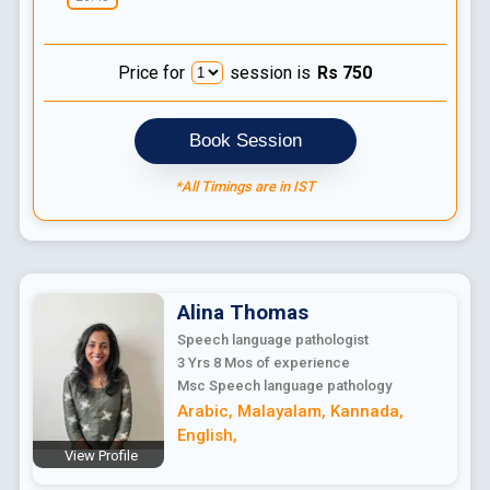
Price for
session is
Rs
750
Book Session
*All Timings are in IST
Alina
Thomas
Speech language pathologist
3 Yrs 8 Mos
of experience
Msc Speech language pathology
Arabic
,
Malayalam
,
Kannada
,
English
,
View Profile