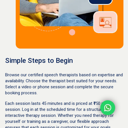
Simple Steps to Begin
Browse our certified speech therapists based on expertise and
availability. Choose the therapist best suited for your needs.
Select a video or phone session and complete the secure
booking process.
Each session lasts 45 minutes and is priced at ₹750 per
session. Log in at the scheduled time for a structured,
interactive therapy session. Whether you need therapy for
yourself or training as a caregiver, our flexible approach
ensures that each session is customized for your goals.