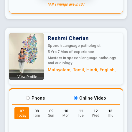
*All Timings are in IST
Reshmi
Cherian
Speech Language pathologist
5 Yrs 7 Mos
of experience
Masters in speech language pathology
and audiology
Malayalam
,
Tamil
,
Hindi
,
English
,
View Profile
Phone
Online Video
07
08
09
10
11
12
13
Today
Tom
Sun
Mon
Tue
Wed
Thu