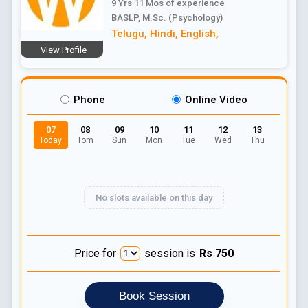
9 Yrs 11 Mos
of experience
BASLP, M.Sc. (Psychology)
Telugu
,
Hindi
,
English
,
View Profile
Phone
Online Video
07
08
09
10
11
12
13
Today
Tom
Sun
Mon
Tue
Wed
Thu
No slots available on this day
Price for
session is
Rs
750
Book Session