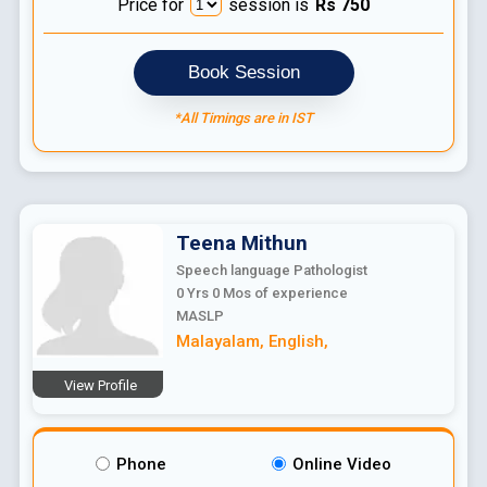
Price for
session is
Rs
750
Book Session
*All Timings are in IST
Teena
Mithun
Speech language Pathologist
0 Yrs 0 Mos
of experience
MASLP
Malayalam
,
English
,
View Profile
Phone
Online Video