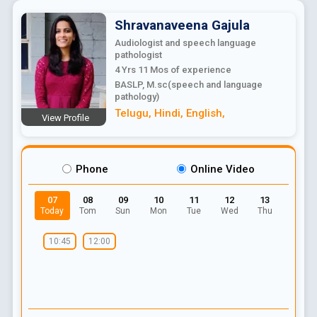
Shravanaveena
Gajula
Audiologist and speech language
pathologist
4 Yrs 11 Mos
of experience
BASLP, M.sc(speech and language
pathology)
Telugu
,
Hindi
,
English
,
View Profile
Phone
Online Video
07
08
09
10
11
12
13
Today
Tom
Sun
Mon
Tue
Wed
Thu
10:45
12:00