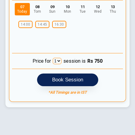
07
08
09
10
11
12
13
Today
Tom
Sun
Mon
Tue
Wed
Thu
14:00
14:45
16:30
Price for
session is
Rs
750
Book Session
*All Timings are in IST