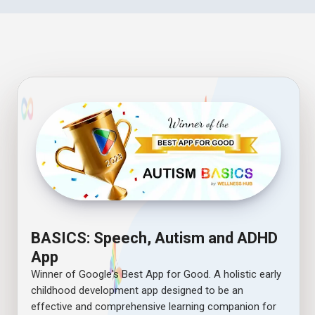
BASICS: Speech, Autism and ADHD
App
Winner of Google's Best App for Good. A holistic early
childhood development app designed to be an
effective and comprehensive learning companion for