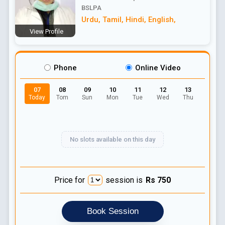
BSLPA
Urdu
,
Tamil
,
Hindi
,
English
,
View Profile
Phone
Online Video
07
08
09
10
11
12
13
Today
Tom
Sun
Mon
Tue
Wed
Thu
No slots available on this day
Price for
session is
Rs
750
Book Session