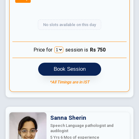
No slots available on this day
Price for
session is
Rs
750
Book Session
*All Timings are in IST
Sanna
Sherin
Speech Language pathologist and
audilogist
5 Yrs 6 Mos
of experience