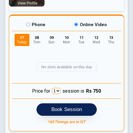
View Profile
Phone
Online Video
07
08
09
10
11
12
13
Today
Tom
Sun
Mon
Tue
Wed
Thu
No slots available on this day
Price for
session is
Rs
750
Book Session
*All Timings are in IST