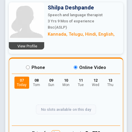
Shilpa
Deshpande
Speech and language therapist
3 Yrs 9 Mos
of experience
Bsc(ASLP)
Kannada
,
Telugu
,
Hindi
,
English
,
View Profile
Phone
Online Video
07
08
09
10
11
12
13
Today
Tom
Sun
Mon
Tue
Wed
Thu
No slots available on this day