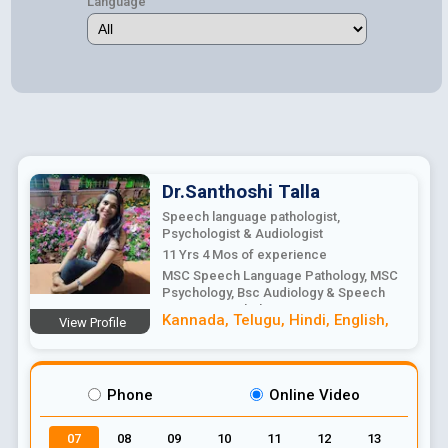
Language
Dr.Santhoshi
Talla
Speech language pathologist,
Psychologist & Audiologist
11 Yrs 4 Mos
of experience
MSC Speech Language Pathology, MSC
Psychology, Bsc Audiology & Speech
Language Pathology
Kannada
,
Telugu
,
Hindi
,
English
,
View Profile
Phone
Online Video
07
08
09
10
11
12
13