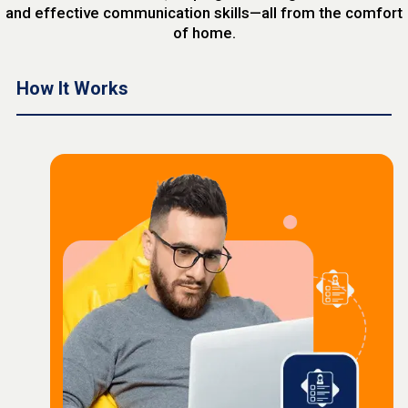
and effective communication skills—all from the comfort
of home.
How It Works