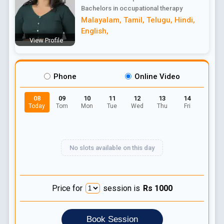
Bachelors in occupational therapy
Malayalam
,
Tamil
,
Telugu
,
Hindi
,
English
,
View Profile
Phone
Online Video
08
09
10
11
12
13
14
Today
Tom
Mon
Tue
Wed
Thu
Fri
No slots available on this day
Price for
session is
Rs
1000
Book Session