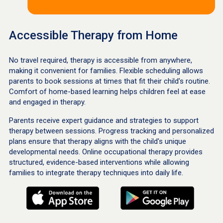
Accessible Therapy from Home
No travel required, therapy is accessible from anywhere,
making it convenient for families. Flexible scheduling allows
parents to book sessions at times that fit their child's routine.
Comfort of home-based learning helps children feel at ease
and engaged in therapy.
Parents receive expert guidance and strategies to support
therapy between sessions. Progress tracking and personalized
plans ensure that therapy aligns with the child's unique
developmental needs. Online occupational therapy provides
structured, evidence-based interventions while allowing
families to integrate therapy techniques into daily life.