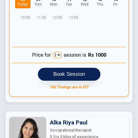
Today
Tom
Mon
Tue
Wed
Thu
Fri
10:00
11:00
12:00
13:00
Price for
session is
Rs
1000
Book Session
*All Timings are in IST
Alka Riya
Paul
Occupational therapist
5 Yrs 0 Mos
of experience