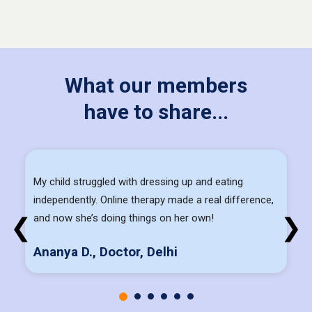
What our members
have to share...
My child struggled with dressing up and eating
independently. Online therapy made a real difference,
and now she’s doing things on her own!
❮
❯
Ananya D., Doctor, Delhi