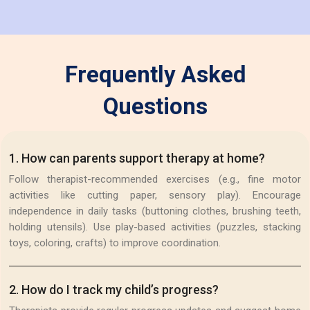
Frequently Asked
Questions
1
.
How can parents support therapy at home?
Follow therapist-recommended exercises (e.g., fine motor
activities like cutting paper, sensory play). Encourage
independence in daily tasks (buttoning clothes, brushing teeth,
holding utensils). Use play-based activities (puzzles, stacking
toys, coloring, crafts) to improve coordination.
2
.
How do I track my child’s progress?