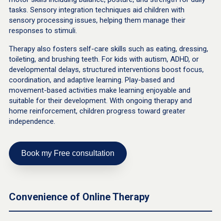
tasks. Sensory integration techniques aid children with
sensory processing issues, helping them manage their
responses to stimuli.
Therapy also fosters self-care skills such as eating, dressing,
toileting, and brushing teeth. For kids with autism, ADHD, or
developmental delays, structured interventions boost focus,
coordination, and adaptive learning. Play-based and
movement-based activities make learning enjoyable and
suitable for their development. With ongoing therapy and
home reinforcement, children progress toward greater
independence.
Book my Free consultation
Convenience of Online Therapy