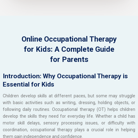
Online Occupational Therapy
for Kids: A Complete Guide
for Parents
Introduction: Why Occupational Therapy is
Essential for Kids
Children develop skills at different paces, but some may struggle
with basic activities such as writing, dressing, holding objects, or
following daily routines. Occupational therapy (OT) helps children
develop the skills they need for everyday life. Whether a child has
motor skill delays, sensory processing issues, or difficulty with
coordination, occupational therapy plays a crucial role in helping
them gain independence and confidence.