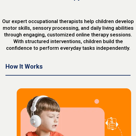
Our expert occupational therapists help children develop
motor skills, sensory processing, and daily living abilities
through engaging, customized online therapy sessions.
With structured interventions, children build the
confidence to perform everyday tasks independently.
How It Works