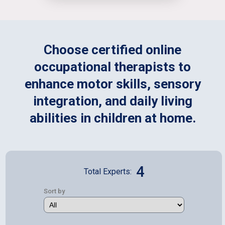
Choose certified online
occupational therapists to
enhance motor skills, sensory
integration, and daily living
abilities in children at home.
4
Total Experts:
Sort by