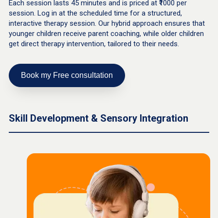
Each session lasts 45 minutes and is priced at ₹1000 per
session. Log in at the scheduled time for a structured,
interactive therapy session. Our hybrid approach ensures that
younger children receive parent coaching, while older children
get direct therapy intervention, tailored to their needs.
Book my Free consultation
Skill Development & Sensory Integration