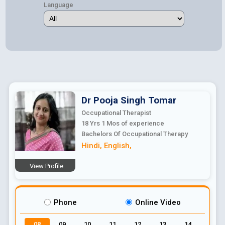
Language
Dr Pooja Singh
Tomar
Occupational Therapist
18 Yrs 1 Mos
of experience
Bachelors Of Occupational Therapy
Hindi
,
English
,
View Profile
Phone
Online Video
08
09
10
11
12
13
14