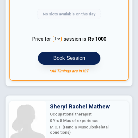
No slots available on this day
Price for
session is
Rs
1000
Book Session
*All Timings are in IST
Sheryl Rachel
Mathew
Occupational therapist
0 Yrs 5 Mos
of experience
M.O.T. (Hand & Musculoskeletal
conditions)