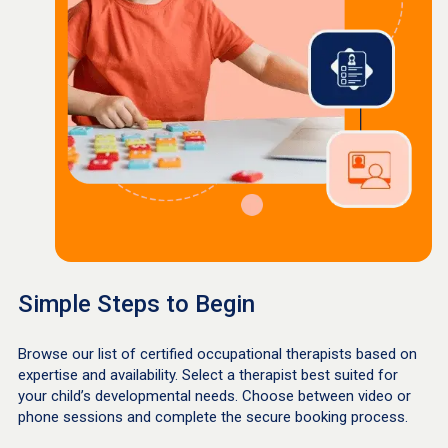
Simple Steps to Begin
Browse our list of certified occupational therapists based on
expertise and availability. Select a therapist best suited for
your child’s developmental needs. Choose between video or
phone sessions and complete the secure booking process.