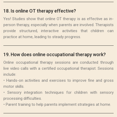
18
.
Is online OT therapy effective?
Yes! Studies show that online OT therapy is as effective as in-
person therapy, especially when parents are involved. Therapists
provide structured, interactive activities that children can
practice at home, leading to steady progress.
19
.
How does online occupational therapy work?
Online occupational therapy sessions are conducted through
live video calls with a certified occupational therapist. Sessions
include:
• Hands-on activities and exercises to improve fine and gross
motor skills.
• Sensory integration techniques for children with sensory
processing difficulties.
• Parent training to help parents implement strategies at home.