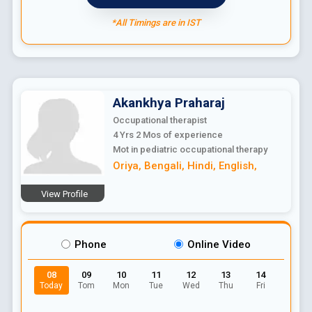
*All Timings are in IST
Akankhya
Praharaj
Occupational therapist
4 Yrs 2 Mos
of experience
Mot in pediatric occupational therapy
Oriya
,
Bengali
,
Hindi
,
English
,
View Profile
Phone
Online Video
08
09
10
11
12
13
14
Today
Tom
Mon
Tue
Wed
Thu
Fri