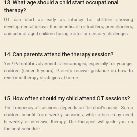
13
.
What age should a child start occupational
therapy?
OT can start as early as infancy for children showing
developmental delays. It is beneficial for toddlers, preschoolers,
and school-aged children facing motor or sensory challenges.
14
.
Can parents attend the therapy session?
Yes! Parental involvement is encouraged, especially for younger
children (under 5 years). Parents receive guidance on how to
reinforce therapy strategies at home.
15
.
How often should my child attend OT sessions?
The frequency of sessions depends on the child’s needs. Some
children benefit from weekly sessions, while others may need
bi-weekly or intensive therapy. The therapist will guide you on
the best schedule.