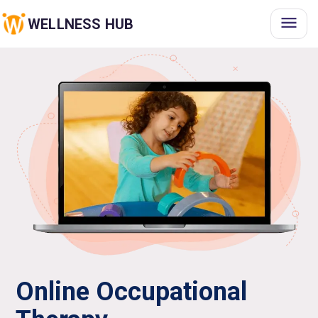
WELLNESS HUB
Online Occupational