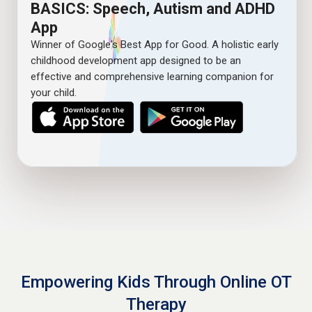
BASICS: Speech, Autism and ADHD
App
Winner of Google's Best App for Good. A holistic early
childhood development app designed to be an
effective and comprehensive learning companion for
your child.
Empowering Kids Through Online OT
Therapy