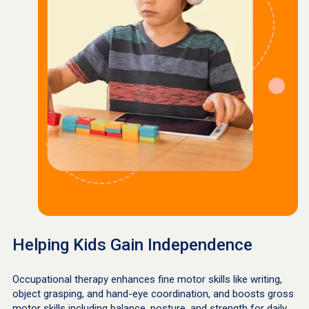
Helping Kids Gain Independence
Occupational therapy enhances fine motor skills like writing,
object grasping, and hand-eye coordination, and boosts gross
motor skills including balance, posture, and strength for daily