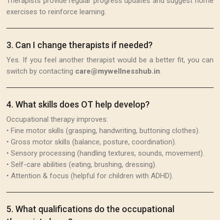
Therapists provide regular progress updates and suggest home
exercises to reinforce learning.
3
.
Can I change therapists if needed?
Yes. If you feel another therapist would be a better fit, you can
switch by contacting
care@mywellnesshub.in
.
4
.
What skills does OT help develop?
Occupational therapy improves:
• Fine motor skills (grasping, handwriting, buttoning clothes).
• Gross motor skills (balance, posture, coordination).
• Sensory processing (handling textures, sounds, movement).
• Self-care abilities (eating, brushing, dressing).
• Attention & focus (helpful for children with ADHD).
5
.
What qualifications do the occupational