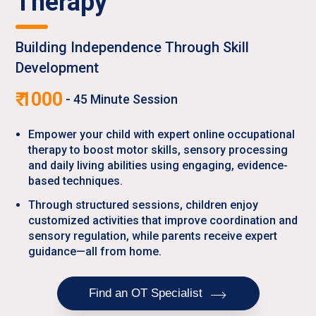
Therapy
Building Independence Through Skill
Development
₹
1000
-
45
Minute Session
Empower your child with expert online occupational
therapy to boost motor skills, sensory processing
and daily living abilities using engaging, evidence-
based techniques.
Through structured sessions, children enjoy
customized activities that improve coordination and
sensory regulation, while parents receive expert
guidance—all from home.
Find an OT Specialist