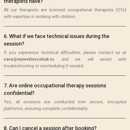
therapists have?
All our therapists are licensed occupational therapists (OTs)
with expertise in working with children.
6
.
What if we face technical issues during the
session?
If you experience technical difficulties, please contact us at
care@mywellnesshub.in
, and we will assist with
troubleshooting or rescheduling if needed.
7
.
Are online occupational therapy sessions
confidential?
Yes, all sessions are conducted over secure, encrypted
platforms, ensuring complete confidentiality.
8
.
Can I cancel a session after booking?