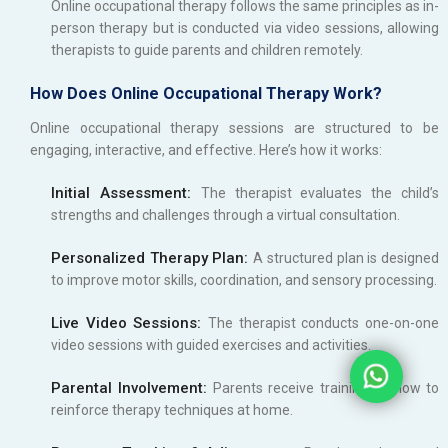
Online occupational therapy follows the same principles as in-
person therapy but is conducted via video sessions, allowing
therapists to guide parents and children remotely.
How Does Online Occupational Therapy Work?
Online occupational therapy sessions are structured to be
engaging, interactive, and effective. Here’s how it works:
Initial Assessment:
The therapist evaluates the child’s
strengths and challenges through a virtual consultation.
Personalized Therapy Plan:
A structured plan is designed
to improve motor skills, coordination, and sensory processing.
Live Video Sessions:
The therapist conducts one-on-one
video sessions with guided exercises and activities.
Parental Involvement:
Parents receive training on how to
reinforce therapy techniques at home.