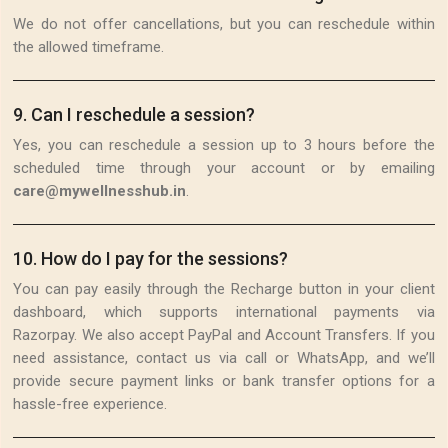
We do not offer cancellations, but you can reschedule within
the allowed timeframe.
9
.
Can I reschedule a session?
Yes, you can reschedule a session up to 3 hours before the
scheduled time through your account or by emailing
care@mywellnesshub.in
.
10
.
How do I pay for the sessions?
You can pay easily through the Recharge button in your client
dashboard, which supports international payments via
Razorpay. We also accept PayPal and Account Transfers. If you
need assistance, contact us via call or WhatsApp, and we’ll
provide secure payment links or bank transfer options for a
hassle-free experience.