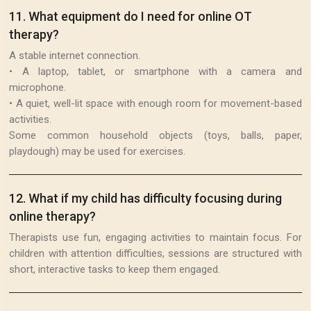
11
.
What equipment do I need for online OT
therapy?
A stable internet connection.
• A laptop, tablet, or smartphone with a camera and
microphone.
• A quiet, well-lit space with enough room for movement-based
activities.
Some common household objects (toys, balls, paper,
playdough) may be used for exercises.
12
.
What if my child has difficulty focusing during
online therapy?
Therapists use fun, engaging activities to maintain focus. For
children with attention difficulties, sessions are structured with
short, interactive tasks to keep them engaged.