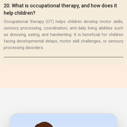
20
.
What is occupational therapy, and how does it
help children?
Occupational therapy (OT) helps children develop motor skills,
sensory processing, coordination, and daily living abilities such
as dressing, eating, and handwriting. It is beneficial for children
facing developmental delays, motor skill challenges, or sensory
processing disorders.