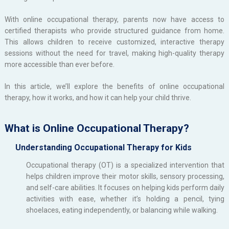
With online occupational therapy, parents now have access to
certified therapists who provide structured guidance from home.
This allows children to receive customized, interactive therapy
sessions without the need for travel, making high-quality therapy
more accessible than ever before.
In this article, we’ll explore the benefits of online occupational
therapy, how it works, and how it can help your child thrive.
What is Online Occupational Therapy?
Understanding Occupational Therapy for Kids
Occupational therapy (OT) is a specialized intervention that
helps children improve their motor skills, sensory processing,
and self-care abilities. It focuses on helping kids perform daily
activities with ease, whether it’s holding a pencil, tying
shoelaces, eating independently, or balancing while walking.