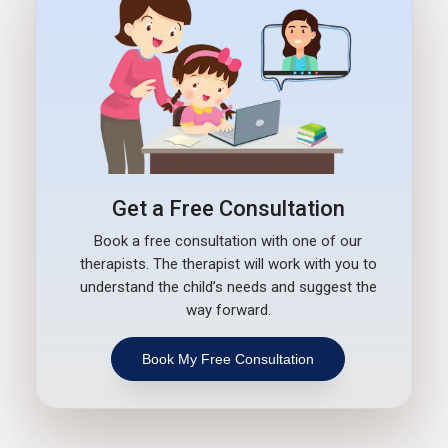
Get a Free Consultation
Book a free consultation with one of our
therapists. The therapist will work with you to
understand the child’s needs and suggest the
way forward.
Book My Free Consultation