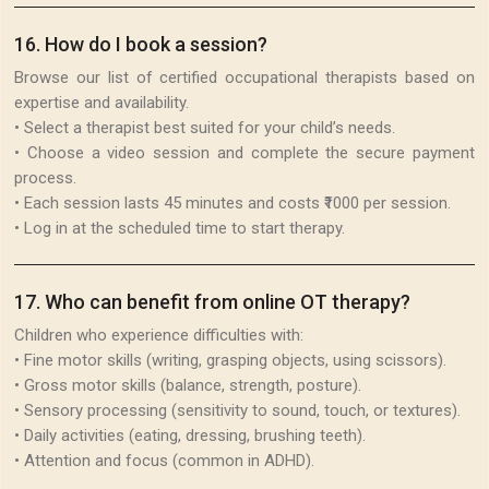
16
.
How do I book a session?
Browse our list of certified occupational therapists based on
expertise and availability.
• Select a therapist best suited for your child’s needs.
• Choose a video session and complete the secure payment
process.
• Each session lasts 45 minutes and costs ₹1000 per session.
• Log in at the scheduled time to start therapy.
17
.
Who can benefit from online OT therapy?
Children who experience difficulties with:
• Fine motor skills (writing, grasping objects, using scissors).
• Gross motor skills (balance, strength, posture).
• Sensory processing (sensitivity to sound, touch, or textures).
• Daily activities (eating, dressing, brushing teeth).
• Attention and focus (common in ADHD).