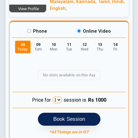
Malayalam
,
Kannada
,
Tamil
,
Hindi
,
English
,
View Profile
Phone
Online Video
08
09
10
11
12
13
14
Today
Tom
Mon
Tue
Wed
Thu
Fri
No slots available on this day
Price for
session is
Rs
1000
Book Session
*All Timings are in IST