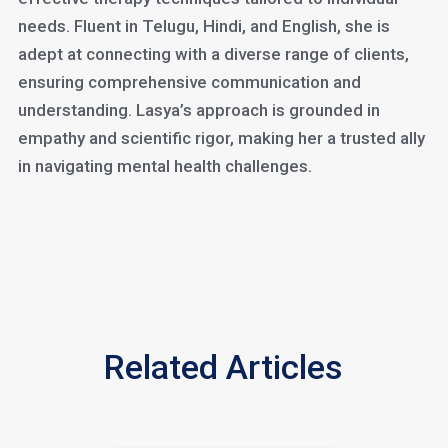
needs. Fluent in Telugu, Hindi, and English, she is
adept at connecting with a diverse range of clients,
ensuring comprehensive communication and
understanding. Lasya’s approach is grounded in
empathy and scientific rigor, making her a trusted ally
in navigating mental health challenges.
Related Articles