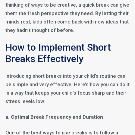
thinking of ways to be creative, a quick break can give
them the fresh perspective they need. By letting their
minds rest, kids often come back with new ideas that
they hadn’t thought of before.
How to Implement Short
Breaks Effectively
Introducing short breaks into your child’s routine can
be simple and very effective. Here’s how you can do it
in a way that keeps your child’s focus sharp and their
stress levels low:
a. Optimal Break Frequency and Duration
One of the best ways to use breaks is to follow a