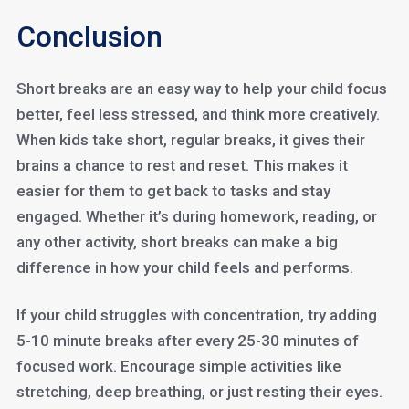
Conclusion
Short breaks are an easy way to help your child focus
better, feel less stressed, and think more creatively.
When kids take short, regular breaks, it gives their
brains a chance to rest and reset. This makes it
easier for them to get back to tasks and stay
engaged. Whether it’s during homework, reading, or
any other activity, short breaks can make a big
difference in how your child feels and performs.
If your child struggles with concentration, try adding
5-10 minute breaks after every 25-30 minutes of
focused work. Encourage simple activities like
stretching, deep breathing, or just resting their eyes.