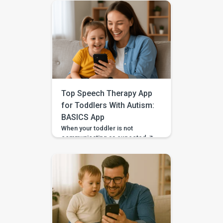
Top Speech Therapy App
for Toddlers With Autism:
BASICS App
When your toddler is not
communicating as expected, it
is easy to feel unsure about
what to do at home. Should you
practise words? Work on
gestures? Repeat what
happens in therapy? Or simply
wait and see? BASICS gives
parents a clearer place to start.
It is an early intervention and
home-support app that turns […]