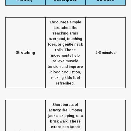
Encourage simple
stretches like
reaching arms
overhead, touching
toes, or gentle neck
rolls. These
Stretching
2-3 minutes
movements help
relieve muscle
tension and improve
blood circulation,
making kids feel
refreshed.
Short bursts of
activity like jumping
jacks, skipping, or a
brisk walk. These
exercises boost