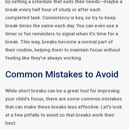
by setting a schedule that suits their needs—maybe a
break every half hour of study or after each
completed task. Consistency is key, so try to keep
break times the same each day. You can even use a
timer or fun reminders to signal when it’s time for a
break. This way, breaks become a normal part of
their routine, helping them to maintain focus without
feeling like they’re always working.
Common Mistakes to Avoid
While short breaks can be a great tool for improving
your child’s focus, there are some common mistakes
that can make these breaks less effective. Let’s look
at a few pitfalls to avoid so that breaks work their
best: