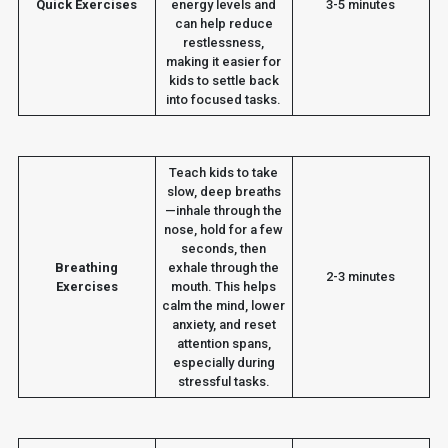
Quick Exercises
energy levels and
3-5 minutes
can help reduce
restlessness,
making it easier for
kids to settle back
into focused tasks.
Teach kids to take
slow, deep breaths
—inhale through the
nose, hold for a few
seconds, then
Breathing
exhale through the
2-3 minutes
Exercises
mouth. This helps
calm the mind, lower
anxiety, and reset
attention spans,
especially during
stressful tasks.