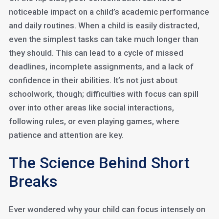
noticeable impact on a child’s academic performance
and daily routines. When a child is easily distracted,
even the simplest tasks can take much longer than
they should. This can lead to a cycle of missed
deadlines, incomplete assignments, and a lack of
confidence in their abilities. It’s not just about
schoolwork, though; difficulties with focus can spill
over into other areas like social interactions,
following rules, or even playing games, where
patience and attention are key.
The Science Behind Short
Breaks
Ever wondered why your child can focus intensely on