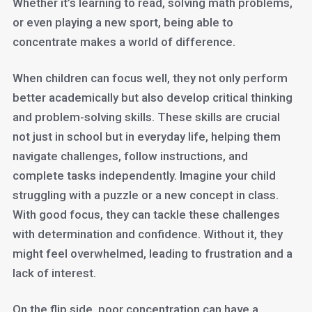
Whether it’s learning to read, solving math problems,
or even playing a new sport, being able to
concentrate makes a world of difference.
When children can focus well, they not only perform
better academically but also develop critical thinking
and problem-solving skills. These skills are crucial
not just in school but in everyday life, helping them
navigate challenges, follow instructions, and
complete tasks independently. Imagine your child
struggling with a puzzle or a new concept in class.
With good focus, they can tackle these challenges
with determination and confidence. Without it, they
might feel overwhelmed, leading to frustration and a
lack of interest.
On the flip side, poor concentration can have a