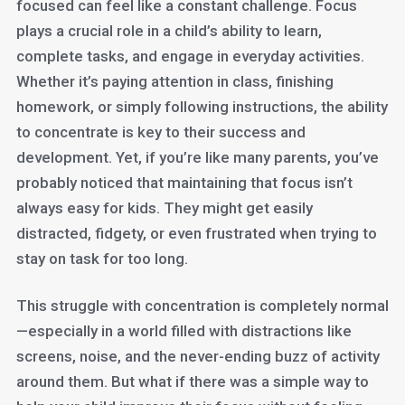
focused can feel like a constant challenge. Focus
plays a crucial role in a child’s ability to learn,
complete tasks, and engage in everyday activities.
Whether it’s paying attention in class, finishing
homework, or simply following instructions, the ability
to concentrate is key to their success and
development. Yet, if you’re like many parents, you’ve
probably noticed that maintaining that focus isn’t
always easy for kids. They might get easily
distracted, fidgety, or even frustrated when trying to
stay on task for too long.
This struggle with concentration is completely normal
—especially in a world filled with distractions like
screens, noise, and the never-ending buzz of activity
around them. But what if there was a simple way to