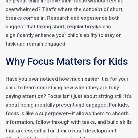
help your child improve their focus without feeling
overwhelmed? That’s where the concept of short
breaks comes in. Research and experience both
suggest that taking short, regular breaks can
significantly enhance your child’s ability to stay on
task and remain engaged.
Why Focus Matters for Kids
Have you ever noticed how much easier it is for your
child to learn something new when they are truly
paying attention? Focus isn’t just about sitting still; it’s
about being mentally present and engaged. For kids,
focus is like a superpower—it allows them to absorb
information, follow through with tasks, and build skills
that are essential for their overall development.