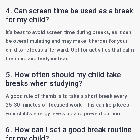
4. Can screen time be used as a break
for my child?
It’s best to avoid screen time during breaks, as it can
be overstimulating and may make it harder for your
child to refocus afterward. Opt for activities that calm
the mind and body instead.
5. How often should my child take
breaks when studying?
A good rule of thumb is to take a short break every
25-30 minutes of focused work. This can help keep
your child’s energy levels up and prevent burnout.
6. How can I set a good break routine
for my child?