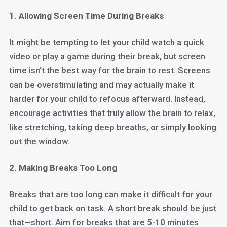
1. Allowing Screen Time During Breaks
It might be tempting to let your child watch a quick
video or play a game during their break, but screen
time isn’t the best way for the brain to rest. Screens
can be overstimulating and may actually make it
harder for your child to refocus afterward. Instead,
encourage activities that truly allow the brain to relax,
like stretching, taking deep breaths, or simply looking
out the window.
2. Making Breaks Too Long
Breaks that are too long can make it difficult for your
child to get back on task. A short break should be just
that—short. Aim for breaks that are 5-10 minutes