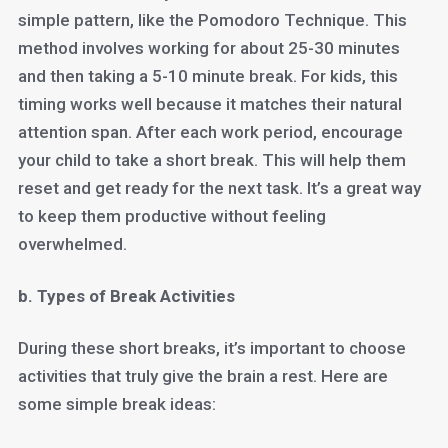
simple pattern, like the Pomodoro Technique. This
method involves working for about 25-30 minutes
and then taking a 5-10 minute break. For kids, this
timing works well because it matches their natural
attention span. After each work period, encourage
your child to take a short break. This will help them
reset and get ready for the next task. It’s a great way
to keep them productive without feeling
overwhelmed.
b. Types of Break Activities
During these short breaks, it’s important to choose
activities that truly give the brain a rest. Here are
some simple break ideas: