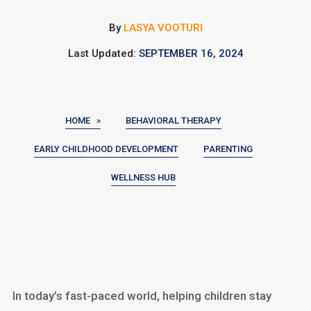
By
LASYA VOOTURI
Last Updated:
SEPTEMBER 16, 2024
HOME »
BEHAVIORAL THERAPY
EARLY CHILDHOOD DEVELOPMENT
PARENTING
WELLNESS HUB
In today’s fast-paced world, helping children stay