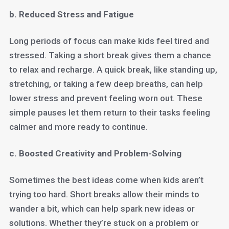
b. Reduced Stress and Fatigue
Long periods of focus can make kids feel tired and
stressed. Taking a short break gives them a chance
to relax and recharge. A quick break, like standing up,
stretching, or taking a few deep breaths, can help
lower stress and prevent feeling worn out. These
simple pauses let them return to their tasks feeling
calmer and more ready to continue.
c. Boosted Creativity and Problem-Solving
Sometimes the best ideas come when kids aren’t
trying too hard. Short breaks allow their minds to
wander a bit, which can help spark new ideas or
solutions. Whether they’re stuck on a problem or