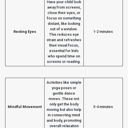
Have your child look
away from screens,
close their eyes, or
focus on something
distant, like looking
out of a window.
Resting Eyes
1-2 minutes
This reduces eye
strain and refreshes
their visual focus,
essential for kids
who spend time on
screens or reading.
Activities like simple
yoga poses or
gentle dance
moves. These not
only get the body
Mindful Movement
3-4 minutes
moving but also help
in connecting mind
and body, promoting
overall relaxation