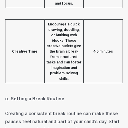
and focus.
Encourage a quick
drawing, doodling,
or building with
blocks. These
creative outlets give
Creative Time
the brain a break
4-5 minutes
from structured
tasks and can foster
imagination and
problem-solving
skills.
c. Setting a Break Routine
Creating a consistent break routine can make these
pauses feel natural and part of your child’s day. Start