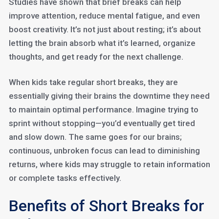
Studies have shown that brief breaks can help
improve attention, reduce mental fatigue, and even
boost creativity. It’s not just about resting; it’s about
letting the brain absorb what it’s learned, organize
thoughts, and get ready for the next challenge.
When kids take regular short breaks, they are
essentially giving their brains the downtime they need
to maintain optimal performance. Imagine trying to
sprint without stopping—you’d eventually get tired
and slow down. The same goes for our brains;
continuous, unbroken focus can lead to diminishing
returns, where kids may struggle to retain information
or complete tasks effectively.
Benefits of Short Breaks for