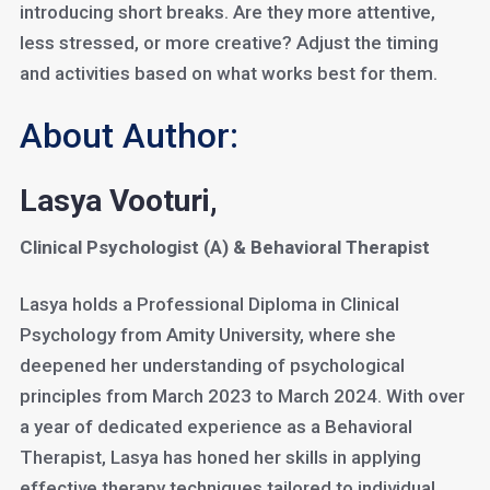
introducing short breaks. Are they more attentive,
less stressed, or more creative? Adjust the timing
and activities based on what works best for them.
About Author:
Lasya Vooturi,
Clinical Psychologist (A) & Behavioral Therapist
Lasya holds a Professional Diploma in Clinical
Psychology from Amity University, where she
deepened her understanding of psychological
principles from March 2023 to March 2024. With over
a year of dedicated experience as a Behavioral
Therapist, Lasya has honed her skills in applying
effective therapy techniques tailored to individual