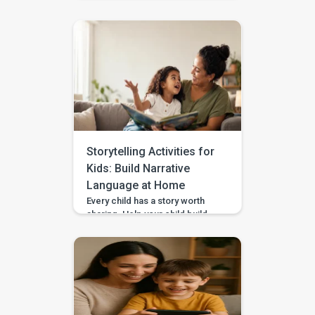
Pausing & Choosing games in
the BASICS app. Impulse
control is the ability to pause
long enough to stop, wait, ask,
or choose a safer action. If you
are wondering how to teach
impulse control to children,
start with short stopping and
waiting games when your […]
Storytelling Activities for
Kids: Build Narrative
Language at Home
Every child has a story worth
sharing. Help your child build
sequencing, narrative language,
and confidence through simple
storytelling activities at home—
with guided practice from
BASICS. Your child’s first story
may be two words, a gesture,
or three pictures placed in