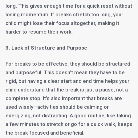
long. This gives enough time for a quick reset without
losing momentum. If breaks stretch too long, your
child might lose their focus altogether, making it
harder to resume their work.
3. Lack of Structure and Purpose
For breaks to be effective, they should be structured
and purposeful. This doesn’t mean they have to be
rigid, but having a clear start and end time helps your
child understand that the break is just a pause, not a
complete stop. It’s also important that breaks are
used wisely—activities should be calming or
energizing, not distracting. A good routine, like taking
a few minutes to stretch or go for a quick walk, keeps
the break focused and beneficial.