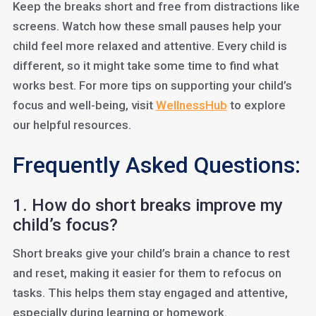
Keep the breaks short and free from distractions like
screens. Watch how these small pauses help your
child feel more relaxed and attentive. Every child is
different, so it might take some time to find what
works best. For more tips on supporting your child’s
focus and well-being, visit
WellnessHub
to explore
our helpful resources.
Frequently Asked Questions:
1. How do short breaks improve my
child’s focus?
Short breaks give your child’s brain a chance to rest
and reset, making it easier for them to refocus on
tasks. This helps them stay engaged and attentive,
especially during learning or homework.