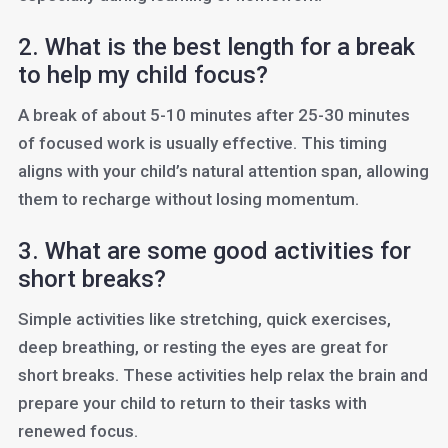
2. What is the best length for a break
to help my child focus?
A break of about 5-10 minutes after 25-30 minutes
of focused work is usually effective. This timing
aligns with your child’s natural attention span, allowing
them to recharge without losing momentum.
3. What are some good activities for
short breaks?
Simple activities like stretching, quick exercises,
deep breathing, or resting the eyes are great for
short breaks. These activities help relax the brain and
prepare your child to return to their tasks with
renewed focus.