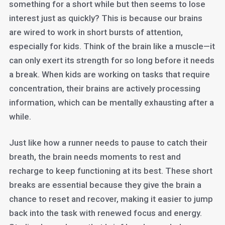
something for a short while but then seems to lose
interest just as quickly? This is because our brains
are wired to work in short bursts of attention,
especially for kids. Think of the brain like a muscle—it
can only exert its strength for so long before it needs
a break. When kids are working on tasks that require
concentration, their brains are actively processing
information, which can be mentally exhausting after a
while.
Just like how a runner needs to pause to catch their
breath, the brain needs moments to rest and
recharge to keep functioning at its best. These short
breaks are essential because they give the brain a
chance to reset and recover, making it easier to jump
back into the task with renewed focus and energy.