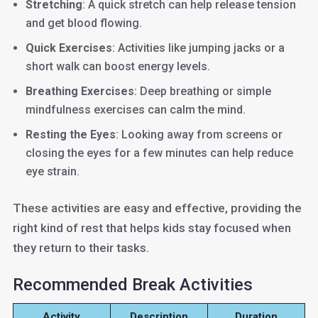
Stretching
: A quick stretch can help release tension
and get blood flowing.
Quick Exercises
: Activities like jumping jacks or a
short walk can boost energy levels.
Breathing Exercises
: Deep breathing or simple
mindfulness exercises can calm the mind.
Resting the Eyes
: Looking away from screens or
closing the eyes for a few minutes can help reduce
eye strain.
These activities are easy and effective, providing the
right kind of rest that helps kids stay focused when
they return to their tasks.
Recommended Break Activities
Activity
Description
Duration