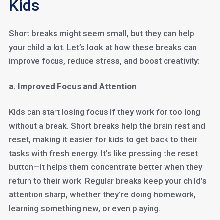
Kids
Short breaks might seem small, but they can help
your child a lot. Let’s look at how these breaks can
improve focus, reduce stress, and boost creativity:
a. Improved Focus and Attention
Kids can start losing focus if they work for too long
without a break. Short breaks help the brain rest and
reset, making it easier for kids to get back to their
tasks with fresh energy. It’s like pressing the reset
button—it helps them concentrate better when they
return to their work. Regular breaks keep your child’s
attention sharp, whether they’re doing homework,
learning something new, or even playing.