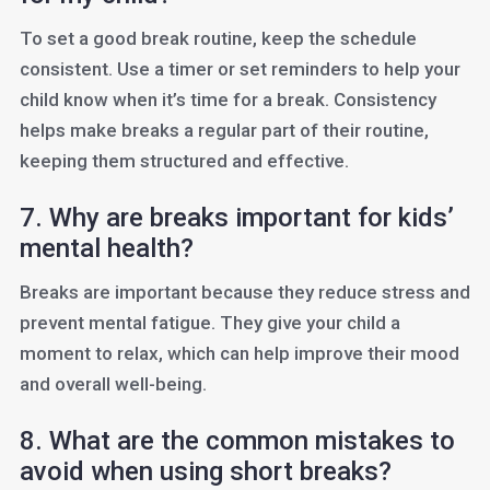
To set a good break routine, keep the schedule
consistent. Use a timer or set reminders to help your
child know when it’s time for a break. Consistency
helps make breaks a regular part of their routine,
keeping them structured and effective.
7. Why are breaks important for kids’
mental health?
Breaks are important because they reduce stress and
prevent mental fatigue. They give your child a
moment to relax, which can help improve their mood
and overall well-being.
8. What are the common mistakes to
avoid when using short breaks?