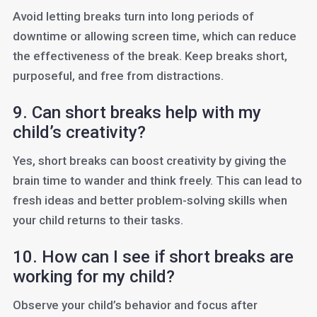
Avoid letting breaks turn into long periods of
downtime or allowing screen time, which can reduce
the effectiveness of the break. Keep breaks short,
purposeful, and free from distractions.
9. Can short breaks help with my
child’s creativity?
Yes, short breaks can boost creativity by giving the
brain time to wander and think freely. This can lead to
fresh ideas and better problem-solving skills when
your child returns to their tasks.
10. How can I see if short breaks are
working for my child?
Observe your child’s behavior and focus after