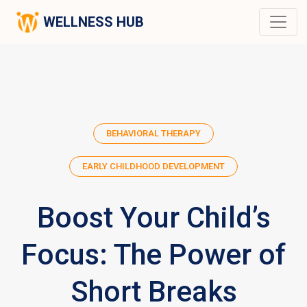
WELLNESS HUB
BEHAVIORAL THERAPY
EARLY CHILDHOOD DEVELOPMENT
Boost Your Child’s
Focus: The Power of
Short Breaks