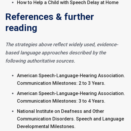
How to Help a Child with Speech Delay at Home
References & further
reading
The strategies above reflect widely used, evidence-
based language approaches described by the
following authoritative sources.
American Speech-Language-Hearing Association.
Communication Milestones: 2 to 3 Years.
American Speech-Language-Hearing Association.
Communication Milestones: 3 to 4 Years.
National Institute on Deafness and Other
Communication Disorders. Speech and Language
Developmental Milestones.