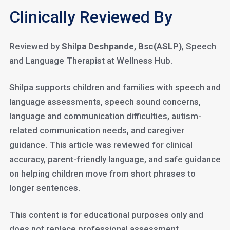
Clinically Reviewed By
Reviewed by
Shilpa Deshpande, Bsc(ASLP)
, Speech
and Language Therapist at Wellness Hub.
Shilpa supports children and families with speech and
language assessments, speech sound concerns,
language and communication difficulties, autism-
related communication needs, and caregiver
guidance. This article was reviewed for clinical
accuracy, parent-friendly language, and safe guidance
on helping children move from short phrases to
longer sentences.
This content is for educational purposes only and
does not replace professional assessment,