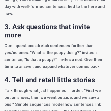
day with well-formed sentences, tied to the here and
now.
3. Ask questions that invite
more
Open questions stretch sentences further than
yes/no ones. “What is the puppy doing?” invites a
sentence; “Is that a puppy?” invites a nod. Give them
time to answer, and expand whatever comes back.
4. Tell and retell little stories
Talk through what just happened in order: “First we
put on shoes, then we went outside, and we saw a
bus!” Simple sequences model how sentences link