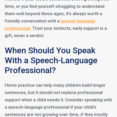
time, or you find yourself struggling to understand
them well beyond these ages, it’s always worth a
friendly conversation with a
speech-language
professional
. Trust your instincts; early support is a
gift, never a verdict.
When Should You Speak
With a Speech-Language
Professional?
Home practice can help many children build longer
sentences, but it should not replace professional
support when a child needs it. Consider speaking with
a speech-language professional if your child’s
sentences are not growing over time, if they mostly