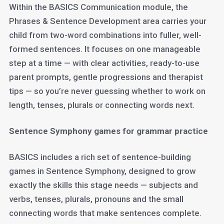
Within the BASICS Communication module, the
Phrases & Sentence Development area carries your
child from two-word combinations into fuller, well-
formed sentences. It focuses on one manageable
step at a time — with clear activities, ready-to-use
parent prompts, gentle progressions and therapist
tips — so you’re never guessing whether to work on
length, tenses, plurals or connecting words next.
Sentence Symphony games for grammar practice
BASICS includes a rich set of sentence-building
games in Sentence Symphony, designed to grow
exactly the skills this stage needs — subjects and
verbs, tenses, plurals, pronouns and the small
connecting words that make sentences complete.