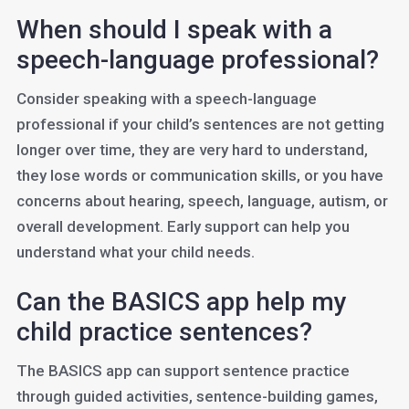
When should I speak with a
speech-language professional?
Consider speaking with a speech-language
professional if your child’s sentences are not getting
longer over time, they are very hard to understand,
they lose words or communication skills, or you have
concerns about hearing, speech, language, autism, or
overall development. Early support can help you
understand what your child needs.
Can the BASICS app help my
child practice sentences?
The BASICS app can support sentence practice
through guided activities, sentence-building games,