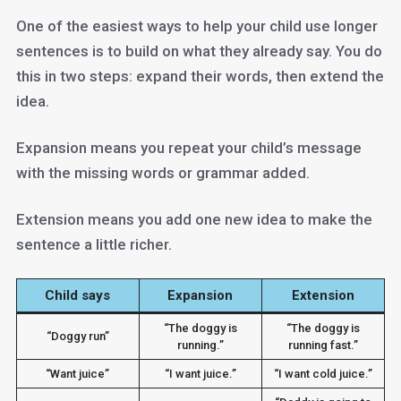
One of the easiest ways to help your child use longer
sentences is to build on what they already say. You do
this in two steps: expand their words, then extend the
idea.
Expansion means you repeat your child’s message
with the missing words or grammar added.
Extension means you add one new idea to make the
sentence a little richer.
Child says
Expansion
Extension
“The doggy is
“The doggy is
“Doggy run”
running.”
running fast.”
“Want juice”
“I want juice.”
“I want cold juice.”