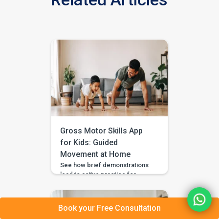
Gross Motor Skills App
for Kids: Guided
Movement at Home
See how brief demonstrations
lead to active practice for
balance, coordination, strength
and everyday movement. If your
child avoids climbing games,
Book your Free Consultation
falls more often than peers,