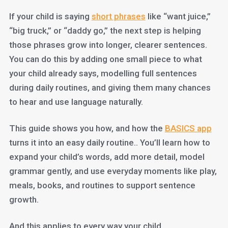
If your child is saying
short phrases
like “want juice,”
“big truck,” or “daddy go,” the next step is helping
those phrases grow into longer, clearer sentences.
You can do this by adding one small piece to what
your child already says, modelling full sentences
during daily routines, and giving them many chances
to hear and use language naturally.
This guide shows you how, and how the
BASICS app
turns it into an easy daily routine.. You’ll learn how to
expand your child’s words, add more detail, model
grammar gently, and use everyday moments like play,
meals, books, and routines to support sentence
growth.
And this applies to every way your child