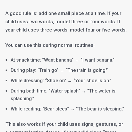
A good rule is: add one small piece at a time. If your
child uses two words, model three or four words. If
your child uses three words, model four or five words.
You can use this during normal routines:
At snack time: “Want banana” → “I want banana.”
During play: “Train go” → “The train is going.”
While dressing: “Shoe on” → “Your shoe is on.”
During bath time: “Water splash” → “The water is
splashing.”
While reading: “Bear sleep” → “The bear is sleeping.”
This also works if your child uses signs, gestures, or