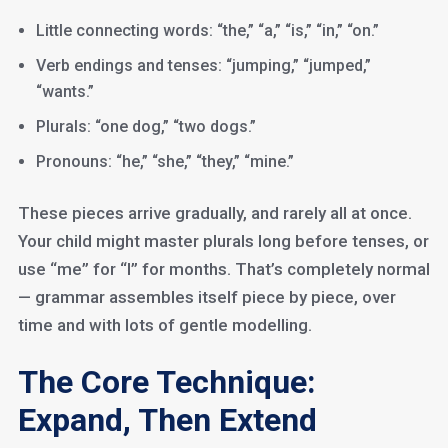
Little connecting words: “the,” “a,” “is,” “in,” “on.”
Verb endings and tenses: “jumping,” “jumped,”
“wants.”
Plurals: “one dog,” “two dogs.”
Pronouns: “he,” “she,” “they,” “mine.”
These pieces arrive gradually, and rarely all at once.
Your child might master plurals long before tenses, or
use “me” for “I” for months. That’s completely normal
— grammar assembles itself piece by piece, over
time and with lots of gentle modelling.
The Core Technique:
Expand, Then Extend