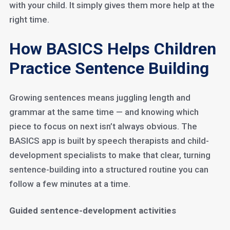
with your child. It simply gives them more help at the
right time.
How BASICS Helps Children
Practice Sentence Building
Growing sentences means juggling length and
grammar at the same time — and knowing which
piece to focus on next isn’t always obvious. The
BASICS app is built by speech therapists and child-
development specialists to make that clear, turning
sentence-building into a structured routine you can
follow a few minutes at a time.
Guided sentence-development activities