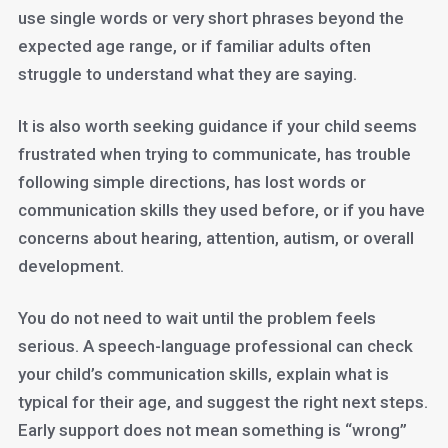
use single words or very short phrases beyond the
expected age range, or if familiar adults often
struggle to understand what they are saying.
It is also worth seeking guidance if your child seems
frustrated when trying to communicate, has trouble
following simple directions, has lost words or
communication skills they used before, or if you have
concerns about hearing, attention, autism, or overall
development.
You do not need to wait until the problem feels
serious. A speech-language professional can check
your child’s communication skills, explain what is
typical for their age, and suggest the right next steps.
Early support does not mean something is “wrong”