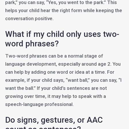
park,” you can say, “Yes, you went to the park.” This
helps your child hear the right form while keeping the
conversation positive.
What if my child only uses two-
word phrases?
Two-word phrases can be a normal stage of
language development, especially around age 2. You
can help by adding one word or idea at a time. For
example, if your child says, “want ball,” you can say, “I
want the ball.” If your child’s sentences are not
growing over time, it may help to speak with a
speech-language professional.
Do signs, gestures, or AAC