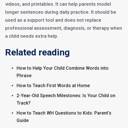
videos, and printables. It can help parents model
longer sentences during daily practice. It should be
used as a support tool and does not replace
professional assessment, diagnosis, or therapy when
a child needs extra help.
Related reading
How to Help Your Child Combine Words into
Phrase
How to Teach First Words at Home
2-Year-Old Speech Milestones: Is Your Child on
Track?
How to Teach WH Questions to Kids: Parent’s
Guide