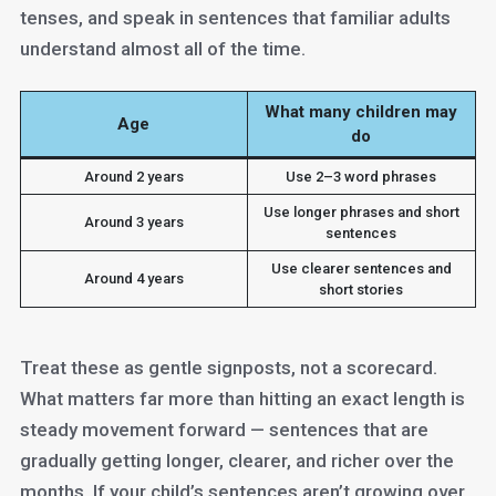
tenses, and speak in sentences that familiar adults
understand almost all of the time.
What many children may
Age
do
Around 2 years
Use 2–3 word phrases
Use longer phrases and short
Around 3 years
sentences
Use clearer sentences and
Around 4 years
short stories
Treat these as gentle signposts, not a scorecard.
What matters far more than hitting an exact length is
steady movement forward — sentences that are
gradually getting longer, clearer, and richer over the
months. If your child’s sentences aren’t growing over