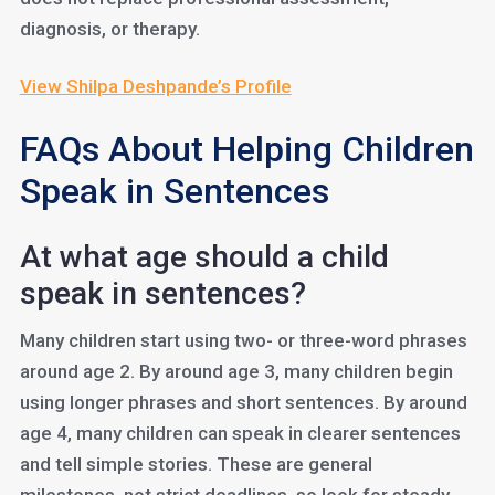
diagnosis, or therapy.
View Shilpa Deshpande’s Profile
FAQs About Helping Children
Speak in Sentences
At what age should a child
speak in sentences?
Many children start using two- or three-word phrases
around age 2. By around age 3, many children begin
using longer phrases and short sentences. By around
age 4, many children can speak in clearer sentences
and tell simple stories. These are general