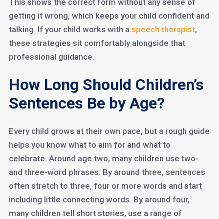
This shows the correct form without any sense of
getting it wrong, which keeps your child confident and
talking. If your child works with a
speech therapist
,
these strategies sit comfortably alongside that
professional guidance.
How Long Should Children’s
Sentences Be by Age?
Every child grows at their own pace, but a rough guide
helps you know what to aim for and what to
celebrate. Around age two, many children use two-
and three-word phrases. By around three, sentences
often stretch to three, four or more words and start
including little connecting words. By around four,
many children tell short stories, use a range of