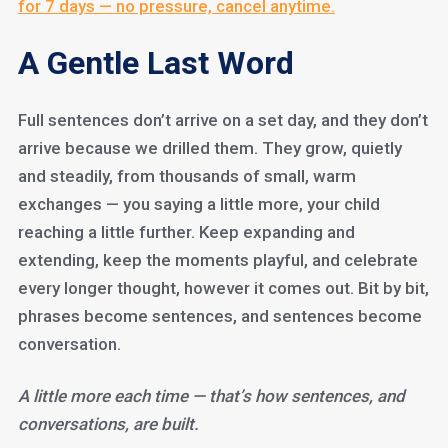
for 7 days — no pressure, cancel anytime.
A Gentle Last Word
Full sentences don’t arrive on a set day, and they don’t
arrive because we drilled them. They grow, quietly
and steadily, from thousands of small, warm
exchanges — you saying a little more, your child
reaching a little further. Keep expanding and
extending, keep the moments playful, and celebrate
every longer thought, however it comes out. Bit by bit,
phrases become sentences, and sentences become
conversation.
A little more each time — that’s how sentences, and
conversations, are built.