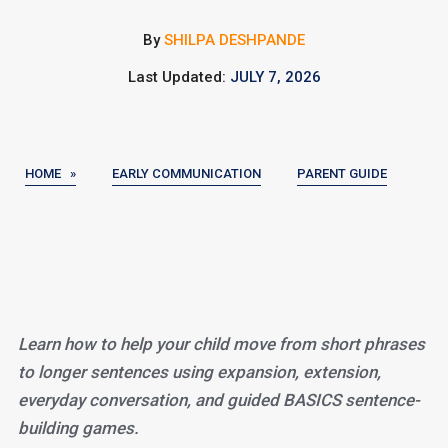
By
SHILPA DESHPANDE
Last Updated:
JULY 7, 2026
HOME »
EARLY COMMUNICATION
PARENT GUIDE
Learn how to help your child move from short phrases
to longer sentences using expansion, extension,
everyday conversation, and guided BASICS sentence-
building games.