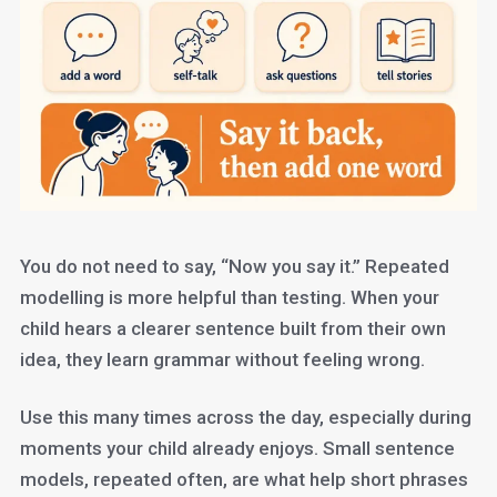
You do not need to say, “Now you say it.” Repeated
modelling is more helpful than testing. When your
child hears a clearer sentence built from their own
idea, they learn grammar without feeling wrong.
Use this many times across the day, especially during
moments your child already enjoys. Small sentence
models, repeated often, are what help short phrases