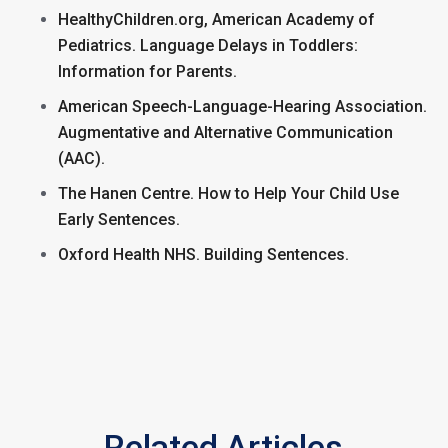
HealthyChildren.org, American Academy of
Pediatrics. Language Delays in Toddlers:
Information for Parents.
American Speech-Language-Hearing Association.
Augmentative and Alternative Communication
(AAC).
The Hanen Centre. How to Help Your Child Use
Early Sentences.
Oxford Health NHS. Building Sentences.
Related Articles