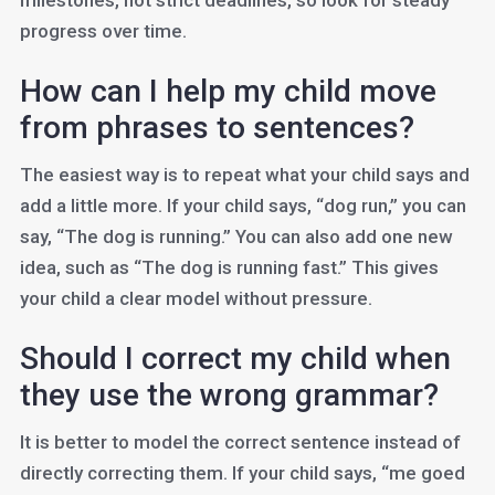
milestones, not strict deadlines, so look for steady
progress over time.
How can I help my child move
from phrases to sentences?
The easiest way is to repeat what your child says and
add a little more. If your child says, “dog run,” you can
say, “The dog is running.” You can also add one new
idea, such as “The dog is running fast.” This gives
your child a clear model without pressure.
Should I correct my child when
they use the wrong grammar?
It is better to model the correct sentence instead of
directly correcting them. If your child says, “me goed