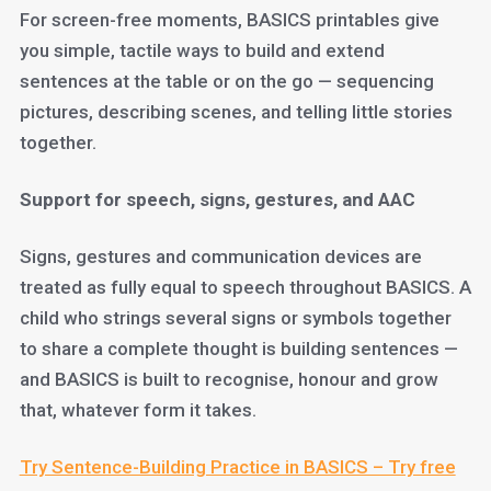
For screen-free moments, BASICS printables give
you simple, tactile ways to build and extend
sentences at the table or on the go — sequencing
pictures, describing scenes, and telling little stories
together.
Support for speech, signs, gestures, and AAC
Signs, gestures and communication devices are
treated as fully equal to speech throughout BASICS. A
child who strings several signs or symbols together
to share a complete thought is building sentences —
and BASICS is built to recognise, honour and grow
that, whatever form it takes.
Try Sentence-Building Practice in BASICS – Try free