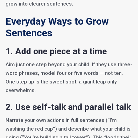
grow into clearer sentences.
Everyday Ways to Grow
Sentences
1. Add one piece at a time
Aim just one step beyond your child. If they use three-
word phrases, model four or five words — not ten.
One step up is the sweet spot; a giant leap only
overwhelms.
2. Use self-talk and parallel talk
Narrate your own actions in full sentences (“I’m
washing the red cup”) and describe what your child is
doing (“You’re building a tall tower”). This floods their