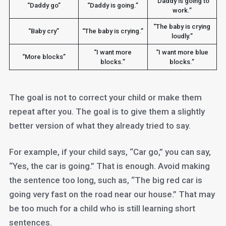
“Daddy is going to
“Daddy go”
“Daddy is going.”
work.”
“The baby is crying
“Baby cry”
“The baby is crying.”
loudly.”
“I want more
“I want more blue
“More blocks”
blocks.”
blocks.”
The goal is not to correct your child or make them
repeat after you. The goal is to give them a slightly
better version of what they already tried to say.
For example, if your child says, “Car go,” you can say,
“Yes, the car is going.” That is enough. Avoid making
the sentence too long, such as, “The big red car is
going very fast on the road near our house.” That may
be too much for a child who is still learning short
sentences.