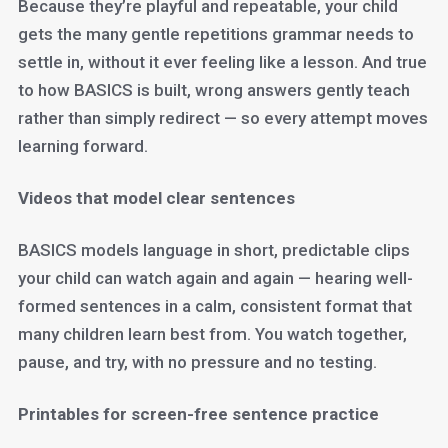
Because they’re playful and repeatable, your child
gets the many gentle repetitions grammar needs to
settle in, without it ever feeling like a lesson. And true
to how BASICS is built, wrong answers gently teach
rather than simply redirect — so every attempt moves
learning forward.
Videos that model clear sentences
BASICS models language in short, predictable clips
your child can watch again and again — hearing well-
formed sentences in a calm, consistent format that
many children learn best from. You watch together,
pause, and try, with no pressure and no testing.
Printables for screen-free sentence practice