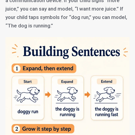
a communication device. If your child signs “more
juice,” you can say and model, “I want more juice.” If
your child taps symbols for “dog run,” you can model,
“The dog is running.”