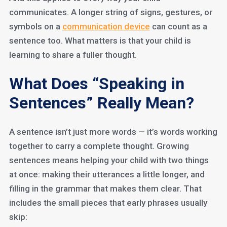
communicates. A longer string of signs, gestures, or
symbols on a
communication device
can count as a
sentence too. What matters is that your child is
learning to share a fuller thought.
What Does “Speaking in
Sentences” Really Mean?
A sentence isn’t just more words — it’s words working
together to carry a complete thought. Growing
sentences means helping your child with two things
at once: making their utterances a little longer, and
filling in the grammar that makes them clear. That
includes the small pieces that early phrases usually
skip: