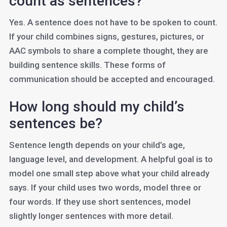
count as sentences?
Yes. A sentence does not have to be spoken to count.
If your child combines signs, gestures, pictures, or
AAC symbols to share a complete thought, they are
building sentence skills. These forms of
communication should be accepted and encouraged.
How long should my child’s
sentences be?
Sentence length depends on your child’s age,
language level, and development. A helpful goal is to
model one small step above what your child already
says. If your child uses two words, model three or
four words. If they use short sentences, model
slightly longer sentences with more detail.