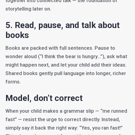
together into connected talk — the foundation of
storytelling later on.
5. Read, pause, and talk about
books
Books are packed with full sentences. Pause to
wonder aloud (“I think the bear is hungry…”), ask what
might happen next, and let your child add their ideas.
Shared books gently pull language into longer, richer
forms.
Model, don’t correct
When your child makes a grammar slip — “me runned
fast” — resist the urge to correct directly. Instead,
simply say it back the right way: “Yes, you ran fast!”