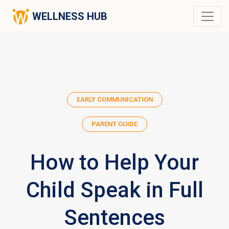
WELLNESS HUB
EARLY COMMUNICATION
PARENT GUIDE
How to Help Your
Child Speak in Full
Sentences