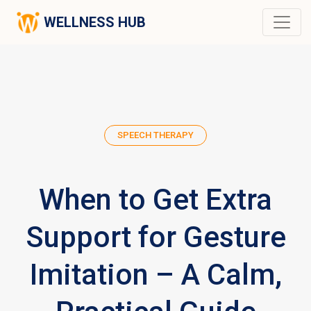
WELLNESS HUB
SPEECH THERAPY
When to Get Extra
Support for Gesture
Imitation – A Calm,