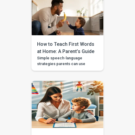
Your child can say a few single
words, but now you want to help
them join words together — like
“more milk,” “mama come,” or
“big car.” This step is called […]
How to Teach First Words
at Home: A Parent’s Guide
Simple speech-language
strategies parents can use
during daily routines, with
guided videos, games, and
printables in the BASICS app.
Every parent longs to hear that
first clear “mama,” “dada,” or
“more.” The good news is that
you don’t need a special
degree or a room full of
flashcards to help it happen.
The most powerful […]