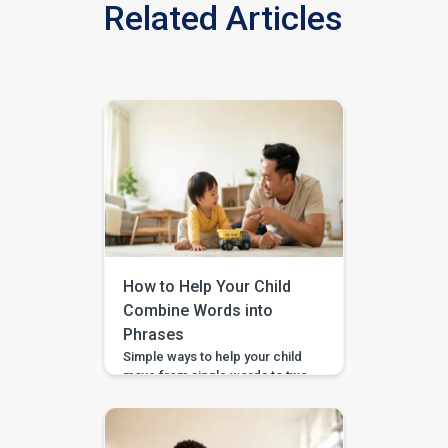
Related Articles
How to Help Your Child
Combine Words into
Phrases
Simple ways to help your child
move from single words to two-
word phrases, with examples,
home practice, and guided
support in the BASICS app.