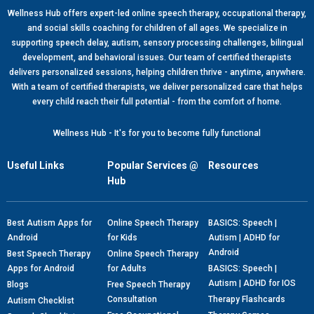
Wellness Hub offers expert-led online speech therapy, occupational therapy,
and social skills coaching for children of all ages. We specialize in
supporting speech delay, autism, sensory processing challenges, bilingual
development, and behavioral issues. Our team of certified therapists
delivers personalized sessions, helping children thrive - anytime, anywhere.
With a team of certified therapists, we deliver personalized care that helps
every child reach their full potential - from the comfort of home.
Wellness Hub - It's for you to become fully functional
Useful Links
Popular Services @
Resources
Hub
Best Autism Apps for
Online Speech Therapy
BASICS: Speech |
Android
for Kids
Autism | ADHD for
Android
Best Speech Therapy
Online Speech Therapy
Apps for Android
for Adults
BASICS: Speech |
Autism | ADHD for IOS
Blogs
Free Speech Therapy
Consultation
Therapy Flashcards
Autism Checklist