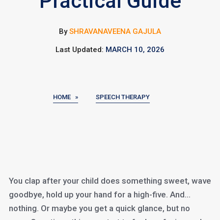
Practical Guide
By
SHRAVANAVEENA GAJULA
Last Updated:
MARCH 10, 2026
HOME »
SPEECH THERAPY
You clap after your child does something sweet, wave
goodbye, hold up your hand for a high-five. And…
nothing. Or maybe you get a quick glance, but no