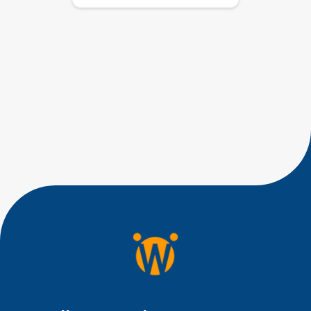
If you’re worried about why
your 15-month-old is only
babbling and not talking, you’re
not alone. Many parents have
similar concerns when their
toddler’s speech development
isn’t quite where they expected
it to be. If your 15-month-old is
babbling but not saying clear
words yet, you are right to pay
attention, but you do not […]