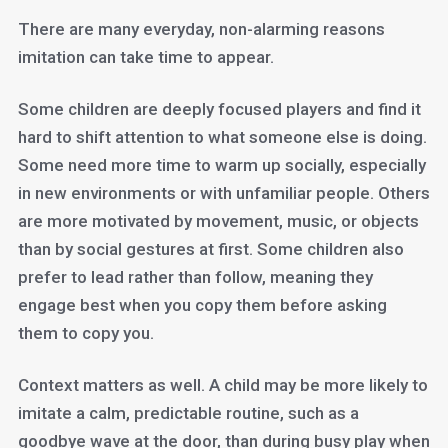
There are many everyday, non-alarming reasons
imitation can take time to appear.
Some children are deeply focused players and find it
hard to shift attention to what someone else is doing.
Some need more time to warm up socially, especially
in new environments or with unfamiliar people. Others
are more motivated by movement, music, or objects
than by social gestures at first. Some children also
prefer to lead rather than follow, meaning they
engage best when you copy them before asking
them to copy you.
Context matters as well. A child may be more likely to
imitate a calm, predictable routine, such as a
goodbye wave at the door, than during busy play when