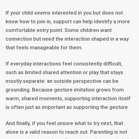
If your child seems interested in you but does not
know how to join in, support can help identify a more
comfortable entry point. Some children want
connection but need the interaction shaped in a way
that feels manageable for them.
If everyday interactions feel consistently difficult,
such as limited shared attention or play that stays
mostly separate: an outside perspective can be
grounding. Because gesture imitation grows from
warm, shared moments, supporting interaction itself
is often just as important as supporting the gesture.
And finally, if you feel unsure what to try next, that
alone is a valid reason to reach out. Parenting is not