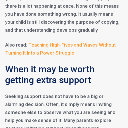
there is a lot happening at once. None of this means
you have done something wrong. It usually means
your child is still discovering the purpose of copying,
and that understanding develops gradually.
Also read:
Teaching High-Fives and Waves Without
Turning It Into a Power Struggle
When it may be worth
getting extra support
Seeking support does not have to be a big or
alarming decision. Often, it simply means inviting
someone else to observe what you are seeing and
help you make sense of it. Many parents explore