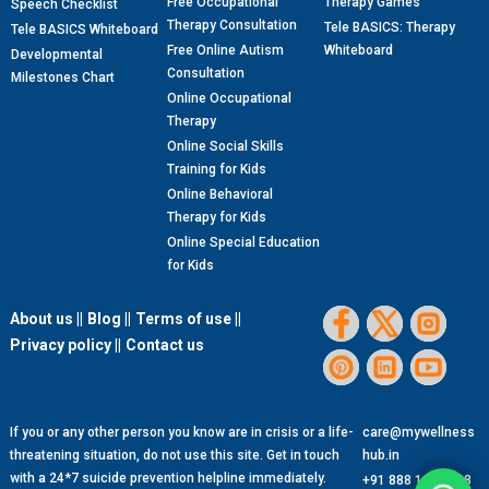
Free Occupational
Therapy Games
Speech Checklist
Therapy Consultation
Tele BASICS: Therapy
Tele BASICS Whiteboard
Free Online Autism
Whiteboard
Developmental
Consultation
Milestones Chart
Online Occupational
Therapy
Online Social Skills
Training for Kids
Online Behavioral
Therapy for Kids
Online Special Education
for Kids
About us ||
Blog ||
Terms of use ||
Privacy policy ||
Contact us
If you or any other person you know are in crisis or a life-
care@mywellness
threatening situation, do not use this site. Get in touch
hub.in
with a 24*7 suicide prevention helpline immediately.
+91 888 1299 888