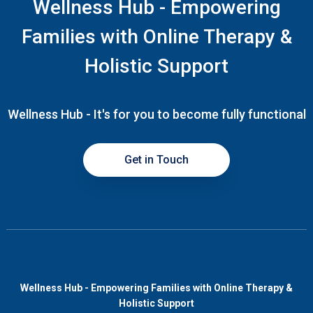
Wellness Hub - Empowering
Families with Online Therapy &
Holistic Support
Wellness Hub - It's for you to become fully functional
Get in Touch
Wellness Hub - Empowering Families with Online Therapy &
Holistic Support