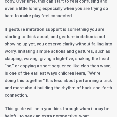
copy. Over time, this can start to feel confusing and
even a little lonely, especially when you are trying so
hard to make play feel connected.
If
gesture imitation support
is something you are
starting to think about, and gesture imitation is not
showing up yet, you deserve clarity without falling into
worry. Imitating simple actions and gestures, such as
clapping, waving, giving a high-five, shaking the head
“no,” or copying a short sequence like clap then wave;
is one of the earliest ways children learn, “We’re
doing this together.” It is less about performing a trick
and more about building the rhythm of back-and-forth
connection.
This guide will help you think through when it may be
helpful to seek an extra perspective, what