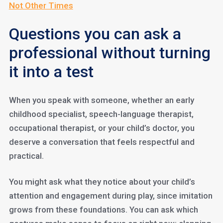
Not Other Times
Questions you can ask a
professional without turning
it into a test
When you speak with someone, whether an early
childhood specialist, speech-language therapist,
occupational therapist, or your child’s doctor, you
deserve a conversation that feels respectful and
practical.
You might ask what they notice about your child’s
attention and engagement during play, since imitation
grows from these foundations. You can ask which