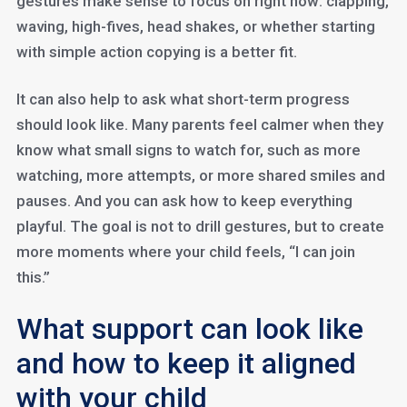
gestures make sense to focus on right now: clapping,
waving, high-fives, head shakes, or whether starting
with simple action copying is a better fit.
It can also help to ask what short-term progress
should look like. Many parents feel calmer when they
know what small signs to watch for, such as more
watching, more attempts, or more shared smiles and
pauses. And you can ask how to keep everything
playful. The goal is not to drill gestures, but to create
more moments where your child feels, “I can join
this.”
What support can look like
and how to keep it aligned
with your child