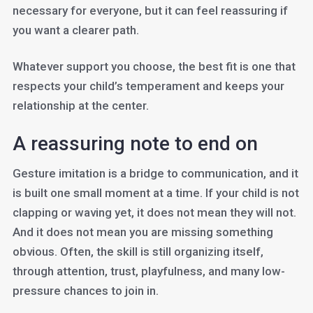
necessary for everyone, but it can feel reassuring if
you want a clearer path.
Whatever support you choose, the best fit is one that
respects your child’s temperament and keeps your
relationship at the center.
A reassuring note to end on
Gesture imitation is a bridge to communication, and it
is built one small moment at a time. If your child is not
clapping or waving yet, it does not mean they will not.
And it does not mean you are missing something
obvious. Often, the skill is still organizing itself,
through attention, trust, playfulness, and many low-
pressure chances to join in.