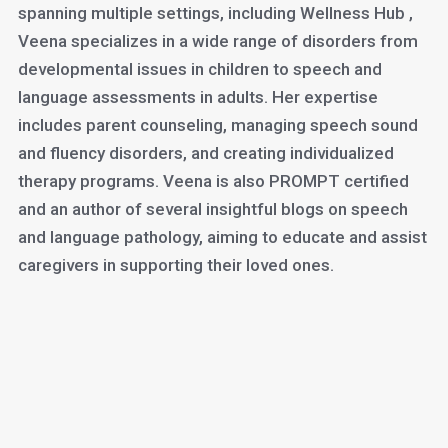
spanning multiple settings, including Wellness Hub ,
Veena specializes in a wide range of disorders from
developmental issues in children to speech and
language assessments in adults. Her expertise
includes parent counseling, managing speech sound
and fluency disorders, and creating individualized
therapy programs. Veena is also PROMPT certified
and an author of several insightful blogs on speech
and language pathology, aiming to educate and assist
caregivers in supporting their loved ones.