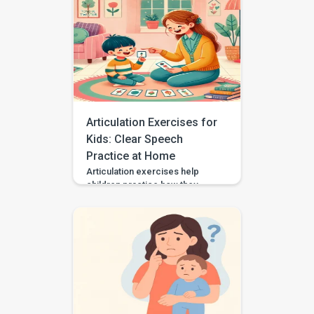
helping your child communicate
needs, choices, thoughts, and
feelings in a way that works for
them. Some autistic children
speak in single words, some
use scripts or echolalia. Some
use gestures, pictures, AAC, or
[…]
Articulation Exercises for
Kids: Clear Speech
Practice at Home
Articulation exercises help
children practice how they
make speech sounds using the
lips, tongue, jaw, and voice. If
your child says “wabbit” for
“rabbit,” “tat” for “cat,” or “sink”
for “think,” they may need
support with speech sound
clarity. Many children make
speech sound errors while they
are still learning to talk. Some