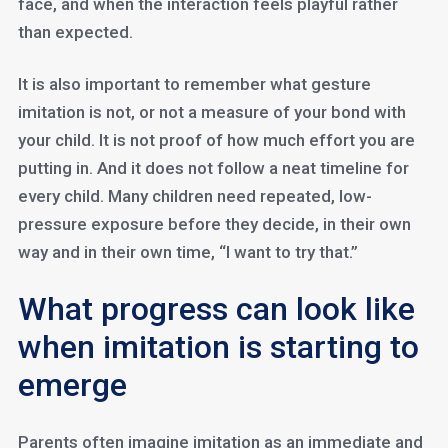
face, and when the interaction feels playful rather
than expected.
It is also important to remember what gesture
imitation is not, or not a measure of your bond with
your child. It is not proof of how much effort you are
putting in. And it does not follow a neat timeline for
every child. Many children need repeated, low-
pressure exposure before they decide, in their own
way and in their own time, “I want to try that.”
What progress can look like
when imitation is starting to
emerge
Parents often imagine imitation as an immediate and