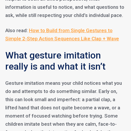
information is useful to notice, and what questions to
ask, while still respecting your child’s individual pace.
Also read:
How to Build from Single Gestures to
Simple 2-Step Action Sequences Like Clap + Wave
What gesture imitation
really is and what it isn’t
Gesture imitation means your child notices what you
do and attempts to do something similar. Early on,
this can look small and imperfect: a partial clap, a
lifted hand that does not quite become a wave, or a
moment of focused watching before trying. Some
children imitate best when they are calm, face-to-