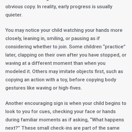
obvious copy. In reality, early progress is usually
quieter.
You may notice your child watching your hands more
closely, leaning in, smiling, or pausing as if
considering whether to join. Some children “practice”
later, clapping on their own after you have stopped, or
waving at a different moment than when you
modeled it. Others may imitate objects first, such as
copying an action with a toy, before copying body
gestures like waving or high-fives.
Another encouraging sign is when your child begins to
look to you for cues, checking your face or hands
during familiar moments as if asking, “What happens
next?” These small check-ins are part of the same