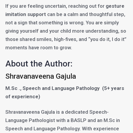
If you are feeling uncertain, reaching out for
gesture
imitation support
can be a calm and thoughtful step,
not a sign that something is wrong. You are simply
giving yourself and your child more understanding, so
those shared smiles, high-fives, and “you do it, I do it”
moments have room to grow.
About the Author:
Shravanaveena Gajula
M.Sc ., Speech and Language Pathology
(5+ years
of experience)
Shravanaveena Gajula is a dedicated Speech-
Language Pathologist with a BASLP and an M.Sc in
Speech and Language Pathology. With experience