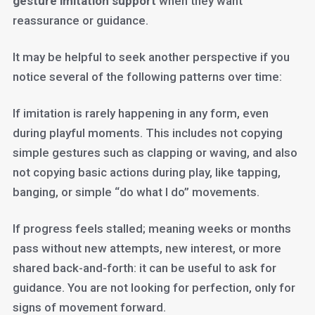
gesture imitation support
when they want
reassurance or guidance.
It may be helpful to seek another perspective if you
notice several of the following patterns over time:
If imitation is rarely happening in any form, even
during playful moments. This includes not copying
simple gestures such as clapping or waving, and also
not copying basic actions during play, like tapping,
banging, or simple “do what I do” movements.
If progress feels stalled; meaning weeks or months
pass without new attempts, new interest, or more
shared back-and-forth: it can be useful to ask for
guidance. You are not looking for perfection, only for
signs of movement forward.