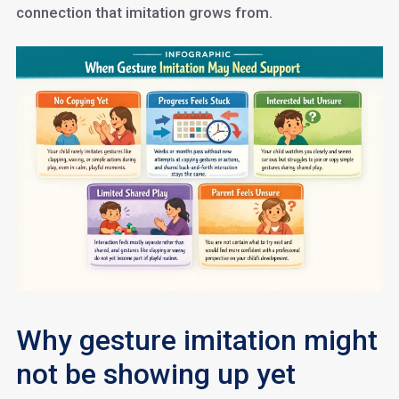
connection that imitation grows from.
Why gesture imitation might
not be showing up yet