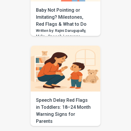
errors are […]
Baby Not Pointing or
Imitating? Milestones,
Red Flags & What to Do
Written by: Rajini Darugupally,
M.Sc., Speech-Language
PathologistClinical focus: Child
speech, language
development, early
communication, parent
guidance Worried because
your baby is not pointing,
waving, copying sounds, or
imitating actions yet? These
early communication skills
matter because they help
children share attention, learn
Speech Delay Red Flags
words, connect with people,
in Toddlers: 18–24 Month
and build social understanding.
Warning Signs for
But one missed skill does […]
Parents
Clinically written by: Rajini