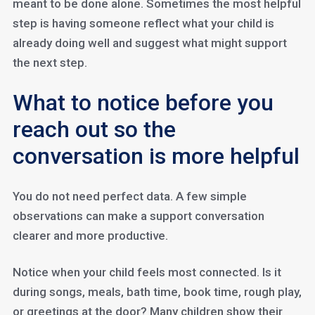
meant to be done alone. Sometimes the most helpful
step is having someone reflect what your child is
already doing well and suggest what might support
the next step.
What to notice before you
reach out so the
conversation is more helpful
You do not need perfect data. A few simple
observations can make a support conversation
clearer and more productive.
Notice when your child feels most connected. Is it
during songs, meals, bath time, book time, rough play,
or greetings at the door? Many children show their