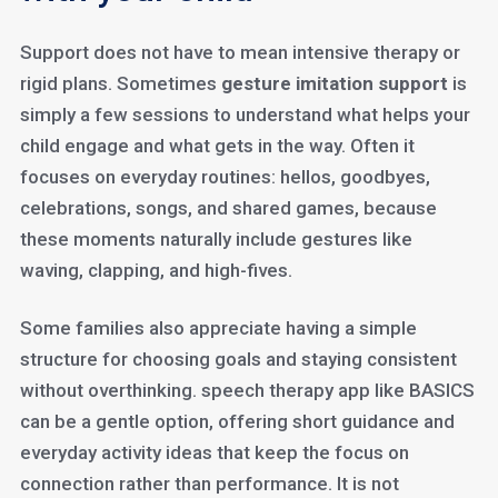
Support does not have to mean intensive therapy or
rigid plans. Sometimes
gesture imitation support
is
simply a few sessions to understand what helps your
child engage and what gets in the way. Often it
focuses on everyday routines: hellos, goodbyes,
celebrations, songs, and shared games, because
these moments naturally include gestures like
waving, clapping, and high-fives.
Some families also appreciate having a simple
structure for choosing goals and staying consistent
without overthinking. speech therapy app like BASICS
can be a gentle option, offering short guidance and
everyday activity ideas that keep the focus on
connection rather than performance. It is not