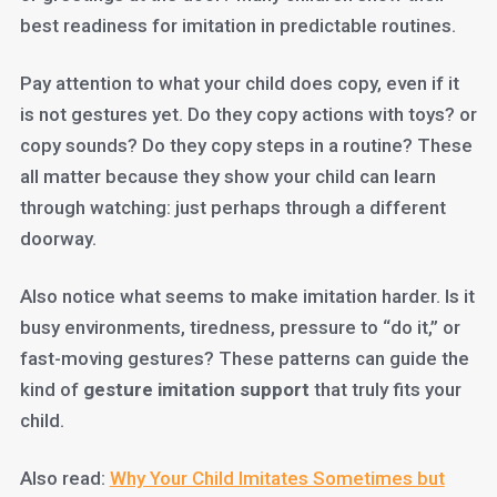
best readiness for imitation in predictable routines.
Pay attention to what your child does copy, even if it
is not gestures yet. Do they copy actions with toys? or
copy sounds? Do they copy steps in a routine? These
all matter because they show your child can learn
through watching: just perhaps through a different
doorway.
Also notice what seems to make imitation harder. Is it
busy environments, tiredness, pressure to “do it,” or
fast-moving gestures? These patterns can guide the
kind of
gesture imitation support
that truly fits your
child.
Also read:
Why Your Child Imitates Sometimes but