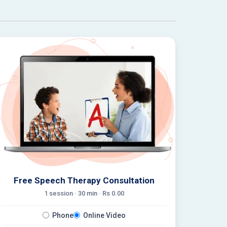
Free Speech Therapy Consultation
1 session ·
30
min · Rs
0.00
Phone
Online Video