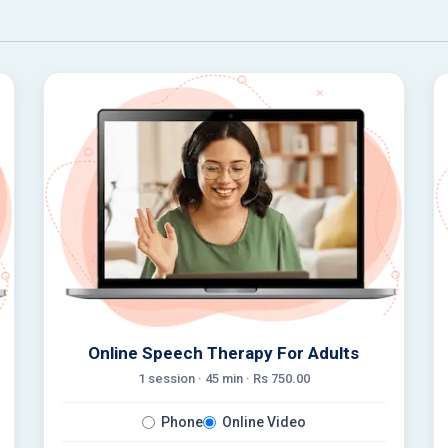
Online Speech Therapy For Adults
1 session ·
45
min · Rs
750.00
Phone
Online Video