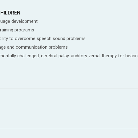
CHILDREN
guage development
training programs
isability to overcome speech sound problems
nguage and communication problems
ntally challenged, cerebral palsy, auditory verbal therapy for hearin