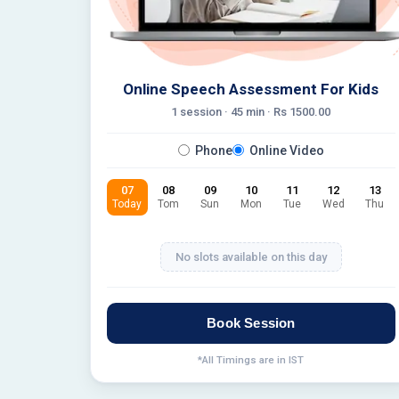
Online Speech Assessment For Kids
1 session ·
45
min · Rs
1500.00
Phone
Online Video
07
08
09
10
11
12
13
Today
Tom
Sun
Mon
Tue
Wed
Thu
No slots available on this day
Book Session
*All Timings are in IST