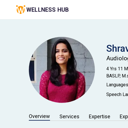
WELLNESS HUB
Shra
Audiolo
4 Yrs 11 
BASLP, M.s
Languages
Speech Lan
Overview
Services
Expertise
Exp