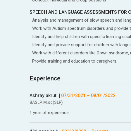
SPEECH AND LANGUAGE ASSESSMENTS FOR 
Analysis and management of slow speech and lan
Work with Autism spectrum disorders and provide 
Identify and help children with specific learning d
Identify and provide support for children with la
Work with different disorders like Down syndrome, me
Provide training and education to caregivers.
Experience
Ashray akruti
|
07/31/2021
–
08/01/2022
BASLP, M.sc(SLP)
1 year of experience