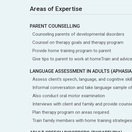
Areas of Expertise
PARENT COUNSELLING
Counseling parents of developmental disorders
Counsel on therapy goals and therapy program
Provide home training program to parent
Give tips to parent to work at homeTrain and advice
LANGUAGE ASSESSMENT IN ADULTS (APHASIA
Assess client’s speech, language, and cognitive skil
Informal conversation and take language sample of
Also conduct oral motor examination
Interviews with client and family and provide coun
Plan therapy program on areas required.
Train family members with home training strategies