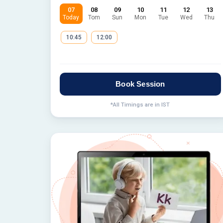
07
08
09
10
11
12
13
Today
Tom
Sun
Mon
Tue
Wed
Thu
10:45
12:00
Book Session
*All Timings are in IST