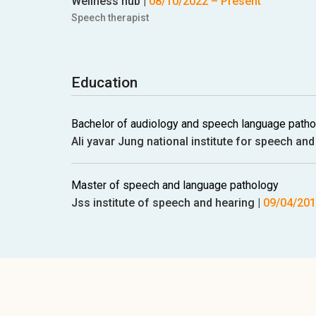
Wellness hub
|
08/10/2022
– Present
Speech therapist
Education
Bachelor of audiology and speech language path
Ali yavar Jung national institute for speech and 
Master of speech and language pathology
Jss institute of speech and hearing
|
09/04/20