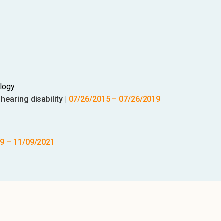
ology
hearing disability
|
07/26/2015
–
07/26/2019
19
–
11/09/2021