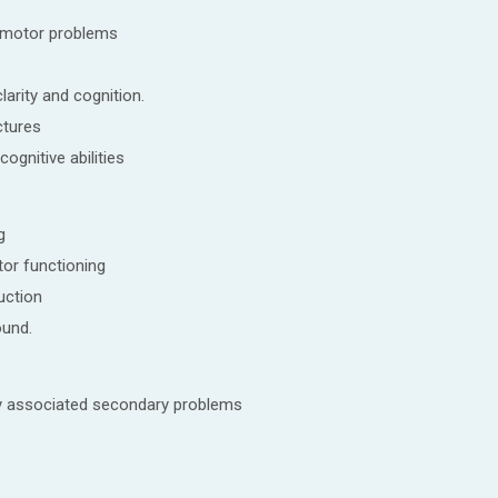
omotor problems
larity and cognition.
ctures
cognitive abilities
g
or functioning
uction
ound.
y associated secondary problems