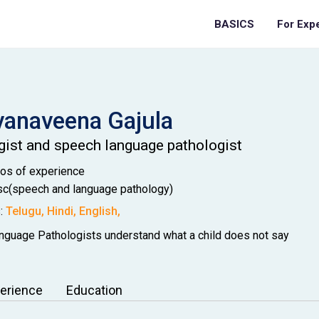
BASICS
For Exp
vanaveena
Gajula
gist and speech language pathologist
Mos
of experience
c(speech and language pathology)
:
Telugu
,
Hindi
,
English
,
guage Pathologists understand what a child does not say
erience
Education