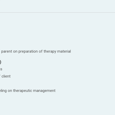
 parent on preparation of therapy material
)
ls
 client
seling on therapeutic management