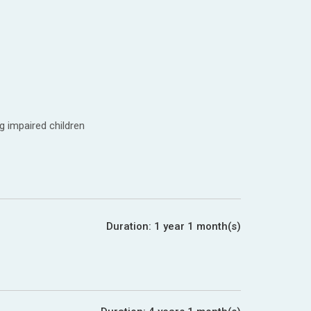
g impaired children
Duration:
1 year 1 month(s)