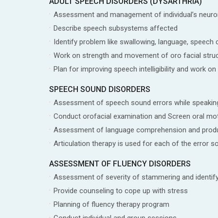
ADULT SPEECH DISORDERS (DYSARTHRIA)
Assessment and management of individual’s neur
Describe speech subsystems affected
Identify problem like swallowing, language, speech c
Work on strength and movement of oro facial stru
Plan for improving speech intelligibility and work on 
SPEECH SOUND DISORDERS
Assessment of speech sound errors while speakin
Conduct orofacial examination and Screen oral mot
Assessment of language comprehension and prod
Articulation therapy is used for each of the error s
ASSESSMENT OF FLUENCY DISORDERS
Assessment of severity of stammering and identif
Provide counseling to cope up with stress
Planning of fluency therapy program
Conduct individual and group sessions