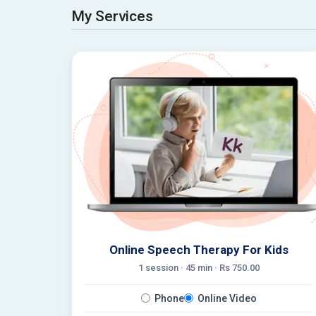
My Services
Online Speech Therapy For Kids
1 session ·
45
min · Rs
750.00
Phone
Online Video