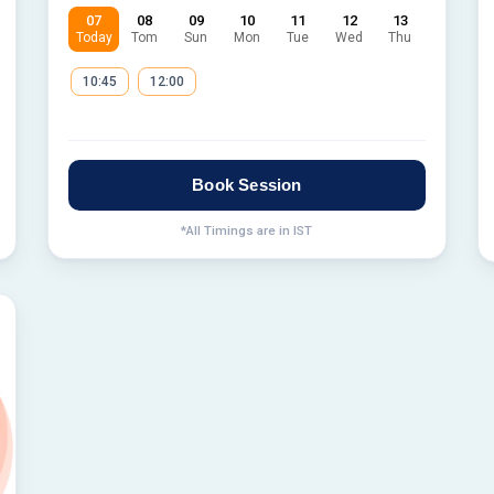
07
08
09
10
11
12
13
Today
Tom
Sun
Mon
Tue
Wed
Thu
10:45
12:00
Book Session
*All Timings are in IST