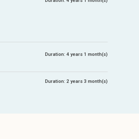
Duration:
4 years 1 month(s)
Duration:
4 years 1 month(s)
Duration:
2 years 3 month(s)