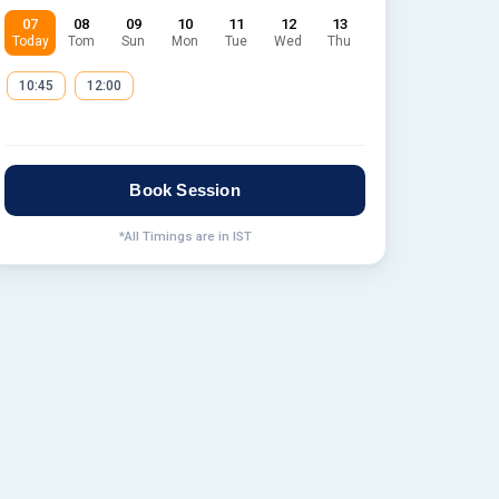
07
08
09
10
11
12
13
Today
Tom
Sun
Mon
Tue
Wed
Thu
10:45
12:00
Book Session
*All Timings are in IST