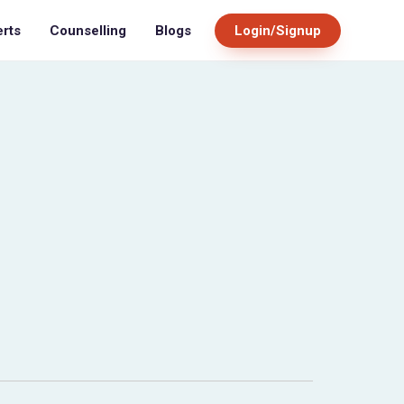
Blogs
Login/Signup
erts
Counselling