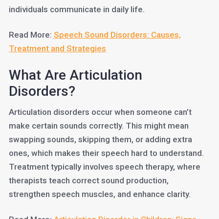
individuals communicate in daily life.
Read More:
Speech Sound Disorders: Causes,
Treatment and Strategies
What Are Articulation
Disorders?
Articulation disorders occur when someone can’t
make certain sounds correctly. This might mean
swapping sounds, skipping them, or adding extra
ones, which makes their speech hard to understand.
Treatment typically involves speech therapy, where
therapists teach correct sound production,
strengthen speech muscles, and enhance clarity.