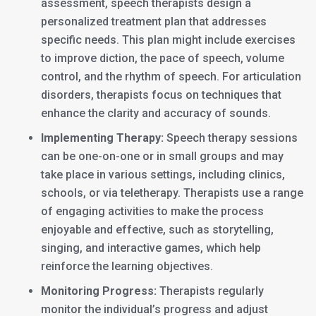
assessment, speech therapists design a
personalized treatment plan that addresses
specific needs. This plan might include exercises
to improve diction, the pace of speech, volume
control, and the rhythm of speech. For articulation
disorders, therapists focus on techniques that
enhance the clarity and accuracy of sounds.
Implementing Therapy:
Speech therapy sessions
can be one-on-one or in small groups and may
take place in various settings, including clinics,
schools, or via teletherapy. Therapists use a range
of engaging activities to make the process
enjoyable and effective, such as storytelling,
singing, and interactive games, which help
reinforce the learning objectives.
Monitoring Progress:
Therapists regularly
monitor the individual’s progress and adjust