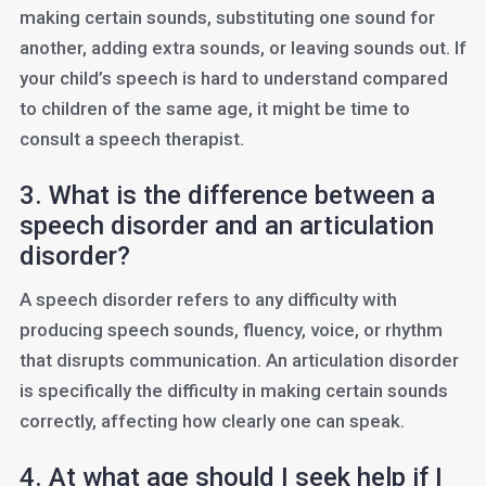
making certain sounds, substituting one sound for
another, adding extra sounds, or leaving sounds out. If
your child’s speech is hard to understand compared
to children of the same age, it might be time to
consult a speech therapist.
3. What is the difference between a
speech disorder and an articulation
disorder?
A speech disorder refers to any difficulty with
producing speech sounds, fluency, voice, or rhythm
that disrupts communication. An articulation disorder
is specifically the difficulty in making certain sounds
correctly, affecting how clearly one can speak.
4. At what age should I seek help if I