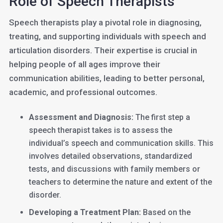
Role of Speech Therapists
Speech therapists play a pivotal role in diagnosing,
treating, and supporting individuals with speech and
articulation disorders. Their expertise is crucial in
helping people of all ages improve their
communication abilities, leading to better personal,
academic, and professional outcomes.
Assessment and Diagnosis:
The first step a
speech therapist takes is to assess the
individual’s speech and communication skills. This
involves detailed observations, standardized
tests, and discussions with family members or
teachers to determine the nature and extent of the
disorder.
Developing a Treatment Plan:
Based on the