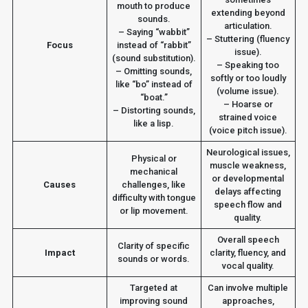
mouth to produce
extending beyond
sounds.
articulation.
– Saying “wabbit”
– Stuttering (fluency
Focus
instead of “rabbit”
issue).
(sound substitution).
– Speaking too
– Omitting sounds,
softly or too loudly
like “bo” instead of
(volume issue).
“boat.”
– Hoarse or
– Distorting sounds,
strained voice
like a lisp.
(voice pitch issue).
Neurological issues,
Physical or
muscle weakness,
mechanical
or developmental
Causes
challenges, like
delays affecting
difficulty with tongue
speech flow and
or lip movement.
quality.
Overall speech
Clarity of specific
Impact
clarity, fluency, and
sounds or words.
vocal quality.
Targeted at
Can involve multiple
improving sound
approaches,