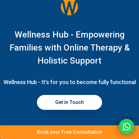
Wellness Hub - Empowering
Families with Online Therapy &
Holistic Support
Wellness Hub - It's for you to become fully functional
Get in Touch
Book your Free Consultation