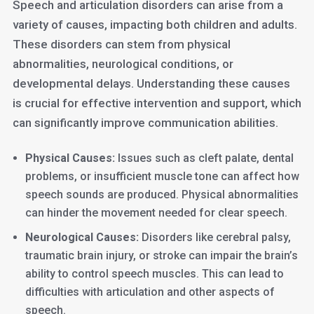
Speech and articulation disorders can arise from a
variety of causes, impacting both children and adults.
These disorders can stem from physical
abnormalities, neurological conditions, or
developmental delays. Understanding these causes
is crucial for effective intervention and support, which
can significantly improve communication abilities.
Physical Causes:
Issues such as cleft palate, dental
problems, or insufficient muscle tone can affect how
speech sounds are produced. Physical abnormalities
can hinder the movement needed for clear speech.
Neurological Causes:
Disorders like cerebral palsy,
traumatic brain injury, or stroke can impair the brain’s
ability to control speech muscles. This can lead to
difficulties with articulation and other aspects of
speech.