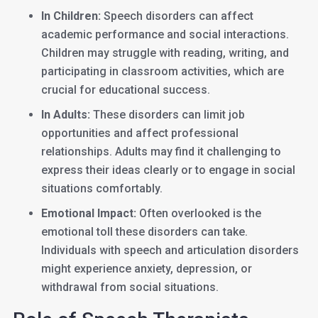
In Children:
Speech disorders can affect
academic performance and social interactions.
Children may struggle with reading, writing, and
participating in classroom activities, which are
crucial for educational success.
In Adults:
These disorders can limit job
opportunities and affect professional
relationships. Adults may find it challenging to
express their ideas clearly or to engage in social
situations comfortably.
Emotional Impact:
Often overlooked is the
emotional toll these disorders can take.
Individuals with speech and articulation disorders
might experience anxiety, depression, or
withdrawal from social situations.