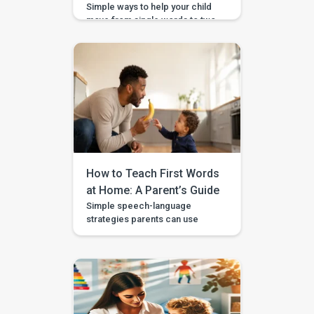
Simple ways to help your child
move from single words to two-
word phrases, with examples,
home practice, and guided
support in the BASICS app.
Your child can say a few single
words, but now you want to help
them join words together — like
“more milk,” “mama come,” or
“big car.” This step is called […]
How to Teach First Words
at Home: A Parent’s Guide
Simple speech-language
strategies parents can use
during daily routines, with
guided videos, games, and
printables in the BASICS app.
Every parent longs to hear that
first clear “mama,” “dada,” or
“more.” The good news is that
you don’t need a special