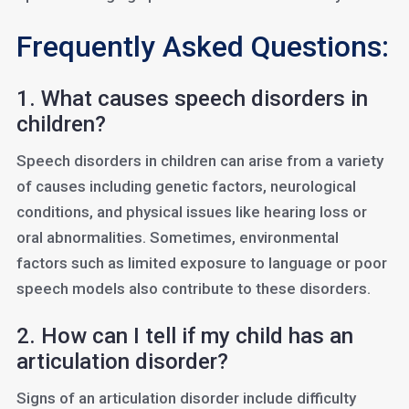
Frequently Asked Questions:
1. What causes speech disorders in
children?
Speech disorders in children can arise from a variety
of causes including genetic factors, neurological
conditions, and physical issues like hearing loss or
oral abnormalities. Sometimes, environmental
factors such as limited exposure to language or poor
speech models also contribute to these disorders.
2. How can I tell if my child has an
articulation disorder?
Signs of an articulation disorder include difficulty