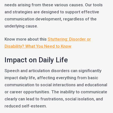
needs arising from these various causes. Our tools
and strategies are designed to support effective
communication development, regardless of the
underlying cause.
Know more about this
Stuttering: Disorder or
Disability? What You Need to Know
Impact on Daily Life
Speech and articulation disorders can significantly
impact daily life, affecting everything from basic
communication to social interactions and educational
or career opportunities. The inability to communicate
clearly can lead to frustrations, social isolation, and
reduced self-esteem.