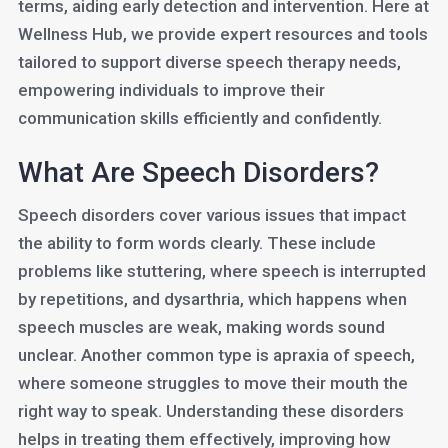
terms, aiding early detection and intervention. Here at
Wellness Hub, we provide expert resources and tools
tailored to support diverse speech therapy needs,
empowering individuals to improve their
communication skills efficiently and confidently.
What Are Speech Disorders?
Speech disorders cover various issues that impact
the ability to form words clearly. These include
problems like stuttering, where speech is interrupted
by repetitions, and dysarthria, which happens when
speech muscles are weak, making words sound
unclear. Another common type is apraxia of speech,
where someone struggles to move their mouth the
right way to speak. Understanding these disorders
helps in treating them effectively, improving how