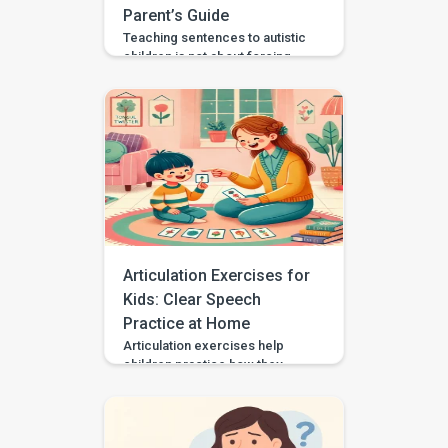
Parent’s Guide
Teaching sentences to autistic
children is not about forcing
speech or making every child
talk the same way. It is about
helping your child communicate
needs, choices, thoughts, and
feelings in a way that works for
them. Some autistic children
speak in single words, some
use scripts or echolalia. Some
use gestures, pictures, AAC, or
[…]
Articulation Exercises for
Kids: Clear Speech
Practice at Home
Articulation exercises help
children practice how they
make speech sounds using the
lips, tongue, jaw, and voice. If
your child says “wabbit” for
“rabbit,” “tat” for “cat,” or “sink”