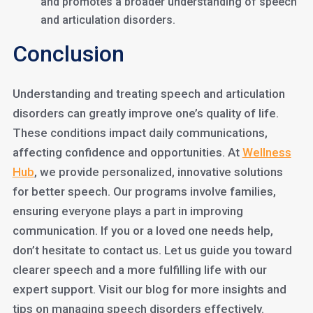
and promotes a broader understanding of speech
and articulation disorders.
Conclusion
Understanding and treating speech and articulation
disorders can greatly improve one’s quality of life.
These conditions impact daily communications,
affecting confidence and opportunities. At
Wellness
Hub
, we provide personalized, innovative solutions
for better speech. Our programs involve families,
ensuring everyone plays a part in improving
communication. If you or a loved one needs help,
don’t hesitate to contact us. Let us guide you toward
clearer speech and a more fulfilling life with our
expert support. Visit our blog for more insights and
tips on managing speech disorders effectively.