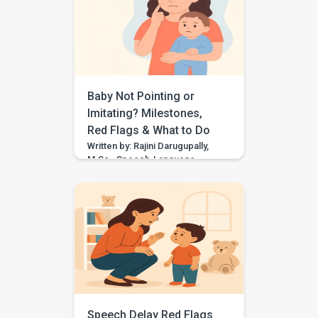
for “think,” they may need
support with speech sound
clarity. Many children make
speech sound errors while they
are still learning to talk. Some
errors are […]
Baby Not Pointing or
Imitating? Milestones,
Red Flags & What to Do
Written by: Rajini Darugupally,
M.Sc., Speech-Language
PathologistClinical focus: Child
speech, language
development, early
communication, parent
guidance Worried because
your baby is not pointing,
waving, copying sounds, or
imitating actions yet? These
early communication skills
matter because they help
children share attention, learn
Speech Delay Red Flags