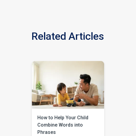
Related Articles
How to Help Your Child
Combine Words into
Phrases