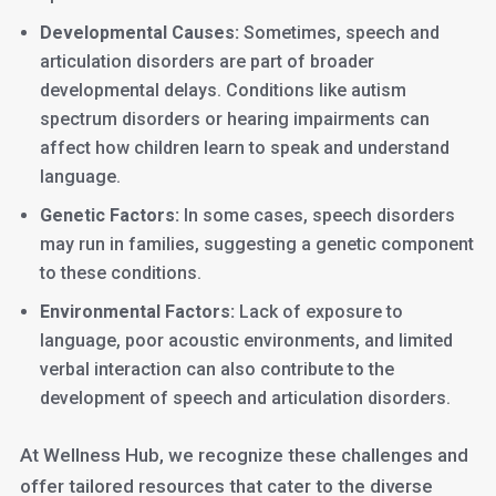
Developmental Causes:
Sometimes, speech and
articulation disorders are part of broader
developmental delays. Conditions like autism
spectrum disorders or hearing impairments can
affect how children learn to speak and understand
language.
Genetic Factors:
In some cases, speech disorders
may run in families, suggesting a genetic component
to these conditions.
Environmental Factors:
Lack of exposure to
language, poor acoustic environments, and limited
verbal interaction can also contribute to the
development of speech and articulation disorders.
At Wellness Hub, we recognize these challenges and
offer tailored resources that cater to the diverse