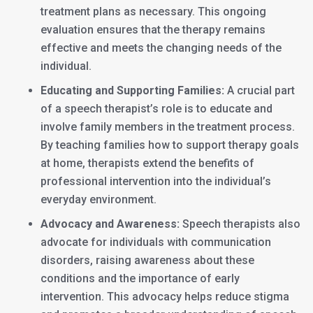
treatment plans as necessary. This ongoing
evaluation ensures that the therapy remains
effective and meets the changing needs of the
individual.
Educating and Supporting Families:
A crucial part
of a speech therapist’s role is to educate and
involve family members in the treatment process.
By teaching families how to support therapy goals
at home, therapists extend the benefits of
professional intervention into the individual’s
everyday environment.
Advocacy and Awareness:
Speech therapists also
advocate for individuals with communication
disorders, raising awareness about these
conditions and the importance of early
intervention. This advocacy helps reduce stigma