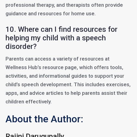
professional therapy, and therapists often provide
guidance and resources for home use.
10. Where can I find resources for
helping my child with a speech
disorder?
Parents can access a variety of resources at
Wellness Hub’s resource page, which offers tools,
activities, and informational guides to support your
child’s speech development. This includes exercises,
apps, and advice articles to help parents assist their
children effectively.
About the Author:
Rajini Darugupally