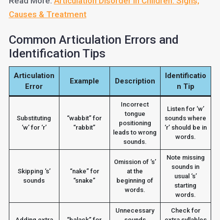
Read More:
Articulation Disorder in Children: Signs,
Causes & Treatment
Common Articulation Errors and
Identification Tips
Articulation
Identificatio
Example
Description
Error
n Tip
Incorrect
Listen for ‘w’
tongue
Substituting
“wabbit” for
sounds where
positioning
‘w’ for ‘r’
“rabbit”
‘r’ should be in
leads to wrong
words.
sounds.
Note missing
Omission of ‘s’
sounds in
Skipping ‘s’
“nake” for
at the
usual ‘s’
sounds
“snake”
beginning of
starting
words.
words.
Unnecessary
Check for
Adding extra
“balack” for
sounds
extra syllables