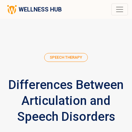
WELLNESS HUB
SPEECH THERAPY
Differences Between
Articulation and
Speech Disorders