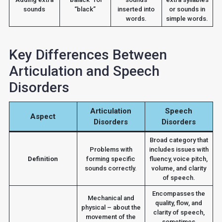
sounds
“black”
inserted into
or sounds in
words.
simple words.
Key Differences Between
Articulation and Speech
Disorders
Articulation
Speech
Aspect
Disorders
Disorders
Broad category that
Problems with
includes issues with
Definition
forming specific
fluency, voice pitch,
sounds correctly.
volume, and clarity
of speech.
Encompasses the
Mechanical and
quality, flow, and
physical – about the
clarity of speech,
movement of the
sometimes