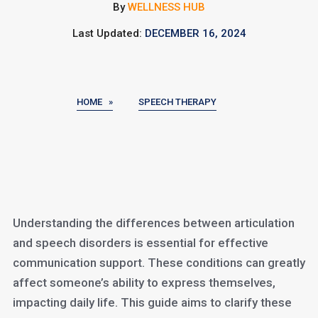
By
WELLNESS HUB
Last Updated:
DECEMBER 16, 2024
HOME »
SPEECH THERAPY
Understanding the differences between articulation
and speech disorders is essential for effective
communication support. These conditions can greatly
affect someone’s ability to express themselves,
impacting daily life. This guide aims to clarify these