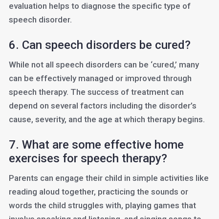
evaluation helps to diagnose the specific type of
speech disorder.
6. Can speech disorders be cured?
While not all speech disorders can be ‘cured,’ many
can be effectively managed or improved through
speech therapy. The success of treatment can
depend on several factors including the disorder’s
cause, severity, and the age at which therapy begins.
7. What are some effective home
exercises for speech therapy?
Parents can engage their child in simple activities like
reading aloud together, practicing the sounds or
words the child struggles with, playing games that