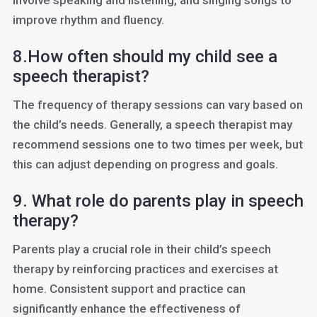
involve speaking and listening, and singing songs to
improve rhythm and fluency.
8.How often should my child see a
speech therapist?
The frequency of therapy sessions can vary based on
the child’s needs. Generally, a speech therapist may
recommend sessions one to two times per week, but
this can adjust depending on progress and goals.
9. What role do parents play in speech
therapy?
Parents play a crucial role in their child’s speech
therapy by reinforcing practices and exercises at
home. Consistent support and practice can
significantly enhance the effectiveness of