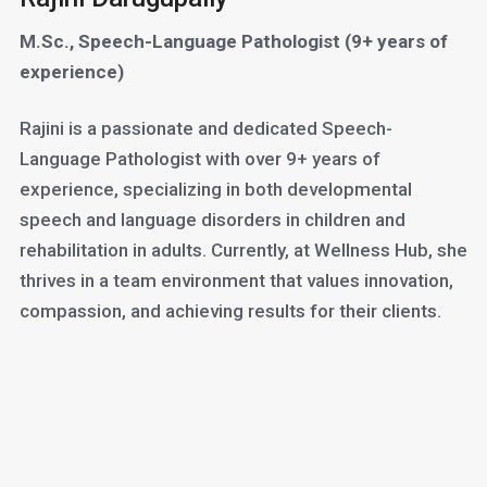
M.Sc., Speech-Language Pathologist (9+ years of
experience)
Rajini is a passionate and dedicated Speech-
Language Pathologist with over 9+ years of
experience, specializing in both developmental
speech and language disorders in children and
rehabilitation in adults. Currently, at Wellness Hub, she
thrives in a team environment that values innovation,
compassion, and achieving results for their clients.