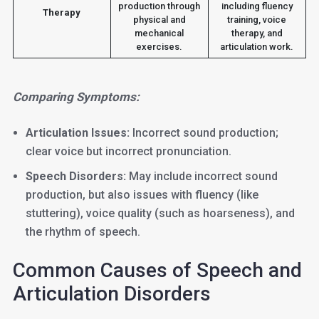
production through
including fluency
Therapy
physical and
training, voice
mechanical
therapy, and
exercises.
articulation work.
Comparing Symptoms:
Articulation Issues:
Incorrect sound production;
clear voice but incorrect pronunciation.
Speech Disorders:
May include incorrect sound
production, but also issues with fluency (like
stuttering), voice quality (such as hoarseness), and
the rhythm of speech.
Common Causes of Speech and
Articulation Disorders