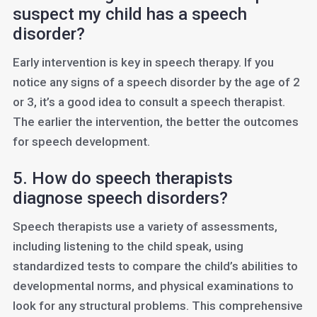
suspect my child has a speech
disorder?
Early intervention is key in speech therapy. If you
notice any signs of a speech disorder by the age of 2
or 3, it’s a good idea to consult a speech therapist.
The earlier the intervention, the better the outcomes
for speech development.
5. How do speech therapists
diagnose speech disorders?
Speech therapists use a variety of assessments,
including listening to the child speak, using
standardized tests to compare the child’s abilities to
developmental norms, and physical examinations to
look for any structural problems. This comprehensive