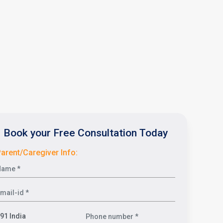
Book your Free Consultation Today
arent/Caregiver Info: