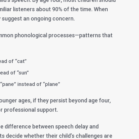
iliar listeners about 90% of the time. When
ay suggest an ongoing concern.
ommon phonological processes—patterns that
tead of “cat”
tead of “sun”
 “pane” instead of “plane”
younger ages, if they persist beyond age four,
r professional support.
he difference between speech delay and
s decide whether their child’s challenges are