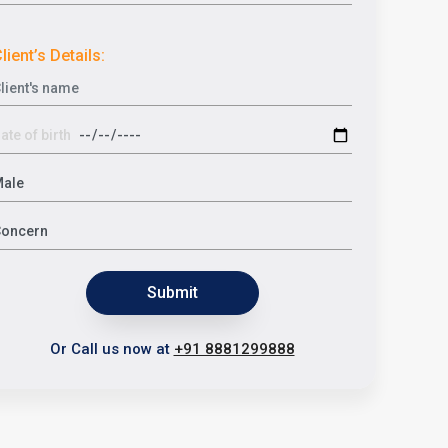
lient’s Details:
Submit
Or Call us now at
+91 8881299888