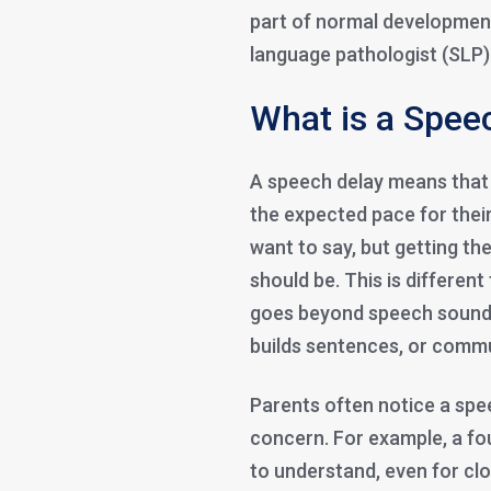
part of normal development
language pathologist (SLP) 
What is a Speec
A speech delay means that a 
the expected pace for their
want to say, but getting th
should be. This is differen
goes beyond speech sounds
builds sentences, or commu
Parents often notice a spee
concern. For example, a four
to understand, even for clo