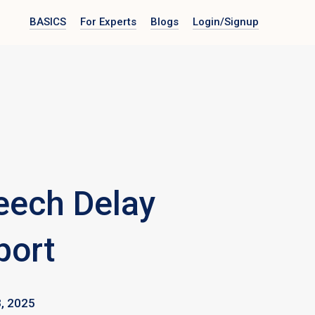
BASICS
For Experts
Blogs
Login
/Signup
eech Delay
port
, 2025