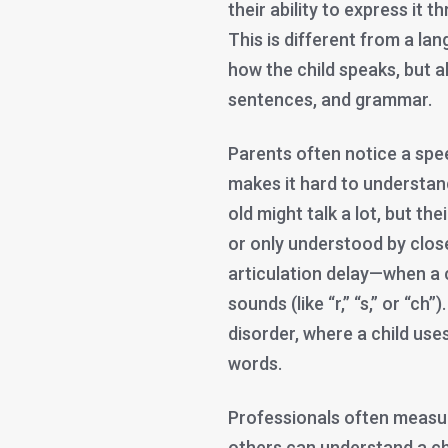
their ability to express it
This is different from a lan
how the child speaks, but 
sentences, and grammar.
Parents often notice a spee
makes it hard to understan
old might talk a lot, but th
or only understood by clos
articulation delay—when a c
sounds (like “r,” “s,” or “ch
disorder, where a child us
words.
Professionals often measure
others can understand a chi