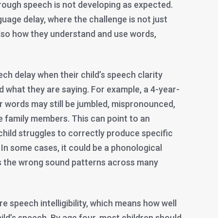
 through speech is not developing as expected.
guage delay, where the challenge is not just
also how they understand and use words,
ch delay when their child’s speech clarity
d what they are saying. For example, a 4-year-
eir words may still be jumbled, mispronounced,
e family members. This can point to an
hild struggles to correctly produce specific
”). In some cases, it could be a phonological
es the wrong sound patterns across many
 speech intelligibility, which means how well
ld’s speech. By age four, most children should