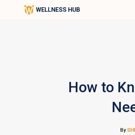
WELLNESS HUB
How to Kn
Nee
By
SH