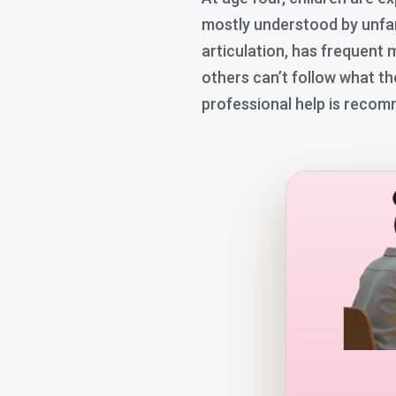
mostly understood by unfamil
articulation, has frequent
others can’t follow what th
professional help is reco