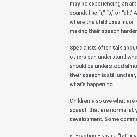
may be experiencing an art
sounds like “r,” “s,” or “ch.
where the child uses incor
making their speech harder 
Specialists often talk about
others can understand what 
should be understood almost
their speech is still unclear
what’s happening.
Children also use what are
speech that are normal at 
development. Some common
Fronting
– saying “tat” ins