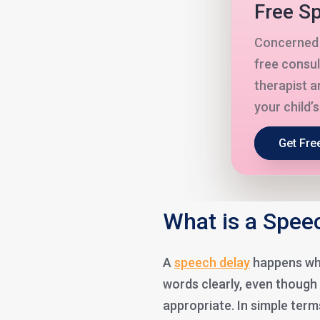
Free Sp
Concerned 
free consul
therapist a
your child’
Get Fre
What is a Speec
A
speech delay
happens whe
words clearly, even though
appropriate. In simple term