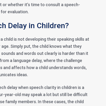
 or whether it’s time to consult a speech-
for evaluation.
h Delay in Children?
child is not developing their speaking skills at
 age. Simply put, the child knows what they
e sounds and words out clearly is harder than it
t from a language delay, where the challenge
 and affects how a child understands words,
nicates ideas.
ch delay when speech clarity in children is a
-year-old may speak a lot but still be difficult
se family members. In these cases, the child