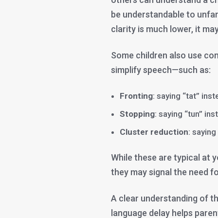
be understandable to unfam
clarity is much lower, it m
Some children also use c
simplify speech—such as:
Fronting
: saying “tat” ins
Stopping
: saying “tun” ins
Cluster reduction
: saying
While these are typical at 
they may signal the need fo
A clear understanding of t
language delay helps parent