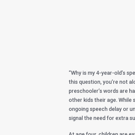
“Why is my 4-year-old’s spe
this question, you’re not a
preschooler’s words are ha
other kids their age. While
ongoing speech delay or u
signal the need for extra s
At age four, children are 