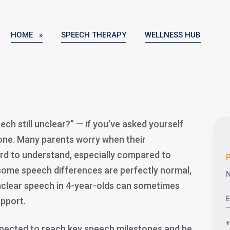
HOME »
SPEECH THERAPY
WELLNESS HUB
ech still unclear?” — if you’ve asked yourself
lone. Many parents worry when their
rd to understand, especially compared to
P
 some speech differences are perfectly normal,
nclear speech in 4-year-olds can sometimes
upport.
expected to reach key speech milestones and be