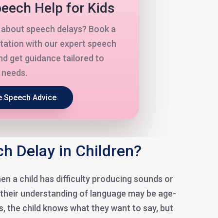
eech Help for Kids
about speech delays? Book a
tation with our expert speech
nd get guidance tailored to
s needs.
e Speech Advice
h Delay in Children?
n a child has difficulty producing sounds or
 their understanding of language may be age-
s, the child knows what they want to say, but