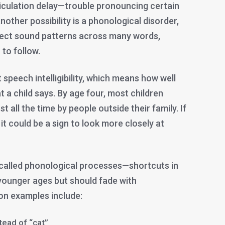
iculation delay—trouble pronouncing certain
” Another possibility is a phonological disorder,
rect sound patterns across many words,
to follow.
 speech intelligibility, which means how well
a child says. By age four, most children
 all the time by people outside their family. If
, it could be a sign to look more closely at
 called phonological processes—shortcuts in
younger ages but should fade with
 examples include:
tead of “cat”