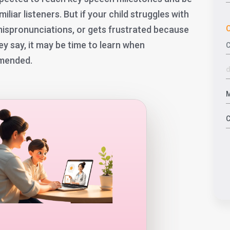
iar listeners. But if your child struggles with
C
 mispronunciations, or gets frustrated because
ey say, it may be time to learn when
mmended.