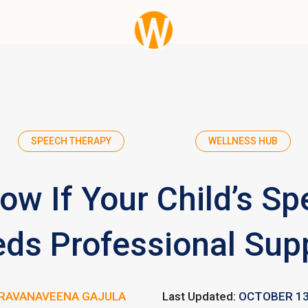
SPEECH THERAPY
WELLNESS HUB
ow If Your Child’s Sp
ds Professional Sup
RAVANAVEENA GAJULA
Last Updated:
OCTOBER 13