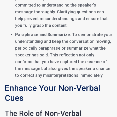
committed to understanding the speaker’s
message thoroughly. Clarifying questions can
help prevent misunderstandings and ensure that
you fully grasp the content.
Paraphrase and Summarize
: To demonstrate your
understanding and keep the conversation moving,
periodically paraphrase or summarize what the
speaker has said. This reflection not only
confirms that you have captured the essence of
the message but also gives the speaker a chance
to correct any misinterpretations immediately.
Enhance Your Non-Verbal
Cues
The Role of Non-Verbal