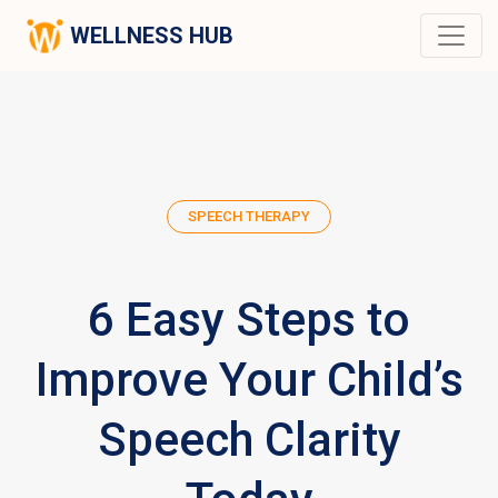
WELLNESS HUB
SPEECH THERAPY
6 Easy Steps to
Improve Your Child’s
Speech Clarity