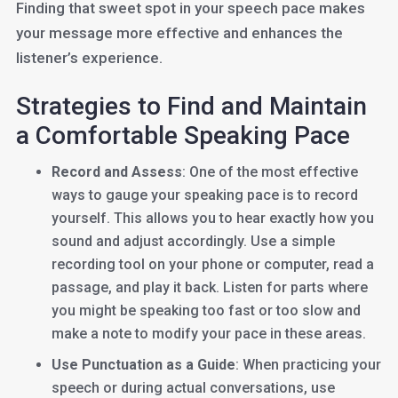
Finding that sweet spot in your speech pace makes
your message more effective and enhances the
listener’s experience.
Strategies to Find and Maintain
a Comfortable Speaking Pace
Record and Assess
: One of the most effective
ways to gauge your speaking pace is to record
yourself. This allows you to hear exactly how you
sound and adjust accordingly. Use a simple
recording tool on your phone or computer, read a
passage, and play it back. Listen for parts where
you might be speaking too fast or too slow and
make a note to modify your pace in these areas.
Use Punctuation as a Guide
: When practicing your
speech or during actual conversations, use