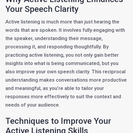
Your Speech Clarity
Active listening is much more than just hearing the
words that are spoken. It involves fully engaging with
the speaker, understanding their message,
processing it, and responding thoughtfully. By
practicing active listening, you not only gain better
insights into what is being communicated, but you
also improve your own speech clarity. This reciprocal
understanding makes conversations more productive
and meaningful, as you’re able to tailor your
responses more effectively to suit the context and
needs of your audience.
Techniques to Improve Your
Active Listening Skills