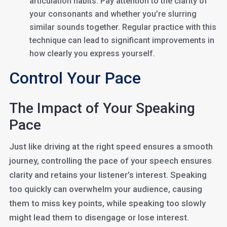
articulation habits. Pay attention to the clarity of
your consonants and whether you’re slurring
similar sounds together. Regular practice with this
technique can lead to significant improvements in
how clearly you express yourself.
Control Your Pace
The Impact of Your Speaking
Pace
Just like driving at the right speed ensures a smooth
journey, controlling the pace of your speech ensures
clarity and retains your listener’s interest. Speaking
too quickly can overwhelm your audience, causing
them to miss key points, while speaking too slowly
might lead them to disengage or lose interest.