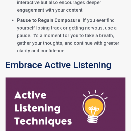
interactive but also encourages deeper
engagement with your content.
Pause to Regain Composure
: If you ever find
yourself losing track or getting nervous, use a
pause. It’s a moment for you to take a breath,
gather your thoughts, and continue with greater
clarity and confidence.
Embrace Active Listening