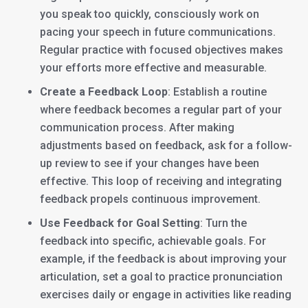
you speak too quickly, consciously work on
pacing your speech in future communications.
Regular practice with focused objectives makes
your efforts more effective and measurable.
Create a Feedback Loop
: Establish a routine
where feedback becomes a regular part of your
communication process. After making
adjustments based on feedback, ask for a follow-
up review to see if your changes have been
effective. This loop of receiving and integrating
feedback propels continuous improvement.
Use Feedback for Goal Setting
: Turn the
feedback into specific, achievable goals. For
example, if the feedback is about improving your
articulation, set a goal to practice pronunciation
exercises daily or engage in activities like reading