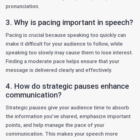
pronunciation.
3. Why is pacing important in speech?
Pacing is crucial because speaking too quickly can
make it difficult for your audience to follow, while
speaking too slowly may cause them to lose interest.
Finding a moderate pace helps ensure that your
message is delivered clearly and effectively.
4. How do strategic pauses enhance
communication?
Strategic pauses give your audience time to absorb
the information you’ve shared, emphasize important
points, and help manage the pace of your
communication. This makes your speech more