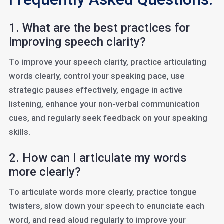
1. What are the best practices for
improving speech clarity?
To improve your speech clarity, practice articulating
words clearly, control your speaking pace, use
strategic pauses effectively, engage in active
listening, enhance your non-verbal communication
cues, and regularly seek feedback on your speaking
skills.
2. How can I articulate my words
more clearly?
To articulate words more clearly, practice tongue
twisters, slow down your speech to enunciate each
word, and read aloud regularly to improve your