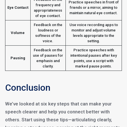
Practice speeches in front of
frequency and
Eye Contact
friends or a mirror, aiming to
appropriateness
maintain natural eye contact.
of eye contact.
Feedback on the
Use voice recording apps to
loudness or
monitor and adjust volume
Volume
softness of the
levels appropriate to the
voice.
setting.
Feedback on the
Practice speeches with
use of pauses for
intentional pauses after key
Pausing
emphasis and
points, use a script with
clarity.
marked pause points.
Conclusion
We’ve looked at six key steps that can make your
speech clearer and help you connect better with
others. Start using these tips—articulating clearly,