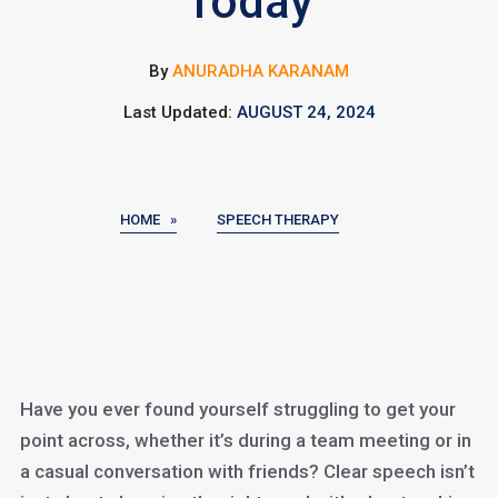
Today
By
ANURADHA KARANAM
Last Updated:
AUGUST 24, 2024
HOME »
SPEECH THERAPY
Have you ever found yourself struggling to get your
point across, whether it’s during a team meeting or in
a casual conversation with friends? Clear speech isn’t