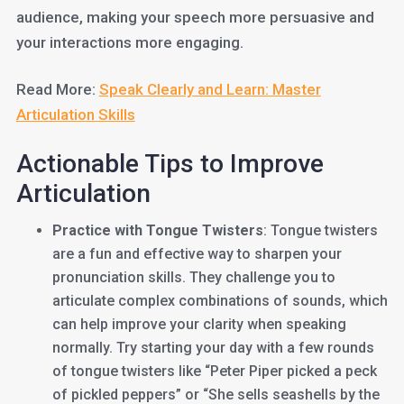
audience, making your speech more persuasive and
your interactions more engaging.
Read More:
Speak Clearly and Learn: Master
Articulation Skills
Actionable Tips to Improve
Articulation
Practice with Tongue Twisters
: Tongue twisters
are a fun and effective way to sharpen your
pronunciation skills. They challenge you to
articulate complex combinations of sounds, which
can help improve your clarity when speaking
normally. Try starting your day with a few rounds
of tongue twisters like “Peter Piper picked a peck
of pickled peppers” or “She sells seashells by the