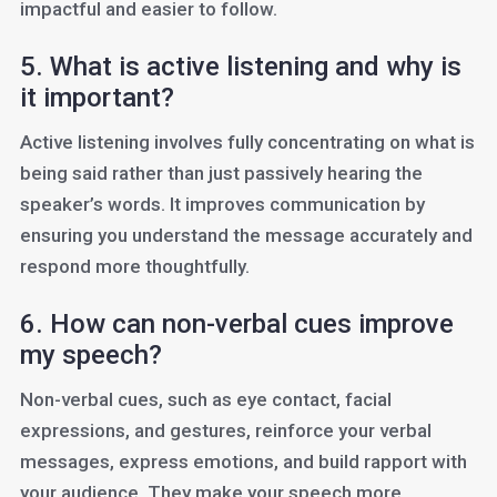
impactful and easier to follow.
5. What is active listening and why is
it important?
Active listening involves fully concentrating on what is
being said rather than just passively hearing the
speaker’s words. It improves communication by
ensuring you understand the message accurately and
respond more thoughtfully.
6. How can non-verbal cues improve
my speech?
Non-verbal cues, such as eye contact, facial
expressions, and gestures, reinforce your verbal
messages, express emotions, and build rapport with
your audience. They make your speech more