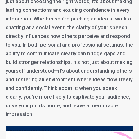
just about choosing the right words; it’s about making
lasting connections and exuding confidence in every
interaction. Whether you’re pitching an idea at work or
chatting at a social event, the clarity of your speech
directly influences how others perceive and respond
to you. In both personal and professional settings, the
ability to communicate clearly can bridge gaps and
build stronger relationships. It’s not just about making
yourself understood—it’s about understanding others
and fostering an environment where ideas flow freely
and confidently. Think about it: when you speak
clearly, you’re more likely to captivate your audience,
drive your points home, and leave a memorable
impression.