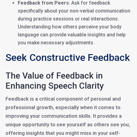
Feedback from Peers
: Ask for feedback
specifically about your non-verbal communication
during practice sessions or real interactions.
Understanding how others perceive your body
language can provide valuable insights and help
you make necessary adjustments.
Seek Constructive Feedback
The Value of Feedback in
Enhancing Speech Clarity
Feedback is a critical component of personal and
professional growth, especially when it comes to
improving your communication skills. It provides a
unique opportunity to see yourself as others see you,
offering insights that you might miss in your self-