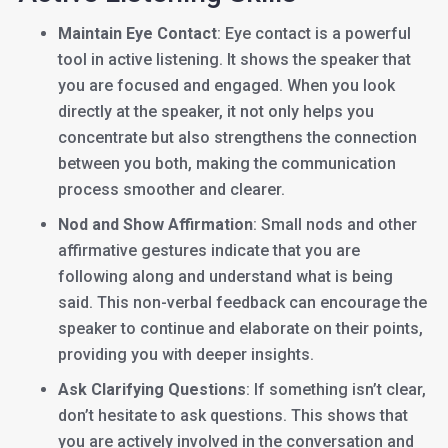
Maintain Eye Contact
: Eye contact is a powerful
tool in active listening. It shows the speaker that
you are focused and engaged. When you look
directly at the speaker, it not only helps you
concentrate but also strengthens the connection
between you both, making the communication
process smoother and clearer.
Nod and Show Affirmation
: Small nods and other
affirmative gestures indicate that you are
following along and understand what is being
said. This non-verbal feedback can encourage the
speaker to continue and elaborate on their points,
providing you with deeper insights.
Ask Clarifying Questions
: If something isn’t clear,
don’t hesitate to ask questions. This shows that
you are actively involved in the conversation and