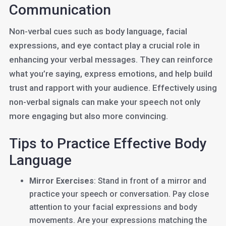
Communication
Non-verbal cues such as body language, facial
expressions, and eye contact play a crucial role in
enhancing your verbal messages. They can reinforce
what you’re saying, express emotions, and help build
trust and rapport with your audience. Effectively using
non-verbal signals can make your speech not only
more engaging but also more convincing.
Tips to Practice Effective Body
Language
Mirror Exercises
: Stand in front of a mirror and
practice your speech or conversation. Pay close
attention to your facial expressions and body
movements. Are your expressions matching the