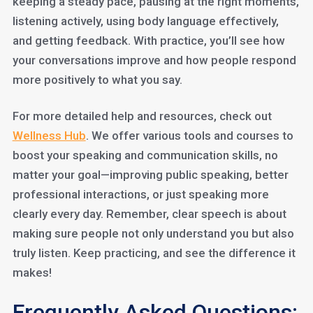
keeping a steady pace, pausing at the right moments,
listening actively, using body language effectively,
and getting feedback. With practice, you’ll see how
your conversations improve and how people respond
more positively to what you say.
For more detailed help and resources, check out
Wellness Hub
. We offer various tools and courses to
boost your speaking and communication skills, no
matter your goal—improving public speaking, better
professional interactions, or just speaking more
clearly every day. Remember, clear speech is about
making sure people not only understand you but also
truly listen. Keep practicing, and see the difference it
makes!
Frequently Asked Questions: