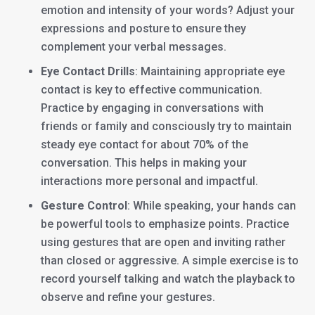
emotion and intensity of your words? Adjust your
expressions and posture to ensure they
complement your verbal messages.
Eye Contact Drills
: Maintaining appropriate eye
contact is key to effective communication.
Practice by engaging in conversations with
friends or family and consciously try to maintain
steady eye contact for about 70% of the
conversation. This helps in making your
interactions more personal and impactful.
Gesture Control
: While speaking, your hands can
be powerful tools to emphasize points. Practice
using gestures that are open and inviting rather
than closed or aggressive. A simple exercise is to
record yourself talking and watch the playback to
observe and refine your gestures.