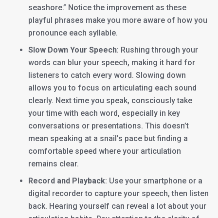
seashore.” Notice the improvement as these
playful phrases make you more aware of how you
pronounce each syllable.
Slow Down Your Speech
: Rushing through your
words can blur your speech, making it hard for
listeners to catch every word. Slowing down
allows you to focus on articulating each sound
clearly. Next time you speak, consciously take
your time with each word, especially in key
conversations or presentations. This doesn’t
mean speaking at a snail’s pace but finding a
comfortable speed where your articulation
remains clear.
Record and Playback
: Use your smartphone or a
digital recorder to capture your speech, then listen
back. Hearing yourself can reveal a lot about your