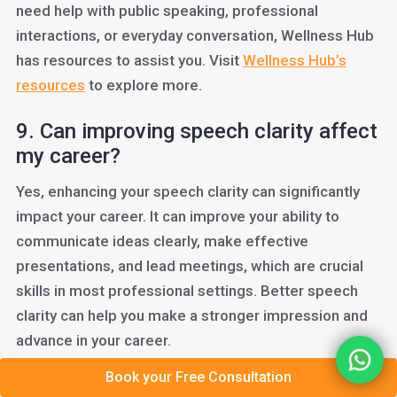
need help with public speaking, professional
interactions, or everyday conversation, Wellness Hub
has resources to assist you. Visit
Wellness Hub’s
resources
to explore more.
9. Can improving speech clarity affect
my career?
Yes, enhancing your speech clarity can significantly
impact your career. It can improve your ability to
communicate ideas clearly, make effective
presentations, and lead meetings, which are crucial
skills in most professional settings. Better speech
clarity can help you make a stronger impression and
advance in your career.
Book your Free Consultation
10. What simple exercises can I do