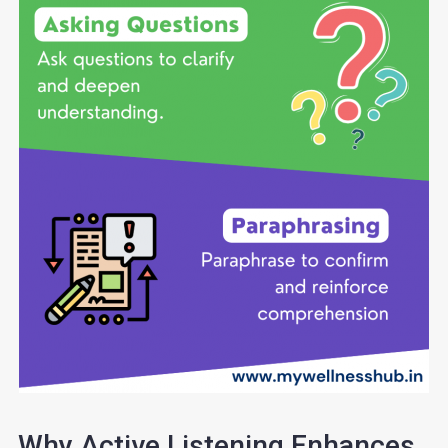
Why Active Listening Enhances