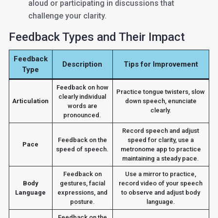
aloud or participating in discussions that
challenge your clarity.
Feedback Types and Their Impact
Feedback
Description
Tips for Improvement
Type
Feedback on how
Practice tongue twisters, slow
clearly individual
Articulation
down speech, enunciate
words are
clearly.
pronounced.
Record speech and adjust
Feedback on the
speed for clarity, use a
Pace
speed of speech.
metronome app to practice
maintaining a steady pace.
Feedback on
Use a mirror to practice,
Body
gestures, facial
record video of your speech
Language
expressions, and
to observe and adjust body
posture.
language.
Feedback on the