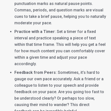
punctuation marks as natural pause points.
Commas, periods, and question marks are visual
cues to take a brief pause, helping you to naturally
moderate your pace.
Practice with a Timer
: Set a timer for a fixed
interval and practice speaking a piece of text
within that time frame. This will help you get a feel
for how much content you can comfortably cover
within a given time and adjust your pace
accordingly.
Feedback from Peers
: Sometimes, it’s hard to
gauge our own pace accurately. Ask a friend or a
colleague to listen to your speech and provide
feedback on your pace. Are you going too fast to
be understood clearly? Or perhaps too slow,
causing their mind to wander? This direct