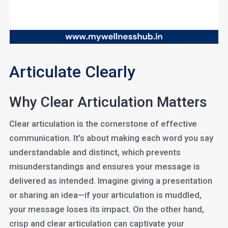
Articulate Clearly
Why Clear Articulation Matters
Clear articulation is the cornerstone of effective
communication. It’s about making each word you say
understandable and distinct, which prevents
misunderstandings and ensures your message is
delivered as intended. Imagine giving a presentation
or sharing an idea—if your articulation is muddled,
your message loses its impact. On the other hand,
crisp and clear articulation can captivate your