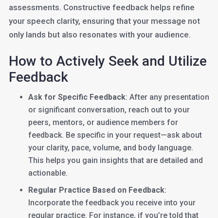
assessments. Constructive feedback helps refine
your speech clarity, ensuring that your message not
only lands but also resonates with your audience.
How to Actively Seek and Utilize
Feedback
Ask for Specific Feedback
: After any presentation
or significant conversation, reach out to your
peers, mentors, or audience members for
feedback. Be specific in your request—ask about
your clarity, pace, volume, and body language.
This helps you gain insights that are detailed and
actionable.
Regular Practice Based on Feedback
:
Incorporate the feedback you receive into your
regular practice. For instance, if you’re told that