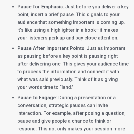
Pause for Emphasis
: Just before you deliver a key
point, insert a brief pause. This signals to your
audience that something important is coming up.
It’s like using a highlighter in a book—it makes
your listeners perk up and pay close attention.
Pause After Important Points
: Just as important
as pausing before a key point is pausing right
after delivering one. This gives your audience time
to process the information and connect it with
what was said previously. Think of it as giving
your words time to “land.”
Pause to Engage
: During a presentation or a
conversation, strategic pauses can invite
interaction. For example, after posing a question,
pause and give people a chance to think or
respond. This not only makes your session more