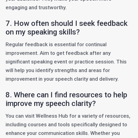
engaging and trustworthy.
7. How often should I seek feedback
on my speaking skills?
Regular feedback is essential for continual
improvement. Aim to get feedback after any
significant speaking event or practice session. This
will help you identify strengths and areas for
improvement in your speech clarity and delivery.
8. Where can I find resources to help
improve my speech clarity?
You can visit Wellness Hub for a variety of resources,
including courses and tools specifically designed to
enhance your communication skills. Whether you