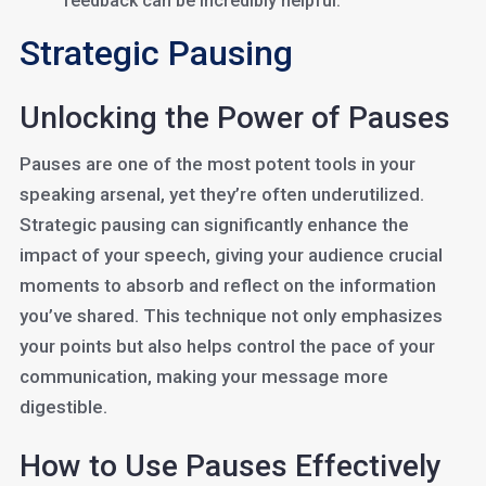
feedback can be incredibly helpful.
Strategic Pausing
Unlocking the Power of Pauses
Pauses are one of the most potent tools in your
speaking arsenal, yet they’re often underutilized.
Strategic pausing can significantly enhance the
impact of your speech, giving your audience crucial
moments to absorb and reflect on the information
you’ve shared. This technique not only emphasizes
your points but also helps control the pace of your
communication, making your message more
digestible.
How to Use Pauses Effectively