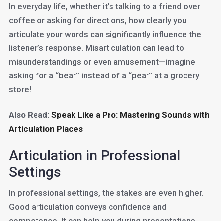
In everyday life, whether it’s talking to a friend over
coffee or asking for directions, how clearly you
articulate your words can significantly influence the
listener’s response. Misarticulation can lead to
misunderstandings or even amusement—imagine
asking for a “bear” instead of a “pear” at a grocery
store!
Also Read:
Speak Like a Pro: Mastering Sounds with
Articulation Places
Articulation in Professional
Settings
In professional settings, the stakes are even higher.
Good articulation conveys confidence and
competence. It can help you during presentations,