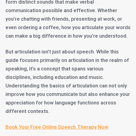
form distinct sounds that make verbal
communication possible and effective. Whether
you’re chatting with friends, presenting at work, or
even ordering a coffee, how you articulate your words
can make a big difference in how you’re understood.
But articulation isn’t just about speech. While this
guide focuses primarily on articulation in the realm of
speaking, it’s a concept that spans various
disciplines, including education and music.
Understanding the basics of articulation can not only
improve how you communicate but also enhance your
appreciation for how language functions across
different contexts.
Book Your Free Online Speech Therapy Now