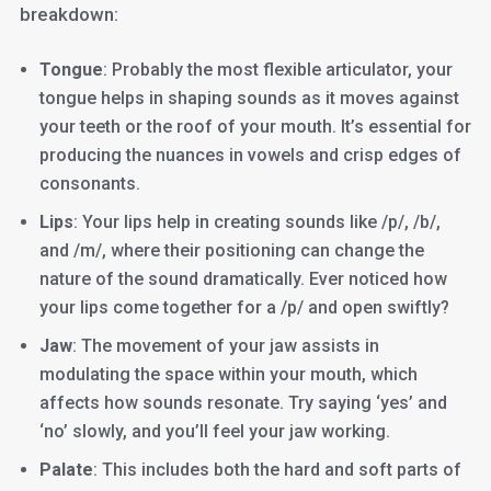
breakdown:
Tongue
: Probably the most flexible articulator, your
tongue helps in shaping sounds as it moves against
your teeth or the roof of your mouth. It’s essential for
producing the nuances in vowels and crisp edges of
consonants.
Lips
: Your lips help in creating sounds like /p/, /b/,
and /m/, where their positioning can change the
nature of the sound dramatically. Ever noticed how
your lips come together for a /p/ and open swiftly?
Jaw
: The movement of your jaw assists in
modulating the space within your mouth, which
affects how sounds resonate. Try saying ‘yes’ and
‘no’ slowly, and you’ll feel your jaw working.
Palate
: This includes both the hard and soft parts of