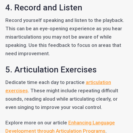
4. Record and Listen
Record yourself speaking and listen to the playback.
This can be an eye-opening experience as you hear
misarticulations you may not be aware of while
speaking. Use this feedback to focus on areas that
need improvement.
5. Articulation Exercises
Dedicate time each day to practice
articulation
exercises
. These might include repeating difficult
sounds, reading aloud while articulating clearly, or
even singing to improve your vocal control.
Explore more on our article
Enhancing Language
Development through Articulation Programs
.