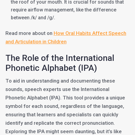
the roof of your mouth. It is crucial for sounds that
require airflow management, like the difference
between /k/ and /g/.
Read more about on
How Oral Habits Affect Speech
and Articulation in Children
The Role of the International
Phonetic Alphabet (IPA)
To aid in understanding and documenting these
sounds, speech experts use the International
Phonetic Alphabet (IPA). This tool provides a unique
symbol for each sound, regardless of the language,
ensuring that learners and specialists can quickly
identify and replicate the correct pronunciation.
Exploring the IPA might seem daunting, but it’s like