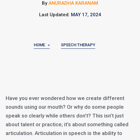
By
ANURADHA KARANAM
Last Updated:
MAY 17, 2024
HOME »
SPEECH THERAPY
Have you ever wondered how we create different
sounds using our mouth? Or why do some people
speak so clearly while others don’t? This isn’t just
about talent or practice; it’s about something called
articulation. Articulation in speech is the ability to