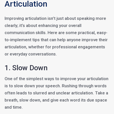
Articulation
Improving articulation isn’t just about speaking more
clearly; it’s about enhancing your overall
communication skills. Here are some practical, easy-
to-implement tips that can help anyone improve their
articulation, whether for professional engagements
or everyday conversations.
1. Slow Down
One of the simplest ways to improve your articulation
is to slow down your speech. Rushing through words
often leads to slurred and unclear articulation. Take a
breath, slow down, and give each word its due space
and time.