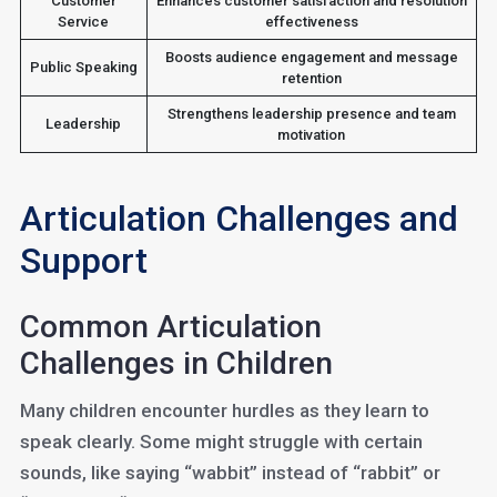
Customer
Enhances customer satisfaction and resolution
Service
effectiveness
Boosts audience engagement and message
Public Speaking
retention
Strengthens leadership presence and team
Leadership
motivation
Articulation Challenges and
Support
Common Articulation
Challenges in Children
Many children encounter hurdles as they learn to
speak clearly. Some might struggle with certain
sounds, like saying “wabbit” instead of “rabbit” or