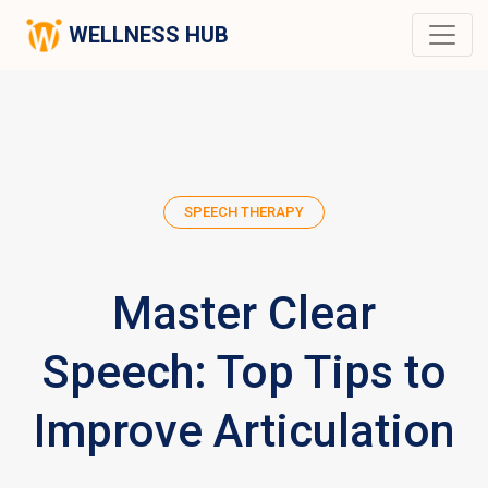
WELLNESS HUB
SPEECH THERAPY
Master Clear
Speech: Top Tips to
Improve Articulation