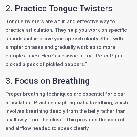
2. Practice Tongue Twisters
Tongue twisters are a fun and effective way to
practice articulation. They help you work on specific
sounds and improve your speech clarity. Start with
simpler phrases and gradually work up to more
complex ones. Here’s a classic to try: “Peter Piper
picked a peck of pickled peppers.”
3. Focus on Breathing
Proper breathing techniques are essential for clear
articulation. Practice diaphragmatic breathing, which
involves breathing deeply from the belly rather than
shallowly from the chest. This provides the control
and airflow needed to speak clearly.