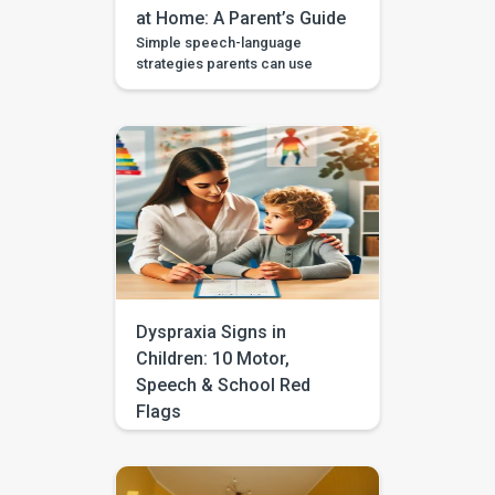
at Home: A Parent’s Guide
Simple speech-language
strategies parents can use
during daily routines, with
guided videos, games, and
printables in the BASICS app.
Every parent longs to hear that
first clear “mama,” “dada,” or
“more.” The good news is that
you don’t need a special
degree or a room full of
flashcards to help it happen.
The most powerful […]
Dyspraxia Signs in
Children: 10 Motor,
Speech & School Red
Flags
Does your child often seem
clumsy, struggle with
handwriting, avoid sports, drop