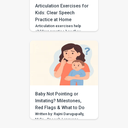
Articulation Exercises for
Kids: Clear Speech
Practice at Home
Articulation exercises help
children practice how they
make speech sounds using the
lips, tongue, jaw, and voice. If
your child says “wabbit” for
“rabbit,” “tat” for “cat,” or “sink”
for “think,” they may need
support with speech sound
clarity. Many children make
speech sound errors while they
are still learning to talk. Some
errors are […]
Baby Not Pointing or
Imitating? Milestones,
Red Flags & What to Do
Written by: Rajini Darugupally,
M.Sc., Speech-Language
PathologistClinical focus: Child