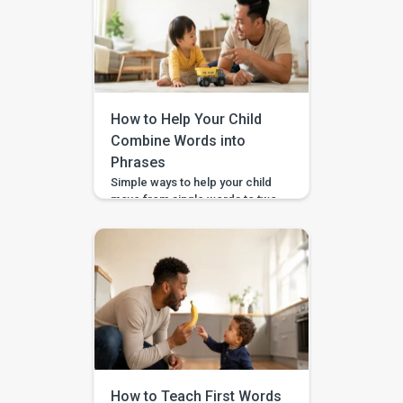
How to Help Your Child
Combine Words into
Phrases
Simple ways to help your child
move from single words to two-
word phrases, with examples,
home practice, and guided
support in the BASICS app.
Your child can say a few single
words, but now you want to help
them join words together — like
“more milk,” “mama come,” or
“big car.” This step is called […]
How to Teach First Words