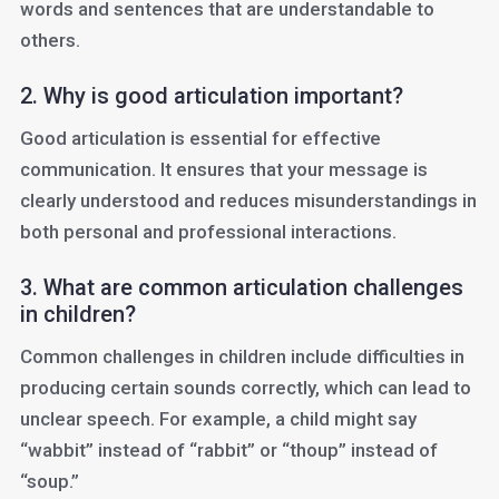
words and sentences that are understandable to
others.
2. Why is good articulation important?
Good articulation is essential for effective
communication. It ensures that your message is
clearly understood and reduces misunderstandings in
both personal and professional interactions.
3. What are common articulation challenges
in children?
Common challenges in children include difficulties in
producing certain sounds correctly, which can lead to
unclear speech. For example, a child might say
“wabbit” instead of “rabbit” or “thoup” instead of
“soup.”