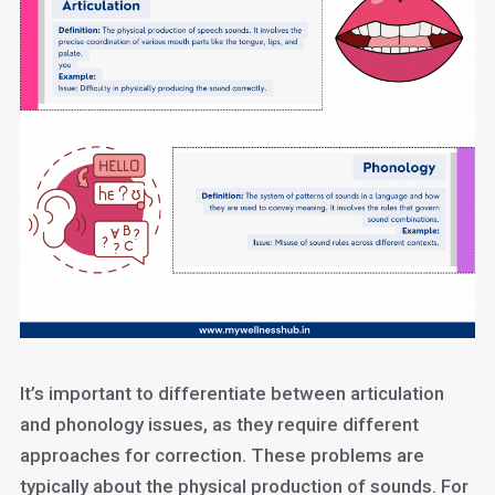
It’s important to differentiate between articulation
and phonology issues, as they require different
approaches for correction. These problems are
typically about the physical production of sounds. For