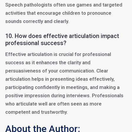
Speech pathologists often use games and targeted
activities that encourage children to pronounce
sounds correctly and clearly.
10. How does effective articulation impact
professional success?
Effective articulation is crucial for professional
success as it enhances the clarity and
persuasiveness of your communication. Clear
articulation helps in presenting ideas effectively,
participating confidently in meetings, and making a
positive impression during interviews. Professionals
who articulate well are often seen as more
competent and trustworthy.
About the Author: