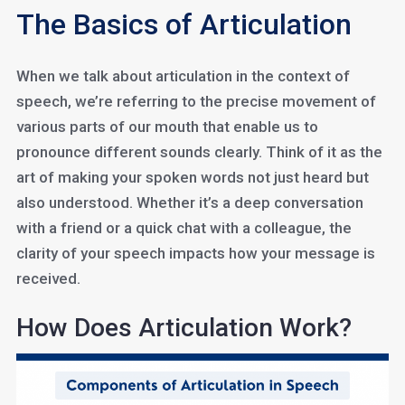
The Basics of Articulation
When we talk about articulation in the context of
speech, we’re referring to the precise movement of
various parts of our mouth that enable us to
pronounce different sounds clearly. Think of it as the
art of making your spoken words not just heard but
also understood. Whether it’s a deep conversation
with a friend or a quick chat with a colleague, the
clarity of your speech impacts how your message is
received.
How Does Articulation Work?