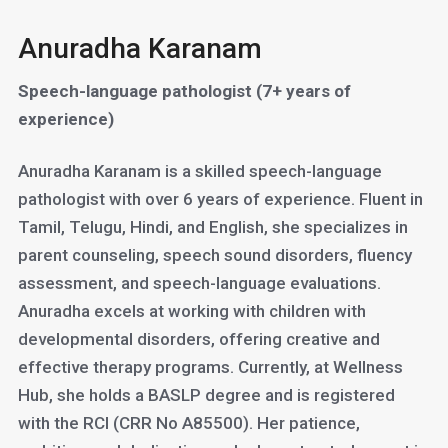
Anuradha Karanam
Speech-language pathologist (7+ years of
experience)
Anuradha Karanam is a skilled speech-language
pathologist with over 6 years of experience. Fluent in
Tamil, Telugu, Hindi, and English, she specializes in
parent counseling, speech sound disorders, fluency
assessment, and speech-language evaluations.
Anuradha excels at working with children with
developmental disorders, offering creative and
effective therapy programs. Currently, at Wellness
Hub, she holds a BASLP degree and is registered
with the RCI (CRR No A85500). Her patience,