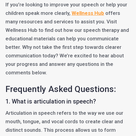
If you’re looking to improve your speech or help your
children speak more clearly,
Wellness Hub
offers
many resources and services to assist you. Visit
Wellness Hub to find out how our speech therapy and
educational materials can help you communicate
better. Why not take the first step towards clearer
communication today? We’re excited to hear about
your progress and answer any questions in the
comments below.
Frequently Asked Questions:
1. What is articulation in speech?
Articulation in speech refers to the way we use our
mouth, tongue, and vocal cords to create clear and
distinct sounds. This process allows us to form