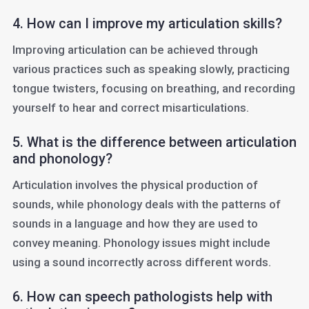
4. How can I improve my articulation skills?
Improving articulation can be achieved through
various practices such as speaking slowly, practicing
tongue twisters, focusing on breathing, and recording
yourself to hear and correct misarticulations.
5. What is the difference between articulation
and phonology?
Articulation involves the physical production of
sounds, while phonology deals with the patterns of
sounds in a language and how they are used to
convey meaning. Phonology issues might include
using a sound incorrectly across different words.
6. How can speech pathologists help with