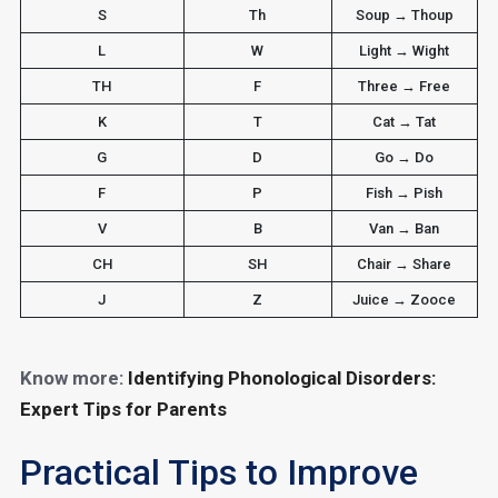
S
Th
Soup → Thoup
L
W
Light → Wight
TH
F
Three → Free
K
T
Cat → Tat
G
D
Go → Do
F
P
Fish → Pish
V
B
Van → Ban
CH
SH
Chair → Share
J
Z
Juice → Zooce
Know more:
Identifying Phonological Disorders:
Expert Tips for Parents
Practical Tips to Improve