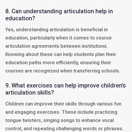
8. Can understanding articulation help in
education?
Yes, understanding articulation is beneficial in
education, particularly when it comes to course
articulation agreements between institutions.
Knowing about these can help students plan their
education paths more efficiently, ensuring their
courses are recognized when transferring schools.
9. What exercises can help improve children’s
articulation skills?
Children can improve their skills through various fun
and engaging exercises. These include practicing
tongue twisters, singing songs to enhance vocal
control, and repeating challenging words or phrases.