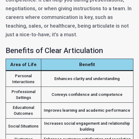
negotiations, or when giving instructions to a team. In
careers where communication is key, such as
teaching, sales, or healthcare, being articulate is not
just a nice-to-have; it’s a must.
Benefits of Clear Articulation
Area of Life
Benefit
Personal
Enhances clarity and understanding
Interactions
Professional
Conveys confidence and competence
Settings
Educational
Improves learning and academic performance
Outcomes
Increases social engagement and relationship
Social Situations
building