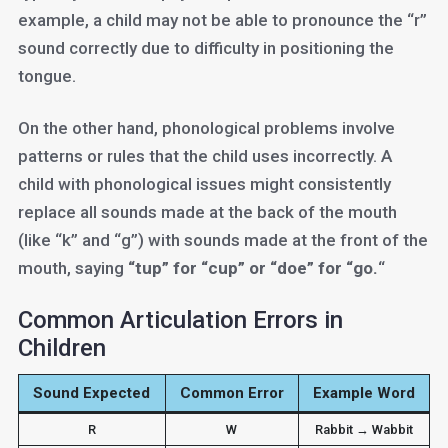
example, a child may not be able to pronounce the “r”
sound correctly due to difficulty in positioning the
tongue.
On the other hand, phonological problems involve
patterns or rules that the child uses incorrectly. A
child with phonological issues might consistently
replace all sounds made at the back of the mouth
(like “k” and “g”) with sounds made at the front of the
mouth, saying
“tup” for “cup” or “doe” for “go.
“
Common Articulation Errors in
Children
Sound Expected
Common Error
Example Word
R
W
Rabbit → Wabbit