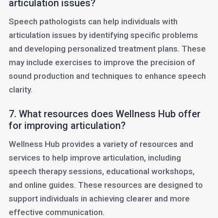
articulation issues?
Speech pathologists can help individuals with
articulation issues by identifying specific problems
and developing personalized treatment plans. These
may include exercises to improve the precision of
sound production and techniques to enhance speech
clarity.
7. What resources does Wellness Hub offer
for improving articulation?
Wellness Hub provides a variety of resources and
services to help improve articulation, including
speech therapy sessions, educational workshops,
and online guides. These resources are designed to
support individuals in achieving clearer and more
effective communication.