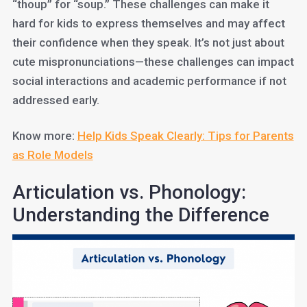
“thoup” for “soup.” These challenges can make it
hard for kids to express themselves and may affect
their confidence when they speak. It’s not just about
cute mispronunciations—these challenges can impact
social interactions and academic performance if not
addressed early.
Know more:
Help Kids Speak Clearly: Tips for Parents
as Role Models
Articulation vs. Phonology:
Understanding the Difference