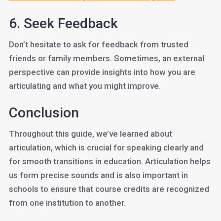
6. Seek Feedback
Don’t hesitate to ask for feedback from trusted
friends or family members. Sometimes, an external
perspective can provide insights into how you are
articulating and what you might improve.
Conclusion
Throughout this guide, we’ve learned about
articulation, which is crucial for speaking clearly and
for smooth transitions in education. Articulation helps
us form precise sounds and is also important in
schools to ensure that course credits are recognized
from one institution to another.