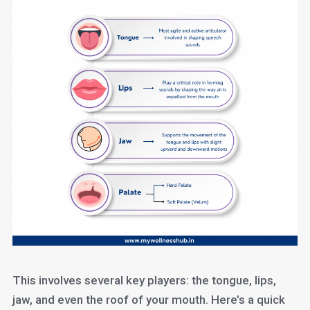
This involves several key players: the tongue, lips,
jaw, and even the roof of your mouth. Here’s a quick