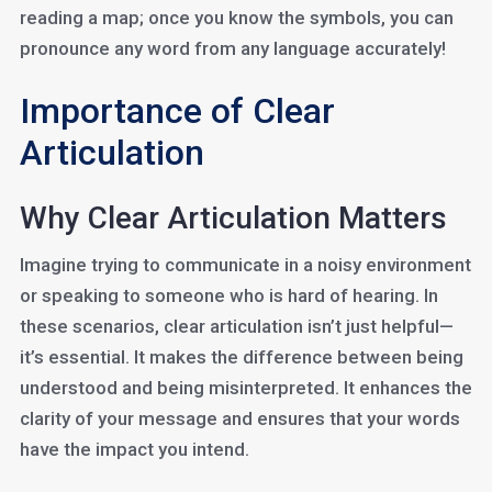
reading a map; once you know the symbols, you can
pronounce any word from any language accurately!
Importance of Clear
Articulation
Why Clear Articulation Matters
Imagine trying to communicate in a noisy environment
or speaking to someone who is hard of hearing. In
these scenarios, clear articulation isn’t just helpful—
it’s essential. It makes the difference between being
understood and being misinterpreted. It enhances the
clarity of your message and ensures that your words
have the impact you intend.