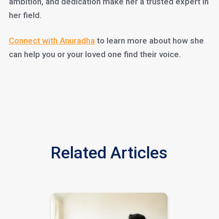
ambition, and dedication make her a trusted expert in
her field.
Connect with Anuradha
to learn more about how she
can help you or your loved one find their voice.
Related Articles