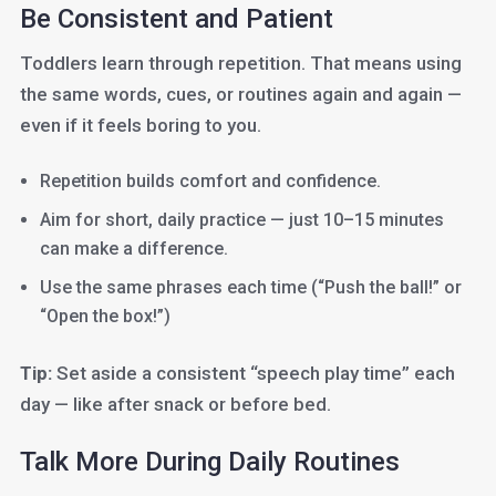
Be Consistent and Patient
Toddlers learn through repetition. That means using
the same words, cues, or routines again and again —
even if it feels boring to you.
Repetition builds comfort and confidence.
Aim for short, daily practice — just 10–15 minutes
can make a difference.
Use the same phrases each time (“Push the ball!” or
“Open the box!”)
Tip:
Set aside a consistent “speech play time” each
day — like after snack or before bed.
Talk More During Daily Routines