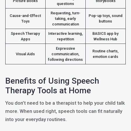
Picture Books
storybooks
questions
Requesting, turn-
Cause-and-Effect
Pop-up toys, sound
taking, early
Toys
buttons
communication
Speech Therapy
Interactive learning,
BASICS app by
Apps
repetition
Wellness Hub
Expressive
Routine charts,
Visual Aids
communication,
emotion cards
following directions
Benefits of Using Speech
Therapy Tools at Home
You don’t need to be a therapist to help your child talk
more. When used right, speech tools can fit naturally
into your everyday routines.