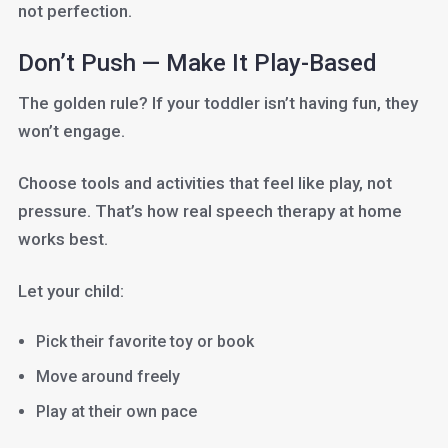
not perfection.
Don’t Push — Make It Play-Based
The golden rule? If your toddler isn’t having fun, they
won’t engage.
Choose tools and activities that feel like play, not
pressure. That’s how real speech therapy at home
works best.
Let your child:
Pick their favorite toy or book
Move around freely
Play at their own pace