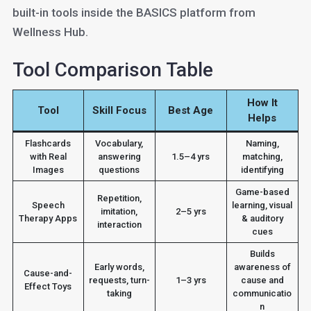
built-in tools inside the BASICS platform from
Wellness Hub.
Tool Comparison Table
How It
Tool
Skill Focus
Best Age
Helps
Flashcards
Vocabulary,
Naming,
with Real
answering
1.5–4 yrs
matching,
Images
questions
identifying
Game-based
Repetition,
Speech
learning, visual
imitation,
2–5 yrs
Therapy Apps
& auditory
interaction
cues
Builds
Early words,
awareness of
Cause-and-
requests, turn-
1–3 yrs
cause and
Effect Toys
taking
communicatio
n