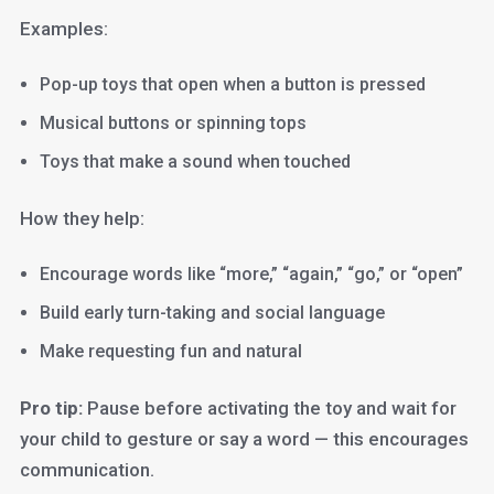
Examples:
Pop-up toys that open when a button is pressed
Musical buttons or spinning tops
Toys that make a sound when touched
How they help:
Encourage words like “more,” “again,” “go,” or “open”
Build early turn-taking and social language
Make requesting fun and natural
Pro tip:
Pause before activating the toy and wait for
your child to gesture or say a word — this encourages
communication.