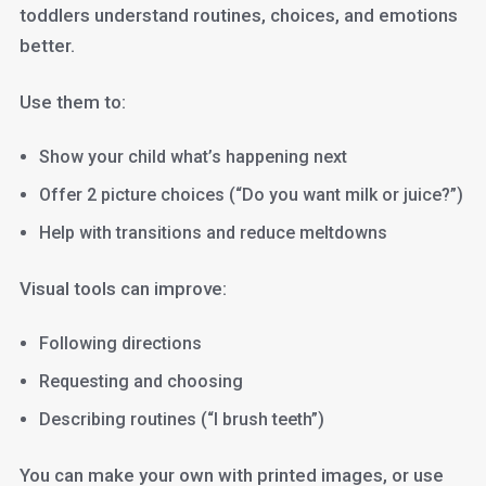
toddlers understand routines, choices, and emotions
better.
Use them to:
Show your child what’s happening next
Offer 2 picture choices (“Do you want milk or juice?”)
Help with transitions and reduce meltdowns
Visual tools can improve:
Following directions
Requesting and choosing
Describing routines (“I brush teeth”)
You can make your own with printed images, or use