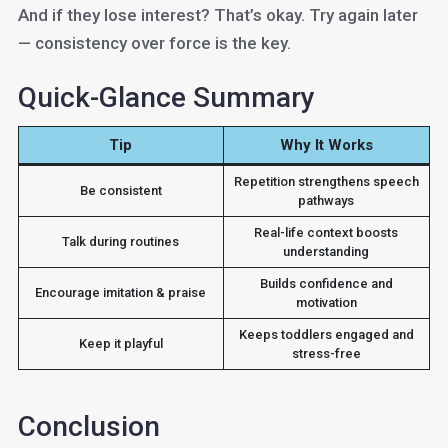
And if they lose interest? That’s okay. Try again later
— consistency over force is the key.
Quick-Glance Summary
Tip
Why It Works
Repetition strengthens speech
Be consistent
pathways
Real-life context boosts
Talk during routines
understanding
Builds confidence and
Encourage imitation & praise
motivation
Keeps toddlers engaged and
Keep it playful
stress-free
Conclusion