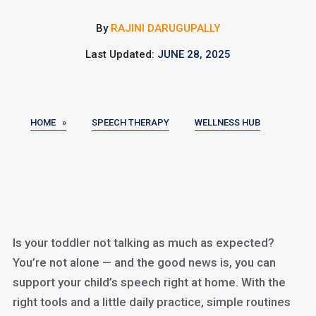
By
RAJINI DARUGUPALLY
Last Updated:
JUNE 28, 2025
HOME »
SPEECH THERAPY
WELLNESS HUB
Is your toddler not talking as much as expected?
You’re not alone — and the good news is, you can
support your child’s speech right at home. With the
right tools and a little daily practice, simple routines