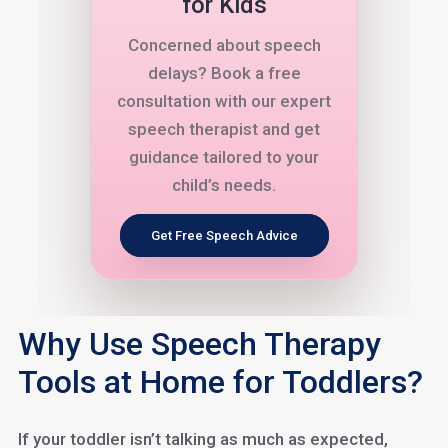
for Kids
Concerned about speech
delays? Book a free
consultation with our expert
speech therapist and get
guidance tailored to your
child’s needs.
Get Free Speech Advice
Why Use Speech Therapy
Tools at Home for Toddlers?
If your toddler isn’t talking as much as expected,