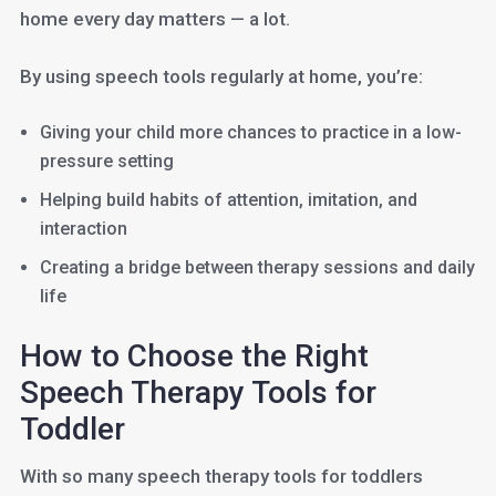
home every day matters — a lot.
By using speech tools regularly at home, you’re:
Giving your child more chances to practice in a low-
pressure setting
Helping build habits of attention, imitation, and
interaction
Creating a bridge between therapy sessions and daily
life
How to Choose the Right
Speech Therapy Tools for
Toddler
With so many speech therapy tools for toddlers