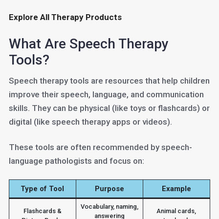
Explore All Therapy Products
What Are Speech Therapy
Tools?
Speech therapy tools are resources that help children
improve their speech, language, and communication
skills. They can be physical (like toys or flashcards) or
digital (like speech therapy apps or videos).
These tools are often recommended by speech-
language pathologists and focus on:
Type of Tool
Purpose
Example
Vocabulary, naming,
Flashcards &
Animal cards,
answering