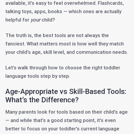
available, it’s easy to feel overwhelmed. Flashcards,
talking toys, apps, books — which ones are actually
helpful for
your
child?
The truth is, the best tools are not always the
fanciest. What matters most is how well they match
your child’s age, skill level, and communication needs.
Let’s walk through how to choose the right toddler
language tools step by step.
Age-Appropriate vs Skill-Based Tools:
What’s the Difference?
Many parents look for tools based on their child’s age
— and while that’s a good starting point, it’s even
better to focus on your toddler’s current language