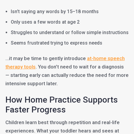
Isn’t saying any words by 15–18 months
Only uses a few words at age 2
Struggles to understand or follow simple instructions
Seems frustrated trying to express needs
…it may be time to gently introduce
at-home speech
therapy tools
. You don’t need to wait for a diagnosis
— starting early can actually reduce the need for more
intensive support later.
How Home Practice Supports
Faster Progress
Children learn best through repetition and real-life
experiences. What your toddler hears and sees at