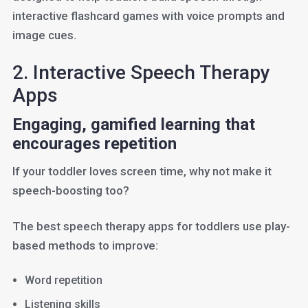
interactive flashcard games with voice prompts and
image cues.
2. Interactive Speech Therapy
Apps
Engaging, gamified learning that
encourages repetition
If your toddler loves screen time, why not make it
speech-boosting too?
The best speech therapy apps for toddlers use play-
based methods to improve:
Word repetition
Listening skills