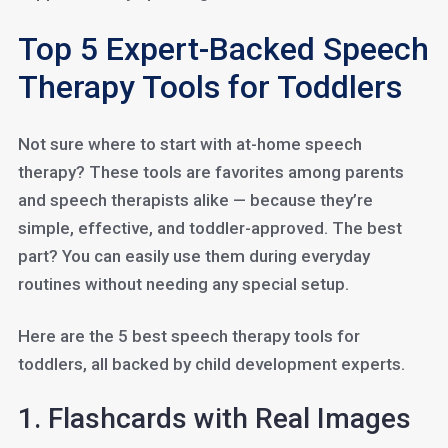
Top 5 Expert-Backed Speech
Therapy Tools for Toddlers
Not sure where to start with at-home speech
therapy? These tools are favorites among parents
and speech therapists alike — because they’re
simple, effective, and toddler-approved. The best
part? You can easily use them during everyday
routines without needing any special setup.
Here are the 5 best speech therapy tools for
toddlers, all backed by child development experts.
1. Flashcards with Real Images