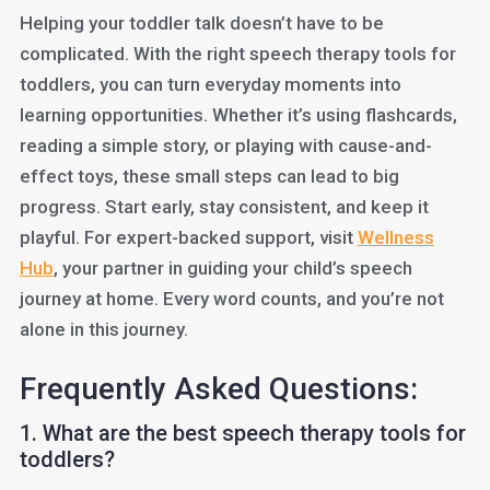
Helping your toddler talk doesn’t have to be
complicated. With the right speech therapy tools for
toddlers, you can turn everyday moments into
learning opportunities. Whether it’s using flashcards,
reading a simple story, or playing with cause-and-
effect toys, these small steps can lead to big
progress. Start early, stay consistent, and keep it
playful. For expert-backed support, visit
Wellness
Hub
, your partner in guiding your child’s speech
journey at home. Every word counts, and you’re not
alone in this journey.
Frequently Asked Questions:
1. What are the best speech therapy tools for
toddlers?