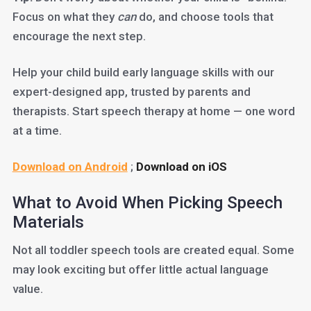
Focus on what they
can
do, and choose tools that
encourage the next step.
Help your child build early language skills with our
expert-designed app, trusted by parents and
therapists. Start speech therapy at home — one word
at a time.
Download on Android
;
Download on iOS
What to Avoid When Picking Speech
Materials
Not all toddler speech tools are created equal. Some
may look exciting but offer little actual language
value.