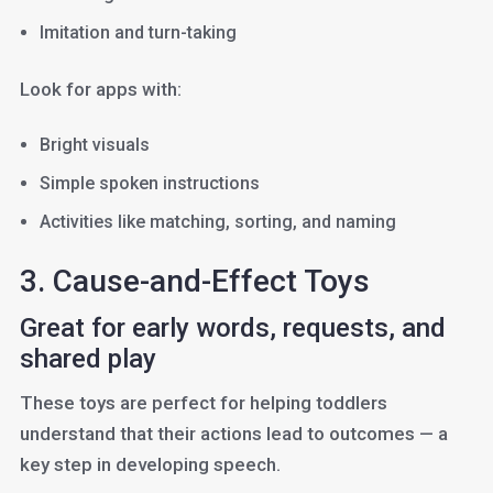
Imitation and turn-taking
Look for apps with:
Bright visuals
Simple spoken instructions
Activities like matching, sorting, and naming
3. Cause-and-Effect Toys
Great for early words, requests, and
shared play
These toys are perfect for helping toddlers
understand that their actions lead to outcomes — a
key step in developing speech.