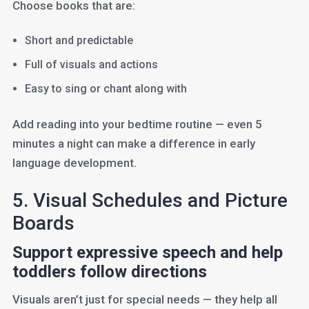
Choose books that are:
Short and predictable
Full of visuals and actions
Easy to sing or chant along with
Add reading into your bedtime routine — even 5
minutes a night can make a difference in early
language development.
5. Visual Schedules and Picture
Boards
Support expressive speech and help
toddlers follow directions
Visuals aren’t just for special needs — they help all