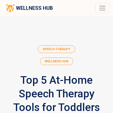
WELLNESS HUB
SPEECH THERAPY
WELLNESS HUB
Top 5 At-Home
Speech Therapy
Tools for Toddlers