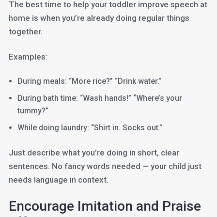
The best time to help your toddler improve speech at
home is when you’re already doing regular things
together.
Examples:
During meals: “More rice?” “Drink water.”
During bath time: “Wash hands!” “Where’s your
tummy?”
While doing laundry: “Shirt in. Socks out.”
Just describe what you’re doing in short, clear
sentences. No fancy words needed — your child just
needs language in context.
Encourage Imitation and Praise