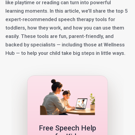
like playtime or reading can turn into powerful
learning moments. In this article, we’ll share the top 5
expert-recommended speech therapy tools for
toddlers, how they work, and how you can use them
easily. These tools are fun, parent-friendly, and
backed by specialists — including those at Wellness
Hub — to help your child take big steps in little ways.
Free Speech Help