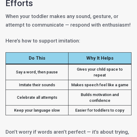
Efforts
When your toddler makes any sound, gesture, or
attempt to communicate — respond with enthusiasm!
Here’s how to support imitation:
Do This
Why It Helps
Gives your child space to
Say a word, then pause
repeat
Imitate their sounds
Makes speech feel like a game
Builds motivation and
Celebrate all attempts
confidence
Keep your language slow
Easier for toddlers to copy
Don’t worry if words aren’t perfect — it’s about trying,