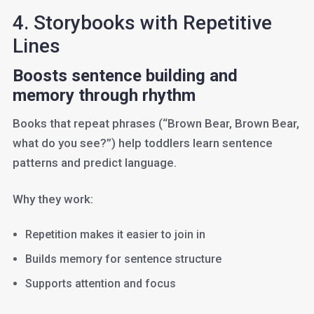
4. Storybooks with Repetitive
Lines
Boosts sentence building and
memory through rhythm
Books that repeat phrases (“Brown Bear, Brown Bear,
what do you see?”) help toddlers learn sentence
patterns and predict language.
Why they work:
Repetition makes it easier to join in
Builds memory for sentence structure
Supports attention and focus