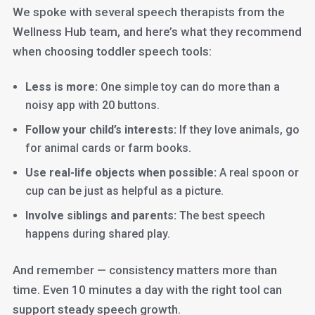
We spoke with several speech therapists from the
Wellness Hub team, and here’s what they recommend
when choosing toddler speech tools:
Less is more:
One simple toy can do more than a
noisy app with 20 buttons.
Follow your child’s interests:
If they love animals, go
for animal cards or farm books.
Use real-life objects when possible:
A real spoon or
cup can be just as helpful as a picture.
Involve siblings and parents:
The best speech
happens during shared play.
And remember — consistency matters more than
time. Even 10 minutes a day with the right tool can
support steady speech growth.