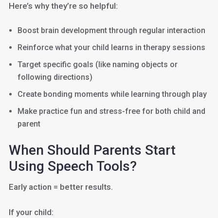
Here’s why they’re so helpful:
Boost brain development through regular interaction
Reinforce what your child learns in therapy sessions
Target specific goals (like naming objects or
following directions)
Create bonding moments while learning through play
Make practice fun and stress-free for both child and
parent
When Should Parents Start
Using Speech Tools?
Early action = better results.
If your child: