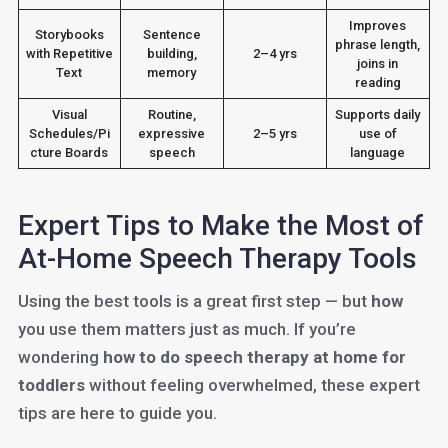
Improves
Storybooks
Sentence
phrase length,
with Repetitive
building,
2–4 yrs
joins in
Text
memory
reading
Visual
Routine,
Supports daily
Schedules/Pi
expressive
2–5 yrs
use of
cture Boards
speech
language
Expert Tips to Make the Most of
At-Home Speech Therapy Tools
Using the best tools is a great first step — but
how
you use them matters just as much. If you’re
wondering
how to do speech therapy at home for
toddlers
without feeling overwhelmed, these expert
tips are here to guide you.