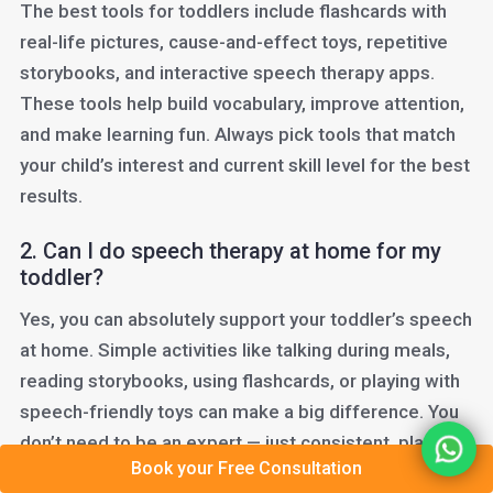
The best tools for toddlers include flashcards with
real-life pictures, cause-and-effect toys, repetitive
storybooks, and interactive speech therapy apps.
These tools help build vocabulary, improve attention,
and make learning fun. Always pick tools that match
your child’s interest and current skill level for the best
results.
2. Can I do speech therapy at home for my
toddler?
Yes, you can absolutely support your toddler’s speech
at home. Simple activities like talking during meals,
reading storybooks, using flashcards, or playing with
speech-friendly toys can make a big difference. You
don’t need to be an expert — just consistent, playful,
Book your Free Consultation
and encouraging.