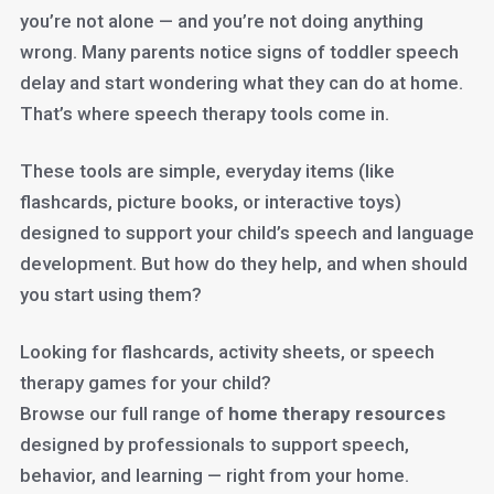
you’re not alone — and you’re not doing anything
wrong. Many parents notice signs of toddler speech
delay and start wondering what they can do at home.
That’s where speech therapy tools come in.
These tools are simple, everyday items (like
flashcards, picture books, or interactive toys)
designed to support your child’s speech and language
development. But how do they help, and when should
you start using them?
Looking for flashcards, activity sheets, or speech
therapy games for your child?
Browse our full range of
home therapy resources
designed by professionals to support speech,
behavior, and learning — right from your home.