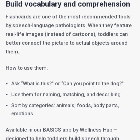
Build vocabulary and comprehension
Flashcards are one of the most recommended tools
by speech-language pathologists. When they feature
real-life images (instead of cartoons), toddlers can
better connect the picture to actual objects around
them.
How to use them:
Ask “What is this?” or “Can you point to the dog?”
Use them for naming, matching, and describing
Sort by categories: animals, foods, body parts,
emotions
Available in our BASICS app by Wellness Hub –
designed to help toddlers build speech through