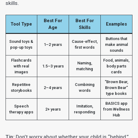
skills.
Best For
Best For
Tool Type
Examples
Age
Skills
Buttons that
Sound toys &
Cause-effect,
1–2 years
make animal
pop-up toys
first words
sounds
Flashcards
Food, animals,
Naming,
with real
1.5–3 years
body parts
matching
images
cards
“Brown Bear,
Repetitive
Combining
2–4 years
Brown Bear”
storybooks
words
type books
BASICS app
Speech
Imitation,
2+ years
from Wellness
therapy apps
responding
Hub
Tip:
Don’t worry about whether your child is “behind.”