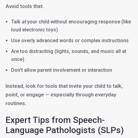
Avoid tools that:
Talk
at
your child without encouraging response (like
loud electronic toys)
Use overly advanced words or complex instructions
Are too distracting (lights, sounds, and music all at
once)
Don’t allow parent involvement or interaction
Instead, look for tools that invite your child to talk,
point, or engage — especially through everyday
routines.
Expert Tips from Speech-
Language Pathologists (SLPs)