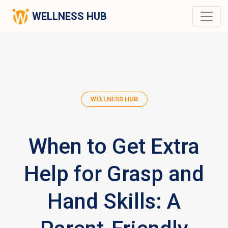
WELLNESS HUB
WELLNESS HUB
When to Get Extra
Help for Grasp and
Hand Skills: A