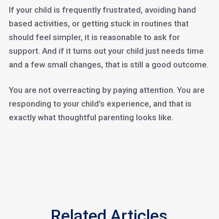
If your child is frequently frustrated, avoiding hand
based activities, or getting stuck in routines that
should feel simpler, it is reasonable to ask for
support. And if it turns out your child just needs time
and a few small changes, that is still a good outcome.
You are not overreacting by paying attention. You are
responding to your child’s experience, and that is
exactly what thoughtful parenting looks like.
Related Articles