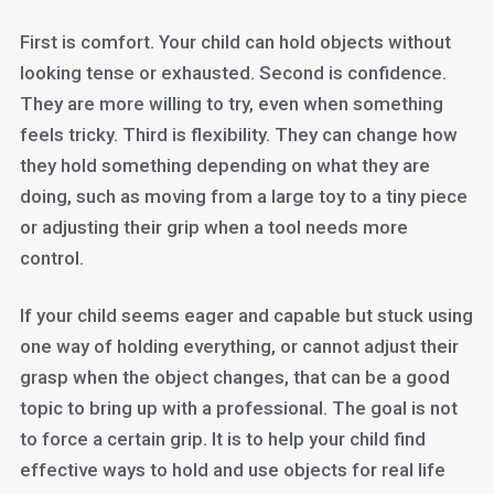
First is comfort. Your child can hold objects without
looking tense or exhausted. Second is confidence.
They are more willing to try, even when something
feels tricky. Third is flexibility. They can change how
they hold something depending on what they are
doing, such as moving from a large toy to a tiny piece
or adjusting their grip when a tool needs more
control.
If your child seems eager and capable but stuck using
one way of holding everything, or cannot adjust their
grasp when the object changes, that can be a good
topic to bring up with a professional. The goal is not
to force a certain grip. It is to help your child find
effective ways to hold and use objects for real life