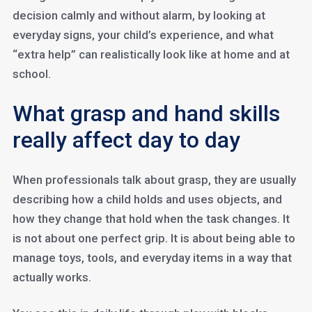
decision calmly and without alarm, by looking at
everyday signs, your child’s experience, and what
“extra help” can realistically look like at home and at
school.
What grasp and hand skills
really affect day to day
When professionals talk about grasp, they are usually
describing how a child holds and uses objects, and
how they change that hold when the task changes. It
is not about one perfect grip. It is about being able to
manage toys, tools, and everyday items in a way that
actually works.