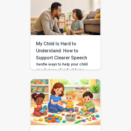
therapists, occupational
therapists, behavioral experts,
and special educators. With
over 7 lakh installs and awarded
Google’s Best App for Good
2023, BASICS is helping
children across India and
beyond build stronger speech,
My Child Is Hard to
[…]
Understand: How to
Support Clearer Speech
Gentle ways to help your child
speak more clearly at home —
with BASICS supporting
speech-sound practice
alongside professional
guidance. Speech clarity in
children develops gradually,
and different sounds become
consistent at different ages.
You can support clearer
speech at home by modelling
words naturally, speaking
slowly, reducing background