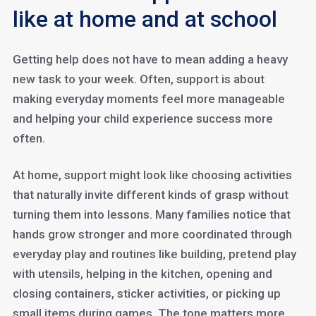
like at home and at school
Getting help does not have to mean adding a heavy
new task to your week. Often, support is about
making everyday moments feel more manageable
and helping your child experience success more
often.
At home, support might look like choosing activities
that naturally invite different kinds of grasp without
turning them into lessons. Many families notice that
hands grow stronger and more coordinated through
everyday play and routines like building, pretend play
with utensils, helping in the kitchen, opening and
closing containers, sticker activities, or picking up
small items during games. The tone matters more