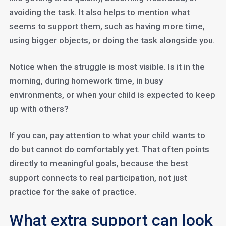
avoiding the task. It also helps to mention what
seems to support them, such as having more time,
using bigger objects, or doing the task alongside you.
Notice when the struggle is most visible. Is it in the
morning, during homework time, in busy
environments, or when your child is expected to keep
up with others?
If you can, pay attention to what your child wants to
do but cannot do comfortably yet. That often points
directly to meaningful goals, because the best
support connects to real participation, not just
practice for the sake of practice.
What extra support can look