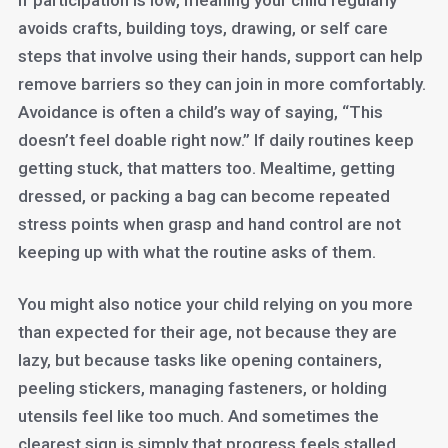
If participation is low, meaning your child regularly
avoids crafts, building toys, drawing, or self care
steps that involve using their hands, support can help
remove barriers so they can join in more comfortably.
Avoidance is often a child’s way of saying, “This
doesn’t feel doable right now.” If daily routines keep
getting stuck, that matters too. Mealtime, getting
dressed, or packing a bag can become repeated
stress points when grasp and hand control are not
keeping up with what the routine asks of them.
You might also notice your child relying on you more
than expected for their age, not because they are
lazy, but because tasks like opening containers,
peeling stickers, managing fasteners, or holding
utensils feel like too much. And sometimes the
clearest sign is simply that progress feels stalled.