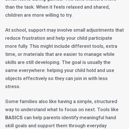
than the task. When it feels relaxed and shared,
children are more willing to try.
At school, support may involve small adjustments that
reduce frustration and help your child participate
more fully. This might include different tools, extra
time, or materials that are easier to manage while
skills are still developing. The goal is usually the
same everywhere: helping your child hold and use
objects effectively so they can join in with less
stress.
Some families also like having a simple, structured
way to understand what to focus on next. Tools like
BASICS
can help parents identify meaningful hand
skill goals and support them through everyday