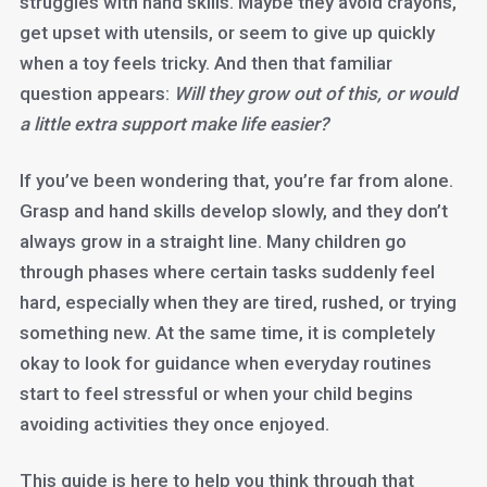
struggles with hand skills. Maybe they avoid crayons,
get upset with utensils, or seem to give up quickly
when a toy feels tricky. And then that familiar
question appears:
Will they grow out of this, or would
a little extra support make life easier?
If you’ve been wondering that, you’re far from alone.
Grasp and hand skills develop slowly, and they don’t
always grow in a straight line. Many children go
through phases where certain tasks suddenly feel
hard, especially when they are tired, rushed, or trying
something new. At the same time, it is completely
okay to look for guidance when everyday routines
start to feel stressful or when your child begins
avoiding activities they once enjoyed.
This guide is here to help you think through that