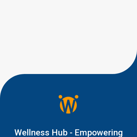
eye contact milestones by age,
you are probably trying to
answer a very human question:
“Is this typical, or should I be
worried?” Most parents are not
looking for perfect eye
contact. They are looking for
little signs of connection, like a
quick glance during play, a
shared smile, […]
Wellness Hub - Empowering