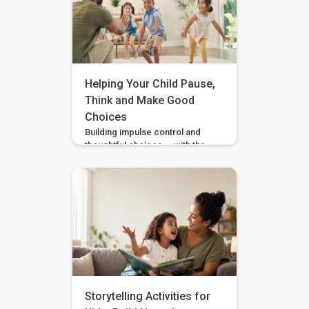
wait and see? BASICS gives
parents a clearer place to start.
It is an early intervention and
home-support app that turns […]
Helping Your Child Pause,
Think and Make Good
Choices
Building impulse control and
thoughtful choices — with the
Pausing & Choosing games in
the BASICS app. Impulse
control is the ability to pause
long enough to stop, wait, ask,
or choose a safer action. If you
are wondering how to teach
impulse control to children,
start with short stopping and
waiting games when your […]
Storytelling Activities for