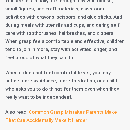
You see this in daily life through play with blocks,
small figures, and craft materials, classroom
activities with crayons, scissors, and glue sticks. And
during meals with utensils and cups, and during self
care with toothbrushes, hairbrushes, and zippers.
When grasp feels comfortable and effective, children
tend to join in more, stay with activities longer, and
feel proud of what they can do.
When it does not feel comfortable yet, you may
notice more avoidance, more frustration, or a child
who asks you to do things for them even when they
really want to be independent.
Also read:
Common Grasp Mistakes Parents Make
That Can Accidentally Make It Harder