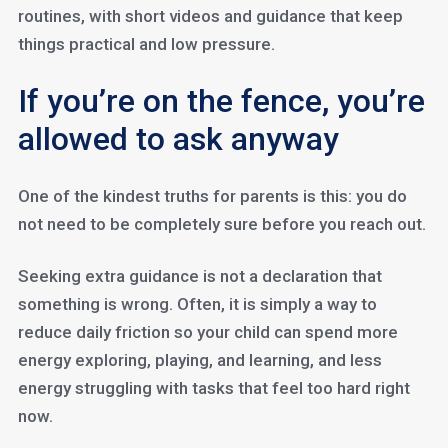
routines, with short videos and guidance that keep
things practical and low pressure.
If you’re on the fence, you’re
allowed to ask anyway
One of the kindest truths for parents is this: you do
not need to be completely sure before you reach out.
Seeking extra guidance is not a declaration that
something is wrong. Often, it is simply a way to
reduce daily friction so your child can spend more
energy exploring, playing, and learning, and less
energy struggling with tasks that feel too hard right
now.