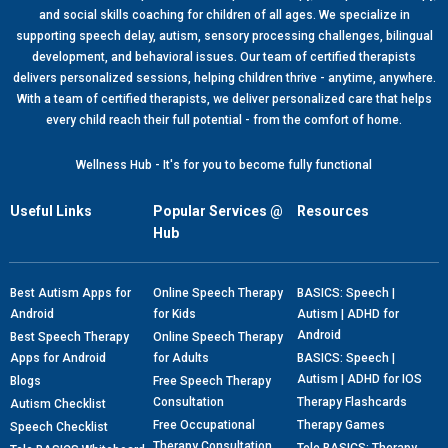
and social skills coaching for children of all ages. We specialize in
supporting speech delay, autism, sensory processing challenges, bilingual
development, and behavioral issues. Our team of certified therapists
delivers personalized sessions, helping children thrive - anytime, anywhere.
With a team of certified therapists, we deliver personalized care that helps
every child reach their full potential - from the comfort of home.
Wellness Hub - It's for you to become fully functional
Useful Links
Popular Services @
Resources
Hub
Best Autism Apps for
Online Speech Therapy
BASICS: Speech |
Android
for Kids
Autism | ADHD for
Android
Best Speech Therapy
Online Speech Therapy
Apps for Android
for Adults
BASICS: Speech |
Autism | ADHD for IOS
Blogs
Free Speech Therapy
Consultation
Therapy Flashcards
Autism Checklist
Free Occupational
Therapy Games
Speech Checklist
Therapy Consultation