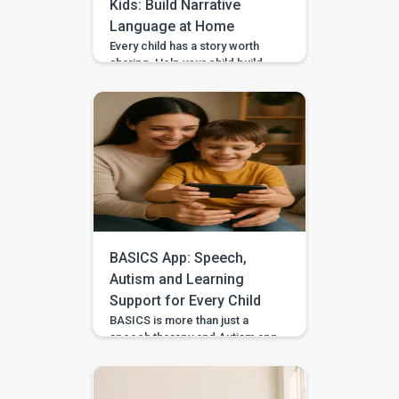
Kids: Build Narrative
Language at Home
Every child has a story worth
sharing. Help your child build
sequencing, narrative language,
and confidence through simple
storytelling activities at home—
with guided practice from
BASICS. Your child’s first story
may be two words, a gesture,
or three pictures placed in
order—and every version
deserves to be heard. With
warm attention and simple
storytelling activities, […]
BASICS App: Speech,
Autism and Learning
Support for Every Child
BASICS is more than just a
speech therapy and Autism app
—it’s a comprehensive early
intervention platform designed
by a team of certified speech