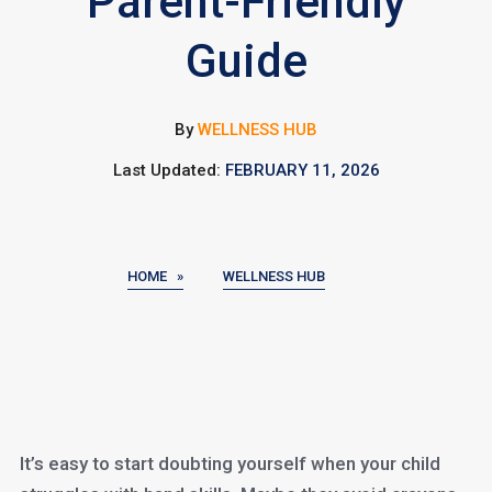
Parent-Friendly
Guide
By
WELLNESS HUB
Last Updated:
FEBRUARY 11, 2026
HOME »
WELLNESS HUB
It’s easy to start doubting yourself when your child