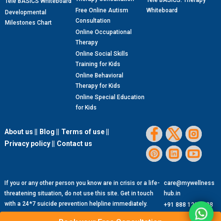
Tele BASICS: Therapy
Tele BASICS Whiteboard
Free Online Autism
Whiteboard
Developmental
Consultation
Milestones Chart
Online Occupational
Therapy
Online Social Skills
Training for Kids
Online Behavioral
Therapy for Kids
Online Special Education
for Kids
About us ||
Blog ||
Terms of use ||
Privacy policy ||
Contact us
If you or any other person you know are in crisis or a life-
care@mywellness
threatening situation, do not use this site. Get in touch
hub.in
with a 24*7 suicide prevention helpline immediately.
+91 888 1299 888