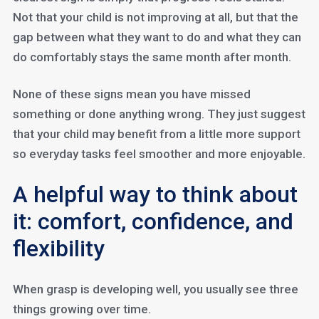
Not that your child is not improving at all, but that the
gap between what they want to do and what they can
do comfortably stays the same month after month.
None of these signs mean you have missed
something or done anything wrong. They just suggest
that your child may benefit from a little more support
so everyday tasks feel smoother and more enjoyable.
A helpful way to think about
it: comfort, confidence, and
flexibility
When grasp is developing well, you usually see three
things growing over time.