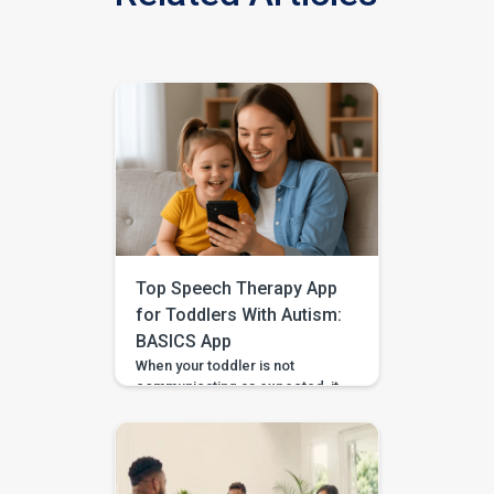
Top Speech Therapy App
for Toddlers With Autism:
BASICS App
When your toddler is not
communicating as expected, it
is easy to feel unsure about
what to do at home. Should you
practise words? Work on
gestures? Repeat what
happens in therapy? Or simply