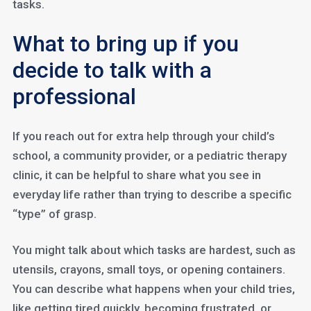
tasks.
What to bring up if you
decide to talk with a
professional
If you reach out for extra help through your child’s
school, a community provider, or a pediatric therapy
clinic, it can be helpful to share what you see in
everyday life rather than trying to describe a specific
“type” of grasp.
You might talk about which tasks are hardest, such as
utensils, crayons, small toys, or opening containers.
You can describe what happens when your child tries,
like getting tired quickly, becoming frustrated, or