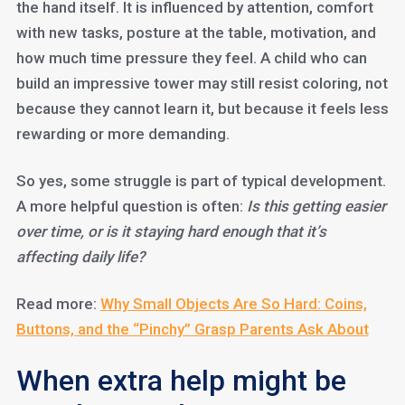
the hand itself. It is influenced by attention, comfort
with new tasks, posture at the table, motivation, and
how much time pressure they feel. A child who can
build an impressive tower may still resist coloring, not
because they cannot learn it, but because it feels less
rewarding or more demanding.
So yes, some struggle is part of typical development.
A more helpful question is often:
Is this getting easier
over time, or is it staying hard enough that it’s
affecting daily life?
Read more:
Why Small Objects Are So Hard: Coins,
Buttons, and the “Pinchy” Grasp Parents Ask About
When extra help might be