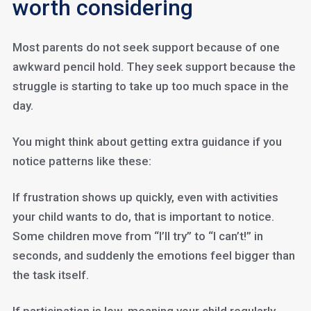
worth considering
Most parents do not seek support because of one
awkward pencil hold. They seek support because the
struggle is starting to take up too much space in the
day.
You might think about getting extra guidance if you
notice patterns like these:
If frustration shows up quickly, even with activities
your child wants to do, that is important to notice.
Some children move from “I’ll try” to “I can’t!” in
seconds, and suddenly the emotions feel bigger than
the task itself.