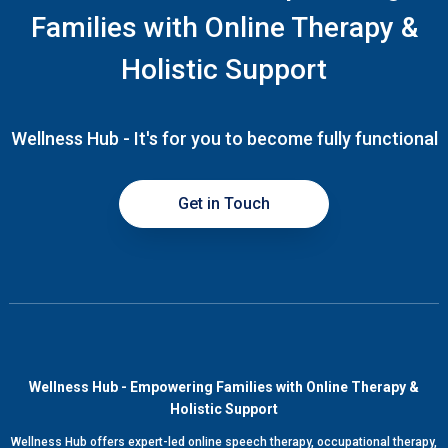
Families with Online Therapy &
Holistic Support
Wellness Hub - It's for you to become fully functional
Get in Touch
Wellness Hub - Empowering Families with Online Therapy &
Holistic Support
Wellness Hub offers expert-led online speech therapy, occupational therapy,