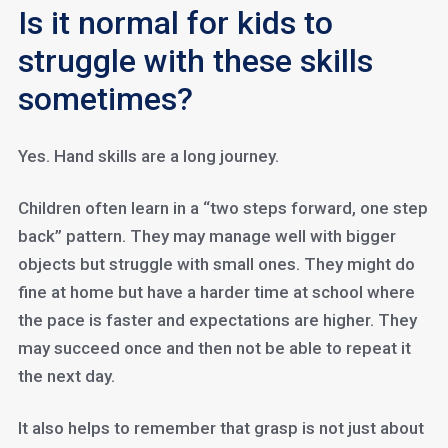
Is it normal for kids to
struggle with these skills
sometimes?
Yes. Hand skills are a long journey.
Children often learn in a “two steps forward, one step
back” pattern. They may manage well with bigger
objects but struggle with small ones. They might do
fine at home but have a harder time at school where
the pace is faster and expectations are higher. They
may succeed once and then not be able to repeat it
the next day.
It also helps to remember that grasp is not just about