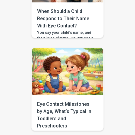
When Should a Child
Respond to Their Name
With Eye Contact?
You say your child’s name, and
they keep playing. You try again,
a little louder, and still no look. If
you have found yourself
searching for “respond to
name eye contact,” you are not
alone. This is one of those
everyday moments that can feel
surprisingly big, especially
when you are comparing your
child to […]
Eye Contact Milestones
by Age, What’s Typical in
Toddlers and
Preschoolers
If you have been searching for