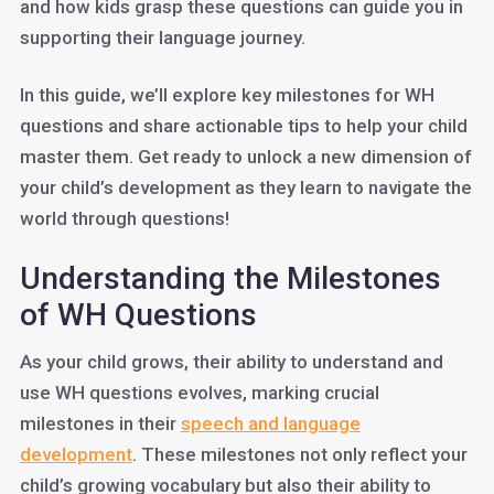
and how kids grasp these questions can guide you in
supporting their language journey.
In this guide, we’ll explore key milestones for WH
questions and share actionable tips to help your child
master them. Get ready to unlock a new dimension of
your child’s development as they learn to navigate the
world through questions!
Understanding the Milestones
of WH Questions
As your child grows, their ability to understand and
use WH questions evolves, marking crucial
milestones in their
speech and language
development
. These milestones not only reflect your
child’s growing vocabulary but also their ability to