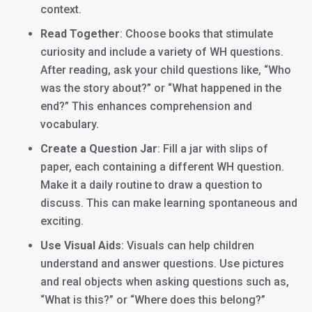
context.
Read Together
: Choose books that stimulate
curiosity and include a variety of WH questions.
After reading, ask your child questions like, “Who
was the story about?” or “What happened in the
end?” This enhances comprehension and
vocabulary.
Create a Question Jar
: Fill a jar with slips of
paper, each containing a different WH question.
Make it a daily routine to draw a question to
discuss. This can make learning spontaneous and
exciting.
Use Visual Aids
: Visuals can help children
understand and answer questions. Use pictures
and real objects when asking questions such as,
“What is this?” or “Where does this belong?”