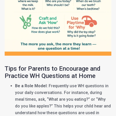
Tips for Parents to Encourage and
Practice WH Questions at Home
Be a Role Model
: Frequently use WH questions in
your daily conversations. For instance, during
meal times, ask, “What are you eating?” or “Why
do you like apples?” This helps your child hear and
understand how these questions are used in