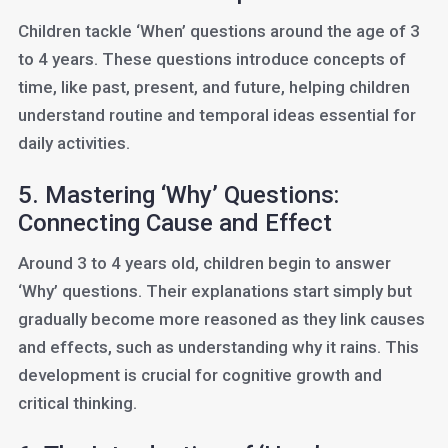
Children tackle ‘When’ questions around the age of 3
to 4 years. These questions introduce concepts of
time, like past, present, and future, helping children
understand routine and temporal ideas essential for
daily activities.
5. Mastering ‘Why’ Questions:
Connecting Cause and Effect
Around 3 to 4 years old, children begin to answer
‘Why’ questions. Their explanations start simply but
gradually become more reasoned as they link causes
and effects, such as understanding why it rains. This
development is crucial for cognitive growth and
critical thinking.