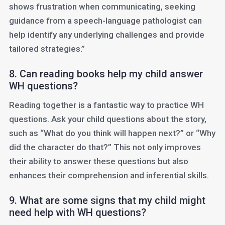
shows frustration when communicating, seeking
guidance from a speech-language pathologist can
help identify any underlying challenges and provide
tailored strategies.”
8. Can reading books help my child answer
WH questions?
Reading together is a fantastic way to practice WH
questions. Ask your child questions about the story,
such as “What do you think will happen next?” or “Why
did the character do that?” This not only improves
their ability to answer these questions but also
enhances their comprehension and inferential skills.
9. What are some signs that my child might
need help with WH questions?