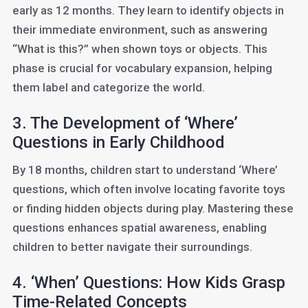
early as 12 months. They learn to identify objects in
their immediate environment, such as answering
“What is this?” when shown toys or objects. This
phase is crucial for vocabulary expansion, helping
them label and categorize the world.
3. The Development of ‘Where’
Questions in Early Childhood
By 18 months, children start to understand ‘Where’
questions, which often involve locating favorite toys
or finding hidden objects during play. Mastering these
questions enhances spatial awareness, enabling
children to better navigate their surroundings.
4. ‘When’ Questions: How Kids Grasp
Time-Related Concepts