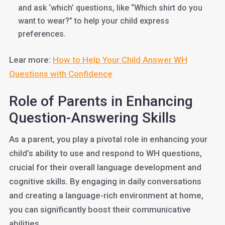
and ask ‘which’ questions, like “Which shirt do you
want to wear?” to help your child express
preferences.
Lear more:
How to Help Your Child Answer WH
Questions with Confidence
Role of Parents in Enhancing
Question-Answering Skills
As a parent, you play a pivotal role in enhancing your
child’s ability to use and respond to WH questions,
crucial for their overall language development and
cognitive skills. By engaging in daily conversations
and creating a language-rich environment at home,
you can significantly boost their communicative
abilities.