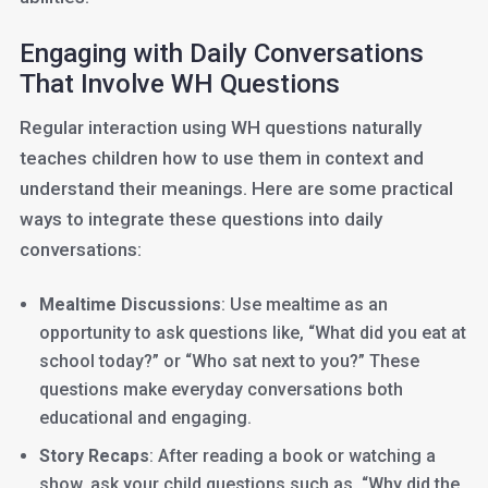
Engaging with Daily Conversations
That Involve WH Questions
Regular interaction using WH questions naturally
teaches children how to use them in context and
understand their meanings. Here are some practical
ways to integrate these questions into daily
conversations:
Mealtime Discussions
: Use mealtime as an
opportunity to ask questions like, “What did you eat at
school today?” or “Who sat next to you?” These
questions make everyday conversations both
educational and engaging.
Story Recaps
: After reading a book or watching a
show, ask your child questions such as, “Why did the