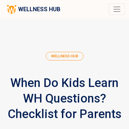
WELLNESS HUB
WELLNESS HUB
When Do Kids Learn
WH Questions?
Checklist for Parents