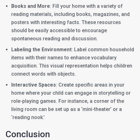
Books and More
: Fill your home with a variety of
reading materials, including books, magazines, and
posters with interesting facts. These resources
should be easily accessible to encourage
spontaneous reading and discussion.
Labeling the Environment
: Label common household
items with their names to enhance vocabulary
acquisition. This visual representation helps children
connect words with objects.
Interactive Spaces
: Create specific areas in your
home where your child can engage in storytelling or
role-playing games. For instance, a corner of the
living room can be set up as a ‘mini-theater’ or a
‘reading nook.’
Conclusion