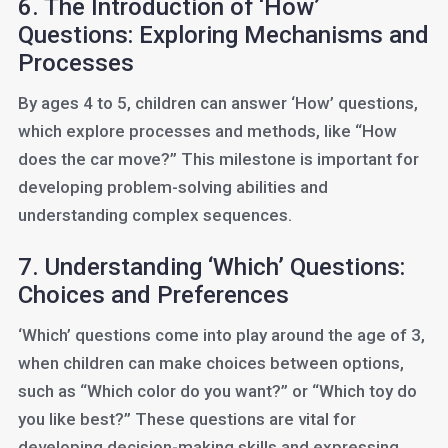
6. The Introduction of ‘How’
Questions: Exploring Mechanisms and
Processes
By ages 4 to 5, children can answer ‘How’ questions,
which explore processes and methods, like “How
does the car move?” This milestone is important for
developing problem-solving abilities and
understanding complex sequences.
7. Understanding ‘Which’ Questions:
Choices and Preferences
‘Which’ questions come into play around the age of 3,
when children can make choices between options,
such as “Which color do you want?” or “Which toy do
you like best?” These questions are vital for
developing decision-making skills and expressing