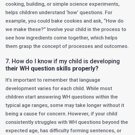
cooking, building, or simple science experiments,
helps children understand ‘how’ questions. For
example, you could bake cookies and ask, “How do
we make these?” Involve your child in the process to
see how ingredients come together, which helps
them grasp the concept of processes and outcomes.
7. How do I know if my child is developing
t
heir WH question skills properly?
It’s important to remember that language
development varies for each child. While most
children start answering WH questions within the
typical age ranges, some may take longer without it
being a cause for concern. However, if your child
consistently struggles with WH questions beyond the
expected age, has difficulty forming sentences, or