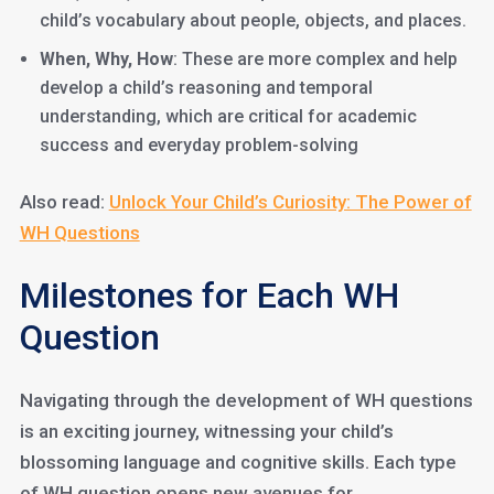
child’s vocabulary about people, objects, and places.
When, Why, How
: These are more complex and help
develop a child’s reasoning and temporal
understanding, which are critical for academic
success and everyday problem-solving
Also read:
Unlock Your Child’s Curiosity: The Power of
WH Questions
Milestones for Each WH
Question
Navigating through the development of WH questions
is an exciting journey, witnessing your child’s
blossoming language and cognitive skills. Each type
of WH question opens new avenues for