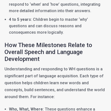
respond to ‘when’ and ‘how’ questions, integrating
more detailed information into their answers.
4 to 5 years
: Children begin to master ‘why’
questions and can discuss reasons and
consequences more logically.
How These Milestones Relate to
Overall Speech and Language
Development
Understanding and responding to WH questions is a
significant part of language acquisition. Each type of
question helps children learn new words and
concepts, build sentences, and understand the world
around them. For instance:
Who, What, Where
: These questions enhance a