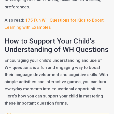
preferences.
Also read:
175 Fun WH Questions for Kids to Boost
Learning with Examples
How to Support Your Child’s
Understanding of WH Questions
Encouraging your child’s understanding and use of
WH questions is a fun and engaging way to boost
their language development and cognitive skills. With
simple activities and interactive games, you can turn
everyday moments into educational opportunities.
Here’s how you can support your child in mastering
these important question forms.