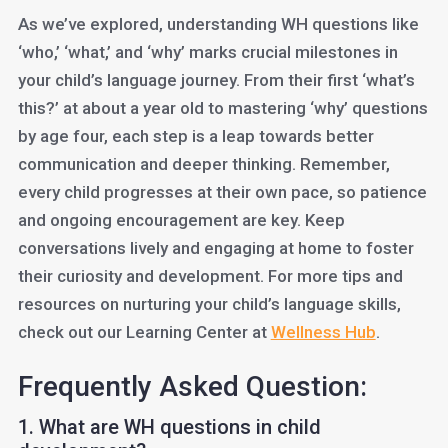
As we’ve explored, understanding WH questions like
‘who,’ ‘what,’ and ‘why’ marks crucial milestones in
your child’s language journey. From their first ‘what’s
this?’ at about a year old to mastering ‘why’ questions
by age four, each step is a leap towards better
communication and deeper thinking. Remember,
every child progresses at their own pace, so patience
and ongoing encouragement are key. Keep
conversations lively and engaging at home to foster
their curiosity and development. For more tips and
resources on nurturing your child’s language skills,
check out our Learning Center at
Wellness Hub
.
Frequently Asked Question:
1. What are WH questions in child