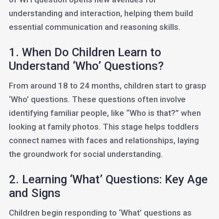
understanding and interaction, helping them build
essential communication and reasoning skills.
1. When Do Children Learn to
Understand ‘Who’ Questions?
From around 18 to 24 months, children start to grasp
‘Who’ questions. These questions often involve
identifying familiar people, like “Who is that?” when
looking at family photos. This stage helps toddlers
connect names with faces and relationships, laying
the groundwork for social understanding.
2. Learning ‘What’ Questions: Key Age
and Signs
Children begin responding to ‘What’ questions as