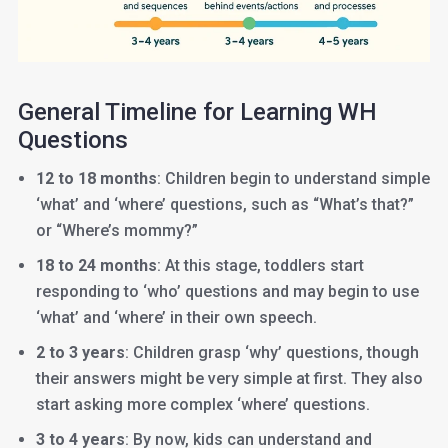
General Timeline for Learning WH
Questions
12 to 18 months
: Children begin to understand simple
‘what’ and ‘where’ questions, such as “What’s that?”
or “Where’s mommy?”
18 to 24 months
: At this stage, toddlers start
responding to ‘who’ questions and may begin to use
‘what’ and ‘where’ in their own speech.
2 to 3 years
: Children grasp ‘why’ questions, though
their answers might be very simple at first. They also
start asking more complex ‘where’ questions.
3 to 4 years
: By now, kids can understand and