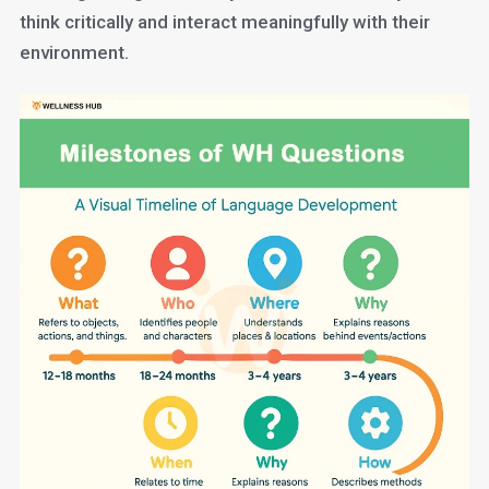
think critically and interact meaningfully with their
environment.