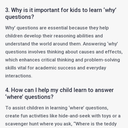
3. Why is it important for kids to learn ‘why’
questions?
Why’ questions are essential because they help
children develop their reasoning abilities and
understand the world around them. Answering ‘why’
questions involves thinking about causes and effects,
which enhances critical thinking and problem-solving
skills vital for academic success and everyday
interactions.
4. How can I help my child learn to answer
‘where’ questions?
To assist children in learning ‘where’ questions,
create fun activities like hide-and-seek with toys or a
scavenger hunt where you ask, “Where is the teddy