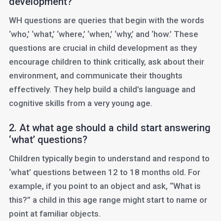
development?
WH questions are queries that begin with the words
‘who,’ ‘what,’ ‘where,’ ‘when,’ ‘why,’ and ‘how.’ These
questions are crucial in child development as they
encourage children to think critically, ask about their
environment, and communicate their thoughts
effectively. They help build a child’s language and
cognitive skills from a very young age.
2. At what age should a child start answering
‘what’ questions?
Children typically begin to understand and respond to
‘what’ questions between 12 to 18 months old. For
example, if you point to an object and ask, “What is
this?” a child in this age range might start to name or
point at familiar objects.