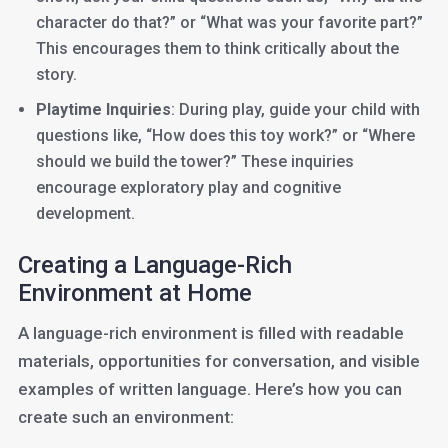
character do that?” or “What was your favorite part?”
This encourages them to think critically about the
story.
Playtime Inquiries
: During play, guide your child with
questions like, “How does this toy work?” or “Where
should we build the tower?” These inquiries
encourage exploratory play and cognitive
development.
Creating a Language-Rich
Environment at Home
A language-rich environment is filled with readable
materials, opportunities for conversation, and visible
examples of written language. Here’s how you can
create such an environment: