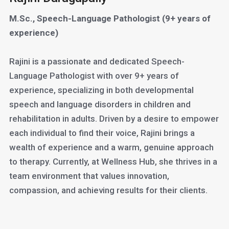
M.Sc., Speech-Language Pathologist (9+ years of
experience)
Rajini is a passionate and dedicated Speech-
Language Pathologist with over 9+ years of
experience, specializing in both developmental
speech and language disorders in children and
rehabilitation in adults. Driven by a desire to empower
each individual to find their voice, Rajini brings a
wealth of experience and a warm, genuine approach
to therapy. Currently, at Wellness Hub, she thrives in a
team environment that values innovation,
compassion, and achieving results for their clients.