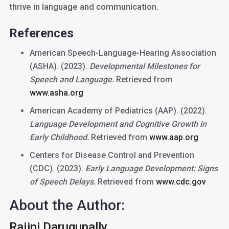
thrive in language and communication.
References
American Speech-Language-Hearing Association
(ASHA). (2023).
Developmental Milestones for
Speech and Language.
Retrieved from
www.asha.org
American Academy of Pediatrics (AAP). (2022).
Language Development and Cognitive Growth in
Early Childhood.
Retrieved from
www.aap.org
Centers for Disease Control and Prevention
(CDC). (2023).
Early Language Development: Signs
of Speech Delays.
Retrieved from
www.cdc.gov
About the Author:
Rajini Darugupally