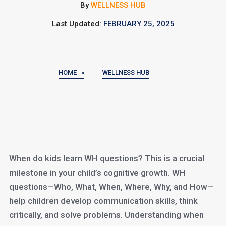
By
WELLNESS HUB
Last Updated:
FEBRUARY 25, 2025
HOME »
WELLNESS HUB
When do kids learn WH questions? This is a crucial
milestone in your child’s cognitive growth. WH
questions—Who, What, When, Where, Why, and How—
help children develop communication skills, think
critically, and solve problems. Understanding when