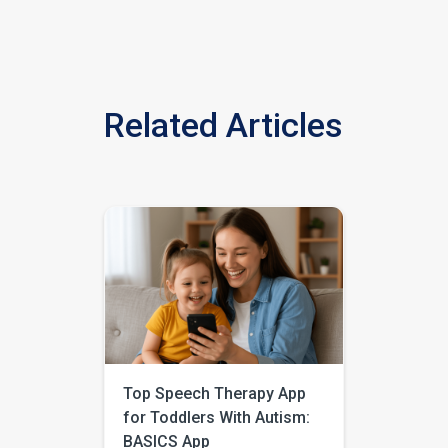
Related Articles
Top Speech Therapy App
for Toddlers With Autism:
BASICS App