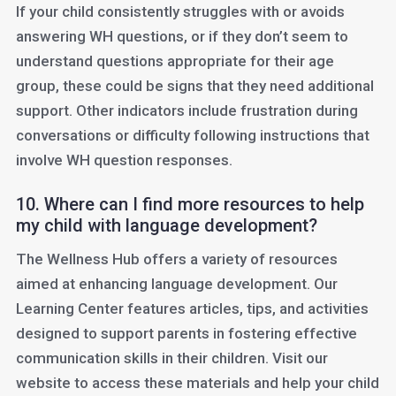
If your child consistently struggles with or avoids
answering WH questions, or if they don’t seem to
understand questions appropriate for their age
group, these could be signs that they need additional
support. Other indicators include frustration during
conversations or difficulty following instructions that
involve WH question responses.
10. Where can I find more resources to help
my child with language development?
The Wellness Hub offers a variety of resources
aimed at enhancing language development. Our
Learning Center features articles, tips, and activities
designed to support parents in fostering effective
communication skills in their children. Visit our
website to access these materials and help your child