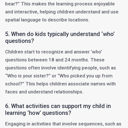
bear?” This makes the learning process enjoyable
and interactive, helping children understand and use
spatial language to describe locations.
5. When do kids typically understand ‘who’
questions?
Children start to recognize and answer ‘who’
questions between 18 and 24 months. These
questions often involve identifying people, such as
“Who is your sister?” or “Who picked you up from
school?” This helps children associate names with
faces and understand relationships.
6. What activities can support my child in
learning ‘how’ questions?
Engaging in activities that involve sequences, such as