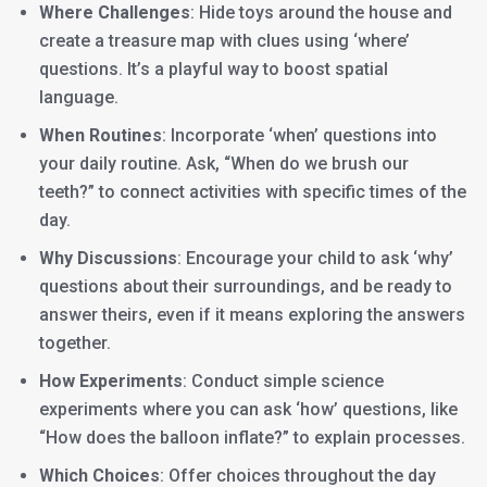
Where Challenges
: Hide toys around the house and
create a treasure map with clues using ‘where’
questions. It’s a playful way to boost spatial
language.
When Routines
: Incorporate ‘when’ questions into
your daily routine. Ask, “When do we brush our
teeth?” to connect activities with specific times of the
day.
Why Discussions
: Encourage your child to ask ‘why’
questions about their surroundings, and be ready to
answer theirs, even if it means exploring the answers
together.
How Experiments
: Conduct simple science
experiments where you can ask ‘how’ questions, like
“How does the balloon inflate?” to explain processes.
Which Choices
: Offer choices throughout the day