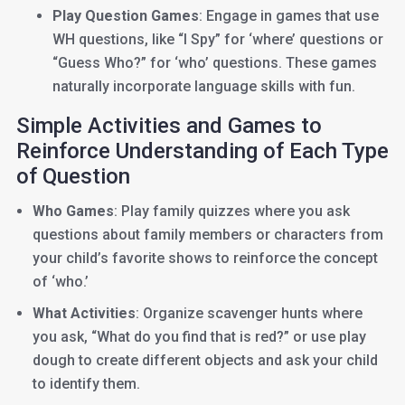
Play Question Games
: Engage in games that use
WH questions, like “I Spy” for ‘where’ questions or
“Guess Who?” for ‘who’ questions. These games
naturally incorporate language skills with fun.
Simple Activities and Games to
Reinforce Understanding of Each Type
of Question
Who Games
: Play family quizzes where you ask
questions about family members or characters from
your child’s favorite shows to reinforce the concept
of ‘who.’
What Activities
: Organize scavenger hunts where
you ask, “What do you find that is red?” or use play
dough to create different objects and ask your child
to identify them.