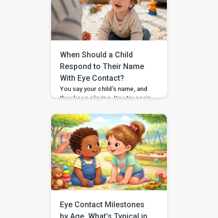
looks strong. They can carry a
book across the room, lift a
snack cup, or drag a toy bin,
and then suddenly a toy […]
When Should a Child
Respond to Their Name
With Eye Contact?
You say your child’s name, and
they keep playing. You try again,
a little louder, and still no look. If
you have found yourself
searching for “respond to
name eye contact,” you are not
alone. This is one of those
everyday moments that can feel
surprisingly big, especially
when you are comparing your
child to […]
Eye Contact Milestones
by Age, What’s Typical in