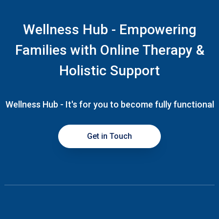
Wellness Hub - Empowering
Families with Online Therapy &
Holistic Support
Wellness Hub - It's for you to become fully functional
Get in Touch