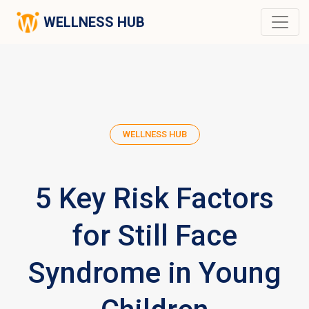
WELLNESS HUB
WELLNESS HUB
5 Key Risk Factors
for Still Face
Syndrome in Young