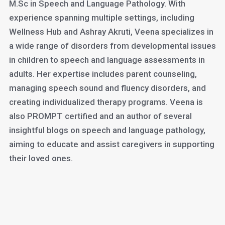
M.Sc in Speech and Language Pathology. With
experience spanning multiple settings, including
Wellness Hub and Ashray Akruti, Veena specializes in
a wide range of disorders from developmental issues
in children to speech and language assessments in
adults. Her expertise includes parent counseling,
managing speech sound and fluency disorders, and
creating individualized therapy programs. Veena is
also PROMPT certified and an author of several
insightful blogs on speech and language pathology,
aiming to educate and assist caregivers in supporting
their loved ones.