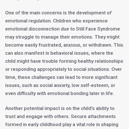
One of the main concerns is the development of
emotional regulation. Children who experience
emotional disconnection due to Still Face Syndrome
may struggle to manage their emotions. They might
become easily frustrated, anxious, or withdrawn. This
can also manifest in behavioral issues, where the
child might have trouble forming healthy relationships
or responding appropriately to social situations. Over
time, these challenges can lead to more significant
issues, such as social anxiety, low self-esteem, or
even difficulty with emotional bonding later in life.
Another potential impact is on the child’s ability to
trust and engage with others. Secure attachments
formed in early childhood play a vital role in shaping