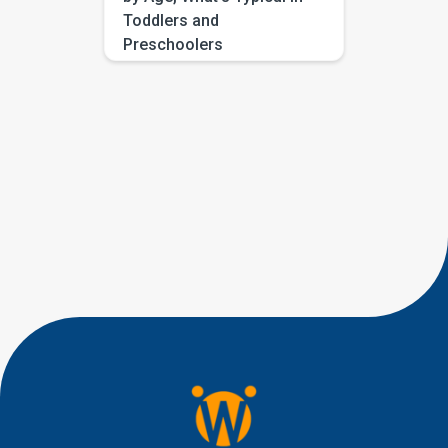
Toddlers and
Preschoolers
If you have been searching for
eye contact milestones by age,
you are probably trying to
answer a very human question:
“Is this typical, or should I be
worried?” Most parents are not
looking for perfect eye
contact. They are looking for
little signs of connection, like a
quick glance during play, a
shared smile, […]