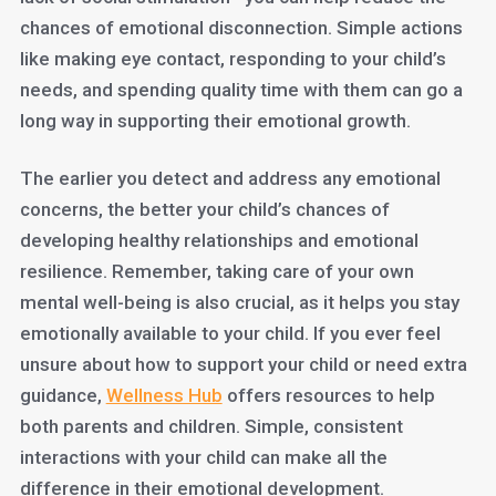
chances of emotional disconnection. Simple actions
like making eye contact, responding to your child’s
needs, and spending quality time with them can go a
long way in supporting their emotional growth.
The earlier you detect and address any emotional
concerns, the better your child’s chances of
developing healthy relationships and emotional
resilience. Remember, taking care of your own
mental well-being is also crucial, as it helps you stay
emotionally available to your child. If you ever feel
unsure about how to support your child or need extra
guidance,
Wellness Hub
offers resources to help
both parents and children. Simple, consistent
interactions with your child can make all the
difference in their emotional development.