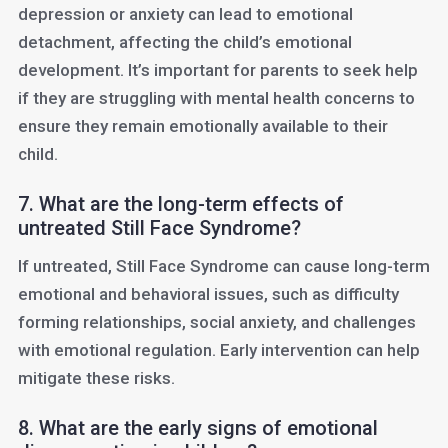
depression or anxiety can lead to emotional
detachment, affecting the child’s emotional
development. It’s important for parents to seek help
if they are struggling with mental health concerns to
ensure they remain emotionally available to their
child.
7. What are the long-term effects of
untreated Still Face Syndrome?
If untreated, Still Face Syndrome can cause long-term
emotional and behavioral issues, such as difficulty
forming relationships, social anxiety, and challenges
with emotional regulation. Early intervention can help
mitigate these risks.
8. What are the early signs of emotional