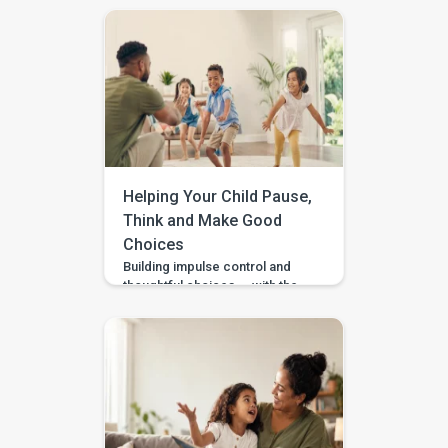
what to do at home. Should you
practise words? Work on
gestures? Repeat what
happens in therapy? Or simply
wait and see? BASICS gives
parents a clearer place to start.
It is an early intervention and
home-support app that turns […]
Helping Your Child Pause,
Think and Make Good
Choices
Building impulse control and
thoughtful choices — with the
Pausing & Choosing games in
the BASICS app. Impulse
control is the ability to pause
long enough to stop, wait, ask,
or choose a safer action. If you
are wondering how to teach
impulse control to children,
start with short stopping and