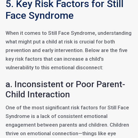
5. Key Risk Factors for Still
Face Syndrome
When it comes to Still Face Syndrome, understanding
what might put a child at risk is crucial for both
prevention and early intervention. Below are the five
key risk factors that can increase a child’s
vulnerability to this emotional disconnect:
a. Inconsistent or Poor Parent-
Child Interaction
One of the most significant risk factors for Still Face
Syndrome is a lack of consistent emotional
engagement between parents and children. Children
thrive on emotional connection—things like eye