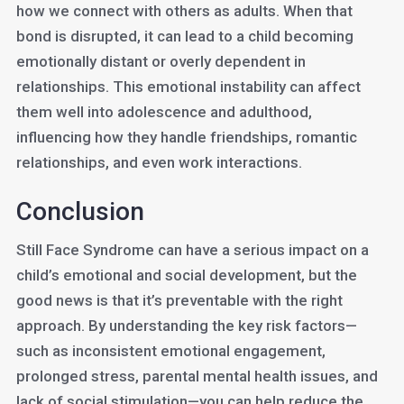
how we connect with others as adults. When that
bond is disrupted, it can lead to a child becoming
emotionally distant or overly dependent in
relationships. This emotional instability can affect
them well into adolescence and adulthood,
influencing how they handle friendships, romantic
relationships, and even work interactions.
Conclusion
Still Face Syndrome can have a serious impact on a
child’s emotional and social development, but the
good news is that it’s preventable with the right
approach. By understanding the key risk factors—
such as inconsistent emotional engagement,
prolonged stress, parental mental health issues, and
lack of social stimulation—you can help reduce the