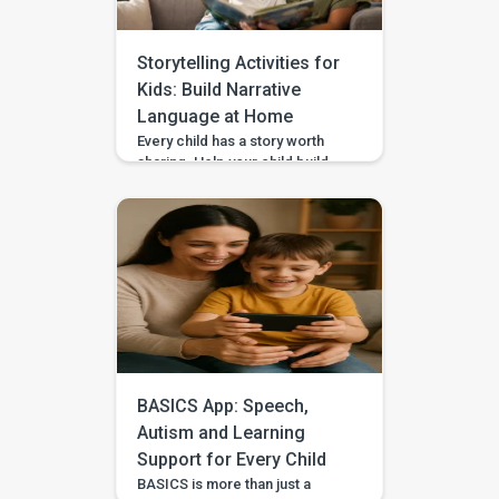
waiting games when your […]
Storytelling Activities for
Kids: Build Narrative
Language at Home
Every child has a story worth
sharing. Help your child build
sequencing, narrative language,
and confidence through simple
storytelling activities at home—
with guided practice from
BASICS. Your child’s first story
may be two words, a gesture,
or three pictures placed in
order—and every version
deserves to be heard. With
warm attention and simple
storytelling activities, […]
BASICS App: Speech,
Autism and Learning
Support for Every Child
BASICS is more than just a