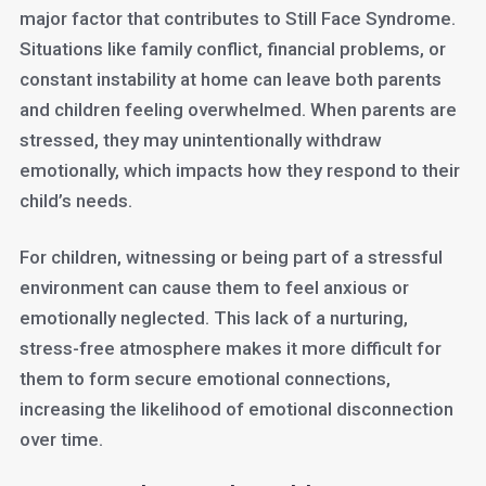
major factor that contributes to Still Face Syndrome.
Situations like family conflict, financial problems, or
constant instability at home can leave both parents
and children feeling overwhelmed. When parents are
stressed, they may unintentionally withdraw
emotionally, which impacts how they respond to their
child’s needs.
For children, witnessing or being part of a stressful
environment can cause them to feel anxious or
emotionally neglected. This lack of a nurturing,
stress-free atmosphere makes it more difficult for
them to form secure emotional connections,
increasing the likelihood of emotional disconnection
over time.