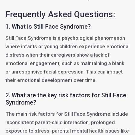
Frequently Asked Questions:
1. What is Still Face Syndrome?
Still Face Syndrome is a psychological phenomenon
where infants or young children experience emotional
distress when their caregivers show a lack of
emotional engagement, such as maintaining a blank
or unresponsive facial expression. This can impact
their emotional development over time.
2. What are the key risk factors for Still Face
Syndrome?
The main risk factors for Still Face Syndrome include
inconsistent parent-child interaction, prolonged
exposure to stress, parental mental health issues like