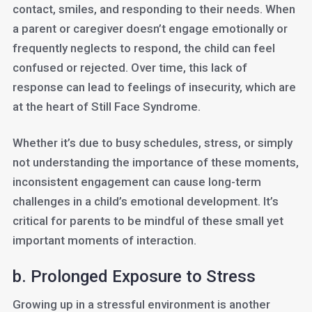
contact, smiles, and responding to their needs. When
a parent or caregiver doesn’t engage emotionally or
frequently neglects to respond, the child can feel
confused or rejected. Over time, this lack of
response can lead to feelings of insecurity, which are
at the heart of Still Face Syndrome.
Whether it’s due to busy schedules, stress, or simply
not understanding the importance of these moments,
inconsistent engagement can cause long-term
challenges in a child’s emotional development. It’s
critical for parents to be mindful of these small yet
important moments of interaction.
b. Prolonged Exposure to Stress
Growing up in a stressful environment is another