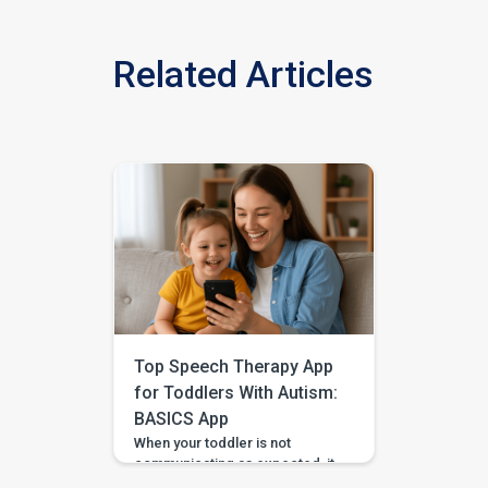
Related Articles
Top Speech Therapy App
for Toddlers With Autism:
BASICS App
When your toddler is not
communicating as expected, it
is easy to feel unsure about