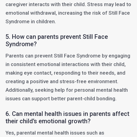
caregiver interacts with their child. Stress may lead to
emotional withdrawal, increasing the risk of Still Face
Syndrome in children.
5. How can parents prevent Still Face
Syndrome?
Parents can prevent Still Face Syndrome by engaging
in consistent emotional interactions with their child,
making eye contact, responding to their needs, and
creating a positive and stress-free environment.
Additionally, seeking help for personal mental health
issues can support better parent-child bonding.
6. Can mental health issues in parents affect
their child’s emotional growth?
Yes, parental mental health issues such as