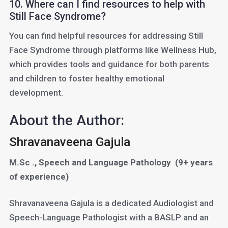
10. Where can I find resources to help with
Still Face Syndrome?
You can find helpful resources for addressing Still
Face Syndrome through platforms like Wellness Hub,
which provides tools and guidance for both parents
and children to foster healthy emotional
development.
About the Author:
Shravanaveena Gajula
M.Sc ., Speech and Language Pathology
(9+ years
of experience)
Shravanaveena Gajula is a dedicated Audiologist and
Speech-Language Pathologist with a BASLP and an