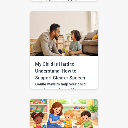
speech therapy and Autism app
—it’s a comprehensive early
intervention platform designed
by a team of certified speech
therapists, occupational
therapists, behavioral experts,
and special educators. With
over 7 lakh installs and awarded
Google’s Best App for Good
2023, BASICS is helping
children across India and
beyond build stronger speech,
My Child Is Hard to
[…]
Understand: How to
Support Clearer Speech
Gentle ways to help your child
speak more clearly at home —
with BASICS supporting
speech-sound practice
alongside professional
guidance. Speech clarity in
children develops gradually,
and different sounds become
consistent at different ages.