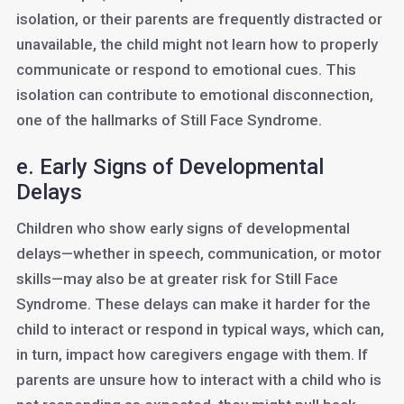
isolation, or their parents are frequently distracted or
unavailable, the child might not learn how to properly
communicate or respond to emotional cues. This
isolation can contribute to emotional disconnection,
one of the hallmarks of Still Face Syndrome.
e. Early Signs of Developmental
Delays
Children who show early signs of developmental
delays—whether in speech, communication, or motor
skills—may also be at greater risk for Still Face
Syndrome. These delays can make it harder for the
child to interact or respond in typical ways, which can,
in turn, impact how caregivers engage with them. If
parents are unsure how to interact with a child who is