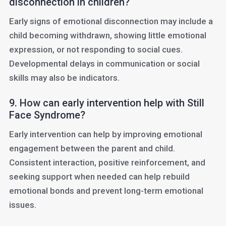
disconnection in children?
Early signs of emotional disconnection may include a
child becoming withdrawn, showing little emotional
expression, or not responding to social cues.
Developmental delays in communication or social
skills may also be indicators.
9. How can early intervention help with Still
Face Syndrome?
Early intervention can help by improving emotional
engagement between the parent and child.
Consistent interaction, positive reinforcement, and
seeking support when needed can help rebuild
emotional bonds and prevent long-term emotional
issues.