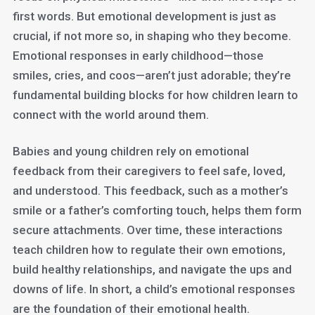
first words. But emotional development is just as
crucial, if not more so, in shaping who they become.
Emotional responses in early childhood—those
smiles, cries, and coos—aren’t just adorable; they’re
fundamental building blocks for how children learn to
connect with the world around them.
Babies and young children rely on emotional
feedback from their caregivers to feel safe, loved,
and understood. This feedback, such as a mother’s
smile or a father’s comforting touch, helps them form
secure attachments. Over time, these interactions
teach children how to regulate their own emotions,
build healthy relationships, and navigate the ups and
downs of life. In short, a child’s emotional responses
are the foundation of their emotional health.