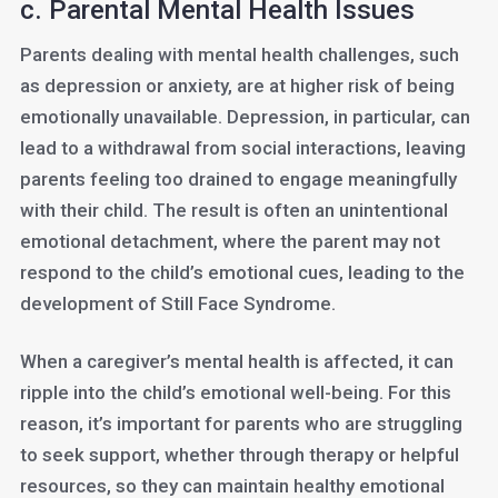
c. Parental Mental Health Issues
Parents dealing with mental health challenges, such
as depression or anxiety, are at higher risk of being
emotionally unavailable. Depression, in particular, can
lead to a withdrawal from social interactions, leaving
parents feeling too drained to engage meaningfully
with their child. The result is often an unintentional
emotional detachment, where the parent may not
respond to the child’s emotional cues, leading to the
development of Still Face Syndrome.
When a caregiver’s mental health is affected, it can
ripple into the child’s emotional well-being. For this
reason, it’s important for parents who are struggling
to seek support, whether through therapy or helpful
resources, so they can maintain healthy emotional