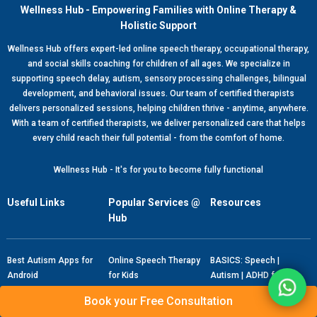
Wellness Hub - Empowering Families with Online Therapy &
Holistic Support
Wellness Hub offers expert-led online speech therapy, occupational therapy,
and social skills coaching for children of all ages. We specialize in
supporting speech delay, autism, sensory processing challenges, bilingual
development, and behavioral issues. Our team of certified therapists
delivers personalized sessions, helping children thrive - anytime, anywhere.
With a team of certified therapists, we deliver personalized care that helps
every child reach their full potential - from the comfort of home.
Wellness Hub - It's for you to become fully functional
Useful Links
Popular Services @
Resources
Hub
Best Autism Apps for
Online Speech Therapy
BASICS: Speech |
Android
for Kids
Autism | ADHD for
Android
Best Speech Therapy
Online Speech Therapy
Book your Free Consultation
Apps for Android
for Adults
BASICS: Speech |