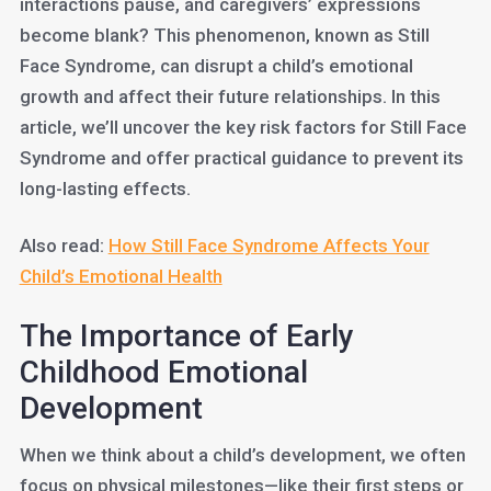
interactions pause, and caregivers’ expressions
become blank? This phenomenon, known as Still
Face Syndrome, can disrupt a child’s emotional
growth and affect their future relationships. In this
article, we’ll uncover the key risk factors for Still Face
Syndrome and offer practical guidance to prevent its
long-lasting effects.
Also read:
How Still Face Syndrome Affects Your
Child’s Emotional Health
The Importance of Early
Childhood Emotional
Development
When we think about a child’s development, we often
focus on physical milestones—like their first steps or