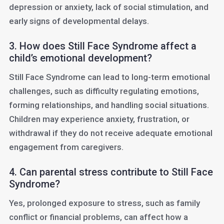
depression or anxiety, lack of social stimulation, and
early signs of developmental delays.
3. How does Still Face Syndrome affect a
child’s emotional development?
Still Face Syndrome can lead to long-term emotional
challenges, such as difficulty regulating emotions,
forming relationships, and handling social situations.
Children may experience anxiety, frustration, or
withdrawal if they do not receive adequate emotional
engagement from caregivers.
4. Can parental stress contribute to Still Face
Syndrome?
Yes, prolonged exposure to stress, such as family
conflict or financial problems, can affect how a