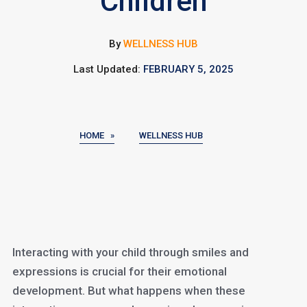
Children
By
WELLNESS HUB
Last Updated:
FEBRUARY 5, 2025
HOME »
WELLNESS HUB
Interacting with your child through smiles and
expressions is crucial for their emotional
development. But what happens when these