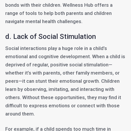
bonds with their children. Wellness Hub offers a
range of tools to help both parents and children
navigate mental health challenges.
d. Lack of Social Stimulation
Social interactions play a huge role in a child’s
emotional and cognitive development. When a child is
deprived of regular, positive social stimulation—
whether it’s with parents, other family members, or
peers—it can stunt their emotional growth. Children
learn by observing, imitating, and interacting with
others. Without these opportunities, they may find it
difficult to express emotions or connect with those
around them.
For example, if a child spends too much time in