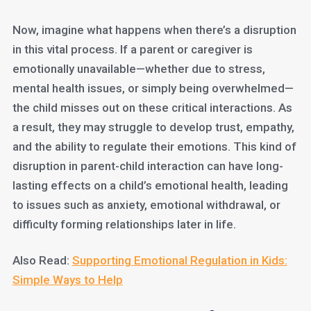
Now, imagine what happens when there’s a disruption
in this vital process. If a parent or caregiver is
emotionally unavailable—whether due to stress,
mental health issues, or simply being overwhelmed—
the child misses out on these critical interactions. As
a result, they may struggle to develop trust, empathy,
and the ability to regulate their emotions. This kind of
disruption in parent-child interaction can have long-
lasting effects on a child’s emotional health, leading
to issues such as anxiety, emotional withdrawal, or
difficulty forming relationships later in life.
Also Read:
Supporting Emotional Regulation in Kids:
Simple Ways to Help