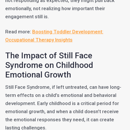
not responding as expected, they might pull back
emotionally, not realizing how important their
engagement still is.
Read more:
Boosting Toddler Development:
Occupational Therapy Insights
The Impact of Still Face
Syndrome on Childhood
Emotional Growth
Still Face Syndrome, if left untreated, can have long-
term effects on a child’s emotional and behavioral
development. Early childhood is a critical period for
emotional growth, and when a child doesn’t receive
the emotional responses they need, it can create
lasting challenges.