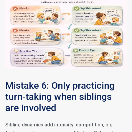
Mistake 6: Only practicing
turn-taking when siblings
are involved
Sibling dynamics add intensity: competition, big