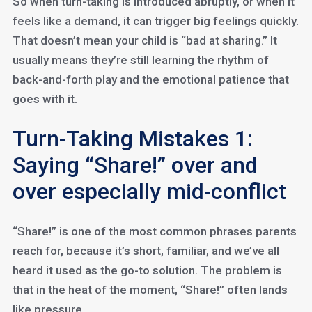
So when turn-taking is introduced abruptly, or when it
feels like a demand, it can trigger big feelings quickly.
That doesn’t mean your child is “bad at sharing.” It
usually means they’re still learning the rhythm of
back-and-forth play and the emotional patience that
goes with it.
Turn-Taking Mistakes 1:
Saying “Share!” over and
over especially mid-conflict
“Share!” is one of the most common phrases parents
reach for, because it’s short, familiar, and we’ve all
heard it used as the go-to solution. The problem is
that in the heat of the moment, “Share!” often lands
like pressure.