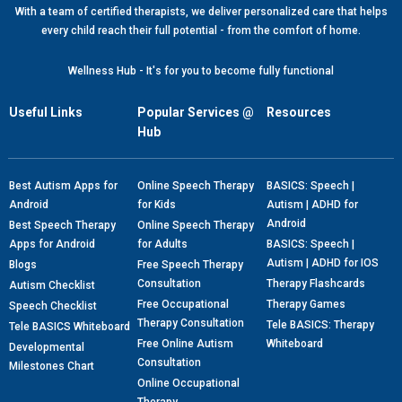
With a team of certified therapists, we deliver personalized care that helps
every child reach their full potential - from the comfort of home.
Wellness Hub - It's for you to become fully functional
Useful Links
Popular Services @
Resources
Hub
Best Autism Apps for
Online Speech Therapy
BASICS: Speech |
Android
for Kids
Autism | ADHD for
Android
Best Speech Therapy
Online Speech Therapy
Apps for Android
for Adults
BASICS: Speech |
Autism | ADHD for IOS
Blogs
Free Speech Therapy
Consultation
Therapy Flashcards
Autism Checklist
Free Occupational
Therapy Games
Speech Checklist
Therapy Consultation
Tele BASICS: Therapy
Tele BASICS Whiteboard
Free Online Autism
Whiteboard
Developmental
Consultation
Milestones Chart
Online Occupational