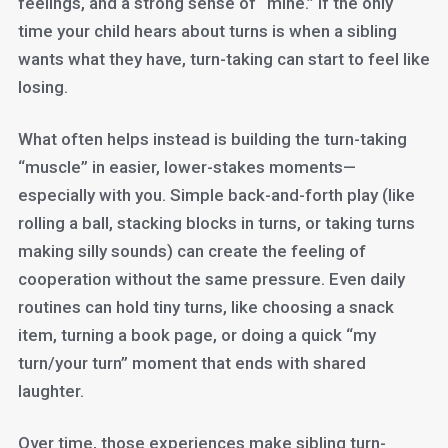
feelings, and a strong sense of “mine.” If the only
time your child hears about turns is when a sibling
wants what they have, turn-taking can start to feel like
losing.
What often helps instead is building the turn-taking
“muscle” in easier, lower-stakes moments—
especially with you. Simple back-and-forth play (like
rolling a ball, stacking blocks in turns, or taking turns
making silly sounds) can create the feeling of
cooperation without the same pressure. Even daily
routines can hold tiny turns, like choosing a snack
item, turning a book page, or doing a quick “my
turn/your turn” moment that ends with shared
laughter.
Over time, those experiences make sibling turn-