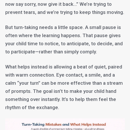
now say sorry, now give it back…” We’re trying to
prevent tears, and we’re trying to keep things moving.
But turn-taking needs a little space. A small pause is
often where the learning happens. That pause gives
your child time to notice, to anticipate, to decide, and
to participate—rather than simply comply.
What helps instead is allowing a beat of quiet, paired
with warm connection. Eye contact, a smile, and a
calm “your turn” can be more effective than a stream
of prompts. The goal isn’t to make your child hand
something over instantly. It’s to help them feel the
rhythm of the exchange.