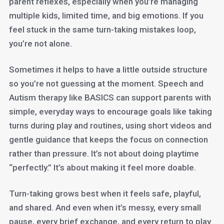
parent reflexes, especially when you’re managing
multiple kids, limited time, and big emotions. If you
feel stuck in the same turn-taking mistakes loop,
you’re not alone.
Sometimes it helps to have a little outside structure
so you’re not guessing at the moment. Speech and
Autism therapy like BASICS can support parents with
simple, everyday ways to encourage goals like taking
turns during play and routines, using short videos and
gentle guidance that keeps the focus on connection
rather than pressure. It’s not about doing playtime
“perfectly.” It’s about making it feel more doable.
Turn-taking grows best when it feels safe, playful,
and shared. And even when it’s messy, every small
pause, every brief exchange, and every return to play