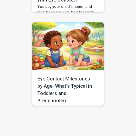
You say your child’s name, and
they keep playing. You try again,
a little louder, and still no look. If
you have found yourself
searching for “respond to
name eye contact,” you are not
alone. This is one of those
everyday moments that can feel
surprisingly big, especially
when you are comparing your
child to […]
Eye Contact Milestones
by Age, What’s Typical in
Toddlers and
Preschoolers
If you have been searching for
eye contact milestones by age,
you are probably trying to
answer a very human question:
“Is this typical, or should I be