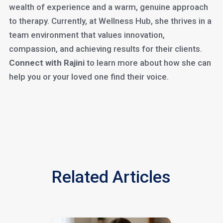
wealth of experience and a warm, genuine approach
to therapy. Currently, at Wellness Hub, she thrives in a
team environment that values innovation,
compassion, and achieving results for their clients.
Connect with Rajini
to learn more about how she can
help you or your loved one find their voice.
Related Articles