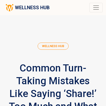
WELLNESS HUB
WELLNESS HUB
Common Turn-
Taking Mistakes
Like Saying ‘Share!’