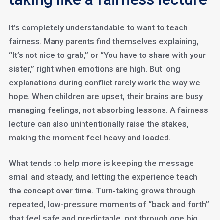
It’s completely understandable to want to teach
fairness. Many parents find themselves explaining,
“It’s not nice to grab,” or “You have to share with your
sister,” right when emotions are high. But long
explanations during conflict rarely work the way we
hope. When children are upset, their brains are busy
managing feelings, not absorbing lessons. A fairness
lecture can also unintentionally raise the stakes,
making the moment feel heavy and loaded.
What tends to help more is keeping the message
small and steady, and letting the experience teach
the concept over time. Turn-taking grows through
repeated, low-pressure moments of “back and forth”
that feel safe and predictable, not through one big