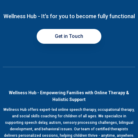
Wellness Hub - It's for you to become fully functional
Get in Touch
Wellness Hub - Empowering Families with Online Therapy &
Holistic Support
Wellness Hub offers expert-led online speech therapy, occupational therapy,
and social skills coaching for children of all ages. We specialize in
supporting speech delay, autism, sensory processing challenges, bilingual
development, and behavioral issues. Our team of certified therapists
delivers personalized sessions, helping children thrive - anytime, anywhere.