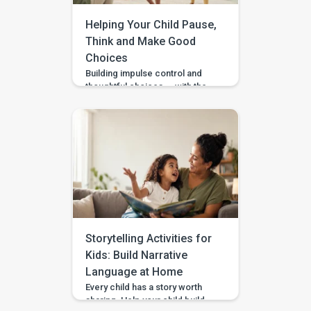
Helping Your Child Pause,
Think and Make Good
Choices
Building impulse control and
thoughtful choices — with the
Pausing & Choosing games in
the BASICS app. Impulse
control is the ability to pause
long enough to stop, wait, ask,
or choose a safer action. If you
are wondering how to teach
impulse control to children,
start with short stopping and
waiting games when your […]
Storytelling Activities for
Kids: Build Narrative
Language at Home
Every child has a story worth
sharing. Help your child build