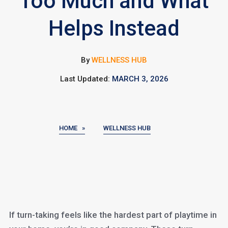
Too Much and What
Helps Instead
By
WELLNESS HUB
Last Updated:
MARCH 3, 2026
HOME »
WELLNESS HUB
If turn-taking feels like the hardest part of playtime in