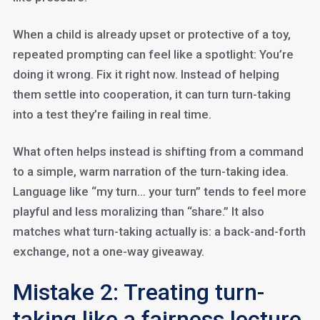
When a child is already upset or protective of a toy,
repeated prompting can feel like a spotlight: You’re
doing it wrong. Fix it right now. Instead of helping
them settle into cooperation, it can turn turn-taking
into a test they’re failing in real time.
What often helps instead is shifting from a command
to a simple, warm narration of the turn-taking idea.
Language like “my turn… your turn” tends to feel more
playful and less moralizing than “share.” It also
matches what turn-taking actually is: a back-and-forth
exchange, not a one-way giveaway.
Mistake 2: Treating turn-
taking like a fairness lecture