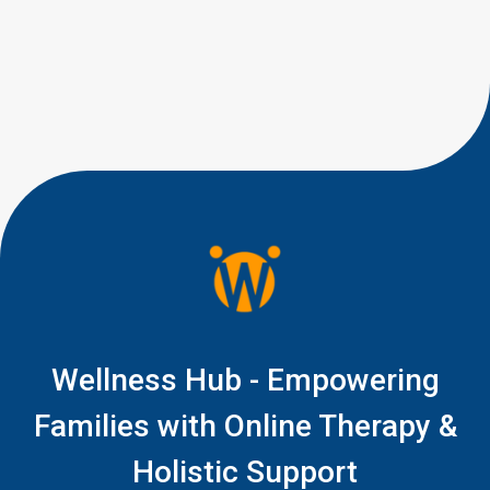
worried?” Most parents are not
looking for perfect eye
contact. They are looking for
little signs of connection, like a
quick glance during play, a
shared smile, […]
Wellness Hub - Empowering
Families with Online Therapy &
Holistic Support