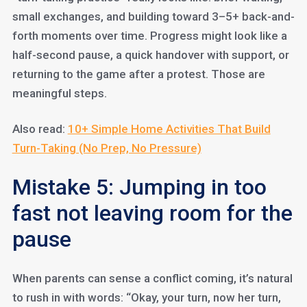
small exchanges, and building toward 3–5+ back-and-
forth moments over time. Progress might look like a
half-second pause, a quick handover with support, or
returning to the game after a protest. Those are
meaningful steps.
Also read:
10+ Simple Home Activities That Build
Turn-Taking (No Prep, No Pressure)
Mistake 5: Jumping in too
fast not leaving room for the
pause
When parents can sense a conflict coming, it’s natural
to rush in with words: “Okay, your turn, now her turn,