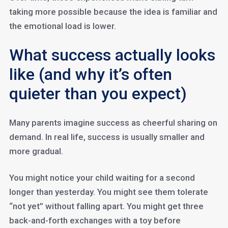
taking more possible because the idea is familiar and
the emotional load is lower.
What success actually looks
like (and why it’s often
quieter than you expect)
Many parents imagine success as cheerful sharing on
demand. In real life, success is usually smaller and
more gradual.
You might notice your child waiting for a second
longer than yesterday. You might see them tolerate
“not yet” without falling apart. You might get three
back-and-forth exchanges with a toy before