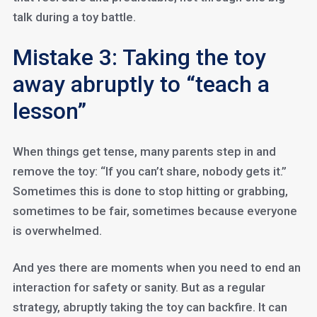
talk during a toy battle.
Mistake 3: Taking the toy
away abruptly to “teach a
lesson”
When things get tense, many parents step in and
remove the toy: “If you can’t share, nobody gets it.”
Sometimes this is done to stop hitting or grabbing,
sometimes to be fair, sometimes because everyone
is overwhelmed.
And yes there are moments when you need to end an
interaction for safety or sanity. But as a regular
strategy, abruptly taking the toy can backfire. It can