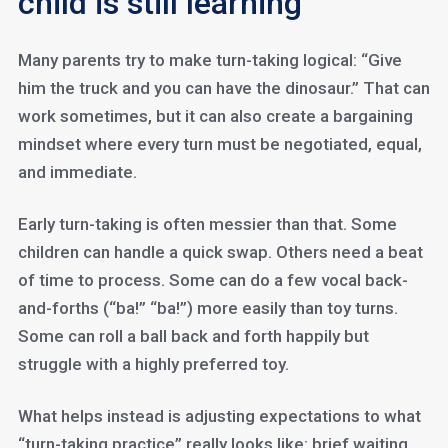
child is still learning
Many parents try to make turn-taking logical: “Give
him the truck and you can have the dinosaur.” That can
work sometimes, but it can also create a bargaining
mindset where every turn must be negotiated, equal,
and immediate.
Early turn-taking is often messier than that. Some
children can handle a quick swap. Others need a beat
of time to process. Some can do a few vocal back-
and-forths (“ba!” “ba!”) more easily than toy turns.
Some can roll a ball back and forth happily but
struggle with a highly preferred toy.
What helps instead is adjusting expectations to what
“turn-taking practice” really looks like: brief waiting,