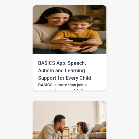
sequencing, narrative language,
and confidence through simple
storytelling activities at home—
with guided practice from
BASICS. Your child’s first story
may be two words, a gesture,
or three pictures placed in
order—and every version
deserves to be heard. With
warm attention and simple
storytelling activities, […]
BASICS App: Speech,
Autism and Learning
Support for Every Child
BASICS is more than just a
speech therapy and Autism app
—it’s a comprehensive early
intervention platform designed
by a team of certified speech
therapists, occupational
therapists, behavioral experts,
and special educators. With
over 7 lakh installs and awarded
Google’s Best App for Good