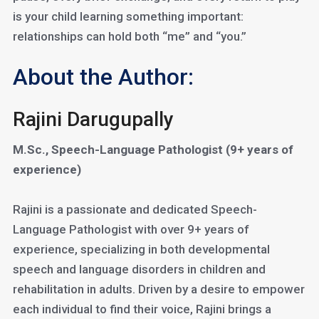
is your child learning something important:
relationships can hold both “me” and “you.”
About the Author:
Rajini Darugupally
M.Sc., Speech-Language Pathologist (9+ years of
experience)
Rajini is a passionate and dedicated Speech-
Language Pathologist with over 9+ years of
experience, specializing in both developmental
speech and language disorders in children and
rehabilitation in adults. Driven by a desire to empower
each individual to find their voice, Rajini brings a