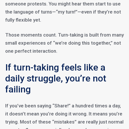
someone protests. You might hear them start to use
the language of turns—“my turn!”—even if they’re not
fully flexible yet.
Those moments count. Turn-taking is built from many
small experiences of “we’re doing this together,” not
one perfect interaction.
If turn-taking feels like a
daily struggle, you’re not
failing
If you’ve been saying “Share!” a hundred times a day,
it doesn’t mean you’re doing it wrong. It means you’re
trying. Most of these “mistakes” are really just normal