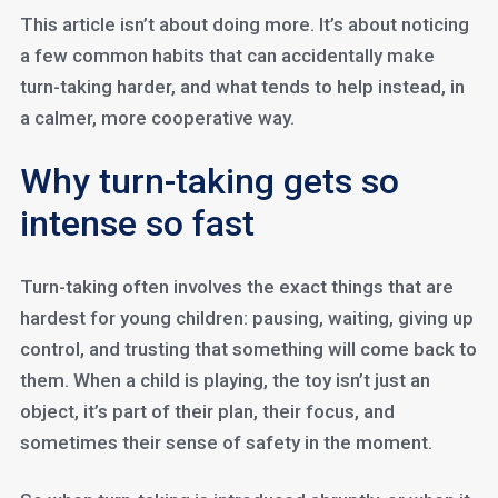
This article isn’t about doing more. It’s about noticing
a few common habits that can accidentally make
turn-taking harder, and what tends to help instead, in
a calmer, more cooperative way.
Why turn-taking gets so
intense so fast
Turn-taking often involves the exact things that are
hardest for young children: pausing, waiting, giving up
control, and trusting that something will come back to
them. When a child is playing, the toy isn’t just an
object, it’s part of their plan, their focus, and
sometimes their sense of safety in the moment.