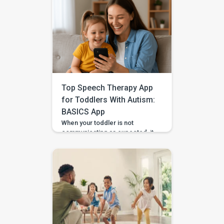
Top Speech Therapy App
for Toddlers With Autism:
BASICS App
When your toddler is not
communicating as expected, it
is easy to feel unsure about
what to do at home. Should you
practise words? Work on
gestures? Repeat what
happens in therapy? Or simply
wait and see? BASICS gives
parents a clearer place to start.
It is an early intervention and
home-support app that turns […]