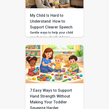
2023, BASICS is helping
children across India and
beyond build stronger speech,
My Child Is Hard to
[…]
Understand: How to
Support Clearer Speech
Gentle ways to help your child
speak more clearly at home —
with BASICS supporting
speech-sound practice
alongside professional
guidance. Speech clarity in
children develops gradually,
and different sounds become
consistent at different ages.
You can support clearer
speech at home by modelling
words naturally, speaking
slowly, reducing background
7 Easy Ways to Support
noise, and keeping practice
Hand Strength Without
brief and […]
Making Your Toddler
Squeeze Harder