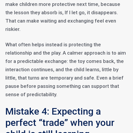
make children more protective next time, because
the lesson they absorb is, If I let go, it disappears.
That can make waiting and exchanging feel even
riskier.
What often helps instead is protecting the
relationship and the play. A calmer approach is to aim
for a predictable exchange: the toy comes back, the
interaction continues, and the child learns, little by
little, that turns are temporary and safe. Even a brief
pause before passing something can support that
sense of predictability.
Mistake 4: Expecting a
perfect “trade” when your