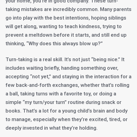
your home, you’re in good company. These turn-
taking mistakes are incredibly common. Many parents
go into play with the best intentions, hoping siblings
will get along, wanting to teach kindness, trying to
prevent a meltdown before it starts, and still end up
thinking, “Why does this always blow up?”
Turn-taking is a real skill. It’s not just “being nice.” It
includes waiting briefly, handing something over,
accepting “not yet,” and staying in the interaction for a
few back-and-forth exchanges, whether that’s rolling
a ball, taking turns with a favorite toy, or doing a
simple “my turn/your turn” routine during snack or
books. That’s a lot for a young child’s brain and body
to manage, especially when they’re excited, tired, or
deeply invested in what they’re holding.