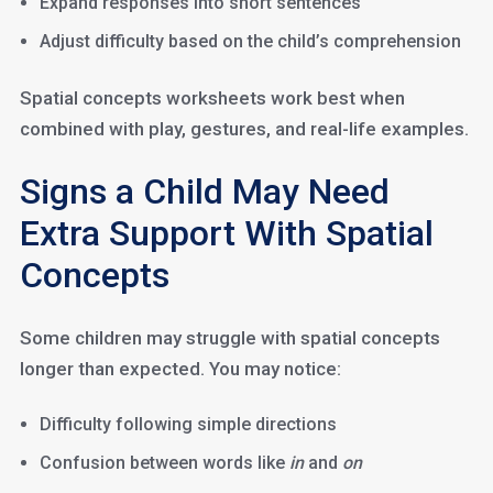
Expand responses into short sentences
Adjust difficulty based on the child’s comprehension
Spatial concepts worksheets work best when
combined with play, gestures, and real-life examples.
Signs a Child May Need
Extra Support With Spatial
Concepts
Some children may struggle with spatial concepts
longer than expected. You may notice:
Difficulty following simple directions
Confusion between words like
in
and
on