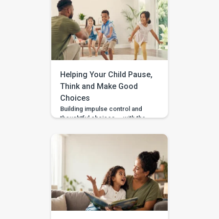
gestures? Repeat what
happens in therapy? Or simply
wait and see? BASICS gives
parents a clearer place to start.
It is an early intervention and
home-support app that turns […]
Helping Your Child Pause,
Think and Make Good
Choices
Building impulse control and
thoughtful choices — with the
Pausing & Choosing games in
the BASICS app. Impulse
control is the ability to pause
long enough to stop, wait, ask,
or choose a safer action. If you
are wondering how to teach
impulse control to children,
start with short stopping and
waiting games when your […]