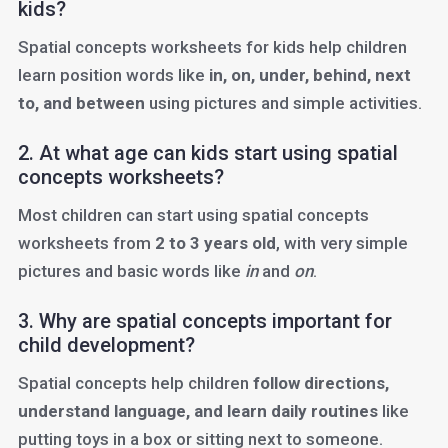
kids?
Spatial concepts worksheets for kids help children
learn position words like
in, on, under, behind, next
to, and between
using pictures and simple activities.
2. At what age can kids start using spatial
concepts worksheets?
Most children can start using spatial concepts
worksheets from
2 to 3 years old
, with very simple
pictures and basic words like
in
and
on
.
3. Why are spatial concepts important for
child development?
Spatial concepts help children
follow directions,
understand language, and learn daily routines
like
putting toys in a box or sitting next to someone.