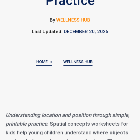
Practice
By
WELLNESS HUB
Last Updated:
DECEMBER 20, 2025
HOME »
WELLNESS HUB
Understanding location and position through simple,
printable practice
. Spatial concepts worksheets for
kids help young children understand
where objects