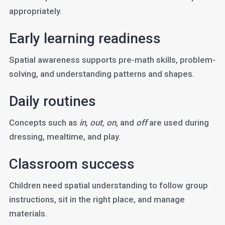
appropriately.
Early learning readiness
Spatial awareness supports pre-math skills, problem-
solving, and understanding patterns and shapes.
Daily routines
Concepts such as
in, out, on,
and
off
are used during
dressing, mealtime, and play.
Classroom success
Children need spatial understanding to follow group
instructions, sit in the right place, and manage
materials.