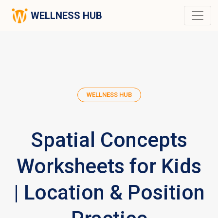
WELLNESS HUB
WELLNESS HUB
Spatial Concepts
Worksheets for Kids
| Location & Position