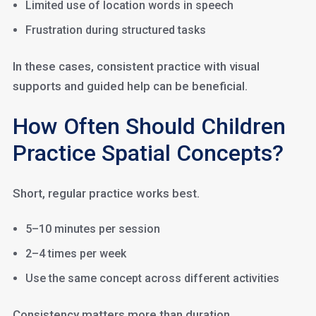
Limited use of location words in speech
Frustration during structured tasks
In these cases, consistent practice with visual
supports and guided help can be beneficial.
How Often Should Children
Practice Spatial Concepts?
Short, regular practice works best.
5–10 minutes per session
2–4 times per week
Use the same concept across different activities
Consistency matters more than duration.