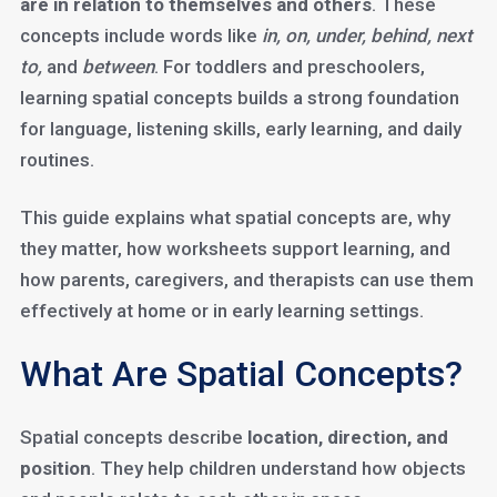
are in relation to themselves and others
. These
concepts include words like
in, on, under, behind, next
to,
and
between
. For toddlers and preschoolers,
learning spatial concepts builds a strong foundation
for language, listening skills, early learning, and daily
routines.
This guide explains what spatial concepts are, why
they matter, how worksheets support learning, and
how parents, caregivers, and therapists can use them
effectively at home or in early learning settings.
What Are Spatial Concepts?
Spatial concepts describe
location, direction, and
position
. They help children understand how objects