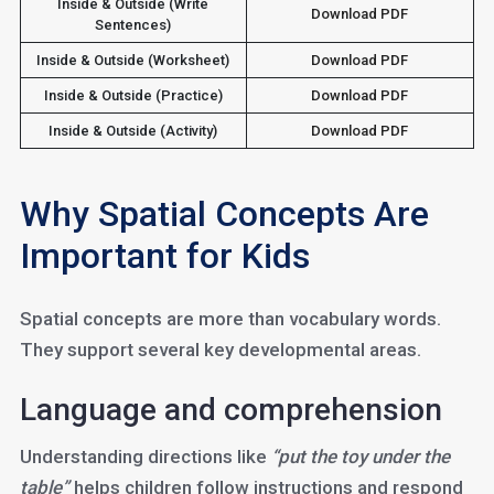
Inside & Outside (Write
Download PDF
Sentences)
Inside & Outside (Worksheet)
Download PDF
Inside & Outside (Practice)
Download PDF
Inside & Outside (Activity)
Download PDF
Why Spatial Concepts Are
Important for Kids
Spatial concepts are more than vocabulary words.
They support several key developmental areas.
Language and comprehension
Understanding directions like
“put the toy under the
table”
helps children follow instructions and respond