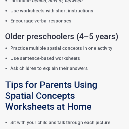
Introduce
behind, next to, between
Use worksheets with short instructions
Encourage verbal responses
Older preschoolers (4–5 years)
Practice multiple spatial concepts in one activity
Use sentence-based worksheets
Ask children to explain their answers
Tips for Parents Using
Spatial Concepts
Worksheets at Home
Sit with your child and talk through each picture