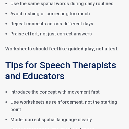
Use the same spatial words during daily routines
Avoid rushing or correcting too much
Repeat concepts across different days
Praise effort, not just correct answers
Worksheets should feel like
guided play
, not a test.
Tips for Speech Therapists
and Educators
Introduce the concept with movement first
Use worksheets as reinforcement, not the starting
point
Model correct spatial language clearly