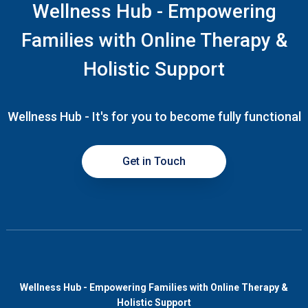
Wellness Hub - Empowering
Families with Online Therapy &
Holistic Support
Wellness Hub - It's for you to become fully functional
Get in Touch
Wellness Hub - Empowering Families with Online Therapy &
Holistic Support