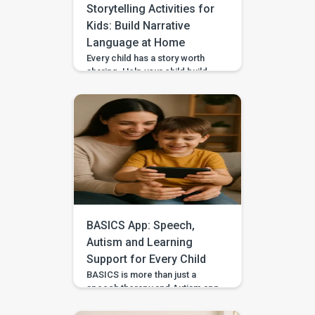
Storytelling Activities for
Kids: Build Narrative
Language at Home
Every child has a story worth
sharing. Help your child build
sequencing, narrative language,
and confidence through simple
storytelling activities at home—
with guided practice from
BASICS. Your child’s first story
may be two words, a gesture,
or three pictures placed in
order—and every version
deserves to be heard. With
warm attention and simple
storytelling activities, […]
BASICS App: Speech,
Autism and Learning
Support for Every Child
BASICS is more than just a
speech therapy and Autism app
—it’s a comprehensive early
intervention platform designed