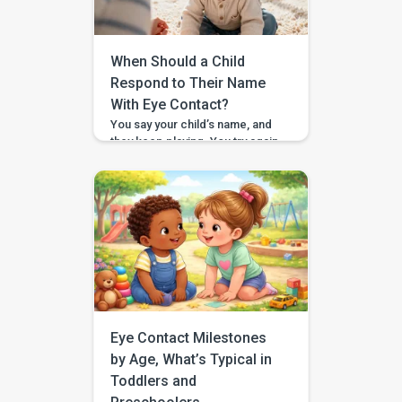
snack cup, or drag a toy bin,
and then suddenly a toy […]
When Should a Child
Respond to Their Name
With Eye Contact?
You say your child’s name, and
they keep playing. You try again,
a little louder, and still no look. If
you have found yourself
searching for “respond to
name eye contact,” you are not
alone. This is one of those
everyday moments that can feel
surprisingly big, especially
when you are comparing your
child to […]
Eye Contact Milestones
by Age, What’s Typical in
Toddlers and