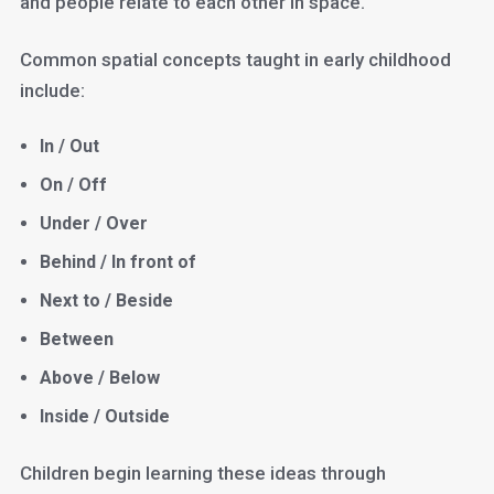
and people relate to each other in space.
Common spatial concepts taught in early childhood
include:
In / Out
On / Off
Under / Over
Behind / In front of
Next to / Beside
Between
Above / Below
Inside / Outside
Children begin learning these ideas through