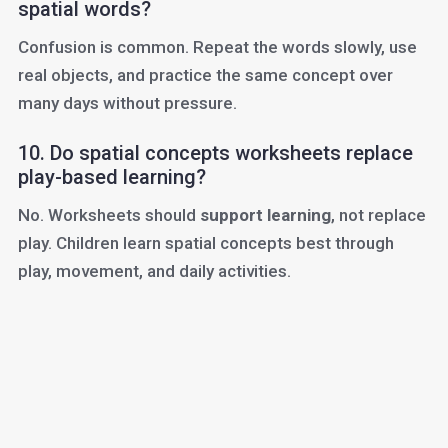
spatial words?
Confusion is common. Repeat the words slowly, use
real objects, and practice the same concept over
many days without pressure.
10. Do spatial concepts worksheets replace
play-based learning?
No. Worksheets should
support learning
, not replace
play. Children learn spatial concepts best through
play, movement, and daily activities.