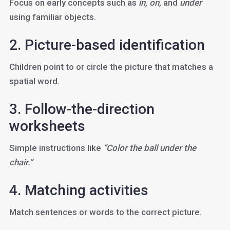
Focus on early concepts such as
in, on,
and
under
using familiar objects.
2. Picture-based identification
Children point to or circle the picture that matches a
spatial word.
3. Follow-the-direction
worksheets
Simple instructions like
“Color the ball under the
chair.”
4. Matching activities
Match sentences or words to the correct picture.