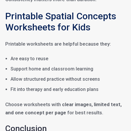
Printable Spatial Concepts
Worksheets for Kids
Printable worksheets are helpful because they:
Are easy to reuse
Support home and classroom learning
Allow structured practice without screens
Fit into therapy and early education plans
Choose worksheets with
clear images, limited text,
and one concept per page
for best results.
Conclusion