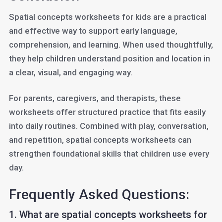
Spatial concepts worksheets for kids are a practical
and effective way to support early language,
comprehension, and learning. When used thoughtfully,
they help children understand position and location in
a clear, visual, and engaging way.
For parents, caregivers, and therapists, these
worksheets offer structured practice that fits easily
into daily routines. Combined with play, conversation,
and repetition, spatial concepts worksheets can
strengthen foundational skills that children use every
day.
Frequently Asked Questions:
1. What are spatial concepts worksheets for