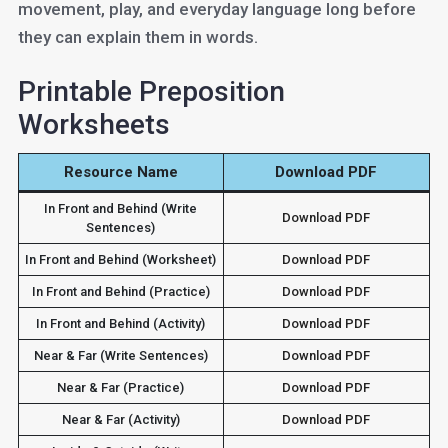
movement, play, and everyday language long before
they can explain them in words.
Printable Preposition
Worksheets
Resource Name
Download PDF
In Front and Behind (Write
Download PDF
Sentences)
In Front and Behind (Worksheet)
Download PDF
In Front and Behind (Practice)
Download PDF
In Front and Behind (Activity)
Download PDF
Near & Far (Write Sentences)
Download PDF
Near & Far (Practice)
Download PDF
Near & Far (Activity)
Download PDF