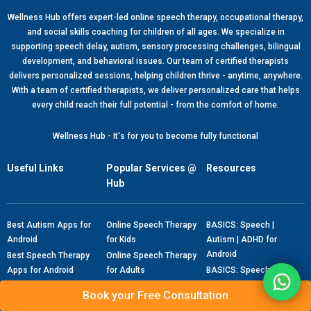
Wellness Hub offers expert-led online speech therapy, occupational therapy,
and social skills coaching for children of all ages. We specialize in
supporting speech delay, autism, sensory processing challenges, bilingual
development, and behavioral issues. Our team of certified therapists
delivers personalized sessions, helping children thrive - anytime, anywhere.
With a team of certified therapists, we deliver personalized care that helps
every child reach their full potential - from the comfort of home.
Wellness Hub - It's for you to become fully functional
Useful Links
Popular Services @
Resources
Hub
Best Autism Apps for
Online Speech Therapy
BASICS: Speech |
Android
for Kids
Autism | ADHD for
Android
Best Speech Therapy
Online Speech Therapy
Apps for Android
for Adults
BASICS: Speech |
Autism | ADHD for IOS
Blogs
Free Speech Therapy
Book your Free Consultation
Consultation
Therapy Flashcards
Autism Checklist