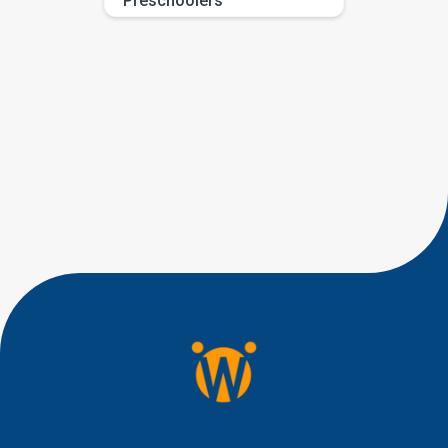
Preschoolers
If you have been searching for
eye contact milestones by age,
you are probably trying to
answer a very human question:
“Is this typical, or should I be
worried?” Most parents are not
looking for perfect eye
contact. They are looking for
little signs of connection, like a
quick glance during play, a
shared smile, […]