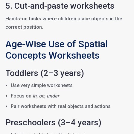
5. Cut-and-paste worksheets
Hands-on tasks where children place objects in the
correct position.
Age-Wise Use of Spatial
Concepts Worksheets
Toddlers (2–3 years)
Use very simple worksheets
Focus on
in, on, under
Pair worksheets with real objects and actions
Preschoolers (3–4 years)