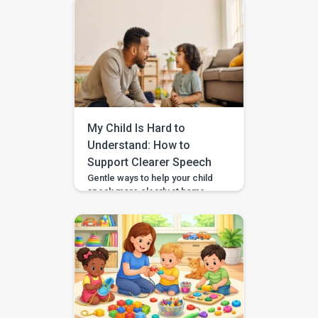
by a team of certified speech
therapists, occupational
therapists, behavioral experts,
and special educators. With
over 7 lakh installs and awarded
Google’s Best App for Good
2023, BASICS is helping
children across India and
beyond build stronger speech,
My Child Is Hard to
[…]
Understand: How to
Support Clearer Speech
Gentle ways to help your child
speak more clearly at home —
with BASICS supporting
speech-sound practice
alongside professional
guidance. Speech clarity in
children develops gradually,
and different sounds become
consistent at different ages.
You can support clearer
speech at home by modelling