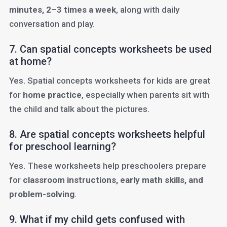
minutes, 2–3 times a week
, along with daily
conversation and play.
7. Can spatial concepts worksheets be used
at home?
Yes. Spatial concepts worksheets for kids are great
for
home practice
, especially when parents sit with
the child and talk about the pictures.
8. Are spatial concepts worksheets helpful
for preschool learning?
Yes. These worksheets help preschoolers prepare
for
classroom instructions, early math skills, and
problem-solving
.
9. What if my child gets confused with