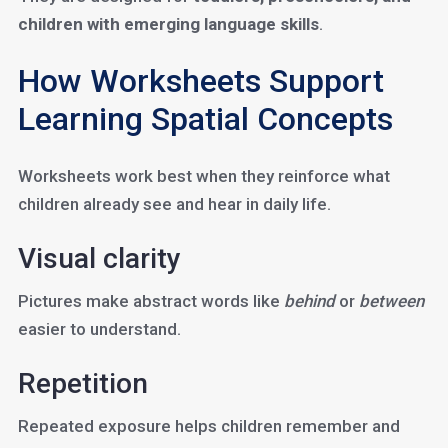
children with emerging language skills
.
How Worksheets Support
Learning Spatial Concepts
Worksheets work best when they reinforce what
children already see and hear in daily life.
Visual clarity
Pictures make abstract words like
behind
or
between
easier to understand.
Repetition
Repeated exposure helps children remember and