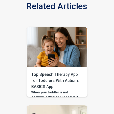
Related Articles
Top Speech Therapy App
for Toddlers With Autism:
BASICS App
When your toddler is not
communicating as expected, it
is easy to feel unsure about
what to do at home. Should you
practise words? Work on