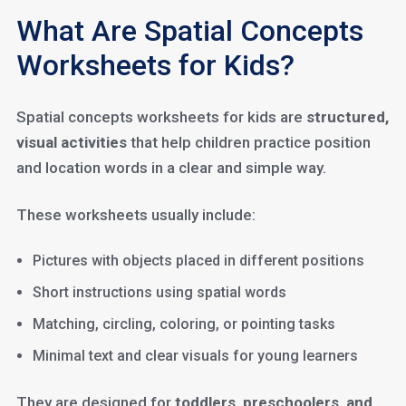
What Are Spatial Concepts
Worksheets for Kids?
Spatial concepts worksheets for kids are
structured,
visual activities
that help children practice position
and location words in a clear and simple way.
These worksheets usually include:
Pictures with objects placed in different positions
Short instructions using spatial words
Matching, circling, coloring, or pointing tasks
Minimal text and clear visuals for young learners
They are designed for
toddlers, preschoolers, and