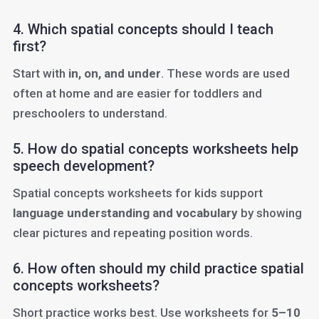
4. Which spatial concepts should I teach
first?
Start with
in, on, and under
. These words are used
often at home and are easier for toddlers and
preschoolers to understand.
5. How do spatial concepts worksheets help
speech development?
Spatial concepts worksheets for kids support
language understanding and vocabulary
by showing
clear pictures and repeating position words.
6. How often should my child practice spatial
concepts worksheets?
Short practice works best. Use worksheets for
5–10