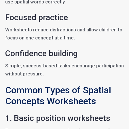
use spatial words correctly.
Focused practice
Worksheets reduce distractions and allow children to
focus on one concept at a time.
Confidence building
Simple, success-based tasks encourage participation
without pressure.
Common Types of Spatial
Concepts Worksheets
1. Basic position worksheets