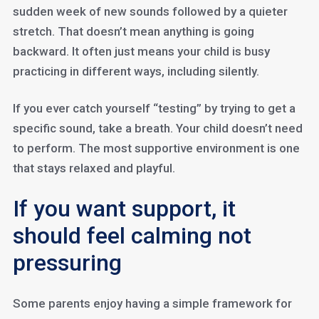
sudden week of new sounds followed by a quieter
stretch. That doesn’t mean anything is going
backward. It often just means your child is busy
practicing in different ways, including silently.
If you ever catch yourself “testing” by trying to get a
specific sound, take a breath. Your child doesn’t need
to perform. The most supportive environment is one
that stays relaxed and playful.
If you want support, it
should feel calming not
pressuring
Some parents enjoy having a simple framework for