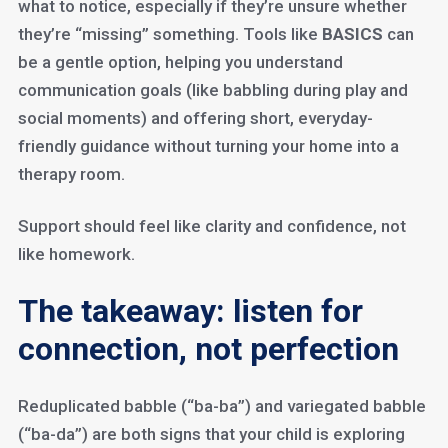
what to notice, especially if they’re unsure whether
they’re “missing” something. Tools like
BASICS
can
be a gentle option, helping you understand
communication goals (like babbling during play and
social moments) and offering short, everyday-
friendly guidance without turning your home into a
therapy room.
Support should feel like clarity and confidence, not
like homework.
The takeaway: listen for
connection, not perfection
Reduplicated babble (“ba-ba”) and variegated babble
(“ba-da”) are both signs that your child is exploring