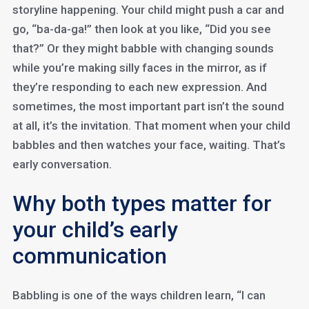
storyline happening. Your child might push a car and
go, “ba-da-ga!” then look at you like, “Did you see
that?” Or they might babble with changing sounds
while you’re making silly faces in the mirror, as if
they’re responding to each new expression. And
sometimes, the most important part isn’t the sound
at all, it’s the invitation. That moment when your child
babbles and then watches your face, waiting. That’s
early conversation.
Why both types matter for
your child’s early
communication
Babbling is one of the ways children learn, “I can