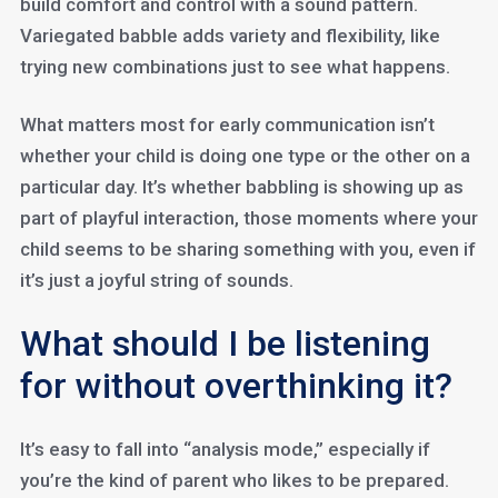
build comfort and control with a sound pattern.
Variegated babble adds variety and flexibility, like
trying new combinations just to see what happens.
What matters most for early communication isn’t
whether your child is doing one type or the other on a
particular day. It’s whether babbling is showing up as
part of playful interaction, those moments where your
child seems to be sharing something with you, even if
it’s just a joyful string of sounds.
What should I be listening
for without overthinking it?
It’s easy to fall into “analysis mode,” especially if
you’re the kind of parent who likes to be prepared.