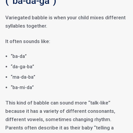
(“ba-da-ga”)
Variegated babble is when your child mixes different
syllables together.
It often sounds like:
“ba-da”
“da-ga-ba”
“ma-da-ba”
“ba-mi-da”
This kind of babble can sound more “talk-like”
because it has a variety of different consonants,
different vowels, sometimes changing rhythm.
Parents often describe it as their baby “telling a