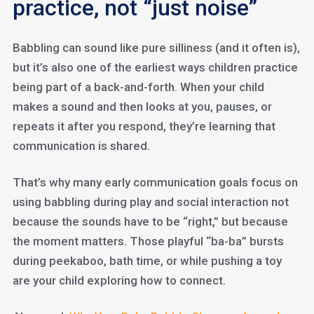
practice, not “just noise”
Babbling can sound like pure silliness (and it often is),
but it’s also one of the earliest ways children practice
being part of a back-and-forth. When your child
makes a sound and then looks at you, pauses, or
repeats it after you respond, they’re learning that
communication is shared.
That’s why many early communication goals focus on
using babbling during play and social interaction not
because the sounds have to be “right,” but because
the moment matters. Those playful “ba-ba” bursts
during peekaboo, bath time, or while pushing a toy
are your child exploring how to connect.