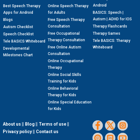
Android
Best Speech Therapy
Online Speech Therapy
Apps for Android
for Adults
BASICS: Speech |
Autism | ADHD for IOS
Blogs
Free Speech Therapy
Consultation
Therapy Flashcards
Autism Checklist
Free Occupational
Therapy Games
Speech Checklist
Therapy Consultation
Tele BASICS: Therapy
Tele BASICS Whiteboard
Free Online Autism
Whiteboard
Developmental
Consultation
Milestones Chart
Online Occupational
Therapy
Online Social Skills
Training for Kids
Online Behavioral
Therapy for Kids
Online Special Education
for Kids
About us ||
Blog ||
Terms of use ||
Privacy policy ||
Contact us