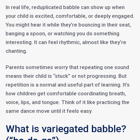
In real life, reduplicated babble can show up when
your child is excited, comfortable, or deeply engaged.
You might hear it while they’re bouncing in their seat,
banging a spoon, or watching you do something
interesting. It can feel rhythmic, almost like they’re
chanting.
Parents sometimes worry that repeating one sound
means their child is “stuck” or not progressing. But
repetition is a normal and useful part of learning. It’s
how children get comfortable coordinating breath,
voice, lips, and tongue. Think of it like practicing the
same dance move until it feels easy.
What is variegated babble?