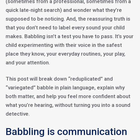
(sometimes from a professional, sometimes from a
quick late-night search) and wonder what they’re
supposed to be noticing. And, the reassuring truth is
that you don’t need to label every sound your child
makes. Babbling isn’t a test you have to pass. It’s your
child experimenting with their voice in the safest
place they know, your everyday routines, your play,
and your attention.
This post will break down “reduplicated” and
“variegated” babble in plain language, explain why
both matter, and help you feel more confident about
what you’re hearing, without turning you into a sound
detective.
Babbling is communication