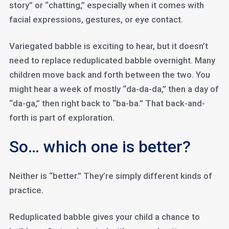
story” or “chatting,” especially when it comes with
facial expressions, gestures, or eye contact.
Variegated babble is exciting to hear, but it doesn’t
need to replace reduplicated babble overnight. Many
children move back and forth between the two. You
might hear a week of mostly “da-da-da,” then a day of
“da-ga,” then right back to “ba-ba.” That back-and-
forth is part of exploration.
So… which one is better?
Neither is “better.” They’re simply different kinds of
practice.
Reduplicated babble gives your child a chance to