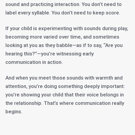
sound and practicing interaction. You don’t need to
label every syllable. You don’t need to keep score.
If your child is experimenting with sounds during play,
becoming more varied over time, and sometimes
looking at you as they babble—as if to say, “Are you
hearing this?”—you’re witnessing early
communication in action.
And when you meet those sounds with warmth and
attention, you’re doing something deeply important:
you’re showing your child that their voice belongs in
the relationship. That’s where communication really
begins.