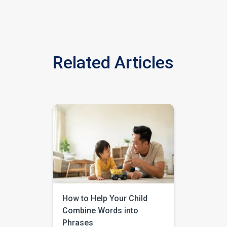
Related Articles
How to Help Your Child
Combine Words into
Phrases