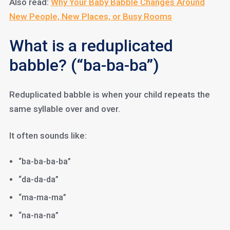
Also read:
Why Your Baby Babble Changes Around
New People, New Places, or Busy Rooms
What is a reduplicated
babble? (“ba-ba-ba”)
Reduplicated babble is when your child repeats the
same syllable over and over.
It often sounds like:
“ba-ba-ba-ba”
“da-da-da”
“ma-ma-ma”
“na-na-na”