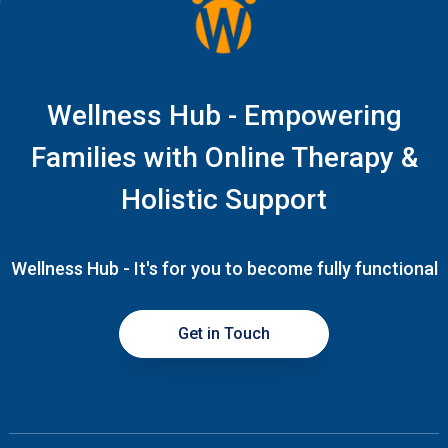
Wellness Hub - Empowering
Families with Online Therapy &
Holistic Support
Wellness Hub - It's for you to become fully functional
Get in Touch