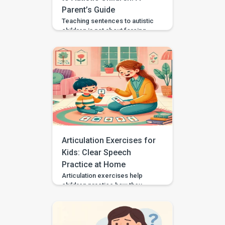
Parent’s Guide
Teaching sentences to autistic
children is not about forcing
speech or making every child
talk the same way. It is about
helping your child communicate
needs, choices, thoughts, and
feelings in a way that works for
them. Some autistic children
speak in single words, some
use scripts or echolalia. Some
use gestures, pictures, AAC, or
[…]
Articulation Exercises for
Kids: Clear Speech
Practice at Home
Articulation exercises help
children practice how they
make speech sounds using the
lips, tongue, jaw, and voice. If
your child says “wabbit” for
“rabbit,” “tat” for “cat,” or “sink”