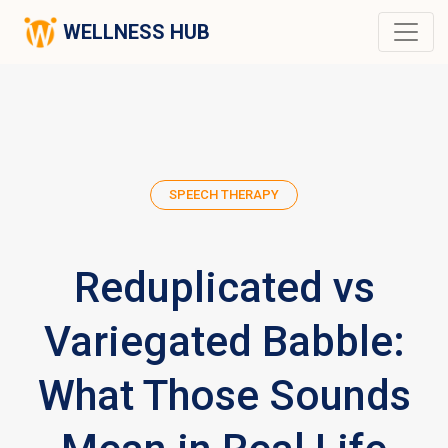
WELLNESS HUB
SPEECH THERAPY
Reduplicated vs
Variegated Babble:
What Those Sounds