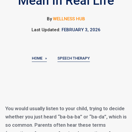
Mean in Real Life
By
WELLNESS HUB
Last Updated:
FEBRUARY 3, 2026
HOME »
SPEECH THERAPY
You would usually listen to your child, trying to decide
whether you just heard “ba-ba-ba” or “ba-da”, which is
so common. Parents often hear these terms