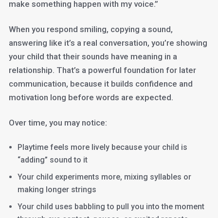
make something happen with my voice.”
When you respond smiling, copying a sound,
answering like it’s a real conversation, you’re showing
your child that their sounds have meaning in a
relationship. That’s a powerful foundation for later
communication, because it builds confidence and
motivation long before words are expected.
Over time, you may notice:
Playtime feels more lively because your child is
“adding” sound to it
Your child experiments more, mixing syllables or
making longer strings
Your child uses babbling to pull you into the moment