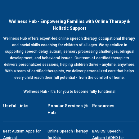
Wellness Hub - Empowering Families with Online Therapy &
Holistic Support
Wellness Hub offers expert-led online speech therapy, occupational therapy,
and social skills coaching for children of all ages. We specialize in
supporting speech delay, autism, sensory processing challenges, bilingual
development, and behavioral issues. Our team of certified therapists
delivers personalized sessions, helping children thrive - anytime, anywhere.
With a team of certified therapists, we deliver personalized care that helps
every child reach their full potential - from the comfort of home.
Wellness Hub - It's for you to become fully functional
Useful Links
Popular Services @
Resources
Hub
Best Autism Apps for
Online Speech Therapy
BASICS: Speech |
Android
for Kids
Autism | ADHD for