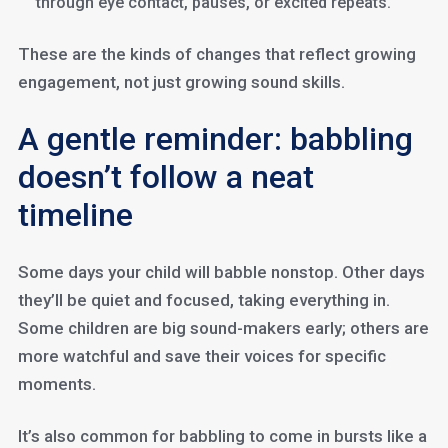
through eye contact, pauses, or excited repeats.
These are the kinds of changes that reflect growing
engagement, not just growing sound skills.
A gentle reminder: babbling
doesn’t follow a neat
timeline
Some days your child will babble nonstop. Other days
they’ll be quiet and focused, taking everything in.
Some children are big sound-makers early; others are
more watchful and save their voices for specific
moments.
It’s also common for babbling to come in bursts like a