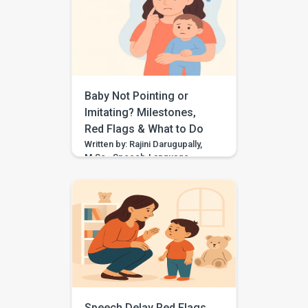
for “think,” they may need
support with speech sound
clarity. Many children make
speech sound errors while they
are still learning to talk. Some
errors are […]
Baby Not Pointing or
Imitating? Milestones,
Red Flags & What to Do
Written by: Rajini Darugupally,
M.Sc., Speech-Language
PathologistClinical focus: Child
speech, language
development, early
communication, parent
guidance Worried because
your baby is not pointing,
waving, copying sounds, or
imitating actions yet? These
early communication skills
matter because they help
children share attention, learn
Speech Delay Red Flags