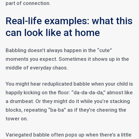
part of connection.
Real-life examples: what this
can look like at home
Babbling doesn’t always happen in the “cute”
moments you expect. Sometimes it shows up in the
middle of everyday chaos.
You might hear reduplicated babble when your child is
happily kicking on the floor: “da-da-da-da,” almost like
a drumbeat. Or they might do it while you’re stacking
blocks, repeating “ba-ba” as if they’re cheering the
tower on.
Variegated babble often pops up when there’s a little