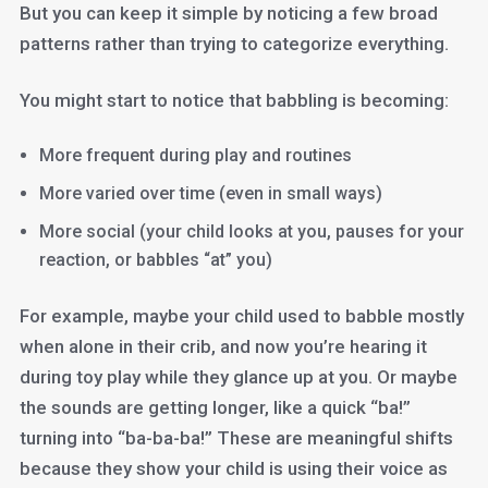
But you can keep it simple by noticing a few broad
patterns rather than trying to categorize everything.
You might start to notice that babbling is becoming:
More frequent during play and routines
More varied over time (even in small ways)
More social (your child looks at you, pauses for your
reaction, or babbles “at” you)
For example, maybe your child used to babble mostly
when alone in their crib, and now you’re hearing it
during toy play while they glance up at you. Or maybe
the sounds are getting longer, like a quick “ba!”
turning into “ba-ba-ba!” These are meaningful shifts
because they show your child is using their voice as