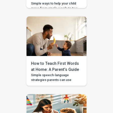
Simple ways to help your child
move from single words to two-
word phrases, with examples,
home practice, and guided
support in the BASICS app.
Your child can say a few single
words, but now you want to help
them join words together — like
“more milk,” “mama come,” or
“big car.” This step is called […]
How to Teach First Words
at Home: A Parent’s Guide
Simple speech-language
strategies parents can use
during daily routines, with
guided videos, games, and
printables in the BASICS app.
Every parent longs to hear that
first clear “mama,” “dada,” or
“more.” The good news is that