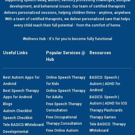
supporting speech delay, autism, sensory processing challenges, bilingual
development, and behavioral issues. Our team of certified therapists
delivers personalized sessions, helping children thrive - anytime, anywhere.
With a team of certified therapists, we deliver personalized care that helps
every child reach their full potential - from the comfort of home.
Wellness Hub - It's for you to become fully functional
Useful Links
Popular Services @
Resources
Hub
Best Autism Apps for
Online Speech Therapy
BASICS: Speech |
Android
for Kids
Autism | ADHD for
Android
Best Speech Therapy
Online Speech Therapy
Apps for Android
for Adults
BASICS: Speech |
Autism | ADHD for IOS
Blogs
Free Speech Therapy
Consultation
Therapy Flashcards
Autism Checklist
Free Occupational
Therapy Games
Speech Checklist
Therapy Consultation
Tele BASICS: Therapy
Tele BASICS Whiteboard
Free Online Autism
Whiteboard
Developmental