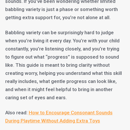
sounds. If you’ve been wondering whether limited
babbling variety is just a phase or something worth
getting extra support for, you’re not alone at all.
Babbling variety can be surprisingly hard to judge
when you’re living it every day. You’re with your child
constantly, you’re listening closely, and you’re trying
to figure out what “progress” is supposed to sound
like. This guide is meant to bring clarity without
creating worry, helping you understand what this skill
really includes, what gentle progress can look like,
and when it might feel helpful to bring in another
caring set of eyes and ears.
Also read:
How to Encourage Consonant Sounds
During Playtime Without Adding Extra Toys