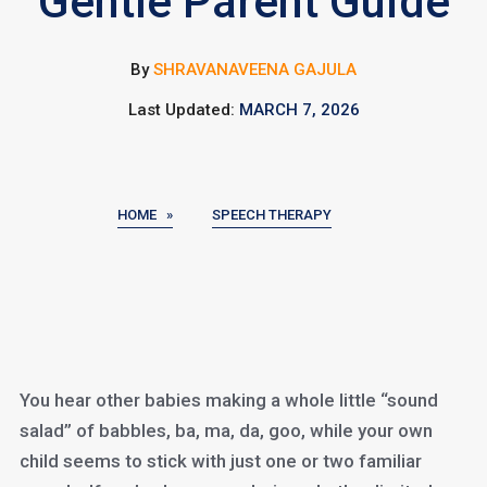
Gentle Parent Guide
By
SHRAVANAVEENA GAJULA
Last Updated:
MARCH 7, 2026
HOME »
SPEECH THERAPY
You hear other babies making a whole little “sound
salad” of babbles, ba, ma, da, goo, while your own
child seems to stick with just one or two familiar