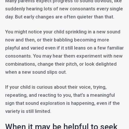
Many parents expect progress to sound obvious, like
suddenly hearing lots of new consonants every single
day. But early changes are often quieter than that.
You might notice your child sprinkling in a new sound
now and then, or their babbling becoming more
playful and varied even if it still leans on a few familiar
consonants. You may hear them experiment with new
combinations, change their pitch, or look delighted
when a new sound slips out.
If your child is curious about their voice, trying,
repeating, and reacting to you, that’s a meaningful
sign that sound exploration is happening, even if the
variety is still limited.
When it may be helpful to seek