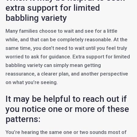
extra support for limited
babbling variety
Many families choose to wait and see for a little
while, and that can be completely reasonable. At the
same time, you don’t need to wait until you feel truly
worried to ask for guidance. Extra support for limited
babbling variety can simply mean getting
reassurance, a clearer plan, and another perspective
on what you’re seeing.
It may be helpful to reach out if
you notice one or more of these
patterns:
You’re hearing the same one or two sounds most of