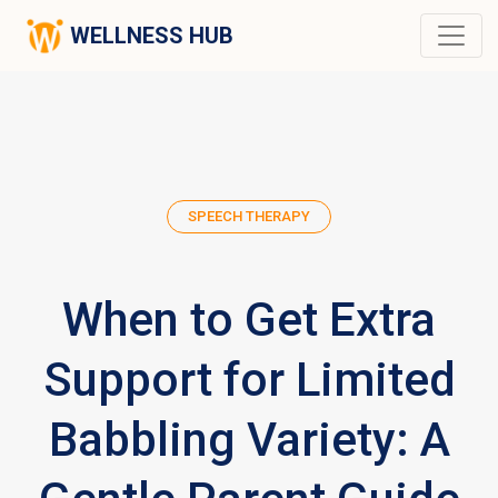
WELLNESS HUB
SPEECH THERAPY
When to Get Extra
Support for Limited
Babbling Variety: A