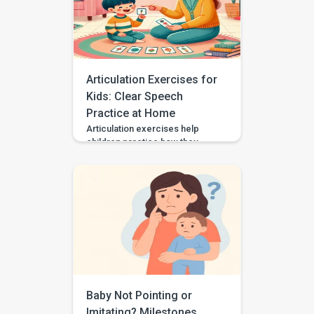
them. Some autistic children
speak in single words, some
use scripts or echolalia. Some
use gestures, pictures, AAC, or
[…]
Articulation Exercises for
Kids: Clear Speech
Practice at Home
Articulation exercises help
children practice how they
make speech sounds using the
lips, tongue, jaw, and voice. If
your child says “wabbit” for
“rabbit,” “tat” for “cat,” or “sink”
for “think,” they may need
support with speech sound
clarity. Many children make
speech sound errors while they
are still learning to talk. Some
errors are […]
Baby Not Pointing or
Imitating? Milestones,