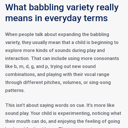
What babbling variety really
means in everyday terms
When people talk about expanding the babbling
variety, they usually mean that a child is beginning to
explore more kinds of sounds during play and
interaction. That can include using more consonants
like b, m, d, g, and p, trying out new sound
combinations, and playing with their vocal range
through different pitches, volumes, or sing-song
patterns.
This isn’t about saying words on cue. It’s more like
sound play. Your child is experimenting, noticing what
their mouth can do, and enjoying the feeling of going