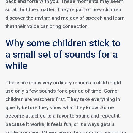
back and forth with you. These moments may seem
small, but they matter. They’re part of how children
discover the rhythm and melody of speech and learn
that their voice can bring connection.
Why some children stick to
a small set of sounds for a
while
There are many very ordinary reasons a child might
use only a few sounds for a period of time. Some
children are watchers first. They take everything in
quietly before they show what they know. Some
become attached to a favorite sound and repeat it
because it works, it feels fun, or it always gets a
smile from you. Others are so busy moving, exploring,