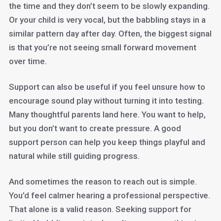
the time and they don’t seem to be slowly expanding.
Or your child is very vocal, but the babbling stays in a
similar pattern day after day. Often, the biggest signal
is that you’re not seeing small forward movement
over time.
Support can also be useful if you feel unsure how to
encourage sound play without turning it into testing.
Many thoughtful parents land here. You want to help,
but you don’t want to create pressure. A good
support person can help you keep things playful and
natural while still guiding progress.
And sometimes the reason to reach out is simple.
You’d feel calmer hearing a professional perspective.
That alone is a valid reason. Seeking support for