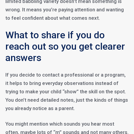
limited babbling variety doesn’t mean something is
wrong. It means you’re paying attention and wanting
to feel confident about what comes next.
What to share if you do
reach out so you get clearer
answers
If you decide to contact a professional or a program,
it helps to bring everyday observations instead of
trying to make your child “show” the skill on the spot.
You don’t need detailed notes, just the kinds of things
you already notice as a parent.
You might mention which sounds you hear most
often, maybe lots of “m” sounds and not many others.