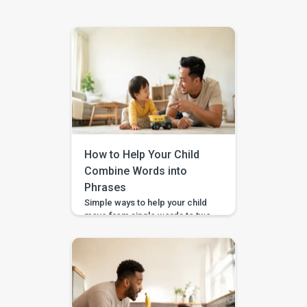
How to Help Your Child
Combine Words into
Phrases
Simple ways to help your child
move from single words to two-
word phrases, with examples,
home practice, and guided
support in the BASICS app.
Your child can say a few single
words, but now you want to help
them join words together — like
“more milk,” “mama come,” or