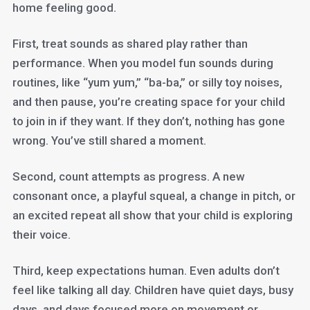
home feeling good.
First, treat sounds as shared play rather than
performance. When you model fun sounds during
routines, like “yum yum,” “ba-ba,” or silly toy noises,
and then pause, you’re creating space for your child
to join in if they want. If they don’t, nothing has gone
wrong. You’ve still shared a moment.
Second, count attempts as progress. A new
consonant once, a playful squeal, a change in pitch, or
an excited repeat all show that your child is exploring
their voice.
Third, keep expectations human. Even adults don’t
feel like talking all day. Children have quiet days, busy
days, and days focused more on movement or