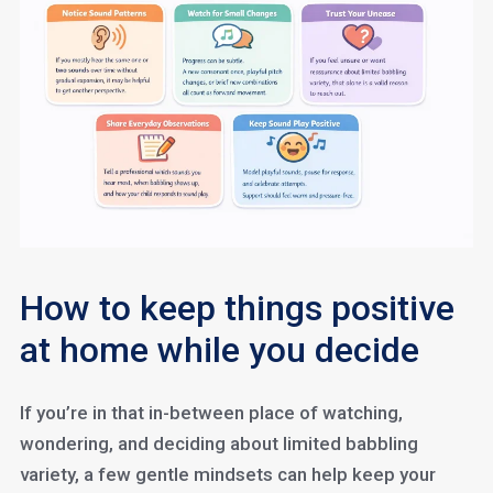
How to keep things positive
at home while you decide
If you’re in that in-between place of watching,
wondering, and deciding about limited babbling
variety, a few gentle mindsets can help keep your