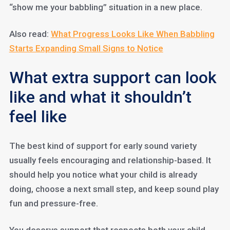
“show me your babbling” situation in a new place.
Also read:
What Progress Looks Like When Babbling
Starts Expanding Small Signs to Notice
What extra support can look
like and what it shouldn’t
feel like
The best kind of support for early sound variety
usually feels encouraging and relationship-based. It
should help you notice what your child is already
doing, choose a next small step, and keep sound play
fun and pressure-free.