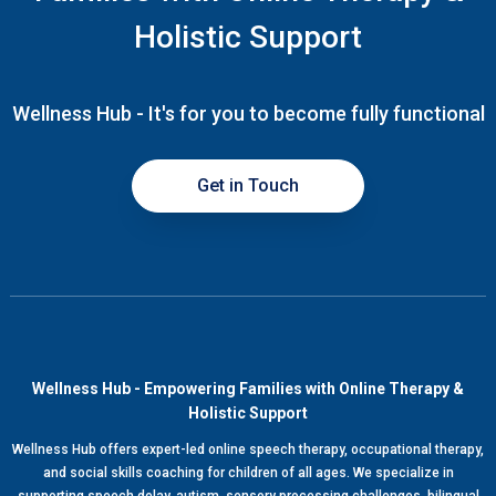
Holistic Support
Wellness Hub - It's for you to become fully functional
Get in Touch
Wellness Hub - Empowering Families with Online Therapy &
Holistic Support
Wellness Hub offers expert-led online speech therapy, occupational therapy,
and social skills coaching for children of all ages. We specialize in