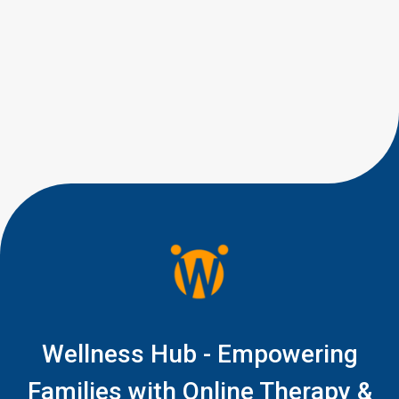
not alone. Many parents have
similar concerns when their
toddler’s speech development
isn’t quite where they expected
it to be. If your 15-month-old is
babbling but not saying clear
words yet, you are right to pay
attention, but you do not […]
Wellness Hub - Empowering
Families with Online Therapy &