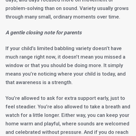
problem-solving than on sound. Variety usually grows
through many small, ordinary moments over time.
A gentle closing note for parents
If your child’s limited babbling variety doesn’t have
much range right now, it doesn’t mean you missed a
window or that you should be doing more. It simply
means you’re noticing where your child is today, and
that awareness is a strength.
You’re allowed to ask for extra support early, just to
feel steadier. You’re also allowed to take a breath and
watch for a little longer. Either way, you can keep your
home warm and playful, where sounds are welcomed
and celebrated without pressure. And if you do reach