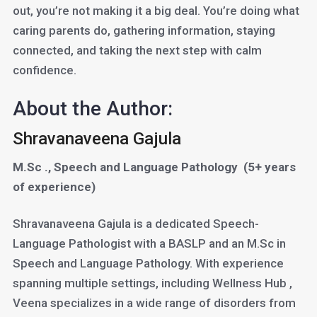
out, you’re not making it a big deal. You’re doing what
caring parents do, gathering information, staying
connected, and taking the next step with calm
confidence.
About the Author:
Shravanaveena Gajula
M.Sc ., Speech and Language Pathology
(5+ years
of experience)
Shravanaveena Gajula is a dedicated Speech-
Language Pathologist with a BASLP and an M.Sc in
Speech and Language Pathology. With experience
spanning multiple settings, including Wellness Hub ,
Veena specializes in a wide range of disorders from