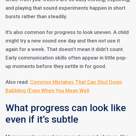
and playing that sound experiments happen in short
bursts rather than steadily.
It’s also common for progress to look uneven. A child
might try a new sound one day and then not use it
again for a week. That doesn’t mean it didn’t count.
Early communication skills often appear in little pop-
up moments before they settle in for good.
Also read:
Common Mistakes That Can Shut Down
Babbling (Even When You Mean Well
What progress can look like
even if it’s subtle