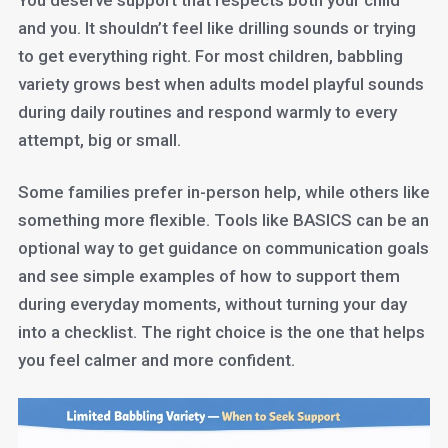
You deserve support that respects both your child
and you. It shouldn’t feel like drilling sounds or trying
to get everything right. For most children, babbling
variety grows best when adults model playful sounds
during daily routines and respond warmly to every
attempt, big or small.
Some families prefer in-person help, while others like
something more flexible. Tools like BASICS can be an
optional way to get guidance on communication goals
and see simple examples of how to support them
during everyday moments, without turning your day
into a checklist. The right choice is the one that helps
you feel calmer and more confident.