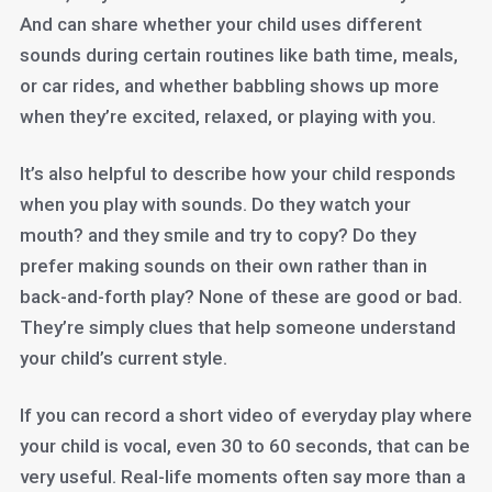
And can share whether your child uses different
sounds during certain routines like bath time, meals,
or car rides, and whether babbling shows up more
when they’re excited, relaxed, or playing with you.
It’s also helpful to describe how your child responds
when you play with sounds. Do they watch your
mouth? and they smile and try to copy? Do they
prefer making sounds on their own rather than in
back-and-forth play? None of these are good or bad.
They’re simply clues that help someone understand
your child’s current style.
If you can record a short video of everyday play where
your child is vocal, even 30 to 60 seconds, that can be
very useful. Real-life moments often say more than a