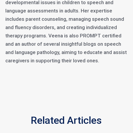
developmental issues in children to speech and
language assessments in adults. Her expertise
includes parent counseling, managing speech sound
and fluency disorders, and creating individualized
therapy programs. Veena is also PROMPT certified
and an author of several insightful blogs on speech
and language pathology, aiming to educate and assist
caregivers in supporting their loved ones.
Related Articles