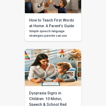
“big car.” This step is called […]
How to Teach First Words
at Home: A Parent’s Guide
Simple speech-language
strategies parents can use
during daily routines, with
guided videos, games, and
printables in the BASICS app.
Every parent longs to hear that
first clear “mama,” “dada,” or
“more.” The good news is that
you don’t need a special
degree or a room full of
flashcards to help it happen.
The most powerful […]
Dyspraxia Signs in
Children: 10 Motor,
Speech & School Red