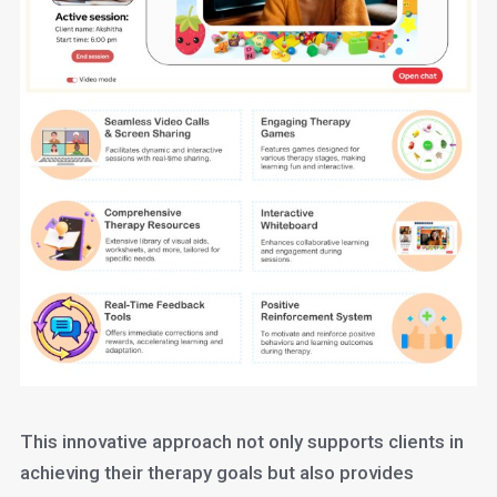
This innovative approach not only supports clients in
achieving their therapy goals but also provides