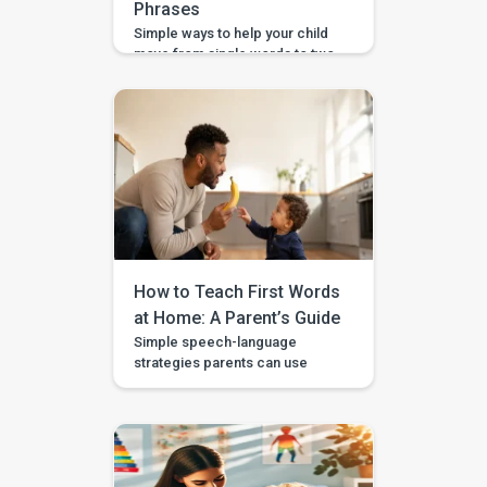
Phrases
Simple ways to help your child
move from single words to two-
word phrases, with examples,
home practice, and guided
support in the BASICS app.
Your child can say a few single
words, but now you want to help
them join words together — like
“more milk,” “mama come,” or
“big car.” This step is called […]
How to Teach First Words
at Home: A Parent’s Guide
Simple speech-language
strategies parents can use
during daily routines, with
guided videos, games, and
printables in the BASICS app.
Every parent longs to hear that
first clear “mama,” “dada,” or
“more.” The good news is that