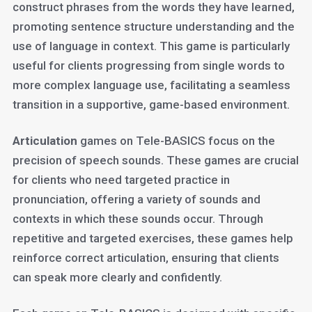
construct phrases from the words they have learned,
promoting sentence structure understanding and the
use of language in context. This game is particularly
useful for clients progressing from single words to
more complex language use, facilitating a seamless
transition in a supportive, game-based environment.
Articulation
games on Tele-BASICS focus on the
precision of speech sounds. These games are crucial
for clients who need targeted practice in
pronunciation, offering a variety of sounds and
contexts in which these sounds occur. Through
repetitive and targeted exercises, these games help
reinforce correct articulation, ensuring that clients
can speak more clearly and confidently.