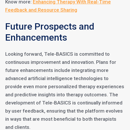
Know more:
Enhancing Therapy With Real-Time
Feedback and Resource Sharing
Future Prospects and
Enhancements
Looking forward, Tele-BASICS is committed to
continuous improvement and innovation. Plans for
future enhancements include integrating more
advanced artificial intelligence technologies to
provide even more personalized therapy experiences
and predictive insights into therapy outcomes. The
development of Tele-BASICS is continually informed
by user feedback, ensuring that the platform evolves
in ways that are most beneficial to both therapists
and clients.