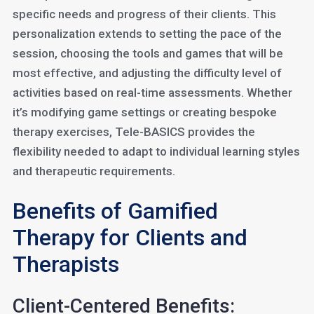
specific needs and progress of their clients. This
personalization extends to setting the pace of the
session, choosing the tools and games that will be
most effective, and adjusting the difficulty level of
activities based on real-time assessments. Whether
it’s modifying game settings or creating bespoke
therapy exercises, Tele-BASICS provides the
flexibility needed to adapt to individual learning styles
and therapeutic requirements.
Benefits of Gamified
Therapy for Clients and
Therapists
Client-Centered Benefits: