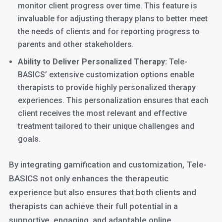
monitor client progress over time. This feature is
invaluable for adjusting therapy plans to better meet
the needs of clients and for reporting progress to
parents and other stakeholders.
Ability to Deliver Personalized Therapy:
Tele-
BASICS’ extensive customization options enable
therapists to provide highly personalized therapy
experiences. This personalization ensures that each
client receives the most relevant and effective
treatment tailored to their unique challenges and
goals.
By integrating gamification and customization, Tele-
BASICS not only enhances the therapeutic
experience but also ensures that both clients and
therapists can achieve their full potential in a
supportive, engaging, and adaptable online