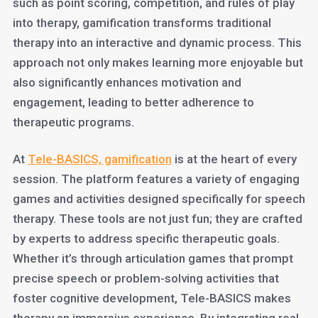
such as point scoring, competition, and rules of play
into therapy, gamification transforms traditional
therapy into an interactive and dynamic process. This
approach not only makes learning more enjoyable but
also significantly enhances motivation and
engagement, leading to better adherence to
therapeutic programs.
At
Tele-BASICS, gamification
is at the heart of every
session. The platform features a variety of engaging
games and activities designed specifically for speech
therapy. These tools are not just fun; they are crafted
by experts to address specific therapeutic goals.
Whether it’s through articulation games that prompt
precise speech or problem-solving activities that
foster cognitive development, Tele-BASICS makes