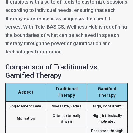
therapists with a suite of tools to customize sessions
according to individual needs, ensuring that each
therapy experience is as unique as the client it
serves. With Tele-BASICS, Wellness Hub is redefining
the boundaries of what can be achieved in speech
therapy through the power of gamification and
technological integration.
Comparison of Traditional vs.
Gamified Therapy
Traditional
Gamified
Aspect
Therapy
Therapy
Engagement Level
Moderate, varies
High, consistent
Often externally
High, intrinsically
Motivation
driven
motivated
Enhanced through