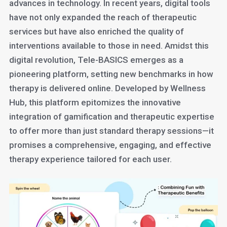
advances in technology. In recent years, digital tools
have not only expanded the reach of therapeutic
services but have also enriched the quality of
interventions available to those in need. Amidst this
digital revolution, Tele-BASICS emerges as a
pioneering platform, setting new benchmarks in how
therapy is delivered online. Developed by Wellness
Hub, this platform epitomizes the innovative
integration of gamification and therapeutic expertise
to offer more than just standard therapy sessions—it
promises a comprehensive, engaging, and effective
therapy experience tailored for each user.