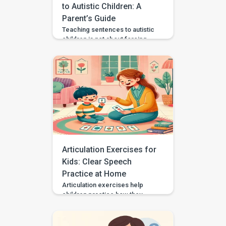
planning and […]
to Autistic Children: A
Parent’s Guide
Teaching sentences to autistic
children is not about forcing
speech or making every child
talk the same way. It is about
helping your child communicate
needs, choices, thoughts, and
feelings in a way that works for
them. Some autistic children
speak in single words, some
use scripts or echolalia. Some
use gestures, pictures, AAC, or
[…]
Articulation Exercises for
Kids: Clear Speech
Practice at Home
Articulation exercises help
children practice how they
make speech sounds using the
lips, tongue, jaw, and voice. If
your child says “wabbit” for