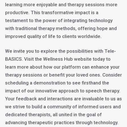
learning more enjoyable and therapy sessions more
productive. This transformative impact is a
testament to the power of integrating technology
with traditional therapy methods, offering hope and
improved quality of life to clients worldwide.
We invite you to explore the possibilities with Tele-
BASICS. Visit the Wellness Hub website today to
learn more about how our platform can enhance your
therapy sessions or benefit your loved ones. Consider
scheduling a demonstration to see firsthand the
impact of our innovative approach to speech therapy.
Your feedback and interactions are invaluable to us as
we strive to build a community of informed users and
dedicated therapists, all united in the goal of
advancing therapeutic practices through technology.