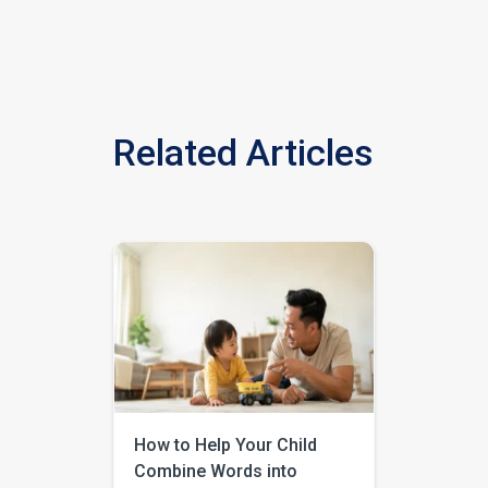
Related Articles
How to Help Your Child
Combine Words into