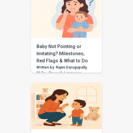
“rabbit,” “tat” for “cat,” or “sink”
for “think,” they may need
support with speech sound
clarity. Many children make
speech sound errors while they
are still learning to talk. Some
errors are […]
Baby Not Pointing or
Imitating? Milestones,
Red Flags & What to Do
Written by: Rajini Darugupally,
M.Sc., Speech-Language
PathologistClinical focus: Child
speech, language
development, early
communication, parent
guidance Worried because
your baby is not pointing,
waving, copying sounds, or
imitating actions yet? These
early communication skills
matter because they help