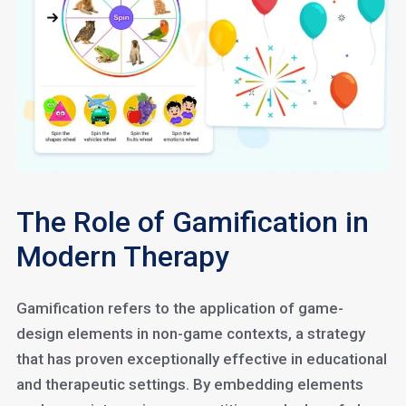
The Role of Gamification in
Modern Therapy
Gamification refers to the application of game-
design elements in non-game contexts, a strategy
that has proven exceptionally effective in educational
and therapeutic settings. By embedding elements