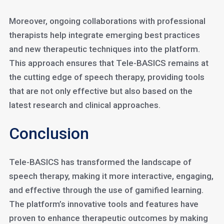
Moreover, ongoing collaborations with professional
therapists help integrate emerging best practices
and new therapeutic techniques into the platform.
This approach ensures that Tele-BASICS remains at
the cutting edge of speech therapy, providing tools
that are not only effective but also based on the
latest research and clinical approaches.
Conclusion
Tele-BASICS has transformed the landscape of
speech therapy, making it more interactive, engaging,
and effective through the use of gamified learning.
The platform’s innovative tools and features have
proven to enhance therapeutic outcomes by making