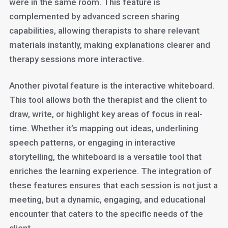
were in the same room. This feature is
complemented by advanced screen sharing
capabilities, allowing therapists to share relevant
materials instantly, making explanations clearer and
therapy sessions more interactive.
Another pivotal feature is the interactive whiteboard.
This tool allows both the therapist and the client to
draw, write, or highlight key areas of focus in real-
time. Whether it’s mapping out ideas, underlining
speech patterns, or engaging in interactive
storytelling, the whiteboard is a versatile tool that
enriches the learning experience. The integration of
these features ensures that each session is not just a
meeting, but a dynamic, engaging, and educational
encounter that caters to the specific needs of the