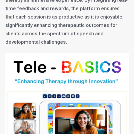
therapy an immersive experience. By integrating real-
time feedback and rewards, the platform ensures
that each session is as productive as it is enjoyable,
significantly enhancing therapeutic outcomes for
clients across the spectrum of speech and
developmental challenges.