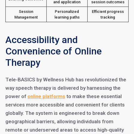
and application
session outcomes
Session
Personalized
Efficient progress
Management
learning paths
tracking
Accessibility and
Convenience of Online
Therapy
Tele-BASICS by Wellness Hub has revolutionized the
way speech therapy is delivered by harnessing the
power of
online platforms
to make these essential
services more accessible and convenient for clients
globally. The system is engineered to break down
geographical barriers, allowing individuals from
remote or underserved areas to access high-quality