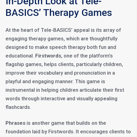
In-Depth Look at Tele-
BASICS’ Therapy Games
At the heart of Tele-BASICS’ appeal is its array of
engaging therapy games, which are thoughtfully
designed to make speech therapy both fun and
educational.
Firstwords
, one of the platform’s
flagship games, helps clients, particularly children,
improve their vocabulary and pronunciation in a
playful and engaging manner. This game is
instrumental in helping children articulate their first
words through interactive and visually appealing
flashcards.
Phrases
is another game that builds on the
foundation laid by Firstwords. It encourages clients to