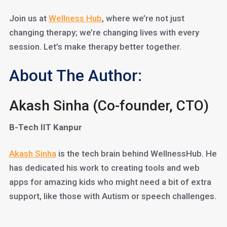
Join us at
Wellness Hub
, where we’re not just
changing therapy; we’re changing lives with every
session. Let’s make therapy better together.
About The Author:
Akash Sinha (Co-founder, CTO)
B-Tech IIT Kanpur
Akash Sinha
is the tech brain behind WellnessHub. He
has dedicated his work to creating tools and web
apps for amazing kids who might need a bit of extra
support, like those with Autism or speech challenges.