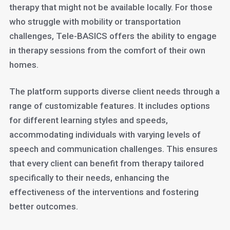
therapy that might not be available locally. For those
who struggle with mobility or transportation
challenges, Tele-BASICS offers the ability to engage
in therapy sessions from the comfort of their own
homes.
The platform supports diverse client needs through a
range of customizable features. It includes options
for different learning styles and speeds,
accommodating individuals with varying levels of
speech and communication challenges. This ensures
that every client can benefit from therapy tailored
specifically to their needs, enhancing the
effectiveness of the interventions and fostering
better outcomes.