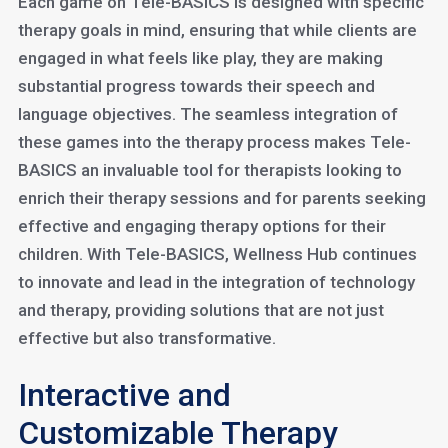
Each game on Tele-BASICS is designed with specific
therapy goals in mind, ensuring that while clients are
engaged in what feels like play, they are making
substantial progress towards their speech and
language objectives. The seamless integration of
these games into the therapy process makes Tele-
BASICS an invaluable tool for therapists looking to
enrich their therapy sessions and for parents seeking
effective and engaging therapy options for their
children. With Tele-BASICS, Wellness Hub continues
to innovate and lead in the integration of technology
and therapy, providing solutions that are not just
effective but also transformative.
Interactive and
Customizable Therapy