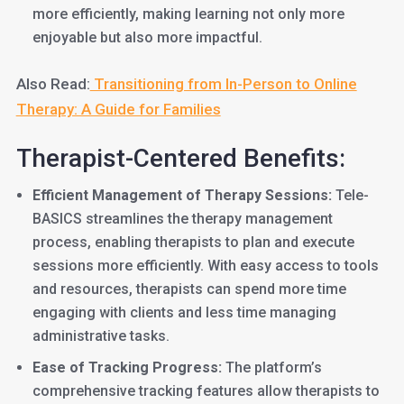
more efficiently, making learning not only more
enjoyable but also more impactful.
Also Read:
Transitioning from In-Person to Online
Therapy: A Guide for Families
Therapist-Centered Benefits:
Efficient Management of Therapy Sessions:
Tele-
BASICS streamlines the therapy management
process, enabling therapists to plan and execute
sessions more efficiently. With easy access to tools
and resources, therapists can spend more time
engaging with clients and less time managing
administrative tasks.
Ease of Tracking Progress:
The platform’s
comprehensive tracking features allow therapists to