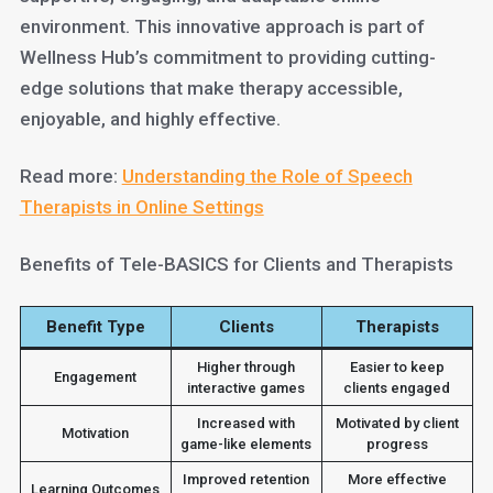
environment. This innovative approach is part of
Wellness Hub’s commitment to providing cutting-
edge solutions that make therapy accessible,
enjoyable, and highly effective.
Read more:
Understanding the Role of Speech
Therapists in Online Settings
Benefits of Tele-BASICS for Clients and Therapists
Benefit Type
Clients
Therapists
Higher through
Easier to keep
Engagement
interactive games
clients engaged
Increased with
Motivated by client
Motivation
game-like elements
progress
Improved retention
More effective
Learning Outcomes