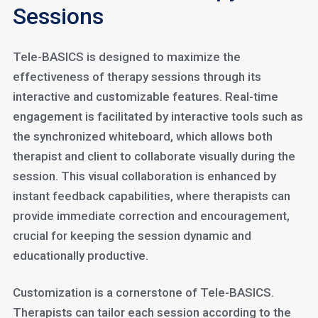
Sessions
Tele-BASICS is designed to maximize the
effectiveness of therapy sessions through its
interactive and customizable features. Real-time
engagement is facilitated by interactive tools such as
the synchronized whiteboard, which allows both
therapist and client to collaborate visually during the
session. This visual collaboration is enhanced by
instant feedback capabilities, where therapists can
provide immediate correction and encouragement,
crucial for keeping the session dynamic and
educationally productive.
Customization is a cornerstone of Tele-BASICS.
Therapists can tailor each session according to the