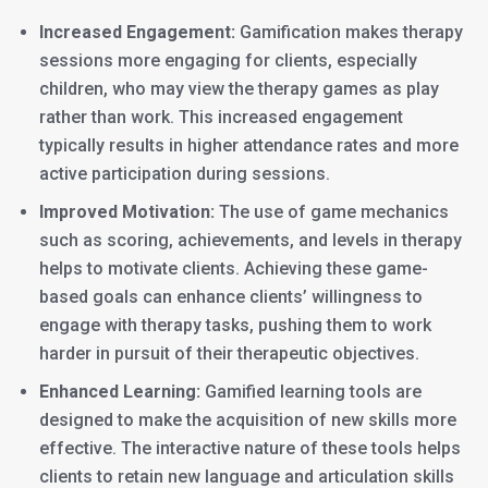
Increased Engagement:
Gamification makes therapy
sessions more engaging for clients, especially
children, who may view the therapy games as play
rather than work. This increased engagement
typically results in higher attendance rates and more
active participation during sessions.
Improved Motivation:
The use of game mechanics
such as scoring, achievements, and levels in therapy
helps to motivate clients. Achieving these game-
based goals can enhance clients’ willingness to
engage with therapy tasks, pushing them to work
harder in pursuit of their therapeutic objectives.
Enhanced Learning:
Gamified learning tools are
designed to make the acquisition of new skills more
effective. The interactive nature of these tools helps
clients to retain new language and articulation skills