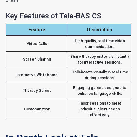
client.
Key Features of Tele-BASICS
Feature
Description
High-quality, real-time video
Video Calls
communication.
Share therapy materials instantly
Screen Sharing
for interactive sessions.
Collaborate visually in real-time
Interactive Whiteboard
during sessions.
Engaging games designed to
Therapy Games
enhance language skills.
Tailor sessions to meet
Customization
individual client needs
effectively.