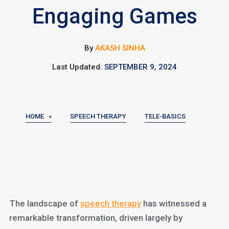
Engaging Games
By
AKASH SINHA
Last Updated:
SEPTEMBER 9, 2024
HOME »
SPEECH THERAPY
TELE-BASICS
The landscape of
speech therapy
has witnessed a
remarkable transformation, driven largely by