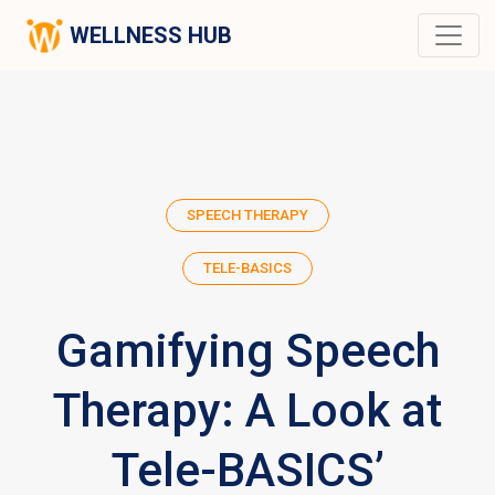
WELLNESS HUB
SPEECH THERAPY
TELE-BASICS
Gamifying Speech
Therapy: A Look at
Tele-BASICS’