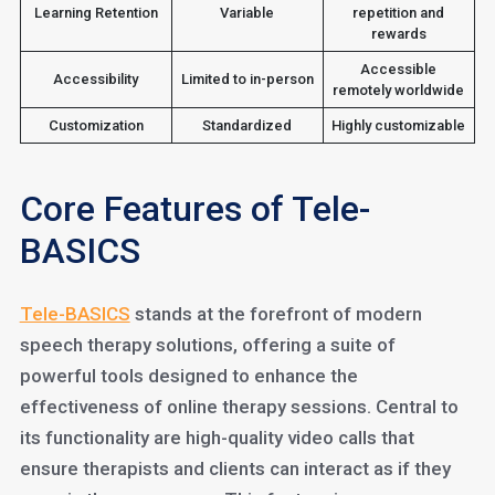
Learning Retention
Variable
repetition and
rewards
Accessible
Accessibility
Limited to in-person
remotely worldwide
Customization
Standardized
Highly customizable
Core Features of Tele-
BASICS
Tele-BASICS
stands at the forefront of modern
speech therapy solutions, offering a suite of
powerful tools designed to enhance the
effectiveness of online therapy sessions. Central to
its functionality are high-quality video calls that
ensure therapists and clients can interact as if they