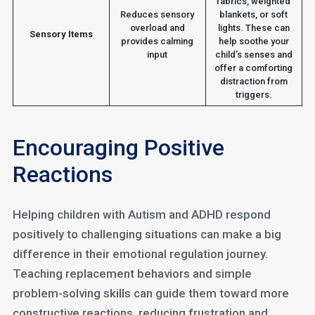
fabrics, weighted
Reduces sensory
blankets, or soft
overload and
lights. These can
Sensory Items
provides calming
help soothe your
input
child’s senses and
offer a comforting
distraction from
triggers.
Encouraging Positive
Reactions
Helping children with Autism and ADHD respond
positively to challenging situations can make a big
difference in their emotional regulation journey.
Teaching replacement behaviors and simple
problem-solving skills can guide them toward more
constructive reactions, reducing frustration and