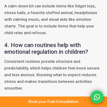
A calm-down kit can include items like fidget toys,
stress balls, a favorite stuffed animal, headphones
with calming music, and visual aids like emotion
charts. The goal is to include items that help your
child relax and refocus.
4. How can routines help with
emotional regulation in children?
Consistent routines provide structure and
predictability, which helps children feel more secure
and less anxious. Knowing what to expect reduces
stress and makes transitions between activities
smoother.
5. What are first-then statements,
Book your Free Consultation