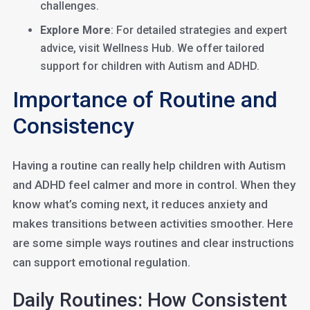
challenges.
Explore More
: For detailed strategies and expert
advice, visit Wellness Hub. We offer tailored
support for children with Autism and ADHD.
Importance of Routine and
Consistency
Having a routine can really help children with Autism
and ADHD feel calmer and more in control. When they
know what’s coming next, it reduces anxiety and
makes transitions between activities smoother. Here
are some simple ways routines and clear instructions
can support emotional regulation.
Daily Routines: How Consistent