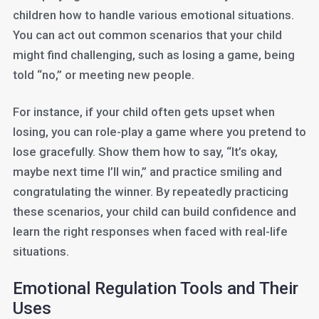
children how to handle various emotional situations.
You can act out common scenarios that your child
might find challenging, such as losing a game, being
told “no,” or meeting new people.
For instance, if your child often gets upset when
losing, you can role-play a game where you pretend to
lose gracefully. Show them how to say, “It’s okay,
maybe next time I’ll win,” and practice smiling and
congratulating the winner. By repeatedly practicing
these scenarios, your child can build confidence and
learn the right responses when faced with real-life
situations.
Emotional Regulation Tools and Their
Uses