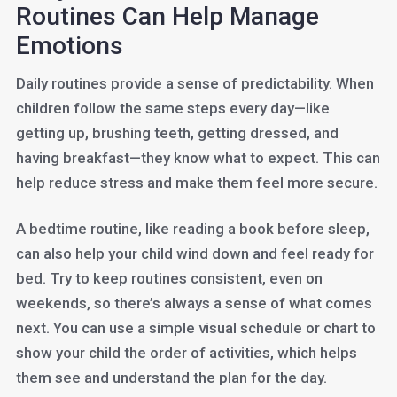
Routines Can Help Manage
Emotions
Daily routines provide a sense of predictability. When
children follow the same steps every day—like
getting up, brushing teeth, getting dressed, and
having breakfast—they know what to expect. This can
help reduce stress and make them feel more secure.
A bedtime routine, like reading a book before sleep,
can also help your child wind down and feel ready for
bed. Try to keep routines consistent, even on
weekends, so there’s always a sense of what comes
next. You can use a simple visual schedule or chart to
show your child the order of activities, which helps
them see and understand the plan for the day.