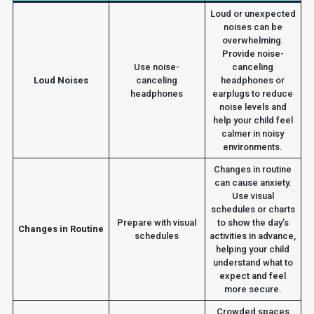
Loud or unexpected
noises can be
overwhelming.
Provide noise-
Use noise-
canceling
Loud Noises
canceling
headphones or
headphones
earplugs to reduce
noise levels and
help your child feel
calmer in noisy
environments.
Changes in routine
can cause anxiety.
Use visual
schedules or charts
Prepare with visual
to show the day’s
Changes in Routine
schedules
activities in advance,
helping your child
understand what to
expect and feel
more secure.
Crowded spaces