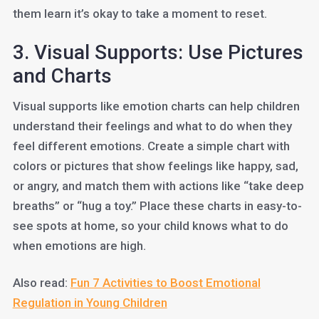
them learn it’s okay to take a moment to reset.
3. Visual Supports: Use Pictures
and Charts
Visual supports like emotion charts can help children
understand their feelings and what to do when they
feel different emotions. Create a simple chart with
colors or pictures that show feelings like happy, sad,
or angry, and match them with actions like “take deep
breaths” or “hug a toy.” Place these charts in easy-to-
see spots at home, so your child knows what to do
when emotions are high.
Also read:
Fun 7 Activities to Boost Emotional
Regulation in Young Children