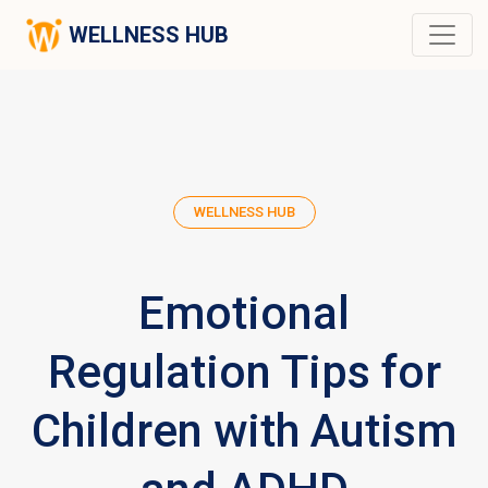
WELLNESS HUB
WELLNESS HUB
Emotional
Regulation Tips for
Children with Autism