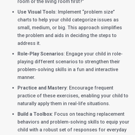
room or the living room first?”
Use Visual Tools
: Implement “problem size”
charts to help your child categorize issues as
small, medium, or big. This approach simplifies
the problem and aids in deciding the steps to
address it.
Role-Play Scenarios
: Engage your child in role-
playing different scenarios to strengthen their
problem-solving skills in a fun and interactive
manner.
Practice and Mastery
: Encourage frequent
practice of these exercises, enabling your child to
naturally apply them in real-life situations.
Build a Toolbox
: Focus on teaching replacement
behaviors and problem-solving skills to equip your
child with a robust set of responses for everyday