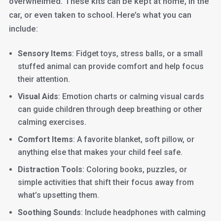
overwhelmed. These kits can be kept at home, in the
car, or even taken to school. Here’s what you can
include:
Sensory Items
: Fidget toys, stress balls, or a small
stuffed animal can provide comfort and help focus
their attention.
Visual Aids
: Emotion charts or calming visual cards
can guide children through deep breathing or other
calming exercises.
Comfort Items
: A favorite blanket, soft pillow, or
anything else that makes your child feel safe.
Distraction Tools
: Coloring books, puzzles, or
simple activities that shift their focus away from
what’s upsetting them.
Soothing Sounds
: Include headphones with calming