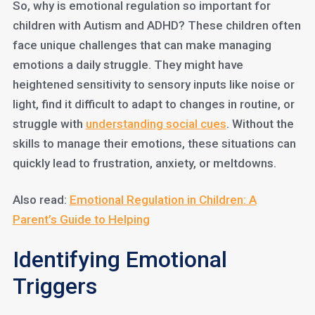
So, why is emotional regulation so important for
children with Autism and ADHD? These children often
face unique challenges that can make managing
emotions a daily struggle. They might have
heightened sensitivity to sensory inputs like noise or
light, find it difficult to adapt to changes in routine, or
struggle with
understanding social cues
. Without the
skills to manage their emotions, these situations can
quickly lead to frustration, anxiety, or meltdowns.
Also read:
Emotional Regulation in Children: A
Parent’s Guide to Helping
Identifying Emotional
Triggers