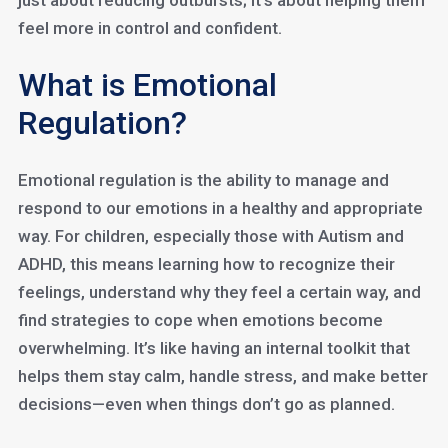
just about reducing outbursts; it’s about helping them
feel more in control and confident.
What is Emotional
Regulation?
Emotional regulation is the ability to manage and
respond to our emotions in a healthy and appropriate
way. For children, especially those with Autism and
ADHD, this means learning how to recognize their
feelings, understand why they feel a certain way, and
find strategies to cope when emotions become
overwhelming. It’s like having an internal toolkit that
helps them stay calm, handle stress, and make better
decisions—even when things don’t go as planned.