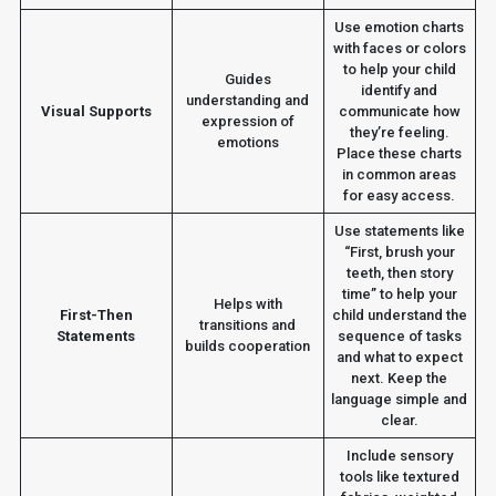
Use emotion charts
with faces or colors
to help your child
Guides
identify and
understanding and
Visual Supports
communicate how
expression of
they’re feeling.
emotions
Place these charts
in common areas
for easy access.
Use statements like
“First, brush your
teeth, then story
time” to help your
Helps with
First-Then
child understand the
transitions and
Statements
sequence of tasks
builds cooperation
and what to expect
next. Keep the
language simple and
clear.
Include sensory
tools like textured