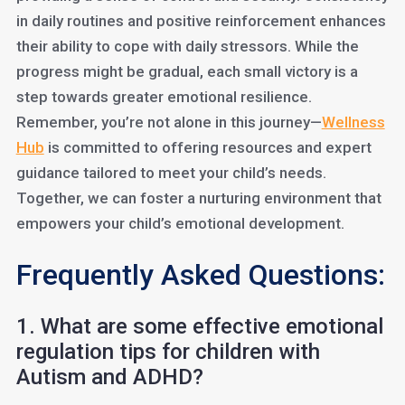
in daily routines and positive reinforcement enhances
their ability to cope with daily stressors. While the
progress might be gradual, each small victory is a
step towards greater emotional resilience.
Remember, you’re not alone in this journey—
Wellness
Hub
is committed to offering resources and expert
guidance tailored to meet your child’s needs.
Together, we can foster a nurturing environment that
empowers your child’s emotional development.
Frequently Asked Questions:
1. What are some effective emotional
regulation tips for children with
Autism and ADHD?