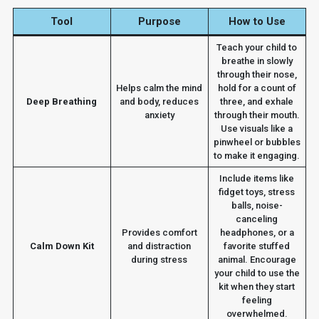
Tool
Purpose
How to Use
Teach your child to
breathe in slowly
through their nose,
Helps calm the mind
hold for a count of
Deep Breathing
and body, reduces
three, and exhale
anxiety
through their mouth.
Use visuals like a
pinwheel or bubbles
to make it engaging.
Include items like
fidget toys, stress
balls, noise-
canceling
Provides comfort
headphones, or a
Calm Down Kit
and distraction
favorite stuffed
during stress
animal. Encourage
your child to use the
kit when they start
feeling
overwhelmed.