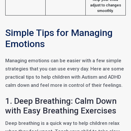
adjust to changes
smoothly.
Simple Tips for Managing
Emotions
Managing emotions can be easier with a few simple
strategies that you can use every day. Here are some
practical tips to help children with Autism and ADHD
calm down and feel more in control of their feelings.
1. Deep Breathing: Calm Down
with Easy Breathing Exercises
Deep breathing is a quick way to help children relax