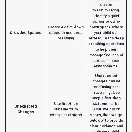
can be
overstimulating.
Identify a quiet
corner or calm-
Create a calm-down
down space where
Crowded Spaces
space or use deep
your child can
breathing
retreat. Teach deep
breathing exercises
to help them
manage feelings of
stress in these
environments.
Unexpected
changes can be
confusing and
frustrating. Use
simple first-then
Use first-then
statements like
Unexpected
statements to
“First, we put on
Changes
explain next steps
shoes, then we go
outside” to provide
clear guidance and
help your child