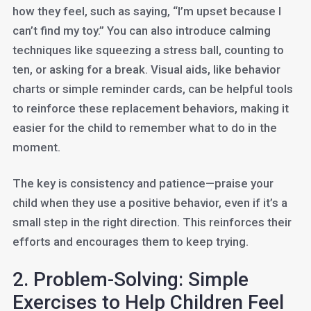
how they feel, such as saying, “I’m upset because I
can’t find my toy.” You can also introduce calming
techniques like squeezing a stress ball, counting to
ten, or asking for a break. Visual aids, like behavior
charts or simple reminder cards, can be helpful tools
to reinforce these replacement behaviors, making it
easier for the child to remember what to do in the
moment.
The key is consistency and patience—praise your
child when they use a positive behavior, even if it’s a
small step in the right direction. This reinforces their
efforts and encourages them to keep trying.
2. Problem-Solving: Simple
Exercises to Help Children Feel