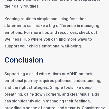
their daily routines.
Keeping routines simple and using first-then
statements can make a big difference in managing
emotions. For more tips and resources, check out
Wellness Hub where you can find more ways to
support your child’s emotional well-being.
Conclusion
Supporting a child with Autism or ADHD on their
emotional journey requires patience, understanding,
and the right strategies. Simple tools like deep
breathing, calm-down corners, and clear visual aids
can significantly aid in managing their feelings,
providing a sense of control and security. Consistency