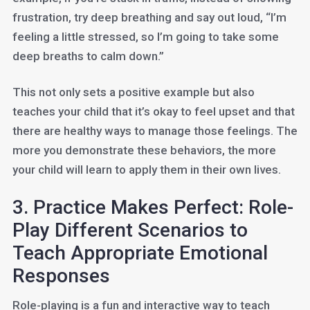
frustration, try deep breathing and say out loud, “I’m
feeling a little stressed, so I’m going to take some
deep breaths to calm down.”
This not only sets a positive example but also
teaches your child that it’s okay to feel upset and that
there are healthy ways to manage those feelings. The
more you demonstrate these behaviors, the more
your child will learn to apply them in their own lives.
3. Practice Makes Perfect: Role-
Play Different Scenarios to
Teach Appropriate Emotional
Responses
Role-playing is a fun and interactive way to teach