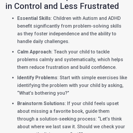
in Control and Less Frustrated
Essential Skills
: Children with Autism and ADHD
benefit significantly from problem-solving skills
as they foster independence and the ability to
handle daily challenges.
Calm Approach
: Teach your child to tackle
problems calmly and systematically, which helps
them reduce frustration and build confidence.
Identify Problems
: Start with simple exercises like
identifying the problem with your child by asking,
“What’s bothering you?”
Brainstorm Solutions
: If your child feels upset
about missing a favorite book, guide them
through a solution-seeking process: “Let’s think
about where we last saw it. Should we check your