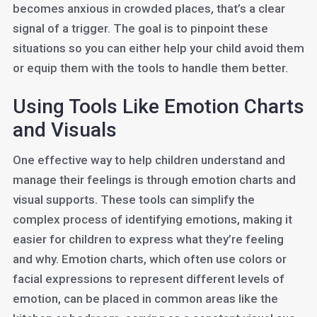
becomes anxious in crowded places, that’s a clear
signal of a trigger. The goal is to pinpoint these
situations so you can either help your child avoid them
or equip them with the tools to handle them better.
Using Tools Like Emotion Charts
and Visuals
One effective way to help children understand and
manage their feelings is through emotion charts and
visual supports. These tools can simplify the
complex process of identifying emotions, making it
easier for children to express what they’re feeling
and why. Emotion charts, which often use colors or
facial expressions to represent different levels of
emotion, can be placed in common areas like the