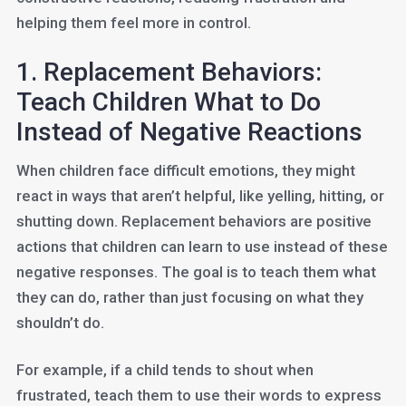
helping them feel more in control.
1. Replacement Behaviors:
Teach Children What to Do
Instead of Negative Reactions
When children face difficult emotions, they might
react in ways that aren’t helpful, like yelling, hitting, or
shutting down. Replacement behaviors are positive
actions that children can learn to use instead of these
negative responses. The goal is to teach them what
they can do, rather than just focusing on what they
shouldn’t do.
For example, if a child tends to shout when
frustrated, teach them to use their words to express