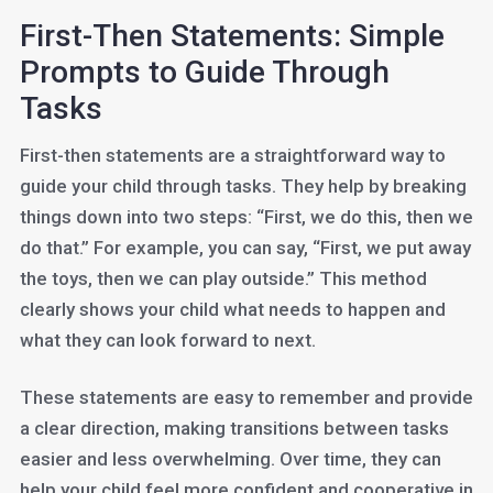
First-Then Statements: Simple
Prompts to Guide Through
Tasks
First-then statements are a straightforward way to
guide your child through tasks. They help by breaking
things down into two steps: “First, we do this, then we
do that.” For example, you can say, “First, we put away
the toys, then we can play outside.” This method
clearly shows your child what needs to happen and
what they can look forward to next.
These statements are easy to remember and provide
a clear direction, making transitions between tasks
easier and less overwhelming. Over time, they can
help your child feel more confident and cooperative in