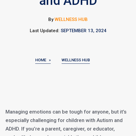
and ADHD
By
WELLNESS HUB
Last Updated:
SEPTEMBER 13, 2024
HOME »
WELLNESS HUB
Managing emotions can be tough for anyone, but it’s
especially challenging for children with Autism and
ADHD. If you’re a parent, caregiver, or educator,