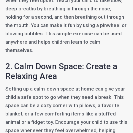
when they feel upset. Teach your child to take slow,
deep breaths by breathing in through the nose,
holding for a second, and then breathing out through
the mouth. You can make it fun by using a pinwheel or
blowing bubbles. This simple exercise can be used
anywhere and helps children learn to calm
themselves.
2. Calm Down Space: Create a
Relaxing Area
Setting up a calm-down space at home can give your
child a safe spot to go when they need a break. This
space can be a cozy corner with pillows, a favorite
blanket, or a few comforting items like a stuffed
animal or a fidget toy. Encourage your child to use this
space whenever they feel overwhelmed, helping