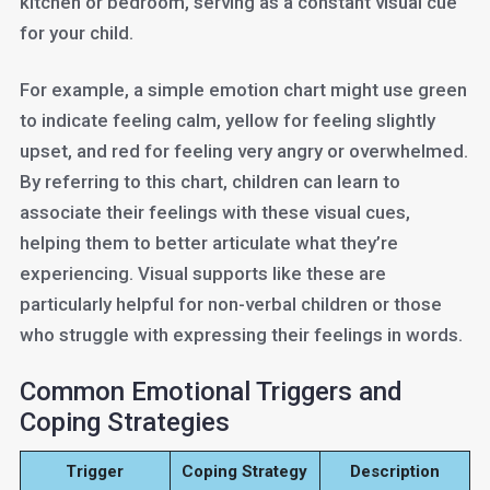
kitchen or bedroom, serving as a constant visual cue
for your child.
For example, a simple emotion chart might use green
to indicate feeling calm, yellow for feeling slightly
upset, and red for feeling very angry or overwhelmed.
By referring to this chart, children can learn to
associate their feelings with these visual cues,
helping them to better articulate what they’re
experiencing. Visual supports like these are
particularly helpful for non-verbal children or those
who struggle with expressing their feelings in words.
Common Emotional Triggers and
Coping Strategies
Trigger
Coping Strategy
Description