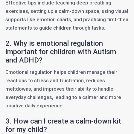
Effective tips include teaching deep breathing
exercises, setting up a calm-down space, using visual
supports like emotion charts, and practicing first-then
statements to guide children through tasks.
2. Why is emotional regulation
important for children with Autism
and ADHD?
Emotional regulation helps children manage their
reactions to stress and frustration, reduces
meltdowns, and improves their ability to handle
everyday challenges, leading to a calmer and more
positive daily experience.
3. How can I create a calm-down kit
for my child?