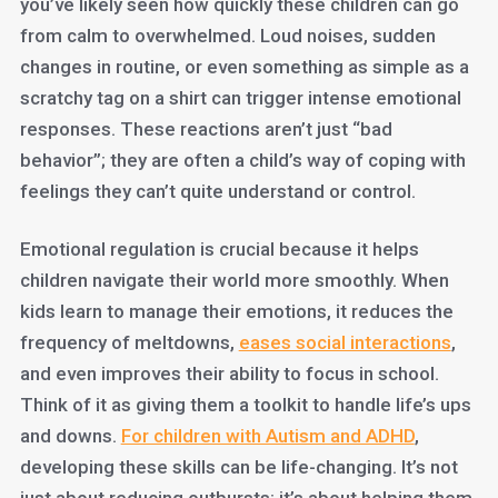
you’ve likely seen how quickly these children can go
from calm to overwhelmed. Loud noises, sudden
changes in routine, or even something as simple as a
scratchy tag on a shirt can trigger intense emotional
responses. These reactions aren’t just “bad
behavior”; they are often a child’s way of coping with
feelings they can’t quite understand or control.
Emotional regulation is crucial because it helps
children navigate their world more smoothly. When
kids learn to manage their emotions, it reduces the
frequency of meltdowns,
eases social interactions
,
and even improves their ability to focus in school.
Think of it as giving them a toolkit to handle life’s ups
and downs.
For children with Autism and ADHD
,
developing these skills can be life-changing. It’s not