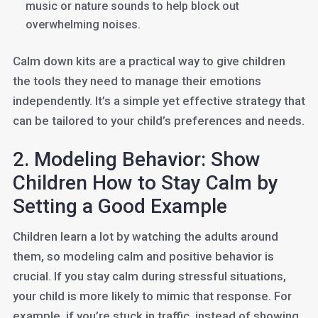
music or nature sounds to help block out
overwhelming noises.
Calm down kits are a practical way to give children
the tools they need to manage their emotions
independently. It’s a simple yet effective strategy that
can be tailored to your child’s preferences and needs.
2. Modeling Behavior: Show
Children How to Stay Calm by
Setting a Good Example
Children learn a lot by watching the adults around
them, so modeling calm and positive behavior is
crucial. If you stay calm during stressful situations,
your child is more likely to mimic that response. For
example, if you’re stuck in traffic, instead of showing