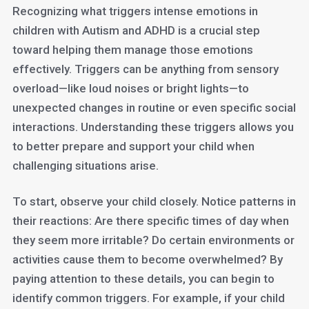
Recognizing what triggers intense emotions in
children with Autism and ADHD is a crucial step
toward helping them manage those emotions
effectively. Triggers can be anything from sensory
overload—like loud noises or bright lights—to
unexpected changes in routine or even specific social
interactions. Understanding these triggers allows you
to better prepare and support your child when
challenging situations arise.
To start, observe your child closely. Notice patterns in
their reactions: Are there specific times of day when
they seem more irritable? Do certain environments or
activities cause them to become overwhelmed? By
paying attention to these details, you can begin to
identify common triggers. For example, if your child