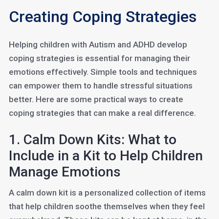
Creating Coping Strategies
Helping children with Autism and ADHD develop
coping strategies is essential for managing their
emotions effectively. Simple tools and techniques
can empower them to handle stressful situations
better. Here are some practical ways to create
coping strategies that can make a real difference.
1. Calm Down Kits: What to
Include in a Kit to Help Children
Manage Emotions
A calm down kit is a personalized collection of items
that help children soothe themselves when they feel