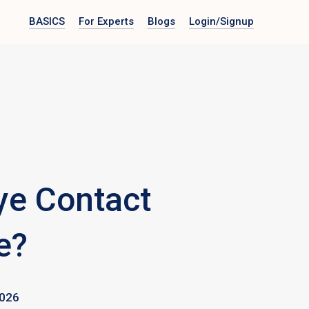
BASICS
For Experts
Blogs
Login
/Signup
ye Contact
e?
026