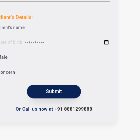
lient’s Details:
Submit
Or Call us now at
+91 8881299888