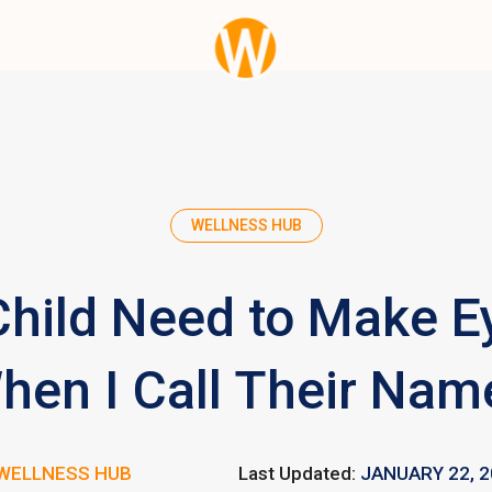
WELLNESS HUB
hild Need to Make E
hen I Call Their Nam
WELLNESS HUB
Last Updated:
JANUARY 22, 2