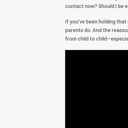
contact now? Should I be 
If you’ve been holding tha
parents do. And the reassur
from child to child—especially