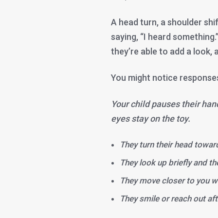
A head turn, a shoulder shi
saying, “I heard something.”
they’re able to add a look,
You might notice responses
Your child pauses their han
eyes stay on the toy.
They turn their head towar
They look up briefly and t
They move closer to you wi
They smile or reach out aft