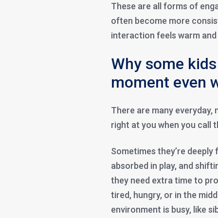
These are all forms of eng
often become more consis
interaction feels warm and
Why some kids 
moment even w
There are many everyday, 
right at you when you call 
Sometimes they’re deeply 
absorbed in play, and shift
they need extra time to pro
tired, hungry, or in the mi
environment is busy, like si