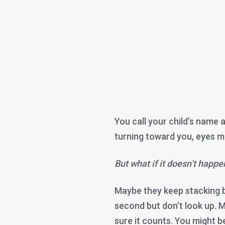
You call your child’s name a
turning toward you, eyes me
But what if it doesn’t happe
Maybe they keep stacking bl
second but don’t look up. 
sure it counts. You might 