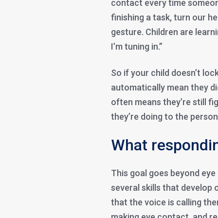
contact every time someon
finishing a task, turn our h
gesture. Children are learn
I’m tuning in.”
So if your child doesn’t loc
automatically mean they did
often means they’re still f
they’re doing to the person
What respondin
This goal goes beyond eye
several skills that develop 
that the voice is calling th
making eye contact, and re