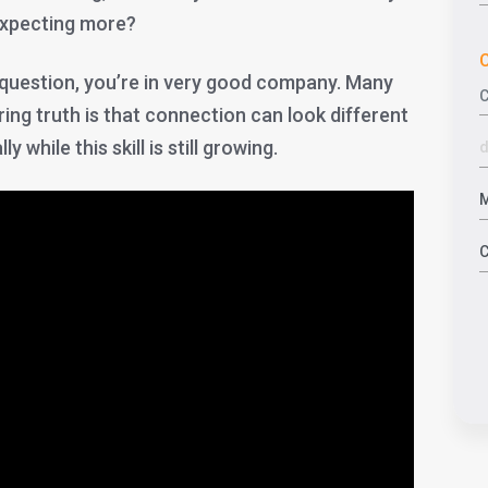
expecting more?
C
t question, you’re in very good company. Many
ing truth is that connection can look different
 while this skill is still growing.