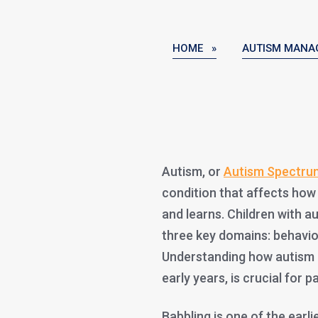
HOME »
AUTISM MANA
Autism, or
Autism Spectru
condition that affects how
and learns. Children with 
three key domains: behavior
Understanding how autism i
early years, is crucial for 
Babbling is one of the earli