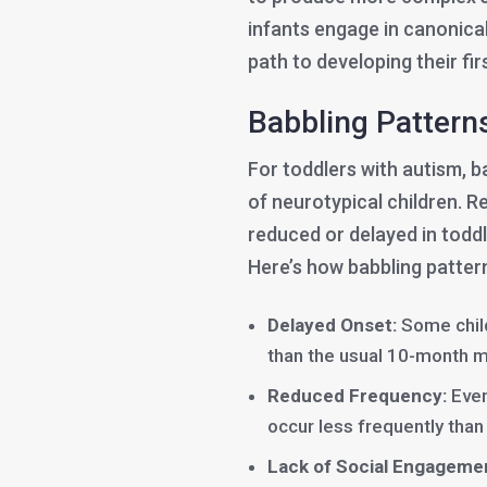
infants engage in canonical
path to developing their fir
Babbling Pattern
For toddlers with autism, b
of neurotypical children. R
reduced or delayed in todd
Here’s how babbling patterns
Delayed Onset:
Some child
than the usual 10-month m
Reduced Frequency:
Even
occur less frequently than
Lack of Social Engageme