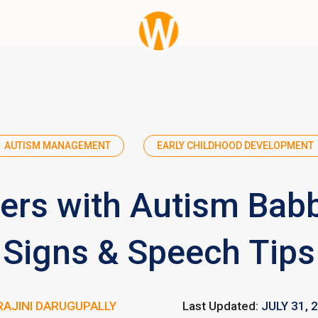
AUTISM MANAGEMENT
EARLY CHILDHOOD DEVELOPMENT
ers with Autism Babb
Signs & Speech Tips
RAJINI DARUGUPALLY
Last Updated:
JULY 31, 