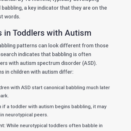
 babbling, a key indicator that they are on the
st words.
s in Toddlers with Autism
abbling patterns can look different from those
esearch indicates that babbling is often
lers with autism spectrum disorder (ASD).
 in children with autism differ:
ren with ASD start canonical babbling much later
ark.
 if a toddler with autism begins babbling, it may
 in neurotypical peers.
nt:
While neurotypical toddlers often babble in