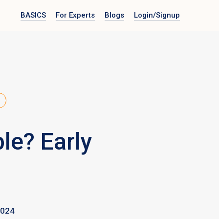
BASICS
For Experts
Blogs
Login
/Signup
le? Early
2024