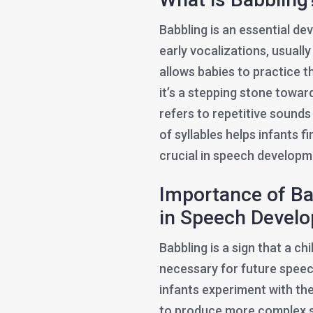
Babbling is an essential de
early vocalizations, usuall
allows babies to practice 
it’s a stepping stone towa
refers to repetitive sounds
of syllables helps infants f
crucial in speech developm
Importance of Bab
in Speech Devel
Babbling is a sign that a chi
necessary for future speech
infants experiment with thei
to produce more complex so