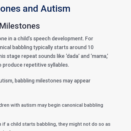
tones and Autism
Milestones
tone in a child’s speech development. For
nical babbling typically starts around 10
his stage repeat sounds like ‘dada’ and ‘mama,’
o produce repetitive syllables.
autism, babbling milestones may appear
ren with autism may begin canonical babbling
 if a child starts babbling, they might not do so as