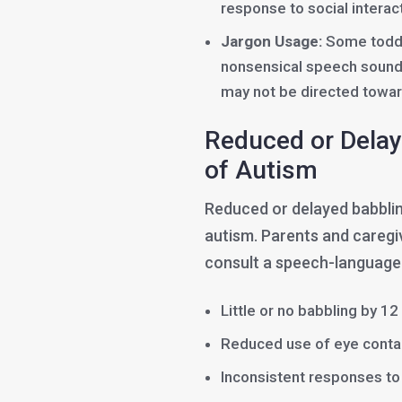
response to social interact
Jargon Usage:
Some toddl
nonsensical speech sounds
may not be directed towar
Reduced or Delay
of Autism
Reduced or delayed babbling
autism. Parents and caregi
consult a speech-language p
Little or no babbling by 1
Reduced use of eye contac
Inconsistent responses to 