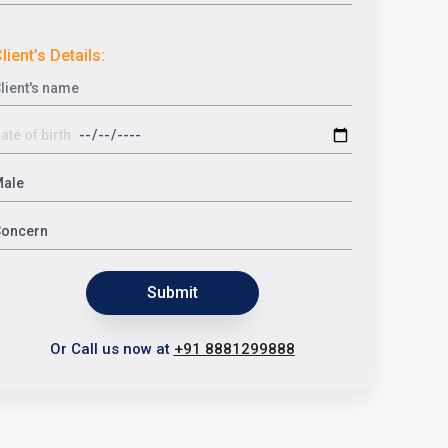
lient’s Details:
Submit
Or Call us now at
+91 8881299888