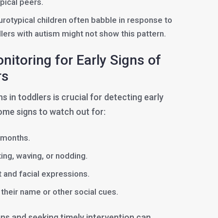
pical peers.
rotypical children often babble in response to
dlers with autism might not show this pattern.
itoring for Early Signs of
rs
 in toddlers is crucial for detecting early
ome signs to watch out for:
2 months.
ting, waving, or nodding.
 and facial expressions.
their name or other social cues.
gns and seeking timely intervention can