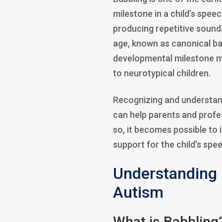
milestone in a child’s speec
producing repetitive sound
age, known as canonical bab
developmental milestone m
to neurotypical children.
Recognizing and understand
can help parents and profes
so, it becomes possible to 
support for the child’s sp
Understanding 
Autism
What is Babbling