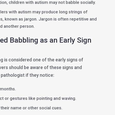
ion, children with autism may not babble socially.
ers with autism may produce long strings of
, known as jargon. Jargon is often repetitive and
d another person.
ed Babbling as an Early Sign
 is considered one of the early signs of
vers should be aware of these signs and
athologist if they notice:
2 months.
t or gestures like pointing and waving.
their name or other social cues.