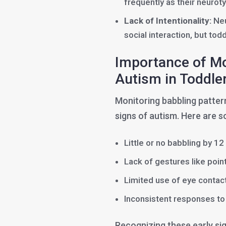
frequently as their neuroty
Lack of Intentionality:
Neu
social interaction, but tod
Importance of Mon
Autism in Toddle
Monitoring babbling patterns
signs of autism. Here are s
Little or no babbling by 1
Lack of gestures like poin
Limited use of eye contact
Inconsistent responses to 
Recognizing these early si