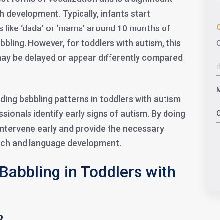
h development. Typically, infants start
C
s like ‘dada’ or ‘mama’ around 10 months of
bling. However, for toddlers with autism, this
ay be delayed or appear differently compared
ing babbling patterns in toddlers with autism
sionals identify early signs of autism. By doing
intervene early and provide the necessary
eech and language development.
Babbling in Toddlers with
?