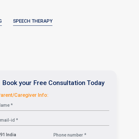
G
SPEECH THERAPY
Book your Free Consultation Today
arent/Caregiver Info: