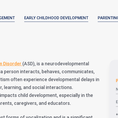
GEMENT
EARLY CHILDHOOD DEVELOPMENT
PARENTIN
m Disorder
(ASD), is a neurodevelopmental
 a person interacts, behaves, communicates,
autism often experience developmental delays in
P
, learning, and social interactions.
mpacts child development, especially in the
parents, caregivers, and educators.
est forms of vocalization and is a significant