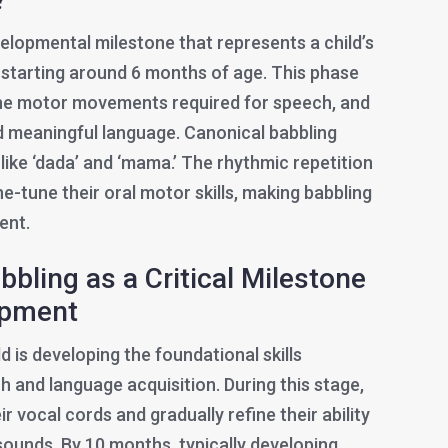
velopmental milestone that represents a child’s
y starting around 6 months of age. This phase
the motor movements required for speech, and
rd meaningful language. Canonical babbling
 like ‘dada’ and ‘mama.’ The rhythmic repetition
ine-tune their oral motor skills, making babbling
ent.
bling as a Critical Milestone
opment
ld is developing the foundational skills
 and language acquisition. During this stage,
r vocal cords and gradually refine their ability
unds. By 10 months, typically developing