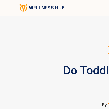
WELLNESS HUB
Do Toddl
By