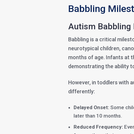
Babbling Miles
Autism Babbling 
Babbling is a critical miles
neurotypical children, cano
months of age. Infants at t
demonstrating the ability t
However, in toddlers with 
differently:
Delayed Onset:
Some child
later than 10 months.
Reduced Frequency:
Even