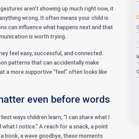
f gestures aren’t showing up much right now, it
C
nything wrong. It often means your child is
ctions can influence what happens next and that
unication is worth trying.
ey feel easy, successful, and connected.
on patterns that can accidentally make
hat a more supportive “feel” often looks like
atter even before words
liest ways children learn, “I can share what I
 what I notice.” A reach for a snack, a point
of a book, a wave goodbye, these moments