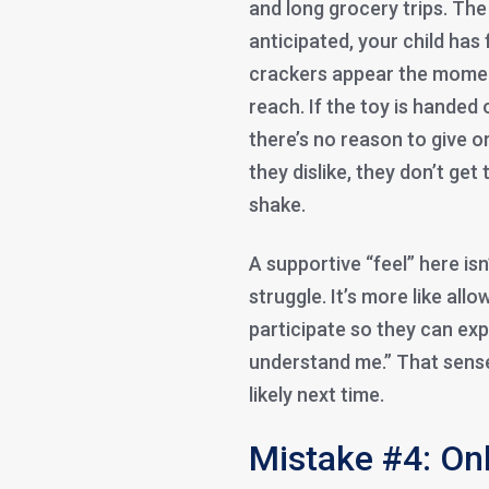
and long grocery trips. The 
anticipated, your child has
crackers appear the moment
reach. If the toy is handed
there’s no reason to give o
they dislike, they don’t ge
shake.
A supportive “feel” here is
struggle. It’s more like allo
participate so they can ex
understand me.” That sens
likely next time.
Mistake #4: Onl