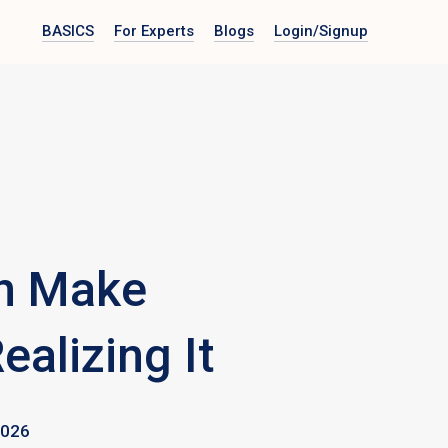
BASICS
For Experts
Blogs
Login
/Signup
n Make
ealizing It
2026