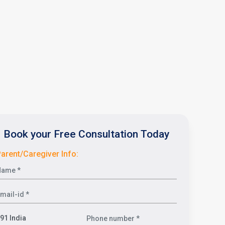
Book your Free Consultation Today
arent/Caregiver Info: