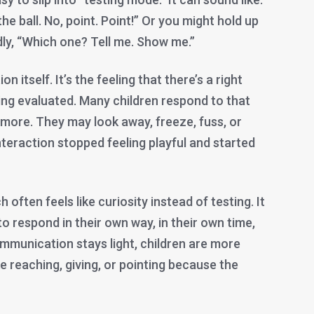
the ball. No, point. Point!” Or you might hold up
ly, “Which one? Tell me. Show me.”
n itself. It’s the feeling that there’s a right
ing evaluated. Many children respond to that
 more. They may look away, freeze, fuss, or
teraction stopped feeling playful and started
often feels like curiosity instead of testing. It
to respond in their own way, in their own time,
communication stays light, children are more
ike reaching, giving, or pointing because the