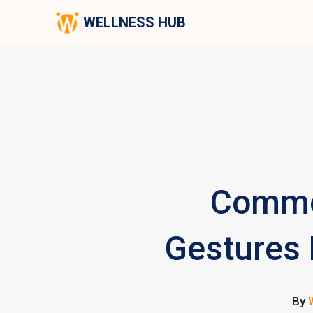
WELLNESS HUB
Commo
Gestures L
By