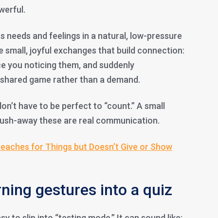
werful.
s needs and feelings in a natural, low-pressure
 small, joyful exchanges that build connection:
ce you noticing them, and suddenly
a shared game rather than a demand.
on’t have to be perfect to “count.” A small
y push-away these are real communication.
eaches for Things but Doesn’t Give or Show
ning gestures into a quiz
sy to slip into “testing mode.” It can sound like: