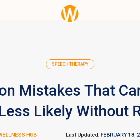
SPEECH THERAPY
n Mistakes That Ca
ess Likely Without R
WELLNESS HUB
Last Updated:
FEBRUARY 18, 