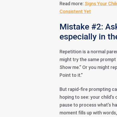
Read more:
Signs Your Chil
Consistent Yet
Mistake #2: As
especially in 
Repetition is a normal paren
might try the same prompt 
Show me.” Or you might reph
Point to it.”
But rapid-fire prompting ca
hoping to see: your child’s
pause to process what’s h
moment fills up with words,