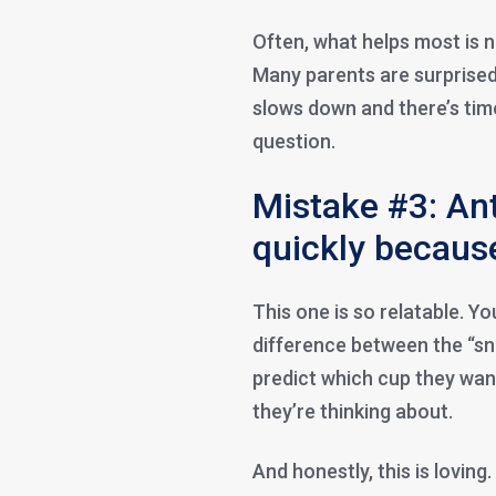
Often, what helps most is 
Many parents are surprised
slows down and there’s tim
question.
Mistake #3: Ant
quickly because
This one is so relatable. Yo
difference between the “sn
predict which cup they want
they’re thinking about.
And honestly, this is loving