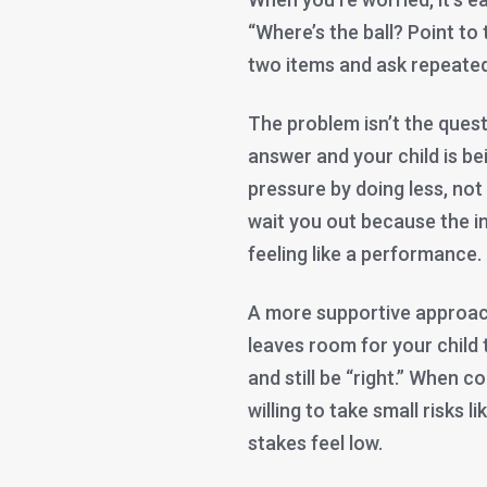
“Where’s the ball? Point to 
two items and ask repeated
The problem isn’t the questio
answer and your child is be
pressure by doing less, not
wait you out because the in
feeling like a performance.
A more supportive approach 
leaves room for your child 
and still be “right.” When 
willing to take small risks l
stakes feel low.