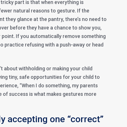
tricky part is that when everything is
 fewer natural reasons to gesture. If the
 they glance at the pantry, there’s no need to
 over before they have a chance to show you,
r point. If you automatically remove something
t to practice refusing with a push-away or head
n’t about withholding or making your child
wing tiny, safe opportunities for your child to
perience, “When I do something, my parents
e of success is what makes gestures more
y accepting one “correct”