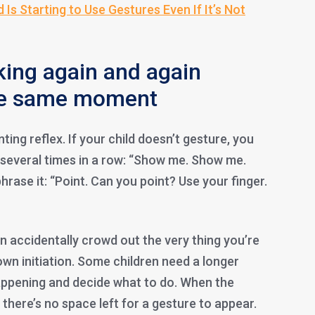
d Is Starting to Use Gestures Even If It’s Not
king again and again
the same moment
ting reflex. If your child doesn’t gesture, you
several times in a row: “Show me. Show me.
rase it: “Point. Can you point? Use your finger.
n accidentally crowd out the very thing you’re
 own initiation. Some children need a longer
appening and decide what to do. When the
 there’s no space left for a gesture to appear.