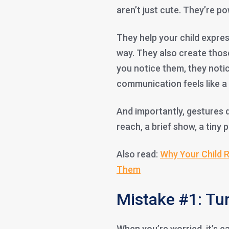
aren’t just cute. They’re po
They help your child expres
way. They also create those
you notice them, they noti
communication feels like 
And importantly, gestures d
reach, a brief show, a tin
Also read:
Why Your Child R
Them
Mistake #1: Tur
When you’re worried, it’s ea