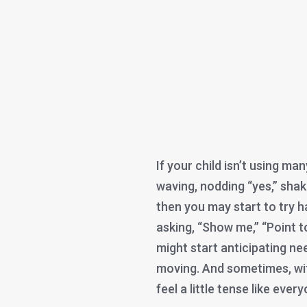
If your child isn’t using man
waving, nodding “yes,” shak
then you may start to try h
asking, “Show me,” “Point to
might start anticipating ne
moving. And sometimes, wi
feel a little tense like ever