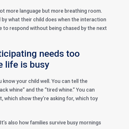
not more language but more breathing room.
 by what their child does when the interaction
e to respond without being chased by the next
icipating needs too
 life is busy
u know your child well. You can tell the
ack whine” and the “tired whine.” You can
, which show they’re asking for, which toy
. It’s also how families survive busy mornings