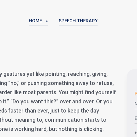
HOME »
SPEECH THERAPY
y gestures yet like pointing, reaching, giving,
ing “no,” or pushing something away to refuse,
arder like most parents. You might find yourself
P
 it,” “Do you want this?” over and over. Or you
eds faster than ever, just to keep the day
thout meaning to, communication starts to
yone is working hard, but nothing is clicking.