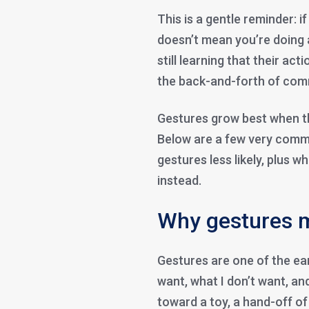
This is a gentle reminder: i
doesn’t mean you’re doing a
still learning that their a
the back-and-forth of comm
Gestures grow best when th
Below are a few very comm
gestures less likely, plus w
instead.
Why gestures m
Gestures are one of the ear
want, what I don’t want, and
toward a toy, a hand-off 