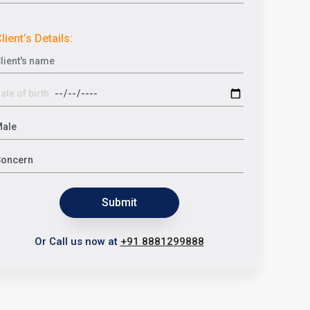
lient’s Details:
Submit
Or Call us now at
+91 8881299888