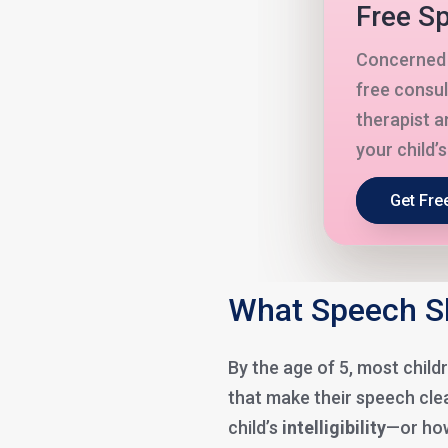
Free Sp
Concerned 
free consul
therapist a
your child’
Get Fre
What Speech Sh
By the age of 5, most chil
that make their speech clea
child’s
intelligibility
—or how