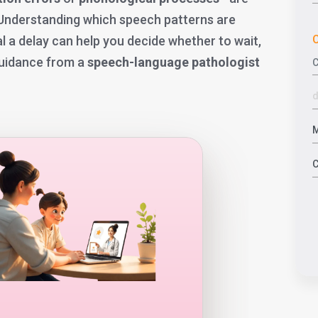
 Understanding which speech patterns are
C
l a delay can help you decide whether to wait,
guidance from a
speech-language pathologist