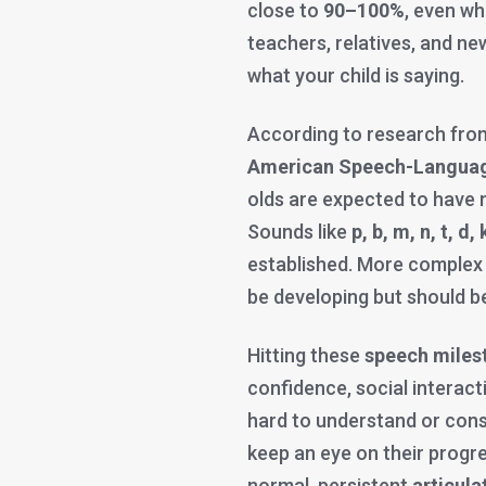
close to
90–100%
, even wh
teachers, relatives, and new
what your child is saying.
According to research fr
American Speech-Languag
olds are expected to have 
Sounds like
p, b, m, n, t, d, k
established. More complex
be developing but should b
Hitting these
speech miles
confidence, social interactio
hard to understand or consi
keep an eye on their progr
normal, persistent
articula