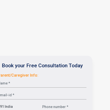
Book your Free Consultation Today
arent/Caregiver Info: