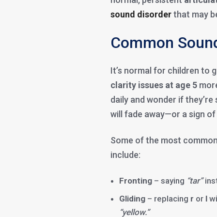
sound disorder
that may be
Common Sound 
It’s normal for children t
clarity issues at age 5
more
daily and wonder if they’re
will fade away—or a sign o
Some of the most commo
include:
Fronting
– saying
“tar”
ins
Gliding
– replacing
r
or
l
wi
“yellow.”