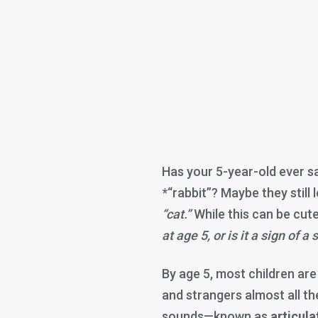
Has your 5-year-old ever s
*“rabbit”? Maybe they still 
“cat.”
While this can be cut
at age 5, or is it a sign of 
By age 5, most children ar
and strangers almost all th
sounds—known as
articula