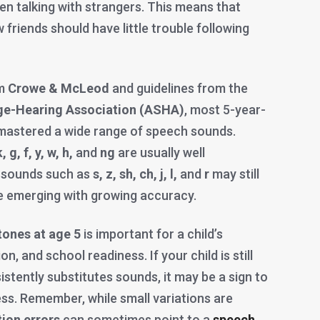
en talking with strangers. This means that
 friends should have little trouble following
om
Crowe & McLeod
and guidelines from the
e-Hearing Association (ASHA)
, most 5-year-
mastered a wide range of speech sounds.
, g, f, y, w, h,
and
ng
are usually well
 sounds such as
s, z, sh, ch, j, l,
and
r
may still
e emerging with growing accuracy.
tones at age 5
is important for a child’s
n, and school readiness. If your child is still
stently substitutes sounds, it may be a sign to
ess. Remember, while small variations are
tion errors
can sometimes point to a
speech