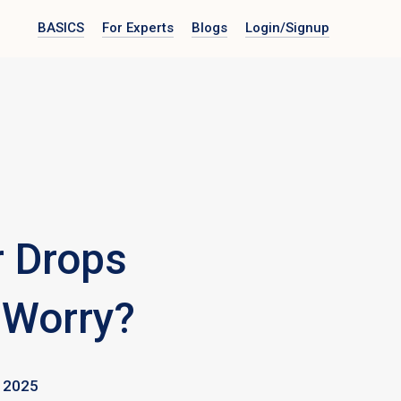
BASICS
For Experts
Blogs
Login
/Signup
r Drops
 Worry?
 2025