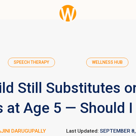
SPEECH THERAPY
WELLNESS HUB
ld Still Substitutes o
 at Age 5 — Should I
JINI DARUGUPALLY
Last Updated:
SEPTEMBER 8,