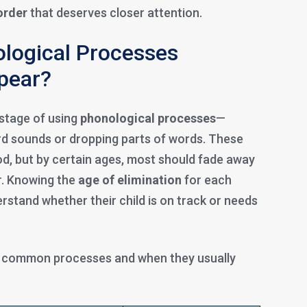
order
that deserves closer attention.
logical Processes
ppear?
 stage of using
phonological processes
—
ard sounds or dropping parts of words. These
od, but by certain ages, most should fade away
. Knowing the
age of elimination
for each
rstand whether their child is on track or needs
t common processes and when they usually