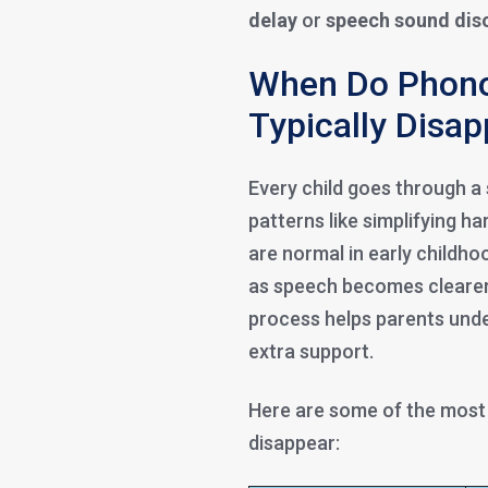
delay
or
speech sound dis
When Do Phono
Typically Disa
Every child goes through a
patterns like simplifying h
are normal in early childho
as speech becomes clearer
process helps parents unde
extra support.
Here are some of the mos
disappear: