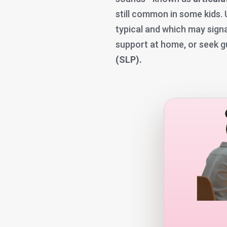
still common in some kids.
typical and which may signa
support at home, or seek 
(SLP).