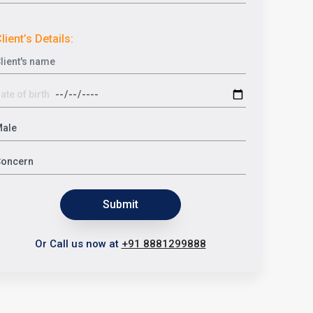
lient’s Details:
Submit
Or Call us now at
+91 8881299888