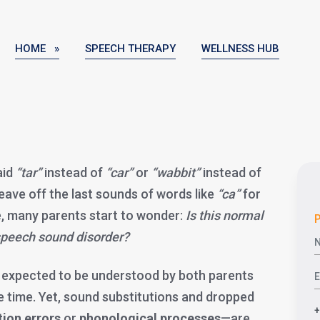
HOME »
SPEECH THERAPY
WELLNESS HUB
aid
“tar”
instead of
“car”
or
“wabbit”
instead of
leave off the last sounds of words like
“ca”
for
e, many parents start to wonder:
Is this normal
P
a speech sound disorder?
e expected to be understood by both parents
e time. Yet, sound substitutions and dropped
tion errors
or
phonological processes
—are