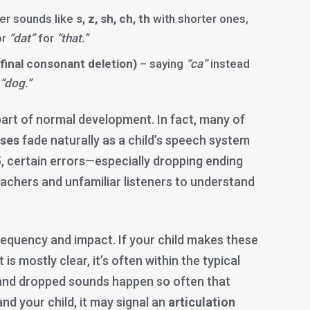
er sounds like
s, z, sh, ch, th
with shorter ones,
or
“dat”
for
“that.”
final consonant deletion)
– saying
“ca”
instead
“dog.”
art of normal development. In fact, many of
sses
fade naturally as a child’s speech system
, certain errors—especially dropping ending
eachers and unfamiliar listeners to understand
frequency and impact. If your child makes these
is mostly clear, it’s often within the typical
s and dropped sounds happen so often that
nd your child, it may signal an
articulation