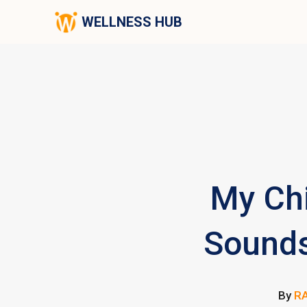
WELLNESS HUB
My Chi
Sounds
By
RA