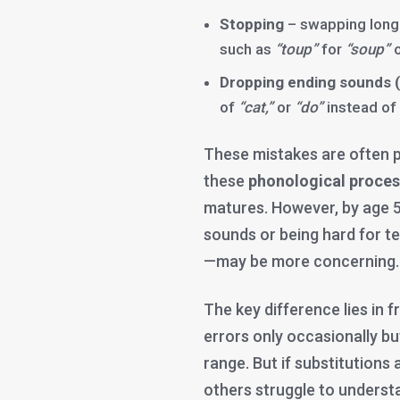
Stopping
– swapping long
such as
“toup”
for
“soup”
Dropping ending sounds (
of
“cat,”
or
“do”
instead of
These mistakes are often p
these
phonological proce
matures. However, by age 5
sounds or being hard for t
—may be more concerning.
The key difference lies in 
errors only occasionally but 
range. But if substitution
others struggle to understa