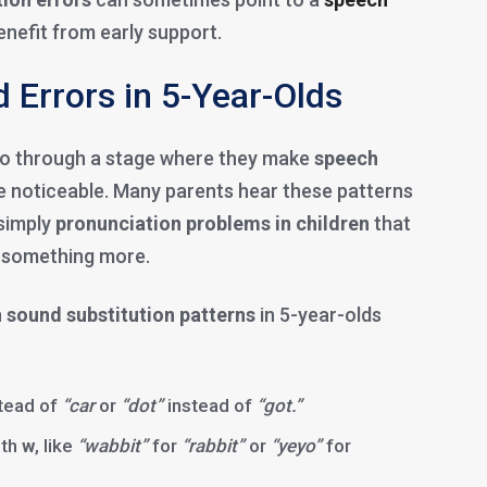
nefit from early support.
Errors in 5-Year-Olds
o go through a stage where they make
speech
 noticeable. Many parents hear these patterns
 simply
pronunciation problems in children
that
f something more.
n
sound substitution patterns
in 5-year-olds
tead of
“car
or
“dot”
instead of
“got.”
th
w
, like
“wabbit”
for
“rabbit”
or
“yeyo”
for