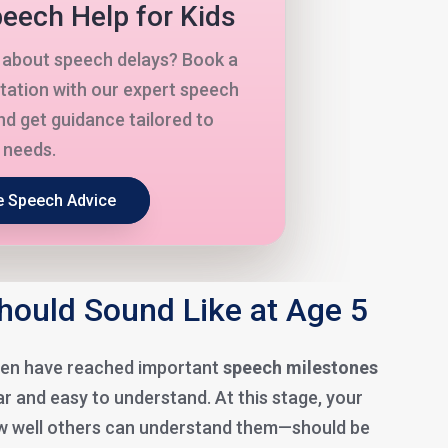
eech Help for Kids
about speech delays? Book a
tation with our expert speech
nd get guidance tailored to
s needs.
e Speech Advice
ould Sound Like at Age 5
dren have reached important
speech milestones
r and easy to understand. At this stage, your
 well others can understand them—should be