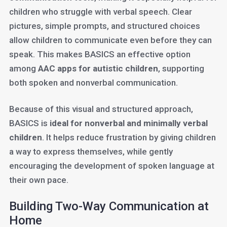
children who struggle with verbal speech. Clear
pictures, simple prompts, and structured choices
allow children to communicate even before they can
speak. This makes BASICS an effective option
among
AAC apps for autistic children
, supporting
both spoken and nonverbal communication.
Because of this visual and structured approach,
BASICS is
ideal for nonverbal and minimally verbal
children
. It helps reduce frustration by giving children
a way to express themselves, while gently
encouraging the development of spoken language at
their own pace.
Building Two-Way Communication at
Home