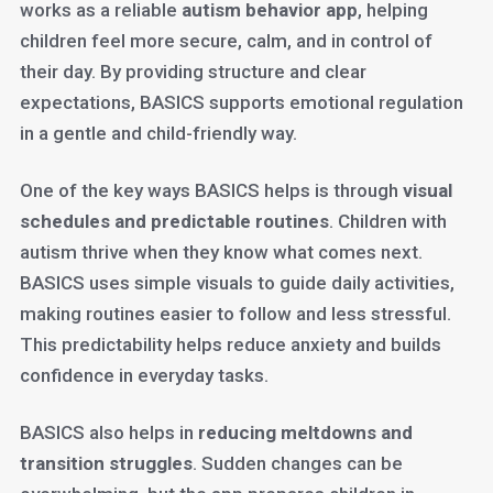
works as a reliable
autism behavior app
, helping
children feel more secure, calm, and in control of
their day. By providing structure and clear
expectations, BASICS supports emotional regulation
in a gentle and child-friendly way.
One of the key ways BASICS helps is through
visual
schedules and predictable routines
. Children with
autism thrive when they know what comes next.
BASICS uses simple visuals to guide daily activities,
making routines easier to follow and less stressful.
This predictability helps reduce anxiety and builds
confidence in everyday tasks.
BASICS also helps in
reducing meltdowns and
transition struggles
. Sudden changes can be