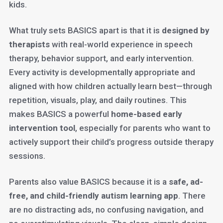
kids.
What truly sets BASICS apart is that it is
designed by
therapists
with real-world experience in speech
therapy, behavior support, and early intervention.
Every activity is developmentally appropriate and
aligned with how children actually learn best—through
repetition, visuals, play, and daily routines. This
makes BASICS a powerful
home-based early
intervention tool
, especially for parents who want to
actively support their child’s progress outside therapy
sessions.
Parents also value BASICS because it is a
safe, ad-
free, and child-friendly autism learning app
. There
are no distracting ads, no confusing navigation, and