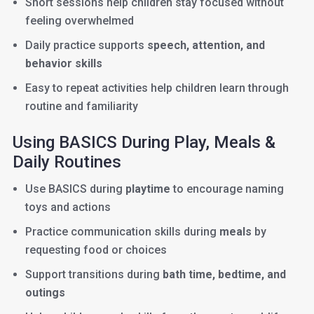
Short sessions help children stay focused without
feeling overwhelmed
Daily practice supports
speech, attention, and
behavior skills
Easy to repeat activities help children learn through
routine and familiarity
Using BASICS During Play, Meals &
Daily Routines
Use BASICS during
playtime
to encourage naming
toys and actions
Practice communication skills during
meals
by
requesting food or choices
Support transitions during
bath time, bedtime, and
outings