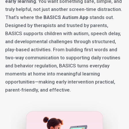
early learning
. You want something safe, simple, and
truly helpful, not just another screen-time distraction.
That’s where the
BASICS Autism App
stands out.
Designed by therapists and trusted by parents,
BASICS supports children with autism, speech delay,
and developmental challenges through structured,
play-based activities. From building first words and
two-way communication to supporting daily routines
and behavior regulation, BASICS turns everyday
moments at home into meaningful learning
opportunities—making early intervention practical,
parent-friendly, and effective.