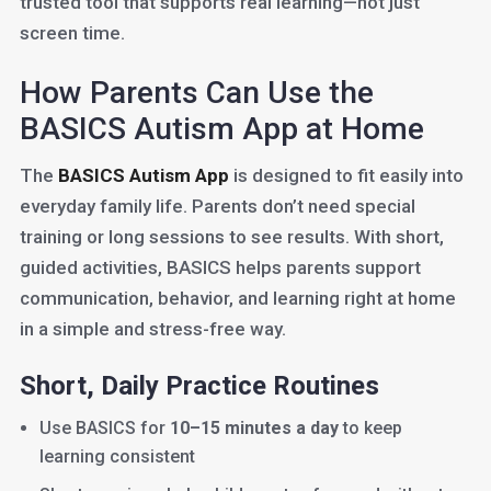
trusted tool that supports real learning—not just
screen time.
How Parents Can Use the
BASICS Autism App at Home
The
BASICS Autism App
is designed to fit easily into
everyday family life. Parents don’t need special
training or long sessions to see results. With short,
guided activities, BASICS helps parents support
communication, behavior, and learning right at home
in a simple and stress-free way.
Short, Daily Practice Routines
Use BASICS for
10–15 minutes a day
to keep
learning consistent