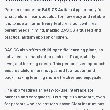
Parents choose the
BASICS Autism App
not only for
what children learn, but also for how easy and reliable
it is to use at home. Every feature is built with real
parent needs in mind, making BASICS a trusted and
practical
autism app for children
.
BASICS also offers
child-specific learning plans
, so
activities are matched to each child’s age, ability
level, and learning needs. This personalized approach
ensures children are not pushed too fast or held
back, making learning more effective and enjoyable.
The app features an
easy-to-use interface for
parents and caregivers
. It is simple to navigate, even
for parents who are not tech-savvy. Clear instructions