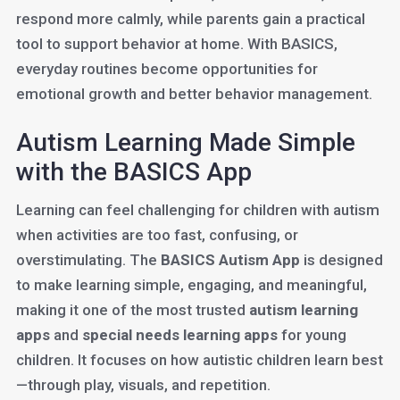
respond more calmly, while parents gain a practical
tool to support behavior at home. With BASICS,
everyday routines become opportunities for
emotional growth and better behavior management.
Autism Learning Made Simple
with the BASICS App
Learning can feel challenging for children with autism
when activities are too fast, confusing, or
overstimulating. The
BASICS Autism App
is designed
to make learning simple, engaging, and meaningful,
making it one of the most trusted
autism learning
apps
and
special needs learning apps
for young
children. It focuses on how autistic children learn best
—through play, visuals, and repetition.