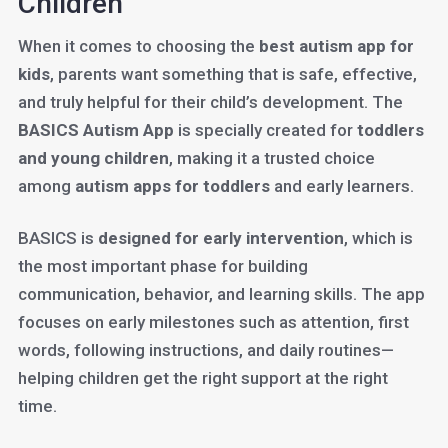
Children
When it comes to choosing the
best autism app for
kids
, parents want something that is safe, effective,
and truly helpful for their child’s development. The
BASICS Autism App
is specially created for
toddlers
and young children
, making it a trusted choice
among
autism apps for toddlers
and early learners.
BASICS is
designed for early intervention
, which is
the most important phase for building
communication, behavior, and learning skills. The app
focuses on early milestones such as attention, first
words, following instructions, and daily routines—
helping children get the right support at the right
time.