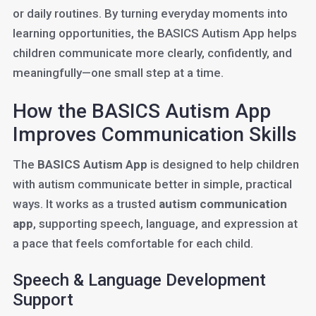
or daily routines. By turning everyday moments into
learning opportunities, the BASICS Autism App helps
children communicate more clearly, confidently, and
meaningfully—one small step at a time.
How the BASICS Autism App
Improves Communication Skills
The
BASICS Autism App
is designed to help children
with autism communicate better in simple, practical
ways. It works as a trusted
autism communication
app
, supporting speech, language, and expression at
a pace that feels comfortable for each child.
Speech & Language Development
Support