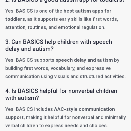
Yes. BASICS is one of the
best autism apps for
toddlers
, as it supports early skills like first words,
attention, routines, and emotional regulation.
3. Can BASICS help children with speech
delay and autism?
Yes. BASICS supports
speech delay and autism
by
building first words, vocabulary, and expressive
communication using visuals and structured activities.
4. Is BASICS helpful for nonverbal children
with autism?
Yes. BASICS includes
AAC-style communication
support
, making it helpful for nonverbal and minimally
verbal children to express needs and choices.