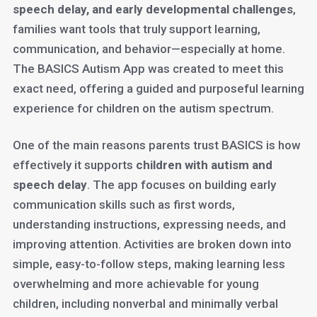
speech delay, and early developmental challenges
,
families want tools that truly support learning,
communication, and behavior—especially at home.
The BASICS Autism App was created to meet this
exact need, offering a guided and purposeful learning
experience for children on the autism spectrum.
One of the main reasons parents trust BASICS is how
effectively it supports
children with autism and
speech delay
. The app focuses on building early
communication skills such as first words,
understanding instructions, expressing needs, and
improving attention. Activities are broken down into
simple, easy-to-follow steps, making learning less
overwhelming and more achievable for young
children, including nonverbal and minimally verbal