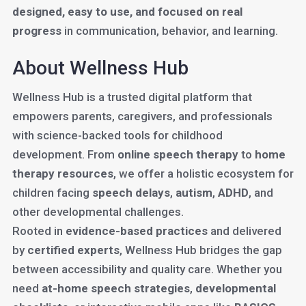
designed, easy to use, and focused on real
progress
in communication, behavior, and learning.
About Wellness Hub
Wellness Hub is a trusted digital platform that
empowers parents, caregivers, and professionals
with science-backed tools for childhood
development. From
online speech therapy
to
home
therapy resources
, we offer a holistic ecosystem for
children facing
speech delays
,
autism
,
ADHD
, and
other developmental challenges.
Rooted in
evidence-based practices
and delivered
by
certified experts
, Wellness Hub bridges the gap
between accessibility and quality care. Whether you
need
at-home speech strategies
,
developmental