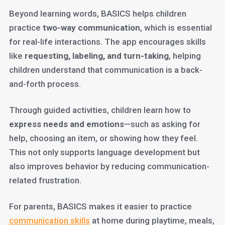
Beyond learning words, BASICS helps children
practice
two-way communication
, which is essential
for real-life interactions. The app encourages skills
like
requesting, labeling, and turn-taking
, helping
children understand that communication is a back-
and-forth process.
Through guided activities, children learn how to
express needs and emotions
—such as asking for
help, choosing an item, or showing how they feel.
This not only supports language development but
also improves behavior by reducing communication-
related frustration.
For parents, BASICS makes it easier to practice
communication skills
at home during playtime, meals,