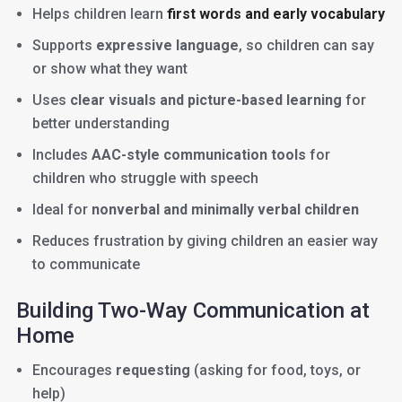
Helps children learn
first words and early vocabulary
Supports
expressive language
, so children can say
or show what they want
Uses
clear visuals and picture-based learning
for
better understanding
Includes
AAC-style communication tools
for
children who struggle with speech
Ideal for
nonverbal and minimally verbal children
Reduces frustration by giving children an easier way
to communicate
Building Two-Way Communication at
Home
Encourages
requesting
(asking for food, toys, or
help)