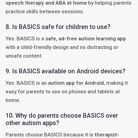
speech therapy and ABA at home
by helping parents
practice skills between sessions.
8. Is BASICS safe for children to use?
Yes. BASICS is a
safe, ad-free autism learning app
with a child-friendly design and no distracting or
unsafe content.
9. Is BASICS available on Android devices?
Yes. BASICS is an
autism app for Android
, making it
easy for parents to use on phones and tablets at
home.
10. Why do parents choose BASICS over
other autism apps?
Parents choose BASICS because it is
therapist-