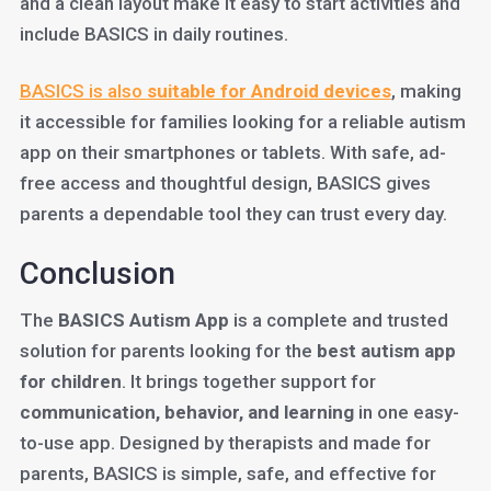
and a clean layout make it easy to start activities and
include BASICS in daily routines.
BASICS is also
suitable for Android devices
, making
it accessible for families looking for a reliable autism
app on their smartphones or tablets. With safe, ad-
free access and thoughtful design, BASICS gives
parents a dependable tool they can trust every day.
Conclusion
The
BASICS Autism App
is a complete and trusted
solution for parents looking for the
best autism app
for children
. It brings together support for
communication, behavior, and learning
in one easy-
to-use app. Designed by therapists and made for
parents, BASICS is simple, safe, and effective for