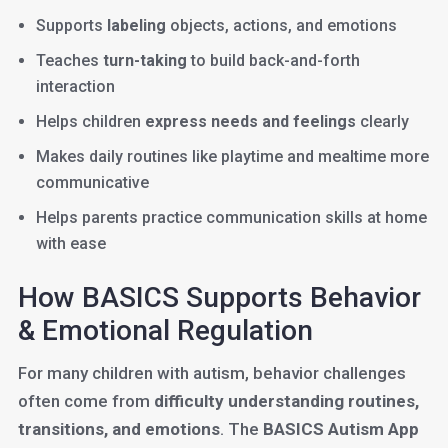
Supports
labeling
objects, actions, and emotions
Teaches
turn-taking
to build back-and-forth
interaction
Helps children
express needs and feelings
clearly
Makes daily routines like playtime and mealtime more
communicative
Helps parents practice communication skills at home
with ease
How BASICS Supports Behavior
& Emotional Regulation
For many children with autism, behavior challenges
often come from
difficulty understanding routines,
transitions, and emotions
. The
BASICS Autism App