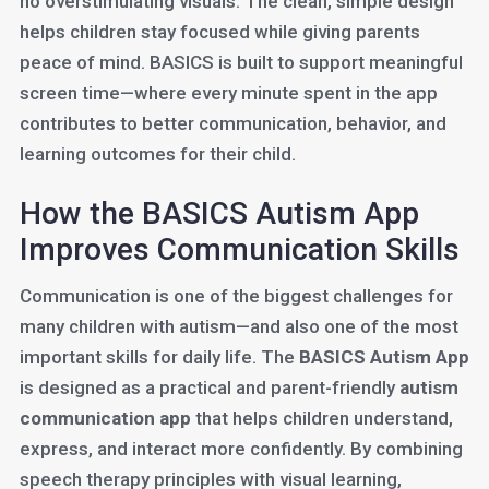
no overstimulating visuals. The clean, simple design
helps children stay focused while giving parents
peace of mind. BASICS is built to support meaningful
screen time—where every minute spent in the app
contributes to better communication, behavior, and
learning outcomes for their child.
How the BASICS Autism App
Improves Communication Skills
Communication is one of the biggest challenges for
many children with autism—and also one of the most
important skills for daily life. The
BASICS Autism App
is designed as a practical and parent-friendly
autism
communication app
that helps children understand,
express, and interact more confidently. By combining
speech therapy principles with visual learning,