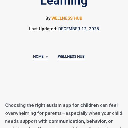
Learning
By
WELLNESS HUB
Last Updated:
DECEMBER 12, 2025
HOME »
WELLNESS HUB
Choosing the right
autism app for children
can feel
overwhelming for parents—especially when your child
needs support with
communication, behavior, or