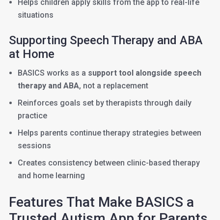
Helps children apply skills from the app to real-life
situations
Supporting Speech Therapy and ABA
at Home
BASICS works as a
support tool alongside speech
therapy and ABA
, not a replacement
Reinforces goals set by therapists through daily
practice
Helps parents continue therapy strategies between
sessions
Creates consistency between clinic-based therapy
and home learning
Features That Make BASICS a
Trusted Autism App for Parents