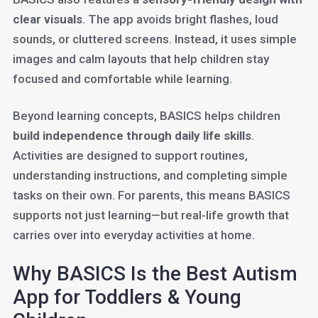
clear visuals
. The app avoids bright flashes, loud
sounds, or cluttered screens. Instead, it uses simple
images and calm layouts that help children stay
focused and comfortable while learning.
Beyond learning concepts, BASICS helps children
build independence through daily life skills
.
Activities are designed to support routines,
understanding instructions, and completing simple
tasks on their own. For parents, this means BASICS
supports not just learning—but real-life growth that
carries over into everyday activities at home.
Why BASICS Is the Best Autism
App for Toddlers & Young