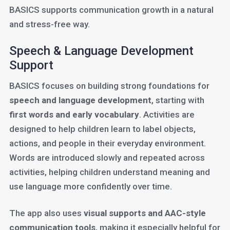
BASICS supports communication growth in a natural
and stress-free way.
Speech & Language Development
Support
BASICS focuses on building strong foundations for
speech and language development
, starting with
first words and early vocabulary
. Activities are
designed to help children learn to label objects,
actions, and people in their everyday environment.
Words are introduced slowly and repeated across
activities, helping children understand meaning and
use language more confidently over time.
The app also uses
visual supports and AAC-style
communication tools
, making it especially helpful for