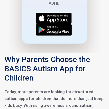
ADHD.
Why Parents Choose the
BASICS Autism App for
Children
Today, more parents are looking for
structured
autism apps for children
that do more than just keep
kids busy. With rising awareness around
autism,