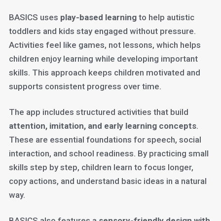
BASICS uses
play-based learning
to help autistic
toddlers and kids stay engaged without pressure.
Activities feel like games, not lessons, which helps
children enjoy learning while developing important
skills. This approach keeps children motivated and
supports consistent progress over time.
The app includes structured activities that build
attention, imitation, and early learning concepts
.
These are essential foundations for speech, social
interaction, and school readiness. By practicing small
skills step by step, children learn to focus longer,
copy actions, and understand basic ideas in a natural
way.
BASICS also features a
sensory-friendly design with