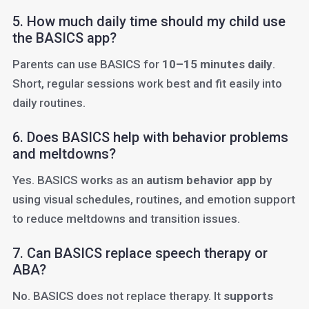
5. How much daily time should my child use
the BASICS app?
Parents can use BASICS for
10–15 minutes daily
.
Short, regular sessions work best and fit easily into
daily routines.
6. Does BASICS help with behavior problems
and meltdowns?
Yes. BASICS works as an
autism behavior app
by
using visual schedules, routines, and emotion support
to reduce meltdowns and transition issues.
7. Can BASICS replace speech therapy or
ABA?
No. BASICS does not replace therapy. It
supports