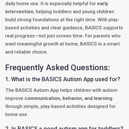
daily home use. It is especially helpful for
early
intervention
, helping toddlers and young children
build strong foundations at the right time. With play-
based activities and clear guidance, BASICS supports
real progress—not just screen time. For parents who
want meaningful growth at home, BASICS is a smart
and reliable choice.
Frequently Asked Questions:
1. What is the BASICS Autism App used for?
The BASICS Autism App helps children with autism
improve
communication, behavior, and learning
through simple, play-based activities designed for
home use.
2. Is BASICS a good autism app for toddlers?