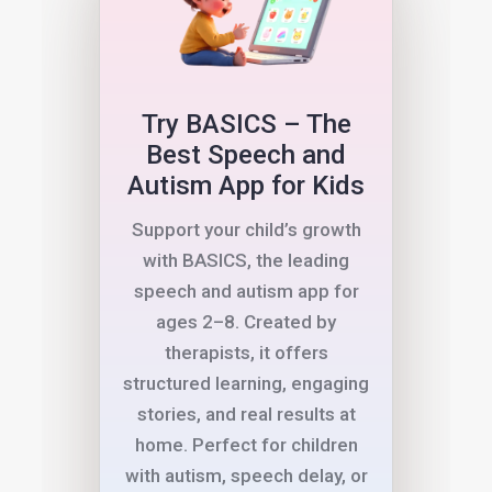
Try BASICS – The
Best Speech and
Autism App for Kids
Support your child’s growth
with BASICS, the leading
speech and autism app for
ages 2–8. Created by
therapists, it offers
structured learning, engaging
stories, and real results at
home. Perfect for children
with autism, speech delay, or