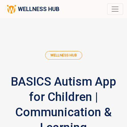
WELLNESS HUB
WELLNESS HUB
BASICS Autism App
for Children |
Communication &