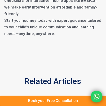
checklists
, or interactive mobile apps like
BASICS
,
we make
early intervention affordable and family-
friendly
.
Start your journey today with expert guidance tailored
to your child’s unique communication and learning
needs—
anytime, anywhere
.
Related Articles
Book your Free Consultation