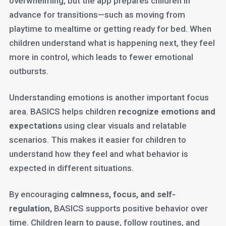
overwhelming, but the app prepares children in
advance for transitions—such as moving from
playtime to mealtime or getting ready for bed. When
children understand what is happening next, they feel
more in control, which leads to fewer emotional
outbursts.
Understanding emotions is another important focus
area. BASICS helps children
recognize emotions and
expectations
using clear visuals and relatable
scenarios. This makes it easier for children to
understand how they feel and what behavior is
expected in different situations.
By encouraging
calmness, focus, and self-
regulation
, BASICS supports positive behavior over
time. Children learn to pause, follow routines, and