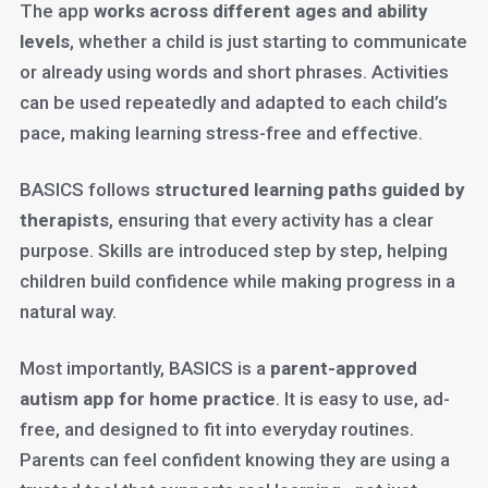
The app
works across different ages and ability
levels
, whether a child is just starting to communicate
or already using words and short phrases. Activities
can be used repeatedly and adapted to each child’s
pace, making learning stress-free and effective.
BASICS follows
structured learning paths guided by
therapists
, ensuring that every activity has a clear
purpose. Skills are introduced step by step, helping
children build confidence while making progress in a
natural way.
Most importantly, BASICS is a
parent-approved
autism app for home practice
. It is easy to use, ad-
free, and designed to fit into everyday routines.
Parents can feel confident knowing they are using a