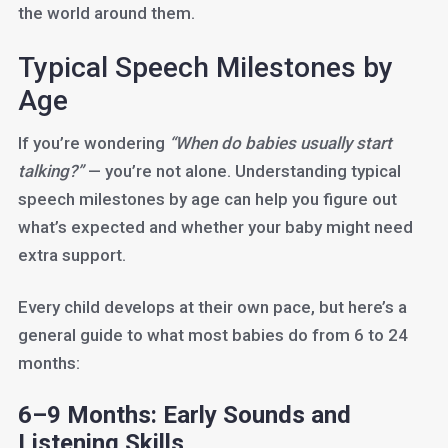
the world around them.
Typical Speech Milestones by
Age
If you’re wondering
“When do babies usually start
talking?”
— you’re not alone. Understanding typical
speech milestones by age can help you figure out
what’s expected and whether your baby might need
extra support.
Every child develops at their own pace, but here’s a
general guide to what most babies do from 6 to 24
months:
6–9 Months: Early Sounds and
Listening Skills