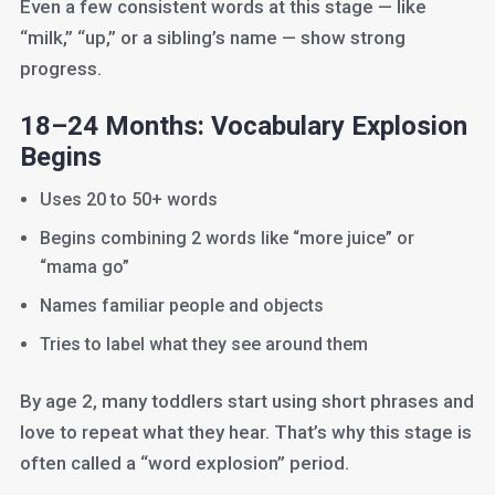
Even a few consistent words at this stage — like
“milk,” “up,” or a sibling’s name — show strong
progress.
18–24 Months: Vocabulary Explosion
Begins
Uses 20 to 50+ words
Begins combining 2 words like “more juice” or
“mama go”
Names familiar people and objects
Tries to label what they see around them
By age 2, many toddlers start using short phrases and
love to repeat what they hear. That’s why this stage is
often called a “word explosion” period.