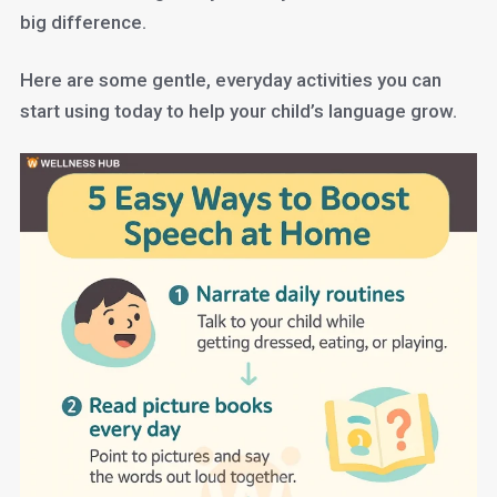
big difference.
Here are some gentle, everyday activities you can
start using today to help your child’s language grow.