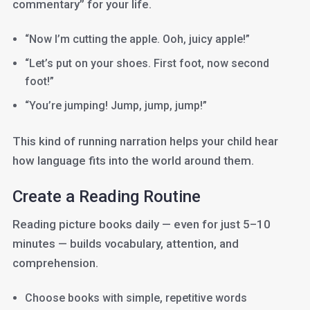
commentary” for your life.
“Now I’m cutting the apple. Ooh, juicy apple!”
“Let’s put on your shoes. First foot, now second
foot!”
“You’re jumping! Jump, jump, jump!”
This kind of running narration helps your child hear
how language fits into the world around them.
Create a Reading Routine
Reading picture books daily — even for just 5–10
minutes — builds vocabulary, attention, and
comprehension.
Choose books with simple, repetitive words