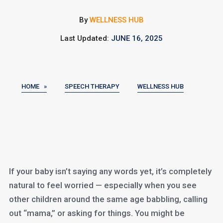
By
WELLNESS HUB
Last Updated:
JUNE 16, 2025
HOME »
SPEECH THERAPY
WELLNESS HUB
If your baby isn’t saying any words yet, it’s completely
natural to feel worried — especially when you see
other children around the same age babbling, calling
out “mama,” or asking for things. You might be