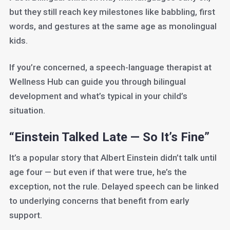
but they still reach key milestones like babbling, first
words, and gestures at the same age as monolingual
kids.
If you’re concerned, a speech-language therapist at
Wellness Hub can guide you through bilingual
development and what’s typical in your child’s
situation.
“Einstein Talked Late — So It’s Fine”
It’s a popular story that Albert Einstein didn’t talk until
age four — but even if that were true, he’s the
exception, not the rule. Delayed speech can be linked
to underlying concerns that benefit from early
support.