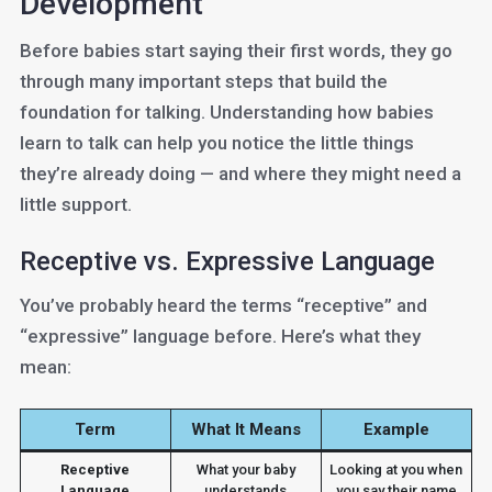
Development
Before babies start saying their first words, they go
through many important steps that build the
foundation for talking. Understanding how babies
learn to talk can help you notice the little things
they’re already doing — and where they might need a
little support.
Receptive vs. Expressive Language
You’ve probably heard the terms “receptive” and
“expressive” language before. Here’s what they
mean:
Term
What It Means
Example
Receptive
What your baby
Looking at you when
Language
understands
you say their name