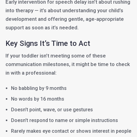
Early intervention for speech delay isn’t about rushing
into therapy — it’s about understanding your child’s
development and offering gentle, age-appropriate
support as soon as it’s needed.
Key Signs It’s Time to Act
If your toddler isn’t meeting some of these
communication milestones, it might be time to check
in with a professional:
No babbling by 9 months
No words by 16 months
Doesn’t point, wave, or use gestures
Doesn’t respond to name or simple instructions
Rarely makes eye contact or shows interest in people