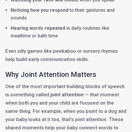
Noticing how you respond
to their gestures and
sounds
Hearing words repeated
in daily routines like
mealtime or bath time
Even silly games like peekaboo or nursery rhymes
help build early communication skills.
Why Joint Attention Matters
One of the most important building blocks of speech
is something called
joint attention
— that moment
when both you and your child are focused on the
same thing. For example, when you point to a dog and
your baby looks at it too, that’s joint attention. These
shared moments help your baby connect words to