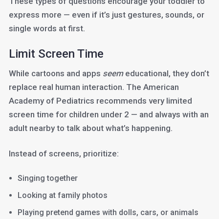
These types of questions encourage your toddler to
express more — even if it’s just gestures, sounds, or
single words at first.
Limit Screen Time
While cartoons and apps
seem
educational, they don’t
replace real human interaction. The American
Academy of Pediatrics recommends very limited
screen time for children under 2 — and always with an
adult nearby to talk about what’s happening.
Instead of screens, prioritize:
Singing together
Looking at family photos
Playing pretend games with dolls, cars, or animals