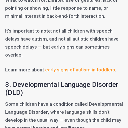
What to watch for:
Limited use of gestures, lack of
pointing or showing, little response to name, or
minimal interest in back-and-forth interaction.
It’s important to note: not all children with speech
delays have autism, and not all autistic children have
speech delays — but early signs can sometimes
overlap.
Learn more about
early signs of autism in toddlers
.
3. Developmental Language Disorder
(DLD)
Some children have a condition called
Developmental
Language Disorder
, where language skills don’t
develop in the usual way — even though the child may