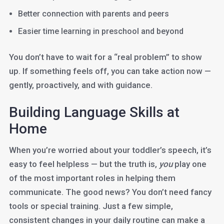
Better connection with parents and peers
Easier time learning in preschool and beyond
You don’t have to wait for a “real problem” to show
up. If something feels off, you can take action now —
gently, proactively, and with guidance.
Building Language Skills at
Home
When you’re worried about your toddler’s speech, it’s
easy to feel helpless — but the truth is,
you
play one
of the most important roles in helping them
communicate. The good news? You don’t need fancy
tools or special training. Just a few simple,
consistent changes in your daily routine can make a