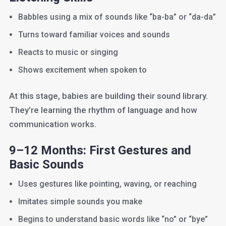
Babbles using a mix of sounds like “ba-ba” or “da-da”
Turns toward familiar voices and sounds
Reacts to music or singing
Shows excitement when spoken to
At this stage, babies are building their sound library.
They’re learning the rhythm of language and how
communication works.
9–12 Months: First Gestures and
Basic Sounds
Uses gestures like pointing, waving, or reaching
Imitates simple sounds you make
Begins to understand basic words like “no” or “bye”