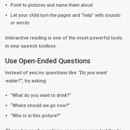
Point to pictures and name them aloud
Let your child turn the pages and “help” with sounds
or words
Interactive reading is one of the most powerful tools
in your speech toolbox.
Use Open-Ended Questions
Instead of yes/no questions like
“Do you want
water?”
, try asking:
“What do you want to drink?”
“Where should we go now?”
“Who is in this picture?”