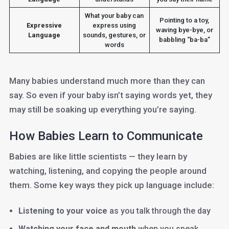
What your baby can
Pointing to a toy,
Expressive
express using
waving bye-bye, or
Language
sounds, gestures, or
babbling “ba-ba”
words
Many babies understand much more than they can
say. So even if your baby isn’t saying words yet, they
may still be soaking up everything you’re saying.
How Babies Learn to Communicate
Babies are like little scientists — they learn by
watching, listening, and copying the people around
them. Some key ways they pick up language include:
Listening to your voice
as you talk through the day
Watching your face and mouth
when you speak