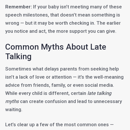
Remember:
If your baby isn’t meeting many of these
speech milestones, that doesn’t mean something is
wrong — but it may be worth checking in. The earlier
you notice and act, the more support you can give.
Common Myths About Late
Talking
Sometimes what delays parents from seeking help
isn’t a lack of love or attention — it’s the well-meaning
advice from friends, family, or even social media.
While every child is different, certain
late talking
myths
can create confusion and lead to unnecessary
waiting.
Let’s clear up a few of the most common ones —