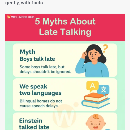
gently, with facts.