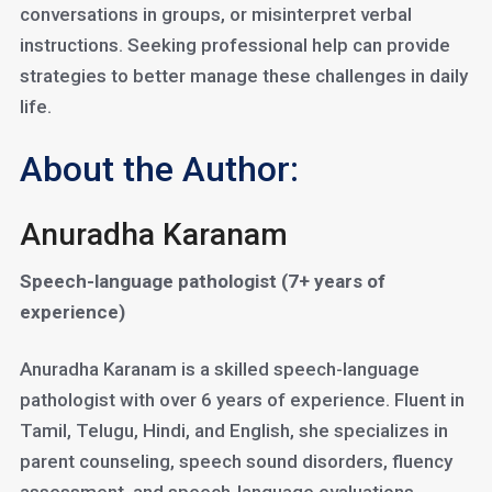
conversations in groups, or misinterpret verbal
instructions. Seeking professional help can provide
strategies to better manage these challenges in daily
life.
About the Author:
Anuradha Karanam
Speech-language pathologist (7+ years of
experience)
Anuradha Karanam is a skilled speech-language
pathologist with over 6 years of experience. Fluent in
Tamil, Telugu, Hindi, and English, she specializes in
parent counseling, speech sound disorders, fluency