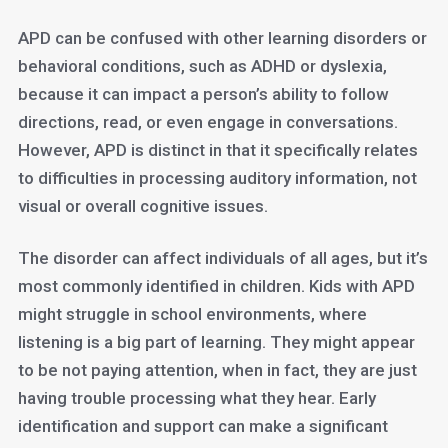
APD can be confused with other learning disorders or
behavioral conditions, such as ADHD or dyslexia,
because it can impact a person’s ability to follow
directions, read, or even engage in conversations.
However, APD is distinct in that it specifically relates
to difficulties in processing auditory information, not
visual or overall cognitive issues.
The disorder can affect individuals of all ages, but it’s
most commonly identified in children. Kids with APD
might struggle in school environments, where
listening is a big part of learning. They might appear
to be not paying attention, when in fact, they are just
having trouble processing what they hear. Early
identification and support can make a significant