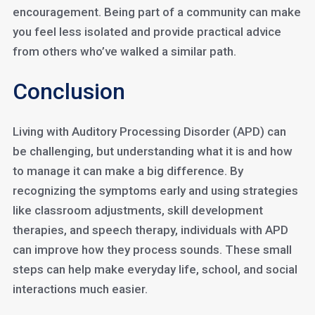
encouragement. Being part of a community can make
you feel less isolated and provide practical advice
from others who’ve walked a similar path.
Conclusion
Living with Auditory Processing Disorder (APD) can
be challenging, but understanding what it is and how
to manage it can make a big difference. By
recognizing the symptoms early and using strategies
like classroom adjustments, skill development
therapies, and speech therapy, individuals with APD
can improve how they process sounds. These small
steps can help make everyday life, school, and social
interactions much easier.