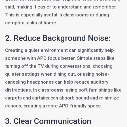
said, making it easier to understand and remember.
This is especially useful in classrooms or during
complex tasks at home.
2. Reduce Background Noise:
Creating a quiet environment can significantly help
someone with APD focus better. Simple steps like
turning off the TV during conversations, choosing
quieter settings when dining out, or using noise-
canceling headphones can help reduce auditory
distractions. In classrooms, using soft furnishings like
carpets and curtains can absorb sound and minimize
echoes, creating a more APD-friendly space.
3. Clear Communication