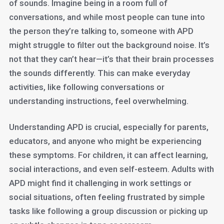
of sounds. Imagine being in a room full of
conversations, and while most people can tune into
the person they’re talking to, someone with APD
might struggle to filter out the background noise. It’s
not that they can’t hear—it’s that their brain processes
the sounds differently. This can make everyday
activities, like following conversations or
understanding instructions, feel overwhelming.
Understanding APD is crucial, especially for parents,
educators, and anyone who might be experiencing
these symptoms. For children, it can affect learning,
social interactions, and even self-esteem. Adults with
APD might find it challenging in work settings or
social situations, often feeling frustrated by simple
tasks like following a group discussion or picking up