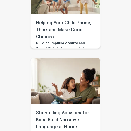
It is an early intervention and
home-support app that turns […]
Helping Your Child Pause,
Think and Make Good
Choices
Building impulse control and
thoughtful choices — with the
Pausing & Choosing games in
the BASICS app. Impulse
control is the ability to pause
long enough to stop, wait, ask,
or choose a safer action. If you
are wondering how to teach
impulse control to children,
start with short stopping and
waiting games when your […]
Storytelling Activities for
Kids: Build Narrative
Language at Home