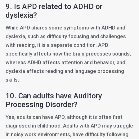
9. Is APD related to ADHD or
dyslexia?
While APD shares some symptoms with ADHD and
dyslexia, such as difficulty focusing and challenges
with reading, it is a separate condition. APD
specifically affects how the brain processes sounds,
whereas ADHD affects attention and behavior, and
dyslexia affects reading and language processing
skills.
10. Can adults have Auditory
Processing Disorder?
Yes, adults can have APD, although it is often first
diagnosed in childhood. Adults with APD may struggle
in noisy work environments, have difficulty following