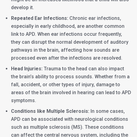
develop it.
Repeated Ear Infections:
Chronic ear infections,
especially in early childhood, are another common
link to APD. When ear infections occur frequently,
they can disrupt the normal development of auditory
pathways in the brain, affecting how sounds are
processed even after the infections are resolved.
Head Injuries:
Trauma to the head can also impact
the brain’s ability to process sounds. Whether from a
fall, accident, or other types of injury, damage to
areas of the brain involved in hearing can lead to APD
symptoms.
Conditions like Multiple Sclerosis:
In some cases,
APD can be associated with neurological conditions
such as multiple sclerosis (MS). These conditions
can affect the central nervous system, including the