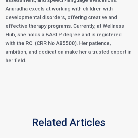
assessment, and speech-language evaluations.
Anuradha excels at working with children with
developmental disorders, offering creative and
effective therapy programs. Currently, at Wellness
Hub, she holds a BASLP degree and is registered
with the RCI (CRR No A85500). Her patience,
ambition, and dedication make her a trusted expert in
her field.
Related Articles