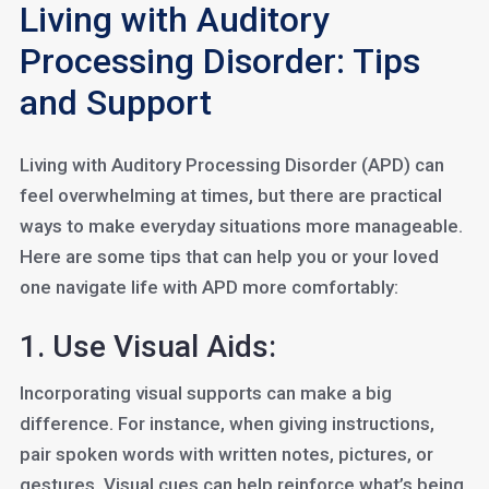
Living with Auditory
Processing Disorder: Tips
and Support
Living with Auditory Processing Disorder (APD) can
feel overwhelming at times, but there are practical
ways to make everyday situations more manageable.
Here are some tips that can help you or your loved
one navigate life with APD more comfortably:
1. Use Visual Aids:
Incorporating visual supports can make a big
difference. For instance, when giving instructions,
pair spoken words with written notes, pictures, or
gestures. Visual cues can help reinforce what’s being