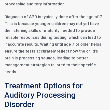
processing auditory information.
Diagnosis of APD is typically done after the age of 7.
This is because younger children may not yet have
the listening skills or maturity needed to provide
reliable responses during testing, which can lead to
inaccurate results. Waiting until age 7 or older helps
ensure the tests accurately reflect how the child’s
brain is processing sounds, leading to better
management strategies tailored to their specific
needs.
Treatment Options for
Auditory Processing
Disorder