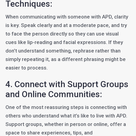
Techniques:
When communicating with someone with APD, clarity
is key. Speak clearly and at a moderate pace, and try
to face the person directly so they can use visual
cues like lip-reading and facial expressions. If they
don’t understand something, rephrase rather than
simply repeating it, as a different phrasing might be
easier to process.
4. Connect with Support Groups
and Online Communities:
One of the most reassuring steps is connecting with
others who understand what it’s like to live with APD.
Support groups, whether in person or online, offer a
space to share experiences, tips, and