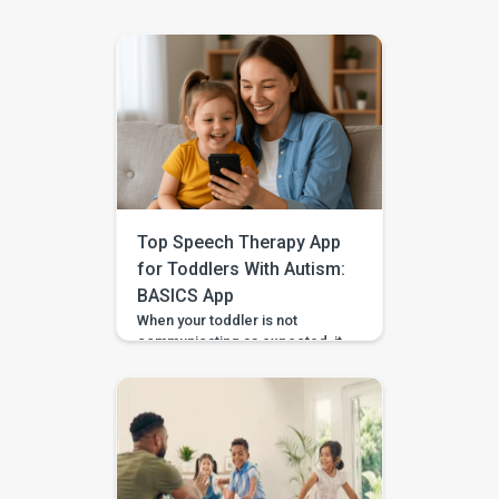
Top Speech Therapy App
for Toddlers With Autism:
BASICS App
When your toddler is not
communicating as expected, it
is easy to feel unsure about
what to do at home. Should you
practise words? Work on
gestures? Repeat what
happens in therapy? Or simply
wait and see? BASICS gives
parents a clearer place to start.