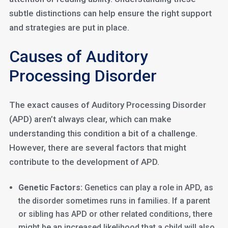
subtle distinctions can help ensure the right support
and strategies are put in place.
Causes of Auditory
Processing Disorder
The exact causes of Auditory Processing Disorder
(APD) aren’t always clear, which can make
understanding this condition a bit of a challenge.
However, there are several factors that might
contribute to the development of APD.
Genetic Factors:
Genetics can play a role in APD, as
the disorder sometimes runs in families. If a parent
or sibling has APD or other related conditions, there
might be an increased likelihood that a child will also