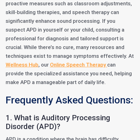
proactive measures such as classroom adjustments,
skill-building therapies, and speech therapy can
significantly enhance sound processing. If you
suspect APD in yourself or your child, consulting a
professional for diagnosis and tailored support is
crucial. While there’s no cure, many resources and
techniques exist to manage symptoms effectively. At
Wellness Hub
, our
Online Speech Therapy
can
provide the specialized assistance you need, helping
make APD a manageable part of daily life.
Frequently Asked Questions:
1. What is Auditory Processing
Disorder (APD)?
APD is a condition where the brain has difficulty