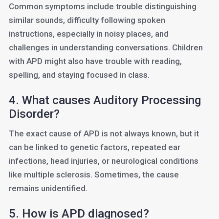
Common symptoms include trouble distinguishing
similar sounds, difficulty following spoken
instructions, especially in noisy places, and
challenges in understanding conversations. Children
with APD might also have trouble with reading,
spelling, and staying focused in class.
4. What causes Auditory Processing
Disorder?
The exact cause of APD is not always known, but it
can be linked to genetic factors, repeated ear
infections, head injuries, or neurological conditions
like multiple sclerosis. Sometimes, the cause
remains unidentified.
5. How is APD diagnosed?