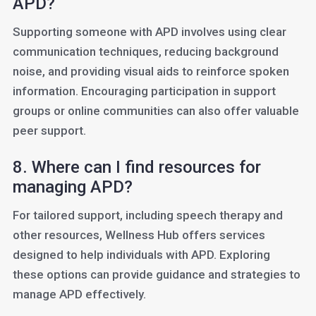
APD?
Supporting someone with APD involves using clear
communication techniques, reducing background
noise, and providing visual aids to reinforce spoken
information. Encouraging participation in support
groups or online communities can also offer valuable
peer support.
8. Where can I find resources for
managing APD?
For tailored support, including speech therapy and
other resources, Wellness Hub offers services
designed to help individuals with APD. Exploring
these options can provide guidance and strategies to
manage APD effectively.