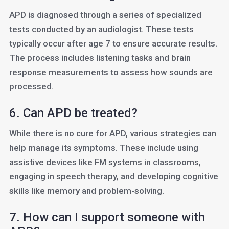
APD is diagnosed through a series of specialized
tests conducted by an audiologist. These tests
typically occur after age 7 to ensure accurate results.
The process includes listening tasks and brain
response measurements to assess how sounds are
processed.
6. Can APD be treated?
While there is no cure for APD, various strategies can
help manage its symptoms. These include using
assistive devices like FM systems in classrooms,
engaging in speech therapy, and developing cognitive
skills like memory and problem-solving.
7. How can I support someone with