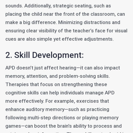
sounds. Additionally, strategic seating, such as
placing the child near the front of the classroom, can
make a big difference. Minimizing distractions and
ensuring clear visibility of the teacher’s face for visual
cues are also simple yet effective adjustments.
2. Skill Development:
APD doesn’t just affect hearing—it can also impact
memory, attention, and problem-solving skills.
Therapies that focus on strengthening these
cognitive skills can help individuals manage APD
more effectively. For example, exercises that
enhance auditory memory—such as practicing
following multi-step directions or playing memory
games—can boost the brain’s ability to process and