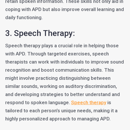
retain spoken information. These skills not only aid in
coping with APD but also improve overall learning and
daily functioning.
3. Speech Therapy:
Speech therapy plays a crucial role in helping those
with APD. Through targeted exercises, speech
therapists can work with individuals to improve sound
recognition and boost communication skills. This
might involve practicing distinguishing between
similar sounds, working on auditory discrimination,
and developing strategies to better understand and
respond to spoken language.
Speech therapy
is
tailored to each person’s unique needs, making it a
highly personalized approach to managing APD.