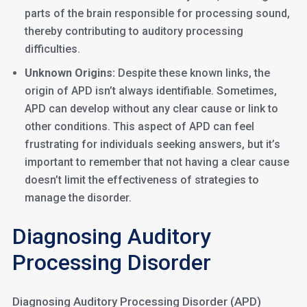
parts of the brain responsible for processing sound,
thereby contributing to auditory processing
difficulties.
Unknown Origins:
Despite these known links, the
origin of APD isn’t always identifiable. Sometimes,
APD can develop without any clear cause or link to
other conditions. This aspect of APD can feel
frustrating for individuals seeking answers, but it’s
important to remember that not having a clear cause
doesn’t limit the effectiveness of strategies to
manage the disorder.
Diagnosing Auditory
Processing Disorder
Diagnosing Auditory Processing Disorder (APD)