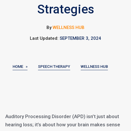
Strategies
By
WELLNESS HUB
Last Updated:
SEPTEMBER 3, 2024
HOME »
SPEECH THERAPY
WELLNESS HUB
Auditory Processing Disorder (APD) isn’t just about
hearing loss; it’s about how your brain makes sense