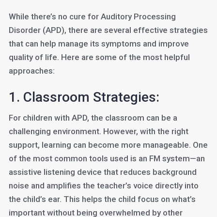
While there’s no cure for Auditory Processing
Disorder (APD), there are several effective strategies
that can help manage its symptoms and improve
quality of life. Here are some of the most helpful
approaches:
1. Classroom Strategies:
For children with APD, the classroom can be a
challenging environment. However, with the right
support, learning can become more manageable. One
of the most common tools used is an FM system—an
assistive listening device that reduces background
noise and amplifies the teacher’s voice directly into
the child’s ear. This helps the child focus on what’s
important without being overwhelmed by other