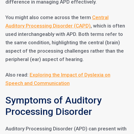
difference in managing APD effectively.
You might also come across the term
Central
Auditory Processing Disorder (CAPD)
, which is often
used interchangeably with APD. Both terms refer to
the same condition, highlighting the central (brain)
aspect of the processing challenges rather than the
peripheral (ear) aspect of hearing.
Also read:
Exploring the Impact of Dyslexia on
Speech and Communication
Symptoms of Auditory
Processing Disorder
Auditory Processing Disorder (APD) can present with