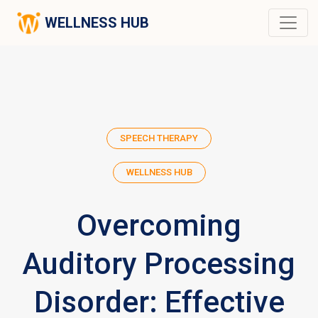
WELLNESS HUB
SPEECH THERAPY
WELLNESS HUB
Overcoming
Auditory Processing
Disorder: Effective