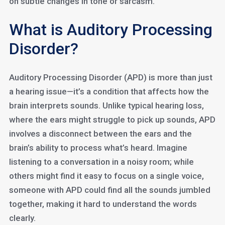
on subtle changes in tone or sarcasm.
What is Auditory Processing
Disorder?
Auditory Processing Disorder (APD) is more than just
a hearing issue—it’s a condition that affects how the
brain interprets sounds. Unlike typical hearing loss,
where the ears might struggle to pick up sounds, APD
involves a disconnect between the ears and the
brain’s ability to process what’s heard. Imagine
listening to a conversation in a noisy room; while
others might find it easy to focus on a single voice,
someone with APD could find all the sounds jumbled
together, making it hard to understand the words
clearly.