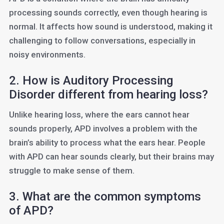
processing sounds correctly, even though hearing is
normal. It affects how sound is understood, making it
challenging to follow conversations, especially in
noisy environments.
2. How is Auditory Processing
Disorder different from hearing loss?
Unlike hearing loss, where the ears cannot hear
sounds properly, APD involves a problem with the
brain’s ability to process what the ears hear. People
with APD can hear sounds clearly, but their brains may
struggle to make sense of them.
3. What are the common symptoms
of APD?