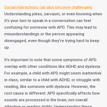
Social interactions can also become challenging
.
Understanding jokes, sarcasm, or even knowing when
it’s your turn to speak in a conversation can feel
confusing for someone with APD. This may lead to
misunderstandings or the person appearing
disengaged, even though they’re trying hard to keep
up.
It’s important to note that some symptoms of APD
overlap with other conditions like ADHD and dyslexia.
For example, a child with APD might seem inattentive
in class, similar to a child with ADHD, or struggle with
reading, like someone with dyslexia. However, the
root cause is different: APD specifically affects how
sounds are processed in the brain, not overall
attention or reading ability. Understanding these