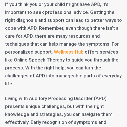
If you think you or your child might have APD, it’s
important to seek professional advice. Getting the
right diagnosis and support can lead to better ways to
cope with APD. Remember, even though there isn’t a
cure for APD, there are many resources and
techniques that can help manage the symptoms. For
personalized support,
Wellness Hub
offers services
like Online Speech Therapy to guide you through the
process. With the right help, you can turn the
challenges of APD into manageable parts of everyday
life.
Living with Auditory Processing Disorder (APD)
presents unique challenges, but with the right
knowledge and strategies, you can navigate them
effectively. Early recognition of symptoms and