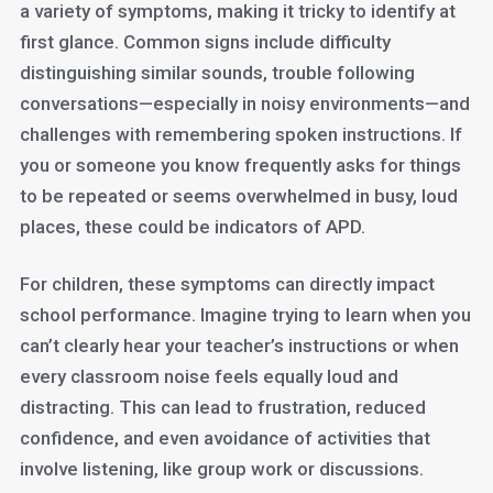
a variety of symptoms, making it tricky to identify at
first glance. Common signs include difficulty
distinguishing similar sounds, trouble following
conversations—especially in noisy environments—and
challenges with remembering spoken instructions. If
you or someone you know frequently asks for things
to be repeated or seems overwhelmed in busy, loud
places, these could be indicators of APD.
For children, these symptoms can directly impact
school performance. Imagine trying to learn when you
can’t clearly hear your teacher’s instructions or when
every classroom noise feels equally loud and
distracting. This can lead to frustration, reduced
confidence, and even avoidance of activities that
involve listening, like group work or discussions.