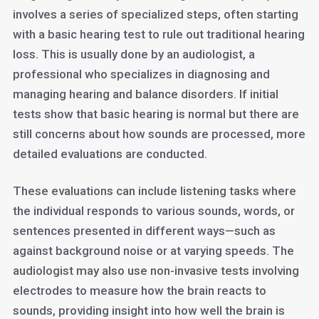
involves a series of specialized steps, often starting
with a basic hearing test to rule out traditional hearing
loss. This is usually done by an audiologist, a
professional who specializes in diagnosing and
managing hearing and balance disorders. If initial
tests show that basic hearing is normal but there are
still concerns about how sounds are processed, more
detailed evaluations are conducted.
These evaluations can include listening tasks where
the individual responds to various sounds, words, or
sentences presented in different ways—such as
against background noise or at varying speeds. The
audiologist may also use non-invasive tests involving
electrodes to measure how the brain reacts to
sounds, providing insight into how well the brain is