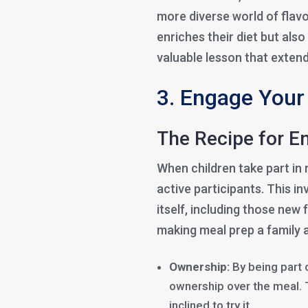
more diverse world of flav
enriches their diet but als
valuable lesson that extend
3. Engage Your 
The Recipe for 
When children take part in 
active participants. This i
itself, including those new
making meal prep a family 
Ownership:
By being part 
ownership over the meal. 
inclined to try it.