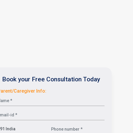
Book your Free Consultation Today
arent/Caregiver Info: