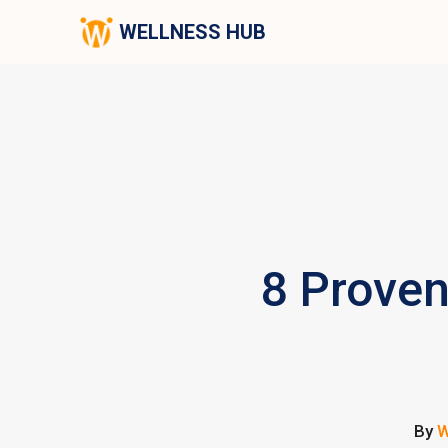
WELLNESS HUB
8 Proven
By
W