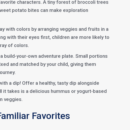
 favorite characters. A tiny forest of broccoli trees
 sweet potato bites can make exploration
ay with colors by arranging veggies and fruits in a
ng with their eyes first, children are more likely to
ray of colors.
a build-your-own adventure plate. Small portions
ixed and matched by your child, giving them
journey.
ith a dip! Offer a healthy, tasty dip alongside
l it takes is a delicious hummus or yogurt-based
in veggies.
Familiar Favorites