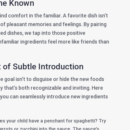
the Known
ind comfort in the familiar. A favorite dish isn’t
on of pleasant memories and feelings. By pairing
ed dishes, we tap into those positive
familiar ingredients feel more like friends than
 of Subtle Introduction
e goal isn’t to disguise or hide the new foods
y that’s both recognizable and inviting. Here
you can seamlessly introduce new ingredients
s your child have a penchant for spaghetti? Try
rots or zucchini into the sauce. The sauce’s