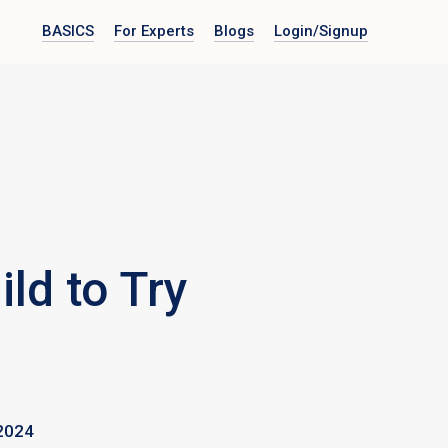
BASICS
For Experts
Blogs
Login
/Signup
ld to Try
2024