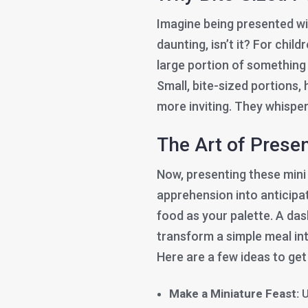
Imagine being presented with 
daunting, isn’t it? For chil
large portion of something n
Small, bite-sized portions,
more inviting. They whisper
The Art of Prese
Now, presenting these mini
apprehension into anticipat
food as your palette. A das
transform a simple meal int
Here are a few ideas to get
Make a Miniature Feast:
U