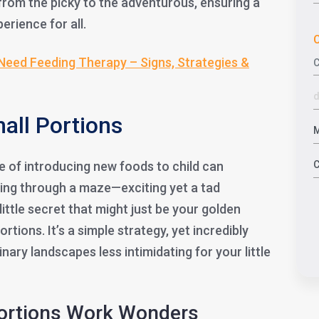
from the picky to the adventurous, ensuring a
erience for all.
C
Need Feeding Therapy – Signs, Strategies &
mall Portions
 of introducing new foods to child can
ting through a maze—exciting yet a tad
little secret that might just be your golden
rtions. It’s a simple strategy, yet incredibly
nary landscapes less intimidating for your little
Portions Work Wonders