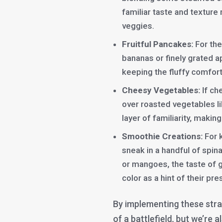
familiar taste and texture
veggies.
Fruitful Pancakes:
For the
bananas or finely grated a
keeping the fluffy comfort
Cheesy Vegetables:
If ch
over roasted vegetables li
layer of familiarity, maki
Smoothie Creations:
For 
sneak in a handful of spina
or mangoes, the taste of g
color as a hint of their pr
By implementing these stra
of a battlefield, but we’re 