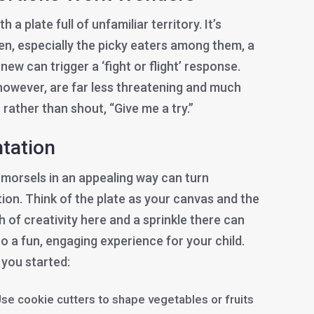
a plate full of unfamiliar territory. It’s
dren, especially the picky eaters among them, a
ew can trigger a ‘fight or flight’ response.
 however, are far less threatening and much
 rather than shout, “Give me a try.”
ntation
 morsels in an appealing way can turn
ion. Think of the plate as your canvas and the
h of creativity here and a sprinkle there can
o a fun, engaging experience for your child.
 you started:
se cookie cutters to shape vegetables or fruits