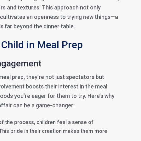
ors and textures. This approach not only
o cultivates an openness to trying new things—a
s far beyond the dinner table.
Child in Meal Prep
Engagement
meal prep, they’re not just spectators but
nvolvement boosts their interest in the meal
 foods you’re eager for them to try. Here’s why
affair can be a game-changer:
of the process, children feel a sense of
This pride in their creation makes them more