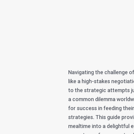
Navigating the challenge of
like a high-stakes negotiat
to the strategic attempts ju
a common dilemma worldwide
for success in feeding their
strategies. This guide pro
mealtime into a delightful e