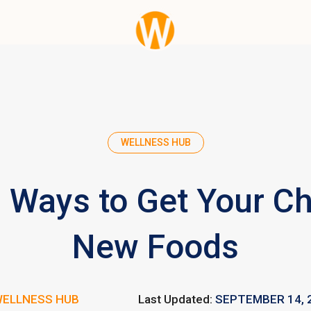
WELLNESS HUB
 Ways to Get Your Chi
New Foods
ELLNESS HUB
Last Updated:
SEPTEMBER 14, 