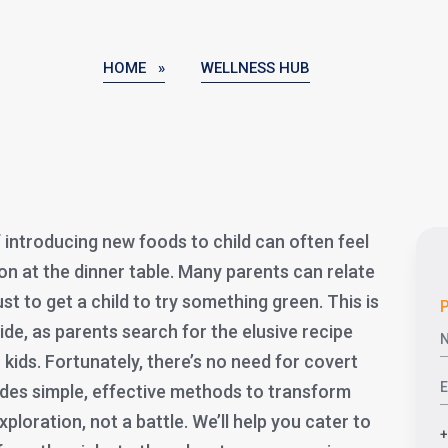
HOME »
WELLNESS HUB
 introducing new foods to child can often feel
ion at the dinner table. Many parents can relate
st to get a child to try something green. This is
P
, as parents search for the elusive recipe
 kids. Fortunately, there’s no need for covert
vides simple, effective methods to transform
xploration, not a battle. We’ll help you cater to