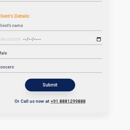
lient’s Details:
Submit
Or Call us now at
+91 8881299888