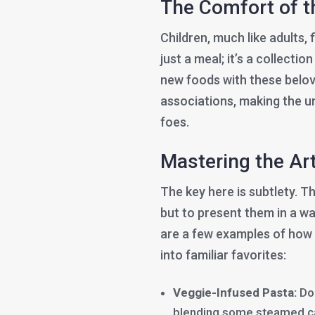
The Comfort of 
Children, much like adults, f
just a meal; it’s a collecti
new foods with these belov
associations, making the un
foes.
Mastering the Art
The key here is subtlety. Th
but to present them in a wa
are a few examples of how 
into familiar favorites:
Veggie-Infused Pasta:
Doe
blending some steamed car