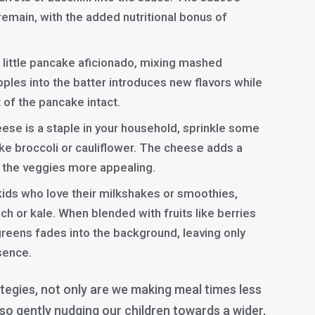
 remain, with the added nutritional bonus of
 little pancake aficionado, mixing mashed
pples into the batter introduces new flavors while
 of the pancake intact.
eese is a staple in your household, sprinkle some
ke broccoli or cauliflower. The cheese adds a
ng the veggies more appealing.
kids who love their milkshakes or smoothies,
ch or kale. When blended with fruits like berries
reens fades into the background, leaving only
esence.
tegies, not only are we making meal times less
also gently nudging our children towards a wider,