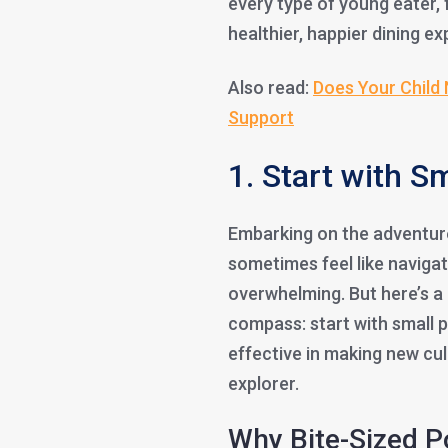
every type of young eater, 
healthier, happier dining exp
Also read:
Does Your Child 
Support
1. Start with S
Embarking on the adventure
sometimes feel like naviga
overwhelming. But here’s a 
compass: start with small po
effective in making new culi
explorer.
Why Bite-Sized 