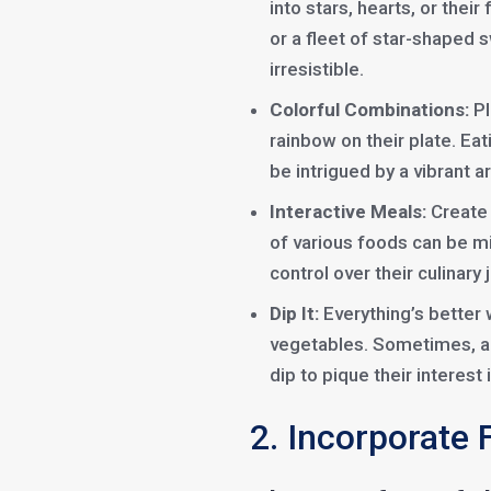
into stars, hearts, or their
or a fleet of star-shaped
irresistible.
Colorful Combinations:
Pl
rainbow on their plate. Eati
be intrigued by a vibrant ar
Interactive Meals:
Create 
of various foods can be m
control over their culinary 
Dip It:
Everything’s better w
vegetables. Sometimes, al
dip to pique their interest 
2. Incorporate 