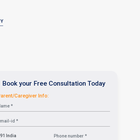
PY
Book your Free Consultation Today
arent/Caregiver Info: