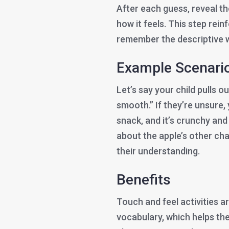
After each guess, reveal th
how it feels. This step rei
remember the descriptive 
Example Scenari
Let’s say your child pulls o
smooth.” If they’re unsure,
snack, and it’s crunchy and 
about the apple’s other char
their understanding.
Benefits
Touch and feel activities a
vocabulary, which helps th