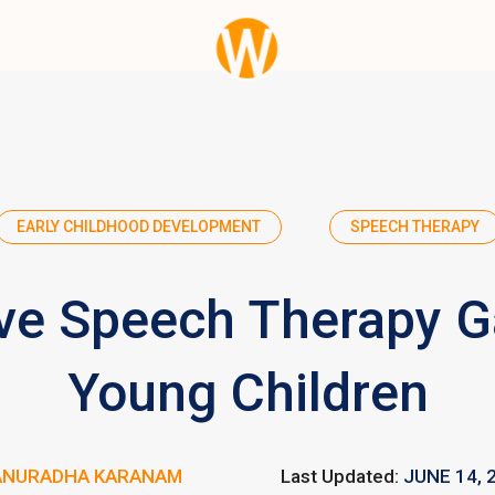
EARLY CHILDHOOD DEVELOPMENT
SPEECH THERAPY
ive Speech Therapy 
Young Children
ANURADHA KARANAM
Last Updated:
JUNE 14, 