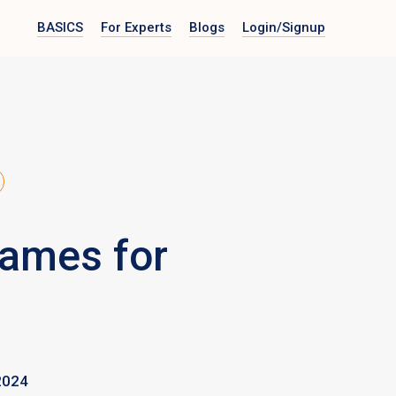
BASICS
For Experts
Blogs
Login
/Signup
Games for
2024