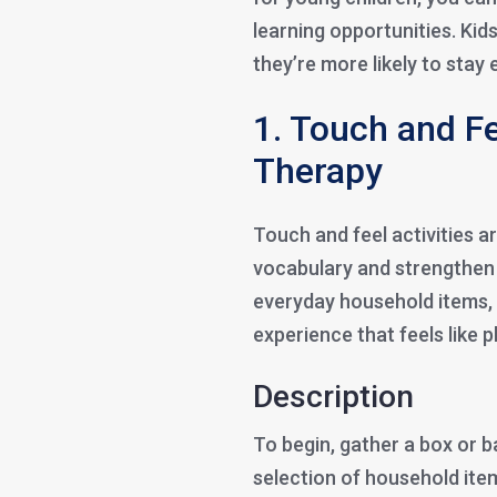
learning opportunities. Kid
they’re more likely to sta
1. Touch and Fe
Therapy
Touch and feel activities a
vocabulary and strengthen t
everyday household items,
experience that feels like p
Description
To begin, gather a box or ba
selection of household ite