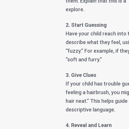
them. Explain that this is a
explore.
2. Start Guessing
Have your child reach into
describe what they feel, usin
“fuzzy.” For example, if the
“soft and furry.”
3. Give Clues
If your child has trouble gu
feeling a hairbrush, you mi
hair neat.” This helps guide
descriptive language.
4. Reveal and Learn