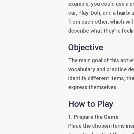
example, you could use a sma
car, Play-Doh, and a hairbru
from each other, which will
describe what they’re feeli
Objective
The main goal of this activit
vocabulary and practice des
identify different items, th
express themselves.
How to Play
1. Prepare the Game
Place the chosen items insi