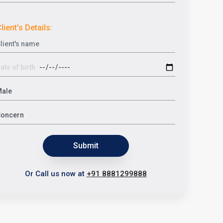
lient’s Details:
Submit
Or Call us now at
+91 8881299888