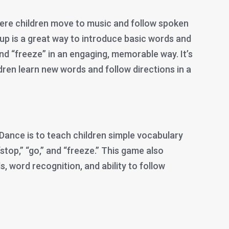
ere children move to music and follow spoken
p is a great way to introduce basic words and
and “freeze” in an engaging, memorable way. It’s
ldren learn new words and follow directions in a
Dance is to teach children simple vocabulary
stop,” “go,” and “freeze.” This game also
ls, word recognition, and ability to follow