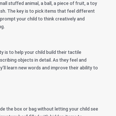
ll stuffed animal, a ball, a piece of fruit, a toy
sh. The key is to pick items that feel different
 prompt your child to think creatively and
ng.
y is to help your child build their tactile
cribing objects in detail. As they feel and
ey’ll learn new words and improve their ability to
de the box or bag without letting your child see