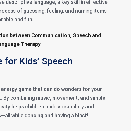
 descriptive language, a key skill in effective
rocess of guessing, feeling, and naming items
able and fun.
ation between Communication, Speech and
Language Therapy
 for Kids’ Speech
h-energy game that can do wonders for your
t. By combining music, movement, and simple
vity helps children build vocabulary and
ls—all while dancing and having a blast!