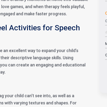
s love games, and when therapy feels playful,
C
y engaged and make faster progress.
el Activities for Speech
re an excellent way to expand your child’s
heir descriptive language skills. Using
 you can create an engaging and educational
lay.
g your child can’t see into, as well as a
ms with varying textures and shapes. For