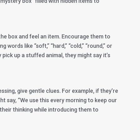
 “mystery box” filled with hidden items to
 the box and feel an item. Encourage them to
g words like “soft,” “hard,” “cold,” “round,” or
y pick up a stuffed animal, they might say it’s
essing, give gentle clues. For example, if they’re
ght say, “We use this every morning to keep our
 their thinking while introducing them to