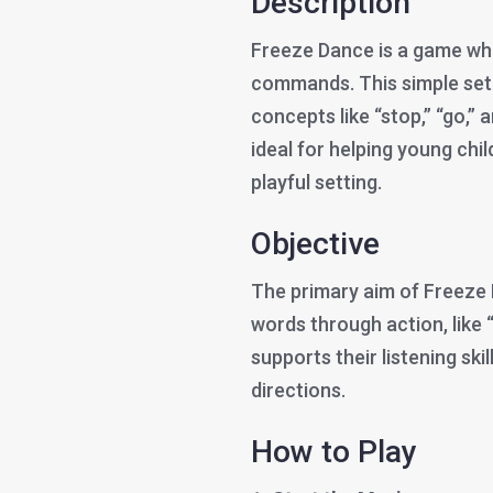
Description
Freeze Dance is a game wh
commands. This simple setu
concepts like “stop,” “go,” 
ideal for helping young chi
playful setting.
Objective
The primary aim of Freeze 
words through action, like “
supports their listening skil
directions.
How to Play