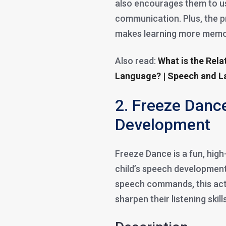
also encourages them to use
communication. Plus, the p
makes learning more memor
Also read:
What is the Rel
Language? | Speech and 
2. Freeze Dance
Development
Freeze Dance is a fun, hig
child’s speech developmen
speech commands, this acti
sharpen their listening skil