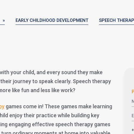
 »
EARLY CHILDHOOD DEVELOPMENT
SPEECH THERA
g with your child, and every sound they make
n their journey to speak clearly. Speech therapy
 more like fun and less like work?
P
py
games come in! These games make learning
child enjoy their practice while building key
sing engaging effective speech therapy games
n turn ordinary moments at home into valuable