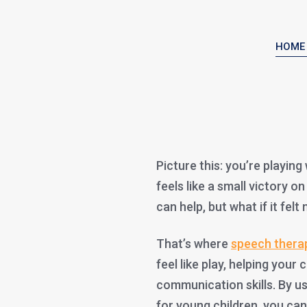
HOME
Picture this: you’re playin
feels like a small victory o
can help, but what if it felt
That’s where
speech thera
feel like play, helping your 
communication skills. By u
for young children, you ca