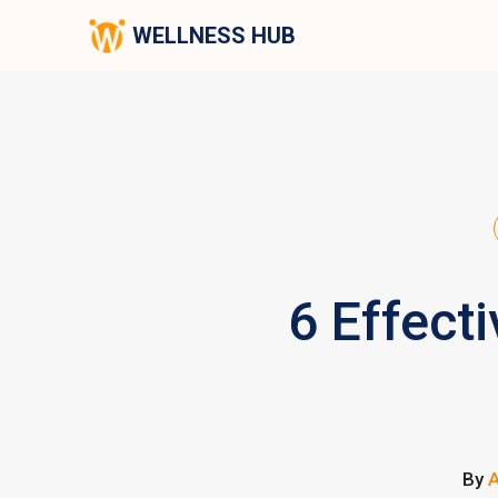
WELLNESS HUB
6 Effect
By