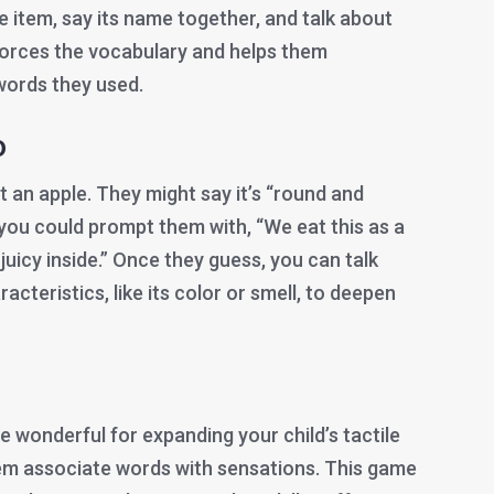
e item, say its name together, and talk about
nforces the vocabulary and helps them
words they used.
o
ut an apple. They might say it’s “round and
 you could prompt them with, “We eat this as a
juicy inside.” Once they guess, you can talk
acteristics, like its color or smell, to deepen
re wonderful for expanding your child’s tactile
em associate words with sensations. This game