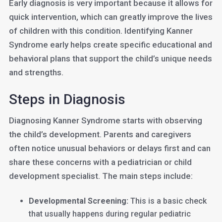
Early diagnosis is very important because it allows for
quick intervention, which can greatly improve the lives
of children with this condition. Identifying Kanner
Syndrome early helps create specific educational and
behavioral plans that support the child’s unique needs
and strengths.
Steps in Diagnosis
Diagnosing Kanner Syndrome starts with observing
the child’s development. Parents and caregivers
often notice unusual behaviors or delays first and can
share these concerns with a pediatrician or child
development specialist. The main steps include:
Developmental Screening:
This is a basic check
that usually happens during regular pediatric