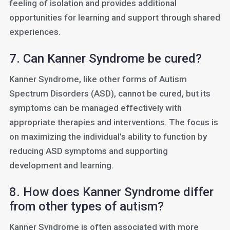
feeling of isolation and provides additional
opportunities for learning and support through shared
experiences.
7. Can Kanner Syndrome be cured?
Kanner Syndrome, like other forms of Autism
Spectrum Disorders (ASD), cannot be cured, but its
symptoms can be managed effectively with
appropriate therapies and interventions. The focus is
on maximizing the individual’s ability to function by
reducing ASD symptoms and supporting
development and learning.
8. How does Kanner Syndrome differ
from other types of autism?
Kanner Syndrome is often associated with more