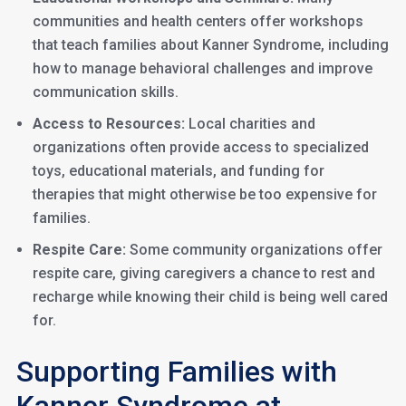
communities and health centers offer workshops
that teach families about Kanner Syndrome, including
how to manage behavioral challenges and improve
communication skills.
Access to Resources:
Local charities and
organizations often provide access to specialized
toys, educational materials, and funding for
therapies that might otherwise be too expensive for
families.
Respite Care:
Some community organizations offer
respite care, giving caregivers a chance to rest and
recharge while knowing their child is being well cared
for.
Supporting Families with