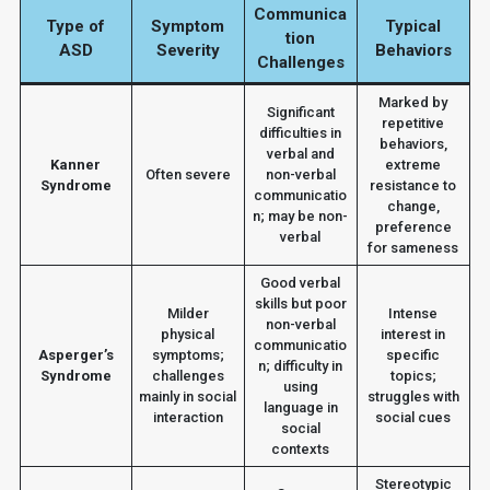
Communica
Type of
Symptom
Typical
tion
ASD
Severity
Behaviors
Challenges
Marked by
Significant
repetitive
difficulties in
behaviors,
verbal and
Kanner
extreme
Often severe
non-verbal
Syndrome
resistance to
communicatio
change,
n; may be non-
preference
verbal
for sameness
Good verbal
skills but poor
Milder
Intense
non-verbal
physical
interest in
communicatio
Asperger’s
symptoms;
specific
n; difficulty in
Syndrome
challenges
topics;
using
mainly in social
struggles with
language in
interaction
social cues
social
contexts
Stereotypic