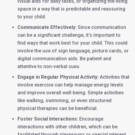
visual aids for daily tasks, or organizing the living
space in a way that is predictable and reassuring
to your child.
Communicate Effectively:
Since communication
can be a significant challenge, it’s important to
find ways that work best for your child. This could
involve the use of sign language, picture cards, or
digital communication aids. Be patient and
attentive to non-verbal cues.
Engage in Regular Physical Activity:
Activities that
involve exercise can help manage energy levels
and improve overall well-being. Simple activities
like walking, swimming, or even structured
physical therapies can be beneficial.
Foster Social Interactions:
Encourage
interactions with other children, which can be
facilitated through playgroups or special interest