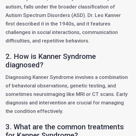
autism, falls under the broader classification of
Autism Spectrum Disorders (ASD). Dr. Leo Kanner
first described it in the 1940s, and it features
challenges in social interactions, communication
difficulties, and repetitive behaviors.
2. How is Kanner Syndrome
diagnosed?
Diagnosing Kanner Syndrome involves a combination
of behavioral observations, genetic testing, and
sometimes neuroimaging like MRI or CT scans. Early
diagnosis and intervention are crucial for managing
the condition effectively.
3. What are the common treatments
for Kanner Syndrome?