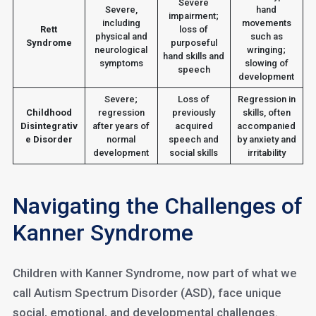
Severe
Severe,
hand
impairment;
including
movements
Rett
loss of
physical and
such as
Syndrome
purposeful
neurological
wringing;
hand skills and
symptoms
slowing of
speech
development
Severe;
Loss of
Regression in
Childhood
regression
previously
skills, often
Disintegrativ
after years of
acquired
accompanied
e Disorder
normal
speech and
by anxiety and
development
social skills
irritability
Navigating the Challenges of
Kanner Syndrome
Children with Kanner Syndrome, now part of what we
call Autism Spectrum Disorder (ASD), face unique
social, emotional, and developmental challenges.