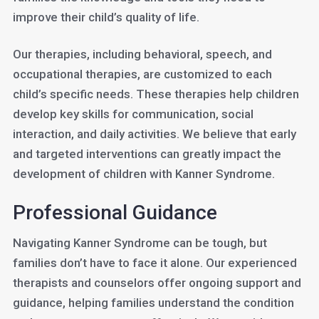
improve their child’s quality of life.
Our therapies, including behavioral, speech, and
occupational therapies, are customized to each
child’s specific needs. These therapies help children
develop key skills for communication, social
interaction, and daily activities. We believe that early
and targeted interventions can greatly impact the
development of children with Kanner Syndrome.
Professional Guidance
Navigating Kanner Syndrome can be tough, but
families don’t have to face it alone. Our experienced
therapists and counselors offer ongoing support and
guidance, helping families understand the condition