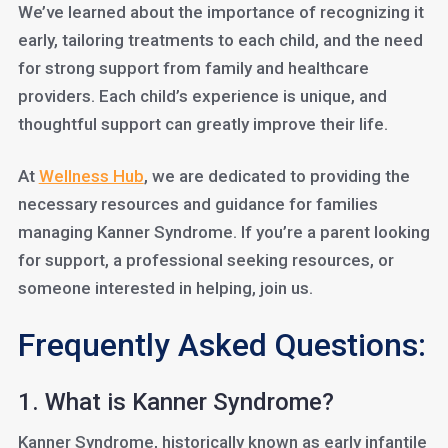
We’ve learned about the importance of recognizing it
early, tailoring treatments to each child, and the need
for strong support from family and healthcare
providers. Each child’s experience is unique, and
thoughtful support can greatly improve their life.
At
Wellness Hub
, we are dedicated to providing the
necessary resources and guidance for families
managing Kanner Syndrome. If you’re a parent looking
for support, a professional seeking resources, or
someone interested in helping, join us.
Frequently Asked Questions:
1. What is Kanner Syndrome?
Kanner Syndrome, historically known as early infantile