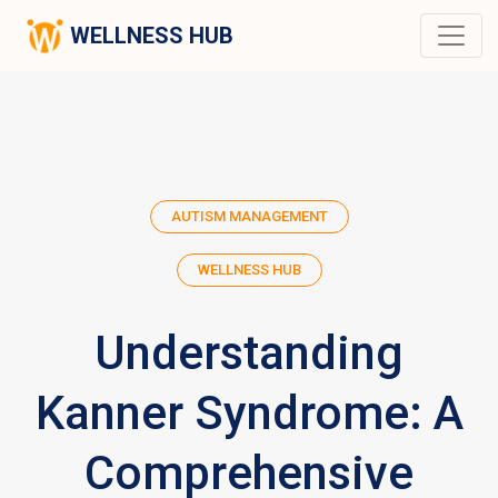
WELLNESS HUB
AUTISM MANAGEMENT
WELLNESS HUB
Understanding
Kanner Syndrome: A
Comprehensive