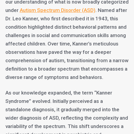
our understanding of what is now broadly categorized
under
Autism Spectrum Disorder (ASD)
. Named after
Dr. Leo Kanner, who first described it in 1943, this
condition highlighted distinct behavioral patterns and
challenges in social and communication skills among
affected children. Over time, Kanner’s meticulous
observations have paved the way for a deeper
comprehension of autism, transitioning from a narrow
definition to a broader spectrum that encompasses a
diverse range of symptoms and behaviors.
As our knowledge expanded, the term “Kanner
Syndrome” evolved. Initially perceived as a
standalone diagnosis, it gradually merged into the
wider diagnosis of ASD, reflecting the complexity and
variability of the spectrum. This shift underscores a