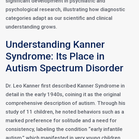
significant development in psychiatric and
psychological research, illustrating how diagnostic
categories adapt as our scientific and clinical
understanding grows.
Understanding Kanner
Syndrome: Its Place in
Autism Spectrum Disorder
Dr. Leo Kanner first described Kanner Syndrome in
detail in the early 1940s, coining it as the original
comprehensive description of autism. Through his
study of 11 children, he noted behaviors such as a
marked preference for solitude and a need for
consistency, labeling the condition “early infantile
autism,” which manifested in very young children.