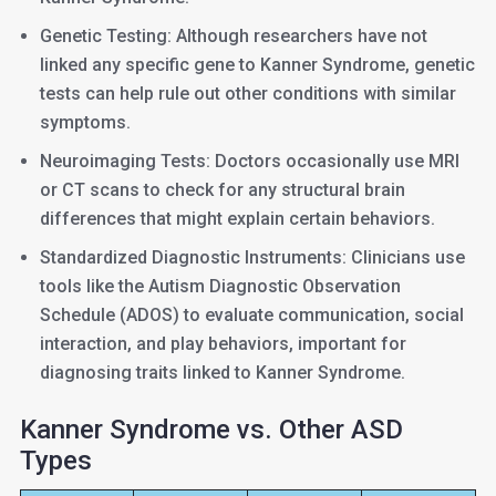
Genetic Testing: Although researchers have not
linked any specific gene to Kanner Syndrome, genetic
tests can help rule out other conditions with similar
symptoms.
Neuroimaging Tests: Doctors occasionally use MRI
or CT scans to check for any structural brain
differences that might explain certain behaviors.
Standardized Diagnostic Instruments: Clinicians use
tools like the Autism Diagnostic Observation
Schedule (ADOS) to evaluate communication, social
interaction, and play behaviors, important for
diagnosing traits linked to Kanner Syndrome.
Kanner Syndrome vs. Other ASD
Types