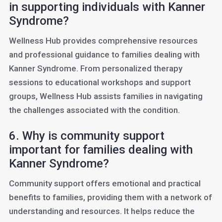
in supporting individuals with Kanner
Syndrome?
Wellness Hub provides comprehensive resources
and professional guidance to families dealing with
Kanner Syndrome. From personalized therapy
sessions to educational workshops and support
groups, Wellness Hub assists families in navigating
the challenges associated with the condition.
6. Why is community support
important for families dealing with
Kanner Syndrome?
Community support offers emotional and practical
benefits to families, providing them with a network of
understanding and resources. It helps reduce the