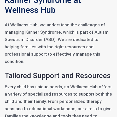
Kanner Syndrome at
Wellness Hub
At Wellness Hub, we understand the challenges of
managing Kanner Syndrome, which is part of Autism
Spectrum Disorder (ASD). We are dedicated to
helping families with the right resources and
professional support to effectively manage this
condition.
Tailored Support and Resources
Every child has unique needs, so Wellness Hub offers
a variety of specialized resources to support both the
child and their family. From personalized therapy
sessions to educational workshops, our aim is to give
families the knowledge and tools they need to