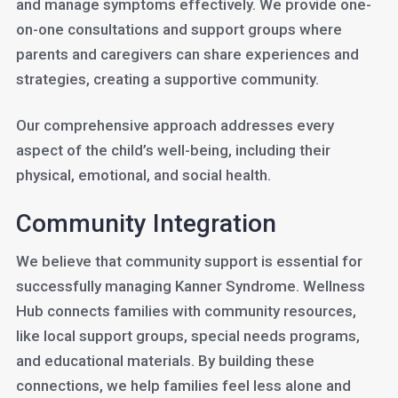
and manage symptoms effectively. We provide one-
on-one consultations and support groups where
parents and caregivers can share experiences and
strategies, creating a supportive community.
Our comprehensive approach addresses every
aspect of the child’s well-being, including their
physical, emotional, and social health.
Community Integration
We believe that community support is essential for
successfully managing Kanner Syndrome. Wellness
Hub connects families with community resources,
like local support groups, special needs programs,
and educational materials. By building these
connections, we help families feel less alone and