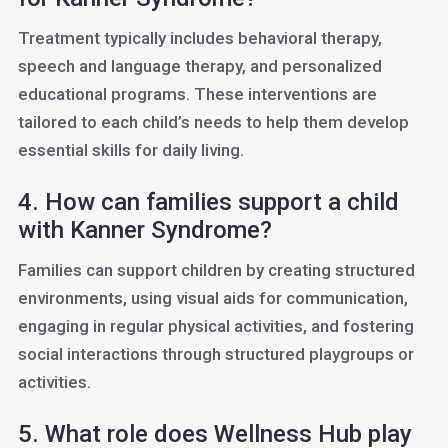
Treatment typically includes behavioral therapy,
speech and language therapy, and personalized
educational programs. These interventions are
tailored to each child’s needs to help them develop
essential skills for daily living.
4. How can families support a child
with Kanner Syndrome?
Families can support children by creating structured
environments, using visual aids for communication,
engaging in regular physical activities, and fostering
social interactions through structured playgroups or
activities.
5. What role does Wellness Hub play