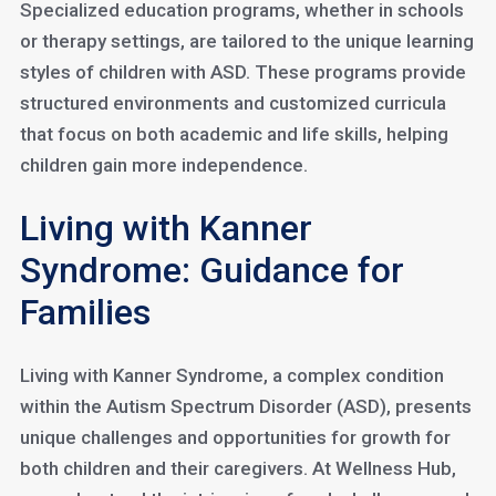
Specialized education programs, whether in schools
or therapy settings, are tailored to the unique learning
styles of children with ASD. These programs provide
structured environments and customized curricula
that focus on both academic and life skills, helping
children gain more independence.
Living with Kanner
Syndrome: Guidance for
Families
Living with Kanner Syndrome, a complex condition
within the Autism Spectrum Disorder (ASD), presents
unique challenges and opportunities for growth for
both children and their caregivers. At Wellness Hub,