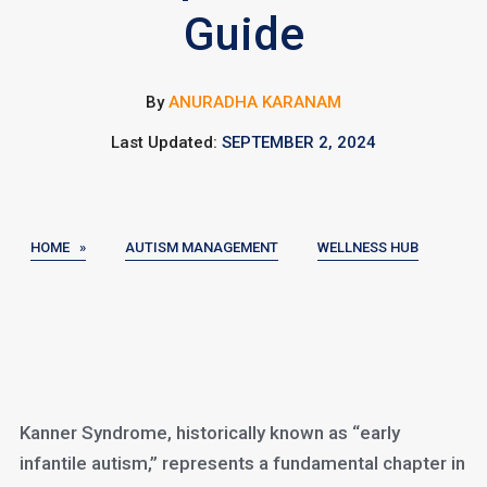
Guide
By
ANURADHA KARANAM
Last Updated:
SEPTEMBER 2, 2024
HOME »
AUTISM MANAGEMENT
WELLNESS HUB
Kanner Syndrome, historically known as “early
infantile autism,” represents a fundamental chapter in