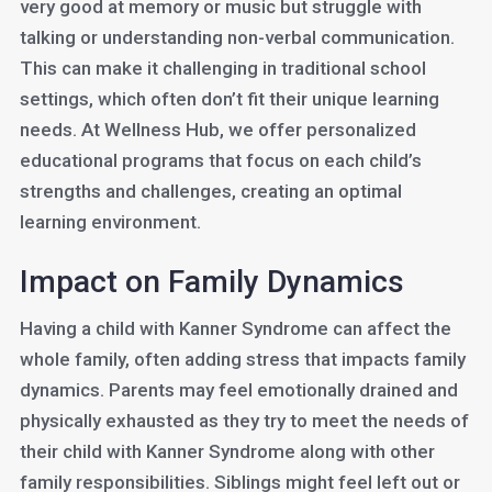
very good at memory or music but struggle with
talking or understanding non-verbal communication.
This can make it challenging in traditional school
settings, which often don’t fit their unique learning
needs. At Wellness Hub, we offer personalized
educational programs that focus on each child’s
strengths and challenges, creating an optimal
learning environment.
Impact on Family Dynamics
Having a child with Kanner Syndrome can affect the
whole family, often adding stress that impacts family
dynamics. Parents may feel emotionally drained and
physically exhausted as they try to meet the needs of
their child with Kanner Syndrome along with other
family responsibilities. Siblings might feel left out or