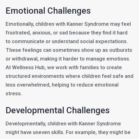
Emotional Challenges
Emotionally, children with Kanner Syndrome may feel
frustrated, anxious, or sad because they find it hard
to communicate or understand social expectations.
These feelings can sometimes show up as outbursts
or withdrawal, making it harder to manage emotions.
At Wellness Hub, we work with families to create
structured environments where children feel safe and
less overwhelmed, helping to reduce emotional
stress.
Developmental Challenges
Developmentally, children with Kanner Syndrome
might have uneven skills. For example, they might be