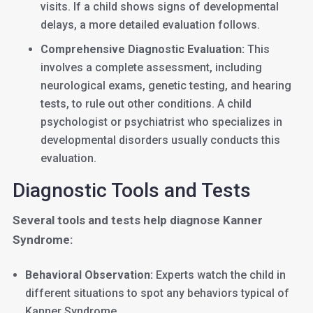
visits. If a child shows signs of developmental
delays, a more detailed evaluation follows.
Comprehensive Diagnostic Evaluation:
This
involves a complete assessment, including
neurological exams, genetic testing, and hearing
tests, to rule out other conditions. A child
psychologist or psychiatrist who specializes in
developmental disorders usually conducts this
evaluation.
Diagnostic Tools and Tests
Several tools and tests help diagnose Kanner
Syndrome:
Behavioral Observation:
Experts watch the child in
different situations to spot any behaviors typical of
Kanner Syndrome.