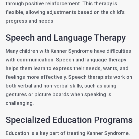
through positive reinforcement. This therapy is
flexible, allowing adjustments based on the child’s
progress and needs.
Speech and Language Therapy
Many children with Kanner Syndrome have difficulties
with communication. Speech and language therapy
helps them learn to express their needs, wants, and
feelings more effectively. Speech therapists work on
both verbal and non-verbal skills, such as using
gestures or picture boards when speaking is
challenging.
Specialized Education Programs
Education is a key part of treating Kanner Syndrome.