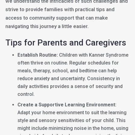
we understand the intricacies of such challenges and
strive to provide families with practical tips and
access to community support that can make
navigating this journey a little easier.
Tips for Parents and Caregivers
Establish Routine:
Children with Kanner Syndrome
often thrive on routine. Regular schedules for
meals, therapy, school, and bedtime can help
reduce anxiety and uncertainty. Consistency in
daily activities provides a sense of security and
control.
Create a Supportive Learning Environment:
Adapt your home environment to suit the learning
style and sensory sensitivities of your child. This
might include minimizing noise in the home, using