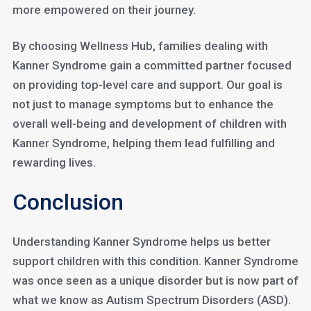
more empowered on their journey.
By choosing Wellness Hub, families dealing with
Kanner Syndrome gain a committed partner focused
on providing top-level care and support. Our goal is
not just to manage symptoms but to enhance the
overall well-being and development of children with
Kanner Syndrome, helping them lead fulfilling and
rewarding lives.
Conclusion
Understanding Kanner Syndrome helps us better
support children with this condition. Kanner Syndrome
was once seen as a unique disorder but is now part of
what we know as Autism Spectrum Disorders (ASD).