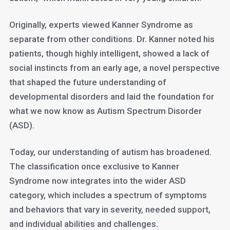
Originally, experts viewed Kanner Syndrome as
separate from other conditions. Dr. Kanner noted his
patients, though highly intelligent, showed a lack of
social instincts from an early age, a novel perspective
that shaped the future understanding of
developmental disorders and laid the foundation for
what we now know as Autism Spectrum Disorder
(ASD).
Today, our understanding of autism has broadened.
The classification once exclusive to Kanner
Syndrome now integrates into the wider ASD
category, which includes a spectrum of symptoms
and behaviors that vary in severity, needed support,
and individual abilities and challenges.