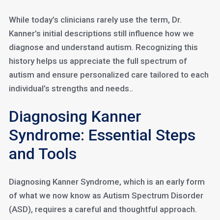
While today’s clinicians rarely use the term, Dr.
Kanner’s initial descriptions still influence how we
diagnose and understand autism. Recognizing this
history helps us appreciate the full spectrum of
autism and ensure personalized care tailored to each
individual’s strengths and needs..
Diagnosing Kanner
Syndrome: Essential Steps
and Tools
Diagnosing Kanner Syndrome, which is an early form
of what we now know as Autism Spectrum Disorder
(ASD), requires a careful and thoughtful approach.