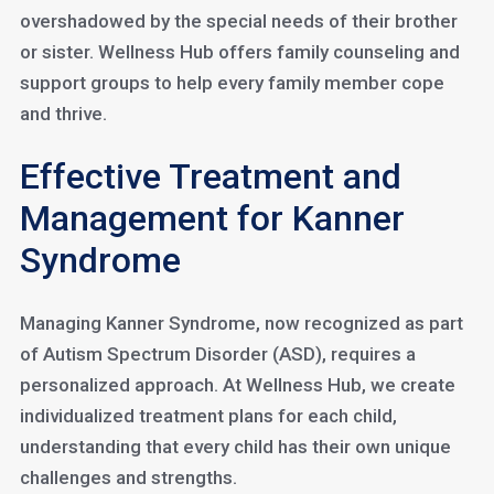
overshadowed by the special needs of their brother
or sister. Wellness Hub offers family counseling and
support groups to help every family member cope
and thrive.
Effective Treatment and
Management for Kanner
Syndrome
Managing Kanner Syndrome, now recognized as part
of Autism Spectrum Disorder (ASD), requires a
personalized approach. At Wellness Hub, we create
individualized treatment plans for each child,
understanding that every child has their own unique
challenges and strengths.