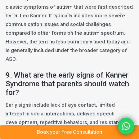
classic symptoms of autism that were first described
by Dr. Leo Kanner. It typically includes more severe
communication issues and social challenges
compared to other forms on the autism spectrum.
However, the term is less commonly used today and
is generally included under the broader category of
ASD.
9. What are the early signs of Kanner
Syndrome that parents should watch
for?
Early signs include lack of eye contact, limited
interest in social interactions, delayed speech
development, repetitive behaviors, and resistance to
changes in routine. Parents who notice these
Book your Free Consultation