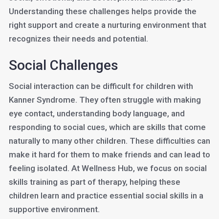
Understanding these challenges helps provide the
right support and create a nurturing environment that
recognizes their needs and potential.
Social Challenges
Social interaction can be difficult for children with
Kanner Syndrome. They often struggle with making
eye contact, understanding body language, and
responding to social cues, which are skills that come
naturally to many other children. These difficulties can
make it hard for them to make friends and can lead to
feeling isolated. At Wellness Hub, we focus on social
skills training as part of therapy, helping these
children learn and practice essential social skills in a
supportive environment.