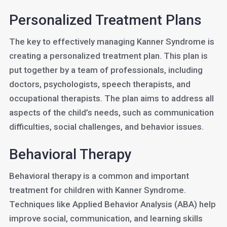
Personalized Treatment Plans
The key to effectively managing Kanner Syndrome is
creating a personalized treatment plan. This plan is
put together by a team of professionals, including
doctors, psychologists, speech therapists, and
occupational therapists. The plan aims to address all
aspects of the child’s needs, such as communication
difficulties, social challenges, and behavior issues.
Behavioral Therapy
Behavioral therapy is a common and important
treatment for children with Kanner Syndrome.
Techniques like Applied Behavior Analysis (ABA) help
improve social, communication, and learning skills