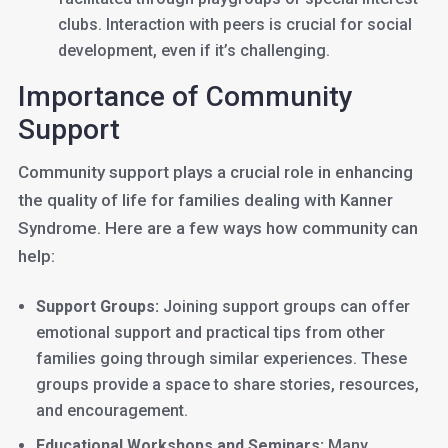
clubs. Interaction with peers is crucial for social
development, even if it’s challenging.
Importance of Community
Support
Community support plays a crucial role in enhancing
the quality of life for families dealing with Kanner
Syndrome. Here are a few ways how community can
help:
Support Groups:
Joining support groups can offer
emotional support and practical tips from other
families going through similar experiences. These
groups provide a space to share stories, resources,
and encouragement.
Educational Workshops and Seminars:
Many