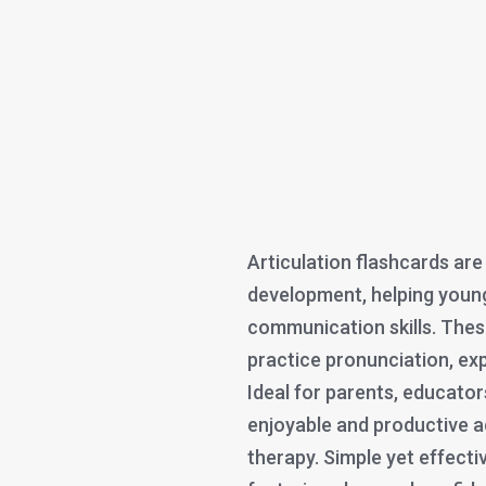
Articulation flashcards are
development, helping youn
communication skills. Thes
practice pronunciation, ex
Ideal for parents, educators
enjoyable and productive ac
therapy. Simple yet effectiv