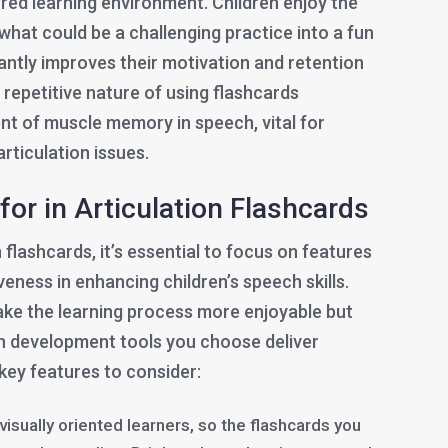
red learning environment. Children enjoy the
 what could be a challenging practice into a fun
antly improves their motivation and retention
e repetitive nature of using flashcards
t of muscle memory in speech, vital for
rticulation issues.
for in Articulation Flashcards
 flashcards, it’s essential to focus on features
veness in enhancing children’s speech skills.
ke the learning process more enjoyable but
h development tools you choose deliver
 key features to consider:
 visually oriented learners, so the flashcards you