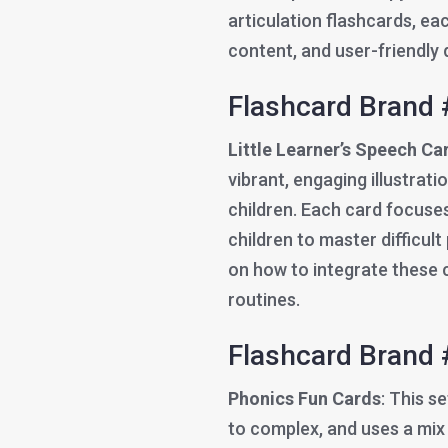
articulation flashcards, ea
content, and user-friendly 
Flashcard Brand 
Little Learner’s Speech Ca
vibrant, engaging illustrat
children. Each card focuses
children to master difficul
on how to integrate these c
routines.
Flashcard Brand 
Phonics Fun Cards
: This s
to complex, and uses a mix