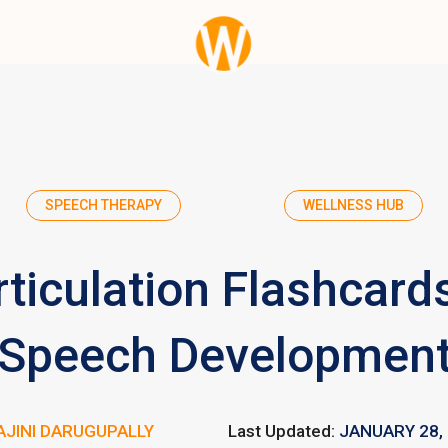
SPEECH THERAPY
WELLNESS HUB
ticulation Flashcards
Speech Developmen
AJINI DARUGUPALLY
Last Updated:
JANUARY 28,