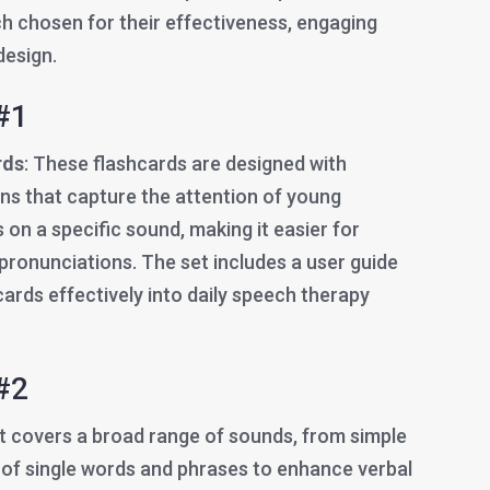
ch chosen for their effectiveness, engaging
design.
#1
rds
: These flashcards are designed with
ions that capture the attention of young
 on a specific sound, making it easier for
t pronunciations. The set includes a user guide
ards effectively into daily speech therapy
#2
et covers a broad range of sounds, from simple
 of single words and phrases to enhance verbal