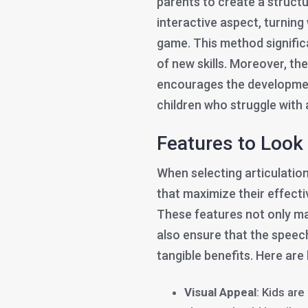
parents to create a structu
interactive aspect, turning
game. This method signific
of new skills. Moreover, th
encourages the developmen
children who struggle with a
Features to Look 
When selecting articulation
that maximize their effecti
These features not only ma
also ensure that the speec
tangible benefits. Here are
Visual Appeal
: Kids are