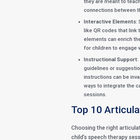
they are meant to teach
connections between t
Interactive Elements
:
like QR codes that link 
elements can enrich the
for children to engage w
Instructional Support
:
guidelines or suggestio
instructions can be inva
ways to integrate the 
sessions.
Top 10 Articula
Choosing the right articul
child’s speech therapy sess