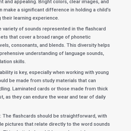
t and appealing. Bright colors, clear images, and
 make a significant difference in holding a child’s
 their learning experience.
e variety of sounds represented in the flashcard
 sets that cover a broad range of phonetic
els, consonants, and blends. This diversity helps
prehensive understanding of language sounds,
ation skills.
rability is key, especially when working with young
ould be made from study materials that can
dling. Laminated cards or those made from thick
t, as they can endure the wear and tear of daily
: The flashcards should be straightforward, with
le pictures that relate directly to the word sounds