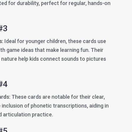
ted for durability, perfect for regular, hands-on
#3
s
: Ideal for younger children, these cards use
th game ideas that make learning fun. Their
e nature help kids connect sounds to pictures
#4
ards
: These cards are notable for their clear,
inclusion of phonetic transcriptions, aiding in
 articulation practice.
#5