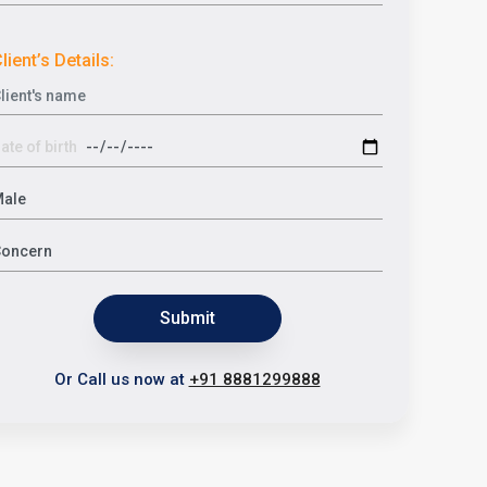
lient’s Details:
Submit
Or Call us now at
+91 8881299888