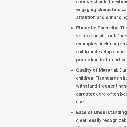
choose should be vibran
engaging characters can
attention and enhancing
Phonetic Diversity
: Th
set is crucial. Look for
examples, including vow
children develop a com
promoting better articul
Quality of Material
: Du
children. Flashcards sh
withstand frequent han
cardstock are often bes
use.
Ease of Understanding
clear, easily recognizab