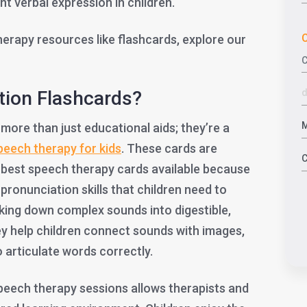
nt verbal expression in children.
C
rapy resources like flashcards, explore our
tion Flashcards?
 more than just educational aids; they’re a
peech therapy for kids
. These cards are
 best speech therapy cards available because
 pronunciation skills that children need to
eaking down complex sounds into digestible,
ey help children connect sounds with images,
o articulate words correctly.
speech therapy sessions allows therapists and