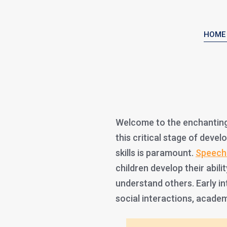
HOME
Welcome to the enchanting
this critical stage of dev
skills is paramount.
Speech
children develop their abil
understand others. Early in
social interactions, academ