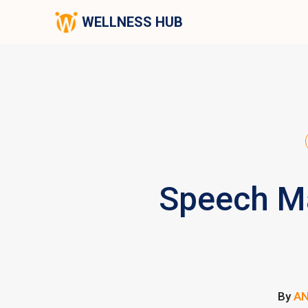
WELLNESS HUB
Speech Ma
By
A