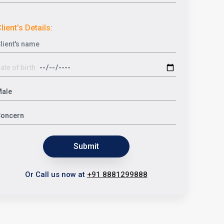
lient’s Details:
Submit
Or Call us now at
+91 8881299888