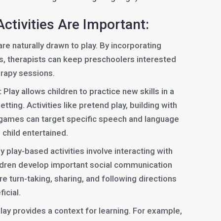
ctivities Are Important:
re naturally drawn to play. By incorporating
s, therapists can keep preschoolers interested
erapy sessions.
:
Play allows children to practice new skills in a
tting. Activities like pretend play, building with
e games can target specific speech and language
 child entertained.
 play-based activities involve interacting with
ildren develop important social communication
re turn-taking, sharing, and following directions
icial.
lay provides a context for learning. For example,