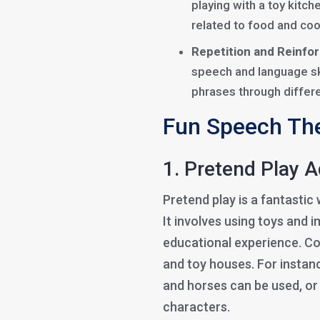
playing with a toy kitch
related to food and coo
Repetition and Reinfo
speech and language ski
phrases through differe
Fun Speech The
1. Pretend Play 
Pretend play is a fantasti
It involves using toys and 
educational experience. Co
and toy houses. For instanc
and horses can be used, or 
characters.