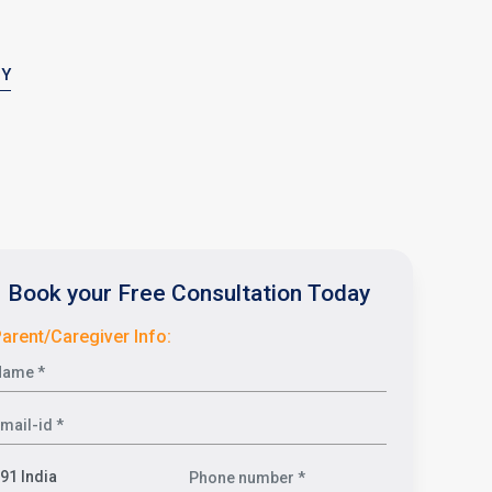
PY
Book your Free Consultation Today
arent/Caregiver Info: