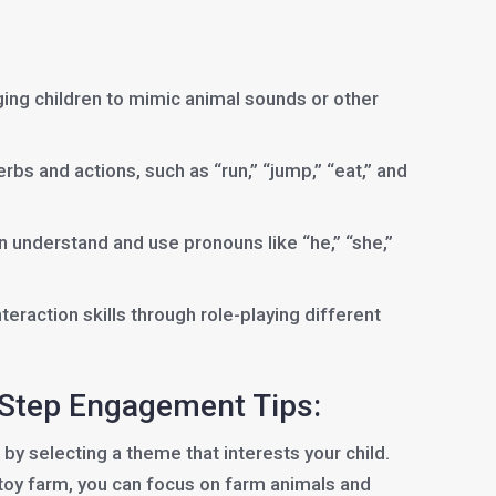
ng children to mimic animal sounds or other
bs and actions, such as “run,” “jump,” “eat,” and
n understand and use pronouns like “he,” “she,”
eraction skills through role-playing different
-Step Engagement Tips:
 by selecting a theme that interests your child.
 toy farm, you can focus on farm animals and