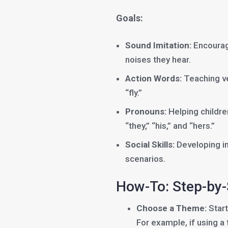
Goals:
Sound Imitation:
Encouragi
noises they hear.
Action Words:
Teaching ver
“fly.”
Pronouns:
Helping childre
“they,” “his,” and “hers.”
Social Skills:
Developing int
scenarios.
How-To: Step-by
Choose a Theme:
Start
For example, if using a