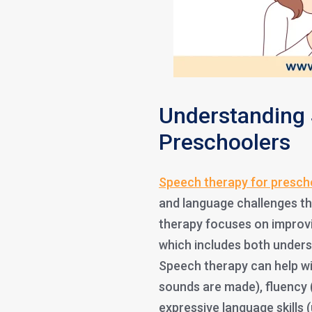
Understanding 
Preschoolers
Speech therapy for presch
and language challenges th
therapy focuses on improvin
which includes both unders
Speech therapy can help wi
sounds are made), fluency 
expressive language skills 