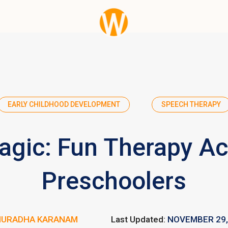
EARLY CHILDHOOD DEVELOPMENT
SPEECH THERAPY
gic: Fun Therapy Acti
Preschoolers
NURADHA KARANAM
Last Updated:
NOVEMBER 29,