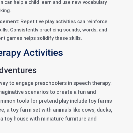
en can help a child learn and use new vocabulary
king.
rcement:
Repetitive play activities can reinforce
lls. Consistently practicing sounds, words, and
nt games helps solidify these skills.
rapy Activities
Adventures
c way to engage preschoolers in speech therapy.
imaginative scenarios to create a fun and
mmon tools for pretend play include toy farms
e, a toy farm set with animals like cows, ducks,
a toy house with miniature furniture and