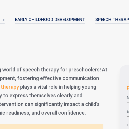
 »
EARLY CHILDHOOD DEVELOPMENT
SPEECH THERA
 world of speech therapy for preschoolers! At
elopment, fostering effective communication
 therapy
plays a vital role in helping young
P
ity to express themselves clearly and
tervention can significantly impact a child’s
ic readiness, and overall confidence.