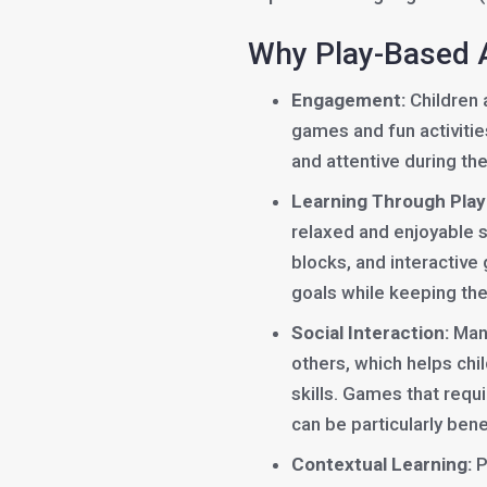
Why Play-Based A
Engagement:
Children a
games and fun activitie
and attentive during th
Learning Through Play
relaxed and enjoyable se
blocks, and interactiv
goals while keeping the
Social Interaction:
Many
others, which helps ch
skills. Games that requi
can be particularly benef
Contextual Learning:
P