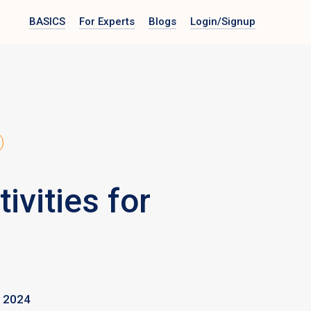
BASICS
For Experts
Blogs
Login
/Signup
vities for
 2024