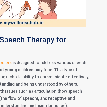
Speech Therapy for
oolers
is designed to address various speech
at young children may face. This type of
g a child’s ability to communicate effectively,
tanding and being understood by others.
th issues such as articulation (how speech
(the flow of speech), and receptive and
(understanding and using language).