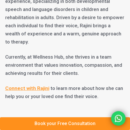
experience, specializing in both developmental
speech and language disorders in children and
rehabilitation in adults. Driven by a desire to empower
each individual to find their voice, Rajini brings a
wealth of experience and a warm, genuine approach
to therapy.
Currently, at Wellness Hub, she thrives in a team
environment that values innovation, compassion, and
achieving results for their clients.
Connect with Rajini
to learn more about how she can
help you or your loved one find their voice.
Book your Free Consultation