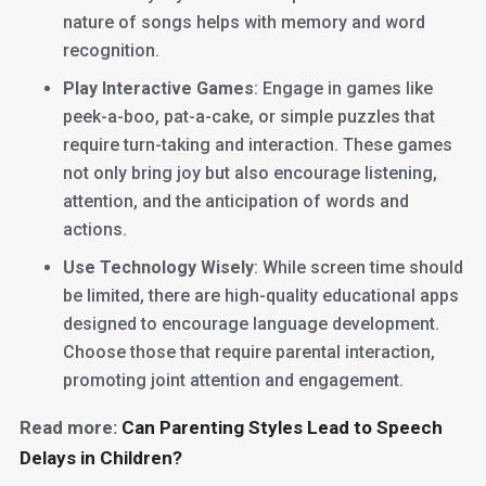
nature of songs helps with memory and word
recognition.
Play Interactive Games
: Engage in games like
peek-a-boo, pat-a-cake, or simple puzzles that
require turn-taking and interaction. These games
not only bring joy but also encourage listening,
attention, and the anticipation of words and
actions.
Use Technology Wisely
: While screen time should
be limited, there are high-quality educational apps
designed to encourage language development.
Choose those that require parental interaction,
promoting joint attention and engagement.
Read more:
Can Parenting Styles Lead to Speech
Delays in Children?