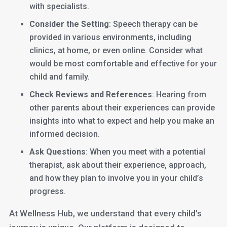
with specialists.
Consider the Setting
: Speech therapy can be
provided in various environments, including
clinics, at home, or even online. Consider what
would be most comfortable and effective for your
child and family.
Check Reviews and References
: Hearing from
other parents about their experiences can provide
insights into what to expect and help you make an
informed decision.
Ask Questions
: When you meet with a potential
therapist, ask about their experience, approach,
and how they plan to involve you in your child’s
progress.
At Wellness Hub, we understand that every child’s