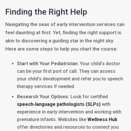
Finding the Right Help
Navigating the seas of early intervention services can
feel daunting at first. Yet, finding the right support is
akin to discovering a guiding star in the night sky.
Here are some steps to help you chart the course:
Start with Your Pediatrician
: Your child’s doctor
can be your first port of call. They can assess
your child’s development and refer you to speech
therapy services if needed.
Research Your Options
: Look for certified
speech-language pathologists (SLPs)
with
experience in early intervention and working with
premature infants. Websites like
Wellness Hub
offer directories and resources to connect you