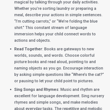
magical by talking through your daily activities.
Whether you’re sorting laundry or preparing a
meal, describe your actions in simple sentences.
“I’m cutting carrots,” or “We’re folding the blue
shirt.” This constant stream of language
immersion helps your child connect words to
actions and objects.
Read Together
: Books are gateways to new
worlds, sounds, and words. Choose colorful
picture books and read aloud, pointing to and
naming objects as you go. Encourage interaction
by asking simple questions like “Where’s the cat?”
or pausing to let your child point to pictures.
Sing Songs and Rhymes
: Music and rhythm are
excellent for language development. Sing nursery
rhymes and simple songs, and make melodies
about everyday tasks. The repetitive and melodic