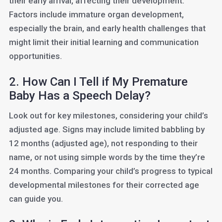
their early arrival, affecting their development.
Factors include immature organ development,
especially the brain, and early health challenges that
might limit their initial learning and communication
opportunities.
2. How Can I Tell if My Premature
Baby Has a Speech Delay?
Look out for key milestones, considering your child’s
adjusted age. Signs may include limited babbling by
12 months (adjusted age), not responding to their
name, or not using simple words by the time they’re
24 months. Comparing your child’s progress to typical
developmental milestones for their corrected age
can guide you.