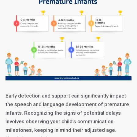
Early detection and support can significantly impact
the speech and language development of premature
infants. Recognizing the signs of potential delays
involves observing your child’s communication
milestones, keeping in mind their adjusted age.