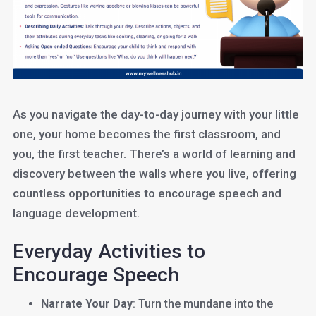
As you navigate the day-to-day journey with your little
one, your home becomes the first classroom, and
you, the first teacher. There’s a world of learning and
discovery between the walls where you live, offering
countless opportunities to encourage speech and
language development.
Everyday Activities to
Encourage Speech
Narrate Your Day
: Turn the mundane into the