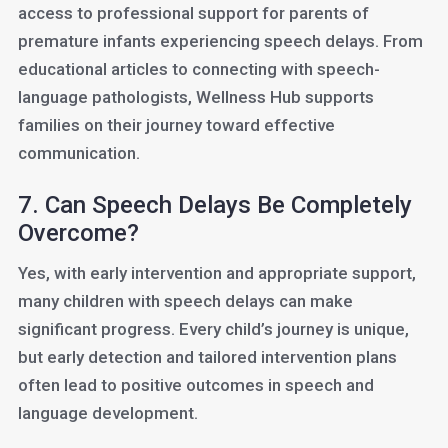
access to professional support for parents of
premature infants experiencing speech delays. From
educational articles to connecting with speech-
language pathologists, Wellness Hub supports
families on their journey toward effective
communication.
7. Can Speech Delays Be Completely
Overcome?
Yes, with early intervention and appropriate support,
many children with speech delays can make
significant progress. Every child’s journey is unique,
but early detection and tailored intervention plans
often lead to positive outcomes in speech and
language development.