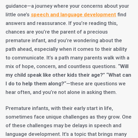
guidance—a journey where your concerns about your
little one’s
s
peech and language development
find
answers and reassurance. If you’re reading this,
chances are you’re the parent of a precious
premature infant, and you’re wondering about the
path ahead, especially when it comes to their ability
to communicate. It’s a path many parents walk with a
mix of hope, concern, and countless questions. “
Will
my child speak like other kids their age?
” “
What can
I do to help them along?
“—these are questions we
hear often, and you’re not alone in asking them.
Premature infants, with their early start in life,
sometimes face unique challenges as they grow. One
of these challenges may be delays in speech and
language development. It’s a topic that brings many