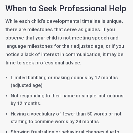
When to Seek Professional Help
While each child’s developmental timeline is unique,
there are milestones that serve as guides. If you
observe that your child is not meeting speech and
language milestones for their adjusted age, or if you
notice a lack of interest in communication, it may be
time to seek professional advice.
Limited babbling or making sounds by 12 months
(adjusted age).
Not responding to their name or simple instructions
by 12 months.
Having a vocabulary of fewer than 50 words or not
starting to combine words by 24 months.
Showing frustration or behavioral changes due to