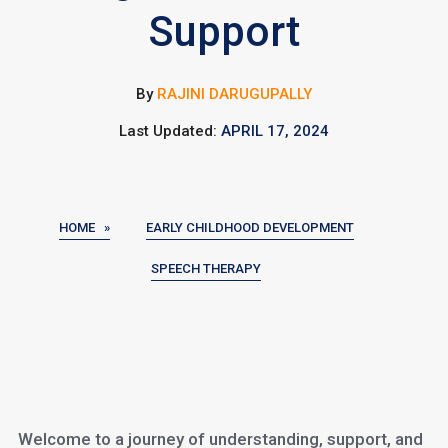
Support
By
RAJINI DARUGUPALLY
Last Updated:
APRIL 17, 2024
HOME »
EARLY CHILDHOOD DEVELOPMENT
SPEECH THERAPY
Welcome to a journey of understanding, support, and