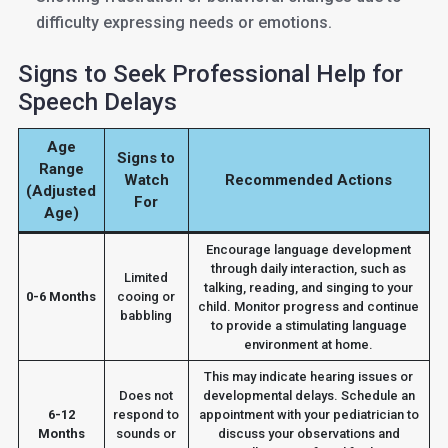
difficulty expressing needs or emotions.
Signs to Seek Professional Help for
Speech Delays
Age
Signs to
Range
Watch
Recommended Actions
(Adjusted
For
Age)
Encourage language development
through daily interaction, such as
Limited
talking, reading, and singing to your
0-6 Months
cooing or
child. Monitor progress and continue
babbling
to provide a stimulating language
environment at home.
This may indicate hearing issues or
Does not
developmental delays. Schedule an
6-12
respond to
appointment with your pediatrician to
Months
sounds or
discuss your observations and