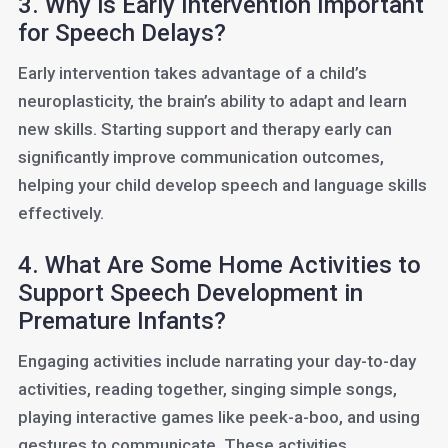
3. Why is Early Intervention Important
for Speech Delays?
Early intervention takes advantage of a child’s
neuroplasticity, the brain’s ability to adapt and learn
new skills. Starting support and therapy early can
significantly improve communication outcomes,
helping your child develop speech and language skills
effectively.
4. What Are Some Home Activities to
Support Speech Development in
Premature Infants?
Engaging activities include narrating your day-to-day
activities, reading together, singing simple songs,
playing interactive games like peek-a-boo, and using
gestures to communicate. These activities