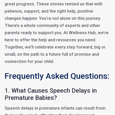
great progress. These stories remind us that with
patience, support, and the right help, positive
changes happen. You’re not alone on this journey.
There’s a whole community of experts and other
parents ready to support you. At Wellness Hub, we’re
here to offer the help and resources you need.
Together, we’ll celebrate every step forward, big or
small, on the path to a future full of promise and
connection for your child.
Frequently Asked Questions:
1. What Causes Speech Delays in
Premature Babies?
Speech delays in premature infants can result from