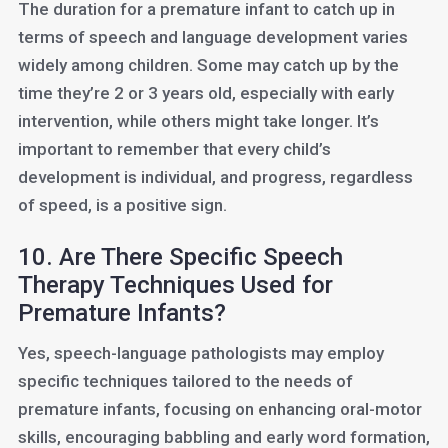
The duration for a premature infant to catch up in
terms of speech and language development varies
widely among children. Some may catch up by the
time they’re 2 or 3 years old, especially with early
intervention, while others might take longer. It’s
important to remember that every child’s
development is individual, and progress, regardless
of speed, is a positive sign.
10. Are There Specific Speech
Therapy Techniques Used for
Premature Infants?
Yes, speech-language pathologists may employ
specific techniques tailored to the needs of
premature infants, focusing on enhancing oral-motor
skills, encouraging babbling and early word formation,