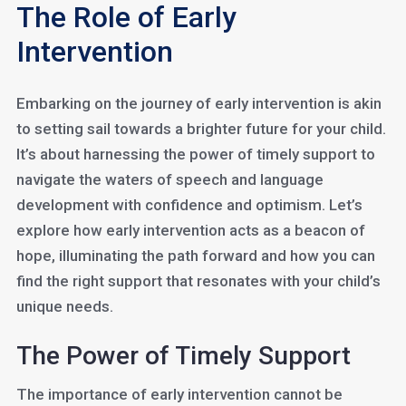
The Role of Early
Intervention
Embarking on the journey of early intervention is akin
to setting sail towards a brighter future for your child.
It’s about harnessing the power of timely support to
navigate the waters of speech and language
development with confidence and optimism. Let’s
explore how early intervention acts as a beacon of
hope, illuminating the path forward and how you can
find the right support that resonates with your child’s
unique needs.
The Power of Timely Support
The importance of early intervention cannot be