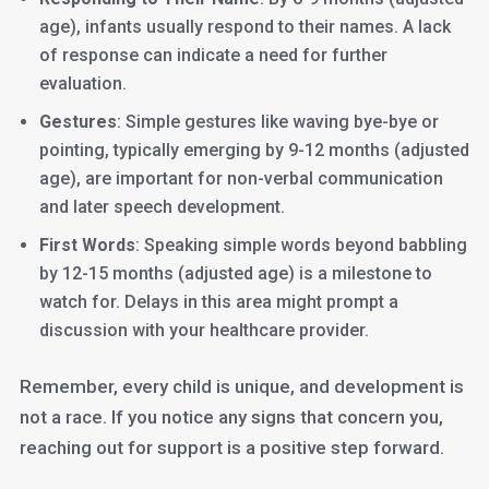
age), infants usually respond to their names. A lack
of response can indicate a need for further
evaluation.
Gestures
: Simple gestures like waving bye-bye or
pointing, typically emerging by 9-12 months (adjusted
age), are important for non-verbal communication
and later speech development.
First Words
: Speaking simple words beyond babbling
by 12-15 months (adjusted age) is a milestone to
watch for. Delays in this area might prompt a
discussion with your healthcare provider.
Remember, every child is unique, and development is
not a race. If you notice any signs that concern you,
reaching out for support is a positive step forward.