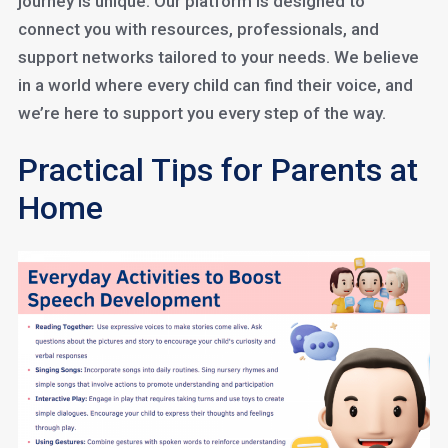
journey is unique. Our platform is designed to
connect you with resources, professionals, and
support networks tailored to your needs. We believe
in a world where every child can find their voice, and
we’re here to support you every step of the way.
Practical Tips for Parents at
Home