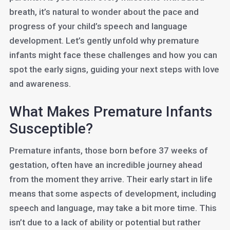
breath, it’s natural to wonder about the pace and
progress of your child’s speech and language
development. Let’s gently unfold why premature
infants might face these challenges and how you can
spot the early signs, guiding your next steps with love
and awareness.
What Makes Premature Infants
Susceptible?
Premature infants, those born before 37 weeks of
gestation, often have an incredible journey ahead
from the moment they arrive. Their early start in life
means that some aspects of development, including
speech and language, may take a bit more time. This
isn’t due to a lack of ability or potential but rather