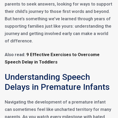
parents to seek answers, looking for ways to support
their child’s journey to those first words and beyond.
But here’s something we’ve learned through years of
supporting families just like yours: understanding the
journey and getting involved early can make a world
of difference.
Also read:
9 Effective Exercises to Overcome
Speech Delay in Toddlers
Understanding Speech
Delays in Premature Infants
Navigating the development of a premature infant
can sometimes feel like uncharted territory for many
parents. As you watch every milestone with bated