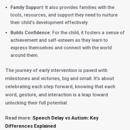
Family Support
: It also provides families with the
tools, resources, and support they need to nurture
their child’s development effectively.
Builds Confidence
: For the child, it fosters a sense of
achievement and self-esteem as they learn to
express themselves and connect with the world
around them.
The journey of early intervention is paved with
milestones and victories, big and small. It’s about
celebrating each step forward, knowing that each
word, gesture, and interaction is a leap toward
unlocking their full potential.
Read more:
Speech Delay vs Autism: Key
Differences Explained