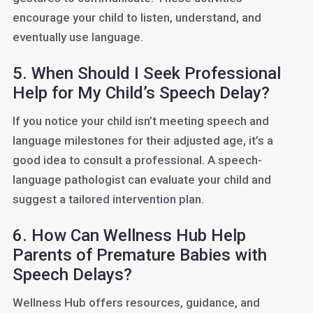
encourage your child to listen, understand, and
eventually use language.
5. When Should I Seek Professional
Help for My Child’s Speech Delay?
If you notice your child isn’t meeting speech and
language milestones for their adjusted age, it’s a
good idea to consult a professional. A speech-
language pathologist can evaluate your child and
suggest a tailored intervention plan.
6. How Can Wellness Hub Help
Parents of Premature Babies with
Speech Delays?
Wellness Hub offers resources, guidance, and