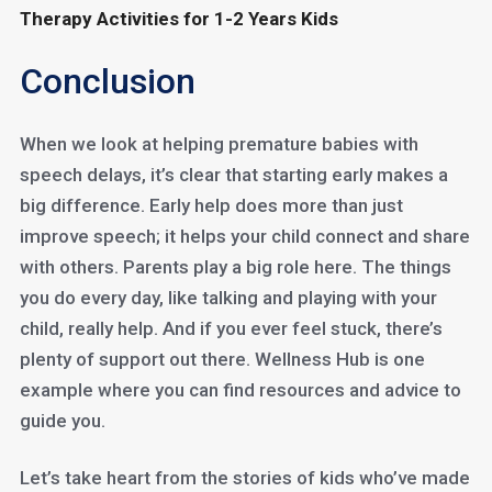
Therapy Activities for 1-2 Years Kids
Conclusion
When we look at helping premature babies with
speech delays, it’s clear that starting early makes a
big difference. Early help does more than just
improve speech; it helps your child connect and share
with others. Parents play a big role here. The things
you do every day, like talking and playing with your
child, really help. And if you ever feel stuck, there’s
plenty of support out there. Wellness Hub is one
example where you can find resources and advice to
guide you.
Let’s take heart from the stories of kids who’ve made