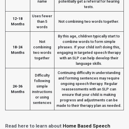
name
potentially get a referral for hearing
tests.
Uses fewer
12-18
than 5
Not combining two words together.
Months
words
By this age, children typically start to
Not
combine words to form simple
18-24
combining
phrases. If your child isn’t doing this,
Months
two words
engaging in targeted speech therapy
together
with an SLP can help develop their
language skills.
Continuing difficulty in understanding
Difficulty
and forming sentences may require
following
ongoing speech therapy. Regular
24-36
simple
reassessments with an SLP can
Months
instructions
ensure that your child is making
or using
progress and adjustments can be
sentences
made to their therapy plan as needed.
Read here to learn about
Home Based Speech