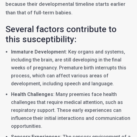
because their developmental timeline starts earlier
than that of full-term babies.
Several factors contribute to
this susceptibility:
Immature Development
: Key organs and systems,
including the brain, are still developing in the final
weeks of pregnancy. Premature birth interrupts this
process, which can affect various areas of
development, including speech and language.
Health Challenges
: Many preemies face health
challenges that require medical attention, such as
respiratory support. These early experiences can
influence their initial interactions and communication
opportunities.
Sensory Experiences
: The sensory environment of a