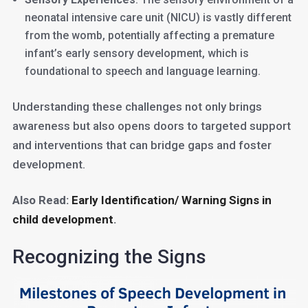
neonatal intensive care unit (NICU) is vastly different
from the womb, potentially affecting a premature
infant’s early sensory development, which is
foundational to speech and language learning.
Understanding these challenges not only brings
awareness but also opens doors to targeted support
and interventions that can bridge gaps and foster
development.
Also Read:
Early Identification/ Warning Signs in
child development
.
Recognizing the Signs