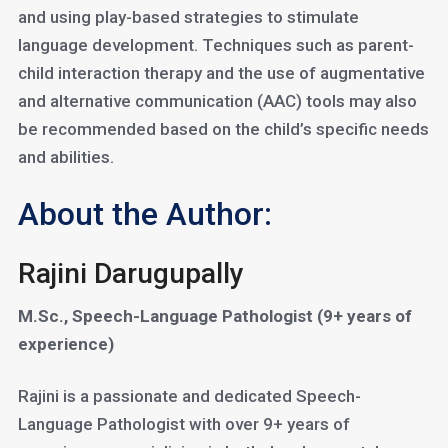
and using play-based strategies to stimulate
language development. Techniques such as parent-
child interaction therapy and the use of augmentative
and alternative communication (AAC) tools may also
be recommended based on the child’s specific needs
and abilities.
About the Author:
Rajini Darugupally
M.Sc., Speech-Language Pathologist (9+ years of
experience)
Rajini is a passionate and dedicated Speech-
Language Pathologist with over 9+ years of