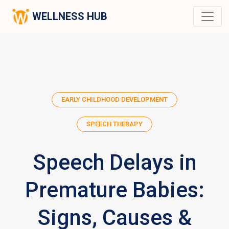
WELLNESS HUB
EARLY CHILDHOOD DEVELOPMENT
SPEECH THERAPY
Speech Delays in
Premature Babies:
Signs, Causes &