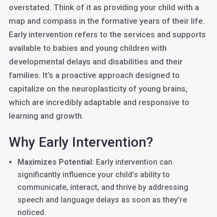
overstated. Think of it as providing your child with a
map and compass in the formative years of their life.
Early intervention refers to the services and supports
available to babies and young children with
developmental delays and disabilities and their
families. It’s a proactive approach designed to
capitalize on the neuroplasticity of young brains,
which are incredibly adaptable and responsive to
learning and growth.
Why Early Intervention?
Maximizes Potential
: Early intervention can
significantly influence your child’s ability to
communicate, interact, and thrive by addressing
speech and language delays as soon as they’re
noticed.