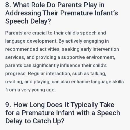
8. What Role Do Parents Play in
Addressing Their Premature Infant’s
Speech Delay?
Parents are crucial to their child’s speech and
language development. By actively engaging in
recommended activities, seeking early intervention
services, and providing a supportive environment,
parents can significantly influence their child’s
progress. Regular interaction, such as talking,
reading, and playing, can also enhance language skills
from a very young age.
9. How Long Does It Typically Take
for a Premature Infant with a Speech
Delay to Catch Up?