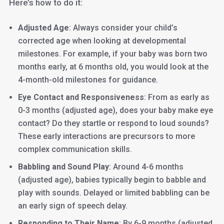
Here’s how to do it:
Adjusted Age
: Always consider your child’s
corrected age when looking at developmental
milestones. For example, if your baby was born two
months early, at 6 months old, you would look at the
4-month-old milestones for guidance.
Eye Contact and Responsiveness
: From as early as
0-3 months (adjusted age), does your baby make eye
contact? Do they startle or respond to loud sounds?
These early interactions are precursors to more
complex communication skills.
Babbling and Sound Play
: Around 4-6 months
(adjusted age), babies typically begin to babble and
play with sounds. Delayed or limited babbling can be
an early sign of speech delay.
Responding to Their Name
: By 6-9 months (adjusted