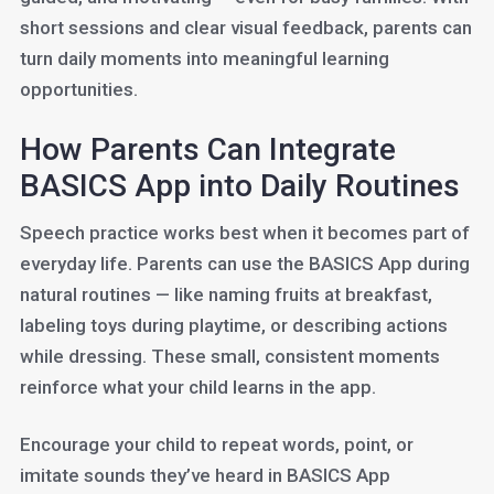
short sessions and clear visual feedback, parents can
turn daily moments into meaningful learning
opportunities.
How Parents Can Integrate
BASICS App into Daily Routines
Speech practice works best when it becomes part of
everyday life. Parents can use the BASICS App during
natural routines — like naming fruits at breakfast,
labeling toys during playtime, or describing actions
while dressing. These small, consistent moments
reinforce what your child learns in the app.
Encourage your child to repeat words, point, or
imitate sounds they’ve heard in BASICS App