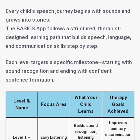
Every child’s speech journey begins with sounds and
grows into stories.
The BASICS App follows a structured, therapist-
designed learning path that builds speech, language,
and communication skills step by step.
Each level targets a specific milestone—starting with
sound recognition and ending with confident
sentence formation.
What Your
Therapy
Level &
Focus Area
Child
Goals
Name
Learns
Achieved
Improves
Builds sound
auditory
recognition,
discrimination
Level 1 –
Early Listening
listening