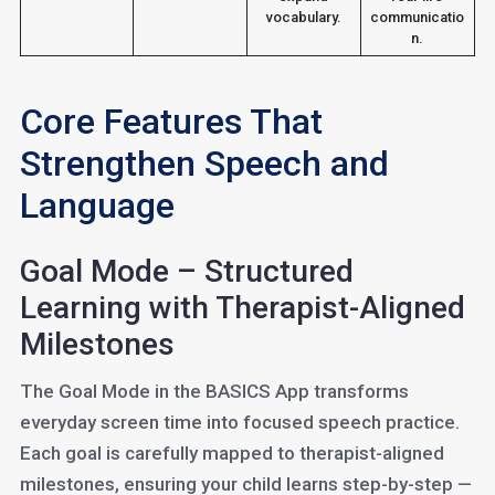
vocabulary.
communicatio
n.
Core Features That
Strengthen Speech and
Language
Goal Mode – Structured
Learning with Therapist-Aligned
Milestones
The Goal Mode in the BASICS App transforms
everyday screen time into focused speech practice.
Each goal is carefully mapped to therapist-aligned
milestones, ensuring your child learns step-by-step —