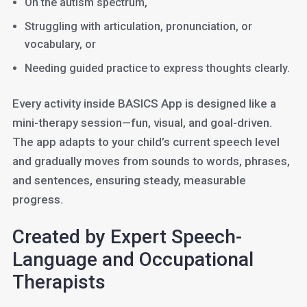
On the autism spectrum,
Struggling with articulation, pronunciation, or
vocabulary, or
Needing guided practice to express thoughts clearly.
Every activity inside BASICS App is designed like a
mini-therapy session—fun, visual, and goal-driven.
The app adapts to your child’s current speech level
and gradually moves from sounds to words, phrases,
and sentences, ensuring steady, measurable
progress.
Created by Expert Speech-
Language and Occupational
Therapists