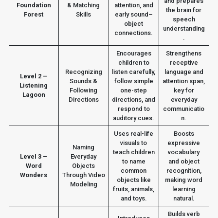
and prepares
Foundation
& Matching
attention, and
the brain for
Forest
Skills
early sound–
speech
object
understanding
connections.
.
Encourages
Strengthens
children to
receptive
Recognizing
listen carefully,
language and
Level 2 –
Sounds &
follow simple
attention span,
Listening
Following
one-step
key for
Lagoon
Directions
directions, and
everyday
respond to
communicatio
auditory cues.
n.
Uses real-life
Boosts
visuals to
expressive
Naming
teach children
vocabulary
Level 3 –
Everyday
to name
and object
Word
Objects
common
recognition,
Wonders
Through Video
objects like
making word
Modeling
fruits, animals,
learning
and toys.
natural.
Builds verb