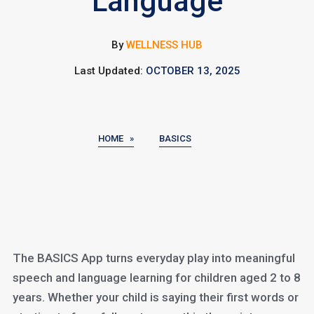
Language
By
WELLNESS HUB
Last Updated:
OCTOBER 13, 2025
HOME »
BASICS
The BASICS App turns everyday play into meaningful
speech and language learning for children aged 2 to 8
years. Whether your child is saying their first words or