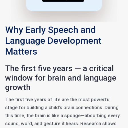
Why Early Speech and
Language Development
Matters
The first five years — a critical
window for brain and language
growth
The first five years of life are the most powerful
stage for building a child’s brain connections. During
this time, the brain is like a sponge—absorbing every
sound, word, and gesture it hears. Research shows