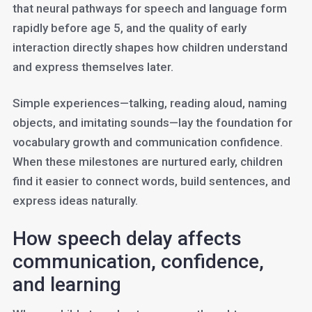
that neural pathways for speech and language form
rapidly before age 5, and the quality of early
interaction directly shapes how children understand
and express themselves later.
Simple experiences—talking, reading aloud, naming
objects, and imitating sounds—lay the foundation for
vocabulary growth and communication confidence.
When these milestones are nurtured early, children
find it easier to connect words, build sentences, and
express ideas naturally.
How speech delay affects
communication, confidence,
and learning