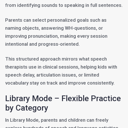
from identifying sounds to speaking in full sentences.
Parents can select personalized goals such as
naming objects, answering WH-questions, or
improving pronunciation, making every session
intentional and progress-oriented.
This structured approach mirrors what speech
therapists use in clinical sessions, helping kids with
speech delay, articulation issues, or limited
vocabulary stay on track and improve consistently.
Library Mode – Flexible Practice
by Category
In Library Mode, parents and children can freely