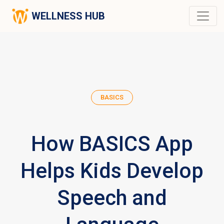
WELLNESS HUB
BASICS
How BASICS App
Helps Kids Develop
Speech and