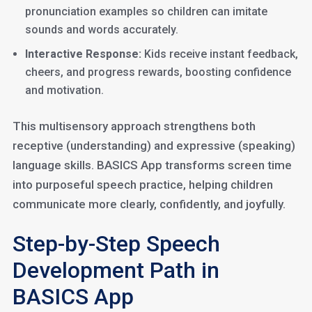
pronunciation examples so children can imitate
sounds and words accurately.
Interactive Response:
Kids receive instant feedback,
cheers, and progress rewards, boosting confidence
and motivation.
This multisensory approach strengthens both
receptive (understanding) and expressive (speaking)
language skills. BASICS App transforms screen time
into purposeful speech practice, helping children
communicate more clearly, confidently, and joyfully.
Step-by-Step Speech
Development Path in
BASICS App