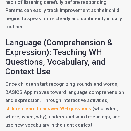
habit of listening carefully before responding.
Parents can easily track improvement as their child
begins to speak more clearly and confidently in daily
routines.
Language (Comprehension &
Expression): Teaching WH
Questions, Vocabulary, and
Context Use
Once children start recognizing sounds and words,
BASICS App moves toward language comprehension
and expression. Through interactive activities,
children learn to answer WH questions
(who, what,
where, when, why), understand word meanings, and
use new vocabulary in the right context.