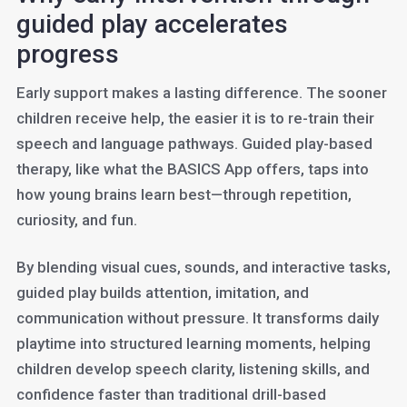
guided play accelerates
progress
Early support makes a lasting difference. The sooner
children receive help, the easier it is to re-train their
speech and language pathways. Guided play-based
therapy, like what the BASICS App offers, taps into
how young brains learn best—through repetition,
curiosity, and fun.
By blending visual cues, sounds, and interactive tasks,
guided play builds attention, imitation, and
communication without pressure. It transforms daily
playtime into structured learning moments, helping
children develop speech clarity, listening skills, and
confidence faster than traditional drill-based