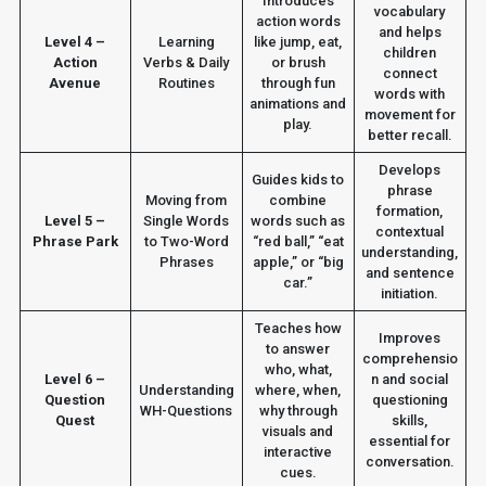
Introduces
vocabulary
action words
and helps
Level 4 –
Learning
like jump, eat,
children
Action
Verbs & Daily
or brush
connect
Avenue
Routines
through fun
words with
animations and
movement for
play.
better recall.
Develops
Guides kids to
phrase
Moving from
combine
formation,
Level 5 –
Single Words
words such as
contextual
Phrase Park
to Two-Word
“red ball,” “eat
understanding,
Phrases
apple,” or “big
and sentence
car.”
initiation.
Teaches how
Improves
to answer
comprehensio
who, what,
Level 6 –
n and social
Understanding
where, when,
Question
questioning
WH-Questions
why through
Quest
skills,
visuals and
essential for
interactive
conversation.
cues.