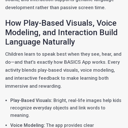
development rather than passive screen time.
How Play-Based Visuals, Voice
Modeling, and Interaction Build
Language Naturally
Children learn to speak best when they see, hear, and
do—and that’s exactly how BASICS App works. Every
activity blends play-based visuals, voice modeling,
and interactive feedback to make learning both
immersive and rewarding.
Play-Based Visuals:
Bright, real-life images help kids
recognize everyday objects and link words to
meaning.
Voice Modeling:
The app provides clear