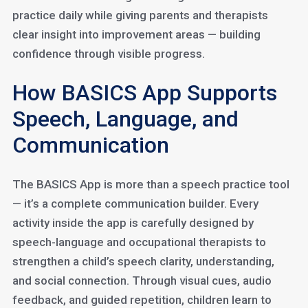
practice daily while giving parents and therapists
clear insight into improvement areas — building
confidence through visible progress.
How BASICS App Supports
Speech, Language, and
Communication
The BASICS App is more than a speech practice tool
— it’s a complete communication builder. Every
activity inside the app is carefully designed by
speech-language and occupational therapists to
strengthen a child’s speech clarity, understanding,
and social connection. Through visual cues, audio
feedback, and guided repetition, children learn to