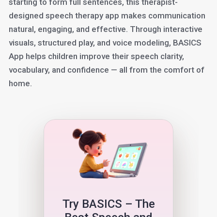
starting to form full sentences, this therapist-
designed speech therapy app makes communication
natural, engaging, and effective. Through interactive
visuals, structured play, and voice modeling, BASICS
App helps children improve their speech clarity,
vocabulary, and confidence — all from the comfort of
home.
Try BASICS – The