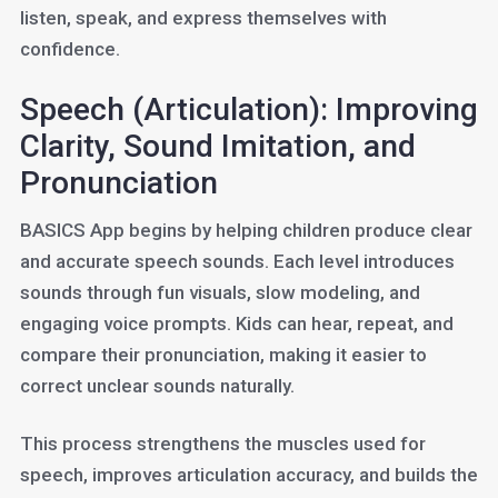
listen, speak, and express themselves with
confidence.
Speech (Articulation): Improving
Clarity, Sound Imitation, and
Pronunciation
BASICS App begins by helping children produce clear
and accurate speech sounds. Each level introduces
sounds through fun visuals, slow modeling, and
engaging voice prompts. Kids can hear, repeat, and
compare their pronunciation, making it easier to
correct unclear sounds naturally.
This process strengthens the muscles used for
speech, improves articulation accuracy, and builds the