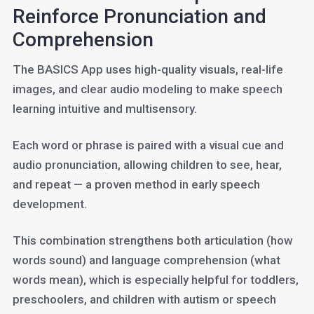
Reinforce Pronunciation and
Comprehension
The BASICS App uses high-quality visuals, real-life
images, and clear audio modeling to make speech
learning intuitive and multisensory.
Each word or phrase is paired with a visual cue and
audio pronunciation, allowing children to see, hear,
and repeat — a proven method in early speech
development.
This combination strengthens both articulation (how
words sound) and language comprehension (what
words mean), which is especially helpful for toddlers,
preschoolers, and children with autism or speech