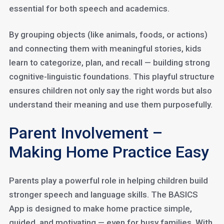
essential for both speech and academics.
By grouping objects (like animals, foods, or actions)
and connecting them with meaningful stories, kids
learn to categorize, plan, and recall — building strong
cognitive-linguistic foundations. This playful structure
ensures children not only say the right words but also
understand their meaning and use them purposefully.
Parent Involvement –
Making Home Practice Easy
Parents play a powerful role in helping children build
stronger speech and language skills. The BASICS
App is designed to make home practice simple,
guided, and motivating — even for busy families. With