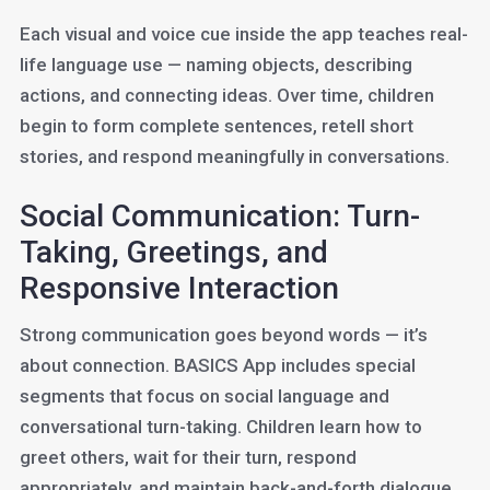
Each visual and voice cue inside the app teaches real-
life language use — naming objects, describing
actions, and connecting ideas. Over time, children
begin to form complete sentences, retell short
stories, and respond meaningfully in conversations.
Social Communication: Turn-
Taking, Greetings, and
Responsive Interaction
Strong communication goes beyond words — it’s
about connection. BASICS App includes special
segments that focus on social language and
conversational turn-taking. Children learn how to
greet others, wait for their turn, respond
appropriately, and maintain back-and-forth dialogue.