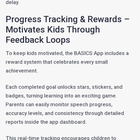
delay.
Progress Tracking & Rewards –
Motivates Kids Through
Feedback Loops
To keep kids motivated, the BASICS App includes a
reward system that celebrates every small
achievement.
Each completed goal unlocks stars, stickers, and
badges, turning learning into an exciting game.
Parents can easily monitor speech progress,
accuracy levels, and consistency through detailed
reports inside the app dashboard.
This real-time tracking encourages children to