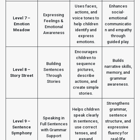
Uses faces,
Enhances
actions, and
social-
Expressing
Level 7 –
voice tones to
emotional
Feelings &
Emotion
help children
communicatio
Emotional
Meadow
identify and
n and empathy
Awareness
express
through
emotions.
guided play.
Encourages
children to
Builds
Building
sequence
narrative skills,
Level 8 –
Sentences
pictures,
memory, and
Story Street
Through
describe
grammar
Stories
actions, and
awareness.
create simple
stories.
Strengthens
Helps children
grammar,
speak clearly
sentence
Speaking in
Level 9 –
in sentences,
structure, and
Full Sentences
Sentence
use correct
expressive
with Grammar
Symphony
tenses, and
fluency for
Support
expand
real-life