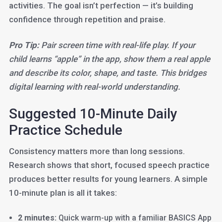
activities. The goal isn’t perfection — it’s building
confidence through repetition and praise.
Pro Tip:
Pair screen time with real-life play. If your
child learns “apple” in the app, show them a real apple
and describe its color, shape, and taste. This bridges
digital learning with real-world understanding.
Suggested 10-Minute Daily
Practice Schedule
Consistency matters more than long sessions.
Research shows that short, focused speech practice
produces better results for young learners. A simple
10-minute plan is all it takes:
2 minutes:
Quick warm-up with a familiar BASICS App