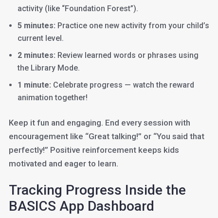
activity (like “Foundation Forest”).
5 minutes:
Practice one new activity from your child’s
current level.
2 minutes:
Review learned words or phrases using
the Library Mode.
1 minute:
Celebrate progress — watch the reward
animation together!
Keep it fun and engaging. End every session with
encouragement like “Great talking!” or “You said that
perfectly!” Positive reinforcement keeps kids
motivated and eager to learn.
Tracking Progress Inside the
BASICS App Dashboard