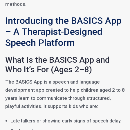
methods.
Introducing the BASICS App
– A Therapist-Designed
Speech Platform
What Is the BASICS App and
Who It’s For (Ages 2–8)
The BASICS App is a speech and language
development app created to help children aged 2 to 8
years learn to communicate through structured,
playful activities. It supports kids who are:
Late talkers or showing early signs of speech delay,