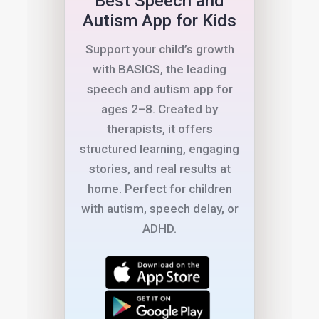
Best Speech and
Autism App for Kids
Support your child’s growth
with BASICS, the leading
speech and autism app for
ages 2–8. Created by
therapists, it offers
structured learning, engaging
stories, and real results at
home. Perfect for children
with autism, speech delay, or
ADHD.