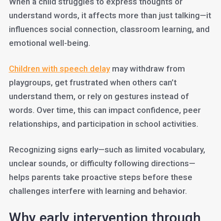
When a child struggles to express thoughts or
understand words, it affects more than just talking—it
influences social connection, classroom learning, and
emotional well-being.
Children with speech delay
may withdraw from
playgroups, get frustrated when others can’t
understand them, or rely on gestures instead of
words. Over time, this can impact confidence, peer
relationships, and participation in school activities.
Recognizing signs early—such as limited vocabulary,
unclear sounds, or difficulty following directions—
helps parents take proactive steps before these
challenges interfere with learning and behavior.
Why early intervention through