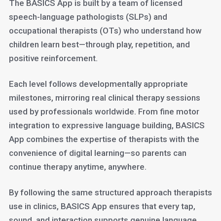
The BASICS App is built by a team of licensed
speech-language pathologists (SLPs) and
occupational therapists (OTs) who understand how
children learn best—through play, repetition, and
positive reinforcement.
Each level follows developmentally appropriate
milestones, mirroring real clinical therapy sessions
used by professionals worldwide. From fine motor
integration to expressive language building, BASICS
App combines the expertise of therapists with the
convenience of digital learning—so parents can
continue therapy anytime, anywhere.
By following the same structured approach therapists
use in clinics, BASICS App ensures that every tap,
sound, and interaction supports genuine language