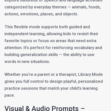
explore hundreds of speech and language activities
categorized by everyday themes — animals, foods,
actions, emotions, places, and objects.
This flexible mode supports both guided and
independent learning, allowing kids to revisit their
favorite topics or focus on areas that need extra
attention. It’s perfect for reinforcing vocabulary and
building generalization skills — the ability to use
words in new situations.
Whether you’re a parent or a therapist, Library Mode
gives you full control to design playful, personalized
practice sessions that match your child’s learning
pace.
Visual & Audio Prompts –