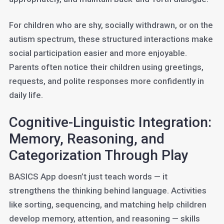
For children who are shy, socially withdrawn, or on the
autism spectrum, these structured interactions make
social participation easier and more enjoyable.
Parents often notice their children using greetings,
requests, and polite responses more confidently in
daily life.
Cognitive-Linguistic Integration:
Memory, Reasoning, and
Categorization Through Play
BASICS App doesn’t just teach words — it
strengthens the thinking behind language. Activities
like sorting, sequencing, and matching help children
develop memory, attention, and reasoning — skills