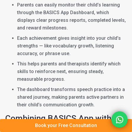
Parents can easily monitor their child’s learning
through the BASICS App Dashboard, which
displays clear progress reports, completed levels,
and reward milestones.
Each achievement gives insight into your child’s
strengths — like vocabulary growth, listening
accuracy, or phrase use.
This helps parents and therapists identify which
skills to reinforce next, ensuring steady,
measurable progress.
The dashboard transforms speech practice into a
shared journey, making parents active partners in
their child’s communication growth.
Combining BASICS App with
Book your Free Consultation
Tele-Therapy or Online Speech