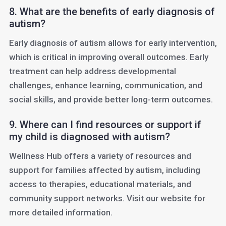
8. What are the benefits of early diagnosis of
autism?
Early diagnosis of autism allows for early intervention,
which is critical in improving overall outcomes. Early
treatment can help address developmental
challenges, enhance learning, communication, and
social skills, and provide better long-term outcomes.
9. Where can I find resources or support if
my child is diagnosed with autism?
Wellness Hub offers a variety of resources and
support for families affected by autism, including
access to therapies, educational materials, and
community support networks. Visit our website for
more detailed information.