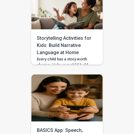
or choose a safer action. If you
are wondering how to teach
impulse control to children,
start with short stopping and
waiting games when your […]
Storytelling Activities for
Kids: Build Narrative
Language at Home
Every child has a story worth
sharing. Help your child build
sequencing, narrative language,
and confidence through simple
storytelling activities at home—
with guided practice from
BASICS. Your child’s first story
may be two words, a gesture,
or three pictures placed in
order—and every version
deserves to be heard. With
warm attention and simple
storytelling activities, […]
BASICS App: Speech,