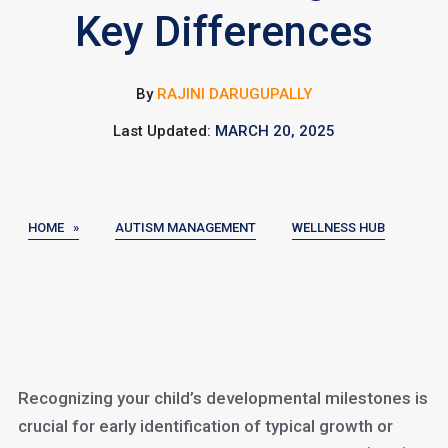
Key Differences
By
RAJINI DARUGUPALLY
Last Updated:
MARCH 20, 2025
HOME »
AUTISM MANAGEMENT
WELLNESS HUB
Recognizing your child’s developmental milestones is
crucial for early identification of typical growth or