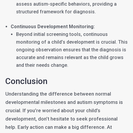
assess autism-specific behaviors, providing a
structured framework for diagnosis.
Continuous Development Monitoring:
Beyond initial screening tools, continuous
monitoring of a child’s development is crucial. This
ongoing observation ensures that the diagnosis is
accurate and remains relevant as the child grows
and their needs change.
Conclusion
Understanding the difference between normal
developmental milestones and autism symptoms is
crucial. If you’re worried about your child’s
development, don’t hesitate to seek professional
help. Early action can make a big difference. At