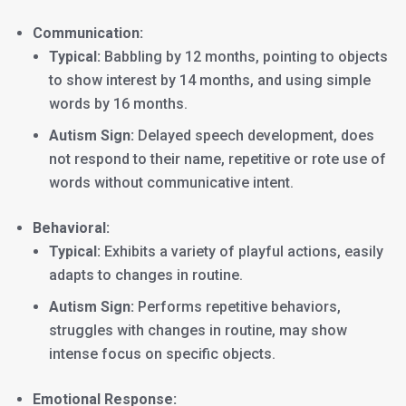
Communication:
Typical:
Babbling by 12 months, pointing to objects
to show interest by 14 months, and using simple
words by 16 months.
Autism Sign:
Delayed speech development, does
not respond to their name, repetitive or rote use of
words without communicative intent.
Behavioral:
Typical:
Exhibits a variety of playful actions, easily
adapts to changes in routine.
Autism Sign:
Performs repetitive behaviors,
struggles with changes in routine, may show
intense focus on specific objects.
Emotional Response: