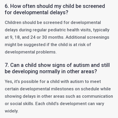
6. How often should my child be screened
for developmental delays?
Children should be screened for developmental
delays during regular pediatric health visits, typically
at 9, 18, and 24 or 30 months. Additional screenings
might be suggested if the child is at risk of
developmental problems.
7. Can a child show signs of autism and still
be developing normally in other areas?
Yes, it’s possible for a child with autism to meet
certain developmental milestones on schedule while
showing delays in other areas such as communication
or social skills. Each child’s development can vary
widely.