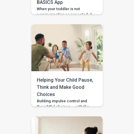
BASICS App
When your toddler is not
communicating as expected, it
is easy to feel unsure about
what to do at home. Should you
practise words? Work on
gestures? Repeat what
happens in therapy? Or simply
wait and see? BASICS gives
parents a clearer place to start.
It is an early intervention and
home-support app that turns […]
Helping Your Child Pause,
Think and Make Good
Choices
Building impulse control and
thoughtful choices — with the
Pausing & Choosing games in
the BASICS app. Impulse
control is the ability to pause
long enough to stop, wait, ask,