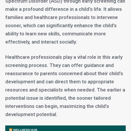
Spectrum Disorder (ASD) through early screening can
make a profound difference in a child’s life. It allows
families and healthcare professionals to intervene
sooner, which can significantly enhance the child’s
ability to learn new skills, communicate more
effectively, and interact socially.
Healthcare professionals play a vital role in this early
screening process. They can offer guidance and
reassurance to parents concerned about their child’s
development and can direct them to appropriate
resources and specialists when needed. The earlier a
potential issue is identified, the sooner tailored
interventions can begin, maximizing the child’s
development potential.