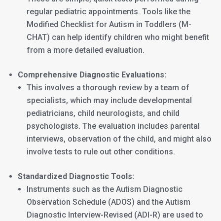
regular pediatric appointments. Tools like the
Modified Checklist for Autism in Toddlers (M-
CHAT) can help identify children who might benefit
from a more detailed evaluation.
Comprehensive Diagnostic Evaluations:
This involves a thorough review by a team of
specialists, which may include developmental
pediatricians, child neurologists, and child
psychologists. The evaluation includes parental
interviews, observation of the child, and might also
involve tests to rule out other conditions.
Standardized Diagnostic Tools:
Instruments such as the Autism Diagnostic
Observation Schedule (ADOS) and the Autism
Diagnostic Interview-Revised (ADI-R) are used to