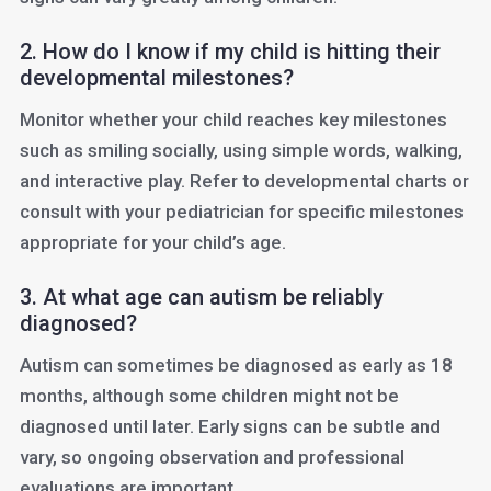
2. How do I know if my child is hitting their
developmental milestones?
Monitor whether your child reaches key milestones
such as smiling socially, using simple words, walking,
and interactive play. Refer to developmental charts or
consult with your pediatrician for specific milestones
appropriate for your child’s age.
3. At what age can autism be reliably
diagnosed?
Autism can sometimes be diagnosed as early as 18
months, although some children might not be
diagnosed until later. Early signs can be subtle and
vary, so ongoing observation and professional
evaluations are important.