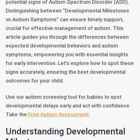
potential signs of Autism Spectrum Disorder (ASD).
Distinguishing between “Developmental Milestones
vs Autism Symptoms” can ensure timely support,
crucial for effective management of autism. This
article guides you through the differences between
expected developmental behaviors and autism
symptoms, empowering you with essential insights
for early intervention. Let’s explore how to spot these
signs accurately, ensuring the best developmental
outcomes for your child.
Use our autism screening tool for babies to spot
developmental delays early and act with confidence.
Take the
Free Autism Assessment
Understanding Developmental