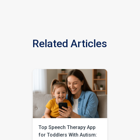
Related Articles
Top Speech Therapy App
for Toddlers With Autism: