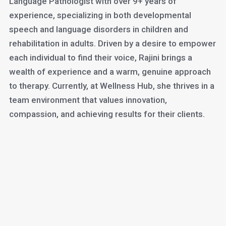
Language Pathologist with over 9+ years of
experience, specializing in both developmental
speech and language disorders in children and
rehabilitation in adults. Driven by a desire to empower
each individual to find their voice, Rajini brings a
wealth of experience and a warm, genuine approach
to therapy. Currently, at Wellness Hub, she thrives in a
team environment that values innovation,
compassion, and achieving results for their clients.