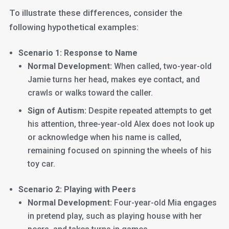
To illustrate these differences, consider the
following hypothetical examples:
Scenario 1: Response to Name
Normal Development:
When called, two-year-old
Jamie turns her head, makes eye contact, and
crawls or walks toward the caller.
Sign of Autism:
Despite repeated attempts to get
his attention, three-year-old Alex does not look up
or acknowledge when his name is called,
remaining focused on spinning the wheels of his
toy car.
Scenario 2: Playing with Peers
Normal Development:
Four-year-old Mia engages
in pretend play, such as playing house with her