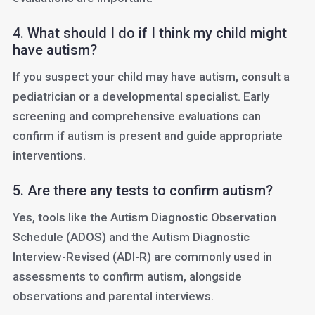
4. What should I do if I think my child might
have autism?
If you suspect your child may have autism, consult a
pediatrician or a developmental specialist. Early
screening and comprehensive evaluations can
confirm if autism is present and guide appropriate
interventions.
5. Are there any tests to confirm autism?
Yes, tools like the Autism Diagnostic Observation
Schedule (ADOS) and the Autism Diagnostic
Interview-Revised (ADI-R) are commonly used in
assessments to confirm autism, alongside
observations and parental interviews.