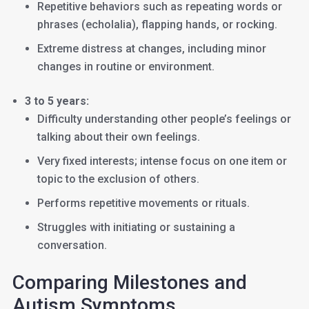
Repetitive behaviors such as repeating words or
phrases (echolalia), flapping hands, or rocking.
Extreme distress at changes, including minor
changes in routine or environment.
3 to 5 years:
Difficulty understanding other people’s feelings or
talking about their own feelings.
Very fixed interests; intense focus on one item or
topic to the exclusion of others.
Performs repetitive movements or rituals.
Struggles with initiating or sustaining a
conversation.
Comparing Milestones and
Autism Symptoms