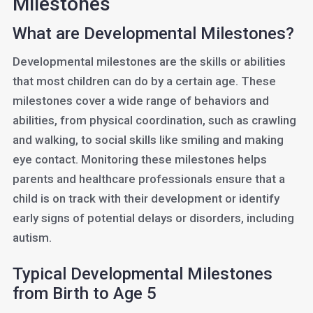
Milestones
What are Developmental Milestones?
Developmental milestones are the skills or abilities
that most children can do by a certain age. These
milestones cover a wide range of behaviors and
abilities, from physical coordination, such as crawling
and walking, to social skills like smiling and making
eye contact. Monitoring these milestones helps
parents and healthcare professionals ensure that a
child is on track with their development or identify
early signs of potential delays or disorders, including
autism.
Typical Developmental Milestones
from Birth to Age 5