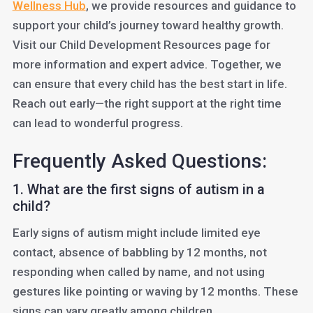
Wellness Hub
, we provide resources and guidance to
support your child’s journey toward healthy growth.
Visit our Child Development Resources page for
more information and expert advice. Together, we
can ensure that every child has the best start in life.
Reach out early—the right support at the right time
can lead to wonderful progress.
Frequently Asked Questions:
1. What are the first signs of autism in a
child?
Early signs of autism might include limited eye
contact, absence of babbling by 12 months, not
responding when called by name, and not using
gestures like pointing or waving by 12 months. These
signs can vary greatly among children.