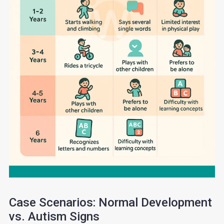
Case Scenarios: Normal Development
vs. Autism Signs