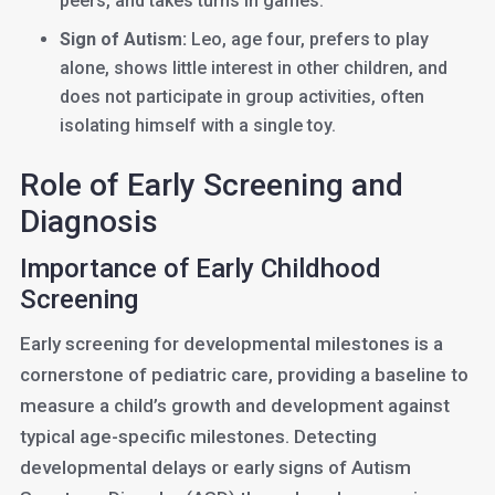
peers, and takes turns in games.
Sign of Autism:
Leo, age four, prefers to play
alone, shows little interest in other children, and
does not participate in group activities, often
isolating himself with a single toy.
Role of Early Screening and
Diagnosis
Importance of Early Childhood
Screening
Early screening for developmental milestones is a
cornerstone of pediatric care, providing a baseline to
measure a child’s growth and development against
typical age-specific milestones. Detecting
developmental delays or early signs of Autism