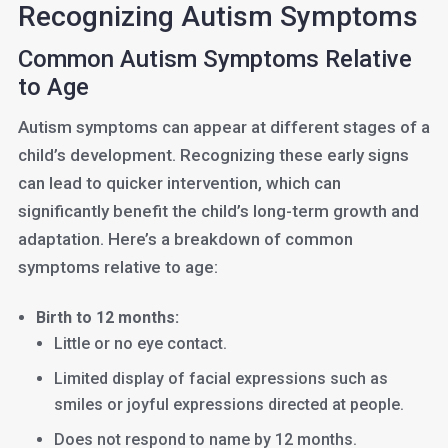
Recognizing Autism Symptoms
Common Autism Symptoms Relative
to Age
Autism symptoms can appear at different stages of a
child’s development. Recognizing these early signs
can lead to quicker intervention, which can
significantly benefit the child’s long-term growth and
adaptation. Here’s a breakdown of common
symptoms relative to age:
Birth to 12 months:
Little or no eye contact.
Limited display of facial expressions such as
smiles or joyful expressions directed at people.
Does not respond to name by 12 months.