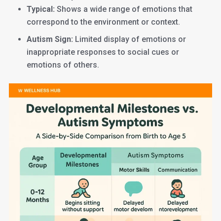
Typical:
Shows a wide range of emotions that
correspond to the environment or context.
Autism Sign:
Limited display of emotions or
inappropriate responses to social cues or
emotions of others.