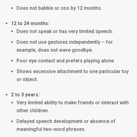
Does not babble or coo by 12 months.
12 to 24 months:
Does not speak or has very limited speech.
Does not use gestures independently – for
example, does not wave goodbye.
Poor eye contact and prefers playing alone.
Shows excessive attachment to one particular toy
or object.
2 to 3 years:
Very limited ability to make friends or interact with
other children.
Delayed speech development or absence of
meaningful two-word phrases.