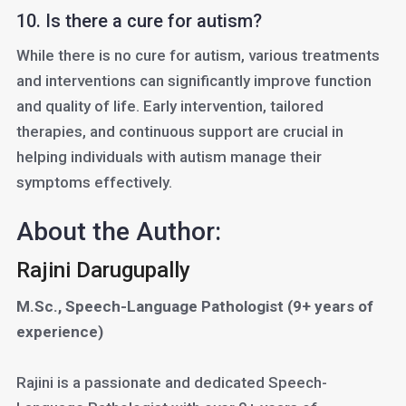
10. Is there a cure for autism?
While there is no cure for autism, various treatments
and interventions can significantly improve function
and quality of life. Early intervention, tailored
therapies, and continuous support are crucial in
helping individuals with autism manage their
symptoms effectively.
About the Author:
Rajini Darugupally
M.Sc., Speech-Language Pathologist (9+ years of
experience)
Rajini is a passionate and dedicated Speech-