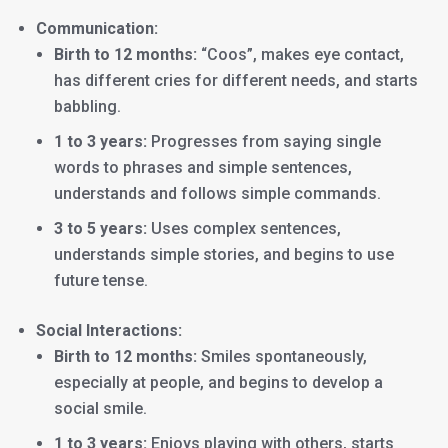
Communication:
Birth to 12 months:
“Coos”, makes eye contact,
has different cries for different needs, and starts
babbling.
1 to 3 years:
Progresses from saying single
words to phrases and simple sentences,
understands and follows simple commands.
3 to 5 years:
Uses complex sentences,
understands simple stories, and begins to use
future tense.
Social Interactions:
Birth to 12 months:
Smiles spontaneously,
especially at people, and begins to develop a
social smile.
1 to 3 years:
Enjoys playing with others, starts