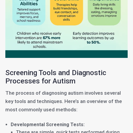
Screening Tools and Diagnostic
Processes for Autism
The process of diagnosing autism involves several
key tools and techniques. Here’s an overview of the
most commonly used methods:
Developmental Screening Tests:
These are simple, quick tests performed during