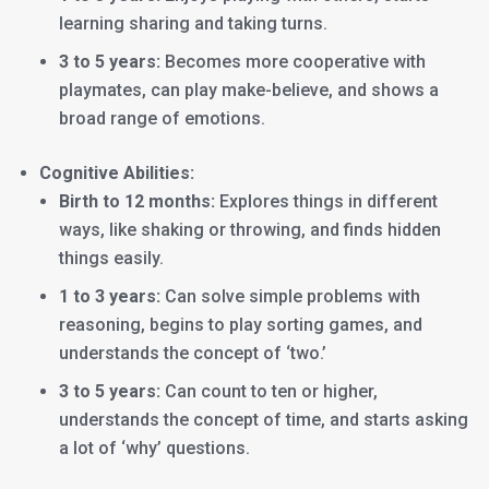
learning sharing and taking turns.
3 to 5 years:
Becomes more cooperative with
playmates, can play make-believe, and shows a
broad range of emotions.
Cognitive Abilities:
Birth to 12 months:
Explores things in different
ways, like shaking or throwing, and finds hidden
things easily.
1 to 3 years:
Can solve simple problems with
reasoning, begins to play sorting games, and
understands the concept of ‘two.’
3 to 5 years:
Can count to ten or higher,
understands the concept of time, and starts asking
a lot of ‘why’ questions.