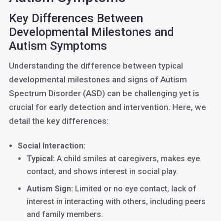
Key Differences Between
Developmental Milestones and
Autism Symptoms
Understanding the difference between typical
developmental milestones and signs of Autism
Spectrum Disorder (ASD) can be challenging yet is
crucial for early detection and intervention. Here, we
detail the key differences:
Social Interaction:
Typical:
A child smiles at caregivers, makes eye
contact, and shows interest in social play.
Autism Sign:
Limited or no eye contact, lack of
interest in interacting with others, including peers
and family members.