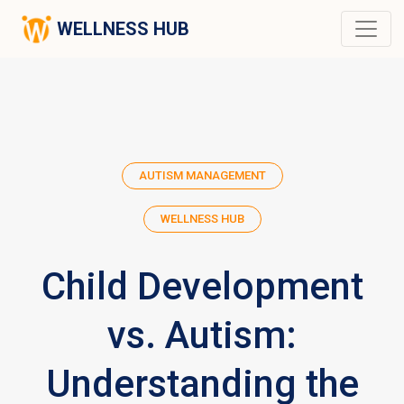
WELLNESS HUB
AUTISM MANAGEMENT
WELLNESS HUB
Child Development
vs. Autism:
Understanding the