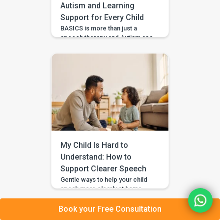
Autism and Learning
Support for Every Child
BASICS is more than just a
speech therapy and Autism app
—it’s a comprehensive early
intervention platform designed
by a team of certified speech
therapists, occupational
therapists, behavioral experts,
and special educators. With
over 7 lakh installs and awarded
Google’s Best App for Good
2023, BASICS is helping
children across India and
beyond build stronger speech,
My Child Is Hard to
[…]
Understand: How to
Support Clearer Speech
Gentle ways to help your child
speak more clearly at home —
with BASICS supporting
speech-sound practice
Book your Free Consultation
alongside professional