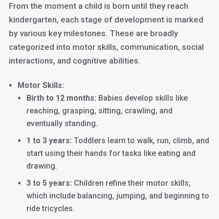
From the moment a child is born until they reach
kindergarten, each stage of development is marked
by various key milestones. These are broadly
categorized into motor skills, communication, social
interactions, and cognitive abilities.
Motor Skills:
Birth to 12 months:
Babies develop skills like
reaching, grasping, sitting, crawling, and
eventually standing.
1 to 3 years:
Toddlers learn to walk, run, climb, and
start using their hands for tasks like eating and
drawing.
3 to 5 years:
Children refine their motor skills,
which include balancing, jumping, and beginning to
ride tricycles.