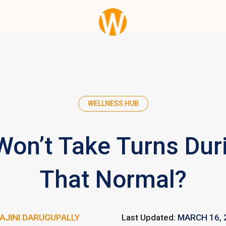
WELLNESS HUB
Won’t Take Turns Duri
That Normal?
AJINI DARUGUPALLY
Last Updated:
MARCH 16, 