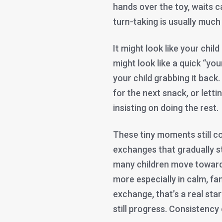
hands over the toy, waits ca
turn-taking is usually much
It might look like your child
might look like a quick “yo
your child grabbing it back.
for the next snack, or lett
insisting on doing the rest.
These tiny moments still c
exchanges that gradually s
many children move toward 
more especially in calm, fam
exchange, that’s a real star
still progress. Consistency