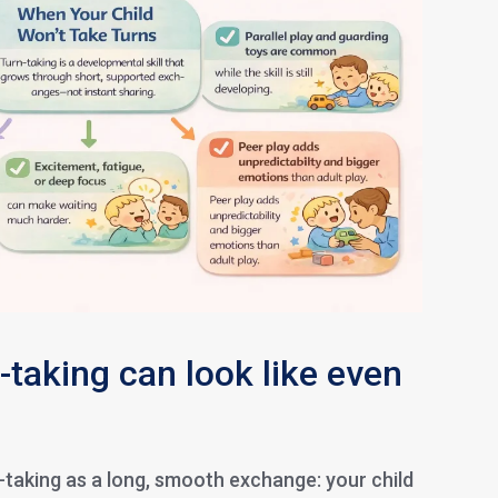
-taking can look like even
-taking as a long, smooth exchange: your child