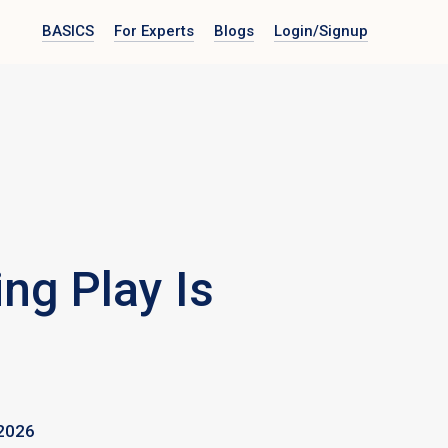
BASICS
For Experts
Blogs
Login
/Signup
ng Play Is
2026