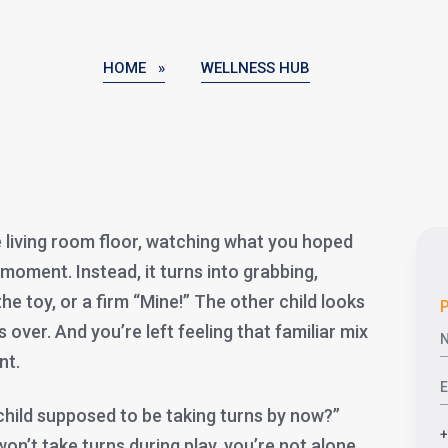
HOME »
WELLNESS HUB
e living room floor, watching what you hoped
 moment. Instead, it turns into grabbing,
the toy, or a firm “Mine!” The other child looks
P
over. And you’re left feeling that familiar mix
nt.
child supposed to be taking turns by now?”
on’t take turns during play, you’re not alone.