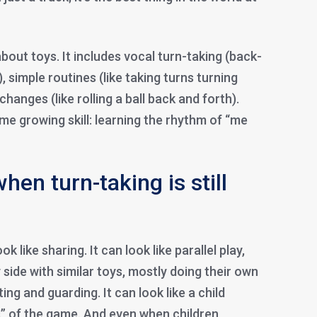
about toys. It includes vocal turn-taking (back-
 simple routines (like taking turns turning
hanges (like rolling a ball back and forth).
ame growing skill: learning the rhythm of “me
hen turn-taking is still
ok like sharing. It can look like parallel play,
 side with similar toys, mostly doing their own
cting and guarding. It can look like a child
s” of the game. And even when children