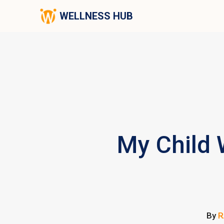
WELLNESS HUB
My Child 
By
R