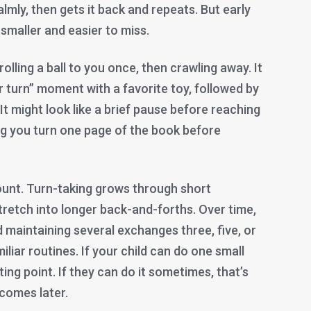
lmly, then gets it back and repeats. But early
 smaller and easier to miss.
 rolling a ball to you once, then crawling away. It
ur turn” moment with a favorite toy, followed by
 It might look like a brief pause before reaching
ing you turn one page of the book before
ount. Turn-taking grows through short
tretch into longer back-and-forths. Over time,
maintaining several exchanges three, five, or
iliar routines. If your child can do one small
ting point. If they can do it sometimes, that’s
 comes later.