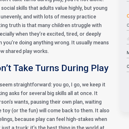
social skills that adults value highly, but young
C
, unevenly, and with lots of messy practice
ng truth is that many children struggle with
ecially when they’re excited, tired, or deeply
 you’re doing anything wrong. It usually means
 how shared play works.
n’t Take Turns During Play
 seem straightforward: you go, I go, we keep it
king asks for several big skills all at once. It
son’s wants, pausing their own plan, waiting
he toy (or the fun) will come back to them. It also
ings, because play can feel high-stakes when
t just a truck; it’s the best thing in the world at