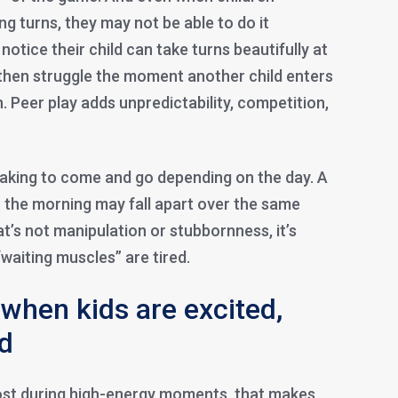
ng turns, they may not be able to do it
otice their child can take turns beautifully at
, then struggle the moment another child enters
 Peer play adds unpredictability, competition,
taking to come and go depending on the day. A
in the morning may fall apart over the same
at’s not manipulation or stubbornness, it’s
 “waiting muscles” are tired.
 when kids are excited,
ed
 most during high-energy moments, that makes