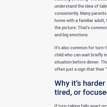
understand the idea of taki
consistently. Many parents n
home with a familiar adult
the picture. That’s common.
and big emotions.
It’s also common for turn-
child who can wait briefly 
situation before dinner. Th
often just a sign that their
Why it’s harder
tired, or focus
If turn-taking falls apart