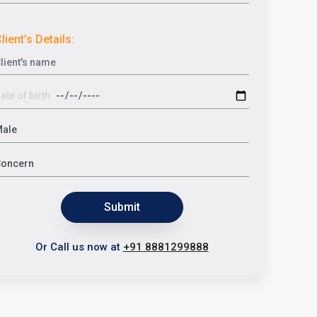
lient’s Details:
Submit
Or Call us now at
+91 8881299888