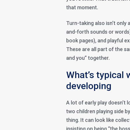
that moment.
Turn-taking also isn’t only 
and-forth sounds or words),
book pages), and playful exc
These are all part of the s
and you” together.
What’s typical w
developing
A lot of early play doesn’t lo
two children playing side by
thing. It can look like colle
insisting on being “the bos