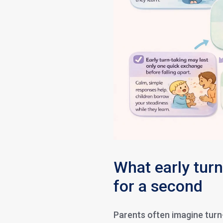
What early turn
for a second
Parents often imagine turn