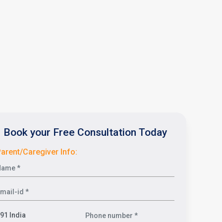
Book your Free Consultation Today
arent/Caregiver Info: