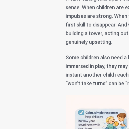
sense. When children are ex
impulses are strong. When t
first skill to disappear. And
building a tower, acting ou
genuinely upsetting.
Some children also need a li
immersed in play, they may
instant another child reach
“won’t take turns” can be “