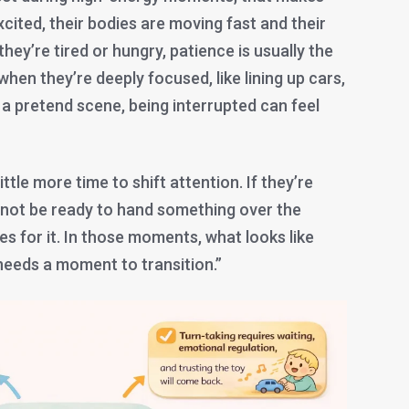
cited, their bodies are moving fast and their
hey’re tired or hungry, patience is usually the
 when they’re deeply focused, like lining up cars,
t a pretend scene, being interrupted can feel
ttle more time to shift attention. If they’re
 not be ready to hand something over the
es for it. In those moments, what looks like
needs a moment to transition.”