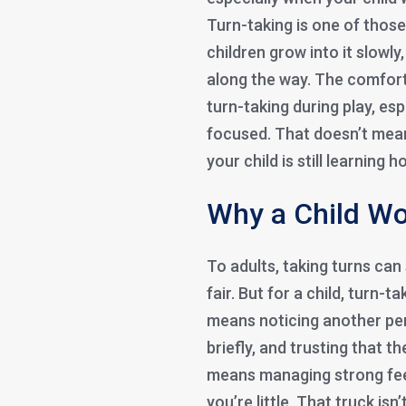
Turn-taking is one of those 
children grow into it slowly
along the way. The comforti
turn-taking during play, esp
focused. That doesn’t mean
your child is still learning
Why a Child Wo
To adults, taking turns can
fair. But for a child, turn-ta
means noticing another per
briefly, and trusting that t
means managing strong feel
you’re little. That truck isn’