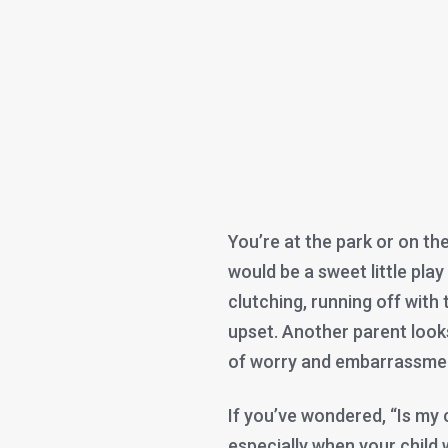
You’re at the park or on th
would be a sweet little play
clutching, running off with 
upset. Another parent looks 
of worry and embarrassme
If you’ve wondered, “Is my 
especially when your child w