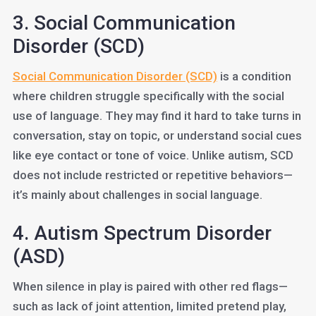
3. Social Communication
Disorder (SCD)
Social Communication Disorder (SCD)
is a condition
where children struggle specifically with the social
use of language. They may find it hard to take turns in
conversation, stay on topic, or understand social cues
like eye contact or tone of voice. Unlike autism, SCD
does not include restricted or repetitive behaviors—
it’s mainly about challenges in social language.
4. Autism Spectrum Disorder
(ASD)
When silence in play is paired with other red flags—
such as lack of joint attention, limited pretend play,