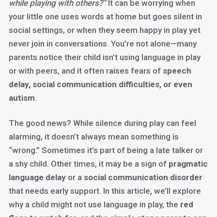
while playing with others?”
It can be worrying when
your little one uses words at home but goes silent in
social settings, or when they seem happy in play yet
never join in conversations. You’re not alone—many
parents notice their child isn’t using language in play
or with peers, and it often raises fears of
speech
delay, social communication difficulties, or even
autism
.
The good news? While silence during play can feel
alarming, it doesn’t always mean something is
“wrong.” Sometimes it’s part of being a late talker or
a shy child. Other times, it may be a sign of
pragmatic
language delay
or a
social communication disorder
that needs early support. In this article, we’ll explore
why a child might not use language in play, the
red