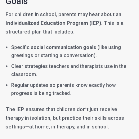
Goals
For children in school, parents may hear about an
Individualized Education Program (IEP)
. This is a
structured plan that includes:
Specific
social communication goals
(like using
greetings or starting a conversation).
Clear strategies teachers and therapists use in the
classroom.
Regular updates so parents know exactly how
progress is being tracked.
The IEP ensures that children don’t just receive
therapy in isolation, but practice their skills across
settings—at home, in therapy, and in school.