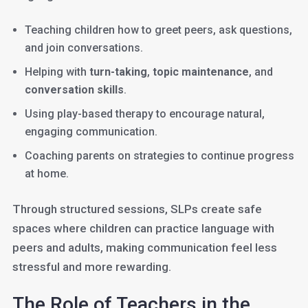
Teaching children how to greet peers, ask questions,
and join conversations.
Helping with
turn-taking
,
topic maintenance
, and
conversation skills
.
Using play-based therapy to encourage natural,
engaging communication.
Coaching parents on strategies to continue progress
at home.
Through structured sessions, SLPs create safe
spaces where children can practice language with
peers and adults, making communication feel less
stressful and more rewarding.
The Role of Teachers in the