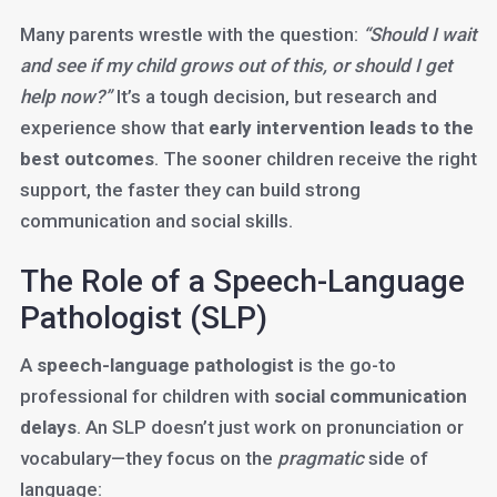
Many parents wrestle with the question:
“Should I wait
and see if my child grows out of this, or should I get
help now?”
It’s a tough decision, but research and
experience show that
early intervention leads to the
best outcomes
. The sooner children receive the right
support, the faster they can build strong
communication and social skills.
The Role of a Speech-Language
Pathologist (SLP)
A
speech-language pathologist
is the go-to
professional for children with
social communication
delays
. An SLP doesn’t just work on pronunciation or
vocabulary—they focus on the
pragmatic
side of
language: