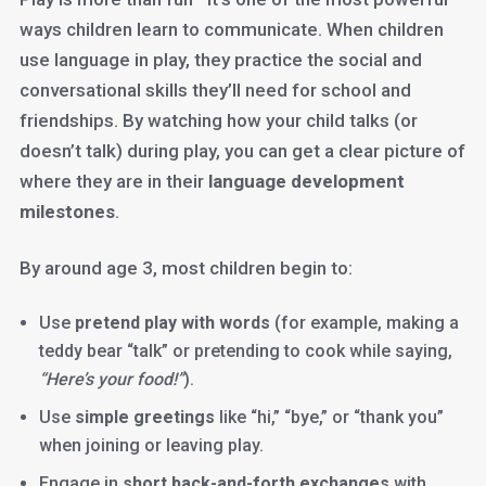
ways children learn to communicate. When children
use language in play, they practice the social and
conversational skills they’ll need for school and
friendships. By watching how your child talks (or
doesn’t talk) during play, you can get a clear picture of
where they are in their
language development
milestones
.
By around age 3, most children begin to:
Use
pretend play with words
(for example, making a
teddy bear “talk” or pretending to cook while saying,
“Here’s your food!”
).
Use
simple greetings
like “hi,” “bye,” or “thank you”
when joining or leaving play.
Engage in
short back-and-forth exchanges
with