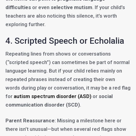
difficulties
or even
selective mutism
. If your child’s
teachers are also noticing this silence, it’s worth
exploring further.
4. Scripted Speech or Echolalia
Repeating lines from shows or conversations
(“scripted speech”) can sometimes be part of normal
language learning. But if your child relies mainly on
repeated phrases instead of creating their own
words during play or conversation, it may be a red flag
for
autism spectrum disorder (ASD)
or
social
communication disorder (SCD)
.
Parent Reassurance
: Missing a milestone here or
there isn’t unusual—but when several red flags show