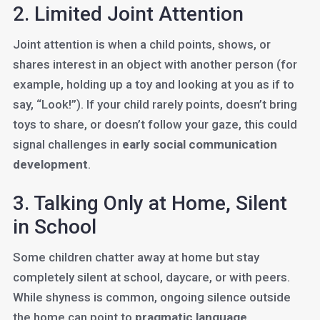
2. Limited Joint Attention
Joint attention is when a child points, shows, or
shares interest in an object with another person (for
example, holding up a toy and looking at you as if to
say, “Look!”). If your child rarely points, doesn’t bring
toys to share, or doesn’t follow your gaze, this could
signal challenges in
early social communication
development
.
3. Talking Only at Home, Silent
in School
Some children chatter away at home but stay
completely silent at school, daycare, or with peers.
While shyness is common, ongoing silence outside
the home can point to
pragmatic language