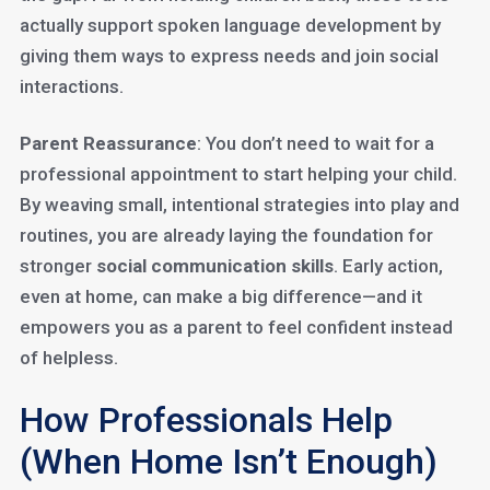
actually support spoken language development by
giving them ways to express needs and join social
interactions.
Parent Reassurance
: You don’t need to wait for a
professional appointment to start helping your child.
By weaving small, intentional strategies into play and
routines, you are already laying the foundation for
stronger
social communication skills
. Early action,
even at home, can make a big difference—and it
empowers you as a parent to feel confident instead
of helpless.
How Professionals Help
(When Home Isn’t Enough)