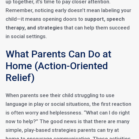
up together, it’s time to pay closer attention.
Remember, noticing early doesn’t mean labeling your
child—it means opening doors to
support, speech
therapy, and strategies
that can help them succeed
in social settings.
What Parents Can Do at
Home (Action-Oriented
Relief)
When parents see their child struggling to use
language in play or social situations, the first reaction
is often worry and helplessness. “What can I do right
now to help?” The good news is that there are many
simple, play-based strategies parents can try at
home to encourage communication. These activities