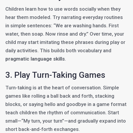
Children learn how to use words socially when they
hear them modeled. Try narrating everyday routines
in simple sentences: “We are washing hands. First
water, then soap. Now rinse and dry.” Over time, your
child may start imitating these phrases during play or
daily activities. This builds both vocabulary and
pragmatic language skills
.
3. Play Turn-Taking Games
Turn-taking is at the heart of conversation. Simple
games like rolling a ball back and forth, stacking
blocks, or saying hello and goodbye in a game format
teach children the rhythm of communication. Start
small—“My turn, your turn”—and gradually expand into
short back-and-forth exchanges.