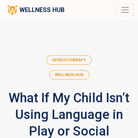
WELLNESS HUB
SPEECH THERAPY
WELLNESS HUB
What If My Child Isn’t
Using Language in
Play or Social