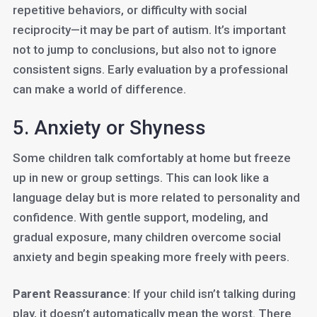
repetitive behaviors, or difficulty with social
reciprocity—it may be part of autism. It’s important
not to jump to conclusions, but also not to ignore
consistent signs. Early evaluation by a professional
can make a world of difference.
5. Anxiety or Shyness
Some children talk comfortably at home but freeze
up in new or group settings. This can look like a
language delay but is more related to personality and
confidence. With gentle support, modeling, and
gradual exposure, many children overcome social
anxiety and begin speaking more freely with peers.
Parent Reassurance
: If your child isn’t talking during
play, it doesn’t automatically mean the worst. There