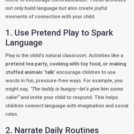
not only build language but also create joyful
moments of connection with your child.
1. Use Pretend Play to Spark
Language
Play is the child’s natural classroom. Activities like a
pretend tea party, cooking with toy food, or making
stuffed animals ‘talk’
encourage children to use
words in fun, pressure-free ways. For example, you
might say,
“The teddy is hungry—let’s give him some
cake!”
and invite your child to respond. This helps
children connect language with imagination and social
roles.
2. Narrate Daily Routines