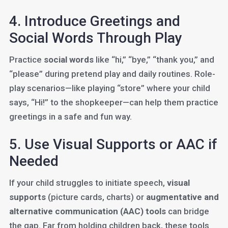
4. Introduce Greetings and
Social Words Through Play
Practice
social words
like “hi,” “bye,” “thank you,” and
“please” during pretend play and daily routines. Role-
play scenarios—like playing “store” where your child
says, “Hi!” to the shopkeeper—can help them practice
greetings in a safe and fun way.
5. Use Visual Supports or AAC if
Needed
If your child struggles to initiate speech,
visual
supports
(picture cards, charts) or
augmentative and
alternative communication (AAC) tools
can bridge
the gap. Far from holding children back, these tools