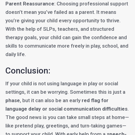
Parent Reassurance
: Choosing professional support
doesn’t mean you’ve failed as a parent. It means
you’re giving your child every opportunity to thrive.
With the help of SLPs, teachers, and structured
therapy goals, your child can gain the confidence and
skills to communicate more freely in play, school, and
daily life.
Conclusion:
If your child is not using language in play or social
settings, it can be worrying. Sometimes this is just a
phase
, but it can also be an early
red flag for
language delay or social communication difficulties
.
The good news is you can take small steps at home—
like pretend play, greetings, and turn-taking games—
to support your child. With early help from a
speech-