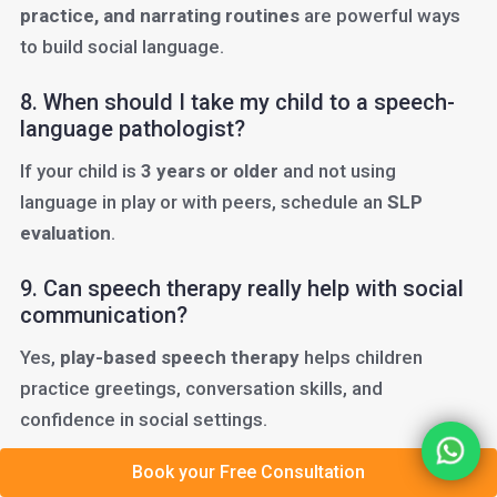
practice, and narrating routines
are powerful ways
to build social language.
8. When should I take my child to a speech-
language pathologist?
If your child is
3 years or older
and not using
language in play or with peers, schedule an
SLP
evaluation
.
9. Can speech therapy really help with social
communication?
Yes,
play-based speech therapy
helps children
practice greetings, conversation skills, and
confidence in social settings.
Book your Free Consultation
10. Do teachers help with social