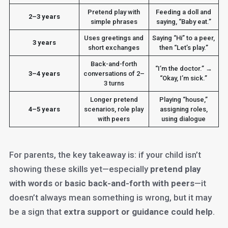
Pretend play with
Feeding a doll and
2–3 years
simple phrases
saying, “Baby eat.”
Uses greetings and
Saying “Hi” to a peer,
3 years
short exchanges
then “Let’s play.”
Back-and-forth
“I’m the doctor.” →
3–4 years
conversations of 2–
“Okay, I’m sick.”
3 turns
Longer pretend
Playing “house,”
4–5 years
scenarios, role play
assigning roles,
with peers
using dialogue
For parents, the key takeaway is: if your child isn’t
showing these skills yet—especially
pretend play
with words
or
basic back-and-forth with peers
—it
doesn’t always mean something is wrong, but it may
be a sign that
extra support or guidance could help
.