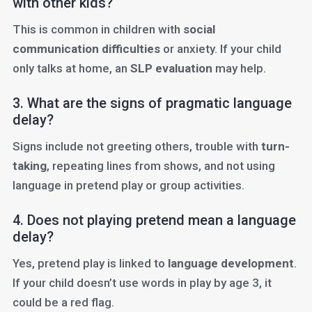
with other kids?
This is common in children with
social
communication difficulties
or anxiety. If your child
only talks at home, an
SLP evaluation
may help.
3. What are the signs of pragmatic language
delay?
Signs include not greeting others, trouble with
turn-
taking
, repeating lines from shows, and not using
language in pretend play or group activities.
4. Does not playing pretend mean a language
delay?
Yes, pretend play is linked to
language development
.
If your child doesn’t use words in play by age 3, it
could be a red flag.