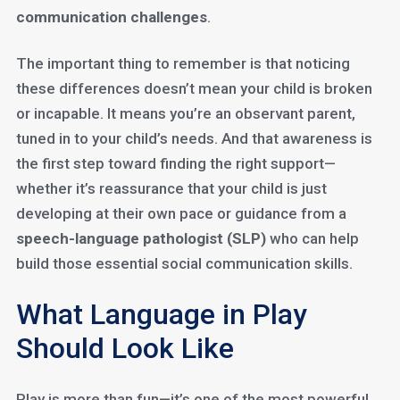
communication challenges
.
The important thing to remember is that noticing
these differences doesn’t mean your child is broken
or incapable. It means you’re an observant parent,
tuned in to your child’s needs. And that awareness is
the first step toward finding the right support—
whether it’s reassurance that your child is just
developing at their own pace or guidance from a
speech-language pathologist (SLP)
who can help
build those essential social communication skills.
What Language in Play
Should Look Like
Play is more than fun—it’s one of the most powerful