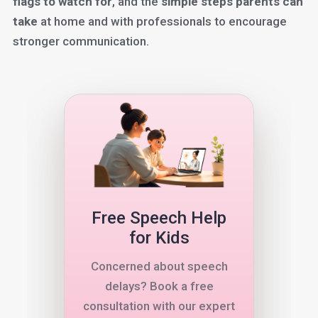
flags to watch for
, and the
simple steps parents can
take
at home and with professionals to encourage
stronger communication.
Free Speech Help
for Kids
Concerned about speech
delays? Book a free
consultation with our expert