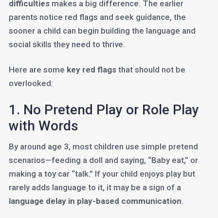
difficulties
makes a big difference. The earlier
parents notice red flags and seek guidance, the
sooner a child can begin building the language and
social skills they need to thrive.
Here are some
key red flags
that should not be
overlooked:
1. No Pretend Play or Role Play
with Words
By around age 3, most children use simple pretend
scenarios—feeding a doll and saying, “Baby eat,” or
making a toy car “talk.” If your child enjoys play but
rarely adds language to it, it may be a sign of a
language delay in play-based communication
.