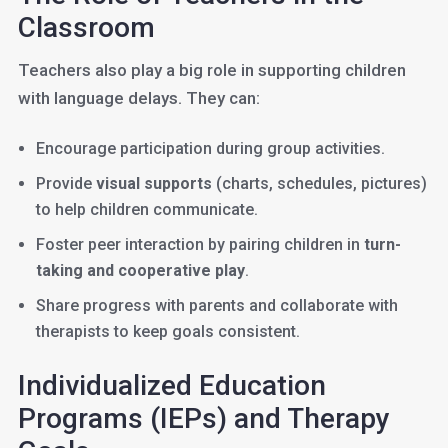
Classroom
Teachers also play a big role in supporting children
with language delays. They can:
Encourage participation during group activities.
Provide
visual supports
(charts, schedules, pictures)
to help children communicate.
Foster peer interaction by pairing children in
turn-
taking and cooperative play
.
Share progress with parents and collaborate with
therapists to keep goals consistent.
Individualized Education
Programs (IEPs) and Therapy