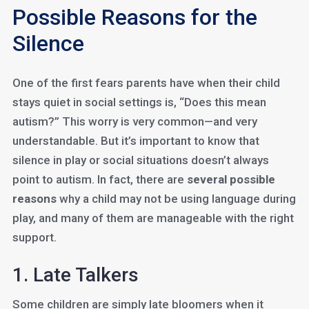
Possible Reasons for the
Silence
One of the first fears parents have when their child
stays quiet in social settings is, “Does this mean
autism?” This worry is very common—and very
understandable. But it’s important to know that
silence in play or social situations doesn’t always
point to autism. In fact, there are
several possible
reasons
why a child may not be using language during
play, and many of them are manageable with the right
support.
1. Late Talkers
Some children are simply late bloomers when it