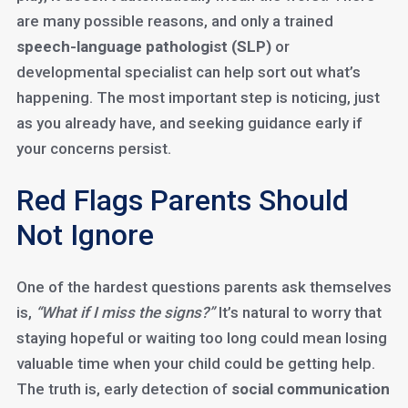
are many possible reasons, and only a trained
speech-language pathologist (SLP)
or
developmental specialist can help sort out what’s
happening. The most important step is noticing, just
as you already have, and seeking guidance early if
your concerns persist.
Red Flags Parents Should
Not Ignore
One of the hardest questions parents ask themselves
is,
“What if I miss the signs?”
It’s natural to worry that
staying hopeful or waiting too long could mean losing
valuable time when your child could be getting help.
The truth is, early detection of
social communication