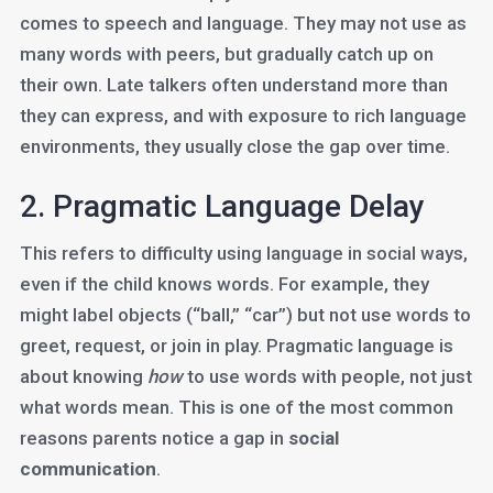
comes to speech and language. They may not use as
many words with peers, but gradually catch up on
their own. Late talkers often understand more than
they can express, and with exposure to rich language
environments, they usually close the gap over time.
2. Pragmatic Language Delay
This refers to difficulty using language in social ways,
even if the child knows words. For example, they
might label objects (“ball,” “car”) but not use words to
greet, request, or join in play. Pragmatic language is
about knowing
how
to use words with people, not just
what words mean. This is one of the most common
reasons parents notice a gap in
social
communication
.