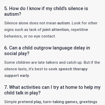
5. How do I know if my child’s silence is
autism?
Silence alone does not mean
autism
. Look for other
signs such as lack of
joint attention
, repetitive
behaviors, or no eye contact.
6. Can a child outgrow language delay in
social play?
Some children are late talkers and catch up. But if the
silence lasts, it’s best to seek
speech therapy
support early
.
7. What activities can I try at home to help my
child talk in play?
Simple
pretend play, turn-taking games, greetings