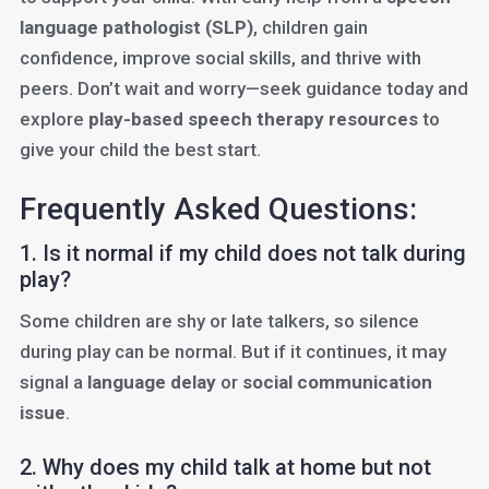
language pathologist (SLP)
, children gain
confidence, improve social skills, and thrive with
peers. Don’t wait and worry—seek guidance today and
explore
play-based speech therapy resources
to
give your child the best start.
Frequently Asked Questions:
1. Is it normal if my child does not talk during
play?
Some children are shy or late talkers, so silence
during play can be normal. But if it continues, it may
signal a
language delay
or
social communication
issue
.
2. Why does my child talk at home but not