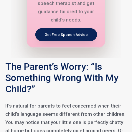
speech therapist and get
guidance tailored to your
child’s needs.
Get Free Speech Advice
The Parent’s Worry: “Is
Something Wrong With My
Child?”
It’s natural for parents to feel concerned when their
child’s language seems different from other children.
You may notice that your little one is perfectly chatty
at home but goes completely quiet around peers. Or