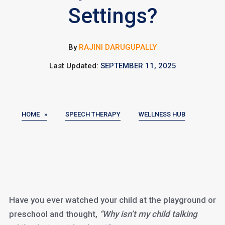
Settings?
By
RAJINI DARUGUPALLY
Last Updated:
SEPTEMBER 11, 2025
HOME »
SPEECH THERAPY
WELLNESS HUB
Have you ever watched your child at the playground or
preschool and thought,
“Why isn’t my child talking