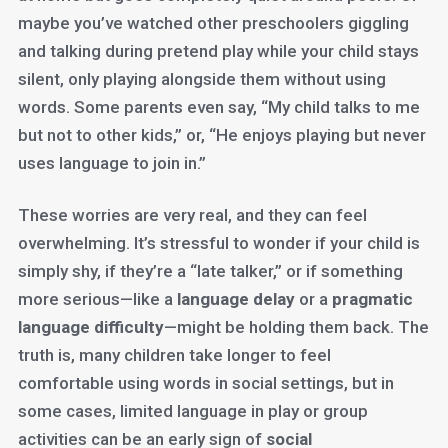
maybe you’ve watched other preschoolers giggling
and talking during pretend play while your child stays
silent, only playing alongside them without using
words. Some parents even say, “My child talks to me
but not to other kids,” or, “He enjoys playing but never
uses language to join in.”
These worries are very real, and they can feel
overwhelming. It’s stressful to wonder if your child is
simply shy, if they’re a “late talker,” or if something
more serious—like a
language delay
or a
pragmatic
language difficulty
—might be holding them back. The
truth is, many children take longer to feel
comfortable using words in social settings, but in
some cases, limited language in play or group
activities can be an early sign of
social