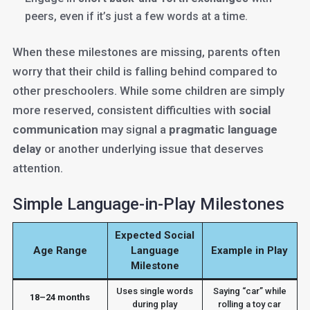
peers, even if it’s just a few words at a time.
When these milestones are missing, parents often
worry that their child is falling behind compared to
other preschoolers. While some children are simply
more reserved, consistent difficulties with
social
communication
may signal a
pragmatic language
delay
or another underlying issue that deserves
attention.
Simple Language-in-Play Milestones
Expected Social
Age Range
Language
Example in Play
Milestone
Uses single words
Saying “car” while
18–24 months
during play
rolling a toy car