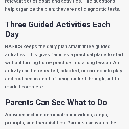
relevant set of goals and activities. The questions
help organize the plan; they are not diagnostic tests.
Three Guided Activities Each
Day
BASICS keeps the daily plan small: three guided
activities. This gives families a practical place to start
without turning home practice into a long lesson. An
activity can be repeated, adapted, or carried into play
and routines instead of being rushed through just to
mark it complete.
Parents Can See What to Do
Activities include demonstration videos, steps,
prompts, and therapist tips. Parents can watch the