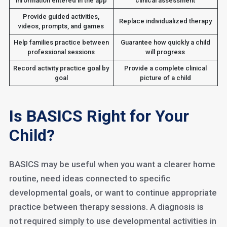
information entered in the app
clinical assessment
Provide guided activities,
Replace individualized therapy
videos, prompts, and games
Help families practice between
Guarantee how quickly a child
professional sessions
will progress
Record activity practice goal by
Provide a complete clinical
goal
picture of a child
Is BASICS Right for Your
Child?
BASICS may be useful when you want a clearer home
routine, need ideas connected to specific
developmental goals, or want to continue appropriate
practice between therapy sessions. A diagnosis is
not required simply to use developmental activities in