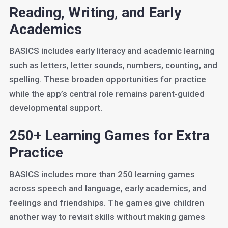
Reading, Writing, and Early
Academics
BASICS includes early literacy and academic learning
such as letters, letter sounds, numbers, counting, and
spelling. These broaden opportunities for practice
while the app’s central role remains parent-guided
developmental support.
250+ Learning Games for Extra
Practice
BASICS includes more than 250 learning games
across speech and language, early academics, and
feelings and friendships. The games give children
another way to revisit skills without making games