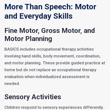
More Than Speech: Motor
and Everyday Skills
Fine Motor, Gross Motor, and
Motor Planning
BASICS includes occupational therapy activities
involving hand skills, body movement, coordination,
and motor planning. These provide guided practice at
home but do not replace an occupational therapy
evaluation when individualized assessment is
needed.
Sensory Activities
Children respond to sensory experiences differently.