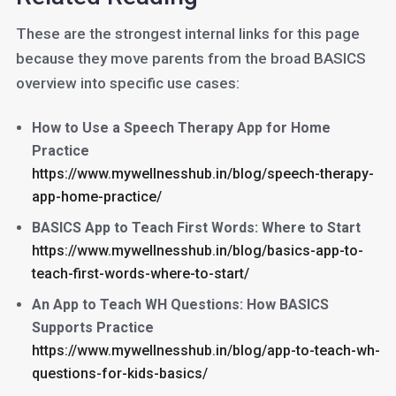
These are the strongest internal links for this page
because they move parents from the broad BASICS
overview into specific use cases:
How to Use a Speech Therapy App for Home
Practice
https://www.mywellnesshub.in/blog/speech-therapy-
app-home-practice/
BASICS App to Teach First Words: Where to Start
https://www.mywellnesshub.in/blog/basics-app-to-
teach-first-words-where-to-start/
An App to Teach WH Questions: How BASICS
Supports Practice
https://www.mywellnesshub.in/blog/app-to-teach-wh-
questions-for-kids-basics/