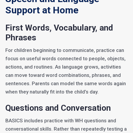
Support at Home
First Words, Vocabulary, and
Phrases
For children beginning to communicate, practice can
focus on useful words connected to people, objects,
actions, and routines. As language grows, activities
can move toward word combinations, phrases, and
sentences. Parents can model the same words again
when they naturally fit into the child’s day.
Questions and Conversation
BASICS includes practice with WH questions and
conversational skills. Rather than repeatedly testing a