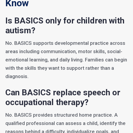
Know
Is BASICS only for children with
autism?
No. BASICS supports developmental practice across
areas including communication, motor skills, social-
emotional learning, and daily living. Families can begin
with the skills they want to support rather than a
diagnosis.
Can BASICS replace speech or
occupational therapy?
No. BASICS provides structured home practice. A
qualified professional can assess a child, identify the
reasons behind a difficulty, individualize goals, and