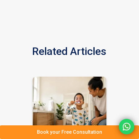
Related Articles
Book your Free Consultation
BASICS Daily Living Skills