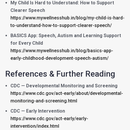
My Child Is Hard to Understand: How to Support
Clearer Speech
https://www.mywellnesshub.in/blog/my-child-is-hard-
to-understand-how-to-support-clearer-speech/
BASICS App: Speech, Autism and Learning Support
for Every Child
https://www.mywellnesshub.in/blog/basics-app-
early-childhood-development-speech-autism/
References & Further Reading
CDC — Developmental Monitoring and Screening
https://www.cdc.gov/act-early/about/developmental-
monitoring-and-screening.html
CDC — Early Intervention
https://www.cdc.gov/act-early/early-
intervention/index.html