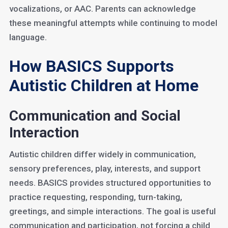
vocalizations, or AAC. Parents can acknowledge
these meaningful attempts while continuing to model
language.
How BASICS Supports
Autistic Children at Home
Communication and Social
Interaction
Autistic children differ widely in communication,
sensory preferences, play, interests, and support
needs. BASICS provides structured opportunities to
practice requesting, responding, turn-taking,
greetings, and simple interactions. The goal is useful
communication and participation, not forcing a child