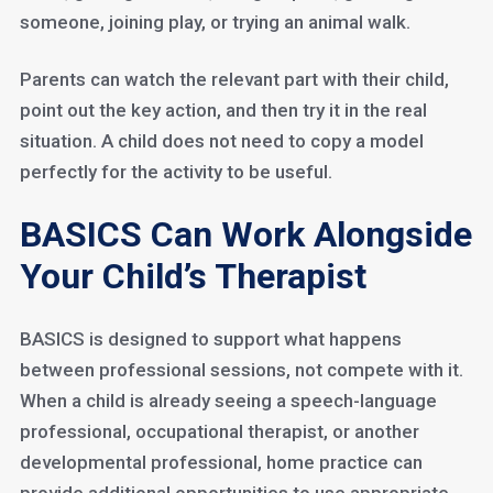
someone, joining play, or trying an animal walk.
Parents can watch the relevant part with their child,
point out the key action, and then try it in the real
situation. A child does not need to copy a model
perfectly for the activity to be useful.
BASICS Can Work Alongside
Your Child’s Therapist
BASICS is designed to support what happens
between professional sessions, not compete with it.
When a child is already seeing a speech-language
professional, occupational therapist, or another
developmental professional, home practice can