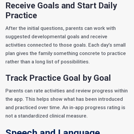
Receive Goals and Start Daily
Practice
After the initial questions, parents can work with
suggested developmental goals and receive
activities connected to those goals. Each day’s small
plan gives the family something concrete to practice
rather than a long list of possibilities.
Track Practice Goal by Goal
Parents can rate activities and review progress within
the app. This helps show what has been introduced
and practiced over time. An in-app progress rating is
not a standardized clinical measure.
Speech and Language