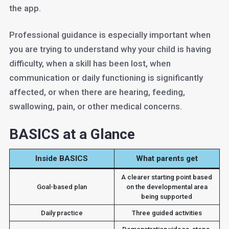
the app.
Professional guidance is especially important when
you are trying to understand why your child is having
difficulty, when a skill has been lost, when
communication or daily functioning is significantly
affected, or when there are hearing, feeding,
swallowing, pain, or other medical concerns.
BASICS at a Glance
Inside BASICS
What parents get
A clearer starting point based
Goal-based plan
on the developmental area
being supported
Daily practice
Three guided activities