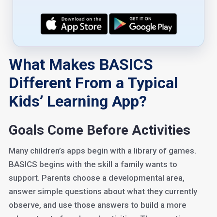
What Makes BASICS
Different From a Typical
Kids’ Learning App?
Goals Come Before Activities
Many children’s apps begin with a library of games.
BASICS begins with the skill a family wants to
support. Parents choose a developmental area,
answer simple questions about what they currently
observe, and use those answers to build a more