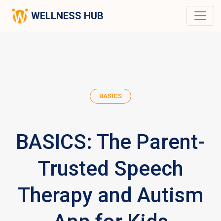
WELLNESS HUB
BASICS
BASICS: The Parent-
Trusted Speech
Therapy and Autism