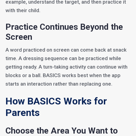
example, understand the target, and then practice it
with their child.
Practice Continues Beyond the
Screen
A word practiced on screen can come back at snack
time. A dressing sequence can be practiced while
getting ready. A turn-taking activity can continue with
blocks or a ball. BASICS works best when the app
starts an interaction rather than replacing one.
How BASICS Works for
Parents
Choose the Area You Want to