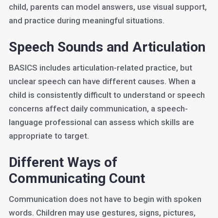
child, parents can model answers, use visual support,
and practice during meaningful situations.
Speech Sounds and Articulation
BASICS includes articulation-related practice, but
unclear speech can have different causes. When a
child is consistently difficult to understand or speech
concerns affect daily communication, a speech-
language professional can assess which skills are
appropriate to target.
Different Ways of
Communicating Count
Communication does not have to begin with spoken
words. Children may use gestures, signs, pictures,