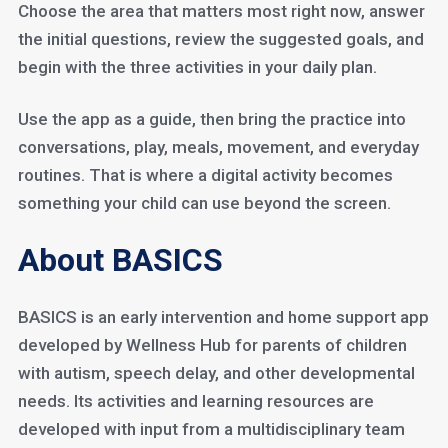
Choose the area that matters most right now, answer
the initial questions, review the suggested goals, and
begin with the three activities in your daily plan.
Use the app as a guide, then bring the practice into
conversations, play, meals, movement, and everyday
routines. That is where a digital activity becomes
something your child can use beyond the screen.
About BASICS
BASICS is an early intervention and home support app
developed by Wellness Hub for parents of children
with autism, speech delay, and other developmental
needs. Its activities and learning resources are
developed with input from a multidisciplinary team