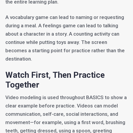
the entire learning plan.
A vocabulary game can lead to naming or requesting
during a meal. A feelings game can lead to talking
about a character in a story. A counting activity can
continue while putting toys away. The screen
becomes a starting point for practice rather than the
destination.
Watch First, Then Practice
Together
Video modeling is used throughout BASICS to show a
clear example before practice. Videos can model
communication, self-care, social interactions, and
movement—for example, using a first word, brushing
teeth, getting dressed, using a spoon, greeting