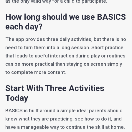
as the only valid way for a child to participate.
How long should we use BASICS
each day?
The app provides three daily activities, but there is no
need to turn them into a long session. Short practice
that leads to useful interaction during play or routines
can be more practical than staying on screen simply
to complete more content.
Start With Three Activities
Today
BASICS is built around a simple idea: parents should
know what they are practicing, see how to do it, and
have a manageable way to continue the skill at home.