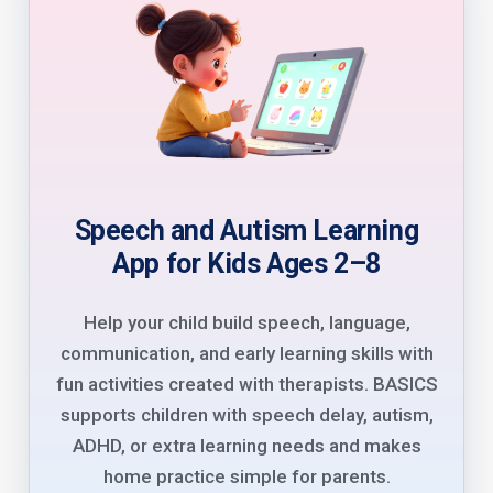
Speech and Autism Learning
App for Kids Ages 2–8
Help your child build speech, language,
communication, and early learning skills with
fun activities created with therapists. BASICS
supports children with speech delay, autism,
ADHD, or extra learning needs and makes
home practice simple for parents.