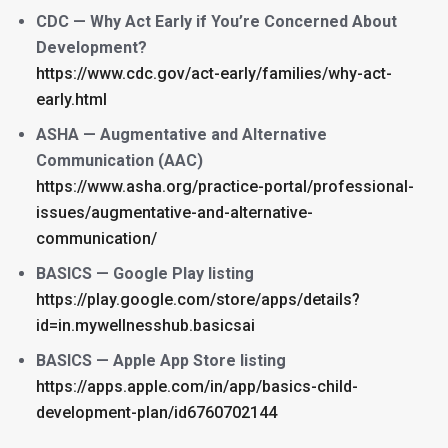
CDC — Why Act Early if You’re Concerned About
Development?
https://www.cdc.gov/act-early/families/why-act-
early.html
ASHA — Augmentative and Alternative
Communication (AAC)
https://www.asha.org/practice-portal/professional-
issues/augmentative-and-alternative-
communication/
BASICS — Google Play listing
https://play.google.com/store/apps/details?
id=in.mywellnesshub.basicsai
BASICS — Apple App Store listing
https://apps.apple.com/in/app/basics-child-
development-plan/id6760702144