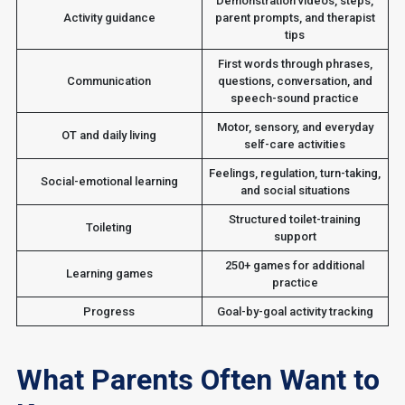
Demonstration videos, steps,
Activity guidance
parent prompts, and therapist
tips
First words through phrases,
Communication
questions, conversation, and
speech-sound practice
Motor, sensory, and everyday
OT and daily living
self-care activities
Feelings, regulation, turn-taking,
Social-emotional learning
and social situations
Structured toilet-training
Toileting
support
250+ games for additional
Learning games
practice
Progress
Goal-by-goal activity tracking
What Parents Often Want to