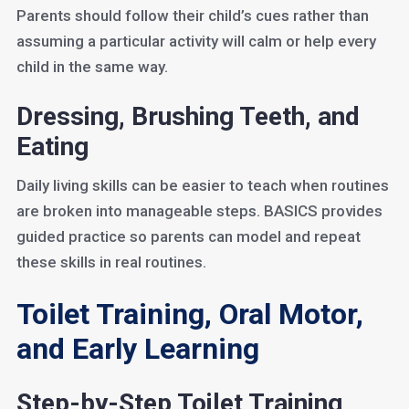
Parents should follow their child’s cues rather than
assuming a particular activity will calm or help every
child in the same way.
Dressing, Brushing Teeth, and
Eating
Daily living skills can be easier to teach when routines
are broken into manageable steps. BASICS provides
guided practice so parents can model and repeat
these skills in real routines.
Toilet Training, Oral Motor,
and Early Learning
Step-by-Step Toilet Training