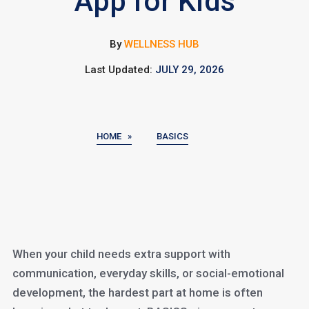
App for Kids
By
WELLNESS HUB
Last Updated:
JULY 29, 2026
HOME »
BASICS
When your child needs extra support with
communication, everyday skills, or social-emotional
development, the hardest part at home is often