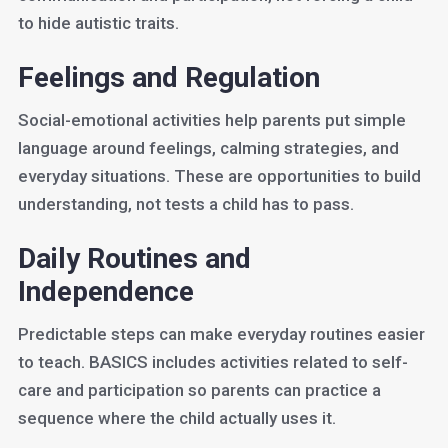
to hide autistic traits.
Feelings and Regulation
Social-emotional activities help parents put simple
language around feelings, calming strategies, and
everyday situations. These are opportunities to build
understanding, not tests a child has to pass.
Daily Routines and
Independence
Predictable steps can make everyday routines easier
to teach. BASICS includes activities related to self-
care and participation so parents can practice a
sequence where the child actually uses it.