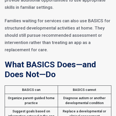
provide additional opportunities to use appropriate
skills in familiar settings.
Families waiting for services can also use BASICS for
structured developmental activities at home. They
should still pursue recommended assessment or
intervention rather than treating an app as a
replacement for care.
What BASICS Does—and
Does Not—Do
BASICS can
BASICS cannot
Organize parent-guided home
Diagnose autism or another
practice
developmental condition
Suggest goals based on
Replace a developmental or