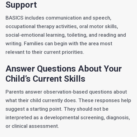
Support
BASICS includes communication and speech,
occupational therapy activities, oral motor skills,
social-emotional learning, toileting, and reading and
writing. Families can begin with the area most
relevant to their current priorities.
Answer Questions About Your
Child’s Current Skills
Parents answer observation-based questions about
what their child currently does. These responses help
suggest a starting point. They should not be
interpreted as a developmental screening, diagnosis,
or clinical assessment.