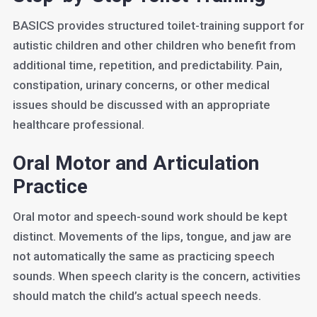
BASICS provides structured toilet-training support for
autistic children and other children who benefit from
additional time, repetition, and predictability. Pain,
constipation, urinary concerns, or other medical
issues should be discussed with an appropriate
healthcare professional.
Oral Motor and Articulation
Practice
Oral motor and speech-sound work should be kept
distinct. Movements of the lips, tongue, and jaw are
not automatically the same as practicing speech
sounds. When speech clarity is the concern, activities
should match the child’s actual speech needs.