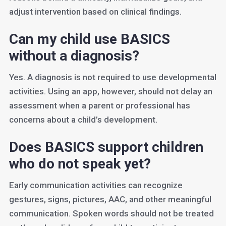
adjust intervention based on clinical findings.
Can my child use BASICS
without a diagnosis?
Yes. A diagnosis is not required to use developmental
activities. Using an app, however, should not delay an
assessment when a parent or professional has
concerns about a child’s development.
Does BASICS support children
who do not speak yet?
Early communication activities can recognize
gestures, signs, pictures, AAC, and other meaningful
communication. Spoken words should not be treated