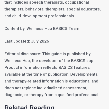
that includes speech therapists, occupational
therapists, behavioral therapists, special educators,
and child-development professionals.
Content by: Wellness Hub BASICS Team
Last updated: July 2026
Editorial disclosure: This guide is published by
Wellness Hub, the developer of the BASICS app.
Product information reflects BASICS features
available at the time of publication. Developmental
and therapy-related information is educational and
does not replace individualized assessment,
diagnosis, or therapy from a qualified professional.
Related Reading