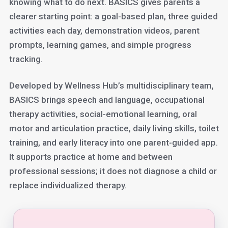
knowing what to do next. BASICS gives parents a
clearer starting point: a goal-based plan, three guided
activities each day, demonstration videos, parent
prompts, learning games, and simple progress
tracking.
Developed by Wellness Hub’s multidisciplinary team,
BASICS brings speech and language, occupational
therapy activities, social-emotional learning, oral
motor and articulation practice, daily living skills, toilet
training, and early literacy into one parent-guided app.
It supports practice at home and between
professional sessions; it does not diagnose a child or
replace individualized therapy.