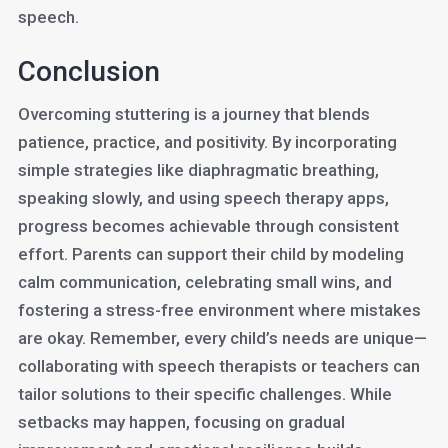
speech.
Conclusion
Overcoming stuttering is a journey that blends
patience, practice, and positivity. By incorporating
simple strategies like diaphragmatic breathing,
speaking slowly, and using speech therapy apps,
progress becomes achievable through consistent
effort. Parents can support their child by modeling
calm communication, celebrating small wins, and
fostering a stress-free environment where mistakes
are okay. Remember, every child’s needs are unique—
collaborating with speech therapists or teachers can
tailor solutions to their specific challenges. While
setbacks may happen, focusing on gradual