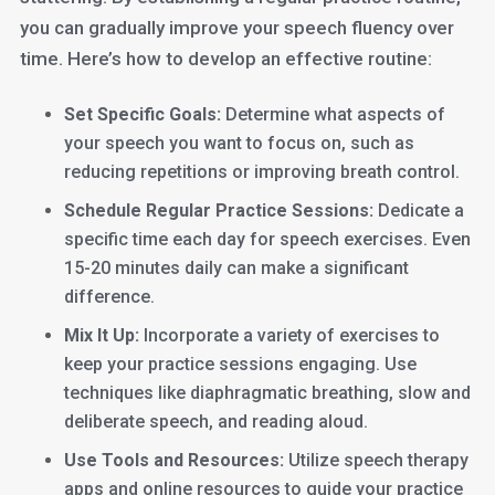
you can gradually improve your speech fluency over
time. Here’s how to develop an effective routine:
Set Specific Goals:
Determine what aspects of
your speech you want to focus on, such as
reducing repetitions or improving breath control.
Schedule Regular Practice Sessions:
Dedicate a
specific time each day for speech exercises. Even
15-20 minutes daily can make a significant
difference.
Mix It Up:
Incorporate a variety of exercises to
keep your practice sessions engaging. Use
techniques like diaphragmatic breathing, slow and
deliberate speech, and reading aloud.
Use Tools and Resources:
Utilize speech therapy
apps and online resources to guide your practice