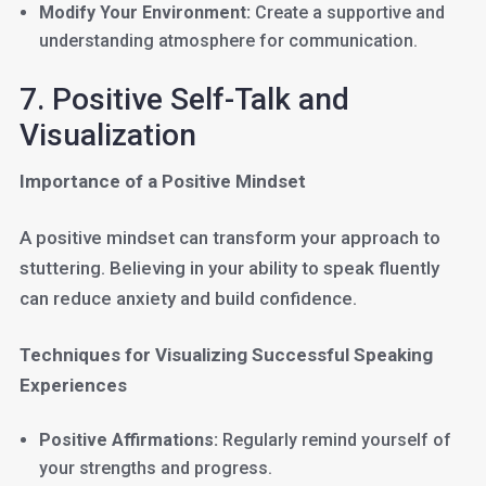
Modify Your Environment:
Create a supportive and
understanding atmosphere for communication.
7. Positive Self-Talk and
Visualization
Importance of a Positive Mindset
A positive mindset can transform your approach to
stuttering. Believing in your ability to speak fluently
can reduce anxiety and build confidence.
Techniques for Visualizing Successful Speaking
Experiences
Positive Affirmations:
Regularly remind yourself of
your strengths and progress.