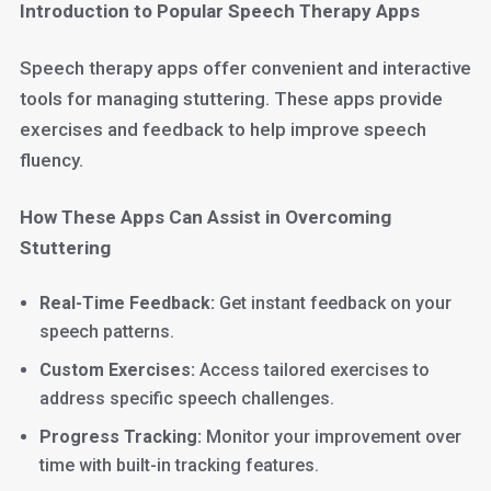
Introduction to Popular Speech Therapy Apps
Speech therapy apps offer convenient and interactive
tools for managing stuttering. These apps provide
exercises and feedback to help improve speech
fluency.
How These Apps Can Assist in Overcoming
Stuttering
Real-Time Feedback:
Get instant feedback on your
speech patterns.
Custom Exercises:
Access tailored exercises to
address specific speech challenges.
Progress Tracking:
Monitor your improvement over
time with built-in tracking features.