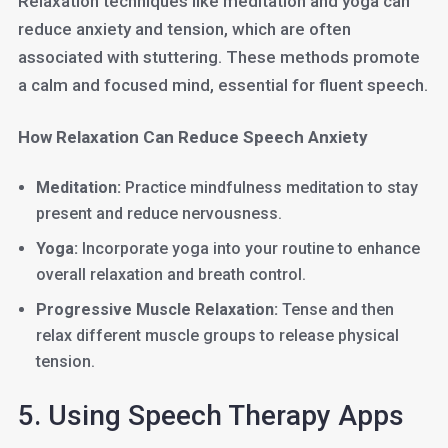
Relaxation techniques like meditation and yoga can
reduce anxiety and tension, which are often
associated with stuttering. These methods promote
a calm and focused mind, essential for fluent speech.
How Relaxation Can Reduce Speech Anxiety
Meditation:
Practice mindfulness meditation to stay
present and reduce nervousness.
Yoga:
Incorporate yoga into your routine to enhance
overall relaxation and breath control.
Progressive Muscle Relaxation:
Tense and then
relax different muscle groups to release physical
tension.
5. Using Speech Therapy Apps