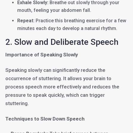
Exhale Slowly:
Breathe out slowly through your
mouth, feeling your abdomen fall.
Repeat:
Practice this breathing exercise for a few
minutes each day to develop a natural rhythm.
2. Slow and Deliberate Speech
Importance of Speaking Slowly
Speaking slowly can significantly reduce the
occurrence of stuttering. It allows your brain to
process speech more effectively and reduces the
pressure to speak quickly, which can trigger
stuttering.
Techniques to Slow Down Speech