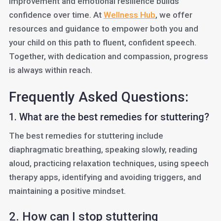
improvement and emotional resilience builds
confidence over time. At
Wellness Hub
, we offer
resources and guidance to empower both you and
your child on this path to fluent, confident speech.
Together, with dedication and compassion, progress
is always within reach.
Frequently Asked Questions:
1. What are the best remedies for stuttering?
The best remedies for stuttering include
diaphragmatic breathing, speaking slowly, reading
aloud, practicing relaxation techniques, using speech
therapy apps, identifying and avoiding triggers, and
maintaining a positive mindset.
2. How can I stop stuttering