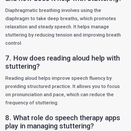
Diaphragmatic breathing involves using the
diaphragm to take deep breaths, which promotes
relaxation and steady speech. It helps manage
stuttering by reducing tension and improving breath
control.
7. How does reading aloud help with
stuttering?
Reading aloud helps improve speech fluency by
providing structured practice. It allows you to focus
on pronunciation and pace, which can reduce the
frequency of stuttering.
8. What role do speech therapy apps
play in managing stuttering?