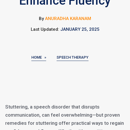
Enhance Fluency
By
ANURADHA KARANAM
Last Updated:
JANUARY 25, 2025
HOME »
SPEECH THERAPY
Stuttering, a speech disorder that disrupts
communication, can feel overwhelming—but proven
remedies for stuttering offer practical ways to regain