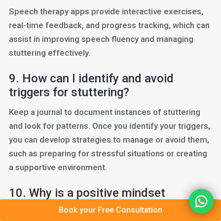
Speech therapy apps provide interactive exercises,
real-time feedback, and progress tracking, which can
assist in improving speech fluency and managing
stuttering effectively.
9. How can I identify and avoid
triggers for stuttering?
Keep a journal to document instances of stuttering
and look for patterns. Once you identify your triggers,
you can develop strategies to manage or avoid them,
such as preparing for stressful situations or creating
a supportive environment.
10. Why is a positive mindset
important in overcoming stuttering?
Book your Free Consultation