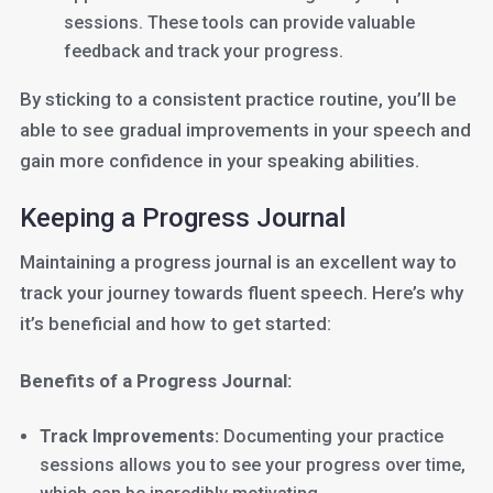
sessions. These tools can provide valuable
feedback and track your progress.
By sticking to a consistent practice routine, you’ll be
able to see gradual improvements in your speech and
gain more confidence in your speaking abilities.
Keeping a Progress Journal
Maintaining a progress journal is an excellent way to
track your journey towards fluent speech. Here’s why
it’s beneficial and how to get started:
Benefits of a Progress Journal:
Track Improvements:
Documenting your practice
sessions allows you to see your progress over time,