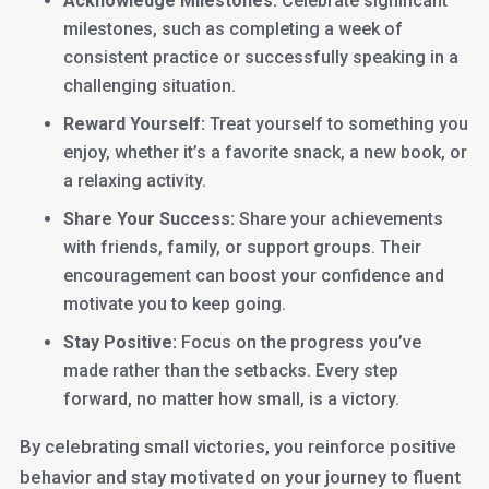
Acknowledge Milestones:
Celebrate significant
milestones, such as completing a week of
consistent practice or successfully speaking in a
challenging situation.
Reward Yourself:
Treat yourself to something you
enjoy, whether it’s a favorite snack, a new book, or
a relaxing activity.
Share Your Success:
Share your achievements
with friends, family, or support groups. Their
encouragement can boost your confidence and
motivate you to keep going.
Stay Positive:
Focus on the progress you’ve
made rather than the setbacks. Every step
forward, no matter how small, is a victory.
By celebrating small victories, you reinforce positive
behavior and stay motivated on your journey to fluent