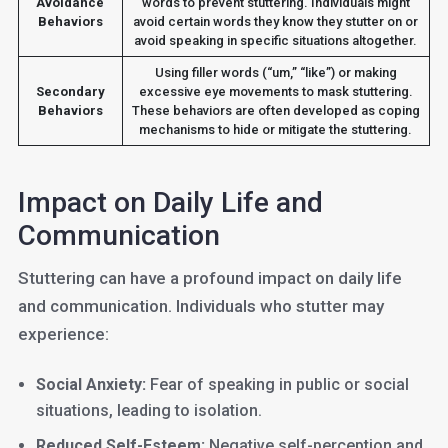
Avoidance
words to prevent stuttering. Individuals might
Behaviors
avoid certain words they know they stutter on or
avoid speaking in specific situations altogether.
Using filler words (“um,” “like”) or making
Secondary
excessive eye movements to mask stuttering.
Behaviors
These behaviors are often developed as coping
mechanisms to hide or mitigate the stuttering.
Impact on Daily Life and
Communication
Stuttering can have a profound impact on daily life
and communication. Individuals who stutter may
experience:
Social Anxiety:
Fear of speaking in public or social
situations, leading to isolation.
Reduced Self-Esteem:
Negative self-perception and