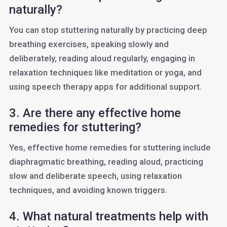
naturally?
You can stop stuttering naturally by practicing deep
breathing exercises, speaking slowly and
deliberately, reading aloud regularly, engaging in
relaxation techniques like meditation or yoga, and
using speech therapy apps for additional support.
3. Are there any effective home
remedies for stuttering?
Yes, effective home remedies for stuttering include
diaphragmatic breathing, reading aloud, practicing
slow and deliberate speech, using relaxation
techniques, and avoiding known triggers.
4. What natural treatments help with