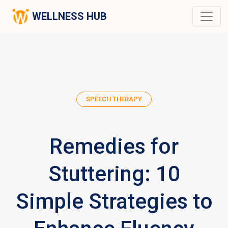
WELLNESS HUB
SPEECH THERAPY
Remedies for
Stuttering: 10
Simple Strategies to