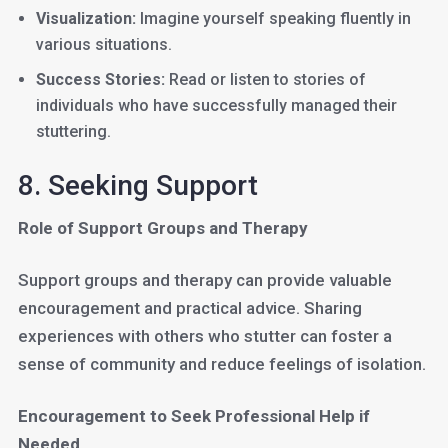
Visualization:
Imagine yourself speaking fluently in
various situations.
Success Stories:
Read or listen to stories of
individuals who have successfully managed their
stuttering.
8. Seeking Support
Role of Support Groups and Therapy
Support groups and therapy can provide valuable
encouragement and practical advice. Sharing
experiences with others who stutter can foster a
sense of community and reduce feelings of isolation.
Encouragement to Seek Professional Help if
Needed