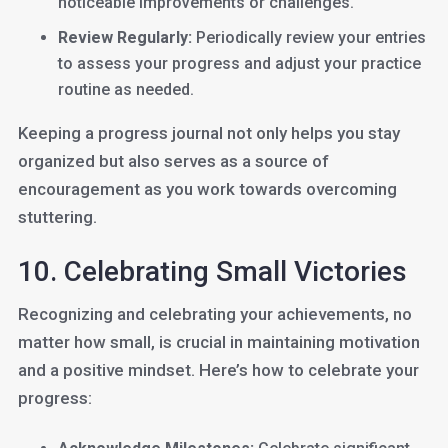
noticeable improvements or challenges.
Review Regularly:
Periodically review your entries
to assess your progress and adjust your practice
routine as needed.
Keeping a progress journal not only helps you stay
organized but also serves as a source of
encouragement as you work towards overcoming
stuttering.
10. Celebrating Small Victories
Recognizing and celebrating your achievements, no
matter how small, is crucial in maintaining motivation
and a positive mindset. Here’s how to celebrate your
progress: