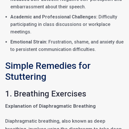
embarrassment about their speech.
Academic and Professional Challenges:
Difficulty
participating in class discussions or workplace
meetings.
Emotional Strain:
Frustration, shame, and anxiety due
to persistent communication difficulties.
Simple Remedies for
Stuttering
1. Breathing Exercises
Explanation of Diaphragmatic Breathing
Diaphragmatic breathing, also known as deep