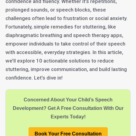
confidence and fluency. Whether it’s repetitions,
prolonged sounds, or speech blocks, these
challenges often lead to frustration or social anxiety.
Fortunately, simple remedies for stuttering, like
diaphragmatic breathing and speech therapy apps,
empower individuals to take control of their speech
with accessible, everyday strategies. In this article,
we’ll explore 10 actionable solutions to reduce
stuttering, improve communication, and build lasting
confidence. Let’s dive in!
Concerned About Your Child’s Speech
Development? Get A Free Consultation With Our
Experts Today!
Book Your Free Consultation