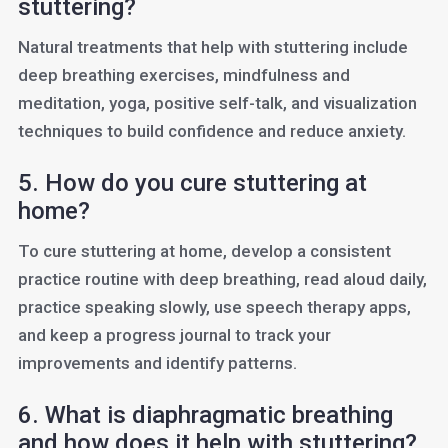
stuttering?
Natural treatments that help with stuttering include
deep breathing exercises, mindfulness and
meditation, yoga, positive self-talk, and visualization
techniques to build confidence and reduce anxiety.
5. How do you cure stuttering at
home?
To cure stuttering at home, develop a consistent
practice routine with deep breathing, read aloud daily,
practice speaking slowly, use speech therapy apps,
and keep a progress journal to track your
improvements and identify patterns.
6. What is diaphragmatic breathing
and how does it help with stuttering?