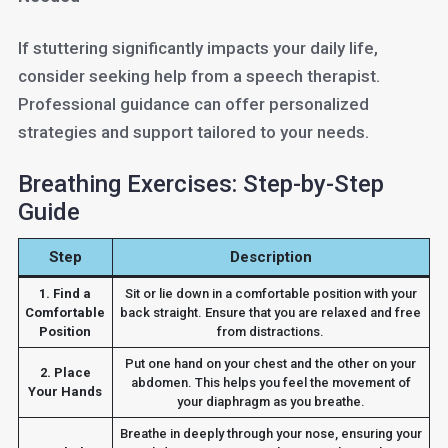
If stuttering significantly impacts your daily life,
consider seeking help from a speech therapist.
Professional guidance can offer personalized
strategies and support tailored to your needs.
Breathing Exercises: Step-by-Step
Guide
Step
Description
1. Find a
Sit or lie down in a comfortable position with your
Comfortable
back straight. Ensure that you are relaxed and free
Position
from distractions.
Put one hand on your chest and the other on your
2. Place
abdomen. This helps you feel the movement of
Your Hands
your diaphragm as you breathe.
Breathe in deeply through your nose, ensuring your