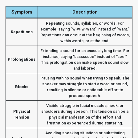
Symptom
Description
Repeating sounds, syllables, or words. For
example, saying “w-w-w-want” instead of “want.”
Repetitions
Repetitions can occur at the beginning of words,
within words, or at the end.
Extending a sound for an unusually long time. For
instance, saying “sssssssee” instead of “see.”
Prolongations
This prolongation can make speech sound slow
and labored.
Pausing with no sound when trying to speak. The
speaker may struggle to start a word or sound,
Blocks
resulting in silence or noticeable effort to
produce speech.
Visible struggle in facial muscles, neck, or
Physical
shoulders during speech. This tension can be a
Tension
physical manifestation of the effort and
frustration experienced during stuttering.
Avoiding speaking situations or substituting