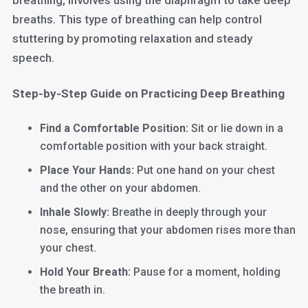
breathing, involves using the diaphragm to take deep
breaths. This type of breathing can help control
stuttering by promoting relaxation and steady
speech.
Step-by-Step Guide on Practicing Deep Breathing
Find a Comfortable Position:
Sit or lie down in a
comfortable position with your back straight.
Place Your Hands:
Put one hand on your chest
and the other on your abdomen.
Inhale Slowly:
Breathe in deeply through your
nose, ensuring that your abdomen rises more than
your chest.
Hold Your Breath:
Pause for a moment, holding
the breath in.