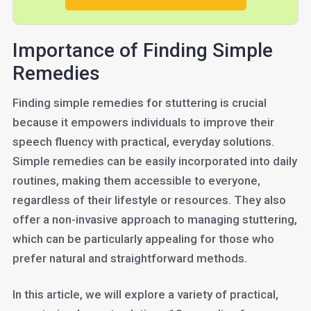
Importance of Finding Simple
Remedies
Finding simple remedies for stuttering is crucial
because it empowers individuals to improve their
speech fluency with practical, everyday solutions.
Simple remedies can be easily incorporated into daily
routines, making them accessible to everyone,
regardless of their lifestyle or resources. They also
offer a non-invasive approach to managing stuttering,
which can be particularly appealing for those who
prefer natural and straightforward methods.
In this article, we will explore a variety of practical,