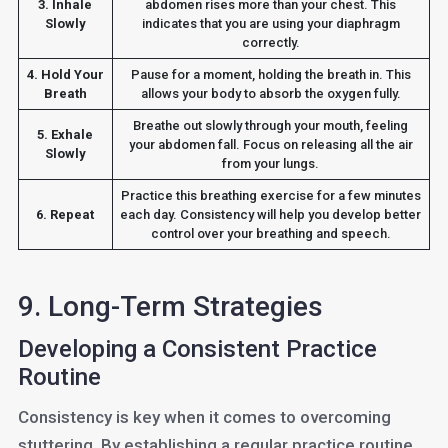
3. Inhale
abdomen rises more than your chest. This
Slowly
indicates that you are using your diaphragm
correctly.
4. Hold Your
Pause for a moment, holding the breath in. This
Breath
allows your body to absorb the oxygen fully.
Breathe out slowly through your mouth, feeling
5. Exhale
your abdomen fall. Focus on releasing all the air
Slowly
from your lungs.
Practice this breathing exercise for a few minutes
6. Repeat
each day. Consistency will help you develop better
control over your breathing and speech.
9. Long-Term Strategies
Developing a Consistent Practice
Routine
Consistency is key when it comes to overcoming
stuttering. By establishing a regular practice routine,