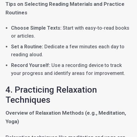
Tips on Selecting Reading Materials and Practice
Routines
Choose Simple Texts:
Start with easy-to-read books
or articles.
Set a Routine:
Dedicate a few minutes each day to
reading aloud.
Record Yourself:
Use a recording device to track
your progress and identify areas for improvement.
4. Practicing Relaxation
Techniques
Overview of Relaxation Methods (e.g., Meditation,
Yoga)