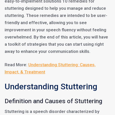
easy-to-implement solutions 10 remedies for
stuttering designed to help you manage and reduce
stuttering. These remedies are intended to be user-
friendly and effective, allowing you to see
improvement in your speech fluency without feeling
overwhelmed. By the end of this article, you will have
a toolkit of strategies that you can start using right
away to enhance your communication skills.
Read More:
Understanding Stuttering: Causes,
Impact, & Treatment
Understanding Stuttering
Definition and Causes of Stuttering
Stuttering is a speech disorder characterized by