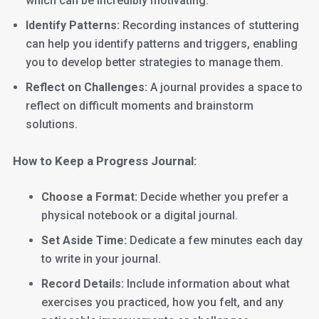
which can be incredibly motivating.
Identify Patterns:
Recording instances of stuttering
can help you identify patterns and triggers, enabling
you to develop better strategies to manage them.
Reflect on Challenges:
A journal provides a space to
reflect on difficult moments and brainstorm
solutions.
How to Keep a Progress Journal:
Choose a Format:
Decide whether you prefer a
physical notebook or a digital journal.
Set Aside Time:
Dedicate a few minutes each day
to write in your journal.
Record Details:
Include information about what
exercises you practiced, how you felt, and any