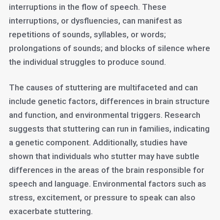
interruptions in the flow of speech. These
interruptions, or dysfluencies, can manifest as
repetitions of sounds, syllables, or words;
prolongations of sounds; and blocks of silence where
the individual struggles to produce sound.
The causes of stuttering are multifaceted and can
include genetic factors, differences in brain structure
and function, and environmental triggers. Research
suggests that stuttering can run in families, indicating
a genetic component. Additionally, studies have
shown that individuals who stutter may have subtle
differences in the areas of the brain responsible for
speech and language. Environmental factors such as
stress, excitement, or pressure to speak can also
exacerbate stuttering.