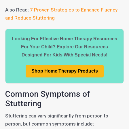
Also Read:
7 Proven Strategies to Enhance Fluency
and Reduce Stuttering
Looking For Effective Home Therapy Resources
For Your Child? Explore Our Resources
Designed For Kids With Special Needs!
Shop Home Therapy Products
Common Symptoms of
Stuttering
Stuttering can vary significantly from person to
person, but common symptoms include: