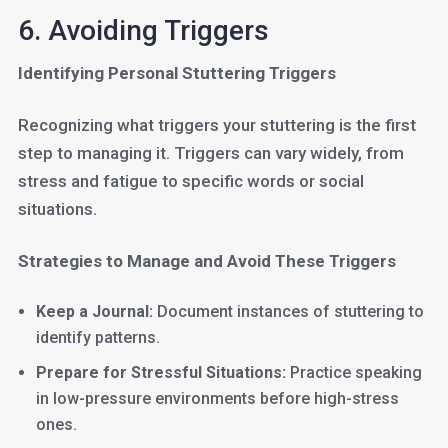
6. Avoiding Triggers
Identifying Personal Stuttering Triggers
Recognizing what triggers your stuttering is the first
step to managing it. Triggers can vary widely, from
stress and fatigue to specific words or social
situations.
Strategies to Manage and Avoid These Triggers
Keep a Journal:
Document instances of stuttering to
identify patterns.
Prepare for Stressful Situations:
Practice speaking
in low-pressure environments before high-stress
ones.