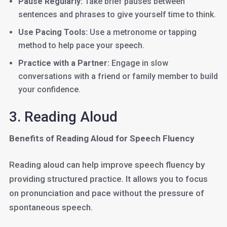
Pause Regularly:
Take brief pauses between
sentences and phrases to give yourself time to think.
Use Pacing Tools:
Use a metronome or tapping
method to help pace your speech.
Practice with a Partner:
Engage in slow
conversations with a friend or family member to build
your confidence.
3. Reading Aloud
Benefits of Reading Aloud for Speech Fluency
Reading aloud can help improve speech fluency by
providing structured practice. It allows you to focus
on pronunciation and pace without the pressure of
spontaneous speech.