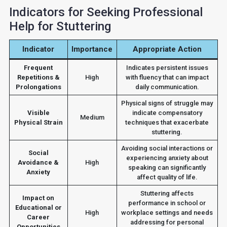
Indicators for Seeking Professional
Help for Stuttering
Indicator
Importance
Appropriate Action
Frequent
Indicates persistent issues
Repetitions &
High
with fluency that can impact
Prolongations
daily communication.
Physical signs of struggle may
Visible
indicate compensatory
Medium
Physical Strain
techniques that exacerbate
stuttering.
Avoiding social interactions or
Social
experiencing anxiety about
Avoidance &
High
speaking can significantly
Anxiety
affect quality of life.
Stuttering affects
Impact on
performance in school or
Educational or
High
workplace settings and needs
Career
addressing for personal
Opportunities