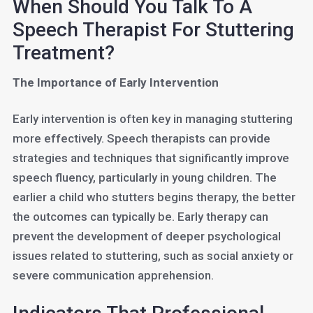
When Should You Talk To A
Speech Therapist For Stuttering
Treatment?
The Importance of Early Intervention
Early intervention is often key in managing stuttering
more effectively. Speech therapists can provide
strategies and techniques that significantly improve
speech fluency, particularly in young children. The
earlier a child who stutters begins therapy, the better
the outcomes can typically be. Early therapy can
prevent the development of deeper psychological
issues related to stuttering, such as social anxiety or
severe communication apprehension.