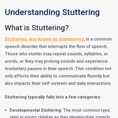
Understanding Stuttering
What is Stuttering?
Stuttering, also known as stammering
, is a common
speech disorder that interrupts the flow of speech.
Those who stutter may repeat sounds, syllables, or
words, or they may prolong sounds and experience
involuntary pauses in their speech. This condition not
only affects their ability to communicate fluently but
also impacts their self-esteem and daily interactions.
Stuttering typically falls into a few categories:
Developmental Stuttering:
The most common type,
seen in young children as they develop their speech