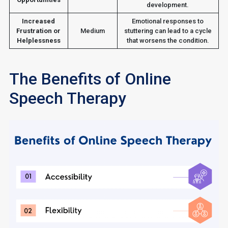
development.
Increased
Emotional responses to
Frustration or
Medium
stuttering can lead to a cycle
Helplessness
that worsens the condition.
The Benefits of Online
Speech Therapy