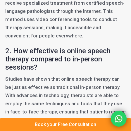
receive specialized treatment from certified speech-
language pathologists through the Internet. This
method uses video conferencing tools to conduct
therapy sessions, making it accessible and
convenient for people everywhere.
2. How effective is online speech
therapy compared to in-person
sessions?
Studies have shown that online speech therapy can
be just as effective as traditional in-person therapy.
With advances in technology, therapists are able to
employ the same techniques and tools that they use
in face-to-face therapy, ensuring that patients receive
the highest quality of care.
Book your Free Consultation