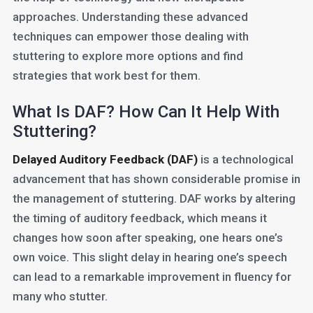
approaches. Understanding these advanced
techniques can empower those dealing with
stuttering to explore more options and find
strategies that work best for them.
What Is DAF? How Can It Help With
Stuttering?
Delayed Auditory Feedback (DAF)
is a technological
advancement that has shown considerable promise in
the management of stuttering. DAF works by altering
the timing of auditory feedback, which means it
changes how soon after speaking, one hears one’s
own voice. This slight delay in hearing one’s speech
can lead to a remarkable improvement in fluency for
many who stutter.