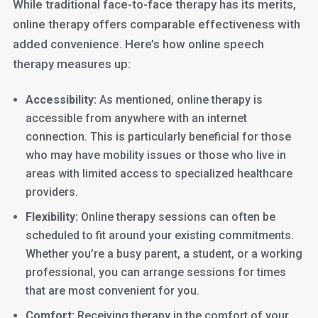
While traditional face-to-face therapy has its merits,
online therapy offers comparable effectiveness with
added convenience. Here’s how online speech
therapy measures up:
Accessibility:
As mentioned, online therapy is
accessible from anywhere with an internet
connection. This is particularly beneficial for those
who may have mobility issues or those who live in
areas with limited access to specialized healthcare
providers.
Flexibility:
Online therapy sessions can often be
scheduled to fit around your existing commitments.
Whether you’re a busy parent, a student, or a working
professional, you can arrange sessions for times
that are most convenient for you.
Comfort:
Receiving therapy in the comfort of your