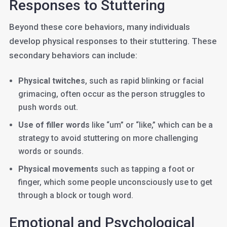
Responses to Stuttering
Beyond these core behaviors, many individuals
develop physical responses to their stuttering. These
secondary behaviors can include:
Physical twitches
, such as rapid blinking or facial
grimacing, often occur as the person struggles to
push words out.
Use of filler words
like “um” or “like,” which can be a
strategy to avoid stuttering on more challenging
words or sounds.
Physical movements
such as tapping a foot or
finger, which some people unconsciously use to get
through a block or tough word.
Emotional and Psychological