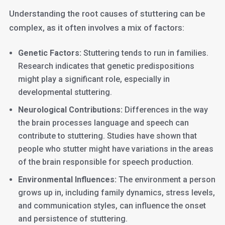
Understanding the root causes of stuttering can be
complex, as it often involves a mix of factors:
Genetic Factors:
Stuttering tends to run in families.
Research indicates that genetic predispositions
might play a significant role, especially in
developmental stuttering.
Neurological Contributions:
Differences in the way
the brain processes language and speech can
contribute to stuttering. Studies have shown that
people who stutter might have variations in the areas
of the brain responsible for speech production.
Environmental Influences:
The environment a person
grows up in, including family dynamics, stress levels,
and communication styles, can influence the onset
and persistence of stuttering.