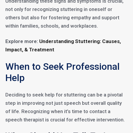
Understanding these signs and symptoms is crucial,
not only for recognizing stuttering in oneself or
others but also for fostering empathy and support
within families, schools, and workplaces.
Explore more:
Understanding Stuttering: Causes,
Impact, & Treatment
When to Seek Professional
Help
Deciding to seek help for stuttering can be a pivotal
step in improving not just speech but overall quality
of life. Recognizing when it’s time to contact a
speech therapist is crucial for effective intervention.