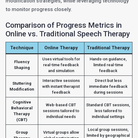
modification strategies, while leveraging technology
to monitor progress closely.
Comparison of Progress Metrics in
Online vs. Traditional Speech Therapy
Technique
Online Therapy
Traditional Therapy
Uses virtual tools for
Hands-on guidance,
Fluency
real-time feedback
limited real-time
Shaping
and simulation
feedback
Interactive sessions
Direct but less
Stuttering
with instant therapist
immediate feedback
Modification
feedback
during sessions
Cognitive
Web-based CBT
Standard CBT sessions,
Behavioral
sessions tailored to
less tailored to
Therapy
individual needs
individual settings
(CBT)
Local group sessions,
Group
Virtual groups allow
limited by geographical