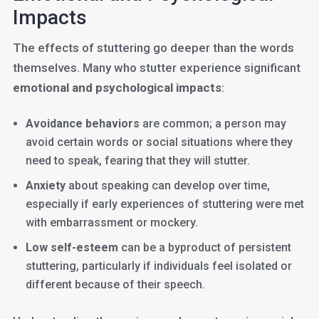
Impacts
The effects of stuttering go deeper than the words
themselves. Many who stutter experience significant
emotional and psychological impacts
:
Avoidance behaviors
are common; a person may
avoid certain words or social situations where they
need to speak, fearing that they will stutter.
Anxiety
about speaking can develop over time,
especially if early experiences of stuttering were met
with embarrassment or mockery.
Low self-esteem
can be a byproduct of persistent
stuttering, particularly if individuals feel isolated or
different because of their speech.