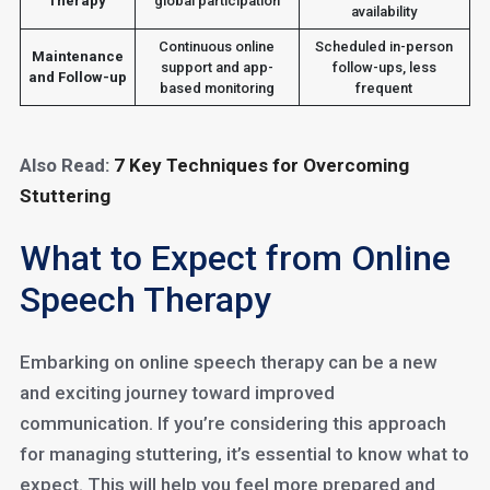
Therapy
global participation
availability
Continuous online
Scheduled in-person
Maintenance
support and app-
follow-ups, less
and Follow-up
based monitoring
frequent
Also Read:
7 Key Techniques for Overcoming
Stuttering
What to Expect from Online
Speech Therapy
Embarking on online speech therapy can be a new
and exciting journey toward improved
communication. If you’re considering this approach
for managing stuttering, it’s essential to know what to
expect. This will help you feel more prepared and