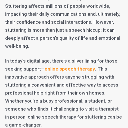
Stuttering affects millions of people worldwide,
impacting their daily communications and, ultimately,
their confidence and social interactions. However,
stuttering is more than just a speech hiccup; it can
deeply affect a person’s quality of life and emotional
well-being.
In today’s digital age, there’s a silver lining for those
seeking support—
online speech therapy
. This
innovative approach offers anyone struggling with
stuttering a convenient and effective way to access
professional help right from their own homes.
Whether you’re a busy professional, a student, or
someone who finds it challenging to visit a therapist
in person, online speech therapy for stuttering can be
a game-changer.