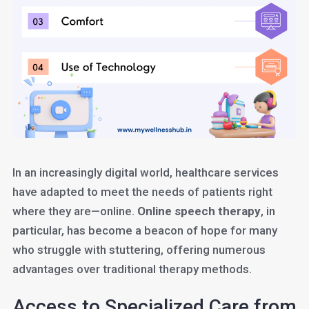
In an increasingly digital world, healthcare services
have adapted to meet the needs of patients right
where they are—online.
Online speech therapy
, in
particular, has become a beacon of hope for many
who struggle with stuttering, offering numerous
advantages over traditional therapy methods.
Access to Specialized Care from