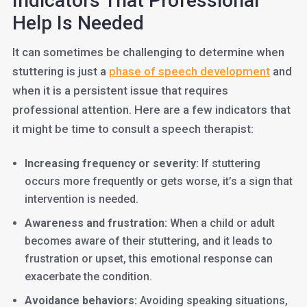
Indicators That Professional
Help Is Needed
It can sometimes be challenging to determine when
stuttering is just a
ph
ase of speech development
and
when it is a persistent issue that requires
professional attention. Here are a few indicators that
it might be time to consult a speech therapist:
Increasing frequency or severity:
If stuttering
occurs more frequently or gets worse, it’s a sign that
intervention is needed.
Awareness and frustration:
When a child or adult
becomes aware of their stuttering, and it leads to
frustration or upset, this emotional response can
exacerbate the condition.
Avoidance behaviors:
Avoiding speaking situations,