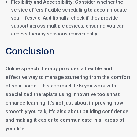
Flexibility and Accessibility:
Consider whether the
service offers flexible scheduling to accommodate
your lifestyle. Additionally, check if they provide
support across multiple devices, ensuring you can
access therapy sessions conveniently.
Conclusion
Online speech therapy provides a flexible and
effective way to manage stuttering from the comfort
of your home. This approach lets you work with
specialized therapists using innovative tools that
enhance learning. It’s not just about improving how
smoothly you talk; it’s also about building confidence
and making it easier to communicate in all areas of
your life.