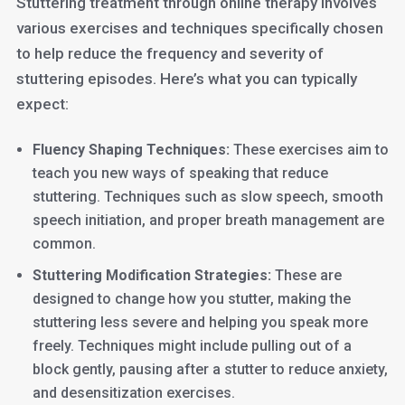
Stuttering treatment through online therapy involves
various exercises and techniques specifically chosen
to help reduce the frequency and severity of
stuttering episodes. Here’s what you can typically
expect:
Fluency Shaping Techniques:
These exercises aim to
teach you new ways of speaking that reduce
stuttering. Techniques such as slow speech, smooth
speech initiation, and proper breath management are
common.
Stuttering Modification Strategies:
These are
designed to change how you stutter, making the
stuttering less severe and helping you speak more
freely. Techniques might include pulling out of a
block gently, pausing after a stutter to reduce anxiety,
and desensitization exercises.