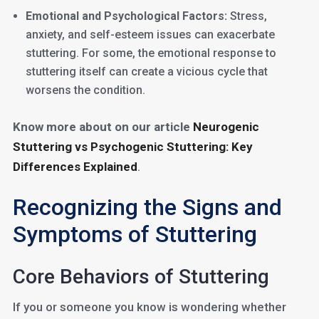
Emotional and Psychological Factors:
Stress,
anxiety, and self-esteem issues can exacerbate
stuttering. For some, the emotional response to
stuttering itself can create a vicious cycle that
worsens the condition.
Know more about on our article
Neurogenic
Stuttering vs Psychogenic Stuttering: Key
Differences Explained
.
Recognizing the Signs and
Symptoms of Stuttering
Core Behaviors of Stuttering
If you or someone you know is wondering whether