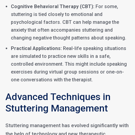
Cognitive Behavioral Therapy (CBT):
For some,
stuttering is tied closely to emotional and
psychological factors. CBT can help manage the
anxiety that often accompanies stuttering and
changing negative thought patterns about speaking.
Practical Applications:
Real-life speaking situations
are simulated to practice new skills in a safe,
controlled environment. This might include speaking
exercises during virtual group sessions or one-on-
one conversations with the therapist.
Advanced Techniques in
Stuttering Management
Stuttering management has evolved significantly with
the help of technology and new therapeutic