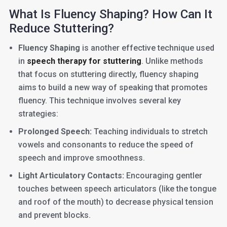
What Is Fluency Shaping? How Can It
Reduce Stuttering?
Fluency Shaping
is another effective technique used
in
speech therapy for stuttering
. Unlike methods
that focus on stuttering directly, fluency shaping
aims to build a new way of speaking that promotes
fluency. This technique involves several key
strategies:
Prolonged Speech:
Teaching individuals to stretch
vowels and consonants to reduce the speed of
speech and improve smoothness.
Light Articulatory Contacts:
Encouraging gentler
touches between speech articulators (like the tongue
and roof of the mouth) to decrease physical tension
and prevent blocks.