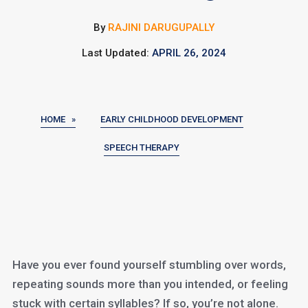
By
RAJINI DARUGUPALLY
Last Updated:
APRIL 26, 2024
HOME »
EARLY CHILDHOOD DEVELOPMENT
SPEECH THERAPY
Have you ever found yourself stumbling over words,
repeating sounds more than you intended, or feeling
stuck with certain syllables? If so, you’re not alone.