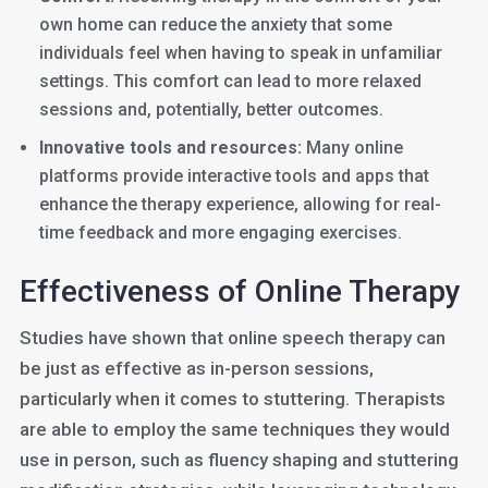
own home can reduce the anxiety that some
individuals feel when having to speak in unfamiliar
settings. This comfort can lead to more relaxed
sessions and, potentially, better outcomes.
Innovative tools and resources:
Many online
platforms provide interactive tools and apps that
enhance the therapy experience, allowing for real-
time feedback and more engaging exercises.
Effectiveness of Online Therapy
Studies have shown that online speech therapy can
be just as effective as in-person sessions,
particularly when it comes to stuttering. Therapists
are able to employ the same techniques they would
use in person, such as fluency shaping and stuttering