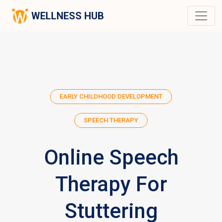
WELLNESS HUB
EARLY CHILDHOOD DEVELOPMENT
SPEECH THERAPY
Online Speech
Therapy For
Stuttering