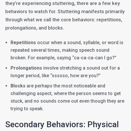
they’re experiencing stuttering, there are a few key
behaviors to watch for. Stuttering manifests primarily
through what we call the core behaviors: repetitions,
prolongations, and blocks.
Repetitions
occur when a sound, syllable, or word is
repeated several times, making speech sound
broken. For example, saying “ca-ca-ca-can I go?”
Prolongations
involve stretching a sound out for a
longer period, like “ssssso, how are you?”
Blocks
are perhaps the most noticeable and
challenging aspect, where the person seems to get
stuck, and no sounds come out even though they are
trying to speak.
Secondary Behaviors: Physical