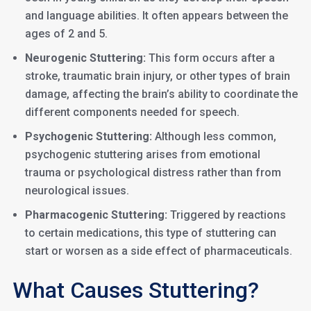
and language abilities. It often appears between the
ages of 2 and 5.
Neurogenic Stuttering:
This form occurs after a
stroke, traumatic brain injury, or other types of brain
damage, affecting the brain’s ability to coordinate the
different components needed for speech.
Psychogenic Stuttering:
Although less common,
psychogenic stuttering arises from emotional
trauma or psychological distress rather than from
neurological issues.
Pharmacogenic Stuttering:
Triggered by reactions
to certain medications, this type of stuttering can
start or worsen as a side effect of pharmaceuticals.
What Causes Stuttering?