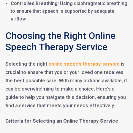
Controlled Breathing:
Using diaphragmatic breathing
to ensure that speech is supported by adequate
airflow.
Choosing the Right Online
Speech Therapy Service
Selecting the right
online speech therapy service
is
crucial to ensure that you or your loved one receives
the best possible care. With many options available, it
can be overwhelming to make a choice. Here’s a
guide to help you navigate this decision, ensuring you
find a service that meets your needs effectively.
Criteria for Selecting an Online Therapy Service