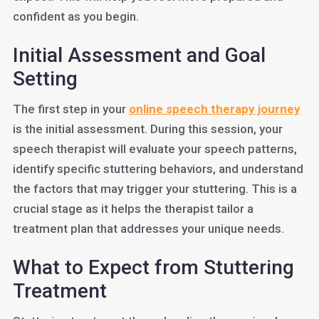
confident as you begin.
Initial Assessment and Goal
Setting
The first step in your
online speech therapy journey
is the initial assessment. During this session, your
speech therapist will evaluate your speech patterns,
identify specific stuttering behaviors, and understand
the factors that may trigger your stuttering. This is a
crucial stage as it helps the therapist tailor a
treatment plan that addresses your unique needs.
What to Expect from Stuttering
Treatment