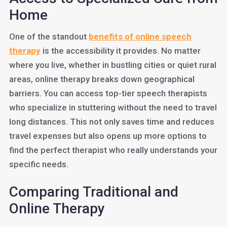
Home
One of the standout
benefits of online speech
therapy
is the accessibility it provides. No matter
where you live, whether in bustling cities or quiet rural
areas, online therapy breaks down geographical
barriers. You can access top-tier speech therapists
who specialize in stuttering without the need to travel
long distances. This not only saves time and reduces
travel expenses but also opens up more options to
find the perfect therapist who really understands your
specific needs.
Comparing Traditional and
Online Therapy