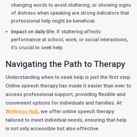
changing words to avoid stuttering, or showing signs
of distress when speaking are strong indicators that
professional help might be beneficial.
Impact on daily life:
If stuttering affects
performance at school, work, or social interactions,
it’s crucial to seek help.
Navigating the Path to Therapy
Understanding when to seek help is just the first step.
Online speech therapy has made it easier than ever to
access professional support, providing flexible and
convenient options for individuals and families. At
Wellness Hub
, we offer online speech therapy
tailored to meet individual needs, ensuring that help
is not only accessible but also effective.