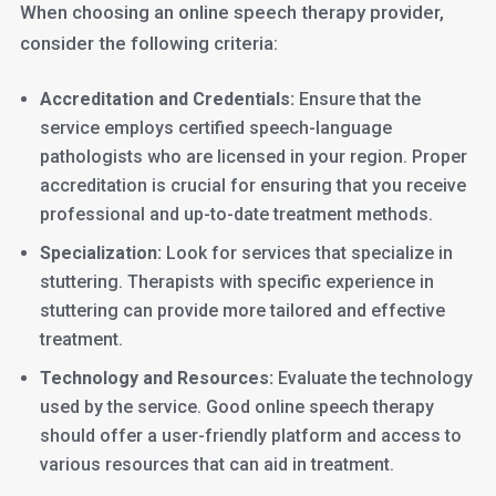
When choosing an online speech therapy provider,
consider the following criteria:
Accreditation and Credentials:
Ensure that the
service employs certified speech-language
pathologists who are licensed in your region. Proper
accreditation is crucial for ensuring that you receive
professional and up-to-date treatment methods.
Specialization:
Look for services that specialize in
stuttering. Therapists with specific experience in
stuttering can provide more tailored and effective
treatment.
Technology and Resources:
Evaluate the technology
used by the service. Good online speech therapy
should offer a user-friendly platform and access to
various resources that can aid in treatment.