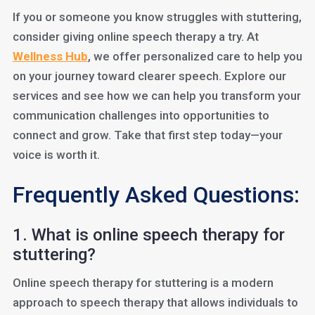
If you or someone you know struggles with stuttering,
consider giving online speech therapy a try. At
Wellness Hub
, we offer personalized care to help you
on your journey toward clearer speech. Explore our
services and see how we can help you transform your
communication challenges into opportunities to
connect and grow. Take that first step today—your
voice is worth it.
Frequently Asked Questions:
1. What is online speech therapy for
stuttering?
Online speech therapy for stuttering is a modern
approach to speech therapy that allows individuals to