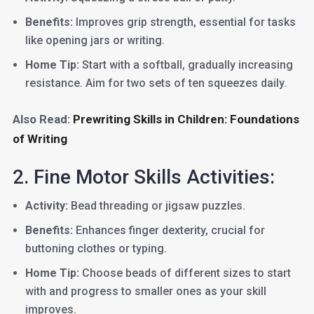
Benefits:
Improves grip strength, essential for tasks
like opening jars or writing.
Home Tip:
Start with a softball, gradually increasing
resistance. Aim for two sets of ten squeezes daily.
Also Read:
Prewriting Skills in Children: Foundations
of Writing
2. Fine Motor Skills Activities:
Activity:
Bead threading or jigsaw puzzles.
Benefits:
Enhances finger dexterity, crucial for
buttoning clothes or typing.
Home Tip:
Choose beads of different sizes to start
with and progress to smaller ones as your skill
improves.