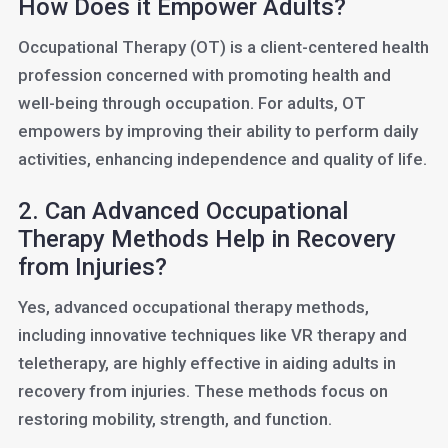
How Does it Empower Adults?
Occupational Therapy (OT) is a client-centered health
profession concerned with promoting health and
well-being through occupation. For adults, OT
empowers by improving their ability to perform daily
activities, enhancing independence and quality of life.
2. Can Advanced Occupational
Therapy Methods Help in Recovery
from Injuries?
Yes, advanced occupational therapy methods,
including innovative techniques like VR therapy and
teletherapy, are highly effective in aiding adults in
recovery from injuries. These methods focus on
restoring mobility, strength, and function.