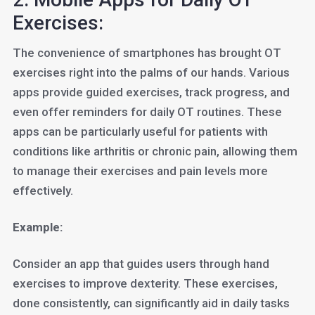
Exercises:
The convenience of smartphones has brought OT
exercises right into the palms of our hands. Various
apps provide guided exercises, track progress, and
even offer reminders for daily OT routines. These
apps can be particularly useful for patients with
conditions like arthritis or chronic pain, allowing them
to manage their exercises and pain levels more
effectively.
Example:
Consider an app that guides users through hand
exercises to improve dexterity. These exercises,
done consistently, can significantly aid in daily tasks