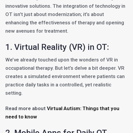
innovative solutions. The integration of technology in
OT isn’t just about modernization; it’s about
enhancing the effectiveness of therapy and opening
new avenues for treatment.
1. Virtual Reality (VR) in OT:
We’ve already touched upon the wonders of VR in
occupational therapy. But let’s delve a bit deeper. VR
creates a simulated environment where patients can
practice daily tasks in a controlled, yet realistic
setting.
Read more about
Virtual Autism: Things that you
need to know
2. Mobile Apps for Daily OT