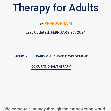
Therapy for Adults
By
PRAPOORNA M
Last Updated:
FEBRUARY 27, 2024
HOME »
EARLY CHILDHOOD DEVELOPMENT
OCCUPATIONAL THERAPY
Welcome to a journey through the empowering world