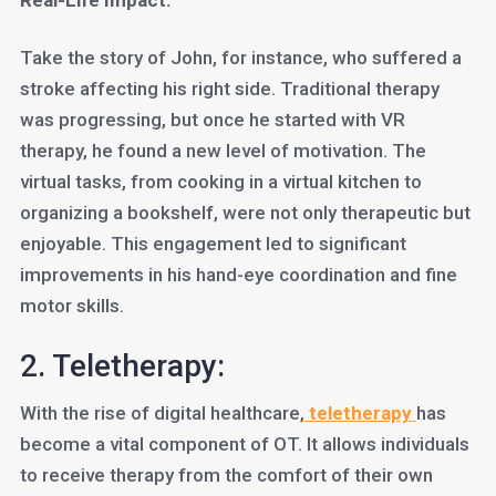
Real-Life Impact:
Take the story of John, for instance, who suffered a
stroke affecting his right side. Traditional therapy
was progressing, but once he started with VR
therapy, he found a new level of motivation. The
virtual tasks, from cooking in a virtual kitchen to
organizing a bookshelf, were not only therapeutic but
enjoyable. This engagement led to significant
improvements in his hand-eye coordination and fine
motor skills.
2. Teletherapy:
With the rise of digital healthcare,
teletherapy
has
become a vital component of OT. It allows individuals
to receive therapy from the comfort of their own