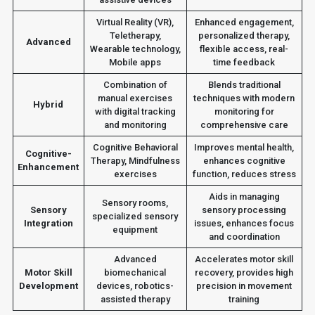
Virtual Reality (VR),
Enhanced engagement,
Teletherapy,
personalized therapy,
Advanced
Wearable technology,
flexible access, real-
Mobile apps
time feedback
Combination of
Blends traditional
manual exercises
techniques with modern
Hybrid
with digital tracking
monitoring for
and monitoring
comprehensive care
Cognitive Behavioral
Improves mental health,
Cognitive-
Therapy, Mindfulness
enhances cognitive
Enhancement
exercises
function, reduces stress
Aids in managing
Sensory rooms,
Sensory
sensory processing
specialized sensory
Integration
issues, enhances focus
equipment
and coordination
Advanced
Accelerates motor skill
Motor Skill
biomechanical
recovery, provides high
Development
devices, robotics-
precision in movement
assisted therapy
training