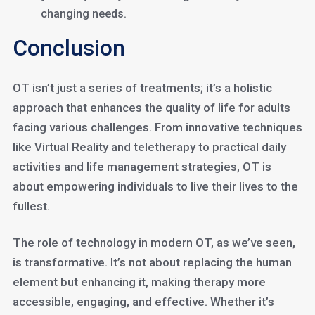
changing needs.
Conclusion
OT isn’t just a series of treatments; it’s a holistic
approach that enhances the quality of life for adults
facing various challenges. From innovative techniques
like Virtual Reality and teletherapy to practical daily
activities and life management strategies, OT is
about empowering individuals to live their lives to the
fullest.
The role of technology in modern OT, as we’ve seen,
is transformative. It’s not about replacing the human
element but enhancing it, making therapy more
accessible, engaging, and effective. Whether it’s