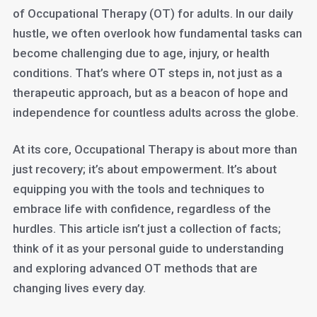
of Occupational Therapy (OT) for adults. In our daily
hustle, we often overlook how fundamental tasks can
become challenging due to age, injury, or health
conditions. That’s where OT steps in, not just as a
therapeutic approach, but as a beacon of hope and
independence for countless adults across the globe.
At its core, Occupational Therapy is about more than
just recovery; it’s about empowerment. It’s about
equipping you with the tools and techniques to
embrace life with confidence, regardless of the
hurdles. This article isn’t just a collection of facts;
think of it as your personal guide to understanding
and exploring advanced OT methods that are
changing lives every day.