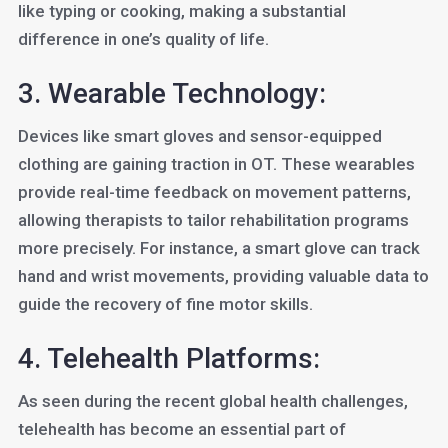
like typing or cooking, making a substantial
difference in one’s quality of life.
3. Wearable Technology:
Devices like smart gloves and sensor-equipped
clothing are gaining traction in OT. These wearables
provide real-time feedback on movement patterns,
allowing therapists to tailor rehabilitation programs
more precisely. For instance, a smart glove can track
hand and wrist movements, providing valuable data to
guide the recovery of fine motor skills.
4. Telehealth Platforms:
As seen during the recent global health challenges,
telehealth has become an essential part of