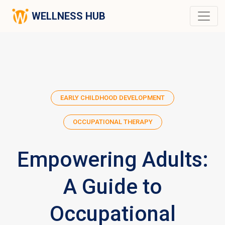
WELLNESS HUB
EARLY CHILDHOOD DEVELOPMENT
OCCUPATIONAL THERAPY
Empowering Adults:
A Guide to
Occupational