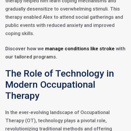
therapy helped him learn coping mechanisms and
gradually desensitize to overwhelming stimuli. This
therapy enabled Alex to attend social gatherings and
public events with reduced anxiety and improved
coping skills.
Discover how we
manage conditions like stroke
with
our tailored programs.
The Role of Technology in
Modern Occupational
Therapy
In the ever-evolving landscape of Occupational
Therapy (OT), technology plays a pivotal role,
revolutionizing traditional methods and offering