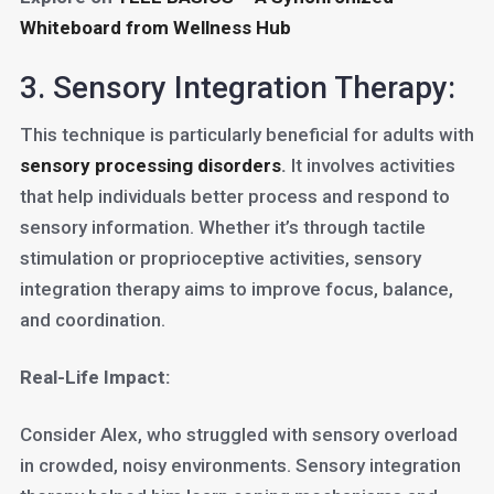
Whiteboard from Wellness Hub
3. Sensory Integration Therapy:
This technique is particularly beneficial for adults with
sensory processing disorders
.
It involves activities
that help individuals better process and respond to
sensory information. Whether it’s through tactile
stimulation or proprioceptive activities, sensory
integration therapy aims to improve focus, balance,
and coordination.
Real-Life Impact:
Consider Alex, who struggled with sensory overload
in crowded, noisy environments. Sensory integration