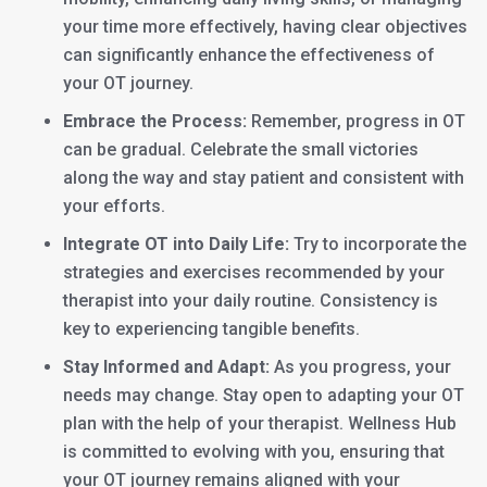
your time more effectively, having clear objectives
can significantly enhance the effectiveness of
your OT journey.
Embrace the Process:
Remember, progress in OT
can be gradual. Celebrate the small victories
along the way and stay patient and consistent with
your efforts.
Integrate OT into Daily Life:
Try to incorporate the
strategies and exercises recommended by your
therapist into your daily routine. Consistency is
key to experiencing tangible benefits.
Stay Informed and Adapt:
As you progress, your
needs may change. Stay open to adapting your OT
plan with the help of your therapist. Wellness Hub
is committed to evolving with you, ensuring that
your OT journey remains aligned with your