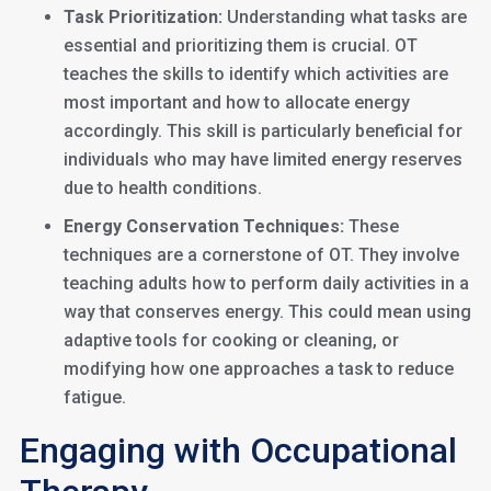
Task Prioritization:
Understanding what tasks are
essential and prioritizing them is crucial. OT
teaches the skills to identify which activities are
most important and how to allocate energy
accordingly. This skill is particularly beneficial for
individuals who may have limited energy reserves
due to health conditions.
Energy Conservation Techniques:
These
techniques are a cornerstone of OT. They involve
teaching adults how to perform daily activities in a
way that conserves energy. This could mean using
adaptive tools for cooking or cleaning, or
modifying how one approaches a task to reduce
fatigue.
Engaging with Occupational