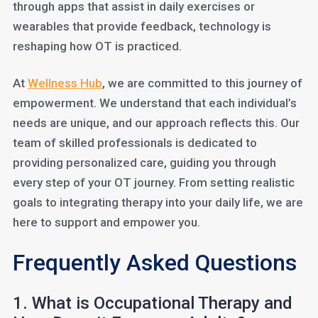
through apps that assist in daily exercises or
wearables that provide feedback, technology is
reshaping how OT is practiced.
At
Wellne
ss Hub
, we are committed to this journey of
empowerment. We understand that each individual’s
needs are unique, and our approach reflects this. Our
team of skilled professionals is dedicated to
providing personalized care, guiding you through
every step of your OT journey. From setting realistic
goals to integrating therapy into your daily life, we are
here to support and empower you.
Frequently Asked Questions
1. What is Occupational Therapy and