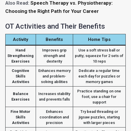
Also Read:
Speech Therapy vs. Physiotherapy:
Choosing the Right Path for Your Career
OT Activities and Their Benefits
Activity
Benefits
Home Tips
Hand
Improves grip
Use a soft stress ball or
Strengthening
strength and
putty; squeeze for 2 sets of
Exercises
dexterity
10 reps
Cognitive
Enhances memory
Dedicate a regular time
Skills
and problem-
each day for puzzles or
Activities
solving abilities
memory games
Practice standing on one
Balance
Increases stability
foot; use a chair for
Exercises
and prevents falls
support
Fine Motor
Enhances
Try bead threading or
Skills
coordination and
jigsaw puzzles, starting
Activities
precision
with larger pieces