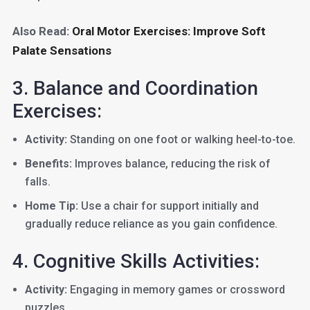
Also Read:
Oral Motor Exercises: Improve Soft
Palate Sensations
3. Balance and Coordination
Exercises:
Activity:
Standing on one foot or walking heel-to-toe.
Benefits:
Improves balance, reducing the risk of
falls.
Home Tip:
Use a chair for support initially and
gradually reduce reliance as you gain confidence.
4. Cognitive Skills Activities:
Activity:
Engaging in memory games or crossword
puzzles.