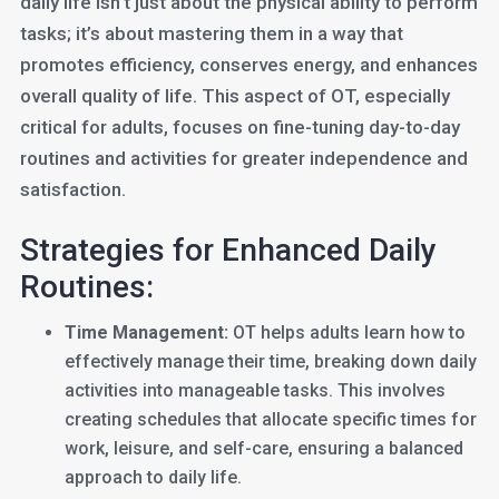
daily life isn’t just about the physical ability to perform
tasks; it’s about mastering them in a way that
promotes efficiency, conserves energy, and enhances
overall quality of life. This aspect of OT, especially
critical for adults, focuses on fine-tuning day-to-day
routines and activities for greater independence and
satisfaction.
Strategies for Enhanced Daily
Routines:
Time Management:
OT helps adults learn how to
effectively manage their time, breaking down daily
activities into manageable tasks. This involves
creating schedules that allocate specific times for
work, leisure, and self-care, ensuring a balanced
approach to daily life.