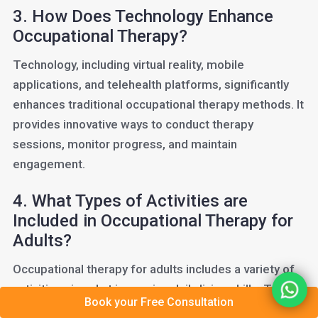
3. How Does Technology Enhance
Occupational Therapy?
Technology, including virtual reality, mobile
applications, and telehealth platforms, significantly
enhances traditional occupational therapy methods. It
provides innovative ways to conduct therapy
sessions, monitor progress, and maintain
engagement.
4. What Types of Activities are
Included in Occupational Therapy for
Adults?
Occupational therapy for adults includes a variety of
activities aimed at improving daily living skills. These
Book your Free Consultation
can range from hand-strengthening exercises and