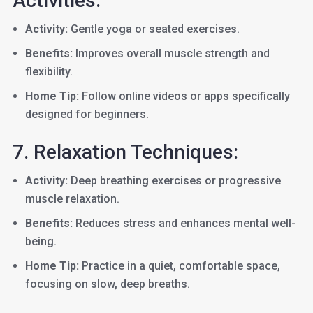
Activities:
Activity:
Gentle yoga or seated exercises.
Benefits:
Improves overall muscle strength and
flexibility.
Home Tip:
Follow online videos or apps specifically
designed for beginners.
7. Relaxation Techniques:
Activity:
Deep breathing exercises or progressive
muscle relaxation.
Benefits:
Reduces stress and enhances mental well-
being.
Home Tip:
Practice in a quiet, comfortable space,
focusing on slow, deep breaths.