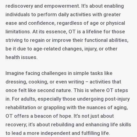
rediscovery and empowerment. It’s about enabling
individuals to perform daily activities with greater
ease and confidence, regardless of age or physical
limitations. At its essence, OT is a lifeline for those
striving to regain or improve their functional abilities,
be it due to age-related changes, injury, or other
health issues.
Imagine facing challenges in simple tasks like
dressing, cooking, or even writing – activities that
once felt like second nature. This is where OT steps
in. For adults, especially those undergoing post-injury
rehabilitation or grappling with the nuances of aging,
OT offers a beacon of hope. It’s not just about
recovery; it’s about rebuilding and enhancing life skills
to lead a more independent and fulfilling life.