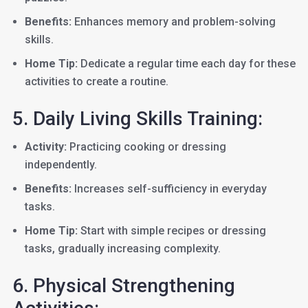
Benefits:
Enhances memory and problem-solving
skills.
Home Tip:
Dedicate a regular time each day for these
activities to create a routine.
5. Daily Living Skills Training:
Activity:
Practicing cooking or dressing
independently.
Benefits:
Increases self-sufficiency in everyday
tasks.
Home Tip:
Start with simple recipes or dressing
tasks, gradually increasing complexity.
6. Physical Strengthening