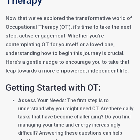
Therapy
Now that we’ve explored the transformative world of
Occupational Therapy (OT), it’s time to take the next
step: active engagement. Whether you’re
contemplating OT for yourself or a loved one,
understanding how to begin this journey is crucial.
Here’s a gentle nudge to encourage you to take that
leap towards a more empowered, independent life.
Getting Started with OT:
Assess Your Needs:
The first step is to
understand why you might need OT. Are there daily
tasks that have become challenging? Do you find
managing your time and energy increasingly
difficult? Answering these questions can help