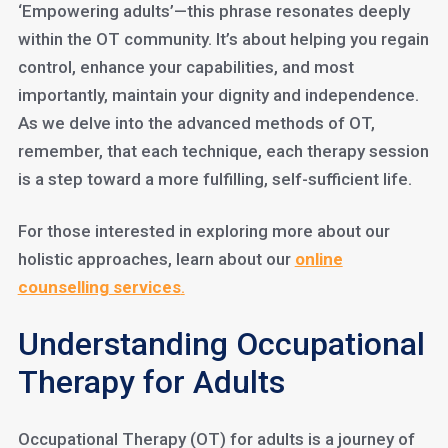
‘Empowering adults’—this phrase resonates deeply
within the OT community. It’s about helping you regain
control, enhance your capabilities, and most
importantly, maintain your dignity and independence.
As we delve into the advanced methods of OT,
remember, that each technique, each therapy session
is a step toward a more fulfilling, self-sufficient life.
For those interested in exploring more about our
holistic approaches, learn about our
online
counselling services
.
Understanding Occupational
Therapy for Adults
Occupational Therapy (OT) for adults is a journey of