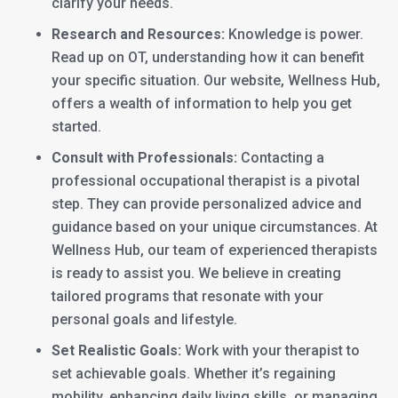
clarify your needs.
Research and Resources:
Knowledge is power.
Read up on OT, understanding how it can benefit
your specific situation. Our website, Wellness Hub,
offers a wealth of information to help you get
started.
Consult with Professionals:
Contacting a
professional occupational therapist is a pivotal
step. They can provide personalized advice and
guidance based on your unique circumstances. At
Wellness Hub, our team of experienced therapists
is ready to assist you. We believe in creating
tailored programs that resonate with your
personal goals and lifestyle.
Set Realistic Goals:
Work with your therapist to
set achievable goals. Whether it’s regaining
mobility, enhancing daily living skills, or managing