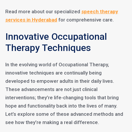
Read more about our specialized
speech therapy
services in
Hyderabad
for comprehensive care.
Innovative Occupational
Therapy Techniques
In the evolving world of Occupational Therapy,
innovative techniques are continually being
developed to empower adults in their daily lives.
These advancements are not just clinical
interventions; they’re life-changing tools that bring
hope and functionality back into the lives of many.
Let’s explore some of these advanced methods and
see how they’re making a real difference.