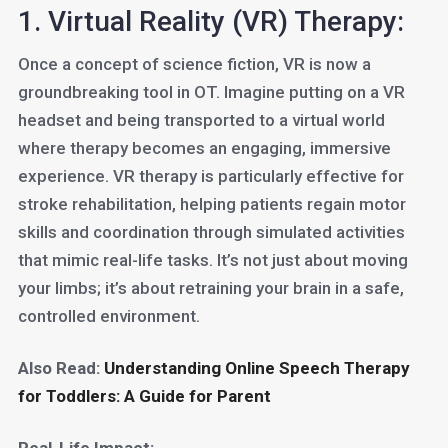
1. Virtual Reality (VR) Therapy:
Once a concept of science fiction, VR is now a
groundbreaking tool in OT. Imagine putting on a VR
headset and being transported to a virtual world
where therapy becomes an engaging, immersive
experience. VR therapy is particularly effective for
stroke rehabilitation, helping patients regain motor
skills and coordination through simulated activities
that mimic real-life tasks. It’s not just about moving
your limbs; it’s about retraining your brain in a safe,
controlled environment.
Also Read:
Understanding Online Speech Therapy
for Toddlers: A Guide for Parent