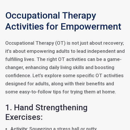
Occupational Therapy
Activities for Empowerment
Occupational Therapy (OT) is not just about recovery;
it’s about empowering adults to lead independent and
fulfilling lives. The right OT activities can be a game-
changer, enhancing daily living skills and boosting
confidence. Let’s explore some specific OT activities
designed for adults, along with their benefits and
some easy-to-follow tips for trying them at home.
1. Hand Strengthening
Exercises:
Activity:
Squeezing a stress ball or putty.