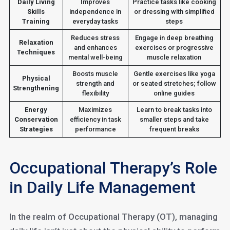
Daily Living
Improves
Practice tasks like cooking
Skills
independence in
or dressing with simplified
Training
everyday tasks
steps
Reduces stress
Engage in deep breathing
Relaxation
and enhances
exercises or progressive
Techniques
mental well-being
muscle relaxation
Boosts muscle
Gentle exercises like yoga
Physical
strength and
or seated stretches; follow
Strengthening
flexibility
online guides
Energy
Maximizes
Learn to break tasks into
Conservation
efficiency in task
smaller steps and take
Strategies
performance
frequent breaks
Occupational Therapy’s Role
in Daily Life Management
In the realm of Occupational Therapy (OT), managing