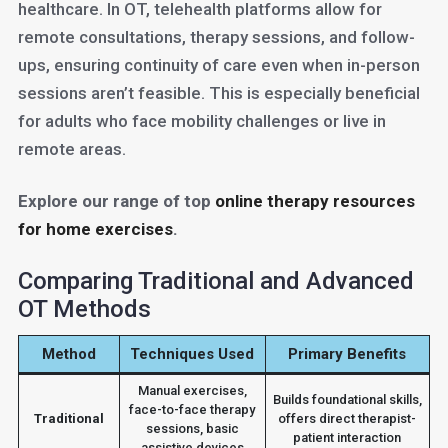
healthcare. In OT, telehealth platforms allow for
remote consultations, therapy sessions, and follow-
ups, ensuring continuity of care even when in-person
sessions aren’t feasible. This is especially beneficial
for adults who face mobility challenges or live in
remote areas.
Explore our range of top
online therapy resources
for home exercises
.
Comparing Traditional and Advanced
OT Methods
Method
Techniques Used
Primary Benefits
Manual exercises,
Builds foundational skills,
face-to-face therapy
Traditional
offers direct therapist-
sessions, basic
patient interaction
assistive devices