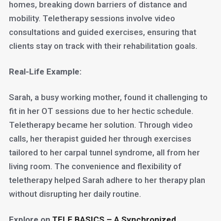
homes, breaking down barriers of distance and
mobility. Teletherapy sessions involve video
consultations and guided exercises, ensuring that
clients stay on track with their rehabilitation goals.
Real-Life Example:
Sarah, a busy working mother, found it challenging to
fit in her OT sessions due to her hectic schedule.
Teletherapy became her solution. Through video
calls, her therapist guided her through exercises
tailored to her carpal tunnel syndrome, all from her
living room. The convenience and flexibility of
teletherapy helped Sarah adhere to her therapy plan
without disrupting her daily routine.
Explore on
TELE BASICS – A Synchronized