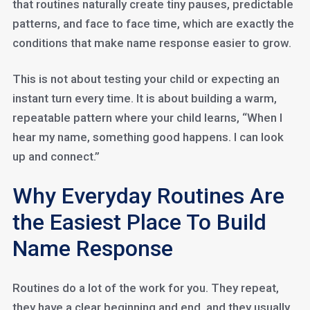
that routines naturally create tiny pauses, predictable
patterns, and face to face time, which are exactly the
conditions that make name response easier to grow.
This is not about testing your child or expecting an
instant turn every time. It is about building a warm,
repeatable pattern where your child learns, “When I
hear my name, something good happens. I can look
up and connect.”
Why Everyday Routines Are
the Easiest Place To Build
Name Response
Routines do a lot of the work for you. They repeat,
they have a clear beginning and end, and they usually