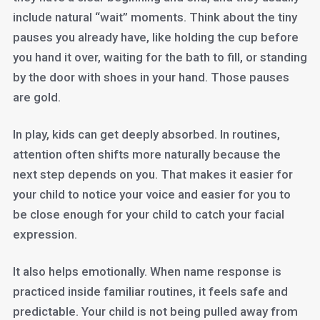
include natural “wait” moments. Think about the tiny
pauses you already have, like holding the cup before
you hand it over, waiting for the bath to fill, or standing
by the door with shoes in your hand. Those pauses
are gold.
In play, kids can get deeply absorbed. In routines,
attention often shifts more naturally because the
next step depends on you. That makes it easier for
your child to notice your voice and easier for you to
be close enough for your child to catch your facial
expression.
It also helps emotionally. When name response is
practiced inside familiar routines, it feels safe and
predictable. Your child is not being pulled away from