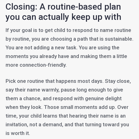
Closing: A routine-based plan
you can actually keep up with
If your goal is to get child to respond to name routine
by routine, you are choosing a path that is sustainable.
You are not adding a new task. You are using the
moments you already have and making them a little
more connection-friendly.
Pick one routine that happens most days. Stay close,
say their name warmly, pause long enough to give
them a chance, and respond with genuine delight
when they look. Those small moments add up. Over
time, your child learns that hearing their name is an
invitation, not a demand, and that turning toward you
is worth it.