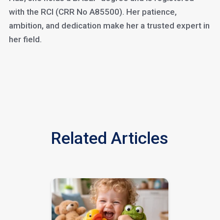
with the RCI (CRR No A85500). Her patience,
ambition, and dedication make her a trusted expert in
her field.
Related Articles