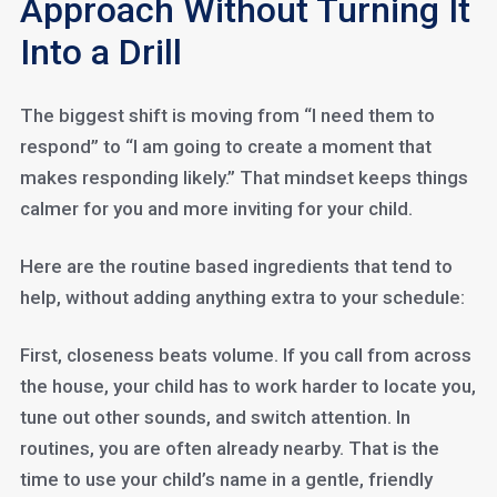
Approach Without Turning It
Into a Drill
The biggest shift is moving from “I need them to
respond” to “I am going to create a moment that
makes responding likely.” That mindset keeps things
calmer for you and more inviting for your child.
Here are the routine based ingredients that tend to
help, without adding anything extra to your schedule:
First, closeness beats volume. If you call from across
the house, your child has to work harder to locate you,
tune out other sounds, and switch attention. In
routines, you are often already nearby. That is the
time to use your child’s name in a gentle, friendly