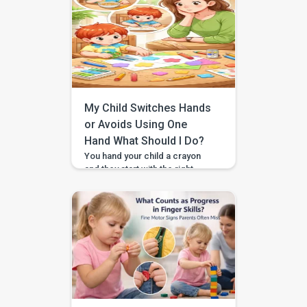
shared attention supports early
language, gestures, imitation,
and social communication. For
example, when your child looks
at bubbles, looks back at you,
and smiles, that is joint
attention. What you will learn […]
My Child Switches Hands
or Avoids Using One
Hand What Should I Do?
You hand your child a crayon
and they start with the right
hand, then suddenly swap to the
left. At snack time they reach
across their body instead of
using the closer hand. Or you
notice one hand mostly “hangs
out” while the other does all the
work. If you’ve been wondering
whether you should […]