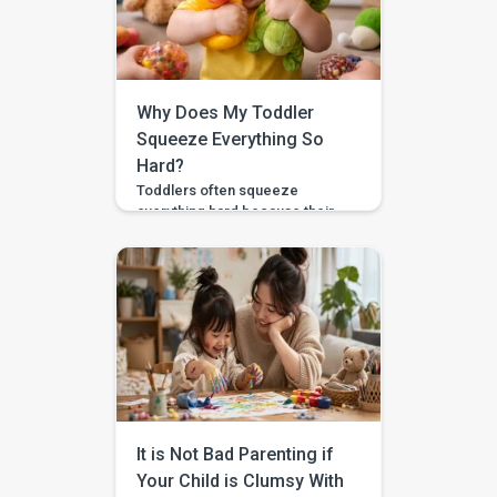
Why Does My Toddler
Squeeze Everything So
Hard?
Toddlers often squeeze
everything hard because their
hands are still learning
pressure control, body
awareness, and “just right”
force. This matters because
the same skill helps with
feeding, toys, crayons,
dressing, and gentle touch. For
example, a toddler who
crushes a banana may not yet
know how softly to hold it. What
you will learn […]
It is Not Bad Parenting if
Your Child is Clumsy With