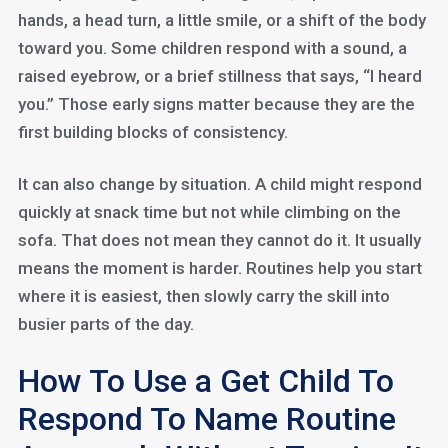
hands, a head turn, a little smile, or a shift of the body
toward you. Some children respond with a sound, a
raised eyebrow, or a brief stillness that says, “I heard
you.” Those early signs matter because they are the
first building blocks of consistency.
It can also change by situation. A child might respond
quickly at snack time but not while climbing on the
sofa. That does not mean they cannot do it. It usually
means the moment is harder. Routines help you start
where it is easiest, then slowly carry the skill into
busier parts of the day.
How To Use a Get Child To
Respond To Name Routine