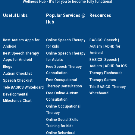
Wellness Hub - It's for you to become fully functional
Useful Links
Popular Services @
Resources
Hub
Best Autism Apps for
Online Speech Therapy
BASICS: Speech |
Android
for Kids
Autism | ADHD for
Android
Best Speech Therapy
Online Speech Therapy
Apps for Android
for Adults
BASICS: Speech |
Autism | ADHD for IOS
Blogs
Free Speech Therapy
Consultation
Therapy Flashcards
Autism Checklist
Free Occupational
Therapy Games
Speech Checklist
Therapy Consultation
Tele BASICS: Therapy
Tele BASICS Whiteboard
Free Online Autism
Whiteboard
Developmental
Consultation
Milestones Chart
Online Occupational
Therapy
Online Social Skills
Training for Kids
Online Behavioral