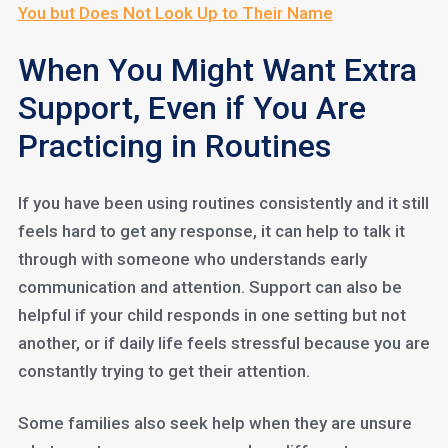
You but Does Not Look Up to Their Name
When You Might Want Extra
Support, Even if You Are
Practicing in Routines
If you have been using routines consistently and it still
feels hard to get any response, it can help to talk it
through with someone who understands early
communication and attention. Support can also be
helpful if your child responds in one setting but not
another, or if daily life feels stressful because you are
constantly trying to get their attention.
Some families also seek help when they are unsure