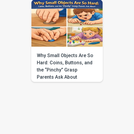
around it. They poke at toys
with their entire hand instead of
using one finger. They grab
snacks with a full palm scoop
rather than a neat little pinch.
And even when you know
children grow at their own
pace, it can still […]
Why Small Objects Are So
Hard: Coins, Buttons, and
the “Pinchy” Grasp
Parents Ask About
You hand your child a big toy
and they grab it without
hesitation. They can carry a
block, hug a stuffed animal, or
push a toy car across the floor
with confidence. Then you
offer something small, a coin, a
button, a bead, a tiny snack, and
suddenly everything changes.