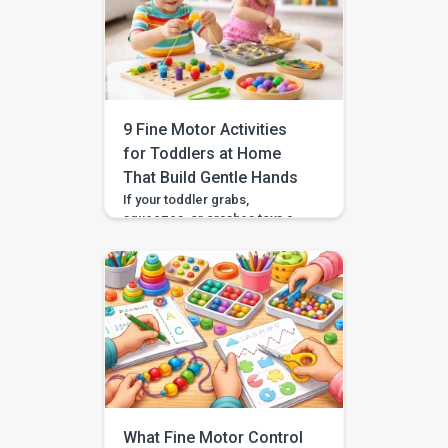
spoon to their mouth with
surprising focus. The next day
they are squeezing, dropping,
or crashing toys like their hands
forgot what to do. That up and
down […]
9 Fine Motor Activities
for Toddlers at Home
That Build Gentle Hands
If your toddler grabs,
squeezes, or crashes toys a
little harder than they mean to,
you are not doing anything
wrong. Many toddlers are still
learning how much force their
hands can use. The good news
is that gentle fine motor
activities at home can help your
child practice “just enough
pressure” in a way […]
What Fine Motor Control