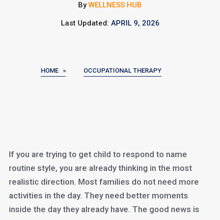
By
WELLNESS HUB
Last Updated:
APRIL 9, 2026
HOME »
OCCUPATIONAL THERAPY
If you are trying to get child to respond to name
routine style, you are already thinking in the most
realistic direction. Most families do not need more
activities in the day. They need better moments
inside the day they already have. The good news is