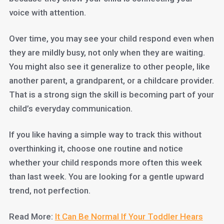
voice with attention.
Over time, you may see your child respond even when
they are mildly busy, not only when they are waiting.
You might also see it generalize to other people, like
another parent, a grandparent, or a childcare provider.
That is a strong sign the skill is becoming part of your
child’s everyday communication.
If you like having a simple way to track this without
overthinking it, choose one routine and notice
whether your child responds more often this week
than last week. You are looking for a gentle upward
trend, not perfection.
Read More:
It Can Be Normal If Your Toddler Hears