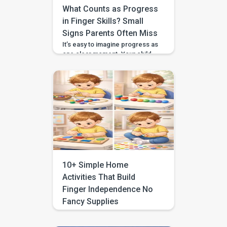
What Counts as Progress
in Finger Skills? Small
Signs Parents Often Miss
It’s easy to imagine progress as
one clear moment. Your child
buttons their coat without help.
They zip their hoodie in one
smooth pull. They hold a crayon
with a neat, grown-up grip. But
finger skills almost never grow
in one big leap. Most of the
time, they develop quietly
through tiny changes you only
[…]
10+ Simple Home
Activities That Build
Finger Independence No
Fancy Supplies
You hand your child a crayon
and they wrap their whole fist