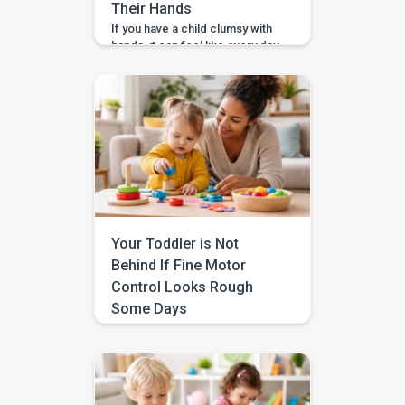
Their Hands
If you have a child clumsy with
hands, it can feel like every day
comes with a new mess. The
spilled cup. The snapped
crayon. The tower that crashes
the second it gets tall. And
because it happens right in
front of you, it is easy to
wonder, “Did I do something
wrong?” I want […]
Your Toddler is Not
Behind If Fine Motor
Control Looks Rough
Some Days
If your toddler fine motor
control inconsistent from one
day to the next, you are not
imagining it. One day they stack
blocks carefully or bring a