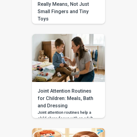
Really Means, Not Just
Small Fingers and Tiny
Toys
If you have ever heard the
phrase “fine motor” and
pictured tiny beads, perfect
pencil lines, or complicated
crafts, you are not alone. A lot
of parents ask, what is fine
motor control, because the
term gets used so often and
explained so little. In real life, it
is less about “small things” and
more […]
Joint Attention Routines
for Children: Meals, Bath
and Dressing
Joint attention routines help a
child share focus with an adult
during everyday moments like
eating, bathing, or getting
dressed. This matters because