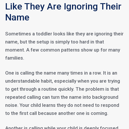
Like They Are Ignoring Their
Name
Sometimes a toddler looks like they are ignoring their
name, but the setup is simply too hard in that
moment. A few common patterns show up for many
families.
One is calling the name many times in a row. It is an
understandable habit, especially when you are trying
to get through a routine quickly. The problem is that
repeated calling can turn the name into background
noise. Your child learns they do not need to respond
to the first call because another one is coming.
Another is calling while your child is deeply focused,