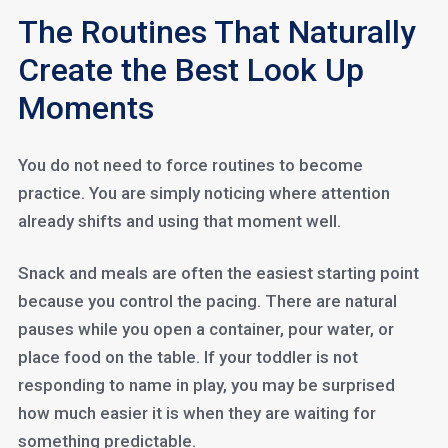
The Routines That Naturally
Create the Best Look Up
Moments
You do not need to force routines to become
practice. You are simply noticing where attention
already shifts and using that moment well.
Snack and meals are often the easiest starting point
because you control the pacing. There are natural
pauses while you open a container, pour water, or
place food on the table. If your toddler is not
responding to name in play, you may be surprised
how much easier it is when they are waiting for
something predictable.