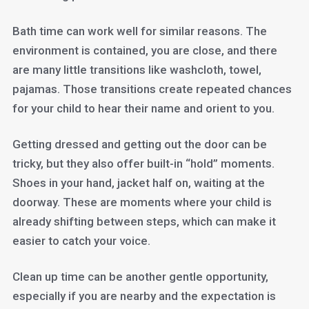
Bath time can work well for similar reasons. The
environment is contained, you are close, and there
are many little transitions like washcloth, towel,
pajamas. Those transitions create repeated chances
for your child to hear their name and orient to you.
Getting dressed and getting out the door can be
tricky, but they also offer built-in “hold” moments.
Shoes in your hand, jacket half on, waiting at the
doorway. These are moments where your child is
already shifting between steps, which can make it
easier to catch your voice.
Clean up time can be another gentle opportunity,
especially if you are nearby and the expectation is