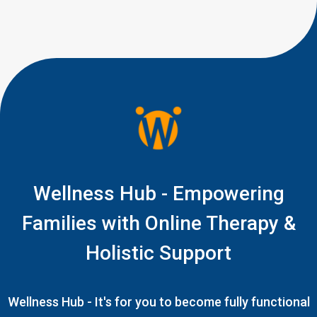
Fingers seem unsure. The
object […]
Wellness Hub - Empowering
Families with Online Therapy &
Holistic Support
Wellness Hub - It's for you to become fully functional