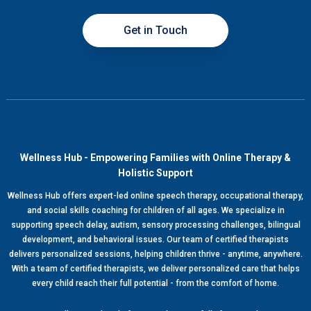
Get in Touch
Wellness Hub - Empowering Families with Online Therapy &
Holistic Support
Wellness Hub offers expert-led online speech therapy, occupational therapy,
and social skills coaching for children of all ages. We specialize in
supporting speech delay, autism, sensory processing challenges, bilingual
development, and behavioral issues. Our team of certified therapists
delivers personalized sessions, helping children thrive - anytime, anywhere.
With a team of certified therapists, we deliver personalized care that helps
every child reach their full potential - from the comfort of home.