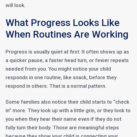
will look.
What Progress Looks Like
When Routines Are Working
Progress is usually quiet at first. It often shows up as
a quicker pause, a faster head turn, or fewer repeats
needed from you. You might notice your child
responds in one routine, like snack, before they
respond in others. That is a normal pattern.
Some families also notice their child starts to “check
in” more. They look up with a little grin, or they look to
you when they hear their name even if they do not
fully turn their body. Those are meaningful steps
because they show your child is connecting your