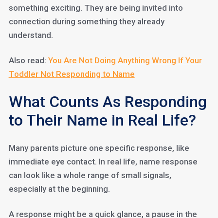
something exciting. They are being invited into
connection during something they already
understand.
Also read:
You Are Not Doing Anything Wrong If Your
Toddler Not Responding to Name
What Counts As Responding
to Their Name in Real Life?
Many parents picture one specific response, like
immediate eye contact. In real life, name response
can look like a whole range of small signals,
especially at the beginning.
A response might be a quick glance, a pause in the