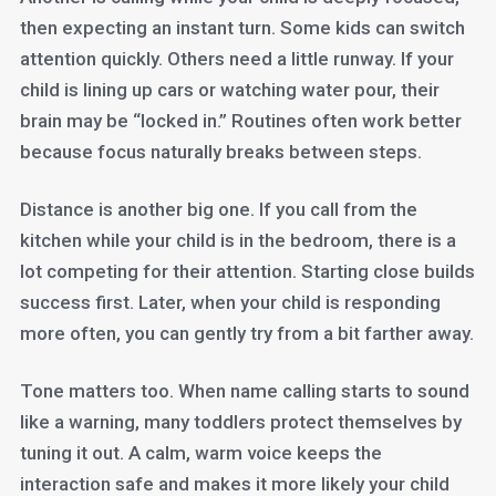
then expecting an instant turn. Some kids can switch
attention quickly. Others need a little runway. If your
child is lining up cars or watching water pour, their
brain may be “locked in.” Routines often work better
because focus naturally breaks between steps.
Distance is another big one. If you call from the
kitchen while your child is in the bedroom, there is a
lot competing for their attention. Starting close builds
success first. Later, when your child is responding
more often, you can gently try from a bit farther away.
Tone matters too. When name calling starts to sound
like a warning, many toddlers protect themselves by
tuning it out. A calm, warm voice keeps the
interaction safe and makes it more likely your child