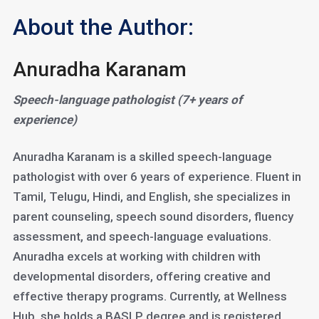
About the Author:
Anuradha Karanam
Speech-language pathologist (7+ years of
experience)
Anuradha Karanam is a skilled speech-language
pathologist with over 6 years of experience. Fluent in
Tamil, Telugu, Hindi, and English, she specializes in
parent counseling, speech sound disorders, fluency
assessment, and speech-language evaluations.
Anuradha excels at working with children with
developmental disorders, offering creative and
effective therapy programs. Currently, at Wellness
Hub, she holds a BASLP degree and is registered