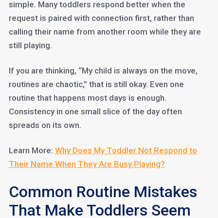
simple. Many toddlers respond better when the
request is paired with connection first, rather than
calling their name from another room while they are
still playing.
If you are thinking, “My child is always on the move,
routines are chaotic,” that is still okay. Even one
routine that happens most days is enough.
Consistency in one small slice of the day often
spreads on its own.
Learn More:
Why Does My Toddler Not Respond to
Their Name When They Are Busy Playing?
Common Routine Mistakes
That Make Toddlers Seem