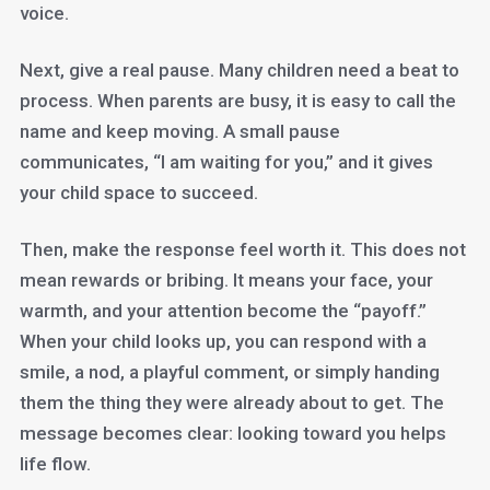
voice.
Next, give a real pause. Many children need a beat to
process. When parents are busy, it is easy to call the
name and keep moving. A small pause
communicates, “I am waiting for you,” and it gives
your child space to succeed.
Then, make the response feel worth it. This does not
mean rewards or bribing. It means your face, your
warmth, and your attention become the “payoff.”
When your child looks up, you can respond with a
smile, a nod, a playful comment, or simply handing
them the thing they were already about to get. The
message becomes clear: looking toward you helps
life flow.