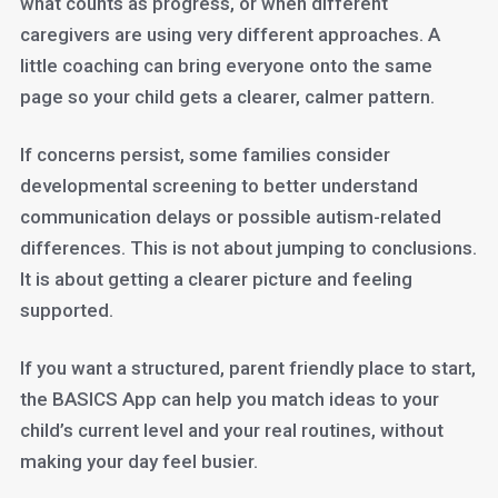
what counts as progress, or when different
caregivers are using very different approaches. A
little coaching can bring everyone onto the same
page so your child gets a clearer, calmer pattern.
If concerns persist, some families consider
developmental screening to better understand
communication delays or possible autism-related
differences. This is not about jumping to conclusions.
It is about getting a clearer picture and feeling
supported.
If you want a structured, parent friendly place to start,
the BASICS App can help you match ideas to your
child’s current level and your real routines, without
making your day feel busier.