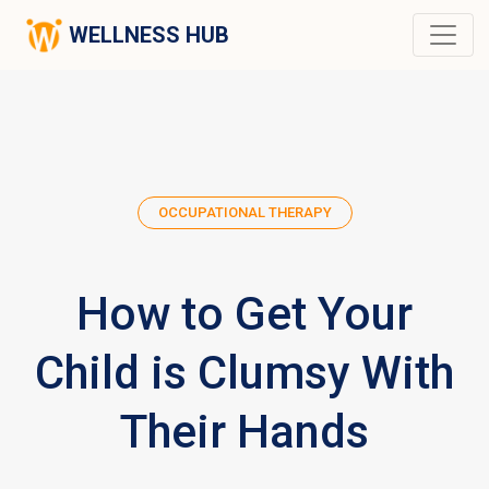
WELLNESS HUB
OCCUPATIONAL THERAPY
How to Get Your
Child is Clumsy With
Their Hands