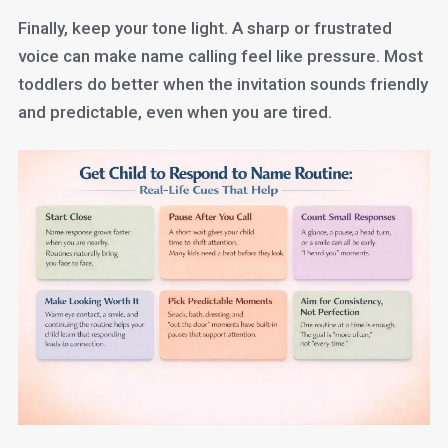
Finally, keep your tone light. A sharp or frustrated
voice can make name calling feel like pressure. Most
toddlers do better when the invitation sounds friendly
and predictable, even when you are tired.