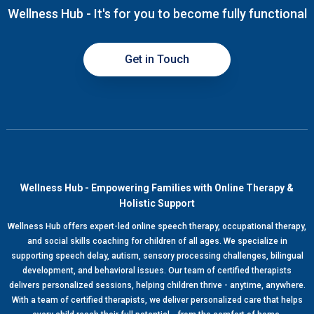
Wellness Hub - It's for you to become fully functional
Get in Touch
Wellness Hub - Empowering Families with Online Therapy &
Holistic Support
Wellness Hub offers expert-led online speech therapy, occupational therapy,
and social skills coaching for children of all ages. We specialize in
supporting speech delay, autism, sensory processing challenges, bilingual
development, and behavioral issues. Our team of certified therapists
delivers personalized sessions, helping children thrive - anytime, anywhere.
With a team of certified therapists, we deliver personalized care that helps