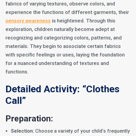
fabrics of varying textures, observe colors, and
experience the functions of different garments, their
sensory awareness
is heightened. Through this
exploration, children naturally become adept at
recognizing and categorizing colors, patterns, and
materials. They begin to associate certain fabrics
with specific feelings or uses, laying the foundation
for a nuanced understanding of textures and
functions.
Detailed Activity: “Clothes
Call”
Preparation:
Selection:
Choose a variety of your child’s frequently