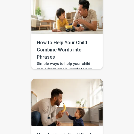
How to Help Your Child
Combine Words into
Phrases
Simple ways to help your child
move from single words to two-
word phrases, with examples,
home practice, and guided
support in the BASICS app.
Your child can say a few single
words, but now you want to help
them join words together — like
“more milk,” “mama come,” or
“big car.” This step is called […]