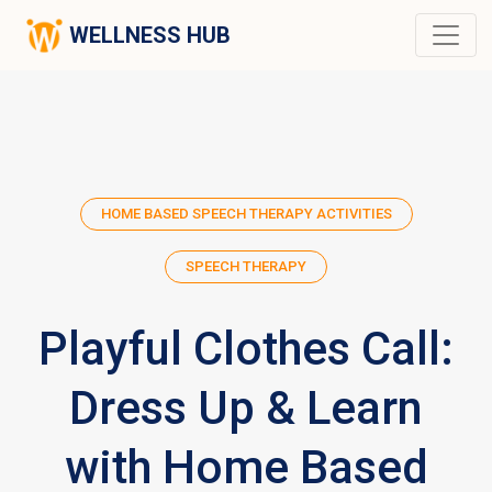
WELLNESS HUB
HOME BASED SPEECH THERAPY ACTIVITIES
SPEECH THERAPY
Playful Clothes Call:
Dress Up & Learn
with Home Based