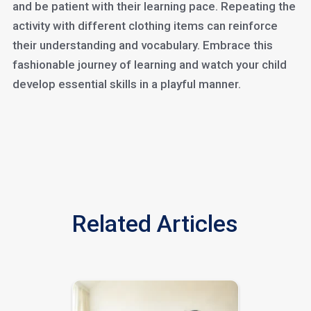
and be patient with their learning pace. Repeating the
activity with different clothing items can reinforce
their understanding and vocabulary. Embrace this
fashionable journey of learning and watch your child
develop essential skills in a playful manner.
Related Articles