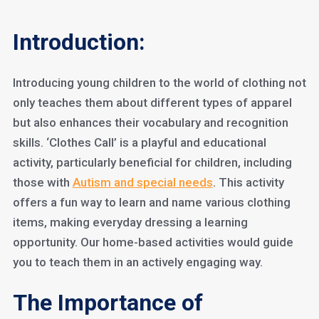
Introduction:
Introducing young children to the world of clothing not
only teaches them about different types of apparel
but also enhances their vocabulary and recognition
skills. ‘Clothes Call’ is a playful and educational
activity, particularly beneficial for children, including
those with
Autism and special needs
. This activity
offers a fun way to learn and name various clothing
items, making everyday dressing a learning
opportunity. Our home-based activities would guide
you to teach them in an actively engaging way.
The Importance of