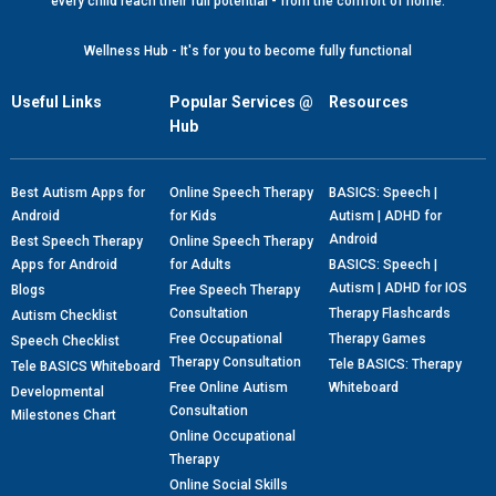
every child reach their full potential - from the comfort of home.
Wellness Hub - It's for you to become fully functional
Useful Links
Popular Services @
Resources
Hub
Best Autism Apps for
Online Speech Therapy
BASICS: Speech |
Android
for Kids
Autism | ADHD for
Android
Best Speech Therapy
Online Speech Therapy
Apps for Android
for Adults
BASICS: Speech |
Autism | ADHD for IOS
Blogs
Free Speech Therapy
Consultation
Therapy Flashcards
Autism Checklist
Free Occupational
Therapy Games
Speech Checklist
Therapy Consultation
Tele BASICS: Therapy
Tele BASICS Whiteboard
Free Online Autism
Whiteboard
Developmental
Consultation
Milestones Chart
Online Occupational
Therapy
Online Social Skills