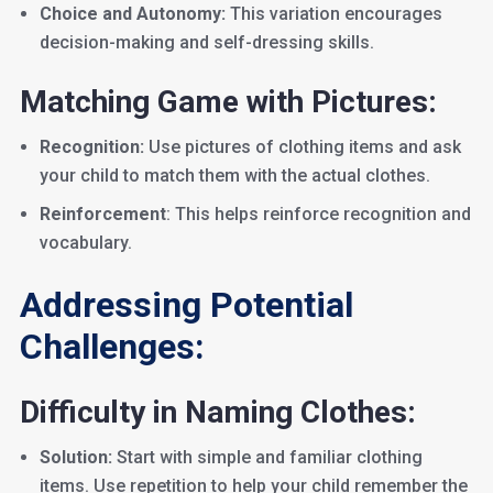
Choice and Autonomy:
This variation encourages
decision-making and self-dressing skills.
Matching Game with Pictures:
Recognition:
Use pictures of clothing items and ask
your child to match them with the actual clothes.
Reinforcement
: This helps reinforce recognition and
vocabulary.
Addressing Potential
Challenges:
Difficulty in Naming Clothes:
Solution:
Start with simple and familiar clothing
items. Use repetition to help your child remember the