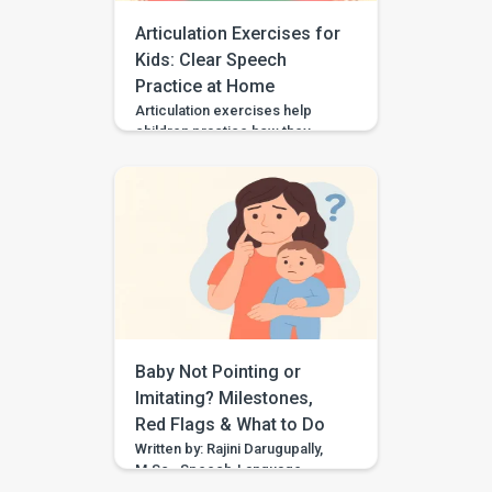
[…]
Articulation Exercises for
Kids: Clear Speech
Practice at Home
Articulation exercises help
children practice how they
make speech sounds using the
lips, tongue, jaw, and voice. If
your child says “wabbit” for
“rabbit,” “tat” for “cat,” or “sink”
for “think,” they may need
support with speech sound
clarity. Many children make
speech sound errors while they
are still learning to talk. Some
errors are […]
Baby Not Pointing or
Imitating? Milestones,
Red Flags & What to Do
Written by: Rajini Darugupally,
M.Sc., Speech-Language
PathologistClinical focus: Child