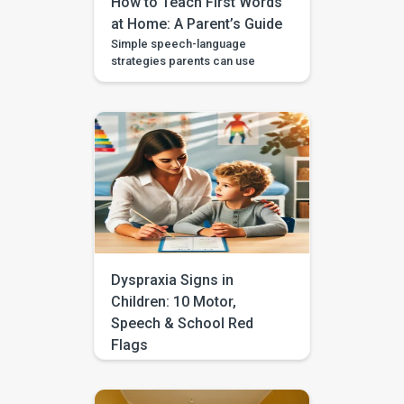
How to Teach First Words
at Home: A Parent’s Guide
Simple speech-language
strategies parents can use
during daily routines, with
guided videos, games, and
printables in the BASICS app.
Every parent longs to hear that
first clear “mama,” “dada,” or
“more.” The good news is that
you don’t need a special
degree or a room full of
flashcards to help it happen.
The most powerful […]
Dyspraxia Signs in
Children: 10 Motor,
Speech & School Red
Flags
Does your child often seem
clumsy, struggle with
handwriting, avoid sports, drop