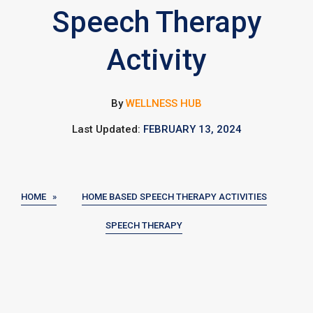
Speech Therapy
Activity
By
WELLNESS HUB
Last Updated:
FEBRUARY 13, 2024
HOME »
HOME BASED SPEECH THERAPY ACTIVITIES
SPEECH THERAPY