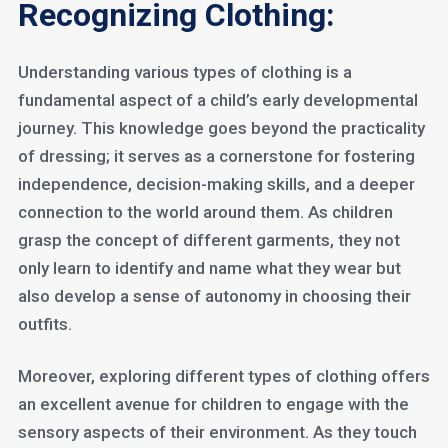
Recognizing Clothing:
Understanding various types of clothing is a
fundamental aspect of a child’s early developmental
journey. This knowledge goes beyond the practicality
of dressing; it serves as a cornerstone for fostering
independence, decision-making skills, and a deeper
connection to the world around them. As children
grasp the concept of different garments, they not
only learn to identify and name what they wear but
also develop a sense of autonomy in choosing their
outfits.
Moreover, exploring different types of clothing offers
an excellent avenue for children to engage with the
sensory aspects of their environment. As they touch