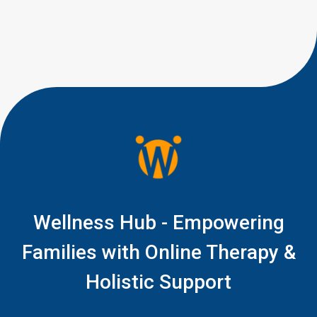
it to be. If your 15-month-old is
babbling but not saying clear
words yet, you are right to pay
attention, but you do not […]
Wellness Hub - Empowering
Families with Online Therapy &
Holistic Support