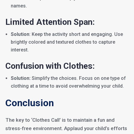
names.
Limited Attention Span:
Solution
: Keep the activity short and engaging. Use
brightly colored and textured clothes to capture
interest.
Confusion with Clothes:
Solution:
Simplify the choices. Focus on one type of
clothing at a time to avoid overwhelming your child.
Conclusion
The key to ‘Clothes Call’ is to maintain a fun and
stress-free environment. Applaud your child’s efforts