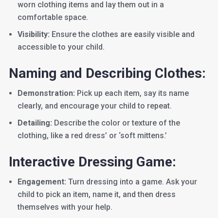
worn clothing items and lay them out in a
comfortable space.
Visibility:
Ensure the clothes are easily visible and
accessible to your child.
Naming and Describing Clothes:
Demonstration:
Pick up each item, say its name
clearly, and encourage your child to repeat.
Detailing:
Describe the color or texture of the
clothing, like a red dress’ or ‘soft mittens.’
Interactive Dressing Game:
Engagement:
Turn dressing into a game. Ask your
child to pick an item, name it, and then dress
themselves with your help.