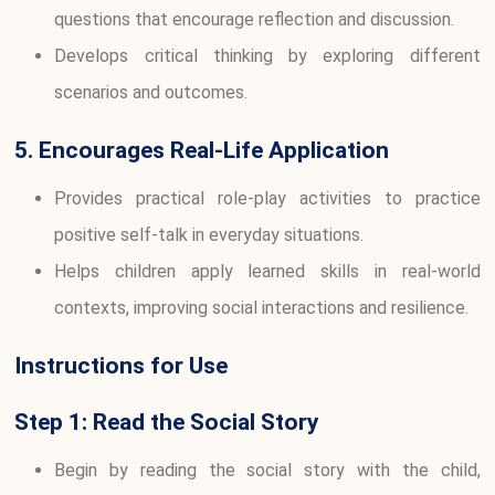
questions that encourage reflection and discussion.
Develops critical thinking by exploring different
scenarios and outcomes.
5. Encourages Real-Life Application
Provides practical role-play activities to practice
positive self-talk in everyday situations.
Helps children apply learned skills in real-world
contexts, improving social interactions and resilience.
Instructions for Use
Step 1: Read the Social Story
Begin by reading the social story with the child,