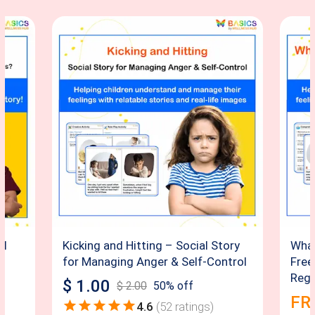
al
Kicking and Hitting – Social Story
What
for Managing Anger & Self-Control
Free
Regu
$
1.00
$
2.00
50
% off
FR
4.6
(
52
ratings)