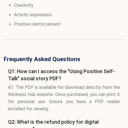
Creativity
Artistic expression
Positive reinforcement
Frequently Asked Questions
Q1: How can I access the "Using Positive Self-
Talk" social story PDF?
A1: The PDF is available for download directly from the
Wellness Hub website. Once purchased, you can print it
for personal use. Ensure you have a PDF reader
installed for viewing.
Q2: What is the refund policy for digital