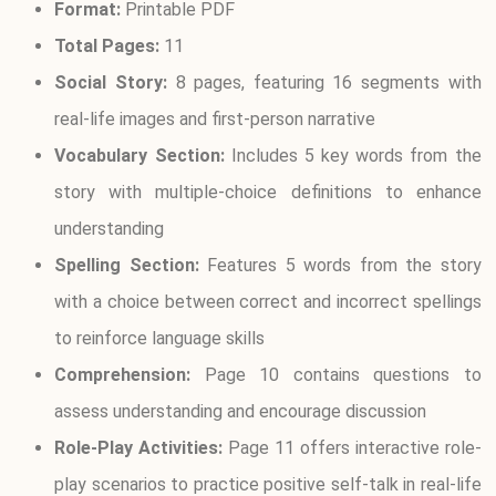
Format:
Printable PDF
Total Pages:
11
Social Story:
8 pages, featuring 16 segments with
real-life images and first-person narrative
Vocabulary Section:
Includes 5 key words from the
story with multiple-choice definitions to enhance
understanding
Spelling Section:
Features 5 words from the story
with a choice between correct and incorrect spellings
to reinforce language skills
Comprehension:
Page 10 contains questions to
assess understanding and encourage discussion
Role-Play Activities:
Page 11 offers interactive role-
play scenarios to practice positive self-talk in real-life