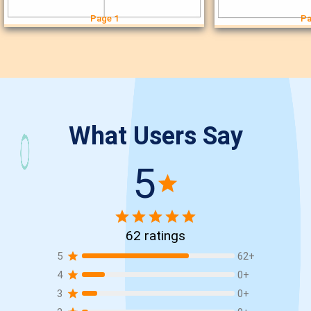
Page 1
Pa
What Users Say
5
62
ratings
5
62
+
4
0
+
3
0
+