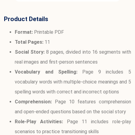
Product Details
Format:
Printable PDF
Total Pages:
11
Social Story:
8 pages, divided into 16 segments with
real images and first-person sentences
Vocabulary and Spelling:
Page 9 includes 5
vocabulary words with multiple-choice meanings and 5
spelling words with correct and incorrect options
Comprehension:
Page 10 features comprehension
and open-ended questions based on the social story
Role-Play Activities:
Page 11 includes role-play
scenarios to practice transitioning skills