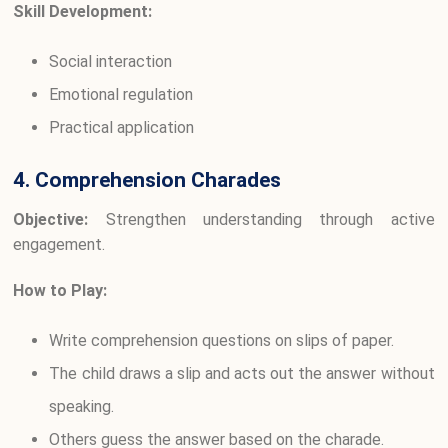
Skill Development:
Social interaction
Emotional regulation
Practical application
4. Comprehension Charades
Objective:
Strengthen understanding through active
engagement.
How to Play:
Write comprehension questions on slips of paper.
The child draws a slip and acts out the answer without
speaking.
Others guess the answer based on the charade.