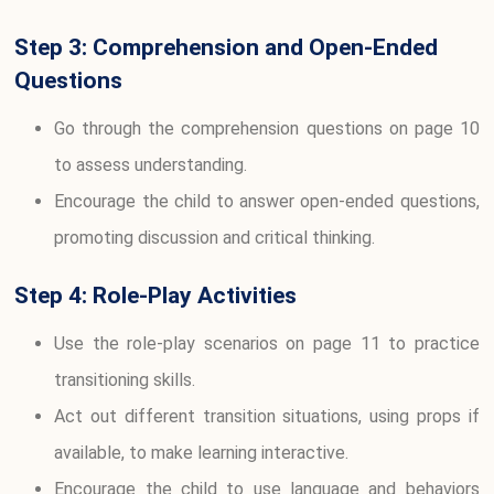
Step 3: Comprehension and Open-Ended
Questions
Go through the comprehension questions on page 10
to assess understanding.
Encourage the child to answer open-ended questions,
promoting discussion and critical thinking.
Step 4: Role-Play Activities
Use the role-play scenarios on page 11 to practice
transitioning skills.
Act out different transition situations, using props if
available, to make learning interactive.
Encourage the child to use language and behaviors