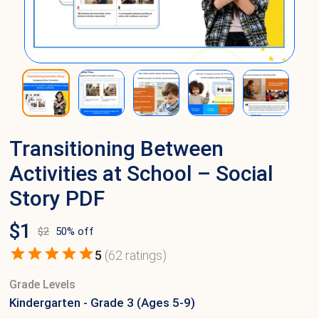
Transitioning Between
Activities at School – Social
Story PDF
$
1
$
2
50
% off
5
(
62
ratings)
Grade Levels
Kindergarten - Grade 3 (Ages 5-9)