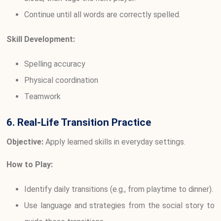
Continue until all words are correctly spelled.
Skill Development:
Spelling accuracy
Physical coordination
Teamwork
6. Real-Life Transition Practice
Objective:
Apply learned skills in everyday settings.
How to Play:
Identify daily transitions (e.g., from playtime to dinner).
Use language and strategies from the social story to