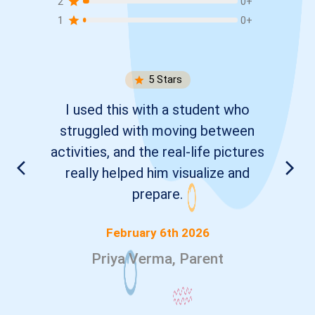
2
0
+
1
0
+
5
Stars
I used this with a student who
struggled with moving between
activities, and the real-life pictures
really helped him visualize and
prepare.
February 6th 2026
Priya Verma, Parent