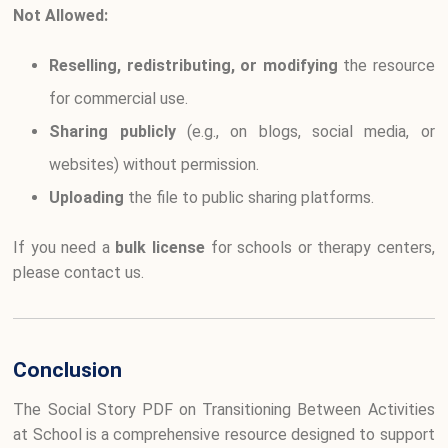
Not Allowed:
Reselling, redistributing, or modifying
the resource
for commercial use.
Sharing publicly
(e.g., on blogs, social media, or
websites) without permission.
Uploading
the file to public sharing platforms.
If you need a
bulk license
for schools or therapy centers,
please contact us.
Conclusion
The Social Story PDF on Transitioning Between Activities
at School is a comprehensive resource designed to support