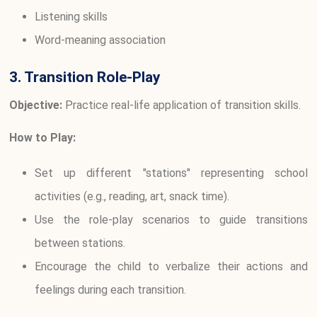
Listening skills
Word-meaning association
3. Transition Role-Play
Objective:
Practice real-life application of transition skills.
How to Play:
Set up different "stations" representing school
activities (e.g., reading, art, snack time).
Use the role-play scenarios to guide transitions
between stations.
Encourage the child to verbalize their actions and
feelings during each transition.