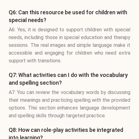
Q6: Can this resource be used for children with
special needs?
A6: Yes, it is designed to support children with special
needs, including those in special education and therapy
sessions. The real images and simple language make it
accessible and engaging for children who need extra
support with transitions.
Q7: What activities can I do with the vocabulary
and spelling section?
A7: You can review the vocabulary words by discussing
their meanings and practicing spelling with the provided
options. This section enhances language development
and spelling skills through targeted practice.
Q8: How can role-play activities be integrated
into learning?