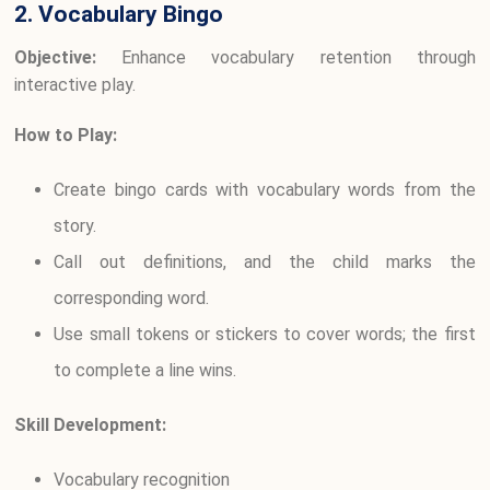
2. Vocabulary Bingo
Objective:
Enhance vocabulary retention through
interactive play.
How to Play:
Create bingo cards with vocabulary words from the
story.
Call out definitions, and the child marks the
corresponding word.
Use small tokens or stickers to cover words; the first
to complete a line wins.
Skill Development:
Vocabulary recognition