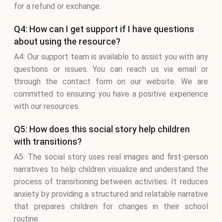
for a refund or exchange.
Q4: How can I get support if I have questions
about using the resource?
A4: Our support team is available to assist you with any
questions or issues. You can reach us via email or
through the contact form on our website. We are
committed to ensuring you have a positive experience
with our resources.
Q5: How does this social story help children
with transitions?
A5: The social story uses real images and first-person
narratives to help children visualize and understand the
process of transitioning between activities. It reduces
anxiety by providing a structured and relatable narrative
that prepares children for changes in their school
routine.