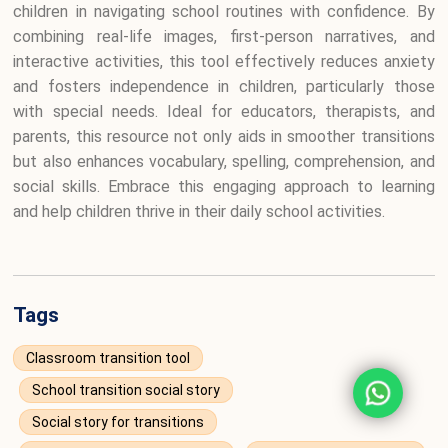
children in navigating school routines with confidence. By
combining real-life images, first-person narratives, and
interactive activities, this tool effectively reduces anxiety
and fosters independence in children, particularly those
with special needs. Ideal for educators, therapists, and
parents, this resource not only aids in smoother transitions
but also enhances vocabulary, spelling, comprehension, and
social skills. Embrace this engaging approach to learning
and help children thrive in their daily school activities.
Tags
Classroom transition tool
School transition social story
Social story for transitions