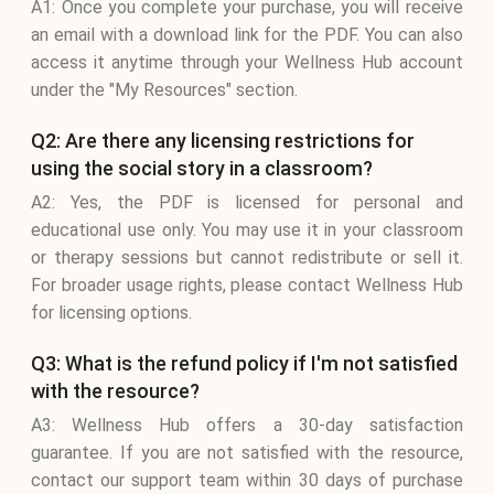
A1: Once you complete your purchase, you will receive
an email with a download link for the PDF. You can also
access it anytime through your Wellness Hub account
under the "My Resources" section.
Q2: Are there any licensing restrictions for
using the social story in a classroom?
A2: Yes, the PDF is licensed for personal and
educational use only. You may use it in your classroom
or therapy sessions but cannot redistribute or sell it.
For broader usage rights, please contact Wellness Hub
for licensing options.
Q3: What is the refund policy if I'm not satisfied
with the resource?
A3: Wellness Hub offers a 30-day satisfaction
guarantee. If you are not satisfied with the resource,
contact our support team within 30 days of purchase