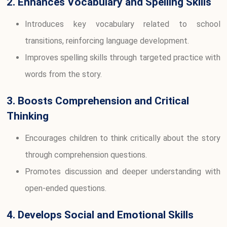
2. Enhances Vocabulary and Spelling Skills
Introduces key vocabulary related to school
transitions, reinforcing language development.
Improves spelling skills through targeted practice with
words from the story.
3. Boosts Comprehension and Critical
Thinking
Encourages children to think critically about the story
through comprehension questions.
Promotes discussion and deeper understanding with
open-ended questions.
4. Develops Social and Emotional Skills