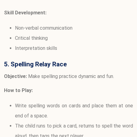
Skill Development:
Non-verbal communication
Critical thinking
Interpretation skills
5. Spelling Relay Race
Objective:
Make spelling practice dynamic and fun.
How to Play:
Write spelling words on cards and place them at one
end of a space.
The child runs to pick a card, returns to spell the word
aloud, then tags the next player.