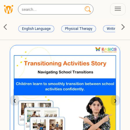
English Language
Physical Therapy
Writing Skills
❮
❯