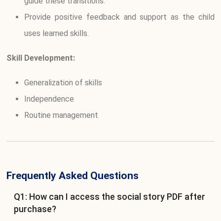
guide these transitions.
Provide positive feedback and support as the child
uses learned skills.
Skill Development:
Generalization of skills
Independence
Routine management
Frequently Asked Questions
Q1: How can I access the social story PDF after
purchase?