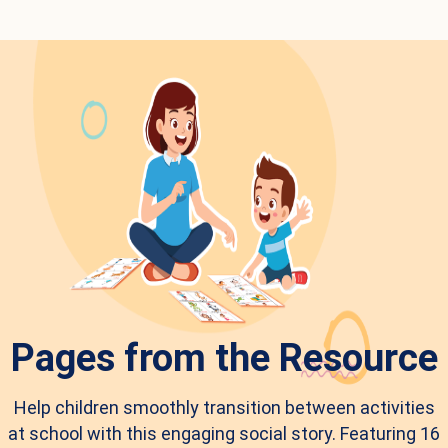
Pages from the Resource
Help children smoothly transition between activities
at school with this engaging social story. Featuring 16