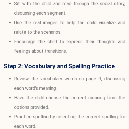
Sit with the child and read through the social story,
discussing each segment.
Use the real images to help the child visualize and
relate to the scenarios.
Encourage the child to express their thoughts and
feelings about transitions.
Step 2: Vocabulary and Spelling Practice
Review the vocabulary words on page 9, discussing
each word's meaning.
Have the child choose the correct meaning from the
options provided.
Practice spelling by selecting the correct spelling for
each word.