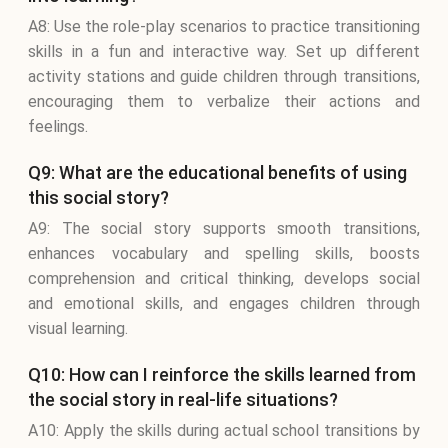
A8: Use the role-play scenarios to practice transitioning
skills in a fun and interactive way. Set up different
activity stations and guide children through transitions,
encouraging them to verbalize their actions and
feelings.
Q9: What are the educational benefits of using
this social story?
A9: The social story supports smooth transitions,
enhances vocabulary and spelling skills, boosts
comprehension and critical thinking, develops social
and emotional skills, and engages children through
visual learning.
Q10: How can I reinforce the skills learned from
the social story in real-life situations?
A10: Apply the skills during actual school transitions by