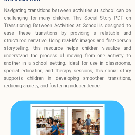
Navigating transitions between activities at school can be
challenging for many children. This Social Story PDF on
Transitioning Between Activities at School is designed to
ease these transitions by providing a relatable and
structured narrative. Using real-life images and first-person
storytelling, this resource helps children visualize and
understand the process of moving from one activity to
another in a school setting. Ideal for use in classrooms,
special education, and therapy sessions, this social story
supports children in developing smoother transitions,
reducing anxiety, and fostering independence.