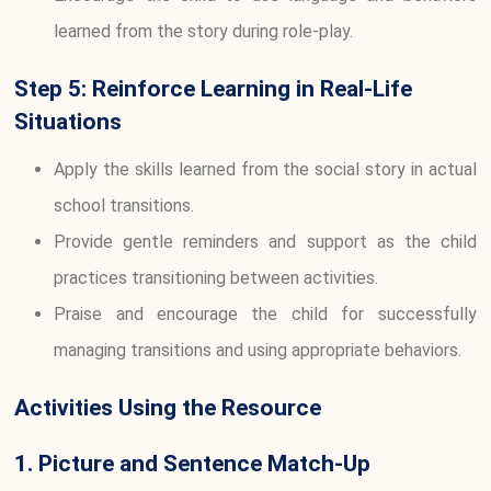
learned from the story during role-play.
Step 5: Reinforce Learning in Real-Life
Situations
Apply the skills learned from the social story in actual
school transitions.
Provide gentle reminders and support as the child
practices transitioning between activities.
Praise and encourage the child for successfully
managing transitions and using appropriate behaviors.
Activities Using the Resource
1. Picture and Sentence Match-Up