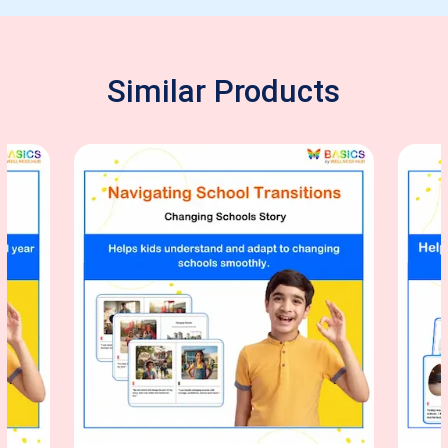
Similar Products