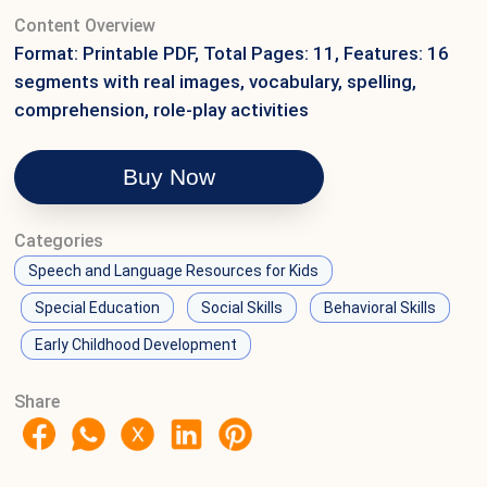
Content Overview
Format: Printable PDF, Total Pages: 11, Features: 16
segments with real images, vocabulary, spelling,
comprehension, role-play activities
Buy Now
Categories
Speech and Language Resources for Kids
Special Education
Social Skills
Behavioral Skills
Early Childhood Development
Share