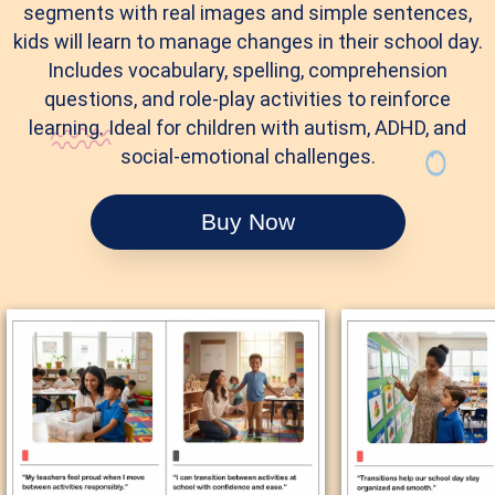
segments with real images and simple sentences,
kids will learn to manage changes in their school day.
Includes vocabulary, spelling, comprehension
questions, and role-play activities to reinforce
learning. Ideal for children with autism, ADHD, and
social-emotional challenges.
Buy Now