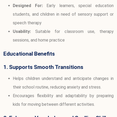
Designed For:
Early learners, special education
students, and children in need of sensory support or
speech therapy
Usability:
Suitable for classroom use, therapy
sessions, and home practice
Educational Benefits
1. Supports Smooth Transitions
Helps children understand and anticipate changes in
their school routine, reducing anxiety and stress.
Encourages flexibility and adaptability by preparing
kids for moving between different activities.