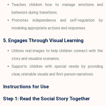
Teaches children how to manage emotions and
behaviors during transitions.
Promotes independence and self-regulation by
modeling appropriate actions and responses.
5. Engages Through Visual Learning
Utilizes real images to help children connect with the
story and visualize scenarios.
Supports children with special needs by providing
clear, relatable visuals and first-person narratives.
Instructions for Use
Step 1: Read the Social Story Together