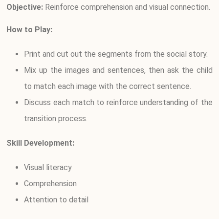
Objective:
Reinforce comprehension and visual connection.
How to Play:
Print and cut out the segments from the social story.
Mix up the images and sentences, then ask the child
to match each image with the correct sentence.
Discuss each match to reinforce understanding of the
transition process.
Skill Development:
Visual literacy
Comprehension
Attention to detail