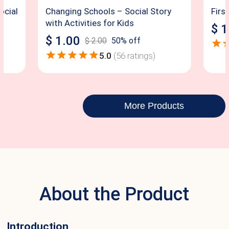
ocial
Changing Schools – Social Story
Firs
with Activities for Kids
$
1
$
1.00
$
2.00
50
% off
5.0
(
56
ratings)
More Products
About the Product
Introduction