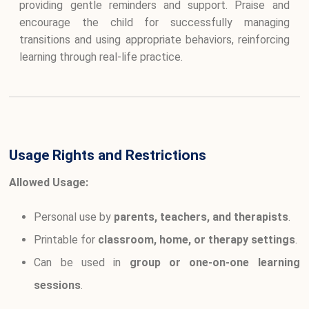
providing gentle reminders and support. Praise and
encourage the child for successfully managing
transitions and using appropriate behaviors, reinforcing
learning through real-life practice.
Usage Rights and Restrictions
Allowed Usage:
Personal use by
parents, teachers, and therapists
.
Printable for
classroom, home, or therapy settings
.
Can be used in
group or one-on-one learning
sessions
.