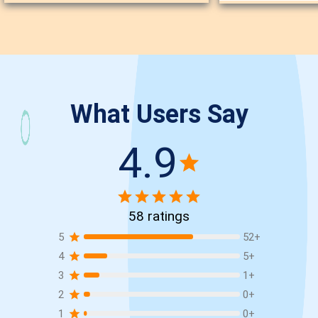
What Users Say
4.9
58
ratings
5
52
+
4
5
+
3
1
+
2
0
+
1
0
+