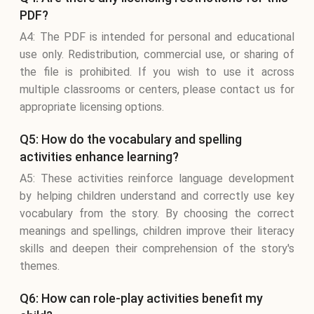
PDF?
A4: The PDF is intended for personal and educational
use only. Redistribution, commercial use, or sharing of
the file is prohibited. If you wish to use it across
multiple classrooms or centers, please contact us for
appropriate licensing options.
Q5: How do the vocabulary and spelling
activities enhance learning?
A5: These activities reinforce language development
by helping children understand and correctly use key
vocabulary from the story. By choosing the correct
meanings and spellings, children improve their literacy
skills and deepen their comprehension of the story's
themes.
Q6: How can role-play activities benefit my