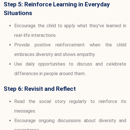
Step 5: Reinforce Learning in Everyday
Situations
Encourage the child to apply what they've learned in
real-life interactions.
Provide positive reinforcement when the child
embraces diversity and shows empathy.
Use daily opportunities to discuss and celebrate
differences in people around them.
Step 6: Revisit and Reflect
Read the social story regularly to reinforce its
messages.
Encourage ongoing discussions about diversity and