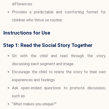
differences.
Provides a predictable and comforting format for
children who thrive on routine.
Instructions for Use
Step 1: Read the Social Story Together
Sit with the child and read through the story,
discussing each segment and image.
Encourage the child to relate the story to their own
experiences and feelings.
Ask open-ended questions to promote discussion,
such as:
"What makes you unique?"