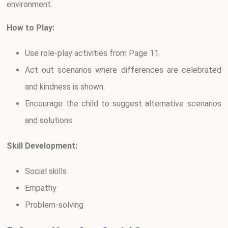
environment.
How to Play:
Use role-play activities from Page 11.
Act out scenarios where differences are celebrated
and kindness is shown.
Encourage the child to suggest alternative scenarios
and solutions.
Skill Development:
Social skills
Empathy
Problem-solving