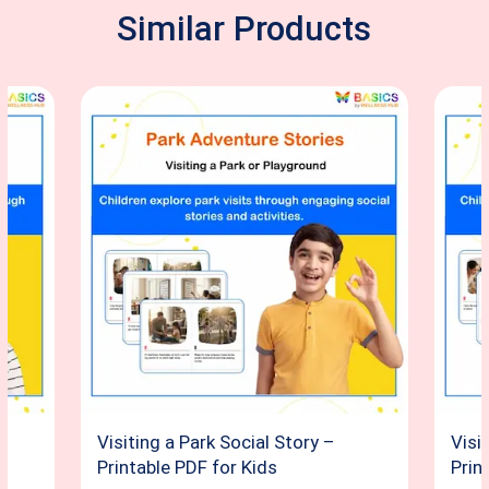
Similar Products
Visiting a Park Social Story –
Visi
Printable PDF for Kids
Prin