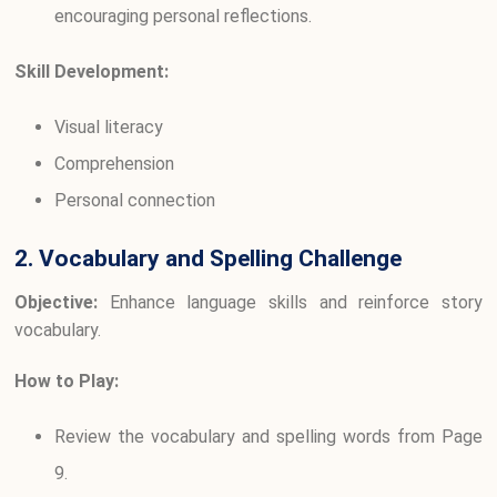
encouraging personal reflections.
Skill Development:
Visual literacy
Comprehension
Personal connection
2. Vocabulary and Spelling Challenge
Objective:
Enhance language skills and reinforce story
vocabulary.
How to Play:
Review the vocabulary and spelling words from Page
9.