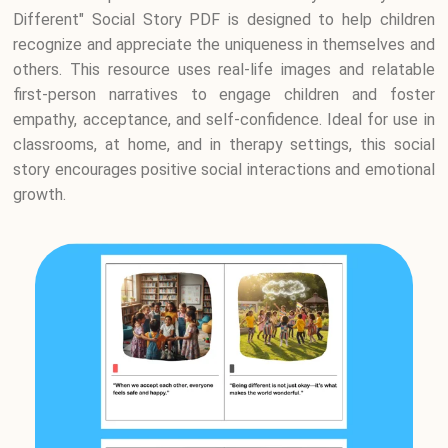
Different" Social Story PDF is designed to help children
recognize and appreciate the uniqueness in themselves and
others. This resource uses real-life images and relatable
first-person narratives to engage children and foster
empathy, acceptance, and self-confidence. Ideal for use in
classrooms, at home, and in therapy settings, this social
story encourages positive social interactions and emotional
growth.