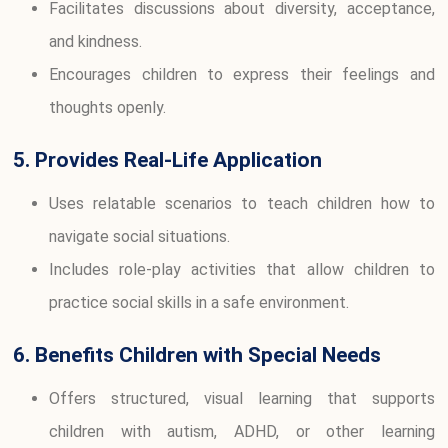
Facilitates discussions about diversity, acceptance,
and kindness.
Encourages children to express their feelings and
thoughts openly.
5. Provides Real-Life Application
Uses relatable scenarios to teach children how to
navigate social situations.
Includes role-play activities that allow children to
practice social skills in a safe environment.
6. Benefits Children with Special Needs
Offers structured, visual learning that supports
children with autism, ADHD, or other learning