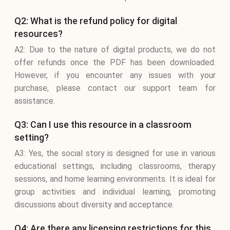
Q2: What is the refund policy for digital
resources?
A2: Due to the nature of digital products, we do not
offer refunds once the PDF has been downloaded.
However, if you encounter any issues with your
purchase, please contact our support team for
assistance.
Q3: Can I use this resource in a classroom
setting?
A3: Yes, the social story is designed for use in various
educational settings, including classrooms, therapy
sessions, and home learning environments. It is ideal for
group activities and individual learning, promoting
discussions about diversity and acceptance.
Q4: Are there any licensing restrictions for this