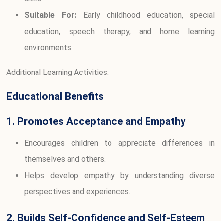
Suitable For:
Early childhood education, special
education, speech therapy, and home learning
environments.
Additional Learning Activities:
Educational Benefits
1. Promotes Acceptance and Empathy
Encourages children to appreciate differences in
themselves and others.
Helps develop empathy by understanding diverse
perspectives and experiences.
2. Builds Self-Confidence and Self-Esteem