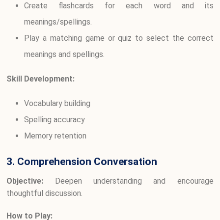
Create flashcards for each word and its
meanings/spellings.
Play a matching game or quiz to select the correct
meanings and spellings.
Skill Development:
Vocabulary building
Spelling accuracy
Memory retention
3. Comprehension Conversation
Objective:
Deepen understanding and encourage
thoughtful discussion.
How to Play: