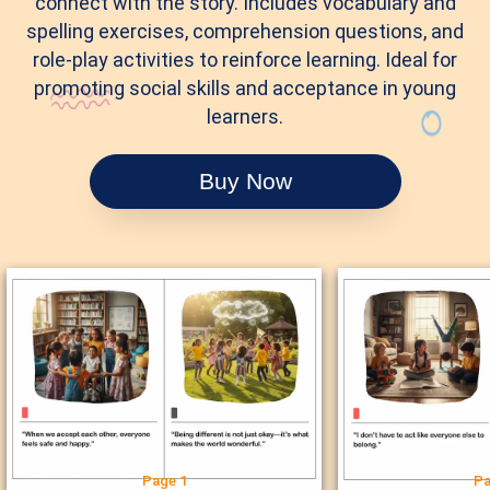
connect with the story. Includes vocabulary and
spelling exercises, comprehension questions, and
role-play activities to reinforce learning. Ideal for
promoting social skills and acceptance in young
learners.
Buy Now
Page 1
Pa