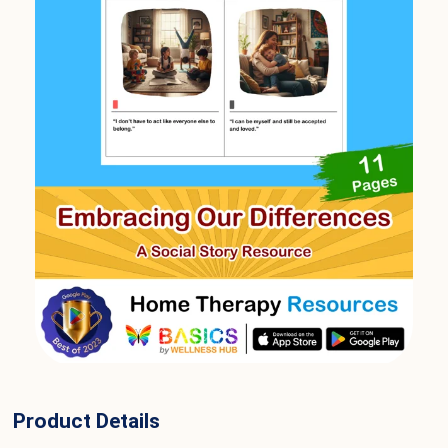
Product Details