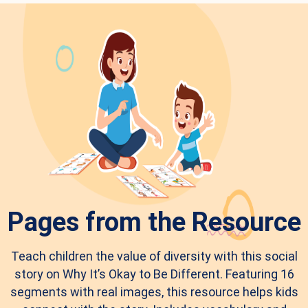
Pages from the Resource
Teach children the value of diversity with this social
story on Why It’s Okay to Be Different. Featuring 16
segments with real images, this resource helps kids