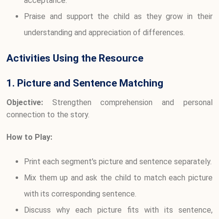
acceptance.
Praise and support the child as they grow in their
understanding and appreciation of differences.
Activities Using the Resource
1. Picture and Sentence Matching
Objective:
Strengthen comprehension and personal
connection to the story.
How to Play:
Print each segment's picture and sentence separately.
Mix them up and ask the child to match each picture
with its corresponding sentence.
Discuss why each picture fits with its sentence,