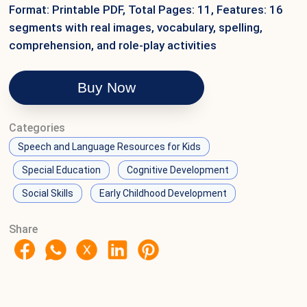
Format: Printable PDF, Total Pages: 11, Features: 16
segments with real images, vocabulary, spelling,
comprehension, and role-play activities
Buy Now
Categories
Speech and Language Resources for Kids
Special Education
Cognitive Development
Social Skills
Early Childhood Development
Share