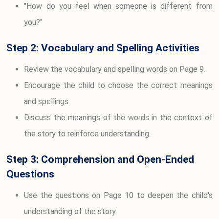
"How do you feel when someone is different from
you?"
Step 2: Vocabulary and Spelling Activities
Review the vocabulary and spelling words on Page 9.
Encourage the child to choose the correct meanings
and spellings.
Discuss the meanings of the words in the context of
the story to reinforce understanding.
Step 3: Comprehension and Open-Ended
Questions
Use the questions on Page 10 to deepen the child's
understanding of the story.