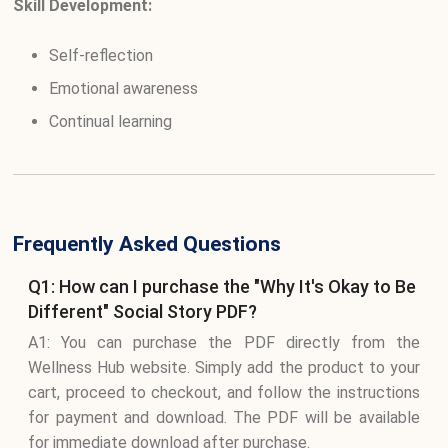
Skill Development:
Self-reflection
Emotional awareness
Continual learning
Frequently Asked Questions
Q1: How can I purchase the "Why It's Okay to Be
Different" Social Story PDF?
A1: You can purchase the PDF directly from the
Wellness Hub website. Simply add the product to your
cart, proceed to checkout, and follow the instructions
for payment and download. The PDF will be available
for immediate download after purchase.