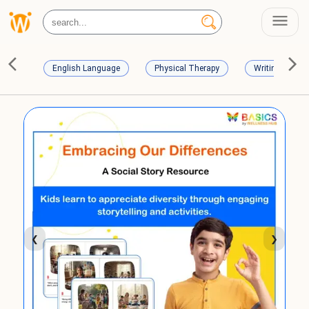
English Language
Physical Therapy
Writing Skills
❮
❯