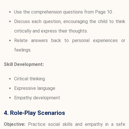
Use the comprehension questions from Page 10.
Discuss each question, encouraging the child to think
critically and express their thoughts.
Relate answers back to personal experiences or
feelings.
Skill Development:
Critical thinking
Expressive language
Empathy development
4. Role-Play Scenarios
Objective:
Practice social skills and empathy in a safe