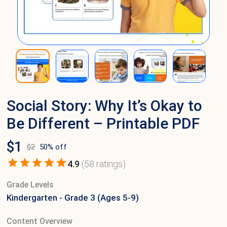
Social Story: Why It’s Okay to
Be Different – Printable PDF
$
1
$
2
50
% off
4.9
(
58
ratings)
Grade Levels
Kindergarten - Grade 3 (Ages 5-9)
Content Overview