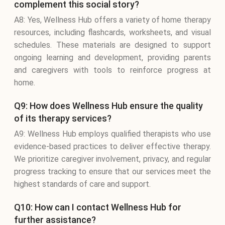
complement this social story?
A8: Yes, Wellness Hub offers a variety of home therapy
resources, including flashcards, worksheets, and visual
schedules. These materials are designed to support
ongoing learning and development, providing parents
and caregivers with tools to reinforce progress at
home.
Q9: How does Wellness Hub ensure the quality
of its therapy services?
A9: Wellness Hub employs qualified therapists who use
evidence-based practices to deliver effective therapy.
We prioritize caregiver involvement, privacy, and regular
progress tracking to ensure that our services meet the
highest standards of care and support.
Q10: How can I contact Wellness Hub for
further assistance?