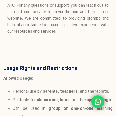
A10: For any questions or support, you can reach out to
our customer service team via the contact form on our
website. We are committed to providing prompt and
helpful assistance to ensure a positive experience with
our resources and services.
Usage Rights and Restrictions
Allowed Usage:
Personal use by
parents, teachers, and therapists
.
Printable for
classroom, home, or therapy settings
.
Can be used in
group or one-on-one learning