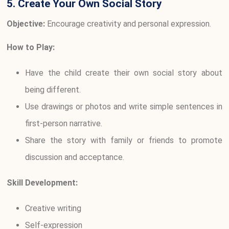
5. Create Your Own Social Story
Objective:
Encourage creativity and personal expression.
How to Play:
Have the child create their own social story about
being different.
Use drawings or photos and write simple sentences in
first-person narrative.
Share the story with family or friends to promote
discussion and acceptance.
Skill Development:
Creative writing
Self-expression