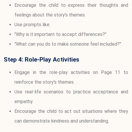
Encourage the child to express their thoughts and
feelings about the story's themes.
Use prompts like:
"Why is it important to accept differences?"
"What can you do to make someone feel included?"
Step 4: Role-Play Activities
Engage in the role-play activities on Page 11 to
reinforce the story's themes.
Use real-life scenarios to practice acceptance and
empathy.
Encourage the child to act out situations where they
can demonstrate kindness and understanding.