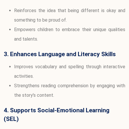
Reinforces the idea that being different is okay and
something to be proud of.
Empowers children to embrace their unique qualities
and talents.
3. Enhances Language and Literacy Skills
Improves vocabulary and spelling through interactive
activities.
Strengthens reading comprehension by engaging with
the story's content.
4. Supports Social-Emotional Learning
(SEL)