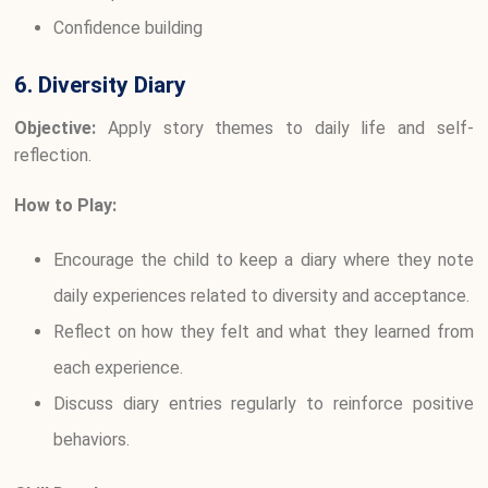
Confidence building
6. Diversity Diary
Objective:
Apply story themes to daily life and self-
reflection.
How to Play:
Encourage the child to keep a diary where they note
daily experiences related to diversity and acceptance.
Reflect on how they felt and what they learned from
each experience.
Discuss diary entries regularly to reinforce positive
behaviors.