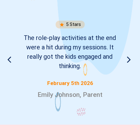
5
Stars
The role-play activities at the end
were a hit during my sessions. It
really got the kids engaged and
thinking.
February 5th 2026
Emily Johnson, Parent