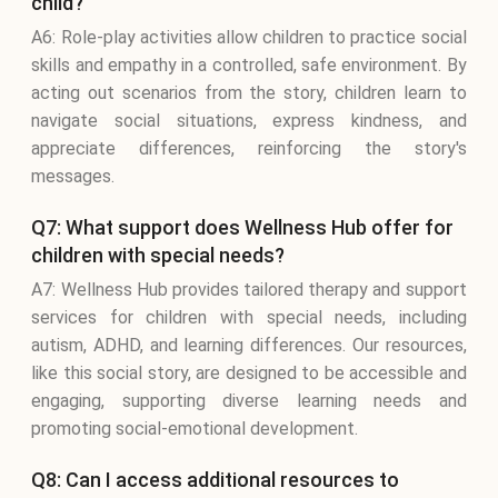
child?
A6: Role-play activities allow children to practice social
skills and empathy in a controlled, safe environment. By
acting out scenarios from the story, children learn to
navigate social situations, express kindness, and
appreciate differences, reinforcing the story's
messages.
Q7: What support does Wellness Hub offer for
children with special needs?
A7: Wellness Hub provides tailored therapy and support
services for children with special needs, including
autism, ADHD, and learning differences. Our resources,
like this social story, are designed to be accessible and
engaging, supporting diverse learning needs and
promoting social-emotional development.
Q8: Can I access additional resources to