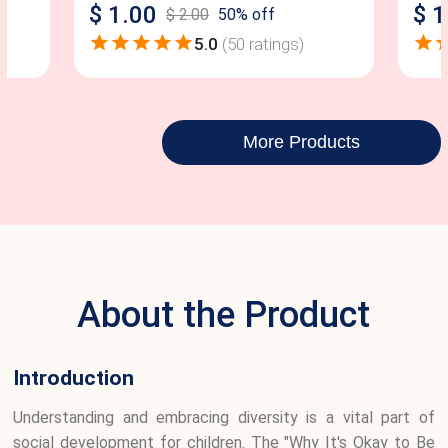
$
1.00
$
1
$
2.00
50
% off
5.0
(
50
ratings)
More Products
About the Product
Introduction
Understanding and embracing diversity is a vital part of
social development for children. The "Why It's Okay to Be