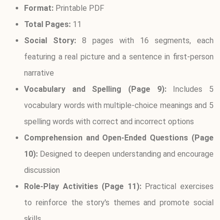
Format:
Printable PDF
Total Pages:
11
Social Story:
8 pages with 16 segments, each
featuring a real picture and a sentence in first-person
narrative
Vocabulary and Spelling (Page 9):
Includes 5
vocabulary words with multiple-choice meanings and 5
spelling words with correct and incorrect options
Comprehension and Open-Ended Questions (Page
10):
Designed to deepen understanding and encourage
discussion
Role-Play Activities (Page 11):
Practical exercises
to reinforce the story's themes and promote social
skills