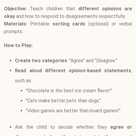
Objective:
Teach children that
different opinions are
okay
and how to respond to disagreements respectfully.
Materials:
Printable
sorting cards
(optional) or verbal
prompts.
How to Play:
Create two categories
: "Agree" and "Disagree."
Read aloud different opinion-based statements
,
such as:
"Chocolate is the best ice cream flavor!"
"Cats make better pets than dogs."
"Video games are better than board games!"
Ask the child to decide whether they
agree or