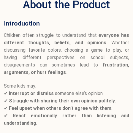
About the Product
Introduction
Children often struggle to understand that
everyone has
different thoughts, beliefs, and opinions
. Whether
discussing favorite colors, choosing a game to play, or
having different perspectives on school subjects,
disagreements can sometimes lead to
frustration,
arguments, or hurt feelings
.
Some kids may:
✔
Interrupt or dismiss
someone else’s opinion.
✔
Struggle with sharing their own opinion politely
.
✔
Feel upset when others don’t agree with them
.
✔
React emotionally rather than listening and
understanding
.