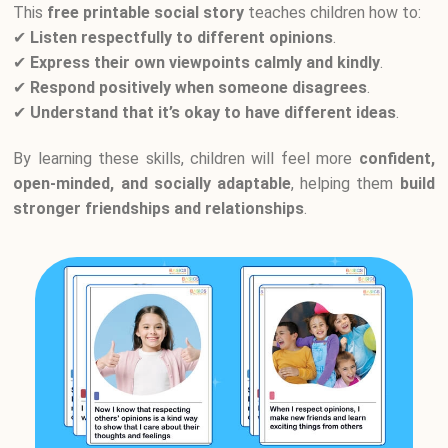
This
free printable social story
teaches children how to:
✔
Listen respectfully to different opinions
.
✔
Express their own viewpoints calmly and kindly
.
✔
Respond positively when someone disagrees
.
✔
Understand that it’s okay to have different ideas
.
By learning these skills, children will feel more
confident,
open-minded, and socially adaptable
, helping them
build
stronger friendships and relationships
.