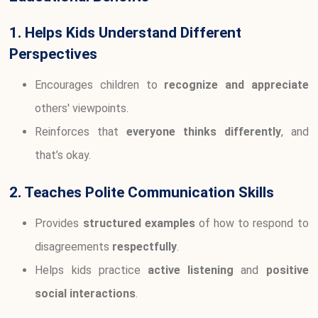
1. Helps Kids Understand Different
Perspectives
Encourages children to
recognize and appreciate
others' viewpoints.
Reinforces that
everyone thinks differently
, and
that’s okay.
2. Teaches Polite Communication Skills
Provides
structured examples
of how to respond to
disagreements
respectfully
.
Helps kids practice
active listening
and
positive
social interactions
.