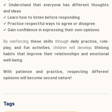
✔
Understand that everyone has different thoughts
and ideas
.
✔
Learn how to listen before responding
.
✔
Practice respectful ways to agree or disagree
.
✔
Gain confidence in expressing their own opinions
.
By reinforcing
these skills
through
daily practice, role-
play, and fun activities
, children will develop
lifelong
habits that improve their relationships and emotional
well-being
.
With patience and practice, respecting different
opinions will become second nature!
Tags