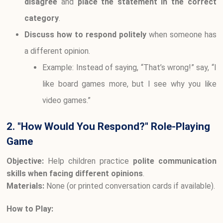
disagree
and
place the statement in the correct
category
.
Discuss how to respond politely
when someone has
a different opinion.
Example: Instead of saying, “That’s wrong!” say, “I
like board games more, but I see why you like
video games.”
2. "How Would You Respond?" Role-Playing
Game
Objective:
Help children practice
polite communication
skills when facing different opinions
.
Materials:
None (or printed conversation cards if available).
How to Play: