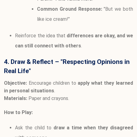
Common Ground Response:
"But we both
like ice cream!"
Reinforce the idea that
differences are okay, and we
can still connect with others
.
4. Draw & Reflect – "Respecting Opinions in
Real Life"
Objective:
Encourage children to
apply what they learned
in personal situations
.
Materials:
Paper and crayons.
How to Play:
Ask the child to
draw a time when they disagreed