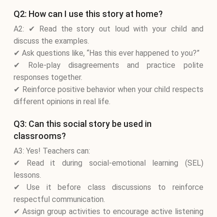
Q2: How can I use this story at home?
A2: ✔ Read the story out loud with your child and
discuss the examples.
✔ Ask questions like, “Has this ever happened to you?”
✔ Role-play disagreements and practice polite
responses together.
✔ Reinforce positive behavior when your child respects
different opinions in real life.
Q3: Can this social story be used in
classrooms?
A3: Yes! Teachers can:
✔ Read it during social-emotional learning (SEL)
lessons.
✔ Use it before class discussions to reinforce
respectful communication.
✔ Assign group activities to encourage active listening