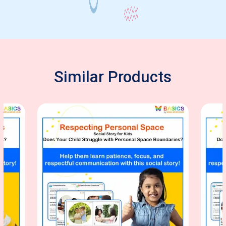
Similar Products