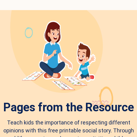
Pages from the Resource
Teach kids the importance of respecting different
opinions with this free printable social story. Through