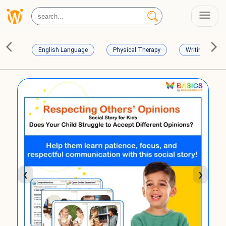
English Language
Physical Therapy
Writing Skills
❮
❯