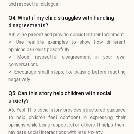
and respectful dialogue.
Q4: What if my child struggles with handling
disagreements?
A4: ✔ Be patient and provide consistent reinforcement.
✔ Use real-life examples to show how different
opinions can exist peacefully.
✔ Model respectful disagreement in your own
conversations.
✔ Encourage small steps, like pausing before reacting
negatively.
Q5: Can this story help children with social
anxiety?
A5: Yes! This social story provides structured guidance
to help children feel confident in expressing their
opinions while being respectful of others. It helps them
navigate social interactions with less anxiety.