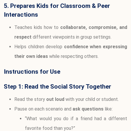
5. Prepares Kids for Classroom & Peer
Interactions
Teaches kids how to
collaborate, compromise, and
respect
different viewpoints in group settings.
Helps children develop
confidence when expressing
their own ideas
while respecting others.
Instructions for Use
Step 1: Read the Social Story Together
Read the story
out loud
with your child or student.
Pause on each scenario and
ask questions
like:
“What would you do if a friend had a different
favorite food than you?”