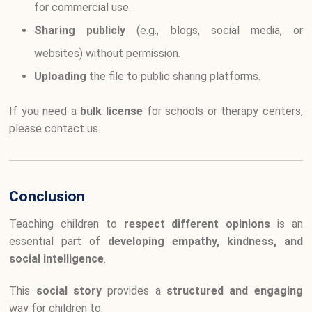
for commercial use.
Sharing publicly
(e.g., blogs, social media, or
websites) without permission.
Uploading
the file to public sharing platforms.
If you need a
bulk license
for schools or therapy centers,
please contact us.
Conclusion
Teaching children to
respect different opinions
is an
essential part of
developing empathy, kindness, and
social intelligence
.
This
social story
provides a
structured and engaging
way for children to: