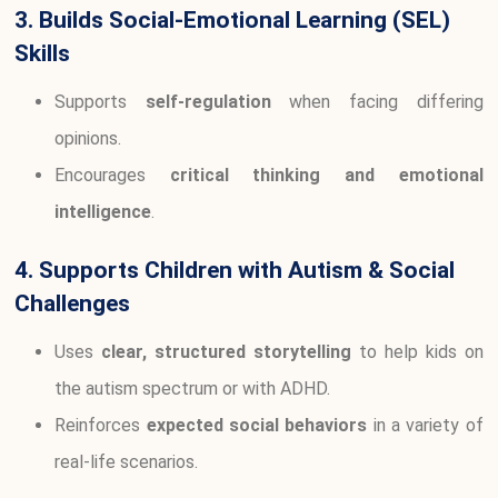
3. Builds Social-Emotional Learning (SEL)
Skills
Supports
self-regulation
when facing differing
opinions.
Encourages
critical thinking and emotional
intelligence
.
4. Supports Children with Autism & Social
Challenges
Uses
clear, structured storytelling
to help kids on
the autism spectrum or with ADHD.
Reinforces
expected social behaviors
in a variety of
real-life scenarios.