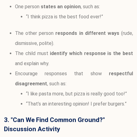
One person
states an opinion
, such as:
“I think pizza is the best food ever!”
The other person
responds in different ways
(rude,
dismissive, polite).
The child must
identify which response is the best
and explain why.
Encourage responses that show
respectful
disagreement
, such as:
“I like pasta more, but pizza is really good too!”
“That’s an interesting opinion! I prefer burgers.”
3. "Can We Find Common Ground?"
Discussion Activity