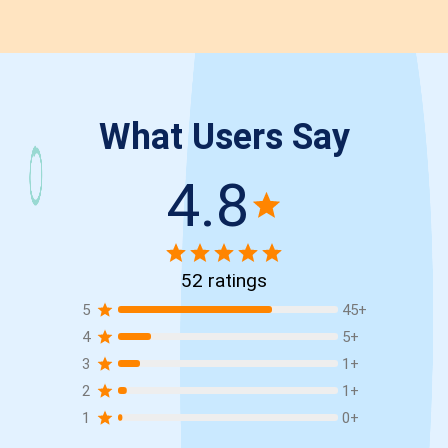
What Users Say
4.8
52
ratings
5
45
+
4
5
+
3
1
+
2
1
+
1
0
+