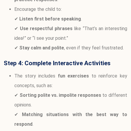
Encourage the child to:
✔
Listen first before speaking
.
✔
Use respectful phrases
like “That’s an interesting
idea!” or “I see your point.”
✔
Stay calm and polite
, even if they feel frustrated.
Step 4: Complete Interactive Activities
The story includes
fun exercises
to reinforce key
concepts, such as:
✔
Sorting polite vs. impolite responses
to different
opinions.
✔
Matching situations with the best way to
respond
.