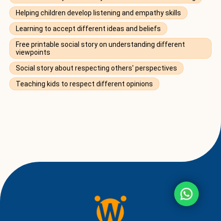
Helping children develop listening and empathy skills
Learning to accept different ideas and beliefs
Free printable social story on understanding different
viewpoints
Social story about respecting others' perspectives
Teaching kids to respect different opinions