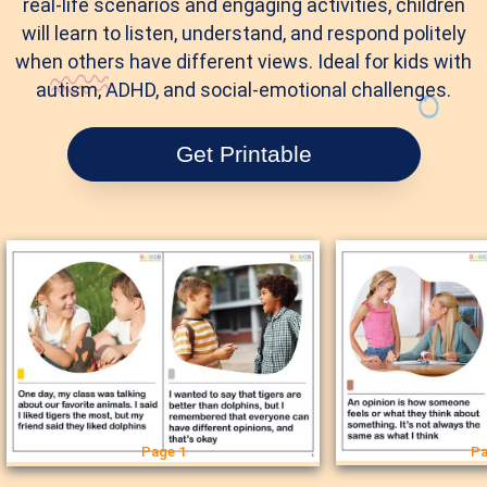
real-life scenarios and engaging activities, children
will learn to listen, understand, and respond politely
when others have different views. Ideal for kids with
autism, ADHD, and social-emotional challenges.
Get Printable
Page 1
Pa