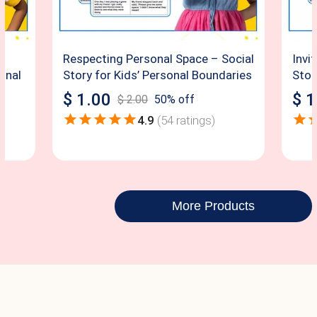
Respecting Personal Space – Social
Invi
sonal
Story for Kids’ Personal Boundaries
Story
$
1.00
$
1
$
2.00
50
% off
4.9
(
54
ratings)
More Products