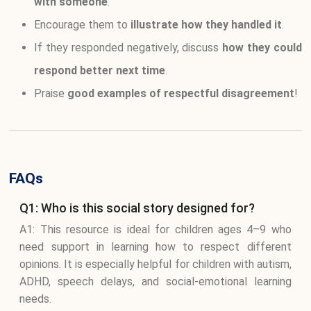
with someone
.
Encourage them to
illustrate how they handled it
.
If they responded negatively, discuss
how they could
respond better next time
.
Praise
good examples of respectful disagreement
!
FAQs
Q1: Who is this social story designed for?
A1: This resource is ideal for children ages 4–9 who
need support in learning how to respect different
opinions. It is especially helpful for children with autism,
ADHD, speech delays, and social-emotional learning
needs.