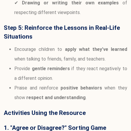
✔
Drawing or writing their own examples
of
respecting different viewpoints.
Step 5: Reinforce the Lessons in Real-Life
Situations
Encourage children to
apply what they’ve learned
when talking to friends, family, and teachers.
Provide
gentle reminders
if they react negatively to
a different opinion.
Praise and reinforce
positive behaviors
when they
show
respect and understanding
.
Activities Using the Resource
1. "Agree or Disagree?" Sorting Game