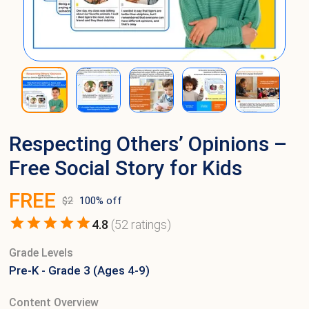
Respecting Others’ Opinions –
Free Social Story for Kids
FREE
$
2
100
% off
4.8
(
52
ratings)
Grade Levels
Pre-K - Grade 3 (Ages 4-9)
Content Overview