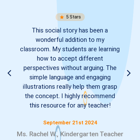
5
Stars
This social story has been a
wonderful addition to my
classroom. My students are learning
how to accept different
perspectives without arguing. The
simple language and engaging
illustrations really help them grasp
the concept. I highly recommend
this resource for any teacher!
September 21st 2024
Ms. Rachel W., Kindergarten Teacher