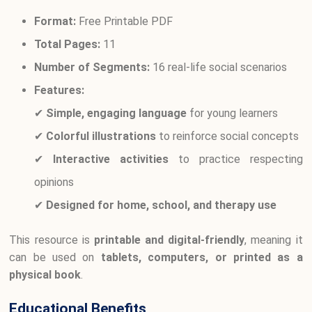
Format:
Free Printable PDF
Total Pages:
11
Number of Segments:
16 real-life social scenarios
Features:
✔
Simple, engaging language
for young learners
✔
Colorful illustrations
to reinforce social concepts
✔
Interactive activities
to practice respecting
opinions
✔
Designed for home, school, and therapy use
This resource is
printable and digital-friendly
, meaning it
can be used on
tablets, computers, or printed as a
physical book
.
Educational Benefits