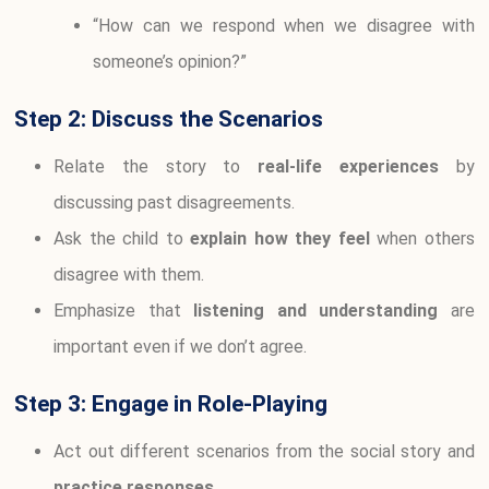
“How can we respond when we disagree with
someone’s opinion?”
Step 2: Discuss the Scenarios
Relate the story to
real-life experiences
by
discussing past disagreements.
Ask the child to
explain how they feel
when others
disagree with them.
Emphasize that
listening and understanding
are
important even if we don’t agree.
Step 3: Engage in Role-Playing
Act out different scenarios from the social story and
practice responses
.