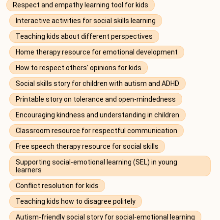
Respect and empathy learning tool for kids
Interactive activities for social skills learning
Teaching kids about different perspectives
Home therapy resource for emotional development
How to respect others' opinions for kids
Social skills story for children with autism and ADHD
Printable story on tolerance and open-mindedness
Encouraging kindness and understanding in children
Classroom resource for respectful communication
Free speech therapy resource for social skills
Supporting social-emotional learning (SEL) in young
learners
Conflict resolution for kids
Teaching kids how to disagree politely
Autism-friendly social story for social-emotional learning