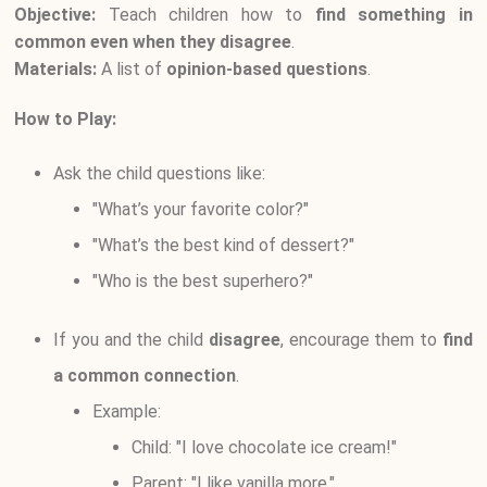
Objective:
Teach children how to
find something in
common even when they disagree
.
Materials:
A list of
opinion-based questions
.
How to Play:
Ask the child questions like:
"What’s your favorite color?"
"What’s the best kind of dessert?"
"Who is the best superhero?"
If you and the child
disagree
, encourage them to
find
a common connection
.
Example:
Child: "I love chocolate ice cream!"
Parent: "I like vanilla more."