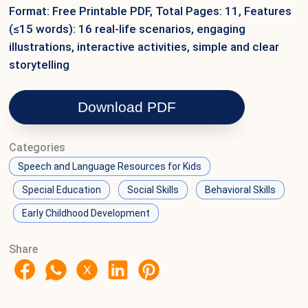
Format: Free Printable PDF, Total Pages: 11, Features
(≤15 words): 16 real-life scenarios, engaging
illustrations, interactive activities, simple and clear
storytelling
Download PDF
Categories
Speech and Language Resources for Kids
Special Education
Social Skills
Behavioral Skills
Early Childhood Development
Share