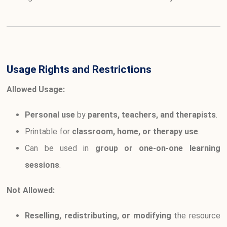
Usage Rights and Restrictions
Allowed Usage:
Personal use
by
parents, teachers, and therapists
.
Printable for
classroom, home, or therapy use
.
Can be used in
group or one-on-one learning
sessions
.
Not Allowed:
Reselling, redistributing, or modifying
the resource