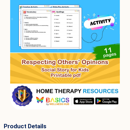
Product Details