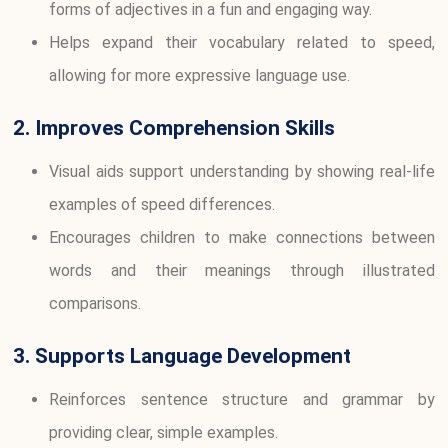
forms of adjectives in a fun and engaging way.
Helps expand their vocabulary related to speed,
allowing for more expressive language use.
2. Improves Comprehension Skills
Visual aids support understanding by showing real-life
examples of speed differences.
Encourages children to make connections between
words and their meanings through illustrated
comparisons.
3. Supports Language Development
Reinforces sentence structure and grammar by
providing clear, simple examples.