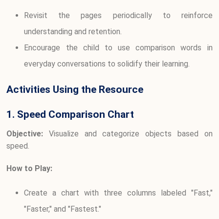
Revisit the pages periodically to reinforce
understanding and retention.
Encourage the child to use comparison words in
everyday conversations to solidify their learning.
Activities Using the Resource
1. Speed Comparison Chart
Objective:
Visualize and categorize objects based on
speed.
How to Play:
Create a chart with three columns labeled "Fast,"
"Faster," and "Fastest."