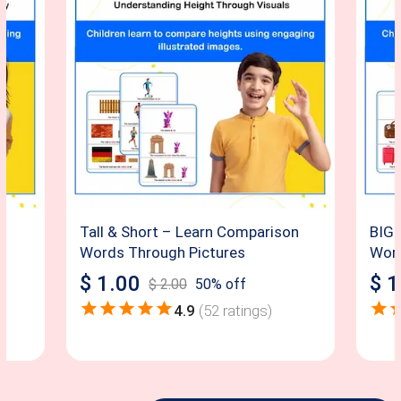
Tall & Short – Learn Comparison
BIG 
Words Through Pictures
Word
$
1.00
$
1
$
2.00
50
% off
4.9
(
52
ratings)