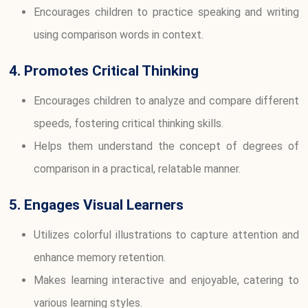
Encourages children to practice speaking and writing
using comparison words in context.
4. Promotes Critical Thinking
Encourages children to analyze and compare different
speeds, fostering critical thinking skills.
Helps them understand the concept of degrees of
comparison in a practical, relatable manner.
5. Engages Visual Learners
Utilizes colorful illustrations to capture attention and
enhance memory retention.
Makes learning interactive and enjoyable, catering to
various learning styles.