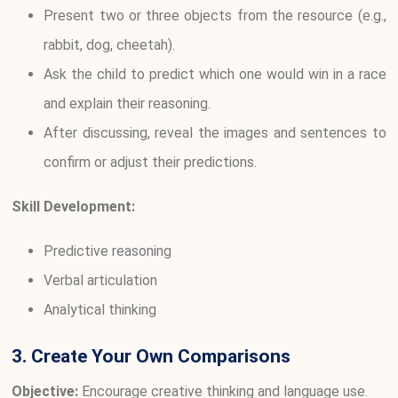
Present two or three objects from the resource (e.g.,
rabbit, dog, cheetah).
Ask the child to predict which one would win in a race
and explain their reasoning.
After discussing, reveal the images and sentences to
confirm or adjust their predictions.
Skill Development:
Predictive reasoning
Verbal articulation
Analytical thinking
3. Create Your Own Comparisons
Objective:
Encourage creative thinking and language use.