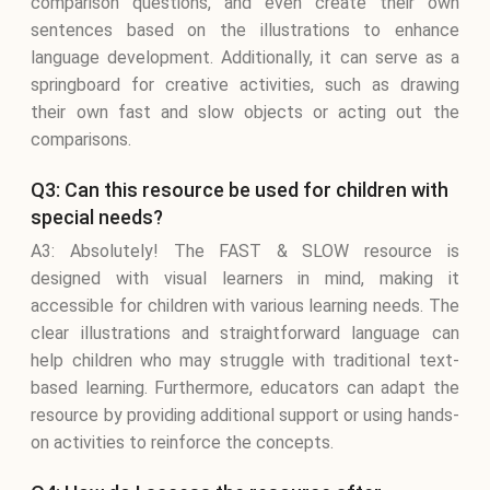
comparison questions, and even create their own
sentences based on the illustrations to enhance
language development. Additionally, it can serve as a
springboard for creative activities, such as drawing
their own fast and slow objects or acting out the
comparisons.
Q3: Can this resource be used for children with
special needs?
A3: Absolutely! The FAST & SLOW resource is
designed with visual learners in mind, making it
accessible for children with various learning needs. The
clear illustrations and straightforward language can
help children who may struggle with traditional text-
based learning. Furthermore, educators can adapt the
resource by providing additional support or using hands-
on activities to reinforce the concepts.