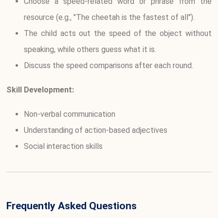
Choose a speed-related word or phrase from the
resource (e.g., "The cheetah is the fastest of all").
The child acts out the speed of the object without
speaking, while others guess what it is.
Discuss the speed comparisons after each round.
Skill Development:
Non-verbal communication
Understanding of action-based adjectives
Social interaction skills
Frequently Asked Questions