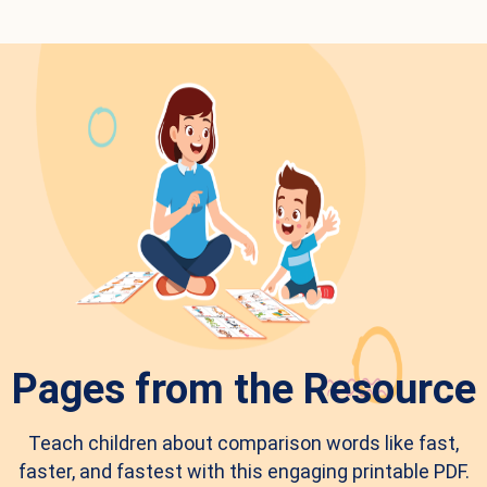
Pages from the Resource
Teach children about comparison words like fast,
faster, and fastest with this engaging printable PDF.