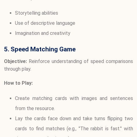
Storytelling abilities
Use of descriptive language
Imagination and creativity
5. Speed Matching Game
Objective:
Reinforce understanding of speed comparisons
through play.
How to Play:
Create matching cards with images and sentences
from the resource.
Lay the cards face down and take turns flipping two
cards to find matches (e.g., "The rabbit is fast." with