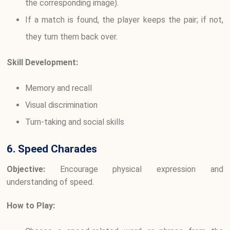
the corresponding image).
If a match is found, the player keeps the pair; if not,
they turn them back over.
Skill Development:
Memory and recall
Visual discrimination
Turn-taking and social skills
6. Speed Charades
Objective:
Encourage physical expression and
understanding of speed.
How to Play: