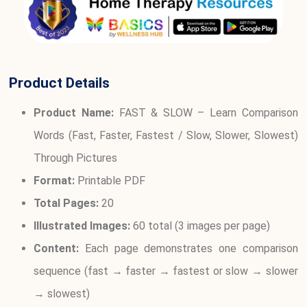
Product Details
Product Name:
FAST & SLOW – Learn Comparison
Words (Fast, Faster, Fastest / Slow, Slower, Slowest)
Through Pictures
Format:
Printable PDF
Total Pages:
20
Illustrated Images:
60 total (3 images per page)
Content:
Each page demonstrates one comparison
sequence (fast → faster → fastest or slow → slower
→ slowest)