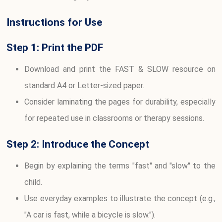
Instructions for Use
Step 1: Print the PDF
Download and print the FAST & SLOW resource on
standard A4 or Letter-sized paper.
Consider laminating the pages for durability, especially
for repeated use in classrooms or therapy sessions.
Step 2: Introduce the Concept
Begin by explaining the terms "fast" and "slow" to the
child.
Use everyday examples to illustrate the concept (e.g.,
"A car is fast, while a bicycle is slow.").