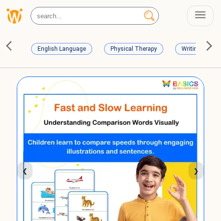
English Language
Physical Therapy
Writing Skills
❮
❯