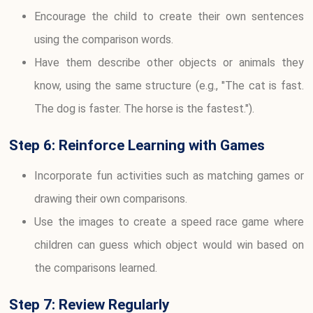
Encourage the child to create their own sentences
using the comparison words.
Have them describe other objects or animals they
know, using the same structure (e.g., "The cat is fast.
The dog is faster. The horse is the fastest.").
Step 6: Reinforce Learning with Games
Incorporate fun activities such as matching games or
drawing their own comparisons.
Use the images to create a speed race game where
children can guess which object would win based on
the comparisons learned.
Step 7: Review Regularly