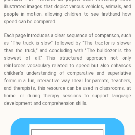
illustrated images that depict various vehicles, animals, and
people in motion, allowing children to see firsthand how
speed can be compared.
Each page introduces a clear sequence of comparison, such
as "The truck is slow," followed by "The tractor is slower
than the truck," and concluding with "The bulldozer is the
slowest of all." This structured approach not only
reinforces vocabulary related to speed but also enhances
children's understanding of comparative and superlative
forms in a fun, interactive way. Ideal for parents, teachers,
and therapists, this resource can be used in classrooms, at
home, or during therapy sessions to support language
development and comprehension skills.