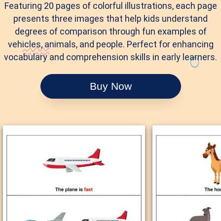
Featuring 20 pages of colorful illustrations, each page
presents three images that help kids understand
degrees of comparison through fun examples of
vehicles, animals, and people. Perfect for enhancing
vocabulary and comprehension skills in early learners.
Buy Now