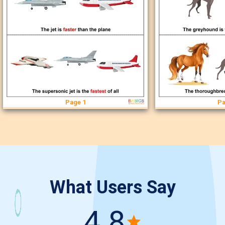
Page 1
Pa
What Users Say
4.8