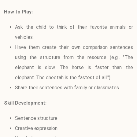
How to Play:
Ask the child to think of their favorite animals or
vehicles.
Have them create their own comparison sentences
using the structure from the resource (e.g., "The
elephant is slow. The horse is faster than the
elephant. The cheetah is the fastest of all.").
Share their sentences with family or classmates.
Skill Development:
Sentence structure
Creative expression