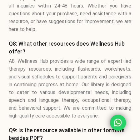
all inquiries within 24-48 hours. Whether you have
questions about your purchase, need assistance with a
resource, or have suggestions for improvement, we are
here to help.
Q8: What other resources does Wellness Hub
offer?
A8: Wellness Hub provides a wide range of expert-led
therapy resources, including flashcards, worksheets,
and visual schedules to support parents and caregivers
in continuing progress at home. Our library is designed
to cater to various developmental needs, including
speech and language therapy, occupational therapy,
and behavioral support. We are committed to making
high-quality care accessible to everyone.
Q9: Is the resource available in other formats
besides PDF?