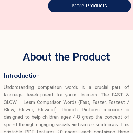
More Products
About the Product
Introduction
Understanding comparison words is a crucial part of
language development for young learners. The FAST &
SLOW – Learn Comparison Words (Fast, Faster, Fastest /
Slow, Slower, Slowest) Through Pictures resource is
designed to help children ages 4-8 grasp the concept of
speed through engaging visuals and simple sentences. This
printable PDF features 20 pages, each containing three