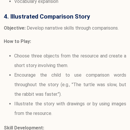
Vocabulary expansion
4. Illustrated Comparison Story
Objective:
Develop narrative skills through comparisons.
How to Play:
Choose three objects from the resource and create a
short story involving them.
Encourage the child to use comparison words
throughout the story (e.g., "The turtle was slow, but
the rabbit was faster.").
Illustrate the story with drawings or by using images
from the resource.
Skill Development: