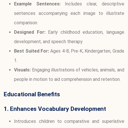
Example Sentences:
Includes clear, descriptive
sentences accompanying each image to illustrate
comparison.
Designed For:
Early childhood education, language
development, and speech therapy.
Best Suited For:
Ages 4-8, Pre-K, Kindergarten, Grade
1.
Visuals:
Engaging illustrations of vehicles, animals, and
people in motion to aid comprehension and retention.
Educational Benefits
1. Enhances Vocabulary Development
Introduces children to comparative and superlative