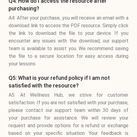
Q4: How do I access the resource after
purchasing?
A4: After your purchase, you will receive an email with a
download link to access the PDF resource. Simply click
the link to download the file to your device. If you
encounter any issues with the download, our support
team is available to assist you. We recommend saving
the file to a secure location for easy access during
your lessons.
Q5: What is your refund policy if I am not
satisfied with the resource?
A5: At Wellness Hub, we strive for customer
satisfaction. If you are not satisfied with your purchase,
please contact our support team within 30 days of
your purchase for assistance. We will review your
request and provide options for a refund or exchange
based on your specific situation. Your feedback is