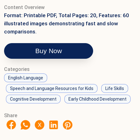
Content Overview
Format: Printable PDF, Total Pages: 20, Features: 60
illustrated images demonstrating fast and slow
comparisons.
Buy Now
Categories
English Language
Speech and Language Resources for Kids
Life Skills
Cognitive Development
Early Childhood Development
Share