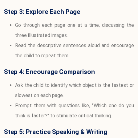
Step 3: Explore Each Page
Go through each page one at a time, discussing the
three illustrated images.
Read the descriptive sentences aloud and encourage
the child to repeat them.
Step 4: Encourage Comparison
Ask the child to identify which object is the fastest or
slowest on each page.
Prompt them with questions like, "Which one do you
think is faster?" to stimulate critical thinking.
Step 5: Practice Speaking & Writing