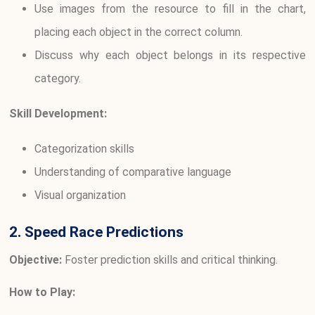
Use images from the resource to fill in the chart,
placing each object in the correct column.
Discuss why each object belongs in its respective
category.
Skill Development:
Categorization skills
Understanding of comparative language
Visual organization
2. Speed Race Predictions
Objective:
Foster prediction skills and critical thinking.
How to Play: