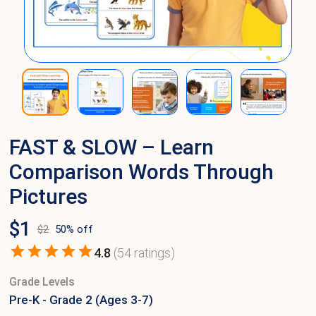
FAST & SLOW – Learn
Comparison Words Through
Pictures
$
1
$
2
50
% off
4.8
(
54
ratings)
Grade Levels
Pre-K - Grade 2 (Ages 3-7)