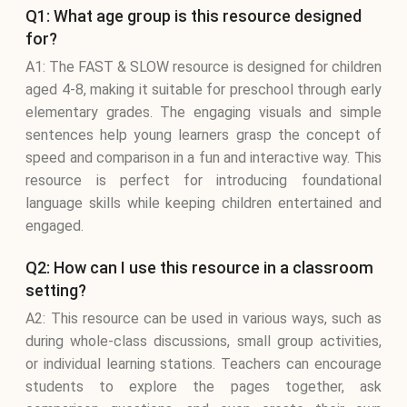
Q1: What age group is this resource designed
for?
A1: The FAST & SLOW resource is designed for children
aged 4-8, making it suitable for preschool through early
elementary grades. The engaging visuals and simple
sentences help young learners grasp the concept of
speed and comparison in a fun and interactive way. This
resource is perfect for introducing foundational
language skills while keeping children entertained and
engaged.
Q2: How can I use this resource in a classroom
setting?
A2: This resource can be used in various ways, such as
during whole-class discussions, small group activities,
or individual learning stations. Teachers can encourage
students to explore the pages together, ask