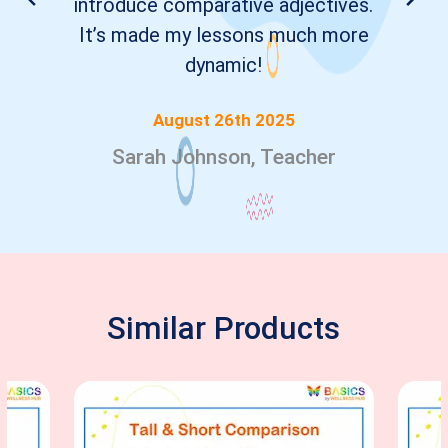
introduce comparative adjectives.
It’s made my lessons much more
dynamic!
August 26th 2025
Sarah Johnson, Teacher
Similar Products