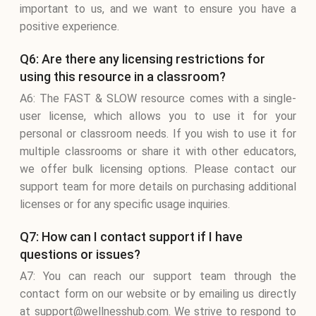
important to us, and we want to ensure you have a
positive experience.
Q6: Are there any licensing restrictions for
using this resource in a classroom?
A6: The FAST & SLOW resource comes with a single-
user license, which allows you to use it for your
personal or classroom needs. If you wish to use it for
multiple classrooms or share it with other educators,
we offer bulk licensing options. Please contact our
support team for more details on purchasing additional
licenses or for any specific usage inquiries.
Q7: How can I contact support if I have
questions or issues?
A7: You can reach our support team through the
contact form on our website or by emailing us directly
at support@wellnesshub.com. We strive to respond to