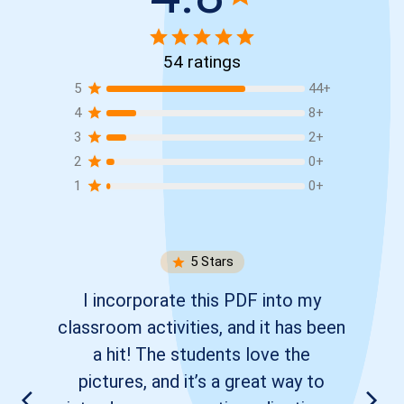
54
ratings
5
44
+
4
8
+
3
2
+
2
0
+
1
0
+
5
Stars
I incorporate this PDF into my
classroom activities, and it has been
a hit! The students love the
pictures, and it’s a great way to